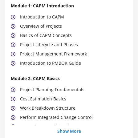
Module 1: CAPM Introduction
Introduction to CAPM
Overview of Projects
Basics of CAPM Concepts
Project Lifecycle and Phases
Project Management Framework
Introduction to PMBOK Guide
Module 2: CAPM Basics
Project Planning Fundamentals
Cost Estimation Basics
Work Breakdown Structure
Perform Integrated Change Control
Gantt Charts and Timelines
Show More
Project Documentation Basics