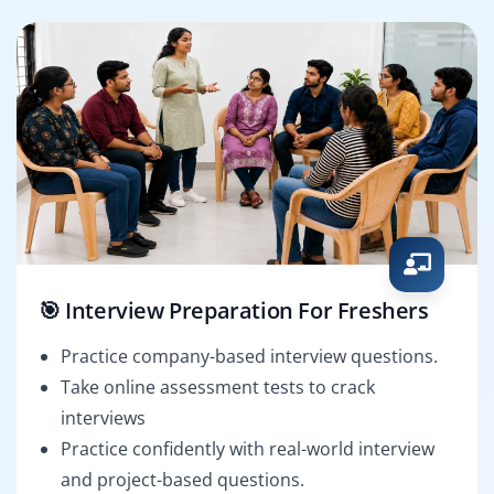
🎯 Interview Preparation For Freshers
Practice company-based interview questions.
Take online assessment tests to crack
interviews
Practice confidently with real-world interview
and project-based questions.