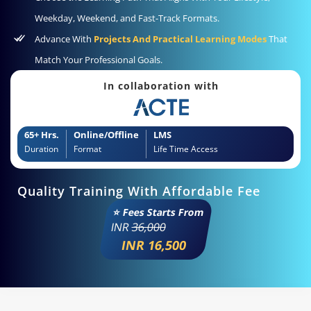
Weekday, Weekend, and Fast-Track Formats.
Advance With
Projects And Practical Learning Modes
That
Match Your Professional Goals.
In collaboration with
65+ Hrs.
Online/Offline
LMS
Duration
Format
Life Time Access
Quality Training With Affordable Fee
⭐ Fees Starts From
INR
36,000
INR 16,500