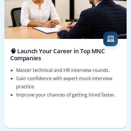
🧠 Launch Your Career in Top MNC
Companies
Master technical and HR interview rounds.
Gain confidence with expert mock interview
practice.
Improve your chances of getting hired faster.