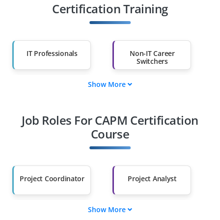
Certification Training
IT Professionals
Non-IT Career
Switchers
Show More
Fresh Graduates
Working
Professionals
Job Roles For CAPM Certification
Diploma Holders
Professionals from
Other Fields
Course
Salary Hike
Graduates with Less
Than 60%
Project Coordinator
Project Analyst
Show More
Project
Project Scheduler