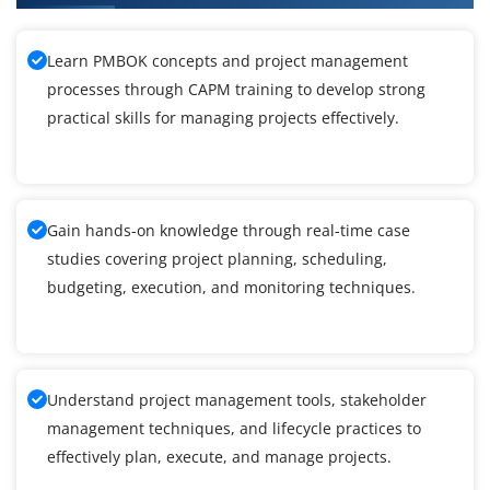
Learn PMBOK concepts and project management
processes through CAPM training to develop strong
practical skills for managing projects effectively.
Gain hands-on knowledge through real-time case
studies covering project planning, scheduling,
budgeting, execution, and monitoring techniques.
Understand project management tools, stakeholder
management techniques, and lifecycle practices to
effectively plan, execute, and manage projects.