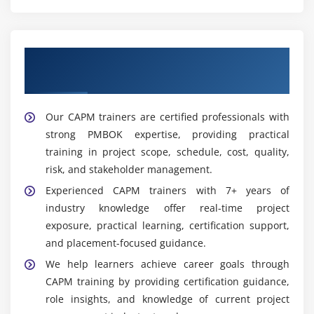
Get Training with Our Effective CAPM
Trainers
Our CAPM trainers are certified professionals with
strong PMBOK expertise, providing practical
training in project scope, schedule, cost, quality,
risk, and stakeholder management.
Experienced CAPM trainers with 7+ years of
industry knowledge offer real-time project
exposure, practical learning, certification support,
and placement-focused guidance.
We help learners achieve career goals through
CAPM training by providing certification guidance,
role insights, and knowledge of current project