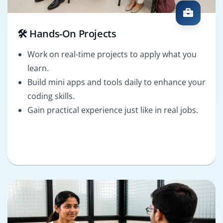
🛠️ Hands-On Projects
Work on real-time projects to apply what you
learn.
Build mini apps and tools daily to enhance your
coding skills.
Gain practical experience just like in real jobs.