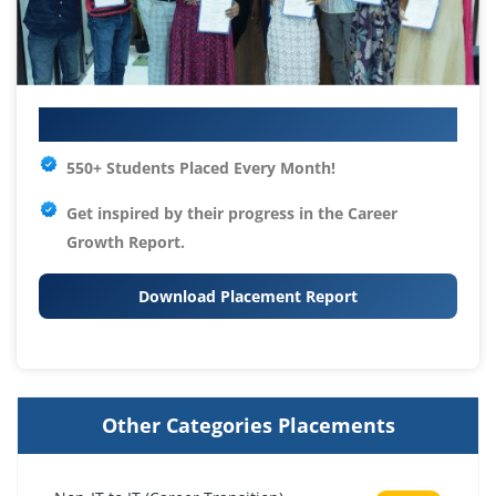
Your IT Career Starts Here
550+ Students Placed Every Month!
Get inspired by their progress in the
Career
Growth Report.
Download Placement Report
Other Categories Placements