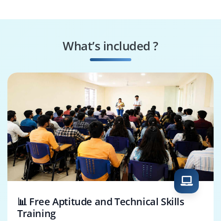
Administrator
Team Lead /
Project Support
Coordinator
Officer
What’s included ?
Junior Project
Program Support
Manager
Specialist
📊 Free Aptitude and Technical Skills
Training