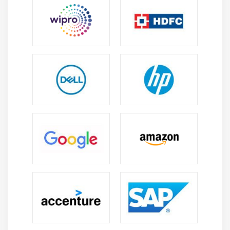
management, and collaboration practices followed
in modern project management environments.
Career Scope of CAPM Intrnship Training in
Jayanagar
Growing Demand:
Companies across industries
require CAPM-certified professionals to assist with
project planning, execution, monitoring, and
successful delivery using standard methodologies.
Versatility:
CAPM-certified professionals can
explore career opportunities in IT, healthcare,
finance, construction, manufacturing, and various
industries with diverse projects.
Strong Foundation for PMP:
CAPM builds essential
project management knowledge and creates a
strong pathway for professionals planning to
pursue PMP certification and growth.
Industry Best Practices Knowledge:
Develop
PMBOK-based expertise to apply standard