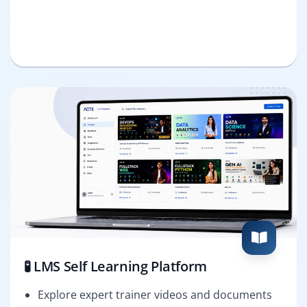
🧪 LMS Self Learning Platform
Explore expert trainer videos and documents