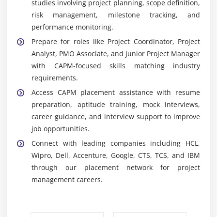
studies involving project planning, scope definition,
Project for creating schedules, assigning resources,
risk management, milestone tracking, and
tracking progress, managing timelines, and
performance monitoring.
improving project planning efficiency.
Prepare for roles like Project Coordinator, Project
Project Scheduling Tools:
Learn how to develop
Analyst, PMO Associate, and Junior Project Manager
project schedules, set milestones, manage
with CAPM-focused skills matching industry
dependencies, and monitor activities to achieve
requirements.
timely project completion successfully.
Access CAPM placement assistance with resume
Risk Management Techniques:
Learn to identify,
preparation, aptitude training, mock interviews,
analyze, and control project risks using effective
career guidance, and interview support to improve
risk management strategies to minimize
job opportunities.
uncertainties and improve project performance.
Connect with leading companies including HCL,
Project Documentation Templates:
Create
Wipro, Dell, Accenture, Google, CTS, TCS, and IBM
essential project documents, including charters,
through our placement network for project
WBS, status reports, stakeholder records, and
management careers.
project plans using industry-standard templates.
Agile & Scrum Fundamentals:
Learn Agile
principles, Scrum roles, sprint planning, backlog