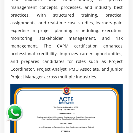
Global Job Opportunities:
CAPM-certified
management concepts, processes, and industry best
professionals can explore career opportunities
practices. With structured training, practical
across IT, healthcare, finance, construction, and
assignments, and real-time case studies, learners gain
manufacturing sectors with global project
expertise in project planning, scheduling, execution,
exposure.
monitoring, stakeholder management, and risk
Multi-Industry Expertise:
Project management
management. The CAPM certification enhances
knowledge helps professionals handle diverse
professional credibility, improves career opportunities,
industry projects efficiently by applying
and prepares candidates for roles such as Project
standardized methods, processes, and best
Coordinator, Project Analyst, PMO Associate, and Junior
practices.
Project Manager across multiple industries.
Continuous Learning & Certification:
CAPM
improves professional credibility and builds a
strong foundation for pursuing advanced
certifications like PMP and achieving career growth.
Expanding Project Management Ecosystem:
Increasing adoption of Agile practices and project
frameworks is creating more career opportunities