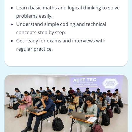
Learn basic maths and logical thinking to solve
problems easily.
Understand simple coding and technical
concepts step by step.
Get ready for exams and interviews with
regular practice.