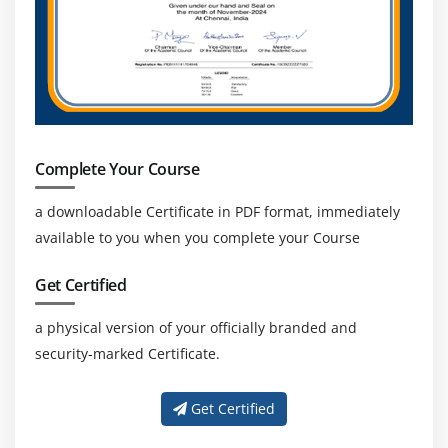
for skilled CAPM-certified professionals.
Focus on Process Optimization:
Organizations
seek CAPM professionals who enhance workflows,
optimize processes, improve productivity, and
consistently achieve successful project outcomes.
Complete Your Course
a downloadable Certificate in PDF format, immediately
available to you when you complete your Course
Get Certified
a physical version of your officially branded and
security-marked Certificate.
Get Certified