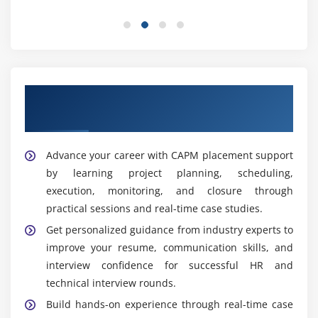
ensure effective project operations.
Business Analyst:
Collects business requirements,
creates documentation, analyzes processes, and
connects stakeholders with technical teams to
support successful project delivery.
Our Best Hiring Partners for CAPM
PMO Associate:
Supports project management
Placement Support
operations by maintaining standards, monitoring
performance, preparing reports, and ensuring
Advance your career with CAPM placement support
effective governance across multiple projects.
by learning project planning, scheduling,
execution, monitoring, and closure through
Widely Used Tools and Platforms in CAPM Training
Institute in Jayanagar
practical sessions and real-time case studies.
Get personalized guidance from industry experts to
PMBOK Guide:
Understand the PMBOK framework,
improve your resume, communication skills, and
project management processes, knowledge areas,
interview confidence for successful HR and
and industry best practices essential for effective
technical interview rounds.
project execution and CAPM certification.
Build hands-on experience through real-time case
Microsoft Project:
Gain practical skills in Microsoft