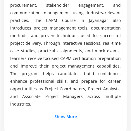
Decision-Making Techniques
procurement, stakeholder engagement, and
Project Auditing Basics
Why choose CAPM Training in Jayanagar?
communication management using industry-relevant
practices. The CAPM Course in Jayanagar also
Module 7: Reporting and Analysis
introduces project management tools, documentation
methods, and proven techniques used for successful
Project Performance Reports
project delivery. Through interactive sessions, real-time
Status and Progress Reports
case studies, practical assignments, and mock exams,
KPI Tracking and Analysis
learners receive focused CAPM certification preparation
Data Visualization Techniques
and improve their project management capabilities.
Dashboard Reporting
The program helps candidates build confidence,
enhance professional skills, and prepare for career
Module 8: Compliance and Real-Time Projects
opportunities as Project Coordinators, Project Analysts,
and Associate Project Managers across multiple
Compliance and Governance
industries.
Ethical Practices in Projects
Additional Info
Documentation Standards
Show More
Project Execution Practice
Key Roles and Responsibilities of CAPM