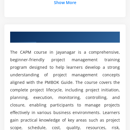
Show More
Stakeholder Reporting
Use of Project Templates
How is the career growth after completing the
CAPM course?
Module 5: Project Management Concepts
Overview of CAPM Course in Jayanagar
Project Planning Processes
Which tools are covered in the CAPM course?
Project Execution Strategies
The CAPM course in Jayanagar is a comprehensive,
Scope Management
What job roles are available after CAPM
beginner-friendly project management training
certification?
Procurement Basics
program designed to help learners develop a strong
Integration Management
understanding of project management concepts
What are the benefits of the CAPM course?
aligned with the PMBOK Guide. The course covers the
Module 6: Advanced CAPM Concepts
complete project lifecycle, including project initiation,
planning, execution, monitoring, controlling, and
Risk Analysis and Mitigation
Is the CAPM course difficult?
closure, enabling participants to manage projects
Change Management Process
effectively in various business environments. Learners
Resource Optimization
What practical learning is included in the CAPM
gain practical knowledge of key areas such as project
course?
Conflict Management
scope, schedule, cost, quality, resources, risk,