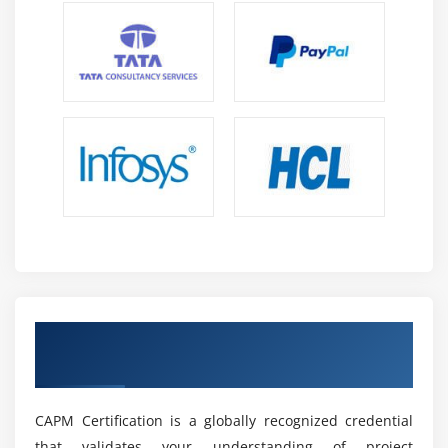
practices in scope, schedule, cost, quality,
communication, and risk management.
Remote and Global Opportunities:
CAPM
professionals can collaborate with international
teams, manage global projects, and work effectively
in remote and hybrid environments.
Career Advancement:
CAPM certification helps
professionals access roles like Project Coordinator,
Project Analyst, Junior Project Manager, and PMO
Associate across industries.
Future Scope of CAPM Placement Training in
Jayanagar
Obtain a CAPM Certification Recognised by
Growth in Project Management:
The demand for
the Industry
CAPM professionals is increasing as businesses
adopt digital transformation strategies and
CAPM Certification is a globally recognized credential
structured project management approaches.
that validates your understanding of project