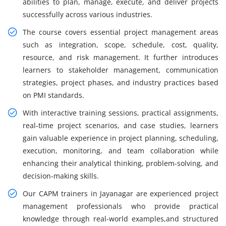
abilities to plan, manage, execute, and deliver projects
successfully across various industries.
The course covers essential project management areas
such as integration, scope, schedule, cost, quality,
resource, and risk management. It further introduces
learners to stakeholder management, communication
strategies, project phases, and industry practices based
on PMI standards.
With interactive training sessions, practical assignments,
real-time project scenarios, and case studies, learners
gain valuable experience in project planning, scheduling,
execution, monitoring, and team collaboration while
enhancing their analytical thinking, problem-solving, and
decision-making skills.
Our CAPM trainers in Jayanagar are experienced project
management professionals who provide practical
knowledge through real-world examples,and structured