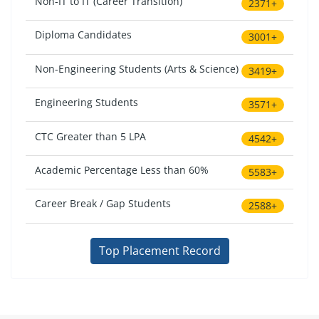
Non-IT to IT (Career Transition)
2371+
Diploma Candidates
3001+
Non-Engineering Students (Arts & Science)
3419+
Engineering Students
3571+
CTC Greater than 5 LPA
4542+
Academic Percentage Less than 60%
5583+
Career Break / Gap Students
2588+
Top Placement Record