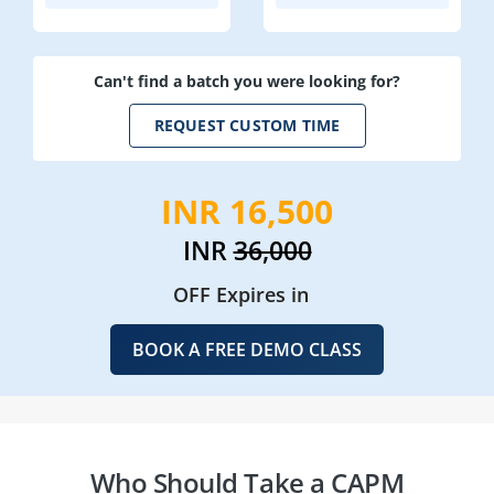
Can't find a batch you were looking for?
REQUEST CUSTOM TIME
INR 16,500
INR
36,000
OFF Expires in
BOOK A FREE DEMO CLASS
Who Should Take a CAPM