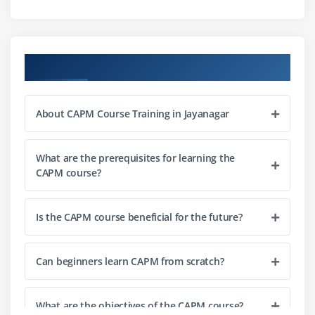
Communication Planning
Module 3: Project Data Handling
Course Objectives
Data Collection Techniques
Data Analysis for Projects
About CAPM Course Training in Jayanagar
Tracking Project Progress
Handling Project Changes
What are the prerequisites for learning the
Develop Project Schedule
CAPM course?
Monitoring Project Metrics
Module 4: Project Tools and Techniques
Is the CAPM course beneficial for the future?
Budgeting Tools Basics
Can beginners learn CAPM from scratch?
Risk Management Tools
Documentation Tools
Project Review Techniques
What are the objectives of the CAPM course?