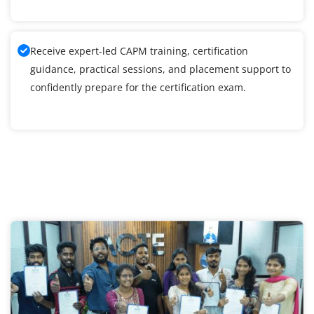
Receive expert-led CAPM training, certification
guidance, practical sessions, and placement support to
confidently prepare for the certification exam.