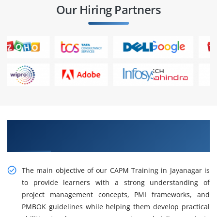
Our Hiring Partners
Gain Our Intelligent Practical CAPM Training in
Jayanagar
The main objective of our CAPM Training in Jayanagar is
to provide learners with a strong understanding of
project management concepts, PMI frameworks, and
PMBOK guidelines while helping them develop practical