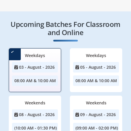
Upcoming Batches For Classroom
and Online
Weekdays
Weekdays
03 - August - 2026
05 - August - 2026
08:00 AM & 10:00 AM
08:00 AM & 10:00 AM
Weekends
Weekends
08 - August - 2026
09 - August - 2026
(10:00 AM - 01:30 PM)
(09:00 AM - 02:00 PM)