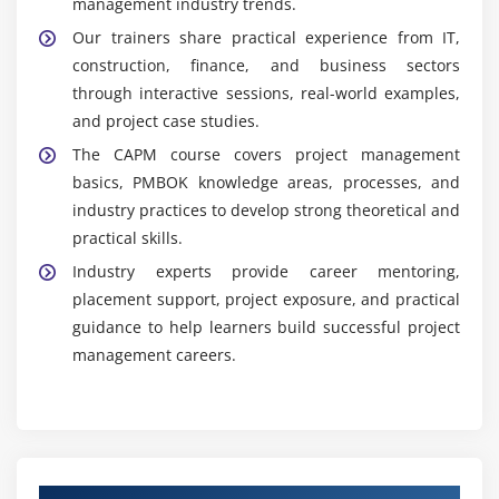
management industry trends.
Our trainers share practical experience from IT,
construction, finance, and business sectors
through interactive sessions, real-world examples,
and project case studies.
The CAPM course covers project management
basics, PMBOK knowledge areas, processes, and
industry practices to develop strong theoretical and
practical skills.
Industry experts provide career mentoring,
placement support, project exposure, and practical
guidance to help learners build successful project
management careers.