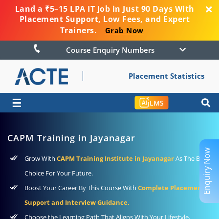
Land a ₹5–15 LPA IT Job in Just 90 Days With
Placement Support, Low Fees, and Expert
Trainers.
Grab Now
Course Enquiry Numbers
Placement Statistics
☰
LMS
CAPM Training in Jayanagar
Enquiry Now
Grow With
CAPM Training Institute in Jayanagar
As The Best
Choice For Your Future.
Boost Your Career By This Course With
Complete Placement
Support and Interview Guidance.
Choose the Learning Path That Aligns With Your Lifestyle,