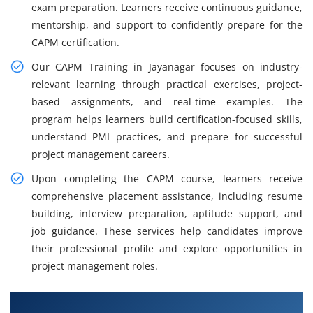
exam preparation. Learners receive continuous guidance,
mentorship, and support to confidently prepare for the
CAPM certification.
Our CAPM Training in Jayanagar focuses on industry-
relevant learning through practical exercises, project-
based assignments, and real-time examples. The
program helps learners build certification-focused skills,
understand PMI practices, and prepare for successful
project management careers.
Upon completing the CAPM course, learners receive
comprehensive placement assistance, including resume
building, interview preparation, aptitude support, and
job guidance. These services help candidates improve
their professional profile and explore opportunities in
project management roles.
What You Will Learn in CAPM Training