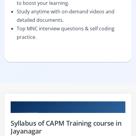
to boost your learning.
Study anytime with on-demand videos and
detailed documents.
Top MNC interview questions & self coding
practice.
Curriculum
Syllabus of CAPM Training course in
Jayanagar