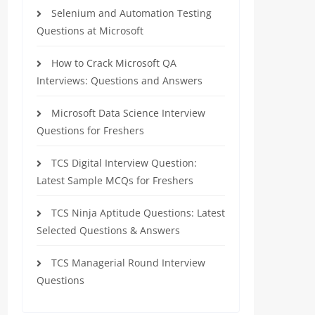
Selenium and Automation Testing
Questions at Microsoft
How to Crack Microsoft QA
Interviews: Questions and Answers
Microsoft Data Science Interview
Questions for Freshers
TCS Digital Interview Question:
Latest Sample MCQs for Freshers
TCS Ninja Aptitude Questions: Latest
Selected Questions & Answers
TCS Managerial Round Interview
Questions