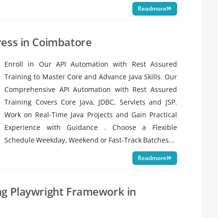
Readmore
ress in Coimbatore
Enroll in Our API Automation with Rest Assured
Training to Master Core and Advance Java Skills. Our
Comprehensive API Automation with Rest Assured
Training Covers Core Java, JDBC, Servlets and JSP.
Work on Real-Time Java Projects and Gain Practical
Experience with Guidance . Choose a Flexible
Schedule Weekday, Weekend or Fast-Track Batches...
Readmore
ng Playwright Framework in