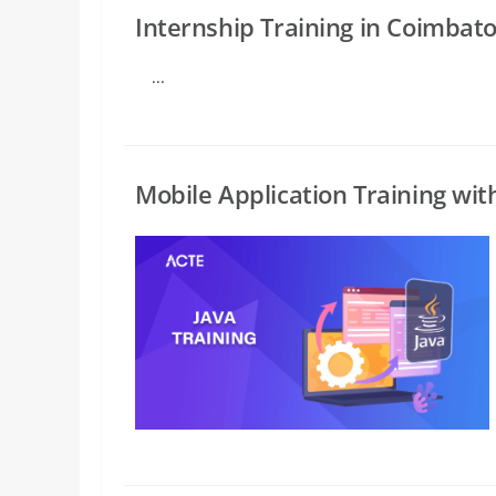
Internship Training in Coimbat
...
Mobile Application Training wit