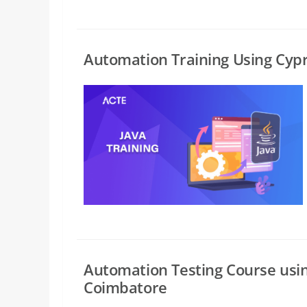
Automation Training Using Cyp
Automation Testing Course usi
Coimbatore