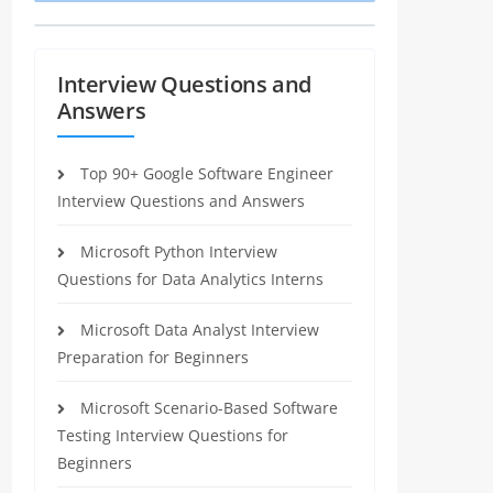
Interview Questions and
Answers
Top 90+ Google Software Engineer
Interview Questions and Answers
Microsoft Python Interview
Questions for Data Analytics Interns
Microsoft Data Analyst Interview
Preparation for Beginners
Microsoft Scenario-Based Software
Testing Interview Questions for
Beginners