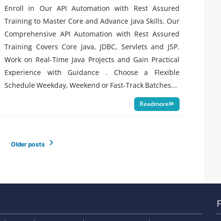
Enroll in Our API Automation with Rest Assured
Training to Master Core and Advance Java Skills. Our
Comprehensive API Automation with Rest Assured
Training Covers Core Java, JDBC, Servlets and JSP.
Work on Real-Time Java Projects and Gain Practical
Experience with Guidance . Choose a Flexible
Schedule Weekday, Weekend or Fast-Track Batches...
Readmore
Older posts
F