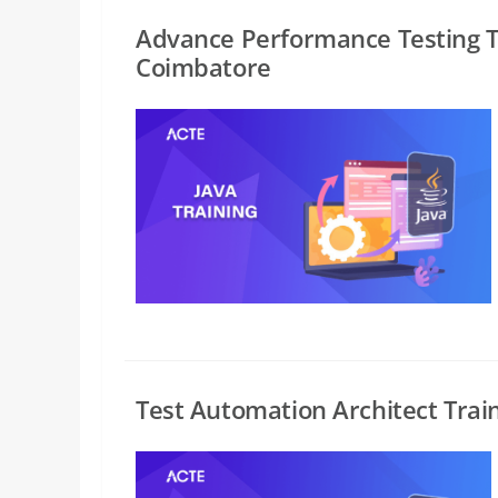
Advance Performance Testing T
Coimbatore
Test Automation Architect Trai