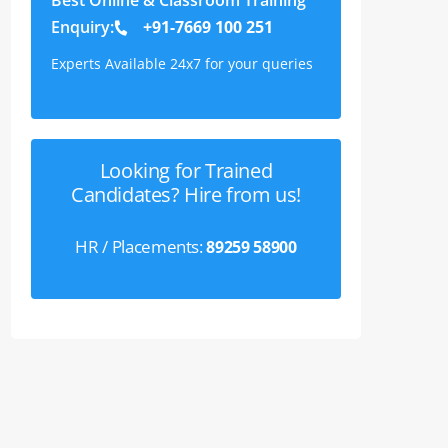
Enquiry:
+91-7669 100 251
Experts Available 24x7 for your queries
Looking for Trained
Candidates? Hire from us!
HR / Placements:
89259 58900