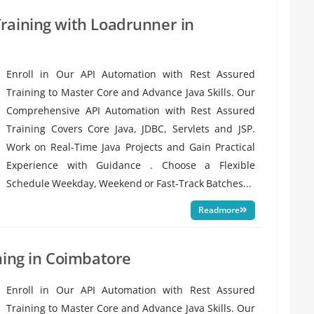
raining with Loadrunner in
Enroll in Our API Automation with Rest Assured
Training to Master Core and Advance Java Skills. Our
Comprehensive API Automation with Rest Assured
Training Covers Core Java, JDBC, Servlets and JSP.
Work on Real-Time Java Projects and Gain Practical
Experience with Guidance . Choose a Flexible
Schedule Weekday, Weekend or Fast-Track Batches...
Readmore
ning in Coimbatore
Enroll in Our API Automation with Rest Assured
Training to Master Core and Advance Java Skills. Our