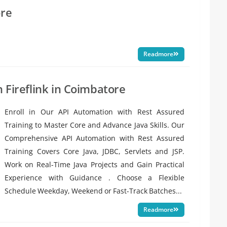
ore
Readmore
h Fireflink in Coimbatore
Enroll in Our API Automation with Rest Assured
Training to Master Core and Advance Java Skills. Our
Comprehensive API Automation with Rest Assured
Training Covers Core Java, JDBC, Servlets and JSP.
Work on Real-Time Java Projects and Gain Practical
Experience with Guidance . Choose a Flexible
Schedule Weekday, Weekend or Fast-Track Batches...
Readmore