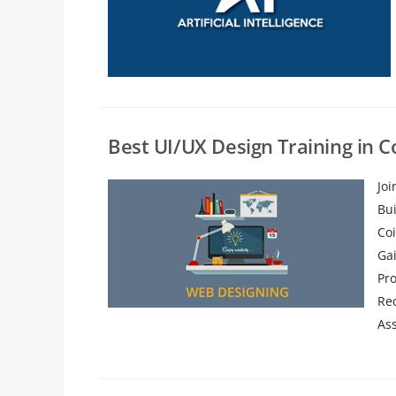
Best UI/UX Design Training in 
Jo
Bu
Coi
Ga
Pr
Re
Ass