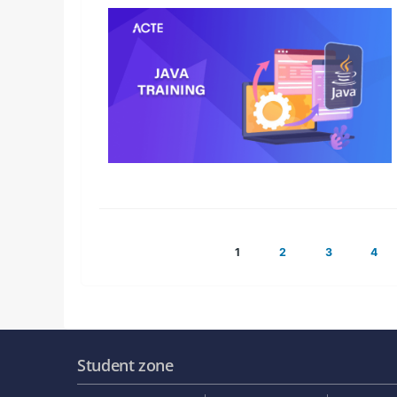
Posts
1
2
3
4
pagination
Student zone