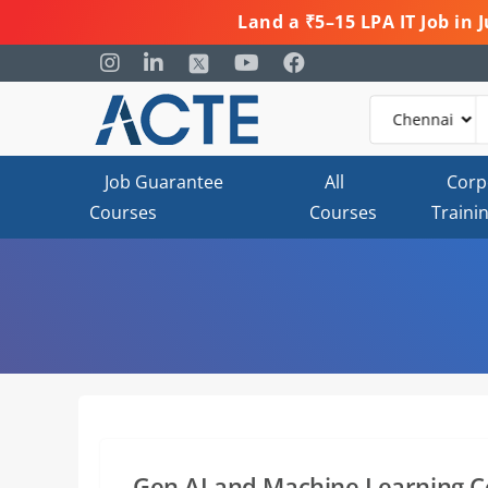
Land a ₹5–15 LPA IT Job in
Job Guarantee
All
Corp
Courses
Courses
Traini
Gen AI and Machine Learning C