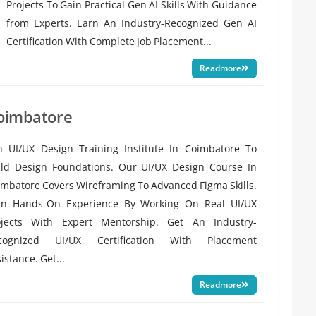
Projects To Gain Practical Gen AI Skills With Guidance
from Experts. Earn An Industry-Recognized Gen AI
Certification With Complete Job Placement...
Readmore
Coimbatore
in UI/UX Design Training Institute In Coimbatore To
ild Design Foundations. Our UI/UX Design Course In
mbatore Covers Wireframing To Advanced Figma Skills.
in Hands-On Experience By Working On Real UI/UX
ojects With Expert Mentorship. Get An Industry-
cognized UI/UX Certification With Placement
istance. Get...
Readmore