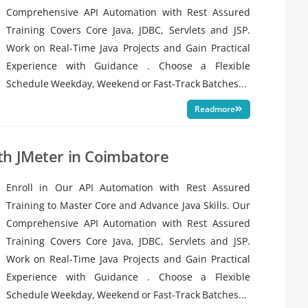
Comprehensive API Automation with Rest Assured
Training Covers Core Java, JDBC, Servlets and JSP.
Work on Real-Time Java Projects and Gain Practical
Experience with Guidance . Choose a Flexible
Schedule Weekday, Weekend or Fast-Track Batches...
Readmore
th JMeter in Coimbatore
Enroll in Our API Automation with Rest Assured
Training to Master Core and Advance Java Skills. Our
Comprehensive API Automation with Rest Assured
Training Covers Core Java, JDBC, Servlets and JSP.
Work on Real-Time Java Projects and Gain Practical
Experience with Guidance . Choose a Flexible
Schedule Weekday, Weekend or Fast-Track Batches...