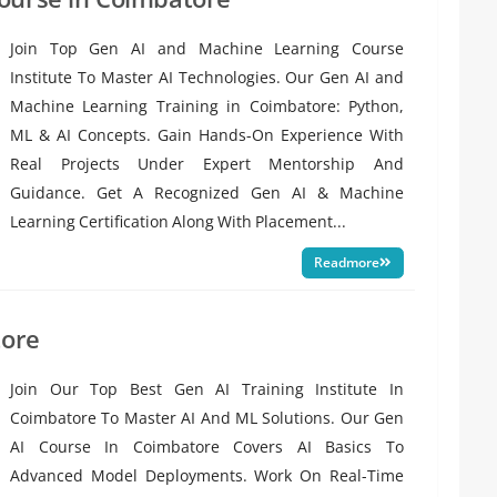
Join Top Gen AI and Machine Learning Course
Institute To Master AI Technologies. Our Gen AI and
Machine Learning Training in Coimbatore: Python,
ML & AI Concepts. Gain Hands-On Experience With
Real Projects Under Expert Mentorship And
Guidance. Get A Recognized Gen AI & Machine
Learning Certification Along With Placement...
Readmore
tore
Join Our Top Best Gen AI Training Institute In
Coimbatore To Master AI And ML Solutions. Our Gen
AI Course In Coimbatore Covers AI Basics To
Advanced Model Deployments. Work On Real-Time