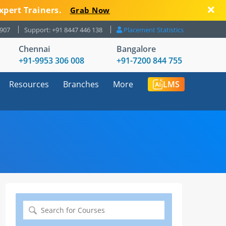
xpert Trainers.
Grab Now
8907
Support: +91 8447 446 138
Placement Statistics
Chennai
Bangalore
+91-9953 306 008
+91-7200 844 755
Resources
Branches
More
LMS
Search
for: