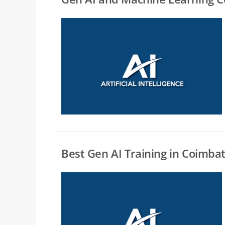
Best Gen AI Training in Coimba