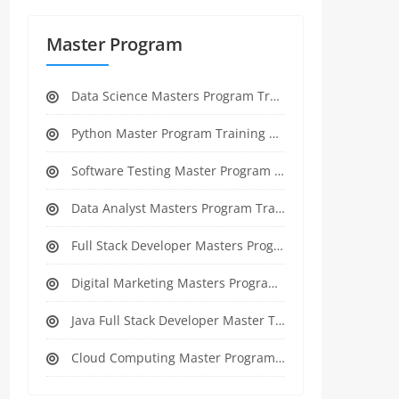
Master Program
Data Science Masters Program Training Course
Python Master Program Training Course
Software Testing Master Program Training course
Data Analyst Masters Program Training Course
Full Stack Developer Masters Program Training Course
Digital Marketing Masters Program Training Course
Java Full Stack Developer Master Training
Cloud Computing Master Program Training Course