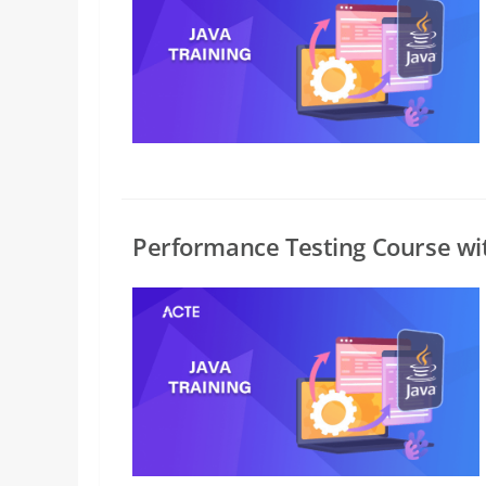
Performance Testing Course wi