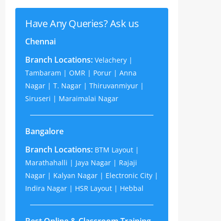
Have Any Queries? Ask us
Chennai
Branch Locations:
Velachery |
Tambaram | OMR | Porur | Anna
Nagar | T. Nagar | Thiruvanmiyur |
Siruseri | Maraimalai Nagar
Bangalore
Branch Locations:
BTM Layout |
Marathahalli | Jaya Nagar | Rajaji
Nagar | Kalyan Nagar | Electronic City |
Indira Nagar | HSR Layout | Hebbal
Best Online & Classroom Training