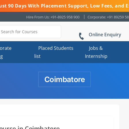
 Just 90 Days With Placement Support, Low Fees, and E
Hire From Us: +91-8925 958 900
Corporate: +91 89259 5
Online Enquiry
orate
Placed Students
Jobs &
ng
list
Internship
Coimbatore
ourse in Coimbatore