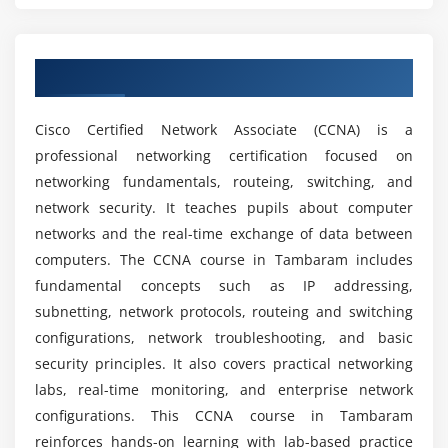
What abilities will I get after earning my CCNA
WAN protocols
certification course?
WAN troubleshooting
Overview of CCNA Course in Tambaram
What tools are used in the CCNA course?
Module 5: Network Access Control
Cisco Certified Network Associate (CCNA) is a
AAA basics
professional networking certification focused on
How challenging is CCNA?
Authentication methods
networking fundamentals, routeing, switching, and
Access control policies
network security. It teaches pupils about computer
What job positions are available for CCNA
ACL basics
networks and the real-time exchange of data between
professionals?
computers. The CCNA course in Tambaram includes
NAT overview
fundamental concepts such as IP addressing,
subnetting, network protocols, routeing and switching
Module 6: Infrastructure Services
What kind of hands-on learning can you expect?
configurations, network troubleshooting, and basic
DHCP basics
security principles. It also covers practical networking
Do I need coding knowledge to learn CCNA?
DNS basics
labs, real-time monitoring, and enterprise network
NAT concepts
configurations. This CCNA course in Tambaram
IP management
Where is CCNA utilized?
reinforces hands-on learning with lab-based practice