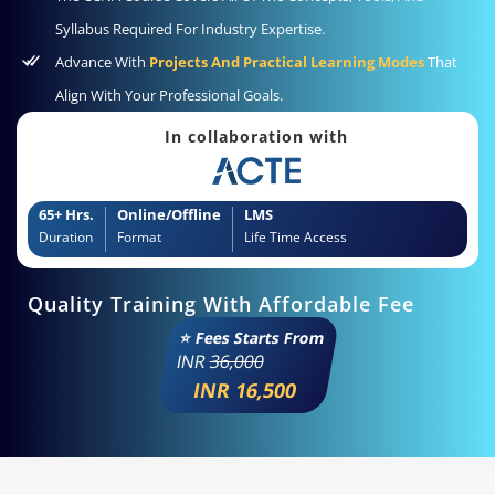
Syllabus Required For Industry Expertise.
Advance With
Projects And Practical Learning Modes
That
Align With Your Professional Goals.
In collaboration with
65+ Hrs.
Online/Offline
LMS
Duration
Format
Life Time Access
Quality Training With Affordable Fee
⭐ Fees Starts From
INR
36,000
INR 16,500