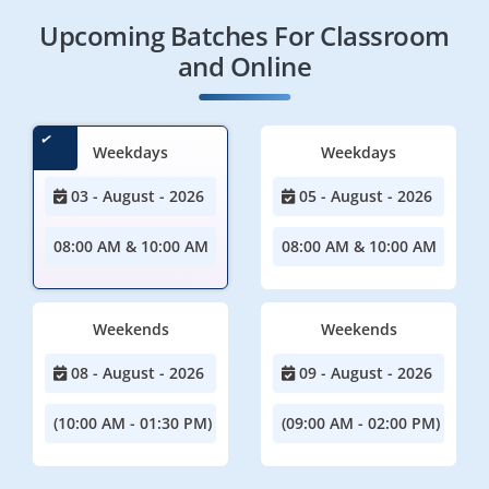
Upcoming Batches For Classroom
and Online
Weekdays
Weekdays
03 - August - 2026
05 - August - 2026
08:00 AM & 10:00 AM
08:00 AM & 10:00 AM
Weekends
Weekends
08 - August - 2026
09 - August - 2026
(10:00 AM - 01:30 PM)
(09:00 AM - 02:00 PM)