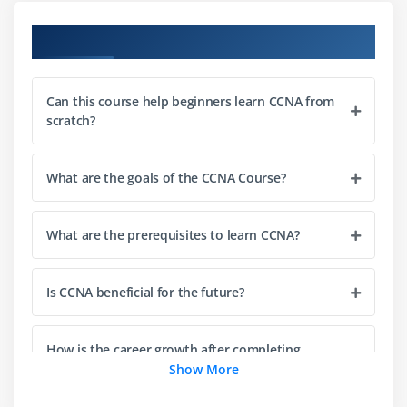
Module 3: Routing Technologies
Course Objectives
Routing concepts
Static routing
Can this course help beginners learn CCNA from
Dynamic routing basics
scratch?
RIP, OSPF, EIGRP overview
Inter-VLAN routing
What are the goals of the CCNA Course?
Routing tables
Basic troubleshooting
What are the prerequisites to learn CCNA?
Module 4: WAN Technologies
Is CCNA beneficial for the future?
WAN basics
MPLS overview
Metro Ethernet
How is the career growth after completing
CCNA?
Show More
PPP basics
VPN concepts