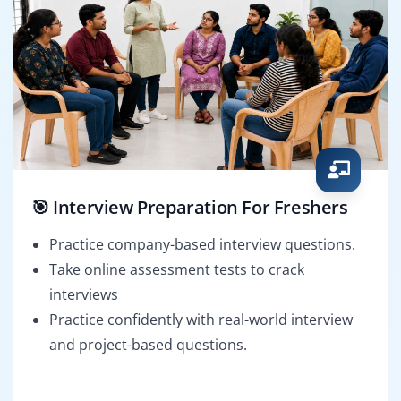
🎯 Interview Preparation For Freshers
Practice company-based interview questions.
Take online assessment tests to crack
interviews
Practice confidently with real-world interview
and project-based questions.