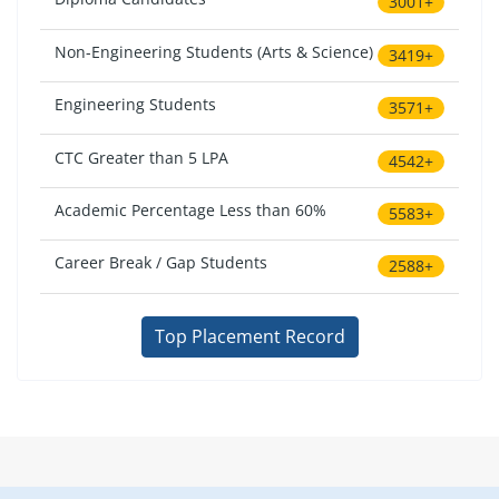
3001+
Non-Engineering Students (Arts & Science)
3419+
Engineering Students
3571+
CTC Greater than 5 LPA
4542+
Academic Percentage Less than 60%
5583+
Career Break / Gap Students
2588+
Top Placement Record