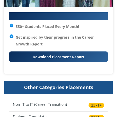
Your IT Career Starts Here
550+ Students Placed Every Month!
Get inspired by their progress in the
Career
Growth Report.
Download Placement Report
Other Categories Placements
Non-IT to IT (Career Transition)
2371+
Diploma Candidates