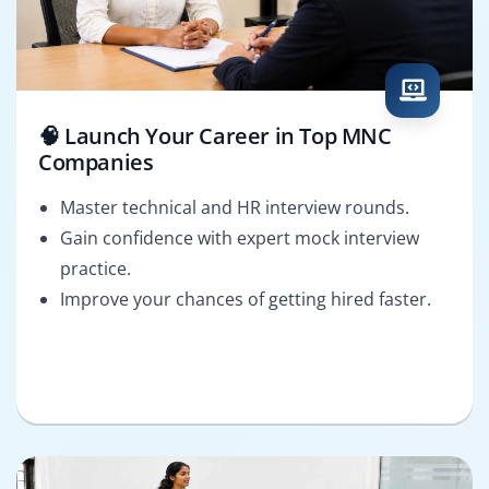
🧠 Launch Your Career in Top MNC
Companies
Master technical and HR interview rounds.
Gain confidence with expert mock interview
practice.
Improve your chances of getting hired faster.