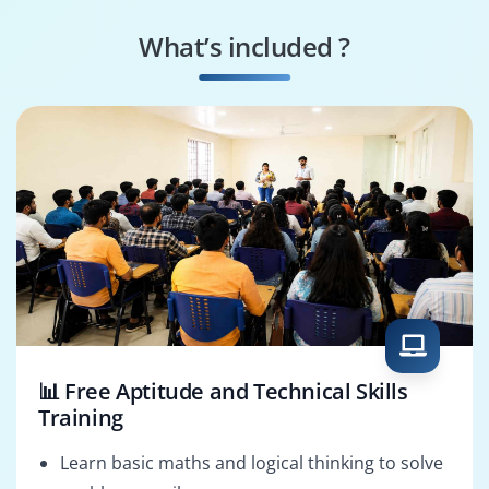
IT Infrastructure
Network Security
Engineer
Specialist
What’s included ?
Systems Support
Data Center
Specialist
Technician
📊 Free Aptitude and Technical Skills
Training
Learn basic maths and logical thinking to solve