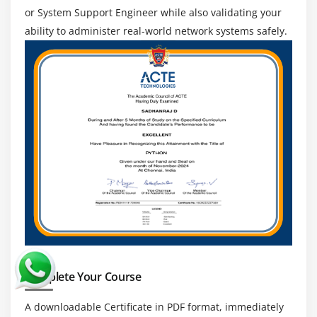
recognized, enabling professionals to work with
or System Support Engineer while also validating your
multinational corporations worldwide and earn
ability to administer real-world network systems safely.
international IT exposure.
Growth through Networking Technology:
Networking technology is developing with cloud
computing automation and cybersecurity
breakthroughs.
Continuous Learning and Career Growth:
Networking is a field that is always growing due to
technological advancements. Professionals can
improve their abilities.
Complete Your Course
A downloadable Certificate in PDF format, immediately