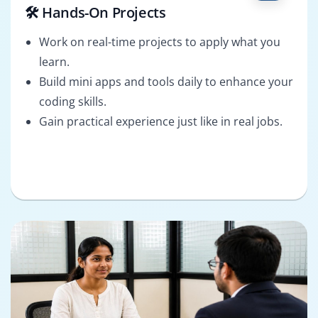
🛠️ Hands-On Projects
Work on real-time projects to apply what you
learn.
Build mini apps and tools daily to enhance your
coding skills.
Gain practical experience just like in real jobs.