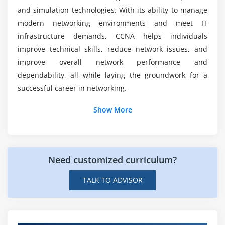
and simulation technologies. With its ability to manage
Network services role
modern networking environments and meet IT
Service troubleshooting
infrastructure demands, CCNA helps individuals
improve technical skills, reduce network issues, and
Module 7: Infrastructure Security
improve overall network performance and
Security fundamentals
dependability, all while laying the groundwork for a
AAA concepts
successful career in networking.
Wireless security
Additional Information
Show More
WPA and WPA2
Port security
Job Roles and Responsibilities for CCNA
Professional
Threat prevention
Need customized curriculum?
Security practices
Network Engineer:
Responsible for developing,
setting, and maintaining computer networks;
TALK TO ADVISOR
Module 8: Infrastructure Management
debugging; and guaranteeing secure and stable
connectivity systems in Cisco.
Monitoring basics
Network Administrators:
Oversee daily network
SNMP overview
operations and performance monitoring to ensure