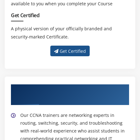
available to you when you complete your Course
Get Certified
A physical version of your officially branded and
security-marked Certificate.
Get Certified
Get Trained with Our Effective CCNA
Trainers
Our CCNA trainers are networking experts in
routing, switching, security, and troubleshooting
with real-world experience who assist students in
comprehending practical networking and IT