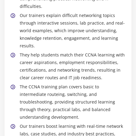
difficulties.
Our trainers explain difficult networking topics
through interactive sessions, lab practice, and real-
world examples, which improve understanding,
knowledge retention, engagement, and learning
results.
They help students match their CCNA learning with
career aspirations, employment responsibilities,
certifications, and networking trends, resulting in
clear career routes and IT job readiness.
The CCNA training plan covers basic to
intermediate routeing, switching, and
troubleshooting, providing structured learning
through theory, practical labs, and balanced
understanding development.
Our trainers boost learning with real-time network
labs, case studies, and industry best practices,