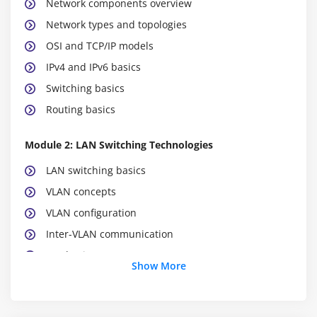
Network components overview
Network types and topologies
OSI and TCP/IP models
IPv4 and IPv6 basics
Switching basics
Routing basics
Module 2: LAN Switching Technologies
LAN switching basics
VLAN concepts
VLAN configuration
Inter-VLAN communication
STP basics
Show More
EtherChannel overview
Switch security basics