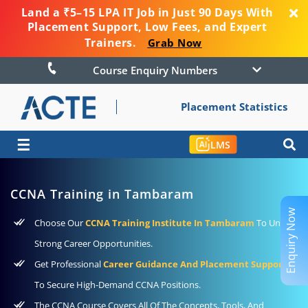
Land a ₹5–15 LPA IT Job in Just 90 Days With
Placement Support, Low Fees, and Expert
Trainers.
Grab Now
Course Enquiry Numbers
Placement Statistics
☰
LMS
CCNA Training in Tambaram
Enquiry Now
Choose Our
CCNA Training Institute In Tambaram
To Unlock
Strong Career Opportunities.
Get Professional
Career Guidance And Placement Support
To Secure High-Demand CCNA Positions.
The CCNA Course Covers All Of The Concepts, Tools, And