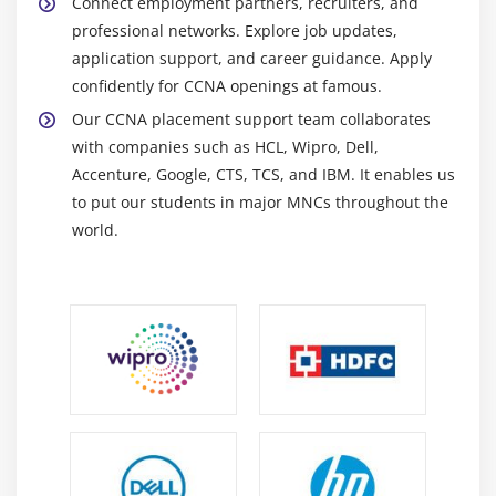
Connect employment partners, recruiters, and
faults. Analyze data flow to ensure smooth, stable
professional networks. Explore job updates,
network operation.
application support, and career guidance. Apply
Routeing and Switching Devices:
Router switches
confidently for CCNA openings at famous.
connect devices and networks and manage data
Our CCNA placement support team collaborates
flow, ensuring efficient data transfer across
with companies such as HCL, Wipro, Dell,
organizational infrastructure.
Accenture, Google, CTS, TCS, and IBM. It enables us
Network Simulation Software:
Simulation software
to put our students in major MNCs throughout the
generates virtual network environments for
world.
practice testing settings and learning real-time
scenarios without any hardware limits.
Future Scope of CCNA Professional
Networking Fundamentals:
Learn core networking
principles, such as the OSI model, TCP/IP, IP
addressing, subnetting, and network
communication foundation skills.
Routeing and Switching:
Gain practical skills in