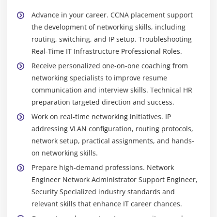
guarantee smooth operations.
Advance in your career. CCNA placement support
the development of networking skills, including
Widely Used Tools and Platforms in CCNA Training
routing, switching, and IP setup. Troubleshooting
Cisco IOS:
IOS is an operating system that is used
Real-Time IT Infrastructure Professional Roles.
in Cisco routers and switches to configure,
Receive personalized one-on-one coaching from
administer, control, route, switch, and secure
networking specialists to improve resume
enterprise networks.
communication and interview skills. Technical HR
Cisco Packet Tracer:
It is a simulation program for
preparation targeted direction and success.
learning networking fundamentals, including
Work on real-time networking initiatives. IP
constructing virtual networks and testing
addressing VLAN configuration, routing protocols,
connections in CCNA lab scenarios.
network setup, practical assignments, and hands-
Cisco Command Line Interface (CLI):
handles Cisco
on networking skills.
devices, utilizing command input for necessary
Prepare high-demand professions. Network
routeing switching troubleshooting chores that
Engineer Network Administrator Support Engineer,
enable real-time configuration control.
Security Specialized industry standards and
Network Monitoring Tools:
This utility monitors
relevant skills that enhance IT career chances.
traffic device status and performance and detects