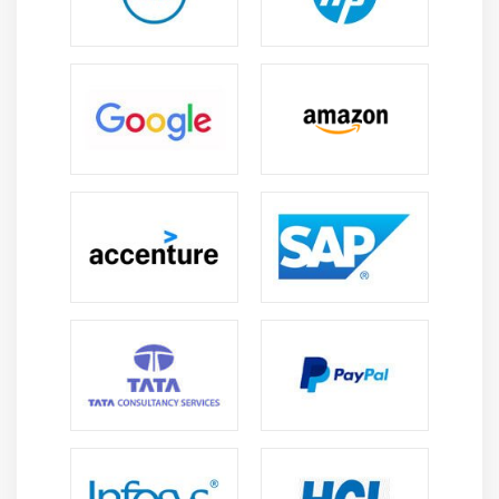
configuring routers and switches. effective data
transmission routing techniques.
Network Configuration Skills:
Gain hands-on
experience configuring Cisco equipment. CLI
commands are used to set up management
configurations for routers and secure
infrastructure systems.
Network Troubleshooting:
Learn to identify and
address network issues. setup mistakes, and
performance delays can be avoided by employing
diagnostic tools.
Network Security Basics:
Understand network
security concepts and firewalls. ACLs safeguard
networks against cyber threats and data breaches
and secure communication.
Network Analysis and Monitoring:
Learn to
monitor network performance tools, analyze traffic