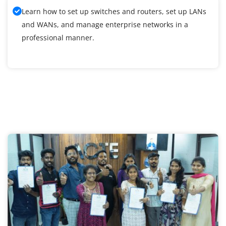
Learn how to set up switches and routers, set up LANs
and WANs, and manage enterprise networks in a
professional manner.