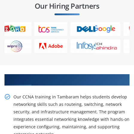
Our Hiring Partners
Gain Practical CCNA Training In Tambaram
Our CCNA training in Tambaram helps students develop
networking skills such as routeing, switching, network
security, and infrastructure management. The program
integrates essential networking knowledge with hands-on
experience configuring, maintaining, and supporting