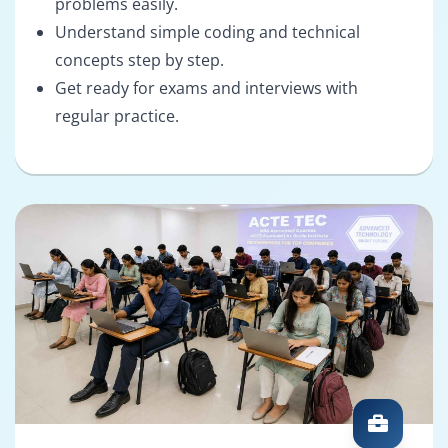
problems easily.
Understand simple coding and technical
concepts step by step.
Get ready for exams and interviews with
regular practice.