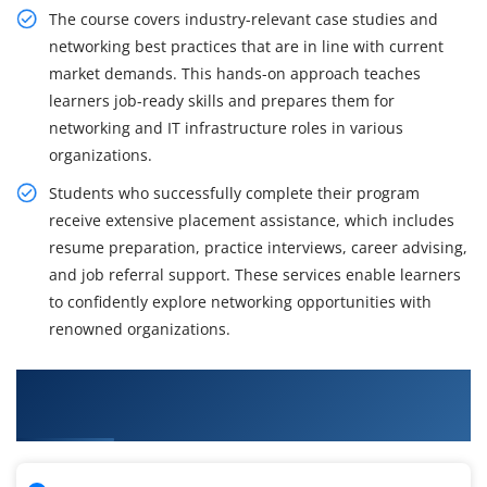
The course covers industry-relevant case studies and
networking best practices that are in line with current
market demands. This hands-on approach teaches
learners job-ready skills and prepares them for
networking and IT infrastructure roles in various
organizations.
Students who successfully complete their program
receive extensive placement assistance, which includes
resume preparation, practice interviews, career advising,
and job referral support. These services enable learners
to confidently explore networking opportunities with
renowned organizations.
What You Will Learn in CCNA Training in
Tambaram