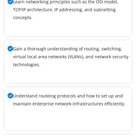
Learn networking principles such as the OSI model,
TCP/IP architecture, IP addressing, and subnetting
concepts.
Gain a thorough understanding of routing, switching,
virtual local area networks (VLANs), and network security
technologies.
Understand routeing protocols and how to set up and
maintain enterprise network infrastructures efficiently.