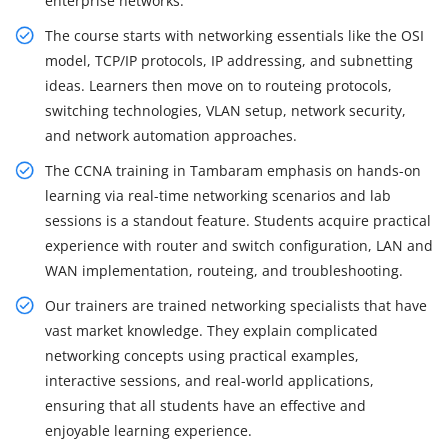
enterprise networks.
The course starts with networking essentials like the OSI
model, TCP/IP protocols, IP addressing, and subnetting
ideas. Learners then move on to routeing protocols,
switching technologies, VLAN setup, network security,
and network automation approaches.
The CCNA training in Tambaram emphasis on hands-on
learning via real-time networking scenarios and lab
sessions is a standout feature. Students acquire practical
experience with router and switch configuration, LAN and
WAN implementation, routeing, and troubleshooting.
Our trainers are trained networking specialists that have
vast market knowledge. They explain complicated
networking concepts using practical examples,
interactive sessions, and real-world applications,
ensuring that all students have an effective and
enjoyable learning experience.