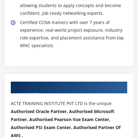
allowing students to apply concepts and become
confident, job-ready networking experts.
Certified CCNA trainers with over 7 years of
experience, real-world project exposure, industry
role expertise, and placement assistance from top
MNC specialists.
Authorized Partners
ACTE TRAINING INSTITUTE PVT LTD is the unique
Authorised Oracle Partner, Authorised Microsoft
Partner, Authorised Pearson Vue Exam Center,
Authorised PSI Exam Center, Authorised Partner Of
AWS .