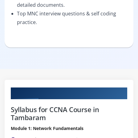
detailed documents.
Top MNC interview questions & self coding
practice.
Curriculum
Syllabus for CCNA Course in
Tambaram
Module 1: Network Fundamentals