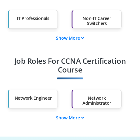
IT Professionals
Non-IT Career
Switchers
Show More
Fresh Graduates
Working
Professionals
Job Roles For CCNA Certification
Diploma Holders
Professionals from
Other Fields
Course
Salary Hike
Graduates with Less
Than 60%
Network Engineer
Network
Administrator
Show More
Systems
Technical Support
Administrator
Engineer