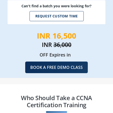
Can't find a batch you were looking for?
REQUEST CUSTOM TIME
INR 16,500
INR
36,000
OFF Expires in
BOOK A FREE DEMO CLASS
Who Should Take a CCNA
Certification Training