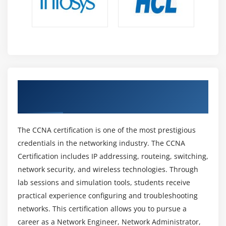
flow, and ensure dependable high-speed
communication through constant monitoring.
Career Scope of CCNA Professional
High Industry Demand:
CCNA professionals are in
high demand as firms depend on strong secure
networking systems, infrastructure management,
Obtain CCNA Certification Using a
connectivity, and communication services.
Credential Endorsed by Industry
Various Career Opportunities:
CCNA certification
opens up many employment roles such as Network
The CCNA certification is one of the most prestigious
Engineer, Network Administrator, Support
credentials in the networking industry. The CCNA
Engineer,and Security Specialist across IT.
Certification includes IP addressing, routeing, switching,
3 attractive salary packages:
Due to high demand
network security, and wireless technologies. Through
and with experience and advanced abilities, they
lab sessions and simulation tools, students receive
are paid higher in networking and cloud
practical experience configuring and troubleshooting
cybersecurity roles.
networks. This certification allows you to pursue a
Global Career Scope:
Cisco certification is globally
career as a Network Engineer, Network Administrator,