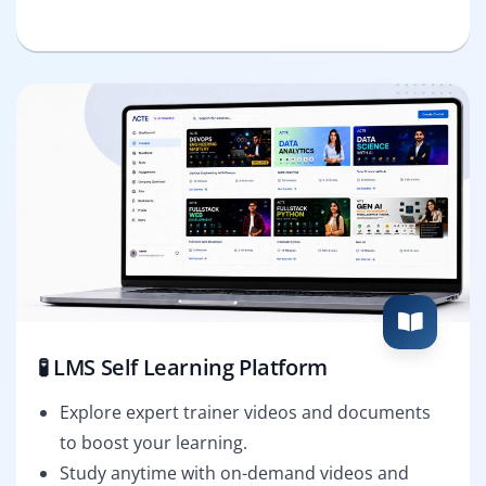
🧪 LMS Self Learning Platform
Explore expert trainer videos and documents
to boost your learning.
Study anytime with on-demand videos and