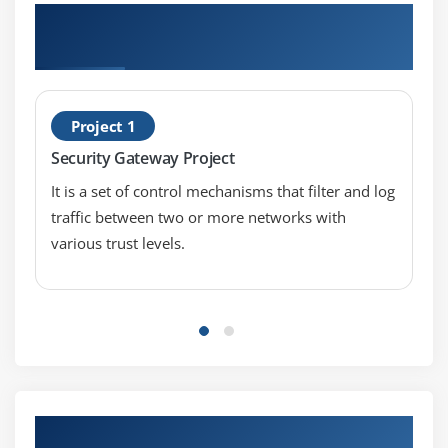
Hands-on Real Time Check Point Certified
Security Expert Project (CCPE)
Project 1
Security Gateway Project
It is a set of control mechanisms that filter and log
traffic between two or more networks with
various trust levels.
Our Top Hiring Partner for Placements