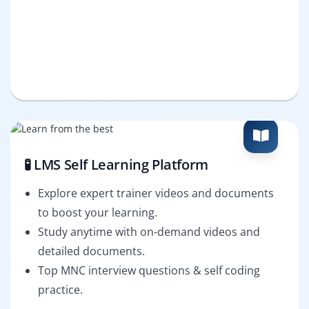
🧪 LMS Self Learning Platform
Explore expert trainer videos and documents
to boost your learning.
Study anytime with on-demand videos and
detailed documents.
Top MNC interview questions & self coding
practice.