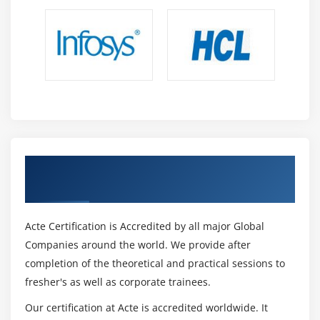
Get Certified By CCSE & Industry
Recognized ACTE Certificate
Acte Certification is Accredited by all major Global
Companies around the world. We provide after
completion of the theoretical and practical sessions to
fresher's as well as corporate trainees.
Our certification at Acte is accredited worldwide. It