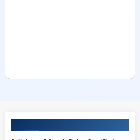
Curriculum