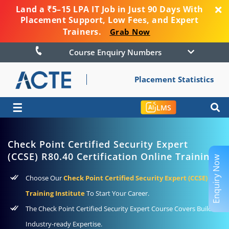
Land a ₹5–15 LPA IT Job in Just 90 Days With
Placement Support, Low Fees, and Expert
Trainers.
Grab Now
Course Enquiry Numbers
Placement Statistics
☰
LMS
Check Point Certified Security Expert
(CCSE) R80.40 Certification Online Training
Enquiry Now
Choose Our
Check Point Certified Security Expert (CCSE)
Training Institute
To Start Your Career.
The Check Point Certified Security Expert Course Covers Builds
Industry-ready Expertise.