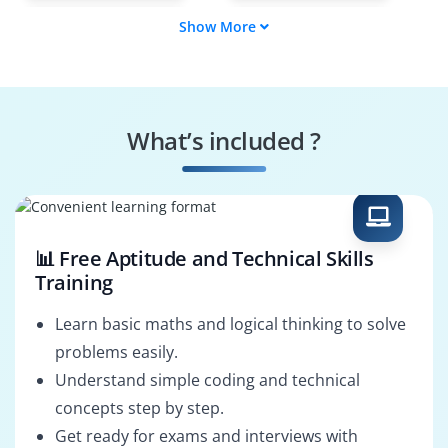
Show More
Security
Cybersecurity
Infrastructure
Engineer
Security Operations
Security Analyst
Engineer
What’s included ?
VPN Security
Threat Prevention
Specialist
Engineer
📊 Free Aptitude and Technical Skills
Training
Learn basic maths and logical thinking to solve
problems easily.
Understand simple coding and technical
concepts step by step.
Get ready for exams and interviews with