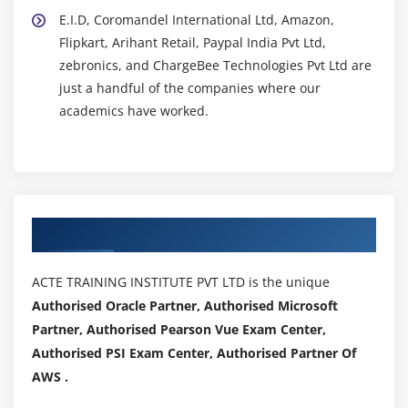
E.I.D, Coromandel International Ltd, Amazon,
Flipkart, Arihant Retail, Paypal India Pvt Ltd,
zebronics, and ChargeBee Technologies Pvt Ltd are
just a handful of the companies where our
academics have worked.
Authorized Partners
ACTE TRAINING INSTITUTE PVT LTD is the unique
Authorised Oracle Partner, Authorised Microsoft
Partner, Authorised Pearson Vue Exam Center,
Authorised PSI Exam Center, Authorised Partner Of
AWS .