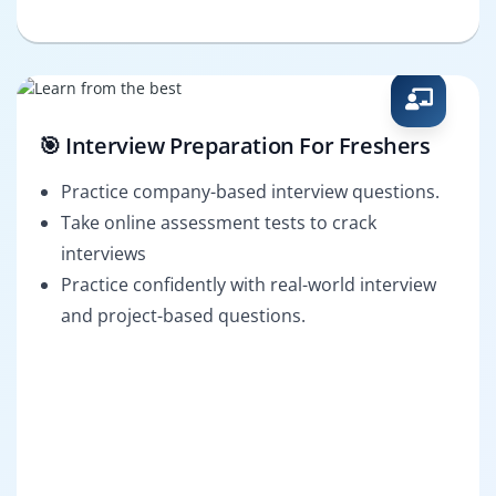
🎯 Interview Preparation For Freshers
Practice company-based interview questions.
Take online assessment tests to crack
interviews
Practice confidently with real-world interview
and project-based questions.