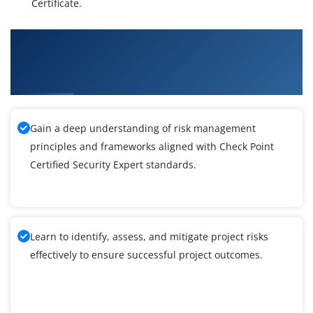
Certificate.
What You'll Learn From Check Point Certified
Security Expert (CCSE) R80.40 Certification
Training
Gain a deep understanding of risk management
principles and frameworks aligned with Check Point
Certified Security Expert standards.
Learn to identify, assess, and mitigate project risks
effectively to ensure successful project outcomes.