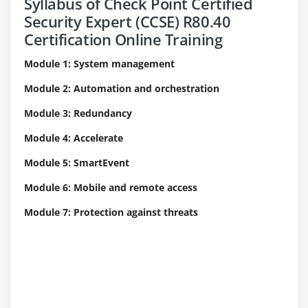
Syllabus of Check Point Certified
Security Expert (CCSE) R80.40
Certification Online Training
Module 1: System management
Module 2: Automation and orchestration
Module 3: Redundancy
Module 4: Accelerate
Module 5: SmartEvent
Module 6: Mobile and remote access
Module 7: Protection against threats