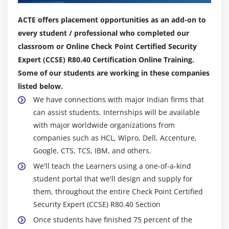
ACTE offers placement opportunities as an add-on to
every student / professional who completed our
classroom or Online Check Point Certified Security
Expert (CCSE) R80.40 Certification Online Training.
Some of our students are working in these companies
listed below.
We have connections with major Indian firms that
can assist students. Internships will be available
with major worldwide organizations from
companies such as HCL, Wipro, Dell, Accenture,
Google, CTS, TCS, IBM, and others.
We'll teach the Learners using a one-of-a-kind
student portal that we'll design and supply for
them, throughout the entire Check Point Certified
Security Expert (CCSE) R80.40 Section
Once students have finished 75 percent of the