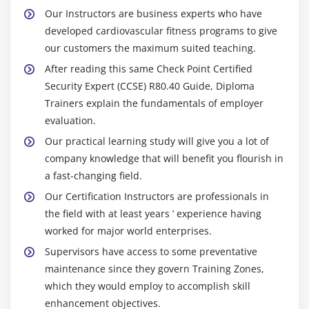
Our Instructors are business experts who have
developed cardiovascular fitness programs to give
our customers the maximum suited teaching.
After reading this same Check Point Certified
Security Expert (CCSE) R80.40 Guide, Diploma
Trainers explain the fundamentals of employer
evaluation.
Our practical learning study will give you a lot of
company knowledge that will benefit you flourish in
a fast-changing field.
Our Certification Instructors are professionals in
the field with at least years ’ experience having
worked for major world enterprises.
Supervisors have access to some preventative
maintenance since they govern Training Zones,
which they would employ to accomplish skill
enhancement objectives.