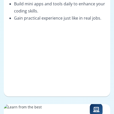
Build mini apps and tools daily to enhance your
coding skills.
Gain practical experience just like in real jobs.