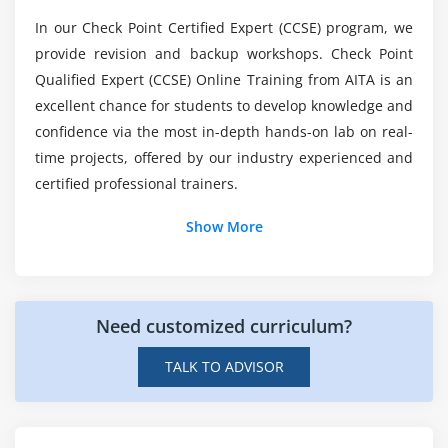
What are the applications implies CCSE R80.40 in
In our Check Point Certified Expert (CCSE) program, we
their Projects?
provide revision and backup workshops. Check Point
Qualified Expert (CCSE) Online Training from AITA is an
Will I get certification assistance from ACTE at
excellent chance for students to develop knowledge and
the end of CCSE R80.40 Online Course?
confidence via the most in-depth hands-on lab on real-
time projects, offered by our industry experienced and
certified professional trainers.
Show More
Need customized curriculum?
TALK TO ADVISOR