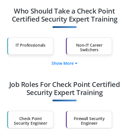
Who Should Take a Check Point
Certified Security Expert Training
IT Professionals
Non-IT Career
Switchers
Show More
Fresh Graduates
Working
Professionals
Job Roles For Check Point Certified
Diploma Holders
Professionals from
Other Fields
Security Expert Training
Salary Hike
Graduates with Less
Than 60%
Check Point
Firewall Security
Security Engineer
Engineer