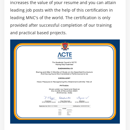
increases the value of your resume and you can attain
leading job posts with the help of this certification in
leading MNC's of the world. The certification is only
provided after successful completion of our training
and practical based projects.