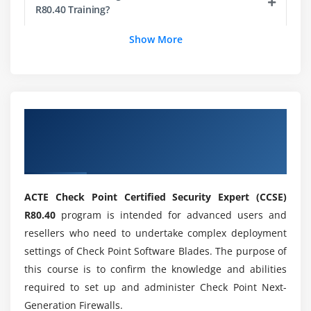
R80.40 Training?
Show More
Who are the professionals recomended to learn
CCSE R80.40?
What will be on the Certified CCSE R80.40 Aim?
Overview of Check Point Certified Security
Expert (CCSE) R80.40 Certification Online
Mention the skills i gain through CCSE R80.40?
Training
ACTE Check Point Certified Security Expert (CCSE)
What are the Projects related to Certified CCSE
R80.40?
R80.40
program is intended for advanced users and
resellers who need to undertake complex deployment
settings of Check Point Software Blades. The purpose of
Will ACTE helps me with placement at the end of
this course is to confirm the knowledge and abilities
CCSE R80.40 Training?
required to set up and administer Check Point Next-
Generation Firewalls.