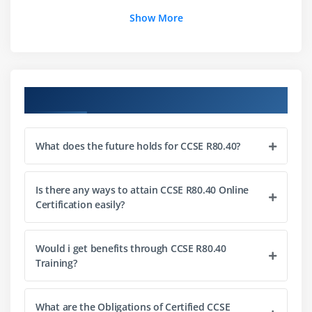
Show More
Course Objectives
What does the future holds for CCSE R80.40?
Is there any ways to attain CCSE R80.40 Online
Certification easily?
Would i get benefits through CCSE R80.40
Training?
What are the Obligations of Certified CCSE