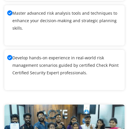
Master advanced risk analysis tools and techniques to
enhance your decision-making and strategic planning
skills.
Develop hands-on experience in real-world risk
management scenarios guided by certified Check Point
Certified Security Expert professionals.