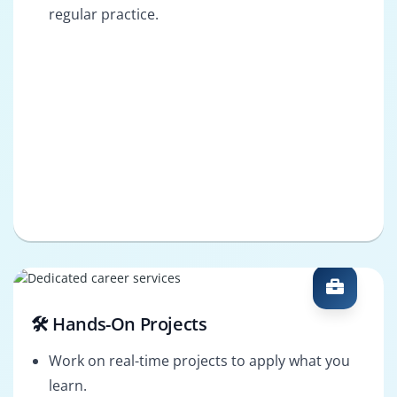
regular practice.
🛠️ Hands-On Projects
Work on real-time projects to apply what you
learn.