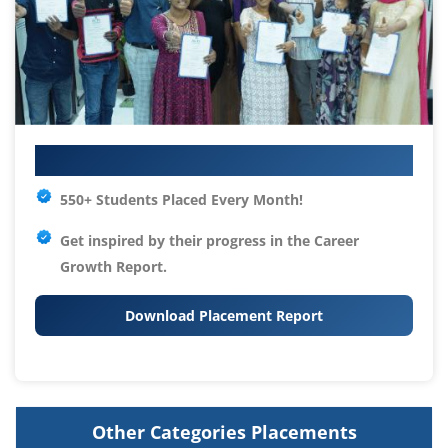
Your IT Career Starts Here
550+ Students Placed Every Month!
Get inspired by their progress in the
Career
Growth Report.
Download Placement Report
Other Categories Placements