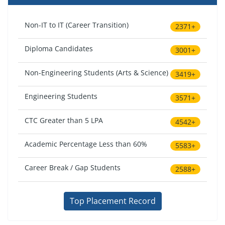
Non-IT to IT (Career Transition)
2371+
Diploma Candidates
3001+
Non-Engineering Students (Arts & Science)
3419+
Engineering Students
3571+
CTC Greater than 5 LPA
4542+
Academic Percentage Less than 60%
5583+
Career Break / Gap Students
2588+
Top Placement Record