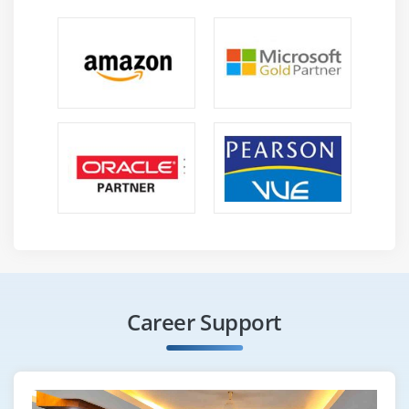
Career Support