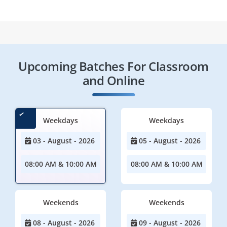
Upcoming Batches For Classroom
and Online
Weekdays
Weekdays
03 - August - 2026
05 - August - 2026
08:00 AM & 10:00 AM
08:00 AM & 10:00 AM
Weekends
Weekends
08 - August - 2026
09 - August - 2026