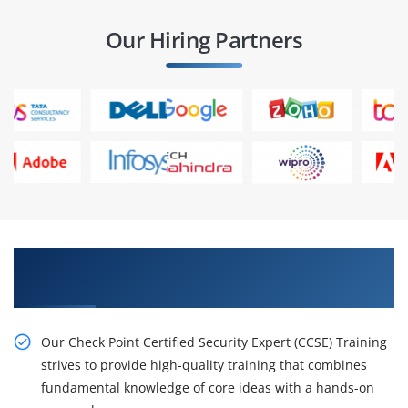
Our Hiring Partners
Get the Impactful Check Point Certified
Security Expert (CCSE) Online Training
Our Check Point Certified Security Expert (CCSE) Training
strives to provide high-quality training that combines
fundamental knowledge of core ideas with a hands-on