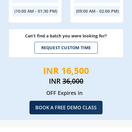
(10:00 AM - 01:30 PM)
(09:00 AM - 02:00 PM)
Can't find a batch you were looking for?
REQUEST CUSTOM TIME
INR 16,500
INR
36,000
OFF Expires in
BOOK A FREE DEMO CLASS