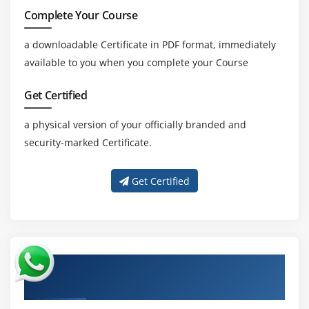
Complete Your Course
a downloadable Certificate in PDF format, immediately
available to you when you complete your Course
Get Certified
a physical version of your officially branded and
security-marked Certificate.
Get Certified
About Experienced Check Point Certified
Security Expert (CCSE) R80.40 Trainer