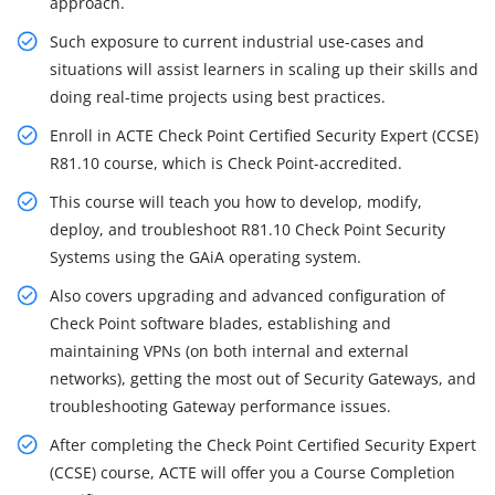
approach.
Such exposure to current industrial use-cases and
situations will assist learners in scaling up their skills and
doing real-time projects using best practices.
Enroll in ACTE Check Point Certified Security Expert (CCSE)
R81.10 course, which is Check Point-accredited.
This course will teach you how to develop, modify,
deploy, and troubleshoot R81.10 Check Point Security
Systems using the GAiA operating system.
Also covers upgrading and advanced configuration of
Check Point software blades, establishing and
maintaining VPNs (on both internal and external
networks), getting the most out of Security Gateways, and
troubleshooting Gateway performance issues.
After completing the Check Point Certified Security Expert
(CCSE) course, ACTE will offer you a Course Completion