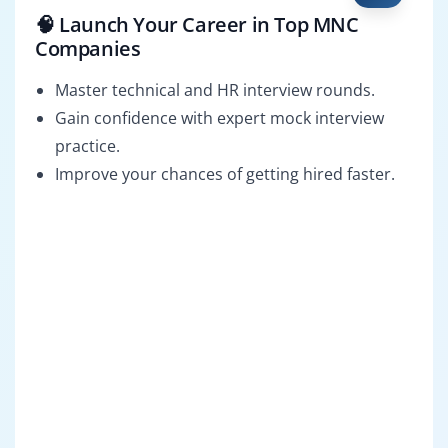
🧠 Launch Your Career in Top MNC
Companies
Master technical and HR interview rounds.
Gain confidence with expert mock interview
practice.
Improve your chances of getting hired faster.