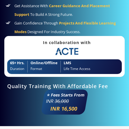
Get Assistance With
Career Guidance And Placement
Support
To Build A Strong Future.
Gain Confidence Through
Projects And Flexible Learning
Modes
Designed For Industry Success.
In collaboration with
65+ Hrs.
Online/Offline
LMS
Duration
Format
Life Time Access
Quality Training With Affordable Fee
⭐ Fees Starts From
INR
36,000
INR 16,500