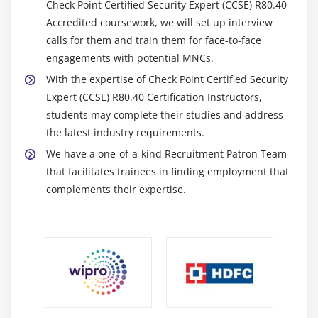
Check Point Certified Security Expert (CCSE) R80.40
Accredited coursework, we will set up interview
calls for them and train them for face-to-face
engagements with potential MNCs.
With the expertise of Check Point Certified Security
Expert (CCSE) R80.40 Certification Instructors,
students may complete their studies and address
the latest industry requirements.
We have a one-of-a-kind Recruitment Patron Team
that facilitates trainees in finding employment that
complements their expertise.