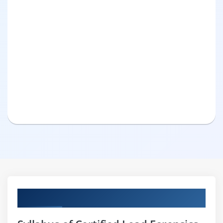
Curriculum