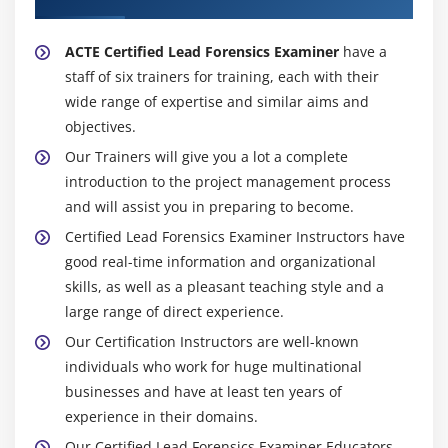
ACTE Certified Lead Forensics Examiner
have a
staff of six trainers for training, each with their
wide range of expertise and similar aims and
objectives.
Our Trainers will give you a lot a complete
introduction to the project management process
and will assist you in preparing to become.
Certified Lead Forensics Examiner Instructors have
good real-time information and organizational
skills, as well as a pleasant teaching style and a
large range of direct experience.
Our Certification Instructors are well-known
individuals who work for huge multinational
businesses and have at least ten years of
experience in their domains.
Our Certified Lead Forensics Examiner Educators