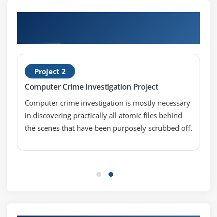
Hands-on Real Time Lead Forensics
Examiner Projects
Project 2
Computer Crime Investigation Project
Computer crime investigation is mostly necessary
in discovering practically all atomic files behind
the scenes that have been purposely scrubbed off.