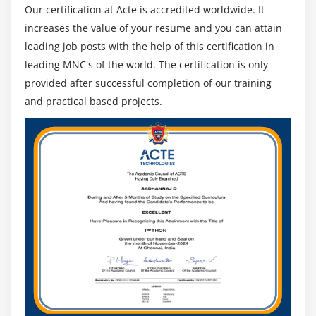
Our certification at Acte is accredited worldwide. It
increases the value of your resume and you can attain
leading job posts with the help of this certification in
leading MNC's of the world. The certification is only
provided after successful completion of our training
and practical based projects.