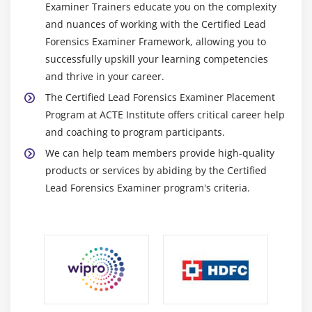
Examiner Trainers educate you on the complexity
and nuances of working with the Certified Lead
Forensics Examiner Framework, allowing you to
successfully upskill your learning competencies
and thrive in your career.
The Certified Lead Forensics Examiner Placement
Program at ACTE Institute offers critical career help
and coaching to program participants.
We can help team members provide high-quality
products or services by abiding by the Certified
Lead Forensics Examiner program's criteria.