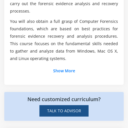
Is forensic science a difficult subject?
carry out the forensic evidence analysis and recovery
processes.
What is the average time it takes to become a
You will also obtain a full grasp of Computer Forensics
forensic examiner?
foundations, which are based on best practices for
forensic evidence recovery and analysis procedures.
This course focuses on the fundamental skills needed
to gather and analyze data from Windows, Mac OS X,
and Linux operating systems.
Show More
Need customized curriculum?
TALK TO ADVISOR