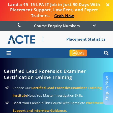
Land a ₹5–15 LPA IT Job in Just 90 Days With
Placement Support, Low Fees, and Expert
Trainers.
Grab Now
Course Enquiry Numbers
Placement Statistics
☰
LMS
Certified Lead Forensics Examiner
Certification Online Training
Enquiry Now
Choose Our
Certified Lead Forensics Examiner Training
Institute
Helps You Master Investigation Skills.
Boost Your Career In This Course With Complete
Placement
Support and Interview Guidance.