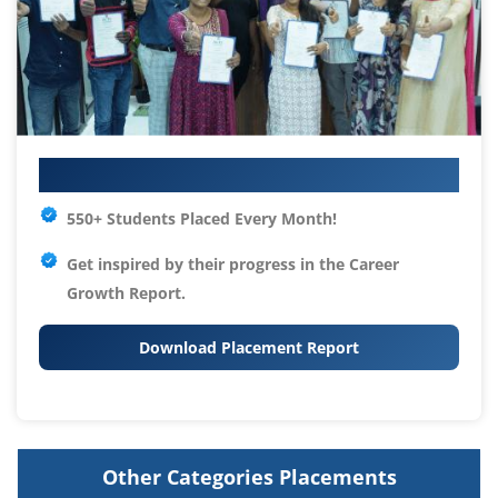
Your IT Career Starts Here
550+ Students Placed Every Month!
Get inspired by their progress in the
Career
Growth Report.
Download Placement Report
Other Categories Placements