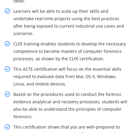
ideas.
Learners will be able to scale up their skills and
undertake real-time projects using the best practices
after being exposed to current industrial use cases and
scenarios.
CLFE training enables students to develop the necessary
competence to become masters of computer forensics
processes, as shown by the CLFE certification.
This ACTE certification will focus on the essential skills
required to evaluate data from Mac OS X, Windows,
Linux, and mobile devices.
Based on the procedures used to conduct the forensic
evidence analytical and recovery processes, students will
also be able to understand the principles of computer
forensics.
This certification shows that you are well-prepared to