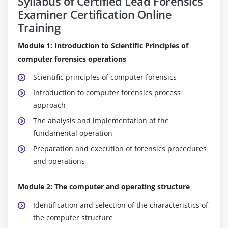
Syllabus of Certified Lead Forensics
Examiner Certification Online
Training
Module 1: Introduction to Scientific Principles of
computer forensics operations
Scientific principles of computer forensics
Introduction to computer forensics process
approach
The analysis and implementation of the
fundamental operation
Preparation and execution of forensics procedures
and operations
Module 2: The computer and operating structure
Identification and selection of the characteristics of
the computer structure