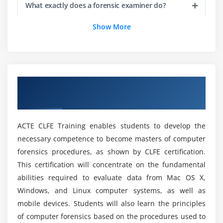
What exactly does a forensic examiner do?
Enumeration and examination of the computer
hardware and software
Show More
Determination and testing of corrective measures
Is digital forensics Training a viable career
option?
Analysis and selection of the best procedures for
computer forensics operation
Discovery, documentation and return of the
What is the most well-paid forensic position?
Overview of Certified Lead Forensics
evidence on-site
Examiner Certification Online Training
Analyzing and applying the contextual parameters
How much is the average forensic scientist
salary?
ACTE CLFE Training enables students to develop the
Module 5: ANSI Accredited Certification Exam
necessary competence to become masters of computer
forensics procedures, as shown by CLFE certification.
List out the advantages and main goals of this
Online Course?
This certification will concentrate on the fundamental
abilities required to evaluate data from Mac OS X,
Windows, and Linux computer systems, as well as
What is the Plan of Study?
mobile devices. Students will also learn the principles
of computer forensics based on the procedures used to