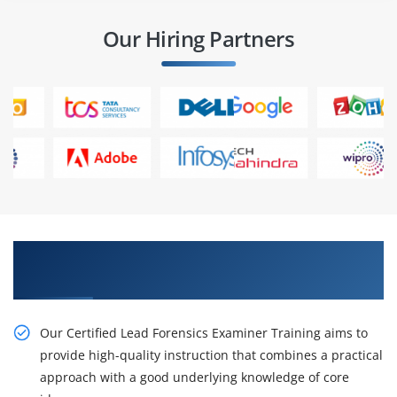
Our Hiring Partners
Get Our Resourceful Certified in Certified
ISO/IEC 27034 Foundation Online Training
Our Certified Lead Forensics Examiner Training aims to
provide high-quality instruction that combines a practical
approach with a good underlying knowledge of core