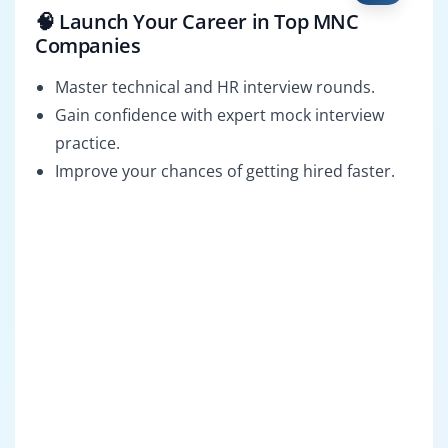
🧠 Launch Your Career in Top MNC
Companies
Master technical and HR interview rounds.
Gain confidence with expert mock interview
practice.
Improve your chances of getting hired faster.