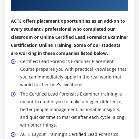
Our Top Hiring Partner for Placements
ACTE offers placement opportunities as an add-on to
every student / professional who completed our
classroom or Online Certified Lead Forensics Examiner
Certification Online Training. Some of our students
are working in these companies listed below.
Certified Lead Forensics Examiner Placement
Course prepares you with practical knowledge that
you can immediately apply in the real world that
would further one's livelihood.
The Certified Lead Forensics Examiner training is
meant to enable you to make a bigger difference,
better people management, actionable insights,
and quicker time to market after each cycle, along
with other things.
ACTE Layout Training's Certified Lead Forensics