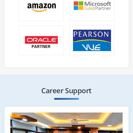
Career Support