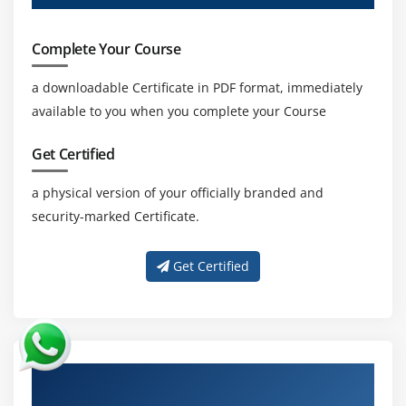
Complete Your Course
a downloadable Certificate in PDF format, immediately
available to you when you complete your Course
Get Certified
a physical version of your officially branded and
security-marked Certificate.
Get Certified
About Experienced Certified Lead Forensics
Examiner Certification Trainer