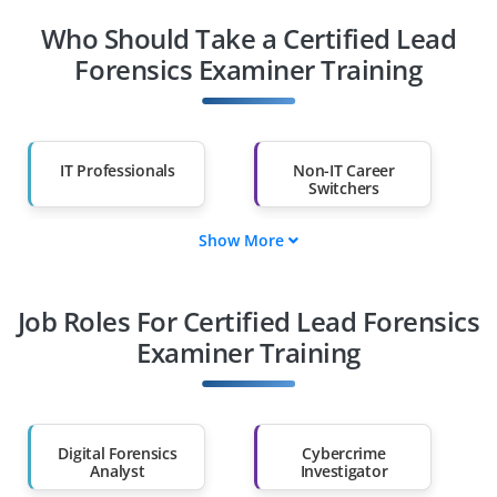
Who Should Take a Certified Lead
Forensics Examiner Training
IT Professionals
Non-IT Career
Switchers
Show More
Fresh Graduates
Working
Professionals
Job Roles For Certified Lead Forensics
Diploma Holders
Professionals from
Other Fields
Examiner Training
Salary Hike
Graduates with Less
Than 60%
Digital Forensics
Cybercrime
Analyst
Investigator