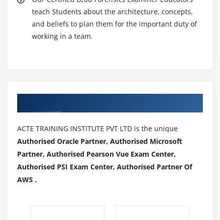
teach Students about the architecture, concepts,
and beliefs to plan them for the important duty of
working in a team.
Authorized Partners
ACTE TRAINING INSTITUTE PVT LTD is the unique
Authorised Oracle Partner, Authorised Microsoft
Partner, Authorised Pearson Vue Exam Center,
Authorised PSI Exam Center, Authorised Partner Of
AWS .