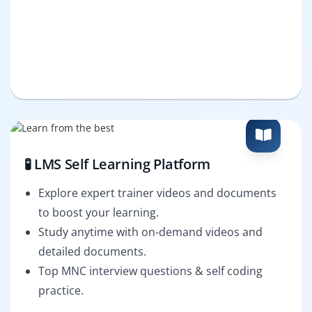
🧪 LMS Self Learning Platform
Explore expert trainer videos and documents
to boost your learning.
Study anytime with on-demand videos and
detailed documents.
Top MNC interview questions & self coding
practice.