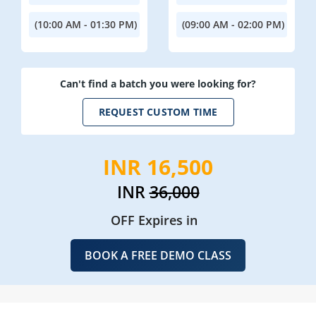
(10:00 AM - 01:30 PM)
(09:00 AM - 02:00 PM)
Can't find a batch you were looking for?
REQUEST CUSTOM TIME
INR 16,500
INR
36,000
OFF Expires in
BOOK A FREE DEMO CLASS