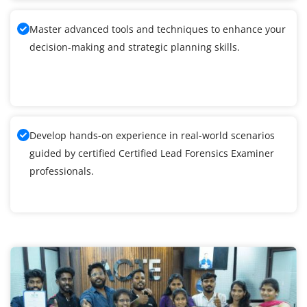
Master advanced tools and techniques to enhance your
decision-making and strategic planning skills.
Develop hands-on experience in real-world scenarios
guided by certified Certified Lead Forensics Examiner
professionals.