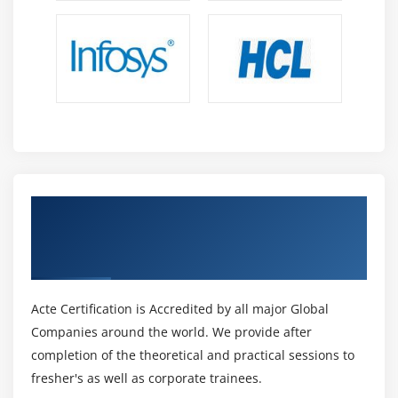
Get Certified By Certified Lead Forensics
Examiner & Industry Recognized ACTE
Certificate
Acte Certification is Accredited by all major Global
Companies around the world. We provide after
completion of the theoretical and practical sessions to
fresher's as well as corporate trainees.