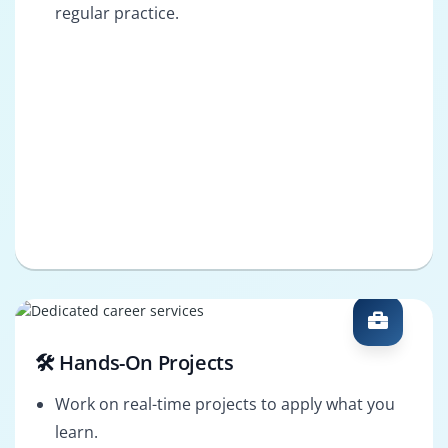
regular practice.
🛠️ Hands-On Projects
Work on real-time projects to apply what you
learn.