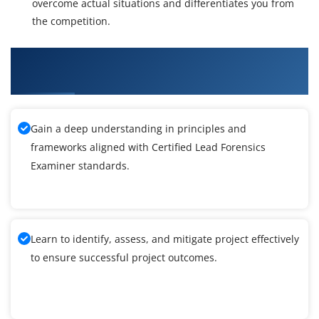
overcome actual situations and differentiates you from
the competition.
What You'll Learn From Certified Lead
Forensics Examiner Training
Gain a deep understanding in principles and
frameworks aligned with Certified Lead Forensics
Examiner standards.
Learn to identify, assess, and mitigate project effectively
to ensure successful project outcomes.