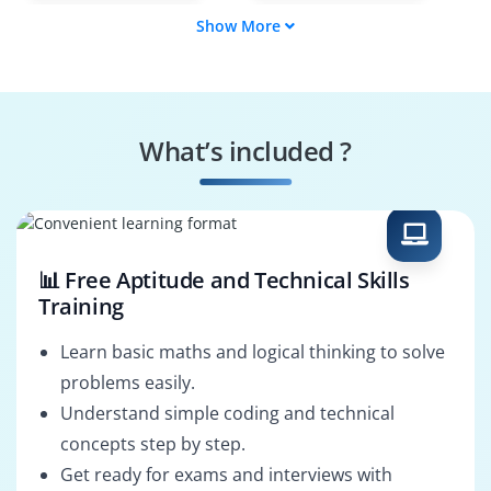
Show More
IT Security
Malware Analyst
Investigator
Forensic Lab
SOC Forensics
Manager
Analyst
What’s included ?
Data Breach
E-Discovery
Investigator
Specialist
📊 Free Aptitude and Technical Skills
Training
Learn basic maths and logical thinking to solve
problems easily.
Understand simple coding and technical
concepts step by step.
Get ready for exams and interviews with