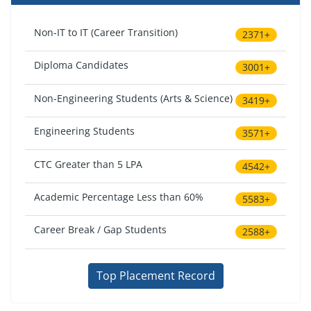
Non-IT to IT (Career Transition)
2371+
Diploma Candidates
3001+
Non-Engineering Students (Arts & Science)
3419+
Engineering Students
3571+
CTC Greater than 5 LPA
4542+
Academic Percentage Less than 60%
5583+
Career Break / Gap Students
2588+
Top Placement Record