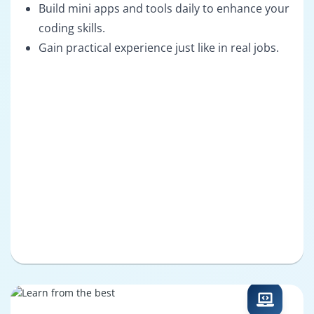
Build mini apps and tools daily to enhance your
coding skills.
Gain practical experience just like in real jobs.