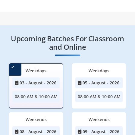
Upcoming Batches For Classroom
and Online
Weekdays
Weekdays
03 - August - 2026
05 - August - 2026
08:00 AM & 10:00 AM
08:00 AM & 10:00 AM
Weekends
Weekends
08 - August - 2026
09 - August - 2026