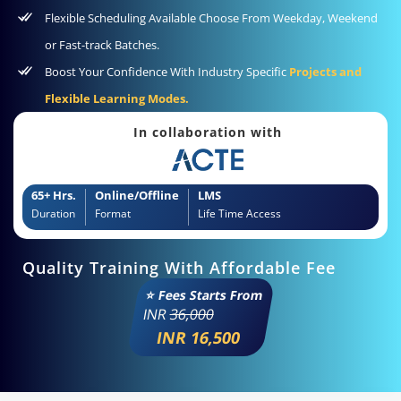
Flexible Scheduling Available Choose From Weekday, Weekend
or Fast-track Batches.
Boost Your Confidence With Industry Specific
Projects and
Flexible Learning Modes.
In collaboration with
65+ Hrs.
Online/Offline
LMS
Duration
Format
Life Time Access
Quality Training With Affordable Fee
⭐ Fees Starts From
INR
36,000
INR 16,500