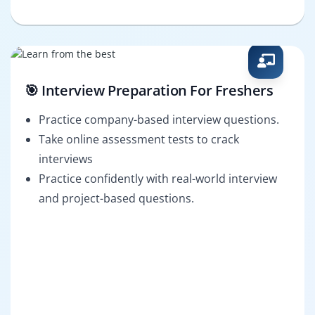
🎯 Interview Preparation For Freshers
Practice company-based interview questions.
Take online assessment tests to crack
interviews
Practice confidently with real-world interview
and project-based questions.