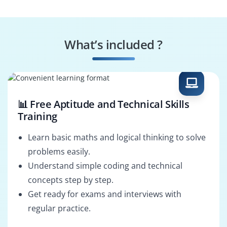
Operations Manager
Procurement
Analyst
What’s included ?
Third-Party Risk
SLA Manager
Analyst
📊 Free Aptitude and Technical Skills
Training
Learn basic maths and logical thinking to solve
problems easily.
Understand simple coding and technical
concepts step by step.
Get ready for exams and interviews with
regular practice.