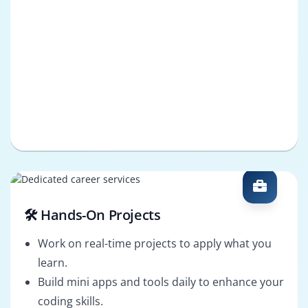
🛠️ Hands-On Projects
Work on real-time projects to apply what you
learn.
Build mini apps and tools daily to enhance your
coding skills.