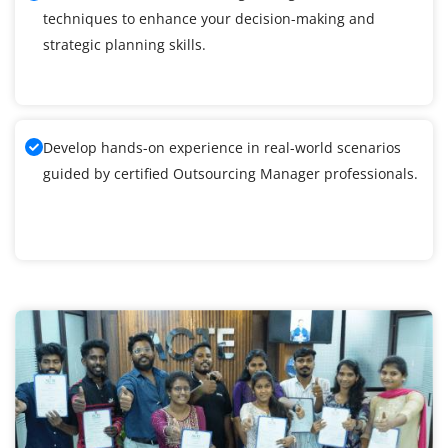
techniques to enhance your decision-making and
strategic planning skills.
Develop hands-on experience in real-world scenarios
guided by certified Outsourcing Manager professionals.