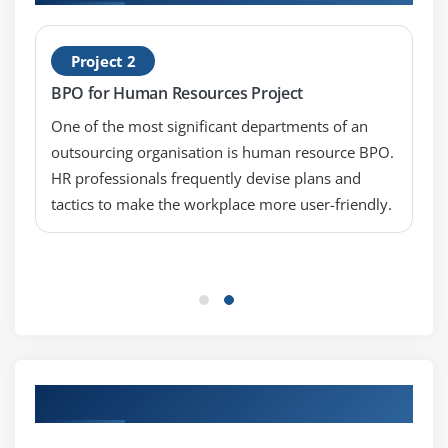
Project 2
BPO for Human Resources Project
One of the most significant departments of an
outsourcing organisation is human resource BPO.
HR professionals frequently devise plans and
tactics to make the workplace more user-friendly.
Our Top Hiring Partner for Placements