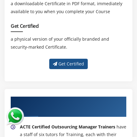
a downloadable Certificate in PDF format, immediately
available to you when you complete your Course
Get Certified
a physical version of your officially branded and
security-marked Certificate.
Get Certified
About Experienced Certified Outsourcing
Manager Certification Trainer
ACTE Certified Outsourcing Manager Trainers
have
a staff of six tutors for Training, each with their