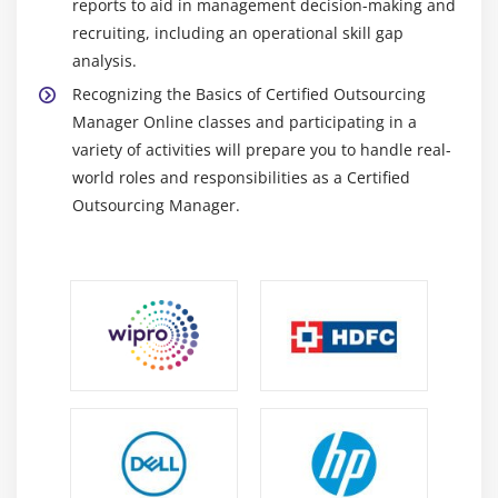
reports to aid in management decision-making and
recruiting, including an operational skill gap
analysis.
Recognizing the Basics of Certified Outsourcing
Manager Online classes and participating in a
variety of activities will prepare you to handle real-
world roles and responsibilities as a Certified
Outsourcing Manager.