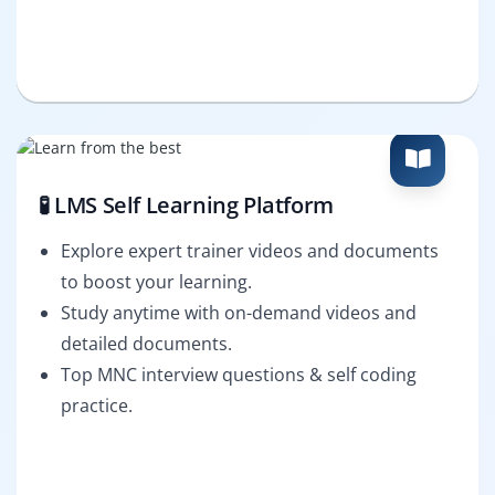
🧪 LMS Self Learning Platform
Explore expert trainer videos and documents
to boost your learning.
Study anytime with on-demand videos and
detailed documents.
Top MNC interview questions & self coding
practice.