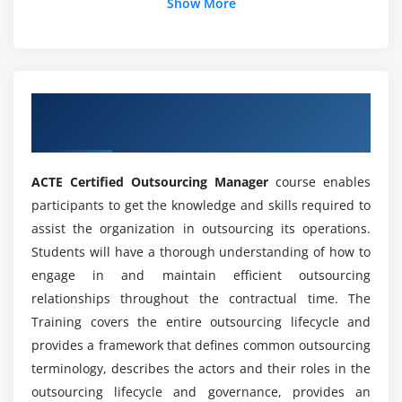
Show More
What is the role of an outsourcing manager?
Do you think outsourcing will play a role in the
future?
Overview of Certified Outsourcing
Manager Certification Online Training
What are some real-life outsourcing examples?
ACTE Certified Outsourcing Manager
course enables
participants to get the knowledge and skills required to
How each part of the business world does
assist the organization in outsourcing its operations.
outsourcing play?
Students will have a thorough understanding of how to
engage in and maintain efficient outsourcing
What will be the outsourcing tendencies of the
relationships throughout the contractual time. The
future?
Training covers the entire outsourcing lifecycle and
provides a framework that defines common outsourcing
Why do you think outsourcing will continue to
terminology, describes the actors and their roles in the
grow?
outsourcing lifecycle and governance, provides an