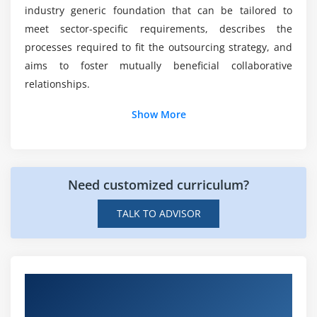
industry generic foundation that can be tailored to
What motivates people to outsource online
meet sector-specific requirements, describes the
training?
processes required to fit the outsourcing strategy, and
aims to foster mutually beneficial collaborative
relationships.
Show More
Need customized curriculum?
TALK TO ADVISOR
Hands-on Real Time Outsourcing Manager
Projects