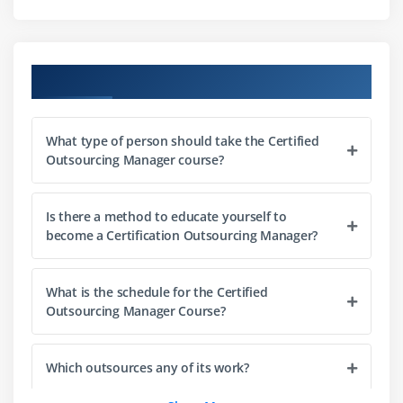
Module 6: Master the expertise to advise an
organization on outsourcing and supplier
management best practices
Course Objectives
What type of person should take the Certified
Outsourcing Manager course?
Is there a method to educate yourself to
become a Certification Outsourcing Manager?
What is the schedule for the Certified
Outsourcing Manager Course?
Which outsources any of its work?