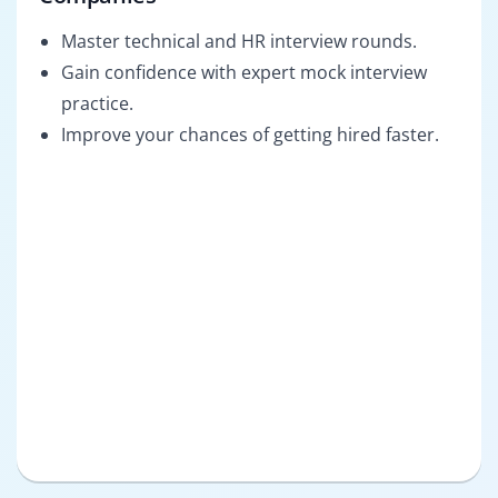
Master technical and HR interview rounds.
Gain confidence with expert mock interview
practice.
Improve your chances of getting hired faster.