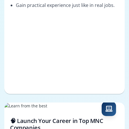
Gain practical experience just like in real jobs.
🧠 Launch Your Career in Top MNC
Companies