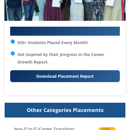
Your IT Career Starts Here
550+ Students Placed Every Month!
Get inspired by their progress in the
Career
Growth Report.
Download Placement Report
Other Categories Placements
Non-IT to IT (Career Transition)
2371+