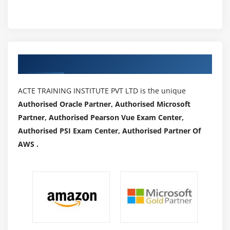
Authorized Partners
ACTE TRAINING INSTITUTE PVT LTD is the unique
Authorised Oracle Partner, Authorised Microsoft
Partner, Authorised Pearson Vue Exam Center,
Authorised PSI Exam Center, Authorised Partner Of
AWS .