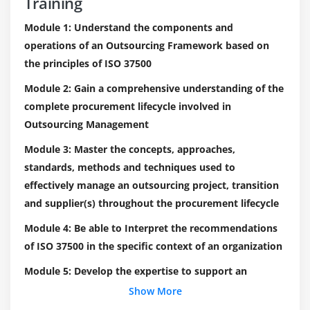
Training
Module 1: Understand the components and
operations of an Outsourcing Framework based on
the principles of ISO 37500
Module 2: Gain a comprehensive understanding of the
complete procurement lifecycle involved in
Outsourcing Management
Module 3: Master the concepts, approaches,
standards, methods and techniques used to
effectively manage an outsourcing project, transition
and supplier(s) throughout the procurement lifecycle
Module 4: Be able to Interpret the recommendations
of ISO 37500 in the specific context of an organization
Module 5: Develop the expertise to support an
organization to effectively plan, implement, manage,
Show More
monitor and maintain an Outsourcing Framework