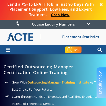
Land a ₹5–15 LPA IT Job in Just 90 Days With
Placement Support, Low Fees, and Expert
Trainers.
Grab Now
Course Enquiry Numbers
Placement Statistics
☰
LMS
Certified Outsourcing Manager
Certification Online Training
Enquiry Now
Grow With
Outsourcing Manager Training Institute
As The
Best Choice For Your Future.
Learn Through Hands-on Exercises and Real-Time Experiance
Instead of Theoretical Demos.