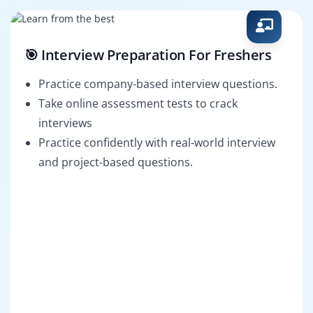
🎯 Interview Preparation For Freshers
Practice company-based interview questions.
Take online assessment tests to crack
interviews
Practice confidently with real-world interview
and project-based questions.