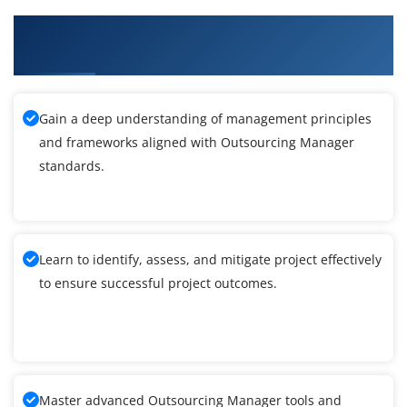
What You'll Learn From Outsourcing Manager
Training
Gain a deep understanding of management principles
and frameworks aligned with Outsourcing Manager
standards.
Learn to identify, assess, and mitigate project effectively
to ensure successful project outcomes.
Master advanced Outsourcing Manager tools and