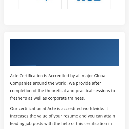
Get Certified By Certified Outsourcing
Manager & Industry Recognized ACTE
Certificate
Acte Certification is Accredited by all major Global
Companies around the world. We provide after
completion of the theoretical and practical sessions to
fresher's as well as corporate trainees.
Our certification at Acte is accredited worldwide. It
increases the value of your resume and you can attain
leading job posts with the help of this certification in