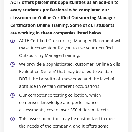
ACTE offers placement opportunities as an add-on to
every student / professional who completed our
classroom or Online Certified Outsourcing Manager
Certification Online Training. Some of our students
are working in these companies listed below.
ACTE Certified Outsourcing Manager Placement will
make it convenient for you to use your Certified
Outsourcing ManagerTraining.
We provide a sophisticated, customer 'Online Skills
Evaluation System' that may be used to validate
BOTH the breadth of knowledge and the level of
aptitude in certain different occupations.
Our competence testing collection, which
comprises knowledge and performance
assessments, covers over 350 different facets.
This assessment tool may be customized to meet
the needs of the company, and it offers some