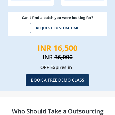
Can't find a batch you were looking for?
REQUEST CUSTOM TIME
INR 16,500
INR
36,000
OFF Expires in
BOOK A FREE DEMO CLASS
Who Should Take a Outsourcing