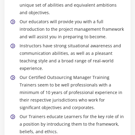
unique set of abilities and equivalent ambitions
and objectives.
Our educators will provide you with a full
introduction to the project management framework
and will assist you in preparing to become.
Instructors have strong situational awareness and
communication abilities, as well as a pleasant
teaching style and a broad range of real-world
experience.
Our Certified Outsourcing Manager Training
Trainers seem to be well professionals with a
minimum of 10 years of professional experience in
their respective jurisdictions who work for
significant objectives and corporates.
Our Trainers educate Learners for the key role of in
a position by introducing them to the framework,
beliefs, and ethics.