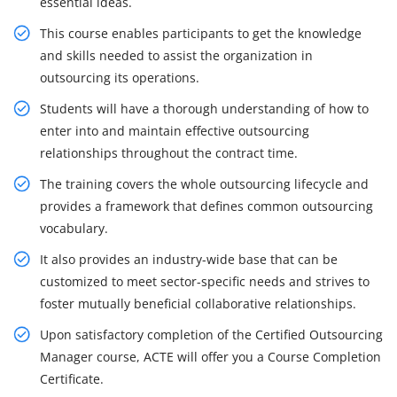
essential ideas.
This course enables participants to get the knowledge
and skills needed to assist the organization in
outsourcing its operations.
Students will have a thorough understanding of how to
enter into and maintain effective outsourcing
relationships throughout the contract time.
The training covers the whole outsourcing lifecycle and
provides a framework that defines common outsourcing
vocabulary.
It also provides an industry-wide base that can be
customized to meet sector-specific needs and strives to
foster mutually beneficial collaborative relationships.
Upon satisfactory completion of the Certified Outsourcing
Manager course, ACTE will offer you a Course Completion
Certificate.