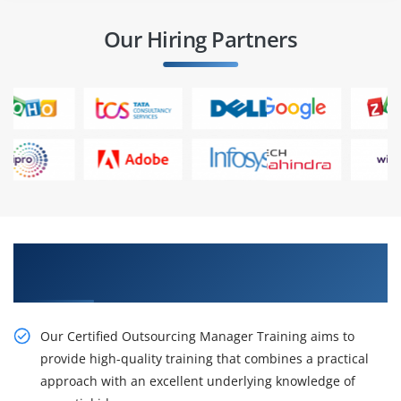
Our Hiring Partners
Enhance your Career With Our Certified
Outsourcing Manager Online Training
Our Certified Outsourcing Manager Training aims to
provide high-quality training that combines a practical
approach with an excellent underlying knowledge of