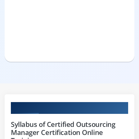
Curriculum
Syllabus of Certified Outsourcing
Manager Certification Online