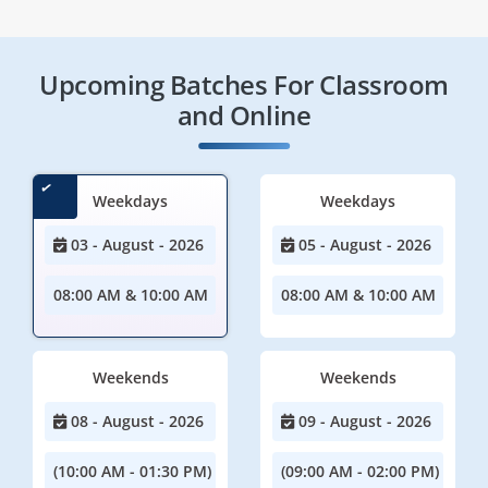
Upcoming Batches For Classroom
and Online
Weekdays
Weekdays
03 - August - 2026
05 - August - 2026
08:00 AM & 10:00 AM
08:00 AM & 10:00 AM
Weekends
Weekends
08 - August - 2026
09 - August - 2026
(10:00 AM - 01:30 PM)
(09:00 AM - 02:00 PM)