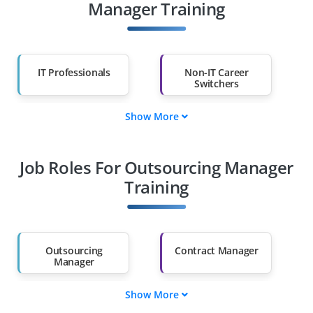
Manager Training
IT Professionals
Non-IT Career
Switchers
Show More
Fresh Graduates
Working
Professionals
Job Roles For Outsourcing Manager
Diploma Holders
Professionals from
Other Fields
Training
Salary Hike
Graduates with Less
Than 60%
Outsourcing
Contract Manager
Manager
Show More
Procurement
IT Vendor Manager
Manager