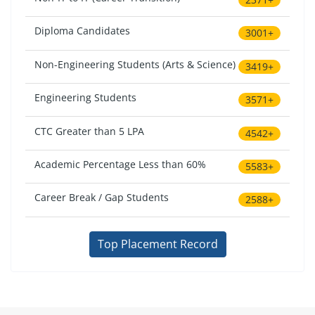
Diploma Candidates
3001+
Non-Engineering Students (Arts & Science)
3419+
Engineering Students
3571+
CTC Greater than 5 LPA
4542+
Academic Percentage Less than 60%
5583+
Career Break / Gap Students
2588+
Top Placement Record