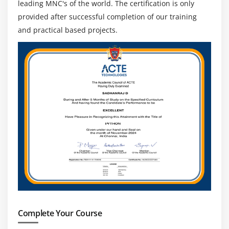
leading MNC's of the world. The certification is only
provided after successful completion of our training
and practical based projects.
Complete Your Course