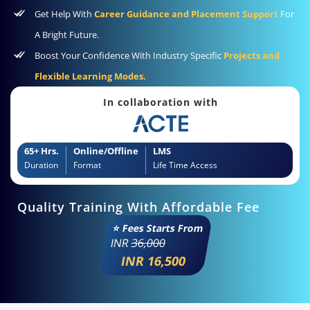
Get Help With
Career Guidance and Placement Support
For
A Bright Future.
Boost Your Confidence With Industry Specific
Projects and
Flexible Learning Modes.
In collaboration with
65+ Hrs.
Online/Offline
LMS
Duration
Format
Life Time Access
Quality Training With Affordable Fee
⭐ Fees Starts From
INR
36,000
INR 16,500