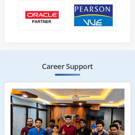
Career Support