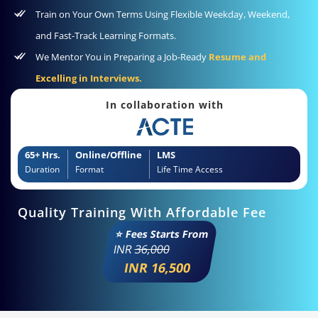
Train on Your Own Terms Using Flexible Weekday, Weekend,
and Fast-Track Learning Formats.
We Mentor You in Preparing a Job-Ready
Resume and
Excelling in Interviews.
In collaboration with
65+ Hrs.
Online/Offline
LMS
Duration
Format
Life Time Access
Quality Training With Affordable Fee
⭐ Fees Starts From
INR
36,000
INR 16,500