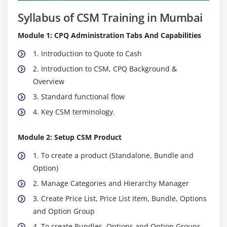
Syllabus of CSM Training in Mumbai
Module 1: CPQ Administration Tabs And Capabilities
1. Introduction to Quote to Cash
2. Introduction to CSM, CPQ Background &
Overview
3. Standard functional flow
4. Key CSM terminology.
Module 2: Setup CSM Product
1. To create a product (Standalone, Bundle and
Option)
2. Manage Categories and Hierarchy Manager
3. Create Price List, Price List Item, Bundle, Options
and Option Group
4. To create Bundles, Options and Option Groups