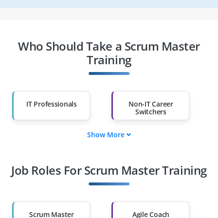
Who Should Take a Scrum Master
Training
IT Professionals
Non-IT Career
Switchers
Show More
Fresh Graduates
Working
Professionals
Job Roles For Scrum Master Training
Diploma Holders
Professionals from
Other Fields
Salary Hike
Graduates with Less
Than 60%
Scrum Master
Agile Coach