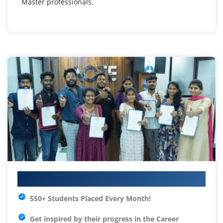
Master professionals.
Your IT Career Starts Here
550+ Students Placed Every Month!
Get inspired by their progress in the
Career