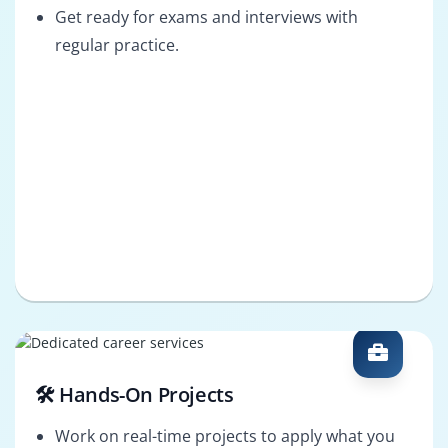
Get ready for exams and interviews with
regular practice.
🛠️ Hands-On Projects
Work on real-time projects to apply what you