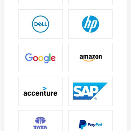
interviews, information validation, education, peer
review, and more. PSTs convey a regular Scrum.org
instructor global to their very own fashion and studies
so that you understand that every route we educate is
aligned with Professional Scrum and all of your group-
friends research from one and the identical Trainings.
Professional Certification Scrum :
An assessment Professional Scrum Master I (CSM I)
password may also be despatched to all contributors
who whole the Professional Scrum Master route. The
CSM I certificates identified with the aid of using the
enterprise needs a minimal rating of eighty-five%. The
2nd try with none in additional charge is obtainable to
elegance CSM contributors who are trying to find to
assess CSM I inside 14 days in their unfastened
password and do now no longer earn at the least
eighty-five percent. You additionally have the proper to