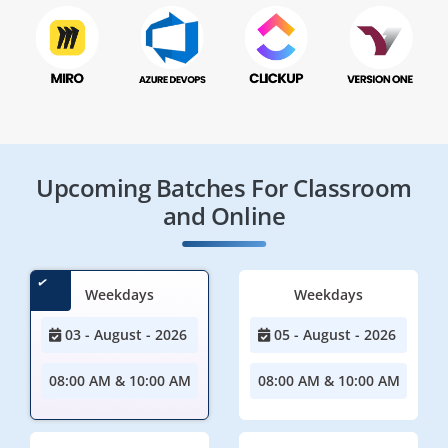
Upcoming Batches For Classroom
and Online
Weekdays
Weekdays
03 - August - 2026
05 - August - 2026
08:00 AM & 10:00 AM
08:00 AM & 10:00 AM