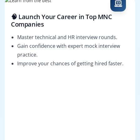
🧠 Launch Your Career in Top MNC
Companies
Master technical and HR interview rounds.
Gain confidence with expert mock interview
practice.
Improve your chances of getting hired faster.