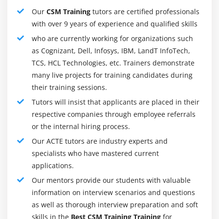
standards and (empirical) procedure concept and the
Our
CSM Training
tutors are certified professionals
feature that the Scrum Master plays.
with over 9 years of experience and qualified skills
who are currently working for organizations such
The definition of what has been finished:
as Cognizant, Dell, Infosys, IBM, LandT InfoTech,
Learns to assess while paintings on product increment
TCS, HCL Technologies, etc. Trainers demonstrate
are completed, benefit shared information of product
many live projects for training candidates during
growth.
their training sessions.
Scrum Task Running:
Tutors will insist that applicants are placed in their
Equip the gear and techniques to run your
respective companies through employee referrals
organization's Scrum task.
or the internal hiring process.
Work with a Team of Workers and Groups:
Our ACTE tutors are industry experts and
Understand the intricacies and behavioral adjustments
specialists who have mastered current
worried in running with human beings and groups.
applications.
Our mentors provide our students with valuable
Roles and Responsibilities of a CSM:
information on interview scenarios and questions
An automotive lifestyle emblem for folks that love
as well as thorough interview preparation and soft
vehicles and love using them has the possibility for a
skills in the
Best CSM Training Training
for