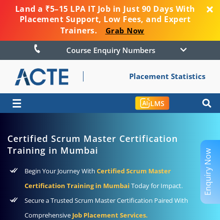
Land a ₹5–15 LPA IT Job in Just 90 Days With
Placement Support, Low Fees, and Expert
Trainers.
Grab Now
Course Enquiry Numbers
Placement Statistics
☰
LMS
Certified Scrum Master Certification
Training in Mumbai
Enquiry Now
Begin Your Journey With
Certified Scrum Master
Certification Training in Mumbai
Today for Impact.
Secure a Trusted Scrum Master Certification Paired With
Comprehensive
Job Placement Services.