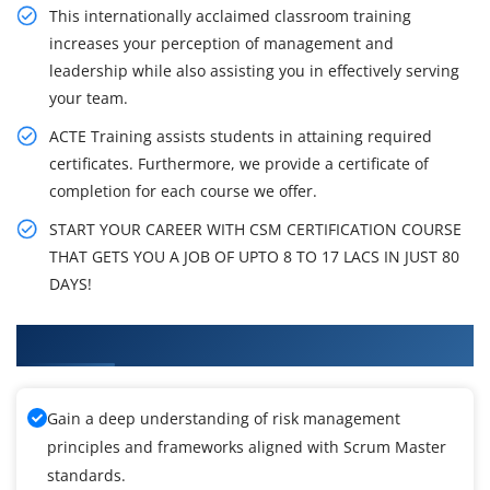
This internationally acclaimed classroom training
increases your perception of management and
leadership while also assisting you in effectively serving
your team.
ACTE Training assists students in attaining required
certificates. Furthermore, we provide a certificate of
completion for each course we offer.
START YOUR CAREER WITH CSM CERTIFICATION COURSE
THAT GETS YOU A JOB OF UPTO 8 TO 17 LACS IN JUST 80
DAYS!
What You'll Learn From Scrum Master Training
Gain a deep understanding of risk management
principles and frameworks aligned with Scrum Master
standards.