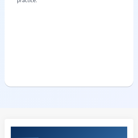
practice.
Curriculum