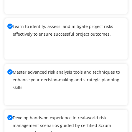
Learn to identify, assess, and mitigate project risks
effectively to ensure successful project outcomes.
Master advanced risk analysis tools and techniques to
enhance your decision-making and strategic planning
skills.
Develop hands-on experience in real-world risk
management scenarios guided by certified Scrum