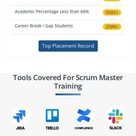
Academic Percentage Less than 60%
5583+
Career Break / Gap Students
2588+
Top Placement Record
Tools Covered For Scrum Master
Training