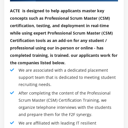
teaches you a way to assist the product proprietor to
Module 9: Quote Management
preserve the product backlog in this kind of way that
ACTE is designed to help applicants master key
1. Quote Life-cycle
the essential paintings are thought so that the group
concepts such as Professional Scrum Master (CSM)
2. Creating Quote/Proposal
can develop constantly and assist the group to perceive
certification, testing, and deployment in real-time
the definition of what the product is done, with the
3. Configure Product
while using expert Professional Scrum Master (CSM)
useful resource of key stakeholders. It additionally gives
Certification tools as an add-on for any student /
4. Cart Finalization
the training enjoy of the group to offer the super
professional using our in-person or online - has
5. Real time scenarios.
capability for its product according to Scrum standards.
completed training, is trained. our applicants work for
To summarise, the Master Course on Professional
the companies listed below.
Module 10: Custom Callback Classes
Scrum contains an extensive variety of the Scrum
We are associated with a dedicated placement
1. Validation Callback
Framework standards and procedure concept and the
support team that is dedicated to meeting student
2. Product Filter Callback
function of the Master Scrum withinside the route.
recruiting needs.
3. Pricing Callback Class
After completing the content of the Professional
Who's Supposed To Attend :
4. Asset Filter Callback
Scrum Master (CSM) Certification Training, we
This route is appropriate for college kids in all
organize telephone interviews with the students
5. Display Action Callback.
industries wherein groups cooperate to resolve tough
and prepare them for the F2F synergy.
troubles. The Scrum Master route is designed for,
We are affiliated with leading IT resilient