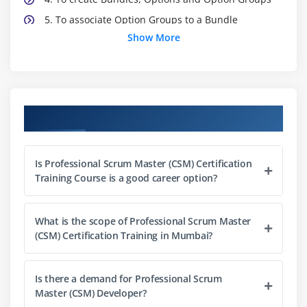
5. To associate Option Groups to a Bundle
Show More
6. Associating a Product to a Category Field
Expression
7. Executing maintenance jobs
8. Adding product to a cart pageCreate a product
Course Objectives
attribute field
9. Product Attributes Overview
10. Creating a product attribute group
Is Professional Scrum Master (CSM) Certification
11. Linking Attribute Group to a Product
Training Course is a good career option?
12. Product Attribute Rul
13. Executing maintenance jobs.
What is the scope of Professional Scrum Master
(CSM) Certification Training in Mumbai?
Module 3: Product Attributes and Attribute Groups
1. Create a product attribute field
Is there a demand for Professional Scrum
Master (CSM) Developer?
2. Product Attributes Overview