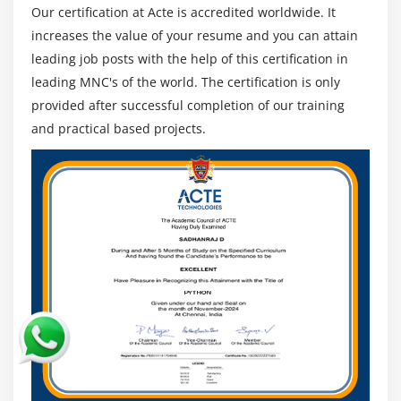
Professional, a Scrum.org credential to practitioners
Our certification at Acte is accredited worldwide. It
who effectively whole and reveal their
increases the value of your resume and you can attain
comprehensiveness with the aid of using passing the
leading job posts with the help of this certification in
exam, verifies your understanding as a Professional
leading MNC's of the world. The certification is only
Scrum Master. The registered emblems Professional
provided after successful completion of our training
Scrum Master TM and Scrum belong to Scrum.org.
and practical based projects.
Knowledge Hut is a member of the Scrum.org Training
Network.
Who are those Supposed to Attend?
Managers of the task
Masters of Scrum
Product Managers for Software Architects
Developers of software program
Coders software program checking out software
program
Leaders/Members of the Team