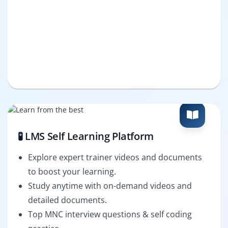
🧪 LMS Self Learning Platform
Explore expert trainer videos and documents
to boost your learning.
Study anytime with on-demand videos and
detailed documents.
Top MNC interview questions & self coding