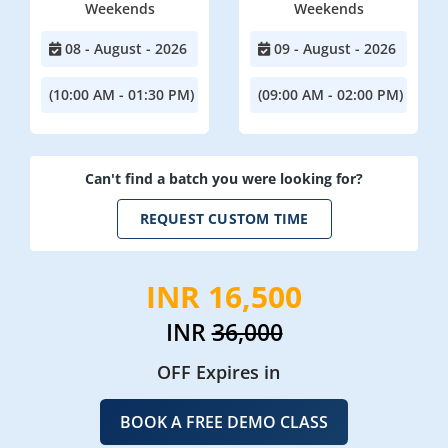
Weekends
Weekends
08 - August - 2026
09 - August - 2026
(10:00 AM - 01:30 PM)
(09:00 AM - 02:00 PM)
Can't find a batch you were looking for?
REQUEST CUSTOM TIME
INR 16,500
INR
36,000
OFF Expires in
BOOK A FREE DEMO CLASS