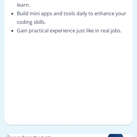
learn.
Build mini apps and tools daily to enhance your
coding skills.
Gain practical experience just like in real jobs.