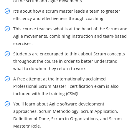
of the scrum and agile movements.
It's about how a scrum master leads a team to greater
efficiency and effectiveness through coaching.
This course teaches what is at the heart of the Scrum and
Agile movements, combining instruction and team-based
exercises.
Students are encouraged to think about Scrum concepts
throughout the course in order to better understand
what to do when they return to work.
A free attempt at the internationally acclaimed
Professional Scrum Master I certification exam is also
included with the training (CSM)I
You'll learn about Agile software development
approaches, Scrum Methodology, Scrum Application,
Definition of Done, Scrum in Organizations, and Scrum
Masters' Role.