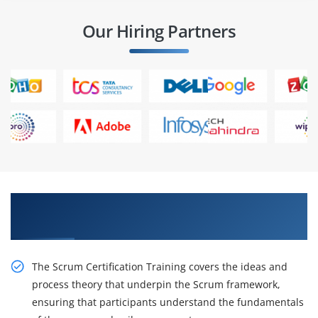
Our Hiring Partners
Awaken Your Career Possibilities with Our CSM
Course in Mumbai
The Scrum Certification Training covers the ideas and
process theory that underpin the Scrum framework,
ensuring that participants understand the fundamentals