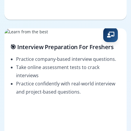
🎯 Interview Preparation For Freshers
Practice company-based interview questions.
Take online assessment tests to crack
interviews
Practice confidently with real-world interview
and project-based questions.