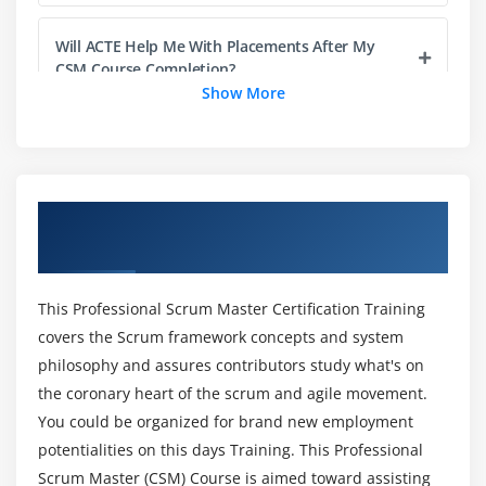
3. Creating a product attribute group
Will ACTE Help Me With Placements After My
4. Linking Attribute Group to a Product
CSM Course Completion?
5. Product Attribute Rule
Show More
6. Executing maintenance jobs.
What is the difference between (CSM) and Java?
Module 4: Product Visibility Rule
Does Professional Scrum Master (CSM) require
1. Search Filters(CPQ)
Overview of Certified Scrum Master
coding?
2. Visibility Rules through Custom Classes
Certification Training in Mumbai
3. Run the Product Filter Criteria Maintenance
Will I Be Given Sufficient Practical Training In
4. Configuring a Product Group
This Professional Scrum Master Certification Training
Professional Scrum Master (CSM) ?
covers the Scrum framework concepts and system
5. To create a product group
philosophy and assures contributors study what's on
6. To add a product group member.
Is it worth learning Professional Scrum Master
the coronary heart of the scrum and agile movement.
(CSM) Certification Training in Mumbai?
You could be organized for brand new employment
Module 5: Pricing Management
potentialities on this days Training. This Professional
1. Price List Item
Scrum Master (CSM) Course is aimed toward assisting
Does Professional Scrum Master (CSM)