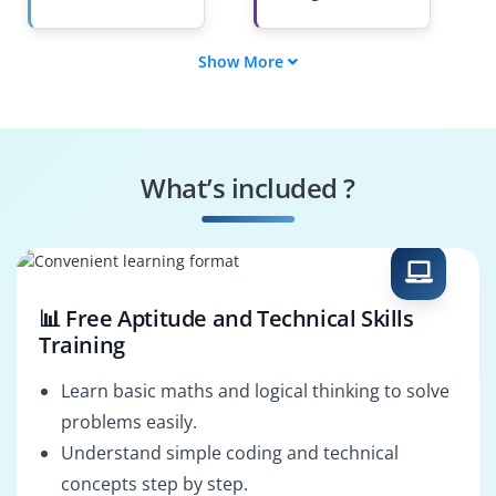
Show More
Agile Project
Delivery Manager
Manager
Agile Program
Release Train
Manager
Engineer (RTE)
What’s included ?
Product Owner
Agile
Transformation
Lead
📊 Free Aptitude and Technical Skills
Training
Learn basic maths and logical thinking to solve
problems easily.
Understand simple coding and technical
concepts step by step.