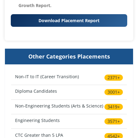
Growth Report.
Download Placement Report
Other Categories Placements
Non-IT to IT (Career Transition)
2371+
Diploma Candidates
3001+
Non-Engineering Students (Arts & Science)
3419+
Engineering Students
3571+
CTC Greater than 5 LPA
4542+