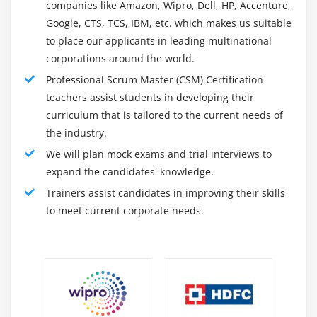
Practices who desire to start a profession as a Scrum
companies like Amazon, Wipro, Dell, HP, Accenture,
Master.
Google, CTS, TCS, IBM, etc. which makes us suitable
Scrum Masters, Agile/Scrum Coaches, and specialists
to place our applicants in leading multinational
to grow their Scrum use.
corporations around the world.
Anyone collaborating in Scrum product delivery.
Professional Scrum Master (CSM) Certification
teachers assist students in developing their
Why You Choose Scrum Training :
curriculum that is tailored to the current needs of
the industry.
Scrum education gives a sensible, activity-primarily
based gaining knowledge of enjoying the use of a
We will plan mock exams and trial interviews to
regular variety of sources global, regardless of the route
expand the candidates' knowledge.
being taught with the aid of using our Professional
Trainers assist candidates in improving their skills
scrum trainers. Every route covers the troubles of the
to meet current corporate needs.
actual international to permit college students to use
their classes when they go back to paintings.
They want numerous years of Scrum to enjoy on their
adventure to turning into a PST. Upon application, PST
applicants will continue to a vast process along with