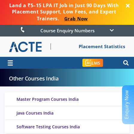
Land a ₹5–15 LPA IT Job in Just 90 Days With
Placement Support, Low Fees, and Expert
Trainers.
Grab Now
Course Enquiry Numbers
Placement Statistics
☰
LMS
Other Courses India
Enquiry Now
Master Program Courses India
Java Courses India
Software Testing Courses India