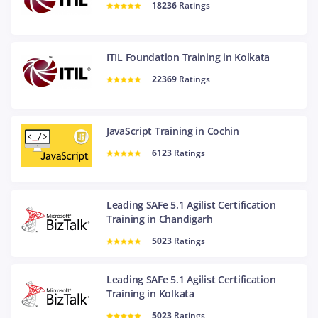
18236
Ratings
ITIL Foundation Training in Kolkata
22369
Ratings
JavaScript Training in Cochin
6123
Ratings
Leading SAFe 5.1 Agilist Certification
Training in Chandigarh
5023
Ratings
Leading SAFe 5.1 Agilist Certification
Training in Kolkata
5023
Ratings