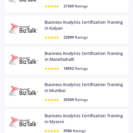
21369
Ratings
Business Analytics Certification Training
in Kalyan
22699
Ratings
Business Analytics Certification Training
in Marathahalli
18952
Ratings
Business Analytics Certification Training
in Mumbai
20369
Ratings
Business Analytics Certification Training
in Mysore
9586
Ratings