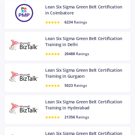
Lean Six Sigma Green Belt Certification
in Coimbatore
6234
Ratings
Lean Six Sigma Green Belt Certification
Training in Delhi
20488
Ratings
Lean Six Sigma Green Belt Certification
Training in Gurgaon
5023
Ratings
Lean Six Sigma Green Belt Certification
Training in Hyderabad
21356
Ratings
Lean Six Sigma Green Belt Certification