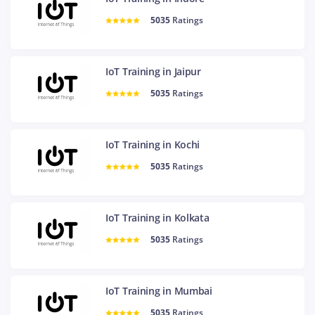
5035
Ratings
IoT Training in Jaipur
5035
Ratings
IoT Training in Kochi
5035
Ratings
IoT Training in Kolkata
5035
Ratings
IoT Training in Mumbai
5035
Ratings