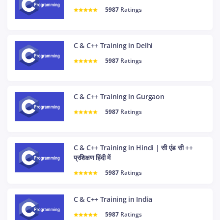
5987
Ratings
C & C++ Training in Delhi
5987
Ratings
C & C++ Training in Gurgaon
5987
Ratings
C & C++ Training in Hindi | सी एंड सी ++
प्रशिक्षण हिंदी में
5987
Ratings
C & C++ Training in India
5987
Ratings