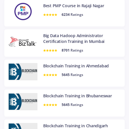
Best PMP Course in Rajaji Nagar
6234
Ratings
Big Data Hadoop Administrator
Certification Training in Mumbai
8701
Ratings
Blockchain Training in Ahmedabad
5645
Ratings
Blockchain Training in Bhubaneswar
5645
Ratings
Blockchain Training in Chandigarh