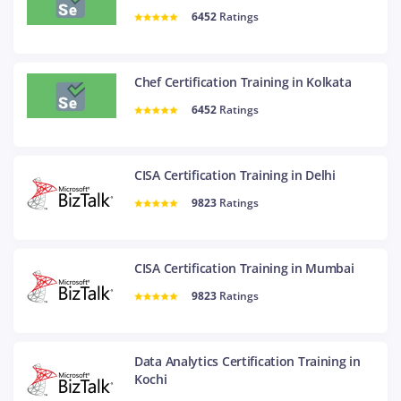
6452
Ratings
Chef Certification Training in Kolkata
6452
Ratings
CISA Certification Training in Delhi
9823
Ratings
CISA Certification Training in Mumbai
9823
Ratings
Data Analytics Certification Training in
Kochi