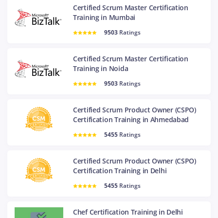
Certified Scrum Master Certification
Training in Mumbai
9503
Ratings
Certified Scrum Master Certification
Training in Noida
9503
Ratings
Certified Scrum Product Owner (CSPO)
Certification Training in Ahmedabad
5455
Ratings
Certified Scrum Product Owner (CSPO)
Certification Training in Delhi
5455
Ratings
Chef Certification Training in Delhi