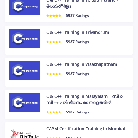
తెలుగులో శిక్షణ
5987
Ratings
C & C++ Training in Trivandrum
5987
Ratings
C & C++ Training in Visakhapatnam
5987
Ratings
C & C++ Training in Malayalam | സി &
സി ++ പരിശീലനം മലയാളത്തിൽ
5987
Ratings
CAPM Certification Training in Mumbai