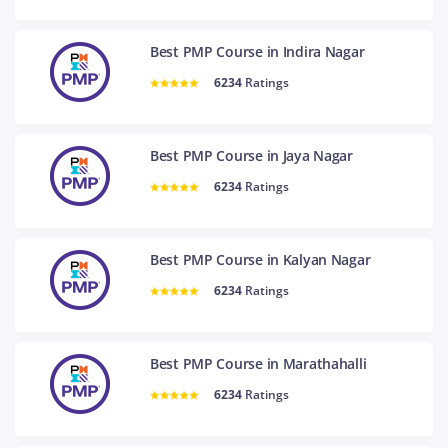
Best PMP Course in Indira Nagar
6234
Ratings
Best PMP Course in Jaya Nagar
6234
Ratings
Best PMP Course in Kalyan Nagar
6234
Ratings
Best PMP Course in Marathahalli
6234
Ratings