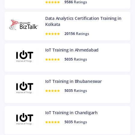
9586
Ratings
Data Analytics Certification Training in
Kolkata
20156
Ratings
IoT Training in Ahmedabad
5035
Ratings
IoT Training in Bhubaneswar
5035
Ratings
IoT Training in Chandigarh
5035
Ratings