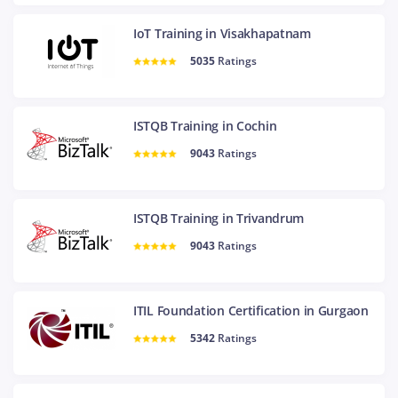
IoT Training in Visakhapatnam
5035
Ratings
ISTQB Training in Cochin
9043
Ratings
ISTQB Training in Trivandrum
9043
Ratings
ITIL Foundation Certification in Gurgaon
5342
Ratings