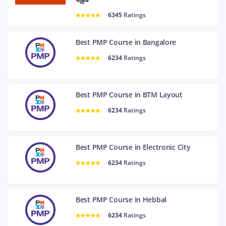
6345
Ratings
Best PMP Course in Bangalore
6234
Ratings
Best PMP Course in BTM Layout
6234
Ratings
Best PMP Course in Electronic City
6234
Ratings
Best PMP Course in Hebbal
6234
Ratings