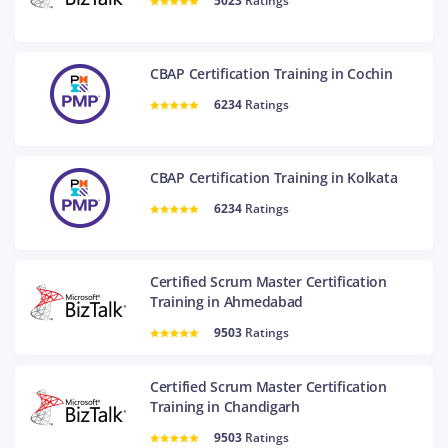
5023
Ratings
CBAP Certification Training in Cochin
6234
Ratings
CBAP Certification Training in Kolkata
6234
Ratings
Certified Scrum Master Certification
Training in Ahmedabad
9503
Ratings
Certified Scrum Master Certification
Training in Chandigarh
9503
Ratings