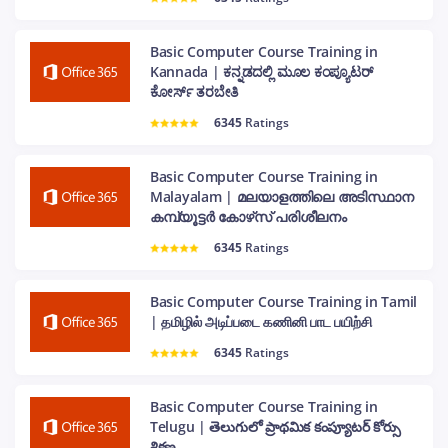
Basic Computer Course Training in
Kannada | ಕನ್ನಡದಲ್ಲಿ ಮೂಲ ಕಂಪ್ಯೂಟರ್
ಕೋರ್ಸ್ ತರಬೇತಿ
6345
Ratings
Basic Computer Course Training in
Malayalam | മലയാളത്തിലെ അടിസ്ഥാന
കമ്പ്യൂട്ടർ കോഴ്‌സ് പരിശീലനം
6345
Ratings
Basic Computer Course Training in Tamil
| தமிழில் அடிப்படை கணினி பாட பயிற்சி
6345
Ratings
Basic Computer Course Training in
Telugu | తెలుగులో ప్రాథమిక కంప్యూటర్ కోర్సు
శిక్షణ