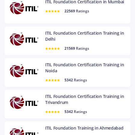
ITIL Foundation Certification in Mumbai
22569
Ratings
ITIL Foundation Certification Training in
Delhi
21569
Ratings
ITIL Foundation Certification Training in
Noida
5342
Ratings
ITIL Foundation Certification Training in
Trivandrum
5342
Ratings
ITIL Foundation Training in Ahmedabad