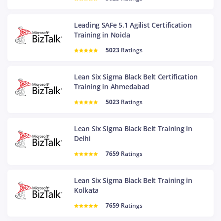
Leading SAFe 5.1 Agilist Certification
Training in Noida
5023
Ratings
Lean Six Sigma Black Belt Certification
Training in Ahmedabad
5023
Ratings
Lean Six Sigma Black Belt Training in
Delhi
7659
Ratings
Lean Six Sigma Black Belt Training in
Kolkata
7659
Ratings