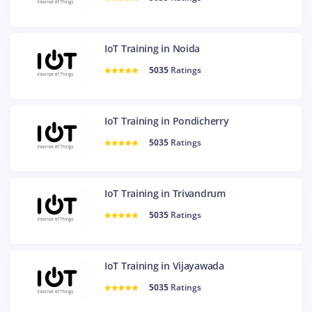
IoT Training in Noida
5035
Ratings
IoT Training in Pondicherry
5035
Ratings
IoT Training in Trivandrum
5035
Ratings
IoT Training in Vijayawada
5035
Ratings