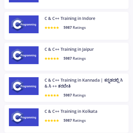
C & C++ Training in Indore
5987
Ratings
C & C++ Training in Jaipur
5987
Ratings
C & C++ Training in Kannada | ಕನ್ನಡದಲ್ಲಿ ಸಿ
& ಸಿ ++ ತರಬೇತಿ
5987
Ratings
C & C++ Training in Kolkata
5987
Ratings