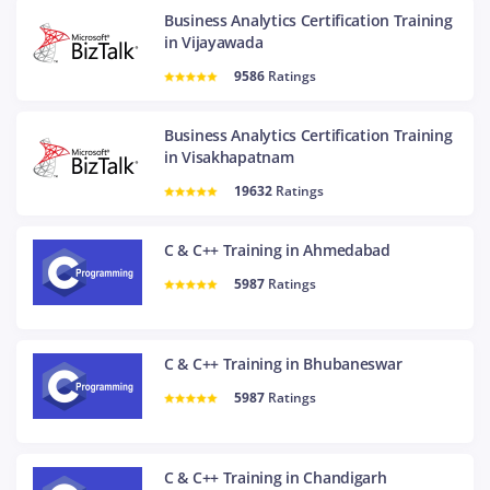
Business Analytics Certification Training
in Vijayawada
9586
Ratings
Business Analytics Certification Training
in Visakhapatnam
19632
Ratings
C & C++ Training in Ahmedabad
5987
Ratings
C & C++ Training in Bhubaneswar
5987
Ratings
C & C++ Training in Chandigarh