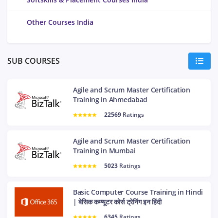
Other Courses India
SUB COURSES
Agile and Scrum Master Certification
Training in Ahmedabad
22569
Ratings
Agile and Scrum Master Certification
Training in Mumbai
5023
Ratings
Basic Computer Course Training in Hindi
| बेसिक कम्प्यूटर कोर्स ट्रेनिंग इन हिंदी
6345
Ratings