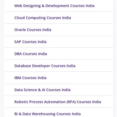
Web Designing & Development Courses India
Cloud Computing Courses India
Oracle Courses India
SAP Courses India
DBA Courses India
Database Developer Courses India
IBM Courses India
Data Science & Ai Courses India
Robotic Process Automation (RPA) Courses India
Bi & Data Warehousing Courses India