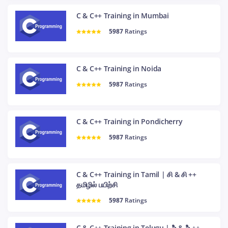
C & C++ Training in Mumbai
5987
Ratings
C & C++ Training in Noida
5987
Ratings
C & C++ Training in Pondicherry
5987
Ratings
C & C++ Training in Tamil | சி & சி ++
தமிழில் பயிற்சி
5987
Ratings
C & C++ Training in Telugu | సి & సి ++