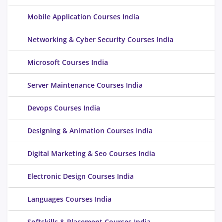
Mobile Application Courses India
Networking & Cyber Security Courses India
Microsoft Courses India
Server Maintenance Courses India
Devops Courses India
Designing & Animation Courses India
Digital Marketing & Seo Courses India
Electronic Design Courses India
Languages Courses India
Softskills & Placement Courses India