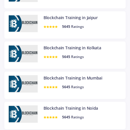
Blockchain Training in Jaipur
5645
Ratings
Blockchain Training in Kolkata
5645
Ratings
Blockchain Training in Mumbai
5645
Ratings
Blockchain Training in Noida
5645
Ratings