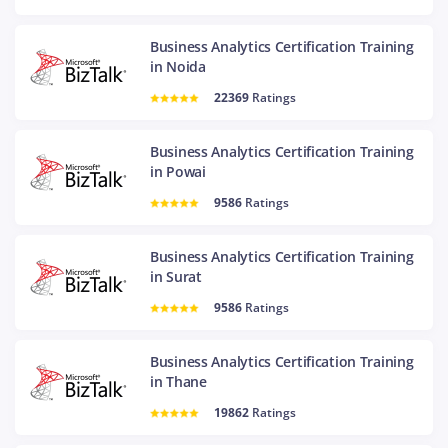
Business Analytics Certification Training
in Noida
22369
Ratings
Business Analytics Certification Training
in Powai
9586
Ratings
Business Analytics Certification Training
in Surat
9586
Ratings
Business Analytics Certification Training
in Thane
19862
Ratings