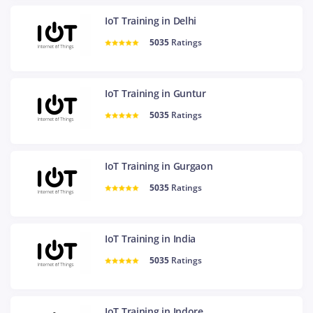
IoT Training in Delhi
5035
Ratings
IoT Training in Guntur
5035
Ratings
IoT Training in Gurgaon
5035
Ratings
IoT Training in India
5035
Ratings
IoT Training in Indore