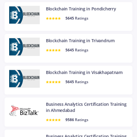
Blockchain Training in Pondicherry
5645
Ratings
Blockchain Training in Trivandrum
5645
Ratings
Blockchain Training in Visakhapatnam
5645
Ratings
Business Analytics Certification Training
in Ahmedabad
9586
Ratings
Business Analytics Certification Training