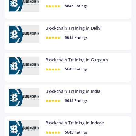
5645
Ratings
Blockchain Training in Delhi
5645
Ratings
Blockchain Training in Gurgaon
5645
Ratings
Blockchain Training in India
5645
Ratings
Blockchain Training in Indore
5645
Ratings