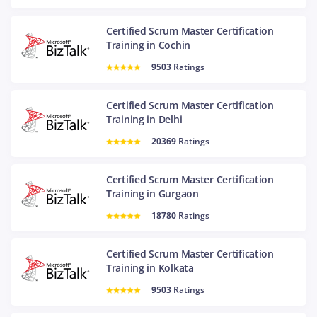
Certified Scrum Master Certification
Training in Cochin
9503
Ratings
Certified Scrum Master Certification
Training in Delhi
20369
Ratings
Certified Scrum Master Certification
Training in Gurgaon
18780
Ratings
Certified Scrum Master Certification
Training in Kolkata
9503
Ratings