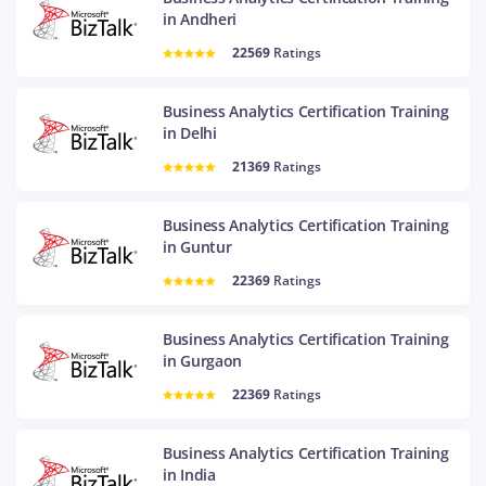
in Andheri
22569
Ratings
Business Analytics Certification Training
in Delhi
21369
Ratings
Business Analytics Certification Training
in Guntur
22369
Ratings
Business Analytics Certification Training
in Gurgaon
22369
Ratings
Business Analytics Certification Training
in India