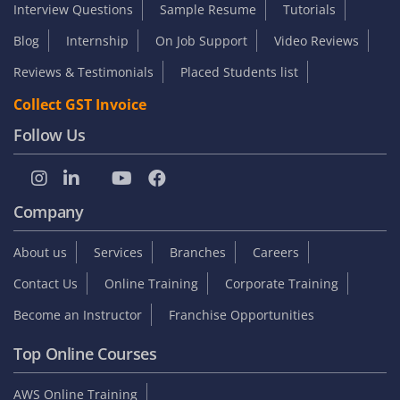
Interview Questions
Sample Resume
Tutorials
Blog
Internship
On Job Support
Video Reviews
Reviews & Testimonials
Placed Students list
Collect GST Invoice
Follow Us
Company
About us
Services
Branches
Careers
Contact Us
Online Training
Corporate Training
Become an Instructor
Franchise Opportunities
Top Online Courses
AWS Online Training