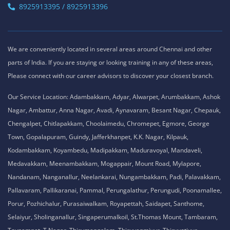
8925913395 / 8925913396
We are conveniently located in several areas around Chennai and other
parts of India. If you are staying or looking training in any of these areas,
Please connect with our career advisors to discover your closest branch.
Our Service Location: Adambakkam, Adyar, Alwarpet, Arumbakkam, Ashok
Nagar, Ambattur, Anna Nagar, Avadi, Aynavaram, Besant Nagar, Chepauk,
Chengalpet, Chitlapakkam, Choolaimedu, Chromepet, Egmore, George
Town, Gopalapuram, Guindy, Jafferkhanpet, K.K. Nagar, Kilpauk,
Kodambakkam, Koyambedu, Madipakkam, Maduravoyal, Mandaveli,
Medavakkam, Meenambakkam, Mogappair, Mount Road, Mylapore,
Nandanam, Nanganallur, Neelankarai, Nungambakkam, Padi, Palavakkam,
Pallavaram, Pallikaranai, Pammal, Perungalathur, Perungudi, Poonamallee,
Porur, Pozhichalur, Purasaiwalkam, Royapettah, Saidapet, Santhome,
Selaiyur, Sholinganallur, Singaperumalkoil, St.Thomas Mount, Tambaram,