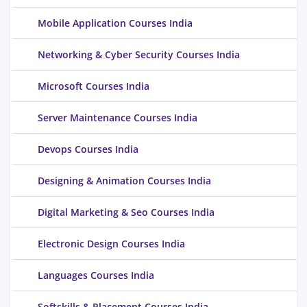
Mobile Application Courses India
Networking & Cyber Security Courses India
Microsoft Courses India
Server Maintenance Courses India
Devops Courses India
Designing & Animation Courses India
Digital Marketing & Seo Courses India
Electronic Design Courses India
Languages Courses India
Softskills & Placement Courses India