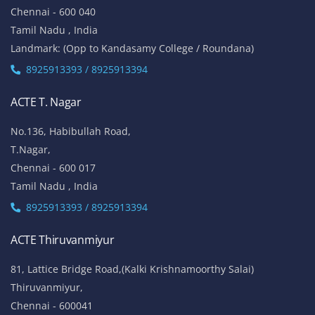
Chennai - 600 040
Tamil Nadu , India
Landmark: (Opp to Kandasamy College / Roundana)
8925913393 / 8925913394
ACTE T. Nagar
No.136, Habibullah Road,
T.Nagar,
Chennai - 600 017
Tamil Nadu , India
8925913393 / 8925913394
ACTE Thiruvanmiyur
81, Lattice Bridge Road,(Kalki Krishnamoorthy Salai)
Thiruvanmiyur,
Chennai - 600041