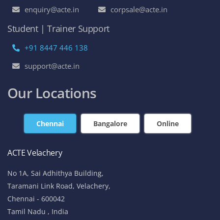
enquiry@acte.in
corpsale@acte.in
Student | Trainer Support
+91 8447 446 138
support@acte.in
Our Locations
Chennai
Bangalore
Online
ACTE Velachery
No 1A, Sai Adhithya Building,
Taramani Link Road, Velachery,
Chennai - 600042
Tamil Nadu , India