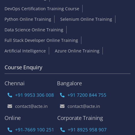
DevOps Certification Training Course
Python Online Training
Selenium Online Training
Data Science Online Training
Full Stack Developer Online Training
Artificial Intelligence
Azure Online Training
Course Enquiry
Chennai
Bangalore
+91 9953 306 008
+91 7200 844 755
contact@acte.in
contact@acte.in
Online
Corporate Training
+91-7669 100 251
+91 8925 958 907