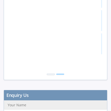
10%
5 to 9 Peoples
15%
10+ Peoples
20%
Get Discount
Enquiry Us