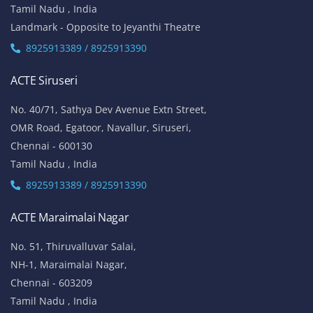
Tamil Nadu , India
Landmark - Opposite to Jeyanthi Theatre
8925913389 / 8925913390
ACTE Siruseri
No. 40/71, Sathya Dev Avenue Extn Street,
OMR Road, Egatoor, Navallur, Siruseri,
Chennai - 600130
Tamil Nadu , India
8925913389 / 8925913390
ACTE Maraimalai Nagar
No. 51, Thiruvalluvar Salai,
NH-1, Maraimalai Nagar,
Chennai - 603209
Tamil Nadu , India