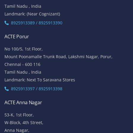
Tamil Nadu , India
Landmark: (Near Cognizant)
8925913389 / 8925913390
ACTE Porur
No 100/5, 1st Floor,
Mount Poonamalle Trunk Road, Lakshmi Nagar, Porur,
Chennai - 600 116
Tamil Nadu , India
Landmark: Next To Saravana Stores
8925913397 / 8925913398
ACTE Anna Nagar
53-K, 1st Floor,
W-Block, 4th Street,
Anna Nagar,