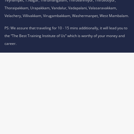
Teynampet, T.Nagar, Thirumangalam, Thiruvanmiyur, Thiruvotiyur,
Thoraipakkam, Urapakkam, Vandalur, Vadapalani, Valasaravakkam,
Velachery, Villivakkam, Virugambakkam, Washermanpet, West Mambalam.
PS: We assure that traveling for 10 - 15 mins additionally, it will lead you to
the “The Best Training Institute of Us” which is worthy of your money and
career.
Privacy Policy,
Refund Policy,
Terms and Conditions,
Cookie Policy,
Terms of Use,
Disclaimer
.
No 1A, Sai Adhithya Building, Taramani Link Road, Velachery,
Chennai, Tamil Nadu 600042 Phone No: 8925913391 /
8925913392
,
© Classroom & Online Training Courses and Certification |
Allrights Reserved by acte.in is a Division of
ACTE.