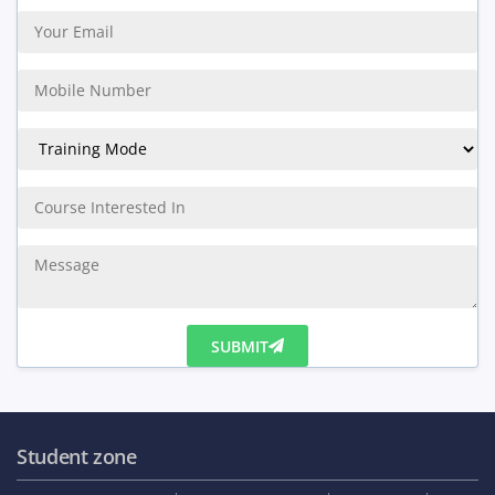
SUBMIT
Student zone