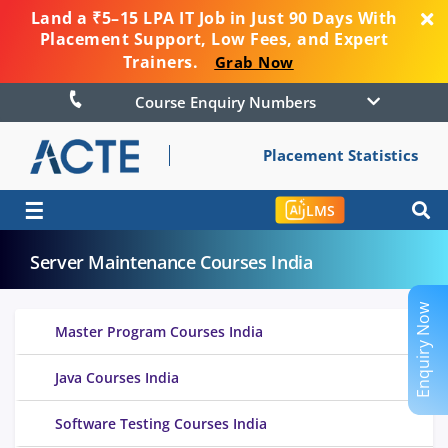
Land a ₹5–15 LPA IT Job in Just 90 Days With
Placement Support, Low Fees, and Expert
Trainers.
Grab Now
Course Enquiry Numbers
Placement Statistics
☰
LMS
Server Maintenance Courses India
Enquiry Now
Master Program Courses India
Java Courses India
Software Testing Courses India