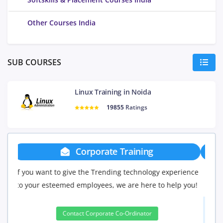
Other Courses India
SUB COURSES
Linux Training in Noida
19855
Ratings
Group Discount
erience
If you have Three or more people in your training we
p you!
will be delighted to offer you a group discount.
3 to 4 Peoples