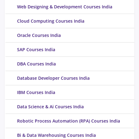
Web Designing & Development Courses India
Cloud Computing Courses India
Oracle Courses India
SAP Courses India
DBA Courses India
Database Developer Courses India
IBM Courses India
Data Science & Ai Courses India
Robotic Process Automation (RPA) Courses India
Bi & Data Warehousing Courses India