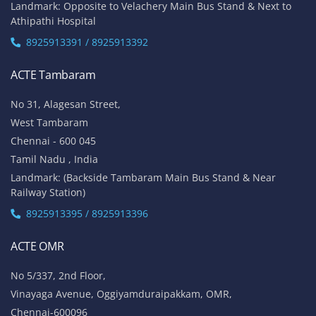
Landmark: Opposite to Velachery Main Bus Stand & Next to
Athipathi Hospital
8925913391 / 8925913392
ACTE Tambaram
No 31, Alagesan Street,
West Tambaram
Chennai - 600 045
Tamil Nadu , India
Landmark: (Backside Tambaram Main Bus Stand & Near
Railway Station)
8925913395 / 8925913396
ACTE OMR
No 5/337, 2nd Floor,
Vinayaga Avenue, Oggiyamduraipakkam, OMR,
Chennai-600096