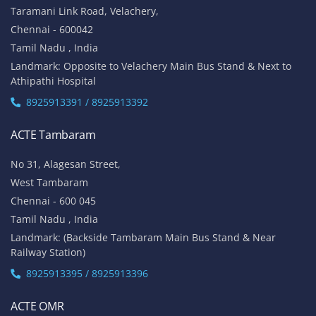
Taramani Link Road, Velachery,
Chennai - 600042
Tamil Nadu , India
Landmark: Opposite to Velachery Main Bus Stand & Next to
Athipathi Hospital
8925913391 / 8925913392
ACTE Tambaram
No 31, Alagesan Street,
West Tambaram
Chennai - 600 045
Tamil Nadu , India
Landmark: (Backside Tambaram Main Bus Stand & Near
Railway Station)
8925913395 / 8925913396
ACTE OMR