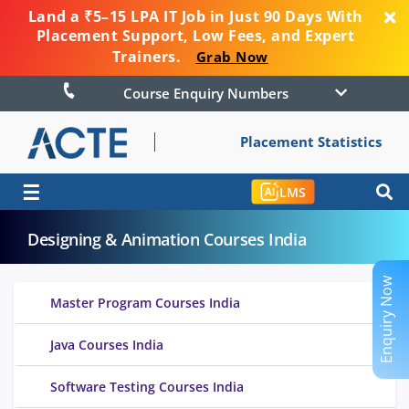
Land a ₹5–15 LPA IT Job in Just 90 Days With
Placement Support, Low Fees, and Expert
Trainers.
Grab Now
Course Enquiry Numbers
Placement Statistics
☰
LMS
Designing & Animation Courses India
Enquiry Now
Master Program Courses India
Java Courses India
Software Testing Courses India