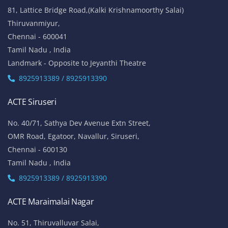
81, Lattice Bridge Road,(Kalki Krishnamoorthy Salai)
Thiruvanmiyur,
Chennai - 600041
Tamil Nadu , India
Landmark - Opposite to Jeyanthi Theatre
8925913389 / 8925913390
ACTE Siruseri
No. 40/71, Sathya Dev Avenue Extn Street,
OMR Road, Egatoor, Navallur, Siruseri,
Chennai - 600130
Tamil Nadu , India
8925913389 / 8925913390
ACTE Maraimalai Nagar
No. 51, Thiruvalluvar Salai,