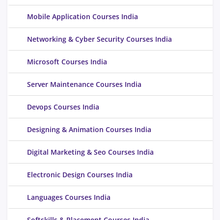
Mobile Application Courses India
Networking & Cyber Security Courses India
Microsoft Courses India
Server Maintenance Courses India
Devops Courses India
Designing & Animation Courses India
Digital Marketing & Seo Courses India
Electronic Design Courses India
Languages Courses India
Softskills & Placement Courses India