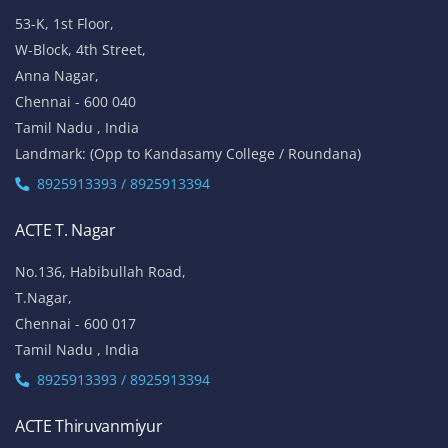
53-K, 1st Floor,
W-Block, 4th Street,
Anna Nagar,
Chennai - 600 040
Tamil Nadu , India
Landmark: (Opp to Kandasamy College / Roundana)
8925913393 / 8925913394
ACTE T. Nagar
No.136, Habibullah Road,
T.Nagar,
Chennai - 600 017
Tamil Nadu , India
8925913393 / 8925913394
ACTE Thiruvanmiyur