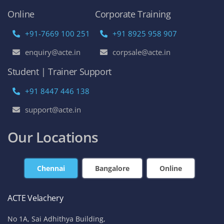
Online
Corporate Training
+91-7669 100 251
+91 8925 958 907
enquiry@acte.in
corpsale@acte.in
Student | Trainer Support
+91 8447 446 138
support@acte.in
Our Locations
Chennai
Bangalore
Online
ACTE Velachery
No 1A, Sai Adhithya Building,