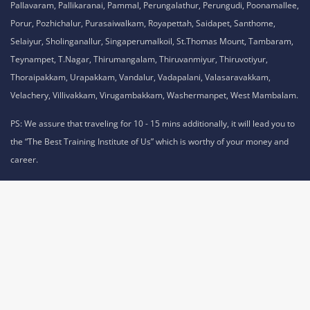
Pallavaram, Pallikaranai, Pammal, Perungalathur, Perungudi, Poonamallee,
Porur, Pozhichalur, Purasaiwalkam, Royapettah, Saidapet, Santhome,
Selaiyur, Sholinganallur, Singaperumalkoil, St.Thomas Mount, Tambaram,
Teynampet, T.Nagar, Thirumangalam, Thiruvanmiyur, Thiruvotiyur,
Thoraipakkam, Urapakkam, Vandalur, Vadapalani, Valasaravakkam,
Velachery, Villivakkam, Virugambakkam, Washermanpet, West Mambalam.
PS: We assure that traveling for 10 - 15 mins additionally, it will lead you to
the “The Best Training Institute of Us” which is worthy of your money and
career.
Privacy Policy,
Refund Policy,
Terms and Conditions,
Cookie Policy,
Terms of Use,
Disclaimer
.
No 1A, Sai Adhithya Building, Taramani Link Road, Velachery,
Chennai, Tamil Nadu 600042 Phone No: 8925913391 /
8925913392