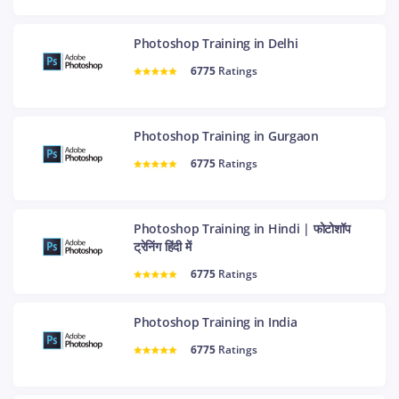
Photoshop Training in Delhi
6775
Ratings
Photoshop Training in Gurgaon
6775
Ratings
Photoshop Training in Hindi | फोटोशॉप
ट्रेनिंग हिंदी में
6775
Ratings
Photoshop Training in India
6775
Ratings