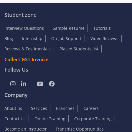
Student zone
Interview Questions
Sample Resume
Tutorials
Blog
Internship
On Job Support
Video Reviews
Reviews & Testimonials
Placed Students list
Collect GST Invoice
Follow Us
Company
About us
Services
Branches
Careers
Contact Us
Online Training
Corporate Training
Become an Instructor
Franchise Opportunities