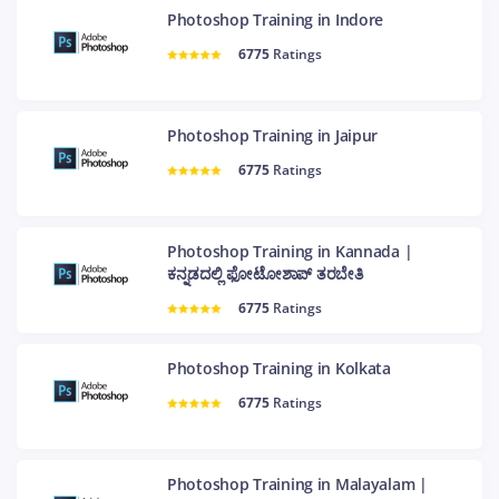
Photoshop Training in Indore
6775
Ratings
Photoshop Training in Jaipur
6775
Ratings
Photoshop Training in Kannada |
ಕನ್ನಡದಲ್ಲಿ ಫೋಟೋಶಾಪ್ ತರಬೇತಿ
6775
Ratings
Photoshop Training in Kolkata
6775
Ratings
Photoshop Training in Malayalam |