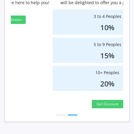
will be delighted to offer you a group discount.
3 to 4 Peoples
10%
5 to 9 Peoples
15%
10+ Peoples
20%
Get Discount