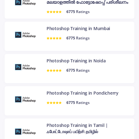
മലയാളത്തിൽ ഫോട്ടോഷോപ്പ് പരിശീലനം
6775
Ratings
Photoshop Training in Mumbai
6775
Ratings
Photoshop Training in Noida
6775
Ratings
Photoshop Training in Pondicherry
6775
Ratings
Photoshop Training in Tamil |
ஃபோட்டோஷாப் பயிற்சி தமிழில்