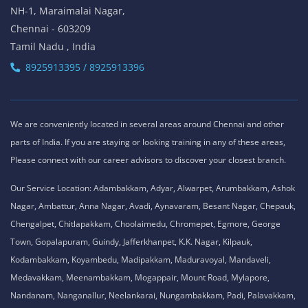
NH-1, Maraimalai Nagar,
Chennai - 603209
Tamil Nadu , India
8925913395 / 8925913396
We are conveniently located in several areas around Chennai and other
parts of India. If you are staying or looking training in any of these areas,
Please connect with our career advisors to discover your closest branch.
Our Service Location: Adambakkam, Adyar, Alwarpet, Arumbakkam, Ashok
Nagar, Ambattur, Anna Nagar, Avadi, Aynavaram, Besant Nagar, Chepauk,
Chengalpet, Chitlapakkam, Choolaimedu, Chromepet, Egmore, George
Town, Gopalapuram, Guindy, Jafferkhanpet, K.K. Nagar, Kilpauk,
Kodambakkam, Koyambedu, Madipakkam, Maduravoyal, Mandaveli,
Medavakkam, Meenambakkam, Mogappair, Mount Road, Mylapore,
Nandanam, Nanganallur, Neelankarai, Nungambakkam, Padi, Palavakkam,