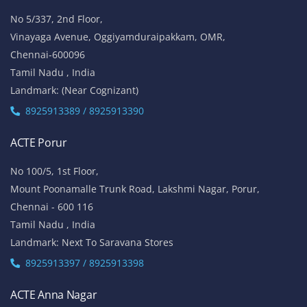
No 5/337, 2nd Floor,
Vinayaga Avenue, Oggiyamduraipakkam, OMR,
Chennai-600096
Tamil Nadu , India
Landmark: (Near Cognizant)
8925913389 / 8925913390
ACTE Porur
No 100/5, 1st Floor,
Mount Poonamalle Trunk Road, Lakshmi Nagar, Porur,
Chennai - 600 116
Tamil Nadu , India
Landmark: Next To Saravana Stores
8925913397 / 8925913398
ACTE Anna Nagar