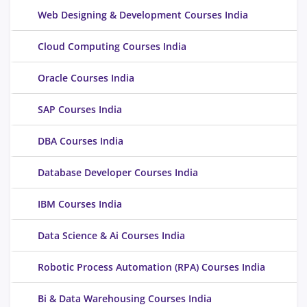
Web Designing & Development Courses India
Cloud Computing Courses India
Oracle Courses India
SAP Courses India
DBA Courses India
Database Developer Courses India
IBM Courses India
Data Science & Ai Courses India
Robotic Process Automation (RPA) Courses India
Bi & Data Warehousing Courses India