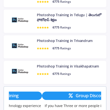
6775
Ratings
Photoshop Training in Telugu | తెలుగులో
ఫోటోషాప్ శిక్షణ
6775
Ratings
Photoshop Training in Trivandrum
6775
Ratings
Photoshop Training in Visakhapatnam
6775
Ratings
Group Discount
If you have Three or more people in your training we