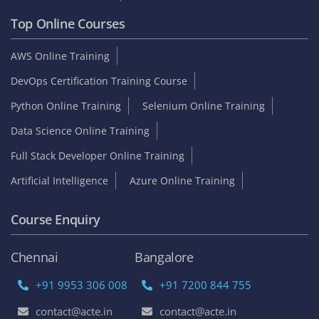
Top Online Courses
AWS Online Training
DevOps Certification Training Course
Python Online Training
Selenium Online Training
Data Science Online Training
Full Stack Developer Online Training
Artificial Intelligence
Azure Online Training
Course Enquiry
Chennai
Bangalore
+91 9953 306 008
+91 7200 844 755
contact@acte.in
contact@acte.in