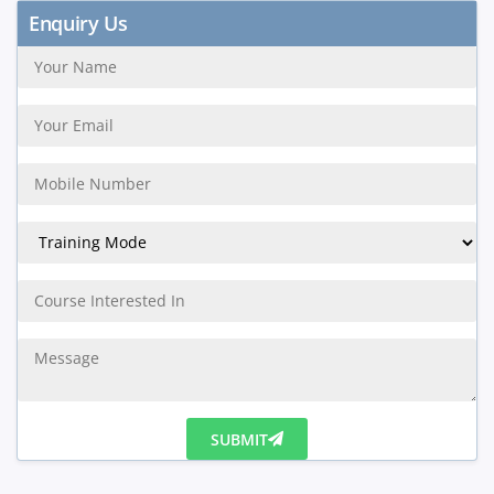
Enquiry Us
SUBMIT