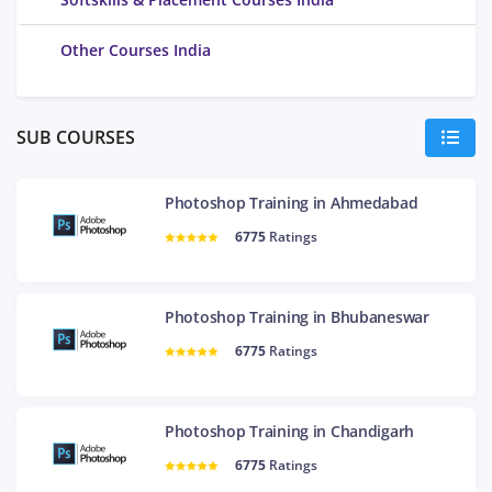
Other Courses India
SUB COURSES
Photoshop Training in Ahmedabad
6775
Ratings
Photoshop Training in Bhubaneswar
6775
Ratings
Photoshop Training in Chandigarh
6775
Ratings