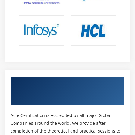
Get Certified By Adobe Certified Expert in
Photoshop & Industry Recognized ACTE
Certificate
Acte Certification is Accredited by all major Global
Companies around the world. We provide after
completion of the theoretical and practical sessions to