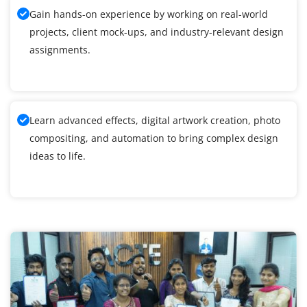
Gain hands-on experience by working on real-world
projects, client mock-ups, and industry-relevant design
assignments.
Learn advanced effects, digital artwork creation, photo
compositing, and automation to bring complex design
ideas to life.