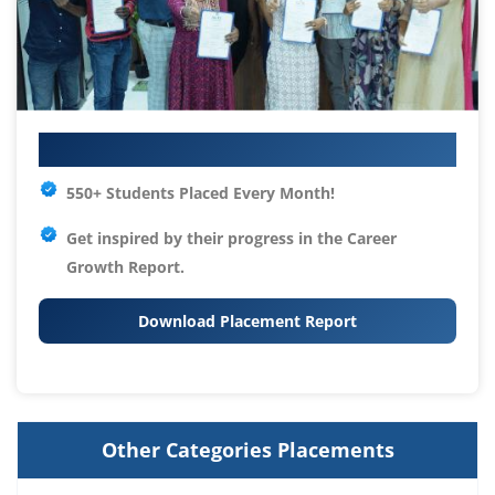
Your IT Career Starts Here
550+ Students Placed Every Month!
Get inspired by their progress in the
Career
Growth Report.
Download Placement Report
Other Categories Placements