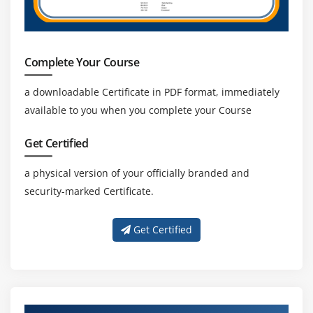
Complete Your Course
a downloadable Certificate in PDF format, immediately
available to you when you complete your Course
Get Certified
a physical version of your officially branded and
security-marked Certificate.
Get Certified