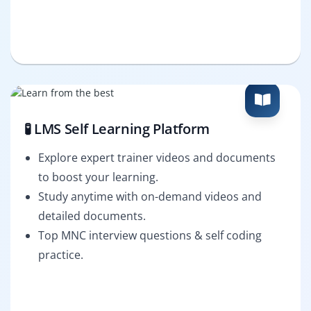
🧪 LMS Self Learning Platform
Explore expert trainer videos and documents
to boost your learning.
Study anytime with on-demand videos and
detailed documents.
Top MNC interview questions & self coding
practice.