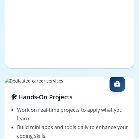
🛠️ Hands-On Projects
Work on real-time projects to apply what you
learn.
Build mini apps and tools daily to enhance your
coding skills.