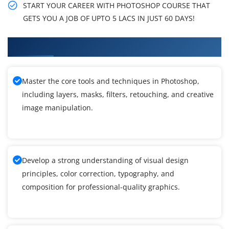
START YOUR CAREER WITH PHOTOSHOP COURSE THAT
GETS YOU A JOB OF UPTO 5 LACS IN JUST 60 DAYS!
What You Will Learn in Photoshop Training
Master the core tools and techniques in Photoshop,
including layers, masks, filters, retouching, and creative
image manipulation.
Develop a strong understanding of visual design
principles, color correction, typography, and
composition for professional-quality graphics.