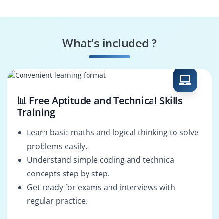
Digital Illustrator
Branding Designer
What’s included ?
Motion Graphics
Photo Editor
Artist
📊 Free Aptitude and Technical Skills
Training
Learn basic maths and logical thinking to solve
problems easily.
Understand simple coding and technical
concepts step by step.
Get ready for exams and interviews with
regular practice.