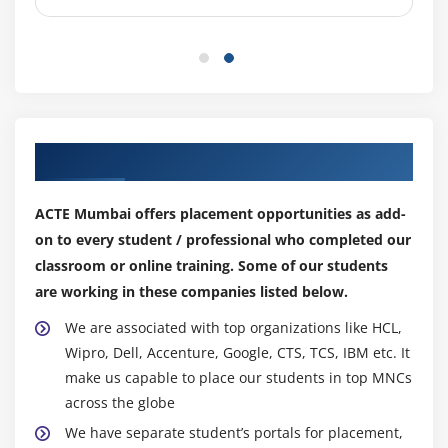
4. Creating & Working with Brushes
5. Using the Pencil & Eraser Tools
6. Painting with Selections
Module 8: PHOTO RETOUCHING
1. The Red Eye Tool
Our Top Hiring Partner for Placements
2. The Clone Stamp Tool
ACTE Mumbai offers placement opportunities as add-
3. The Patch Tool & the Healing Brush Tool
on to every student / professional who completed our
4. The Spot Healing Brush Tool
classroom or online training. Some of our students
5. The Color Replacement Tool
are working in these companies listed below.
6. The Toning & Focus Tools
We are associated with top organizations like HCL,
7. Painting with History
Wipro, Dell, Accenture, Google, CTS, TCS, IBM etc. It
make us capable to place our students in top MNCs
Module 9: INTRODUCTION TO COLOR CORRECTION
across the globe
1. Color Spaces & Color Modes
We have separate student’s portals for placement,