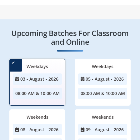
Upcoming Batches For Classroom
and Online
Weekdays
Weekdays
03 - August - 2026
05 - August - 2026
08:00 AM & 10:00 AM
08:00 AM & 10:00 AM
Weekends
Weekends
08 - August - 2026
09 - August - 2026