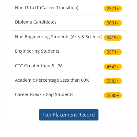
Non-IT to IT (Career Transition)
2371+
Diploma Candidates
3001+
Non-Engineering Students (Arts & Science)
3419+
Engineering Students
3571+
CTC Greater than 5 LPA
4542+
Academic Percentage Less than 60%
5583+
Career Break / Gap Students
2588+
Top Placement Record