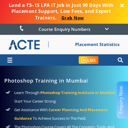
Land a ₹5–15 LPA IT Job in Just 90 Days With
Placement Support, Low Fees, and Expert
Trainers.
Grab Now
Course Enquiry Numbers
Placement Statistics
☰
LMS
Photoshop Training in Mumbai
Enquiry Now
Learn Through
Photoshop Training Institute in Mumbai
To
Start Your Career Strong.
Get Assistance With
Career Planning And Placement
Guidance
To Achieve Success In The Field.
The Photoshop Course Covers All The Concepts, Tools, And