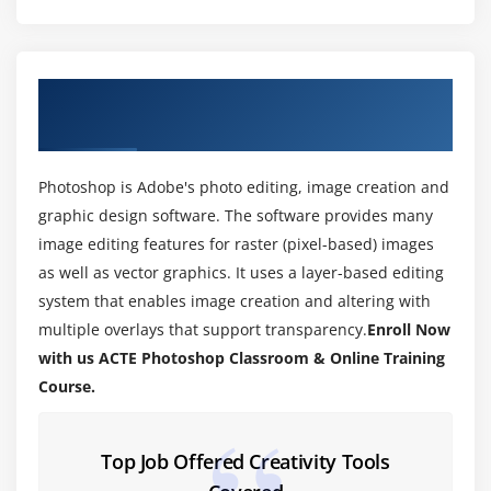
Module 3: WORKING WITH IMAGES
1. Zooming & Panning an Image
2. Working with Multiple Images, Rulers, Guides &
About PhotoShop Training Course in
Grids
Mumbai
3. Undoing Steps with History
4. Adjusting Color with the New Adjustments Panel
Photoshop is Adobe's photo editing, image creation and
5. The New Masks Panel & Vibrance Color
graphic design software. The software provides many
Correction Command
image editing features for raster (pixel-based) images
6. The New Note Tool & the Save for Web & Devices
as well as vector graphics. It uses a layer-based editing
Interface
system that enables image creation and altering with
7. The New Auto-Blend & Auto-Align Layers
multiple overlays that support transparency.
Enroll Now
Commands
with us ACTE Photoshop Classroom & Online Training
Course.
8. The New 3D Commands
Module 4: RESIZING & CROPPING IMAGES
Top Job Offered Creativity Tools
1. Understanding Pixels & Resolution