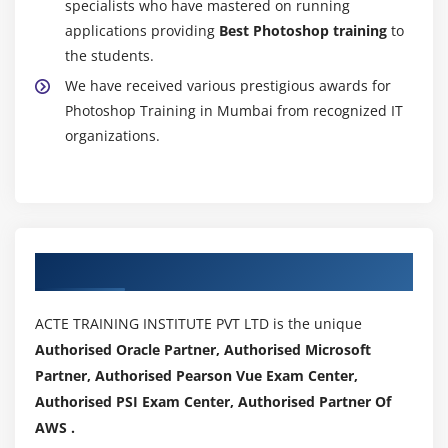
specialists who have mastered on running
applications providing
Best Photoshop training
to
the students.
We have received various prestigious awards for
Photoshop Training in Mumbai from recognized IT
organizations.
Authorized Partners
ACTE TRAINING INSTITUTE PVT LTD is the unique
Authorised Oracle Partner, Authorised Microsoft
Partner, Authorised Pearson Vue Exam Center,
Authorised PSI Exam Center, Authorised Partner Of
AWS .