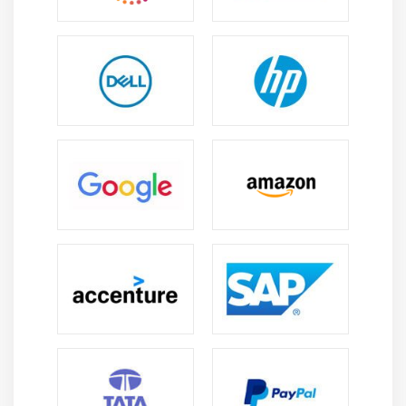
4. Creating a Clipping Path
Module 12: CREATING SPECIAL EFFECTS
1. Getting Started with Photoshop Filters
2. Smart Filters
3. Creating Text Effects
4. Applying Gradients to Text
Module 13: EXPORTING YOUR WORK
1. Saving with Different File Formats
2. Saving for Web & Devices
3. Printing Options
4. Credits