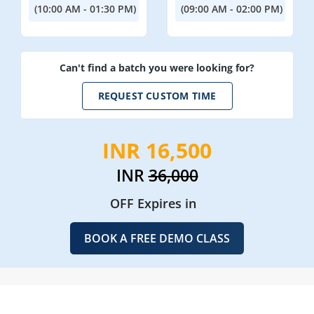
(10:00 AM - 01:30 PM)
(09:00 AM - 02:00 PM)
Can't find a batch you were looking for?
REQUEST CUSTOM TIME
INR 16,500
INR
36,000
OFF Expires in
BOOK A FREE DEMO CLASS