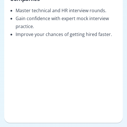
Master technical and HR interview rounds.
Gain confidence with expert mock interview
practice.
Improve your chances of getting hired faster.