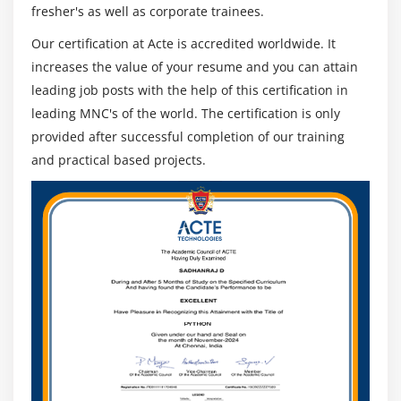
fresher's as well as corporate trainees.
Our certification at Acte is accredited worldwide. It
increases the value of your resume and you can attain
leading job posts with the help of this certification in
leading MNC's of the world. The certification is only
provided after successful completion of our training
and practical based projects.