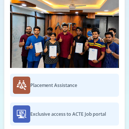
Placement Assistance
Exclusive access to ACTE Job portal