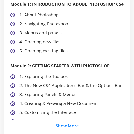
Module 1: INTRODUCTION TO ADOBE PHOTOSHOP CS4
1. About Photoshop
2. Navigating Photoshop
3. Menus and panels
4. Opening new files
5. Opening existing files
Module 2: GETTING STARTED WITH PHOTOSHOP
1. Exploring the Toolbox
2. The New CS4 Applications Bar & the Options Bar
3. Exploring Panels & Menus
4. Creating & Viewing a New Document
5. Customizing the Interface
6. Setting Preferences
Show More