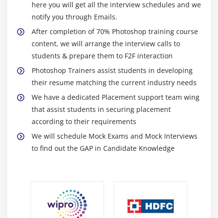
2. The Variations Command
here you will get all the interview schedules and we
3. The Auto Commands
notify you through Emails.
4. Adjusting Levels
After completion of 70% Photoshop training course
content, we will arrange the interview calls to
5. Adjust Curves, Non-Destructively, with
students & prepare them to F2F interaction
Adjustment Layers
Photoshop Trainers assist students in developing
Module 10: USING QUICK MASK MODE
their resume matching the current industry needs
We have a dedicated Placement support team wing
1. Quick Mask Options
that assist students in securing placement
2. Painting a Selection
according to their requirements
3. Saving & Removing a Selection from the
We will schedule Mock Exams and Mock Interviews
Background
to find out the GAP in Candidate Knowledge
Module 11: WORKING WITH THE PEN TOOL
1. Understanding Paths & the Pen Tool
2. Creating Straight & Curved Paths
3. Creating Combo Paths