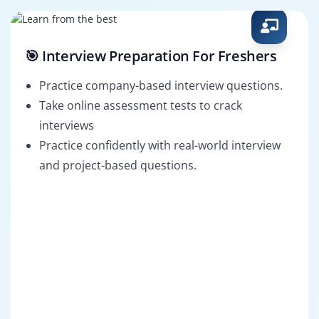
🎯 Interview Preparation For Freshers
Practice company-based interview questions.
Take online assessment tests to crack
interviews
Practice confidently with real-world interview
and project-based questions.