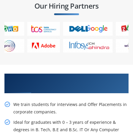
Our Hiring Partners
Learn From Experts, Practice On Projects & Get
Placed in IT Company
We train students for interviews and Offer Placements in
corporate companies.
Ideal for graduates with 0 – 3 years of experience &
degrees in B. Tech, B.E and B.Sc. IT Or Any Computer