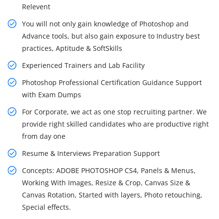
Relevent
You will not only gain knowledge of Photoshop and
Advance tools, but also gain exposure to Industry best
practices, Aptitude & SoftSkills
Experienced Trainers and Lab Facility
Photoshop Professional Certification Guidance Support
with Exam Dumps
For Corporate, we act as one stop recruiting partner. We
provide right skilled candidates who are productive right
from day one
Resume & Interviews Preparation Support
Concepts: ADOBE PHOTOSHOP CS4, Panels & Menus,
Working With Images, Resize & Crop, Canvas Size &
Canvas Rotation, Started with layers, Photo retouching,
Special effects.