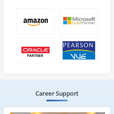
Career Support