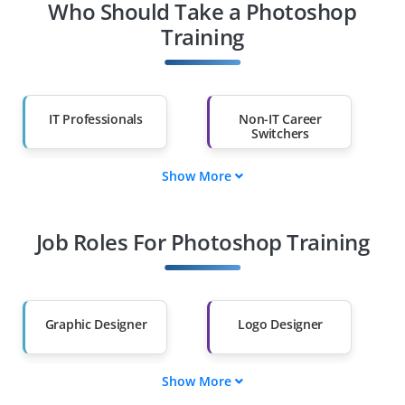
Who Should Take a Photoshop
Training
IT Professionals
Non-IT Career
Switchers
Show More
Fresh Graduates
Working
Professionals
Job Roles For Photoshop Training
Diploma Holders
Professionals from
Other Fields
Salary Hike
Graduates with Less
Than 60%
Graphic Designer
Logo Designer
Show More
UI/UX Designer
Visual Content
Creator