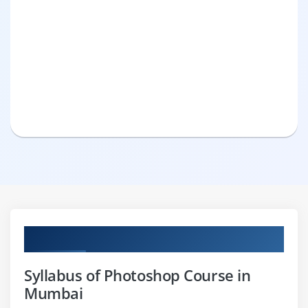
Curriculum
Syllabus of Photoshop Course in
Mumbai