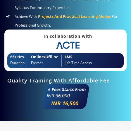
Syllabus For Industry Expertise.
Achieve With
Projects And Practical Learning Modes
For
Professional Growth.
In collaboration with
65+ Hrs.
Online/Offline
LMS
Duration
Format
Life Time Access
Quality Training With Affordable Fee
⭐ Fees Starts From
INR
36,000
INR 16,500