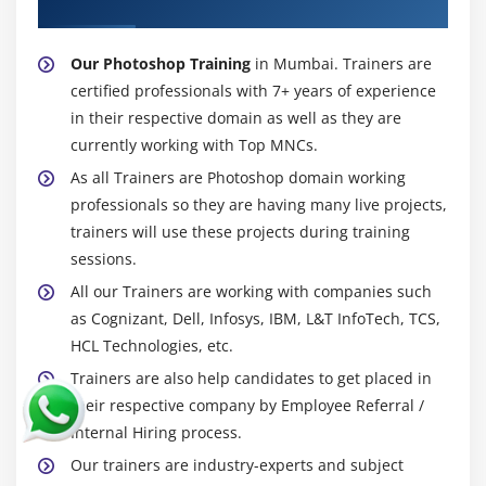
About Experienced Photoshop Trainer
Our Photoshop Training
in Mumbai. Trainers are
certified professionals with 7+ years of experience
in their respective domain as well as they are
currently working with Top MNCs.
As all Trainers are Photoshop domain working
professionals so they are having many live projects,
trainers will use these projects during training
sessions.
All our Trainers are working with companies such
as Cognizant, Dell, Infosys, IBM, L&T InfoTech, TCS,
HCL Technologies, etc.
Trainers are also help candidates to get placed in
their respective company by Employee Referral /
Internal Hiring process.
Our trainers are industry-experts and subject