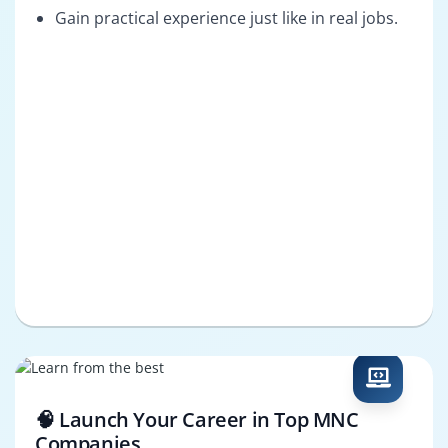
Gain practical experience just like in real jobs.
🧠 Launch Your Career in Top MNC
Companies