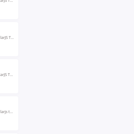
Rated #1 Recognized as the No.1 Institute for AngularJS Training in Jaipur Our AngularJS Training...
Rated #1 Recoginized as the No.1 Institute for AngularJS Training in kolkata As the leading...
Rated #1 Recognized as the No.1 Institute for AngularJS Training in Mumbai Our AngularJS Training...
Rated #1 Recoginized as the No.1 Institute for Angularjs training in noida Boost your skills...