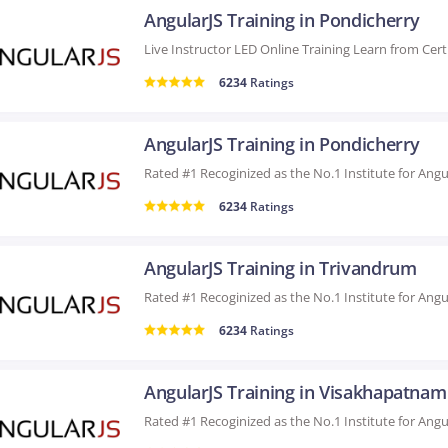
AngularJS Training in Pondicherry
6234
Ratings
AngularJS Training in Pondicherry
6234
Ratings
AngularJS Training in Trivandrum
6234
Ratings
AngularJS Training in Visakhapatnam