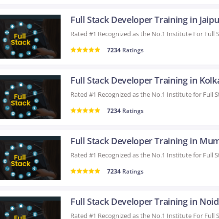
Full Stack Developer Training in Jaipu
7234
Ratings
Full Stack Developer Training in Kolk
7234
Ratings
Full Stack Developer Training in Mu
7234
Ratings
Full Stack Developer Training in Noi