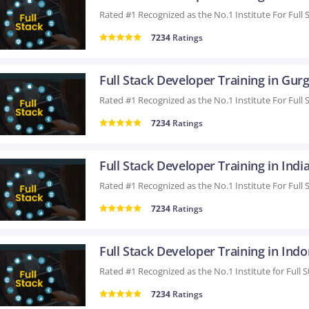
7234
Ratings
Full Stack Developer Training in Gur
7234
Ratings
Full Stack Developer Training in Indi
7234
Ratings
Full Stack Developer Training in Indo
7234
Ratings