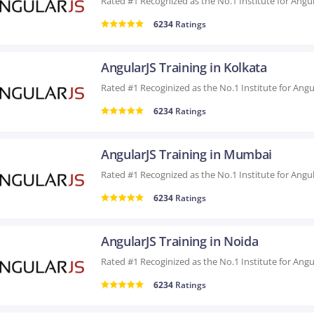
6234
Ratings
AngularJS Training in Kolkata
6234
Ratings
AngularJS Training in Mumbai
6234
Ratings
AngularJS Training in Noida
6234
Ratings