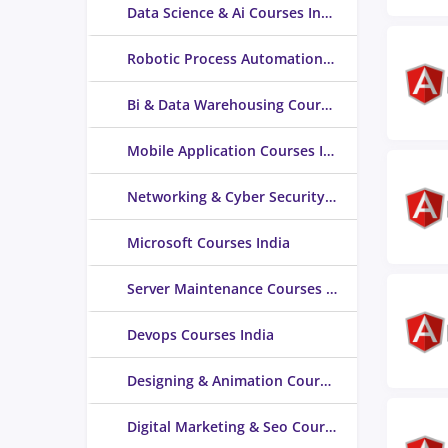
Data Science & Ai Courses India
Robotic Process Automation (RPA) Courses India
Bi & Data Warehousing Courses India
Mobile Application Courses India
Networking & Cyber Security Courses India
Microsoft Courses India
Server Maintenance Courses India
Devops Courses India
Designing & Animation Courses India
Digital Marketing & Seo Courses India