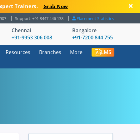
xpert Trainers.
Grab Now
8907
Support: +91 8447 446 138
Placement Statistics
Chennai
Bangalore
+91-9953 306 008
+91-7200 844 755
Resources
Branches
More
LMS