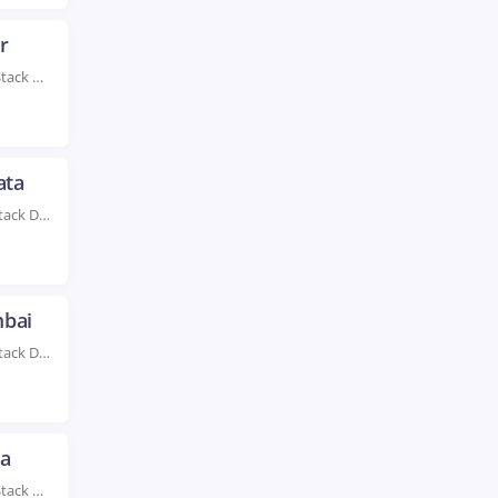
r
Rated #1 Recognized as the No.1 Institute For Full Stack Developer Training in Jaipur With...
ata
Rated #1 Recognized as the No.1 Institute for Full Stack Developer Training in Kolkata Take...
mbai
Rated #1 Recognized as the No.1 Institute for Full Stack Developer Training in Mumbai Full...
da
Rated #1 Recognized as the No.1 Institute For Full Stack Developer Training in Noida Advance...