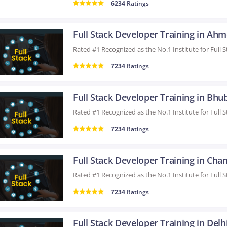
6234
Ratings
7234
Ratings
7234
Ratings
7234
Ratings
Full Stack Developer Training in Delh