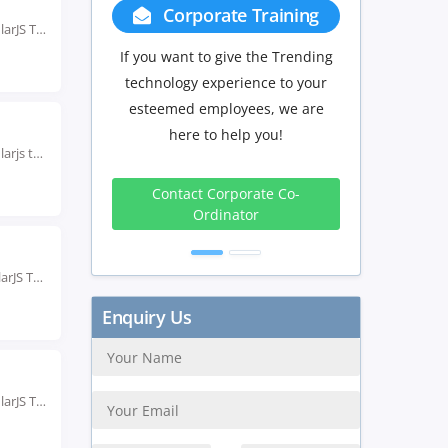
Group Discount
Rated #1 Recoginized as the No.1 Institute for AngularJS Training in ahmedabad Enroll in the...
If you have Three or more people
in your training we will be
delighted to offer you a group
discount.
Rated #1 Recoginized as the No.1 Institute for Angularjs training in Bhubaneswar Enroll in AngularJS...
3 to 4
5 to 9
10+
Peoples
Peoples
Peoples
10%
15%
20%
Rated #1 Recognized as the No.1 Institute for AngularJS Training in Chandigarh Our AngularJS Training...
Get Discount
Rated #1 Recoginized as the No.1 Institute for AngularJS Training in Delhi Our AngularJS Training...
Enquiry Us