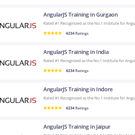
AngularJS Training in Gurgaon
6234
Ratings
AngularJS Training in India
6234
Ratings
AngularJS Training in Indore
6234
Ratings
AngularJS Training in Jaipur