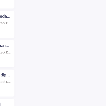
Full Stack Developer Training in Ahmedabad
Rated #1 Recognized as the No.1 Institute for Full Stack Developer Training in Ahmedabad Advance...
Full Stack Developer Training in Bhubaneswar
Rated #1 Recognized as the No.1 Institute for Full Stack Developer Training in Bhubaneswar Full...
Full Stack Developer Training in Chandigarh
Rated #1 Recognized as the No.1 Institute for Full Stack Developer Training in Chandigarh Learn...
i