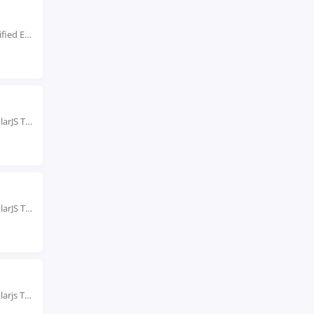
Live Instructor LED Online Training Learn from Certified Experts Beginner & Advanced level Classes. Hands-On...
Rated #1 Recoginized as the No.1 Institute for AngularJS Training in pondicherry Our AngularJS Training...
Rated #1 Recoginized as the No.1 Institute for AngularJS Training in Trivandrum Our AngularJS Training...
Rated #1 Recoginized as the No.1 Institute for Angularjs Training in Visakhapatnam Enroll in AngularJS...