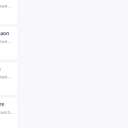
Rated #1 Recognized as the No.1 Institute For Full Stack Developer Training in Delhi Enhance...
gaon
Rated #1 Recognized as the No.1 Institute For Full Stack Developer Training in Gurgaon Enhance...
a
Rated #1 Recognized as the No.1 Institute For Full Stack Developer Training in India Take...
re
Rated #1 Recognized as the No.1 Institute for Full Stack Developer Training in Indore Through...