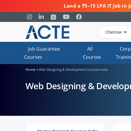
Land a ₹5–15 LPA IT Job in
Job Guarantee
All
Corp
Courses
Courses
Traini
»
Home
Web Designing & Development Courses India
Web Designing & Develop