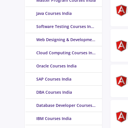
Master Program Courses India
Java Courses India
Software Testing Courses India
Web Designing & Development Courses India
Cloud Computing Courses India
Oracle Courses India
SAP Courses India
DBA Courses India
Database Developer Courses India
IBM Courses India