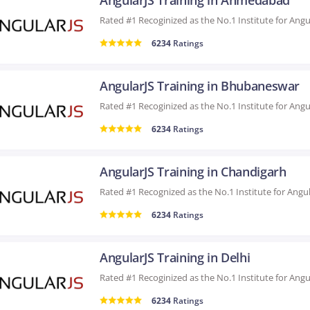
AngularJS Training in Ahmedabad
6234
Ratings
AngularJS Training in Bhubaneswar
6234
Ratings
AngularJS Training in Chandigarh
6234
Ratings
AngularJS Training in Delhi
6234
Ratings