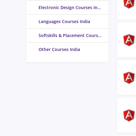
Electronic Design Courses India
Languages Courses India
Softskills & Placement Courses India
Other Courses India