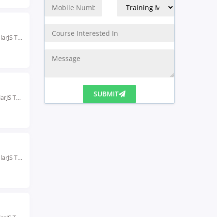
Rated #1 Recoginized as the No.1 Institute for AngularJS Training in Gurgaon Our AngularJS Training...
Rated #1 Recognized as the No.1 Institute for AngularJS Training in India Our AngularJS Training...
SUBMIT
Rated #1 Recoginized as the No.1 Institute for AngularJS Training in indore Enroll in the...