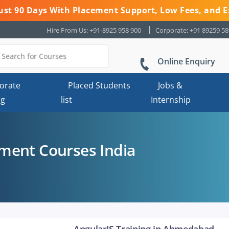
 Just 90 Days With Placement Support, Low Fees, and E
Hire From Us: +91-8925 958 900
Corporate: +91 89259 5
Online Enquiry
orate
Placed Students
Jobs &
ng
list
Internship
ment Courses India