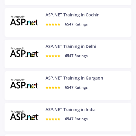
ASP.NET Training in Cochin
6547
Ratings
ASP.NET Training in Delhi
6547
Ratings
ASP.NET Training in Gurgaon
6547
Ratings
ASP.NET Training in India
6547
Ratings