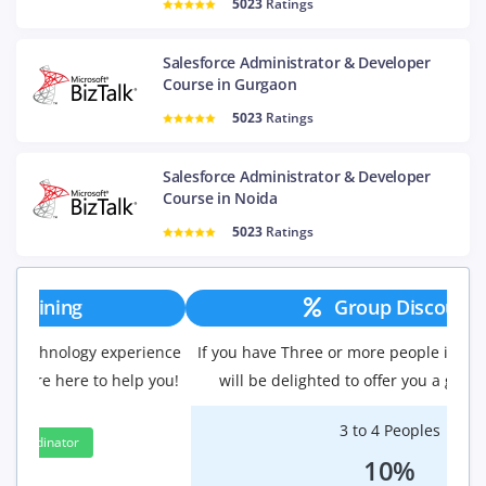
5023
Ratings
Salesforce Administrator & Developer
Course in Gurgaon
5023
Ratings
Salesforce Administrator & Developer
Course in Noida
5023
Ratings
Group Discount
If you have Three or more people in your training we
will be delighted to offer you a group discount.
3 to 4 Peoples
10%