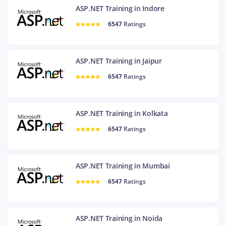
ASP.NET Training in Indore
6547
Ratings
ASP.NET Training in Jaipur
6547
Ratings
ASP.NET Training in Kolkata
6547
Ratings
ASP.NET Training in Mumbai
6547
Ratings
ASP.NET Training in Noida