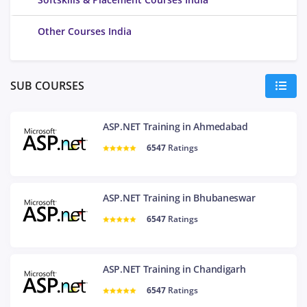
Other Courses India
SUB COURSES
ASP.NET Training in Ahmedabad
6547
Ratings
ASP.NET Training in Bhubaneswar
6547
Ratings
ASP.NET Training in Chandigarh
6547
Ratings