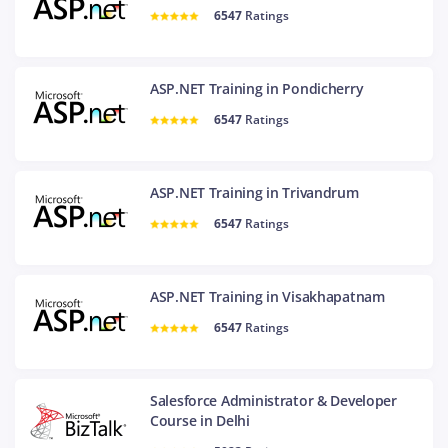
6547
Ratings
ASP.NET Training in Pondicherry
6547
Ratings
ASP.NET Training in Trivandrum
6547
Ratings
ASP.NET Training in Visakhapatnam
6547
Ratings
Salesforce Administrator & Developer
Course in Delhi