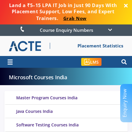
Land a ₹5–15 LPA IT Job in Just 90 Days With
Placement Support, Low Fees, and Expert
Trainers.
Grab Now
Course Enquiry Numbers
Placement Statistics
☰
LMS
Microsoft Courses India
Enquiry Now
Master Program Courses India
Java Courses India
Software Testing Courses India