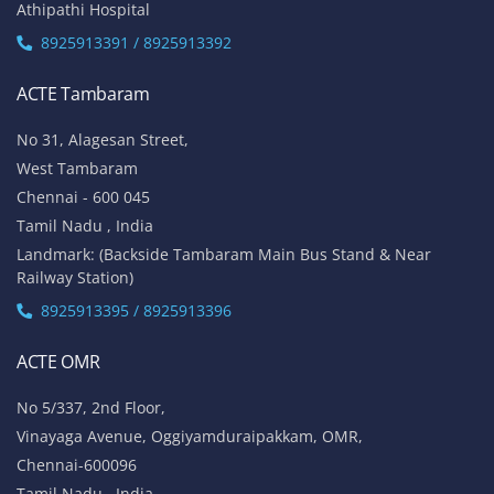
Athipathi Hospital
8925913391 / 8925913392
ACTE Tambaram
No 31, Alagesan Street,
West Tambaram
Chennai - 600 045
Tamil Nadu , India
Landmark: (Backside Tambaram Main Bus Stand & Near
Railway Station)
8925913395 / 8925913396
ACTE OMR
No 5/337, 2nd Floor,
Vinayaga Avenue, Oggiyamduraipakkam, OMR,
Chennai-600096
Tamil Nadu , India