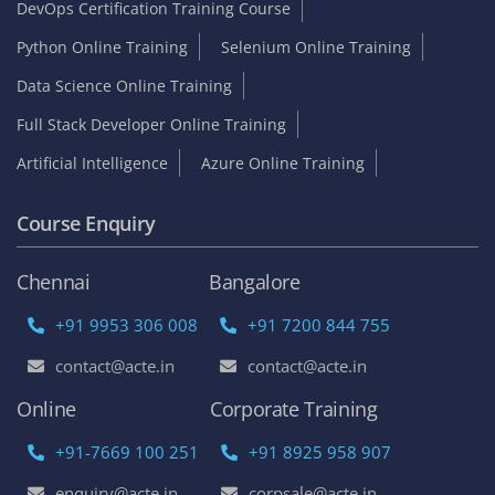
DevOps Certification Training Course
Python Online Training
Selenium Online Training
Data Science Online Training
Full Stack Developer Online Training
Artificial Intelligence
Azure Online Training
Course Enquiry
Chennai
Bangalore
+91 9953 306 008
+91 7200 844 755
contact@acte.in
contact@acte.in
Online
Corporate Training
+91-7669 100 251
+91 8925 958 907
enquiry@acte.in
corpsale@acte.in