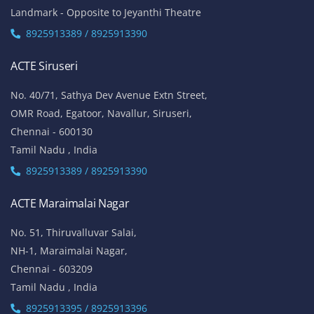
Landmark - Opposite to Jeyanthi Theatre
8925913389 / 8925913390
ACTE Siruseri
No. 40/71, Sathya Dev Avenue Extn Street,
OMR Road, Egatoor, Navallur, Siruseri,
Chennai - 600130
Tamil Nadu , India
8925913389 / 8925913390
ACTE Maraimalai Nagar
No. 51, Thiruvalluvar Salai,
NH-1, Maraimalai Nagar,
Chennai - 603209
Tamil Nadu , India
8925913395 / 8925913396