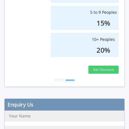
5 to 9 Peoples
15%
10+ Peoples
20%
Get Discount
Enquiry Us