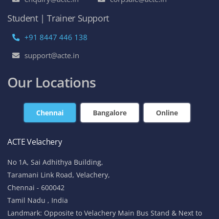
Student | Trainer Support
+91 8447 446 138
support@acte.in
Our Locations
Chennai
Bangalore
Online
ACTE Velachery
No 1A, Sai Adhithya Building,
Taramani Link Road, Velachery,
Chennai - 600042
Tamil Nadu , India
Landmark: Opposite to Velachery Main Bus Stand & Next to