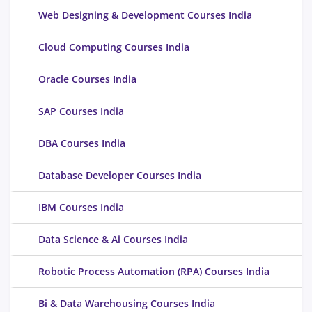
Web Designing & Development Courses India
Cloud Computing Courses India
Oracle Courses India
SAP Courses India
DBA Courses India
Database Developer Courses India
IBM Courses India
Data Science & Ai Courses India
Robotic Process Automation (RPA) Courses India
Bi & Data Warehousing Courses India