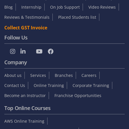
Blog
Internship
On Job Support
Video Reviews
Reviews & Testimonials
Placed Students list
Collect GST Invoice
Follow Us
Company
About us
Services
Branches
Careers
Contact Us
Online Training
Corporate Training
Become an Instructor
Franchise Opportunities
Top Online Courses
AWS Online Training