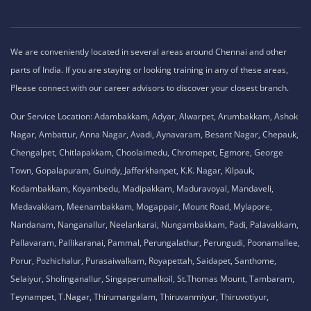
We are conveniently located in several areas around Chennai and other
parts of India. If you are staying or looking training in any of these areas,
Please connect with our career advisors to discover your closest branch.
Our Service Location: Adambakkam, Adyar, Alwarpet, Arumbakkam, Ashok
Nagar, Ambattur, Anna Nagar, Avadi, Aynavaram, Besant Nagar, Chepauk,
Chengalpet, Chitlapakkam, Choolaimedu, Chromepet, Egmore, George
Town, Gopalapuram, Guindy, Jafferkhanpet, K.K. Nagar, Kilpauk,
Kodambakkam, Koyambedu, Madipakkam, Maduravoyal, Mandaveli,
Medavakkam, Meenambakkam, Mogappair, Mount Road, Mylapore,
Nandanam, Nanganallur, Neelankarai, Nungambakkam, Padi, Palavakkam,
Pallavaram, Pallikaranai, Pammal, Perungalathur, Perungudi, Poonamallee,
Porur, Pozhichalur, Purasaiwalkam, Royapettah, Saidapet, Santhome,
Selaiyur, Sholinganallur, Singaperumalkoil, St.Thomas Mount, Tambaram,
Teynampet, T.Nagar, Thirumangalam, Thiruvanmiyur, Thiruvotiyur,