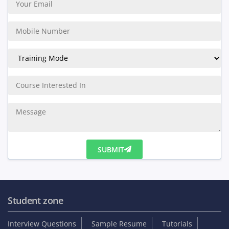
SUBMIT
Student zone
Interview Questions
Sample Resume
Tutorials