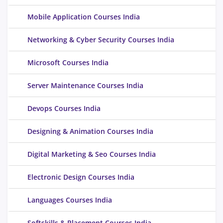
Mobile Application Courses India
Networking & Cyber Security Courses India
Microsoft Courses India
Server Maintenance Courses India
Devops Courses India
Designing & Animation Courses India
Digital Marketing & Seo Courses India
Electronic Design Courses India
Languages Courses India
Softskills & Placement Courses India