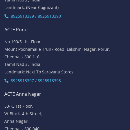
Landmark: (Near Cognizant)
8925913389 / 8925913390
ACTE Porur
No 100/5, 1st Floor,
Mount Poonamalle Trunk Road, Lakshmi Nagar, Porur,
Chennai - 600 116
Tamil Nadu , India
Landmark: Next To Saravana Stores
8925913397 / 8925913398
ACTE Anna Nagar
53-K, 1st Floor,
W-Block, 4th Street,
Anna Nagar,
Chennai - 600 040