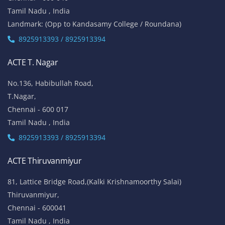
Tamil Nadu , India
Landmark: (Opp to Kandasamy College / Roundana)
8925913393 / 8925913394
ACTE T. Nagar
No.136, Habibullah Road,
T.Nagar,
Chennai - 600 017
Tamil Nadu , India
8925913393 / 8925913394
ACTE Thiruvanmiyur
81, Lattice Bridge Road,(Kalki Krishnamoorthy Salai)
Thiruvanmiyur,
Chennai - 600041
Tamil Nadu , India