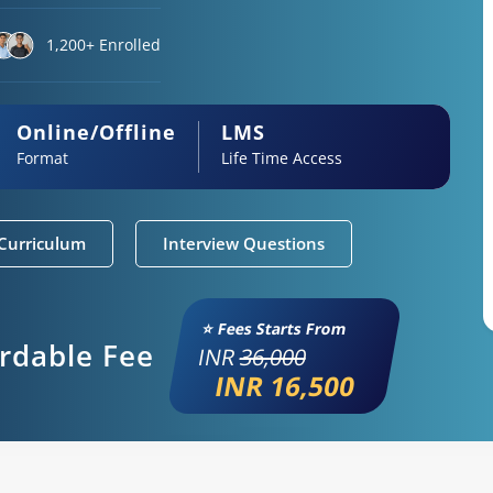
1,200+ Enrolled
Online/Offline
LMS
Format
Life Time Access
Curriculum
Interview Questions
⭐ Fees Starts From
ordable Fee
INR
36,000
INR 16,500