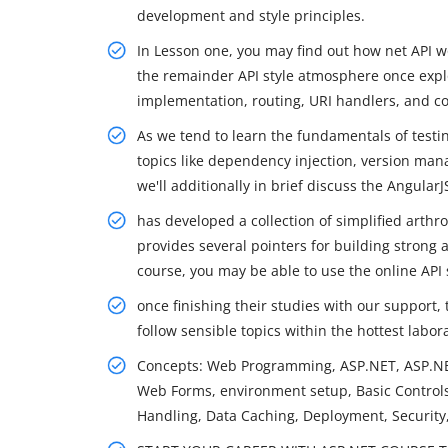
development and style principles.
In Lesson one, you may find out how net API wo
the remainder API style atmosphere once expl
implementation, routing, URI handlers, and 
As we tend to learn the fundamentals of testi
topics like dependency injection, version man
we'll additionally in brief discuss the Angular
has developed a collection of simplified arthr
provides several pointers for building strong 
course, you may be able to use the online API s
once finishing their studies with our support,
follow sensible topics within the hottest labo
Concepts: Web Programming, ASP.NET, ASP.NE
Web Forms, environment setup, Basic Controls,
Handling, Data Caching, Deployment, Security