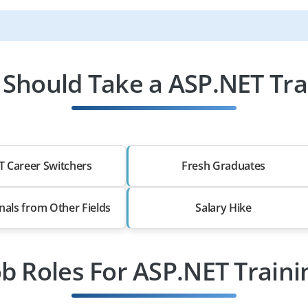
Should Take a ASP.NET Tra
T Career Switchers
Fresh Graduates
nals from Other Fields
Salary Hike
ob Roles For ASP.NET Traini