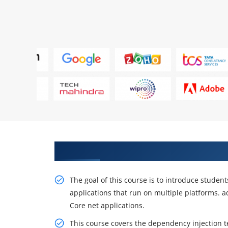
Specialists in project practice 
The goal of this course is to introduce studen
applications that run on multiple platforms.
Core net applications.
This course covers the dependency injection 