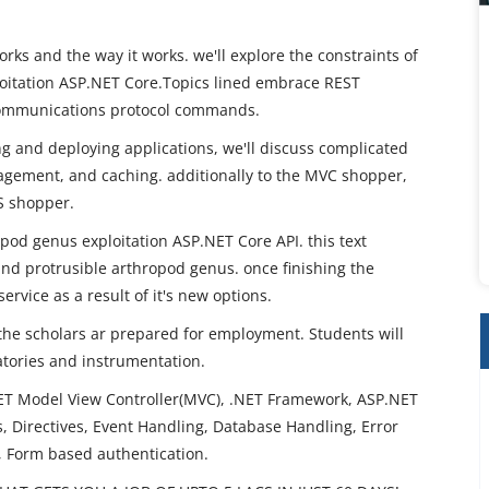
rks and the way it works. we'll explore the constraints of
oitation ASP.NET Core.Topics lined embrace REST
communications protocol commands.
ng and deploying applications, we'll discuss complicated
agement, and caching. additionally to the MVC shopper,
JS shopper.
opod genus exploitation ASP.NET Core API. this text
and protrusible arthropod genus. once finishing the
ervice as a result of it's new options.
 the scholars ar prepared for employment. Students will
ratories and instrumentation.
T Model View Controller(MVC), .NET Framework, ASP.NET
 Directives, Event Handling, Database Handling, Error
, Form based authentication.