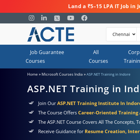
Land a ₹5–15 LPA IT Job in
Job Guarantee
All
Corp
Courses
Courses
Traini
»
»
Home
Microsoft Courses India
ASP.NET Training in Indore
ASP.NET Training in In
Join Our
ASP.NET Training Institute In Indor
The Course Offers
Career-Oriented Training
The ASP.NET Course Covers All The Concepts, To
Receive Guidance for
Resume Creation, Inter