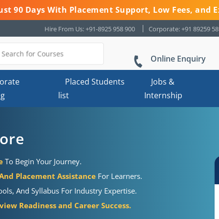
 Just 90 Days With Placement Support, Low Fees, and E
Hire From Us: +91-8925 958 900
Corporate: +91 89259 5
Online Enquiry
orate
Placed Students
Jobs &
ng
list
Internship
dore
e
To Begin Your Journey.
 And Placement Assistance
For Learners.
ols, And Syllabus For Industry Expertise.
view Readiness and Career Success.