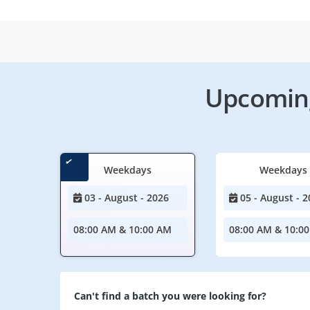
Upcoming
Weekdays
Weekdays
03 - August - 2026
05 - August - 2
08:00 AM & 10:00 AM
08:00 AM & 10:0
Can't find a batch you were looking for?