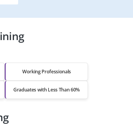
ining
Working Professionals
Graduates with Less Than 60%
ng