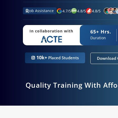
Job Assistance
4.7
/
5
4.8
/
5
4.8
/
5
65+ Hrs.
In collaboration with
Duration
10k+
Placed Students
Download 
Quality Training With Aff