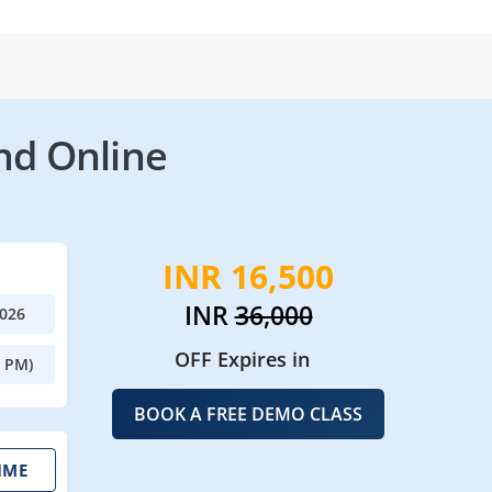
nd Online
INR 16,500
INR
36,000
2026
OFF Expires in
0 PM)
BOOK A FREE DEMO CLASS
IME