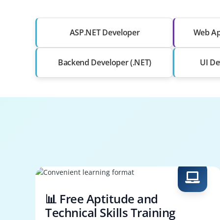
ASP.NET Developer
Web Ap
Backend Developer (.NET)
UI De
📊 Free Aptitude and
Technical Skills Training