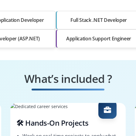
plication Developer
Full Stack .NET Developer
veloper (ASP.NET)
Application Support Engineer
What’s included ?
🛠️ Hands-On Projects