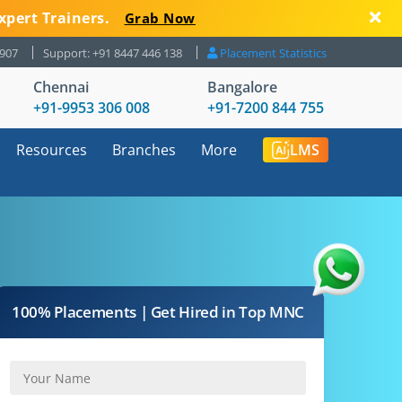
xpert Trainers.
Grab Now
8907
Support: +91 8447 446 138
Placement Statistics
Chennai
Bangalore
+91-9953 306 008
+91-7200 844 755
Resources
Branches
More
LMS
100% Placements | Get Hired in Top MNC