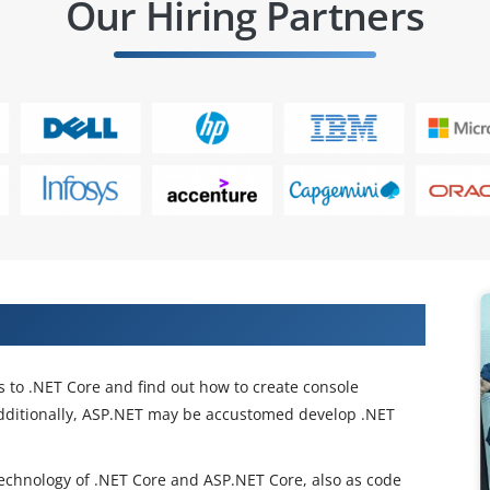
Our Hiring Partners
and working in IT companies
ts to .NET Core and find out how to create console
 additionally, ASP.NET may be accustomed develop .NET
technology of .NET Core and ASP.NET Core, also as code