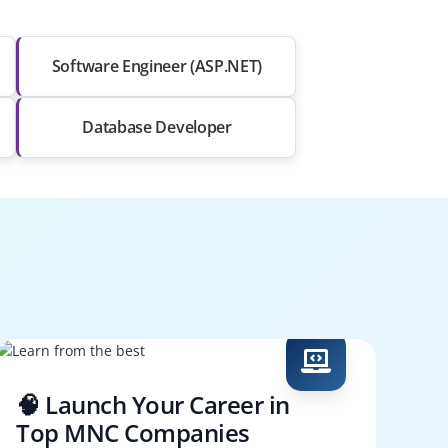
Software Engineer (ASP.NET)
Database Developer
🧠 Launch Your Career in
Top MNC Companies