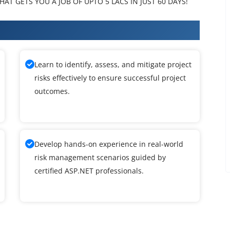
AT GETS YOU A JOB OF UPTO 5 LACS IN JUST 60 DAYS!
 Training
Learn to identify, assess, and mitigate project
risks effectively to ensure successful project
outcomes.
Develop hands-on experience in real-world
risk management scenarios guided by
certified ASP.NET professionals.