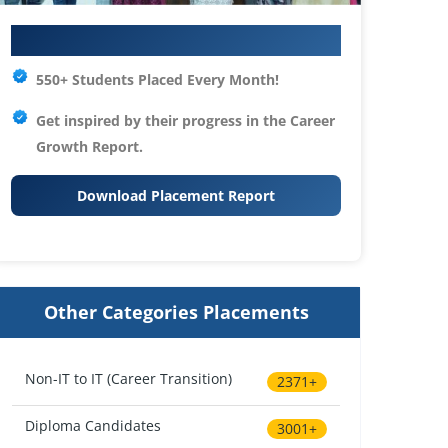
Your IT Career Starts Here
550+ Students Placed Every Month!
Get inspired by their progress in the
Career
Growth Report.
Download Placement Report
Other Categories Placements
Non-IT to IT (Career Transition)
2371+
Diploma Candidates
3001+