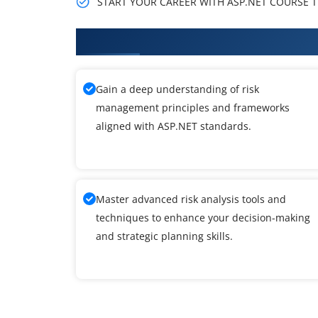
START YOUR CAREER WITH ASP.NET COURSE TH
What You'll Learn From ASP.NET
Gain a deep understanding of risk
management principles and frameworks
aligned with ASP.NET standards.
Master advanced risk analysis tools and
techniques to enhance your decision-making
and strategic planning skills.