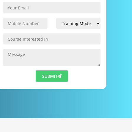
SUBMIT