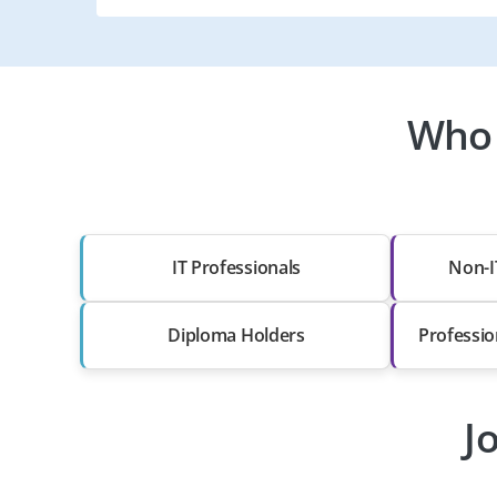
Who 
IT Professionals
Non-I
Diploma Holders
Professio
J