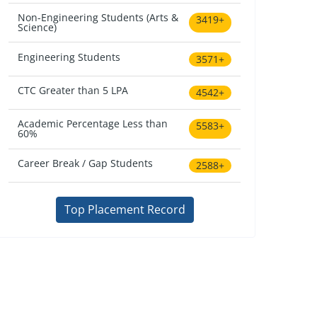
Non-Engineering Students (Arts &
3419+
Science)
Engineering Students
3571+
CTC Greater than 5 LPA
4542+
Academic Percentage Less than
5583+
60%
Career Break / Gap Students
2588+
Top Placement Record