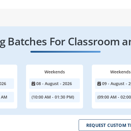
 Batches For Classroom a
Weekends
Weekends
026
08 - August - 2026
09 - August - 
0 AM
(10:00 AM - 01:30 PM)
(09:00 AM - 02:0
REQUEST CUSTOM T