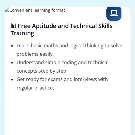
Internal Audit
Information
Associate
Systems Auditor
📊 Free Aptitude and Technical Skills
Training
Learn basic maths and logical thinking to solve
problems easily.
Understand simple coding and technical
concepts step by step.
Get ready for exams and interviews with
regular practice.