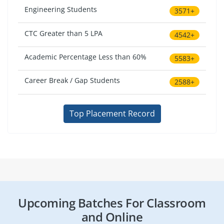
Engineering Students
3571+
CTC Greater than 5 LPA
4542+
Academic Percentage Less than 60%
5583+
Career Break / Gap Students
2588+
Top Placement Record
Upcoming Batches For Classroom
and Online