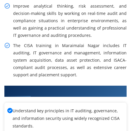
Improve analytical thinking, risk assessment, and
decision-making skills by working on real-time audit and
compliance situations in enterprise environments, as
well as gaining a practical understanding of professional
IT governance and auditing procedures.
The CISA training in Maraimalai Nagar includes IT
auditing, IT governance and management, information
system acquisition, data asset protection, and ISACA-
compliant audit processes, as well as extensive career
support and placement support.
What You Will Learn from CISA Training
Understand key principles in IT auditing, governance,
and information security using widely recognized CISA
standards.