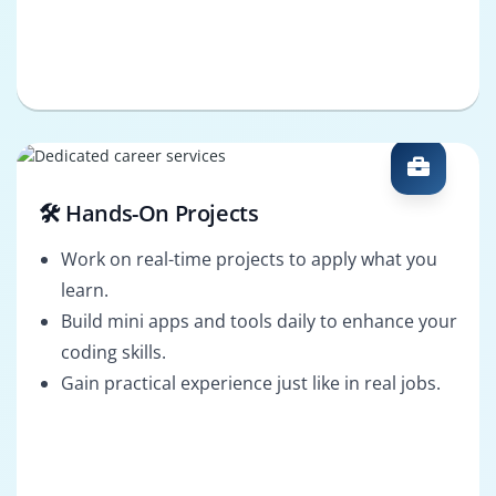
🛠️ Hands-On Projects
Work on real-time projects to apply what you
learn.
Build mini apps and tools daily to enhance your
coding skills.
Gain practical experience just like in real jobs.