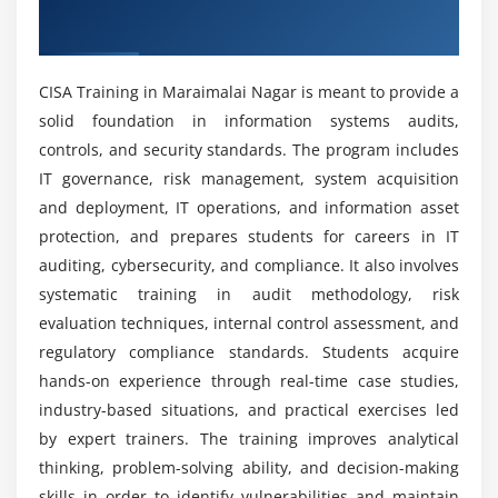
Service continuity planning and execution
Nagar
Can beginners learn CISA without IT experience?
Backup, recovery, and restoration procedures
Performance monitoring and system optimization
CISA Training in Maraimalai Nagar is meant to provide a
Will you get real-time experience in CISA
IT infrastructure management best practices
solid foundation in information systems audits,
training?
controls, and security standards. The program includes
Module 5: Protection of Information Assets
IT governance, risk management, system acquisition
Is CISA training worth it?
Information security principles and objectives
and deployment, IT operations, and information asset
protection, and prepares students for careers in IT
Access control mechanisms and authentication
auditing, cybersecurity, and compliance. It also involves
methods
How does CISA training help you enhance your
real-world IT auditing skills?
systematic training in audit methodology, risk
Cybersecurity frameworks and industry standards
evaluation techniques, internal control assessment, and
Data protection policies and governance models
regulatory compliance standards. Students acquire
How long does it take to get skilled in the CISA
Encryption techniques and secure communication
hands-on experience through real-time case studies,
internship program?
Identity and access management (IAM) systems
industry-based situations, and practical exercises led
Security monitoring and incident response basics
by expert trainers. The training improves analytical
Why consider a career in CISA?
thinking, problem-solving ability, and decision-making
Module 6: Audit Process and Methodology
skills in order to identify vulnerabilities and maintain