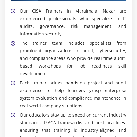
Our CISA Trainers In Maraimalai Nagar are
experienced professionals who specialize in IT
audits, governance, risk management, and
information security.
The trainer team includes specialists from
prominent organizations in audit, cybersecurity,
and compliance areas who provide real-time audit-
based workshops for job readiness skill
development.
Each trainer brings hands-on project and audit
experience to help learners grasp enterprise
system evaluation and compliance maintenance in
real-world company situations.
Our educators stay up to speed on current industry
standards, ISACA frameworks, and best practices,
ensuring that training is industry-aligned and