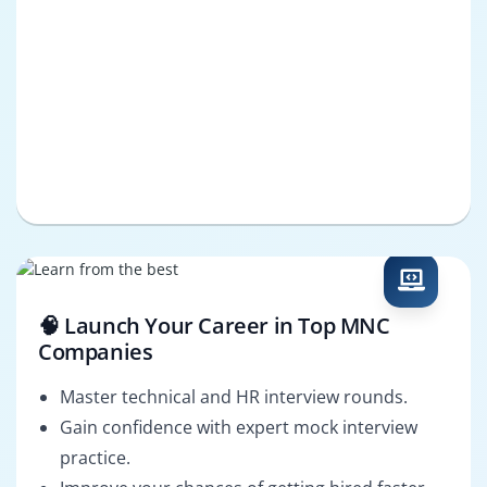
🧠 Launch Your Career in Top MNC
Companies
Master technical and HR interview rounds.
Gain confidence with expert mock interview
practice.