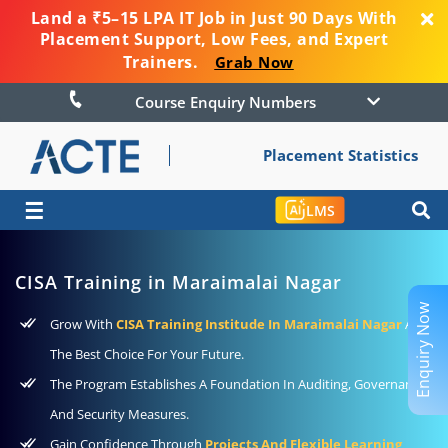
Land a ₹5–15 LPA IT Job in Just 90 Days With
Placement Support, Low Fees, and Expert
Trainers.
Grab Now
Course Enquiry Numbers
Placement Statistics
☰
LMS
CISA Training in Maraimalai Nagar
Enquiry Now
Grow With
CISA Training Institude In Maraimalai Nagar
As
The Best Choice For Your Future.
The Program Establishes A Foundation In Auditing, Governance,
And Security Measures.
Gain Confidence Through
Projects And Flexible Learning