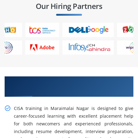
Our Hiring Partners
CISA Training in Maraimalai Nagar for Career
Growth
CISA training in Maraimalai Nagar is designed to give
career-focused learning with excellent placement help
for both newcomers and experienced professionals,
including resume development, interview preparation,