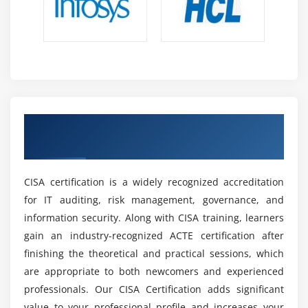
Future Scope of CISA Professionals
High Demand for IT Auditing and Security:
CISA-
certified experts are highly respected for their
ability to ensure system security risk management
regulatory compliance across sectors across the
world.
Career Development Opportunities:
IT Auditor,
Get Certified by Industry-Recognized and
Risk Analyst, Information Security Analyst,
CISA Certification
Compliance Manager, and IT Governance Specialist
are some possible career pathways.
CISA certification is a widely recognized accreditation
Global Recognition and Opportunities:
CISA
for IT auditing, risk management, governance, and
certification is worldwide recognized, providing up
information security. Along with CISA training, learners
prospects in multinational corporations and
gain an industry-recognized ACTE certification after
international employment markets across
finishing the theoretical and practical sessions, which
industries.
are appropriate to both newcomers and experienced
Growing Importance of Cybersecurity:
Increasing
professionals. Our CISA Certification adds significant
cyber dangers are generating a global demand for
value to your professional profile and increases your