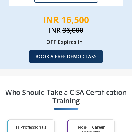
INR 16,500
INR
36,000
OFF Expires in
BOOK A FREE DEMO CLASS
Who Should Take a CISA Certification
Training
IT Professionals
Non-IT Career
Switchers