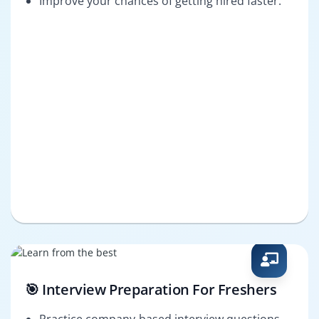
Improve your chances of getting hired faster.
🎯 Interview Preparation For Freshers