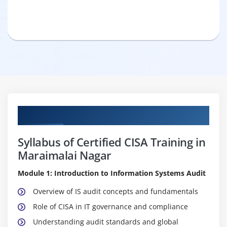
Curriculum
Syllabus of Certified CISA Training in
Maraimalai Nagar
Module 1: Introduction to Information Systems Audit
Overview of IS audit concepts and fundamentals
Role of CISA in IT governance and compliance
Understanding audit standards and global