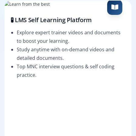
🧪 LMS Self Learning Platform
Explore expert trainer videos and documents
to boost your learning.
Study anytime with on-demand videos and
detailed documents.
Top MNC interview questions & self coding
practice.