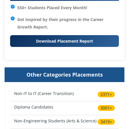
550+ Students Placed Every Month!
Get inspired by their progress in the
Career
Growth Report.
Download Placement Report
Other Categories Placements
Non-IT to IT (Career Transition)
2371+
Diploma Candidates
3001+
Non-Engineering Students (Arts & Science)
3419+