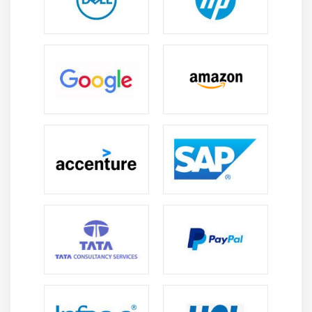
Strong Governance & Compliance Exposure:
Professionals gain expertise in COBIT, ISO
frameworks, governance models, internal controls,
and audit methodologies.
Continuous Learning and Upgradation:
The field
evolves constantly, enabling professionals to
upgrade skills in cybersecurity, auditing tools, and
compliance practices.
Global Career Opportunities:
CISA certification
enables international careers in audit, security,
and risk advisory roles across multiple industries
worldwide.
Career Growth and Advancement:
Experience
leads to roles like IT Audit Manager, Risk Manager,
Compliance Lead, and Security Consultant
positions.