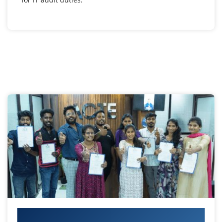
Your IT Career Starts Here