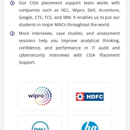
Our CISA placement support team works with
Information Security Management:
Learn how to
companies such as HCL, Wipro, Dell, Accenture,
protect organizational data assets by using security
Google, CTS, TCS, and IBM. It enables us to put our
principles, access controls, and risk mitigation
students in major MNCs throughout the world.
measures.
Mock interviews, case studies, and assessment
Problem-solving and analytical skills:
Improve
sessions help you improve analytical thinking,
your ability to analyze complicated systems,
confidence, and performance in IT audit and
identify risks, and provide effective audit solutions.
cybersecurity interviews with CISA Placement
Support.
Career Scope of CISA Training in Maraimalai Nagar
Versatile Career Opportunities:
CISA certification
opens roles in IT audit, cybersecurity, risk
management, compliance, and governance across
industries.
Opportunities in Leading Enterprises:
Large
organizations rely on CISA experts for audits,
compliance, and enterprise risk management for
global standards.