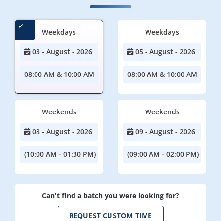
Weekdays
Weekdays
03 - August - 2026
05 - August - 2026
08:00 AM & 10:00 AM
08:00 AM & 10:00 AM
Weekends
Weekends
08 - August - 2026
09 - August - 2026
(10:00 AM - 01:30 PM)
(09:00 AM - 02:00 PM)
Can't find a batch you were looking for?
REQUEST CUSTOM TIME