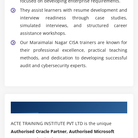
focused on developing enterprise requirements.
They assist learners with resume development and
interview readiness through case studies,
simulated interviews, and structured career
assistance workshops.
Our Maraimalai Nagar CISA trainers are known for
their professional excellence, practical teaching
methods, and dedication to developing successful
audit and cybersecurity experts.
Authorized Partners
ACTE TRAINING INSTITUTE PVT LTD is the unique
Authorised Oracle Partner, Authorised Microsoft