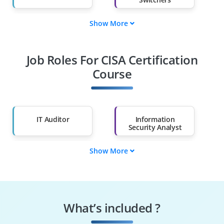
Show More
Fresh Graduates
Working
Professionals
Job Roles For CISA Certification
Diploma Holders
Professionals from
Other Fields
Course
Salary Hike
Graduates with Less
Than 60%
IT Auditor
Information
Security Analyst
Show More
Cybersecurity
Risk & Compliance
Consultant
Analyst
Security Operations
Governance Risk
Analyst
Compliance
What’s included ?