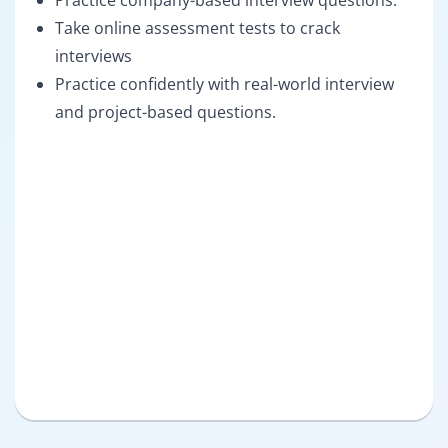
Practice company-based interview questions.
Take online assessment tests to crack
interviews
Practice confidently with real-world interview
and project-based questions.