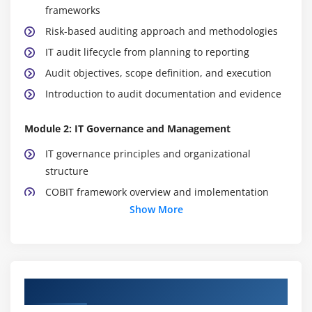
frameworks
Risk-based auditing approach and methodologies
IT audit lifecycle from planning to reporting
Audit objectives, scope definition, and execution
Introduction to audit documentation and evidence
Module 2: IT Governance and Management
IT governance principles and organizational
structure
COBIT framework overview and implementation
Show More
Enterprise IT policies and compliance alignment
Risk management fundamentals in IT environments
Control objectives and internal control systems
Regulatory and compliance requirement mapping
Course Objectives
Module 3: Information Systems Acquisition &