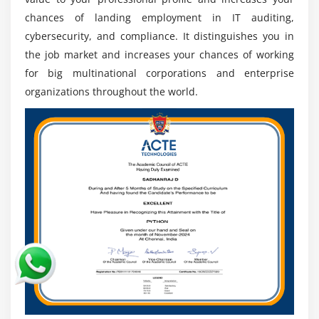
competent audit, cybersecurity, and compliance
chances of landing employment in IT auditing,
specialists.
cybersecurity, and compliance. It distinguishes you in
Consulting and Advisory Roles:
Professionals
the job market and increases your chances of working
operate as independent consultants to assist
for big multinational corporations and enterprise
organizations in strengthening IT controls,
organizations throughout the world.
improving governance, and risk management
frameworks.
Evolving Technology Landscape:
Advances in cloud
computing, artificial intelligence, and data security
have created several long-term career prospects
worldwide.