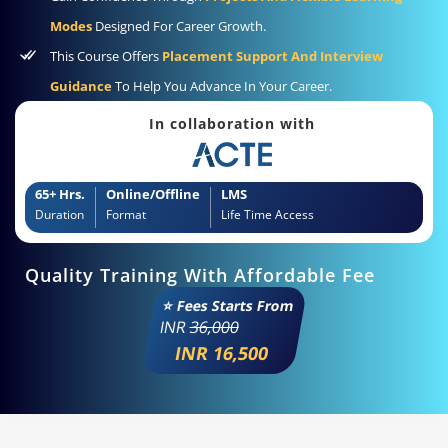
Modes
Designed For Career Growth.
This Course Offers
Placement Support And Interview
Guidance
To Help You Advance In Your Career.
In collaboration with
65+ Hrs.
Online/Offline
LMS
Duration
Format
Life Time Access
Quality Training With Affordable Fee
⭐ Fees Starts From
INR
36,000
INR 16,500