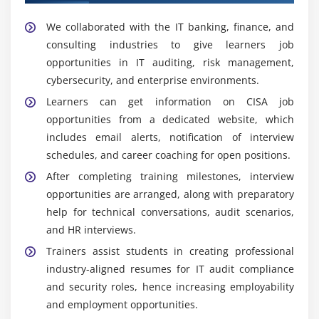
Essential Skills Acquired Through CISA Training in
Control testing and effectiveness evaluation
We collaborated with the IT banking, finance, and
Maraimalai Nagar
Continuous risk monitoring and reporting
consulting industries to give learners job
Information Systems Auditing Skills:
Learn how to
opportunities in IT auditing, risk management,
Enterprise risk management (ERM) concepts
design, carry out, and manage IT audits to
cybersecurity, and enterprise environments.
Risk prioritization and decision-making frameworks
determine system performance, security, and
Learners can get information on CISA job
compliance requirements.
opportunities from a dedicated website, which
Module 10: Real-Time Audit Case Studies
Risk Management and Assessment:
Develop the
includes email alerts, notification of interview
Enterprise-level audit scenario analysis
capacity to detect, assess, and manage risks
schedules, and career coaching for open positions.
Security breach and incident case studies
associated with IT infrastructure and business
After completing training milestones, interview
processes.
Compliance failure investigation examples
opportunities are arranged, along with preparatory
IT Governance Knowledge:
Learn about
Audit reporting and documentation practice
help for technical conversations, audit scenarios,
governance models, rules, and best practices for
and HR interviews.
Industry-based real-world problem solving
aligning IT systems with organizational objectives
Trainers assist students in creating professional
Risk assessment in practical audit situations
and compliance standards.
industry-aligned resumes for IT audit compliance
Internal Control and Compliance:
Develop skills in
and security roles, hence increasing employability
building and evaluating internal controls to ensure
and employment opportunities.
regulatory compliance and data integrity.