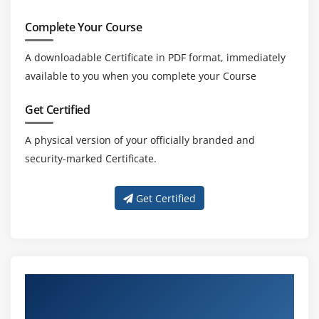
Complete Your Course
A downloadable Certificate in PDF format, immediately
available to you when you complete your Course
Get Certified
A physical version of your officially branded and
security-marked Certificate.
Get Certified
Get Trained With Our Effective CISA
Trainers In Maraimalai Nagar