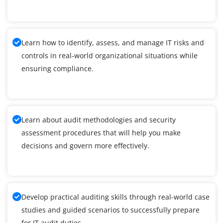
Learn how to identify, assess, and manage IT risks and
controls in real-world organizational situations while
ensuring compliance.
Learn about audit methodologies and security
assessment procedures that will help you make
decisions and govern more effectively.
Develop practical auditing skills through real-world case
studies and guided scenarios to successfully prepare
for IT audit duties.