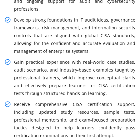
and ongoing support for audit and cybersecurity
professions.
Develop strong foundations in IT audit ideas, governance
frameworks, risk management, and information security
controls that are aligned with global CISA standards,
allowing for the confident and accurate evaluation and
management of enterprise systems.
Gain practical experience with real-world case studies,
audit scenarios, and industry-based examples taught by
professional trainers, which improve conceptual clarity
and effectively prepare learners for CISA certification
tests through structured hands-on learning.
Receive comprehensive CISA certification support,
including updated study resources, sample tests,
professional mentorship, and exam-focused preparation
tactics designed to help learners confidently pass
certification examinations on their first attempt.