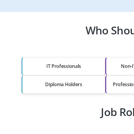
Who Shoul
IT Professionals
Non-I
Diploma Holders
Professio
Job Ro