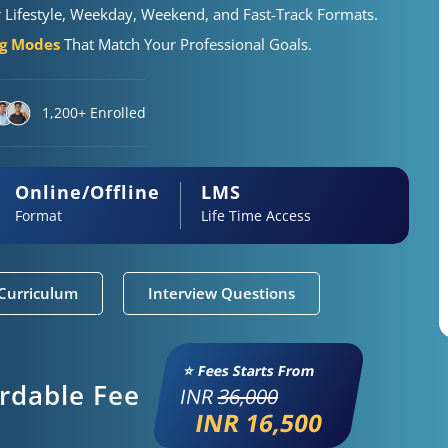
r Lifestyle, Weekday, Weekend, and Fast-Track Formats.
ng Modes
That Match Your Professional Goals.
1,200+ Enrolled
Online/Offline
LMS
Format
Life Time Access
Curriculum
Interview Questions
⭐ Fees Starts From
ordable Fee
INR
36,000
INR 16,500