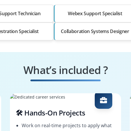
Support Technician
Webex Support Specialist
stration Specialist
Collaboration Systems Designer
What’s included ?
🛠️ Hands-On Projects
Work on real-time projects to apply what