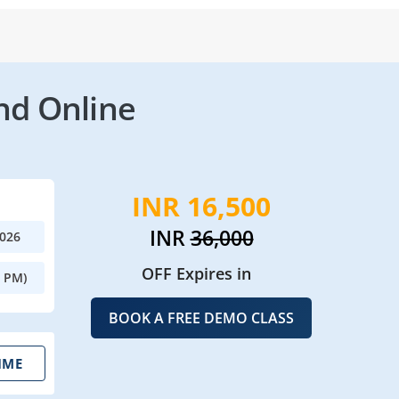
nd Online
INR 16,500
INR
36,000
2026
OFF Expires in
0 PM)
BOOK A FREE DEMO CLASS
IME