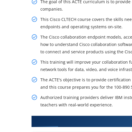
The goal of this ACTE curriculum is to provide 
companies.
This Cisco CLTECH course covers the skills ne
endpoints and operating systems on-site.
The Cisco collaboration endpoint models, acces
how to understand Cisco collaboration softwa
to connect and service products using the Cisc
This training will improve your collaboration f
network tools for data, video, and voice infra
The ACTE's objective is to provide certificat
and this course prepares you for the 100-890 
Authorized training providers deliver IBM inst
teachers with real-world experience.
What You'll Learn From Cisco CL