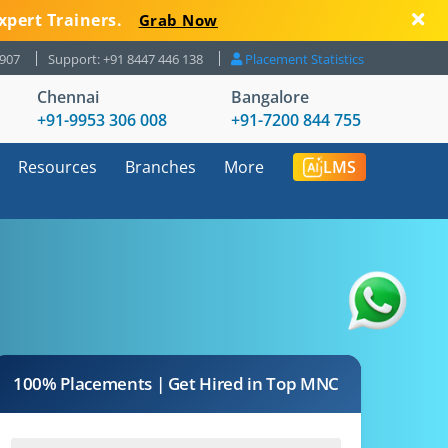
xpert Trainers.
Grab Now
8907
Support: +91 8447 446 138
Placement Statistics
Chennai
Bangalore
+91-9953 306 008
+91-7200 844 755
Resources
Branches
More
LMS
100% Placements | Get Hired in Top MNC