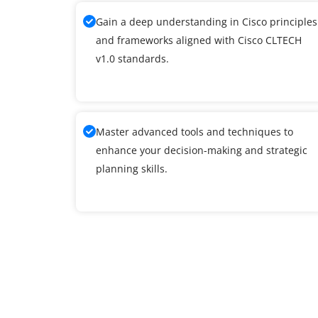
Gain a deep understanding in Cisco principles
and frameworks aligned with Cisco CLTECH
v1.0 standards.
Master advanced tools and techniques to
enhance your decision-making and strategic
planning skills.