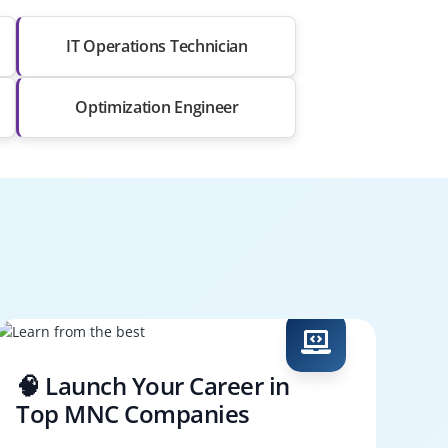
IT Operations Technician
Optimization Engineer
🧠 Launch Your Career in
Top MNC Companies