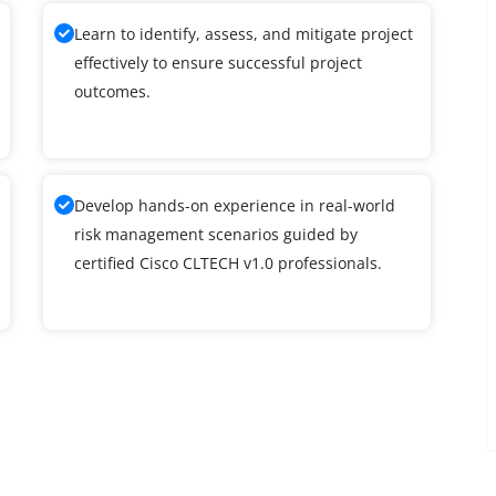
Learn to identify, assess, and mitigate project
effectively to ensure successful project
outcomes.
Develop hands-on experience in real-world
risk management scenarios guided by
certified Cisco CLTECH v1.0 professionals.