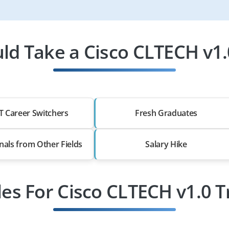
d Take a Cisco CLTECH v1.
T Career Switchers
Fresh Graduates
nals from Other Fields
Salary Hike
les For Cisco CLTECH v1.0 T