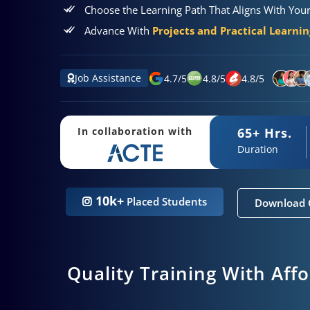
Choose the Learning Path That Aligns With You
Advance With
Projects and Practical Learni
Job Assistance
4.7
/
5
4.8
/
5
4.8
/
5
65+ Hrs.
In collaboration with
Duration
10k+
Placed Students
Download 
Quality Training With Aff