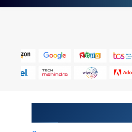
Inspire Your Profession with Our
Supporting Cisco Collaboration 