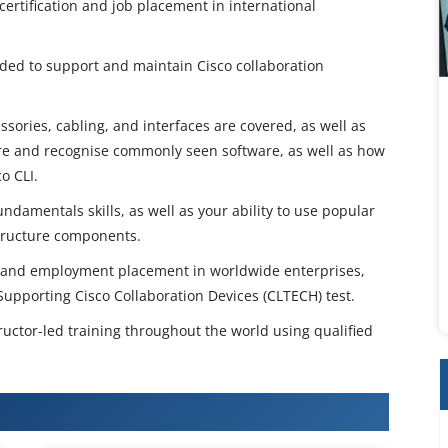
certification and job placement in international
eded to support and maintain Cisco collaboration
sories, cabling, and interfaces are covered, as well as
re and recognise commonly seen software, as well as how
o CLI.
undamentals skills, as well as your ability to use popular
structure components.
ion and employment placement in worldwide enterprises,
Supporting Cisco Collaboration Devices (CLTECH) test.
ructor-led training throughout the world using qualified
TECH v1.0 Training