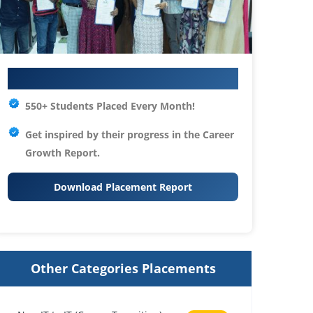
Your IT Career Starts Here
550+ Students Placed Every Month!
Get inspired by their progress in the
Career
Growth Report.
Download Placement Report
Other Categories Placements