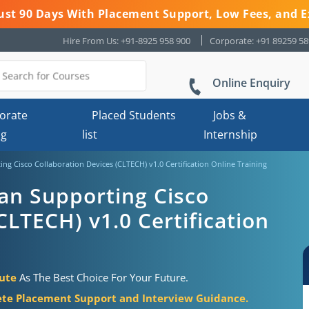
 Just 90 Days With Placement Support, Low Fees, and E
Hire From Us: +91-8925 958 900
Corporate: +91 89259 5
Online Enquiry
orate
Placed Students
Jobs &
ng
list
Internship
ing Cisco Collaboration Devices (CLTECH) v1.0 Certification Online Training
ian Supporting Cisco
CLTECH) v1.0 Certification
tute
As The Best Choice For Your Future.
te Placement Support and Interview Guidance.