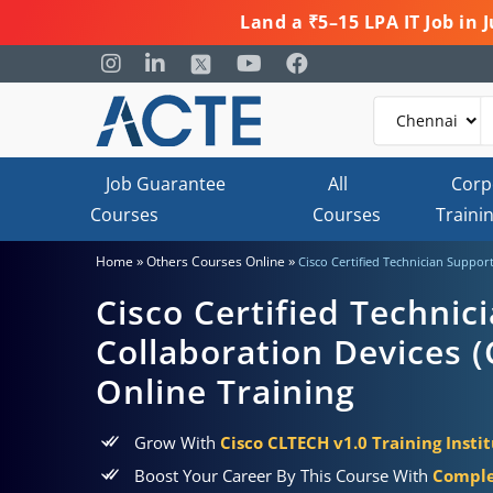
Land a ₹5–15 LPA IT Job in
Job Guarantee
All
Corp
Courses
Courses
Traini
»
»
Home
Others Courses Online
Cisco Certified Technician Support
Cisco Certified Technic
Collaboration Devices (
Online Training
Grow With
Cisco CLTECH v1.0 Training Insti
Boost Your Career By This Course With
Comple