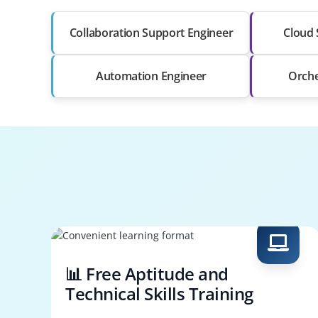
Collaboration Support Engineer
Cloud 
Automation Engineer
Orche
📊 Free Aptitude and
Technical Skills Training