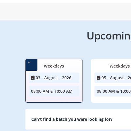
Upcoming
Weekdays
Weekdays
03 - August - 2026
05 - August - 2
08:00 AM & 10:00 AM
08:00 AM & 10:0
Can't find a batch you were looking for?