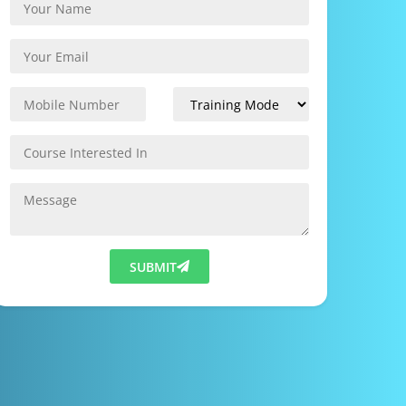
SUBMIT