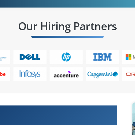
Our Hiring Partners
 Cisco Certified Technician
Devices (CLTECH) Online Training