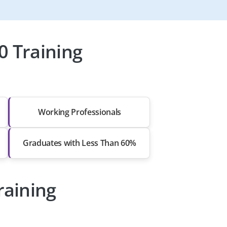
0 Training
Working Professionals
Graduates with Less Than 60%
raining