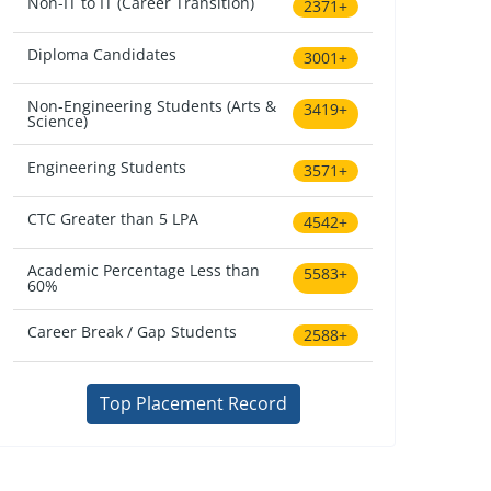
Non-IT to IT (Career Transition)
2371+
Diploma Candidates
3001+
Non-Engineering Students (Arts &
3419+
Science)
Engineering Students
3571+
CTC Greater than 5 LPA
4542+
Academic Percentage Less than
5583+
60%
Career Break / Gap Students
2588+
Top Placement Record