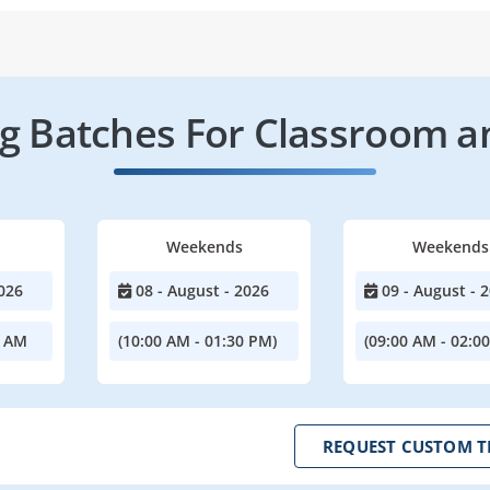
 Batches For Classroom a
Weekends
Weekends
026
08 - August - 2026
09 - August - 
0 AM
(10:00 AM - 01:30 PM)
(09:00 AM - 02:0
REQUEST CUSTOM T