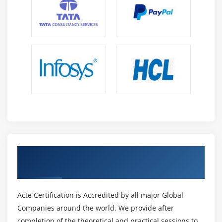
Describe the components, capabilities, and
benefits of these security products and solutions
Get Certified By SCOR & Industry
Recognized ACTE Certificate
Acte Certification is Accredited by all major Global
Companies around the world. We provide after
completion of the theoretical and practical sessions to