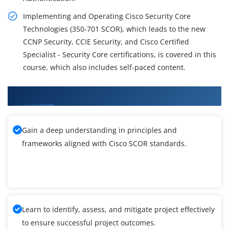
Implementing and Operating Cisco Security Core
Technologies (350-701 SCOR), which leads to the new
CCNP Security, CCIE Security, and Cisco Certified
Specialist - Security Core certifications, is covered in this
course, which also includes self-paced content.
What You'll Learn From Cisco SCOR Training
Gain a deep understanding in principles and
frameworks aligned with Cisco SCOR standards.
Learn to identify, assess, and mitigate project effectively
to ensure successful project outcomes.