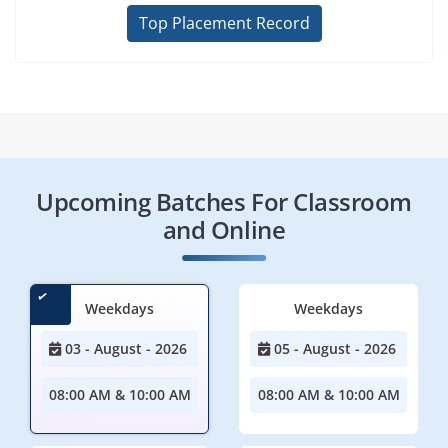
Top Placement Record
Upcoming Batches For Classroom
and Online
Weekdays
Weekdays
03 - August - 2026
05 - August - 2026
08:00 AM & 10:00 AM
08:00 AM & 10:00 AM