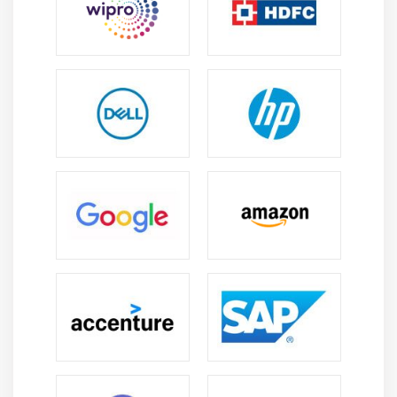
strategy
Module 6: Secure Network Access, Visibility, and
Enforcement
Describe identity management and secure network
access concepts such as guest services, profiling,
posture assessment and BYOD
Configure and verify network access device
functionality such as 802.1X, MAB, WebAuth
Describe network access with CoA
Describe the benefits of device compliance and
application control
Explain exfiltration techniques (DNS tunneling,
HTTPS, email, FTP/SSH/SCP/SFTP, ICMP, Messenger,
IRC, NTP)
Describe the benefits of network telemetry