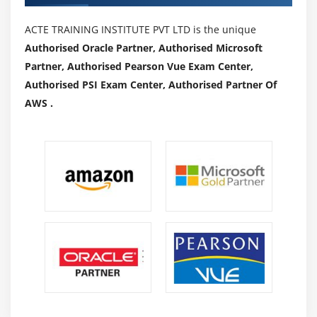
ACTE TRAINING INSTITUTE PVT LTD is the unique
Authorised Oracle Partner, Authorised Microsoft
Partner, Authorised Pearson Vue Exam Center,
Authorised PSI Exam Center, Authorised Partner Of
AWS .