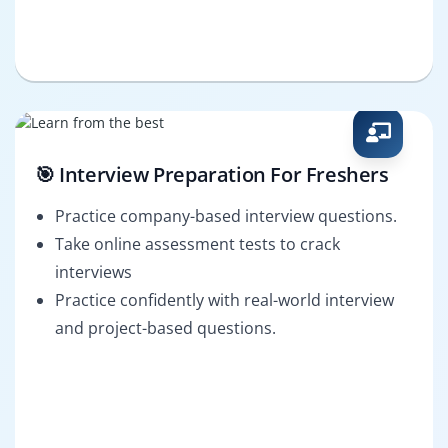
🎯 Interview Preparation For Freshers
Practice company-based interview questions.
Take online assessment tests to crack
interviews
Practice confidently with real-world interview
and project-based questions.