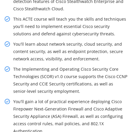
detection features of Cisco Stealthwatch Enterprise and
Cisco Stealthwatch Cloud.
This ACTE course will teach you the skills and techniques
you'll need to implement essential Cisco security
solutions and defend against cybersecurity threats.
You'll learn about network security, cloud security, and
content security, as well as endpoint protection, secure
network access, visibility, and enforcement.
The Implementing and Operating Cisco Security Core
Technologies (SCOR) v1.0 course supports the Cisco CCNP
Security and CCIE Security certifications, as well as
senior-level security employment.
You'll gain a lot of practical experience deploying Cisco
Firepower Next-Generation Firewall and Cisco Adaptive
Security Appliance (ASA) Firewall, as well as configuring
access control rules, mail policies, and 802.1X
Authentication.