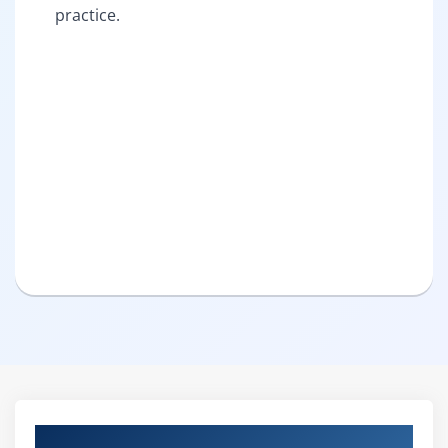
practice.
Curriculum