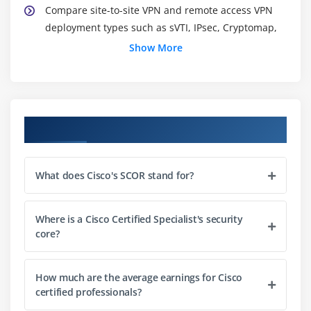
Compare site-to-site VPN and remote access VPN
deployment types such as sVTI, IPsec, Cryptomap,
DMVPN, FLEXVPN including high availability
Show More
considerations, and AnyConnect
Describe security intelligence authoring, sharing,
and consumption
Explain the role of the endpoint in protecting
Course Objectives
humans from phishing and social engineering
attacks
What does Cisco's SCOR stand for?
Explain North Bound and South Bound APIs in the
SDN architecture
Explain DNAC APIs for network provisioning,
Where is a Cisco Certified Specialist's security
optimization, monitoring, and troubleshooting
core?
Interpret basic Python scripts used to call Cisco
Security appliances APIs
How much are the average earnings for Cisco
certified professionals?
Module 2: Network Security