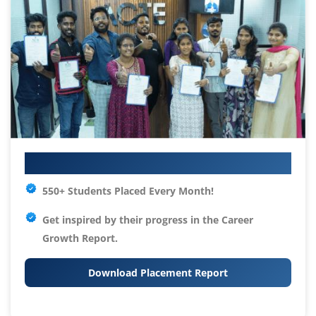
Your IT Career Starts Here
550+ Students Placed Every Month!
Get inspired by their progress in the
Career
Growth Report.
Download Placement Report