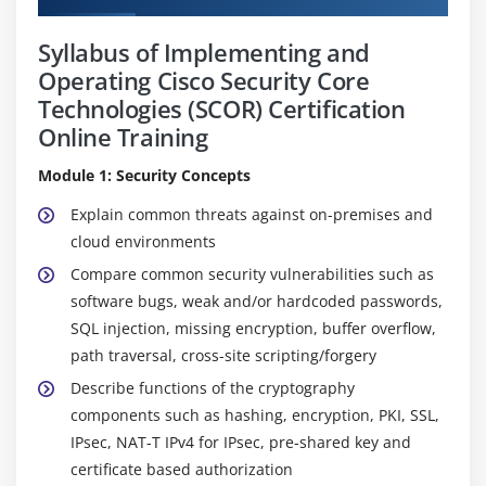
Syllabus of Implementing and
Operating Cisco Security Core
Technologies (SCOR) Certification
Online Training
Module 1: Security Concepts
Explain common threats against on-premises and
cloud environments
Compare common security vulnerabilities such as
software bugs, weak and/or hardcoded passwords,
SQL injection, missing encryption, buffer overflow,
path traversal, cross-site scripting/forgery
Describe functions of the cryptography
components such as hashing, encryption, PKI, SSL,
IPsec, NAT-T IPv4 for IPsec, pre-shared key and
certificate based authorization