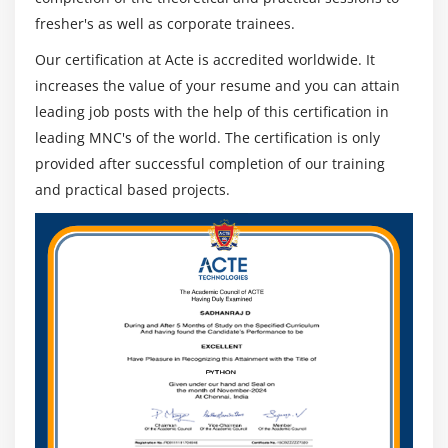
fresher's as well as corporate trainees.
Our certification at Acte is accredited worldwide. It
increases the value of your resume and you can attain
leading job posts with the help of this certification in
leading MNC's of the world. The certification is only
provided after successful completion of our training
and practical based projects.