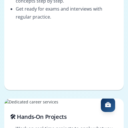
concepts step by step.
Get ready for exams and interviews with
regular practice.
🛠️ Hands-On Projects