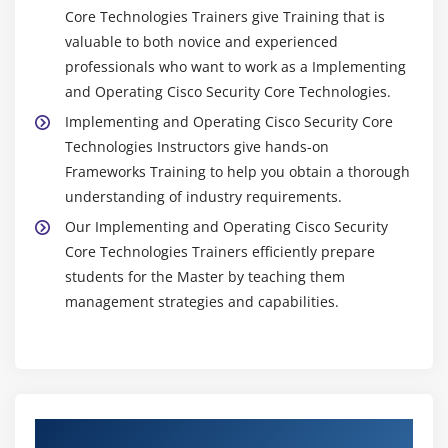
Core Technologies Trainers give Training that is
valuable to both novice and experienced
professionals who want to work as a Implementing
and Operating Cisco Security Core Technologies.
Implementing and Operating Cisco Security Core
Technologies Instructors give hands-on
Frameworks Training to help you obtain a thorough
understanding of industry requirements.
Our Implementing and Operating Cisco Security
Core Technologies Trainers efficiently prepare
students for the Master by teaching them
management strategies and capabilities.
Authorized Partners