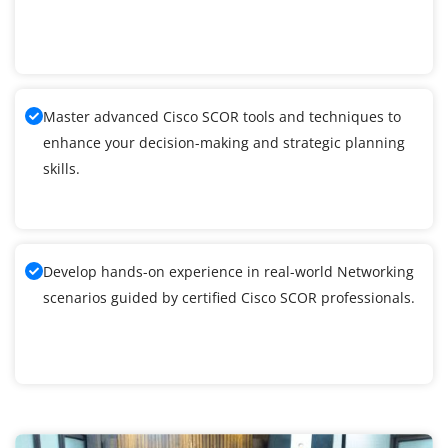
Master advanced Cisco SCOR tools and techniques to
enhance your decision-making and strategic planning
skills.
Develop hands-on experience in real-world Networking
scenarios guided by certified Cisco SCOR professionals.