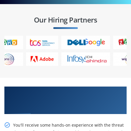
Our Hiring Partners
Gain Our Intelligent Implementing and
Operating Cisco Security Core Technologies
(SCOR) Online Training
You'll receive some hands-on experience with the threat