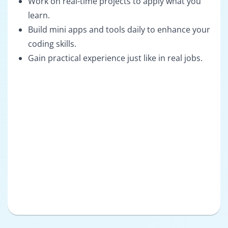
Work on real-time projects to apply what you
learn.
Build mini apps and tools daily to enhance your
coding skills.
Gain practical experience just like in real jobs.