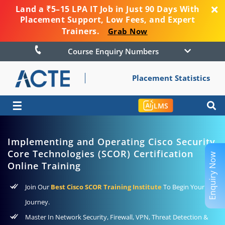
Land a ₹5–15 LPA IT Job in Just 90 Days With
Placement Support, Low Fees, and Expert
Trainers.
Grab Now
Course Enquiry Numbers
Placement Statistics
☰
LMS
Implementing and Operating Cisco Security
Core Technologies (SCOR) Certification
Enquiry Now
Online Training
Join Our
Best Cisco SCOR Training Institute
To Begin Your
Journey.
Master In Network Security, Firewall, VPN, Threat Detection &