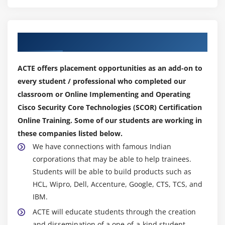
Configure and verify web and email security
deployment methods to protect onpremises and
remote users (inbound and outbound controls and
Our Top Hiring Partner for Placements
policy management)
Configure and verify email security features such
ACTE offers placement opportunities as an add-on to
as SPAM filtering, antimalware filtering, DLP,
every student / professional who completed our
blacklisting, and email encryption
classroom or Online Implementing and Operating
Configure and verify secure internet gateway and
Cisco Security Core Technologies (SCOR) Certification
web security features such as blacklisting, URL
Online Training. Some of our students are working in
filtering, malware scanning, URL categorization,
these companies listed below.
web application filtering, and TLS decryption
We have connections with famous Indian
Describe the components, capabilities, and
corporations that may be able to help trainees.
benefits of Cisco Umbrella
Students will be able to build products such as
Configure and verify web security controls on Cisco
HCL, Wipro, Dell, Accenture, Google, CTS, TCS, and
Umbrella (identities, URL content settings,
IBM.
destination lists, and reporting)
ACTE will educate students through the creation
and dissemination of a one-of-a-kind student