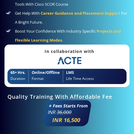
Tools With Cisco SCOR Course
Get Help With
Career Guidance and Placement Support
For
A Bright Future.
Boost Your Confidence With Industry Specific
Projects and
Flexible Learning Modes.
In collaboration with
65+ Hrs.
Online/Offline
LMS
Duration
Format
Life Time Access
Quality Training With Affordable Fee
⭐ Fees Starts From
INR
36,000
INR 16,500