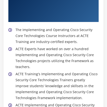
About Experienced Implementing and
Operating Cisco Security Core Technologies
(SCOR) Trainer
The Implementing and Operating Cisco Security
Core Technologies Course Instructors at ACTE
Training are industry-certified experts.
ACTE Experts have worked on over a hundred
Implementing and Operating Cisco Security Core
Technologies projects utilizing the Framework as
teachers.
ACTE Training's Implementing and Operating Cisco
Security Core Technologies Trainers greatly
improve students' knowledge and skillsets in the
Implementing and Operating Cisco Security Core
Technologies Framework implementation.
ACTE Implementing and Operating Cisco Security