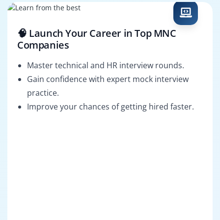
🧠 Launch Your Career in Top MNC
Companies
Master technical and HR interview rounds.
Gain confidence with expert mock interview
practice.
Improve your chances of getting hired faster.