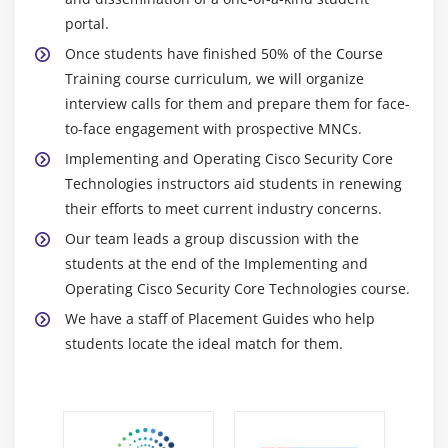
Module 5: Endpoint Protection and Detection
portal.
Compare Endpoint Protection Platforms (EPP) and
Once students have finished 50% of the Course
Endpoint Detection & Response (EDR) solutions
Training course curriculum, we will organize
Explain antimalware, retrospective security,
interview calls for them and prepare them for face-
Indication of Compromise (IOC), antivirus, dynamic
to-face engagement with prospective MNCs.
file analysis, and endpoint-sourced telemetry
Implementing and Operating Cisco Security Core
Configure and verify outbreak control and
Technologies instructors aid students in renewing
quarantines to limit infection
their efforts to meet current industry concerns.
Describe justifications for endpoint-based security
Our team leads a group discussion with the
students at the end of the Implementing and
Describe the value of endpoint device management
Operating Cisco Security Core Technologies course.
and asset inventory such as MDM
We have a staff of Placement Guides who help
Describe the uses and importance of a multifactor
students locate the ideal match for them.
authentication (MFA) strategy
Describe endpoint posture assessment solutions to
ensure endpoint security
Explain the importance of an endpoint patching