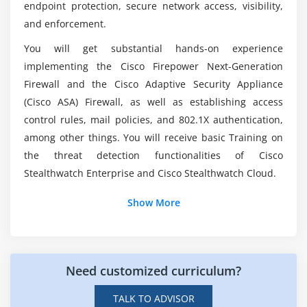
endpoint protection, secure network access, visibility,
Configure AAA for device and network access
You'll be able to benefit from SCOR Course?
and enforcement.
(authentication and authorization, TACACS+,
RADIUS and RADIUS flows, accounting, and dACL)
You will get substantial hands-on experience
Configure secure network management of
What exactly is Cisco SCOR?
implementing the Cisco Firepower Next-Generation
perimeter security and infrastructure devices
Firewall and the Cisco Adaptive Security Appliance
(secure device management, SNMPv3, views,
(Cisco ASA) Firewall, as well as establishing access
groups, users, authentication, and encryption,
control rules, mail policies, and 802.1X authentication,
secure logging, and NTP with authentication)
among other things. You will receive basic Training on
Configure and verify site-to-site VPN and remote
the threat detection functionalities of Cisco
access VPN
Stealthwatch Enterprise and Cisco Stealthwatch Cloud.
Module 3: Securing the Cloud
Show More
Identify security solutions for cloud environments
Compare the customer vs. provider security
responsibility for the different cloud service models
Need customized curriculum?
Describe the concept of DevSecOps (CI/CD pipeline,
TALK TO ADVISOR
container orchestration, and security