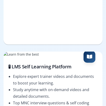
🧪 LMS Self Learning Platform
Explore expert trainer videos and documents
to boost your learning.
Study anytime with on-demand videos and
detailed documents.
Top MNC interview questions & self coding