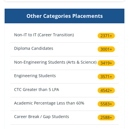
Other Categories Placements
Non-IT to IT (Career Transition)
2371+
Diploma Candidates
3001+
Non-Engineering Students (Arts & Science)
3419+
Engineering Students
3571+
CTC Greater than 5 LPA
4542+
Academic Percentage Less than 60%
5583+
Career Break / Gap Students
2588+