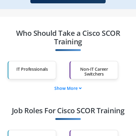
Who Should Take a Cisco SCOR
Training
IT Professionals
Non-IT Career
Switchers
Show More
Fresh Graduates
Working
Professionals
Job Roles For Cisco SCOR Training
Diploma Holders
Professionals from
Other Fields
Salary Hike
Graduates with Less