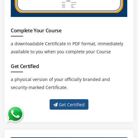
Complete Your Course
a downloadable Certificate in PDF format, immediately
available to you when you complete your Course
Get Certified
a physical version of your officially branded and
security-marked Certificate.
Get Certified