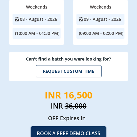
Weekends
Weekends
08 - August - 2026
09 - August - 2026
(10:00 AM - 01:30 PM)
(09:00 AM - 02:00 PM)
Can't find a batch you were looking for?
REQUEST CUSTOM TIME
INR 16,500
INR
36,000
OFF Expires in
BOOK A FREE DEMO CLASS