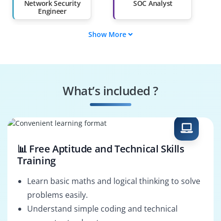
Than 60%
Network Security
SOC Analyst
Engineer
Show More
DevSecOps Engineer
Firepower Engineer
Cisco ASA Engineer
VPN Engineer
What’s included ?
Endpoint Security
Network Security
Specialist
Architect
📊 Free Aptitude and Technical Skills
Training
Learn basic maths and logical thinking to solve
problems easily.
Understand simple coding and technical