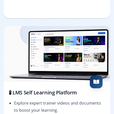
🧪 LMS Self Learning Platform
Explore expert trainer videos and documents
to boost your learning.