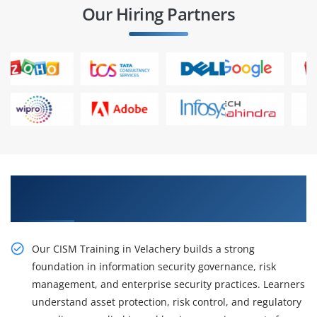
Our Hiring Partners
Gain Strong Management Skills with CISM
Training in Velachery
Our CISM Training in Velachery builds a strong
foundation in information security governance, risk
management, and enterprise security practices. Learners
understand asset protection, risk control, and regulatory