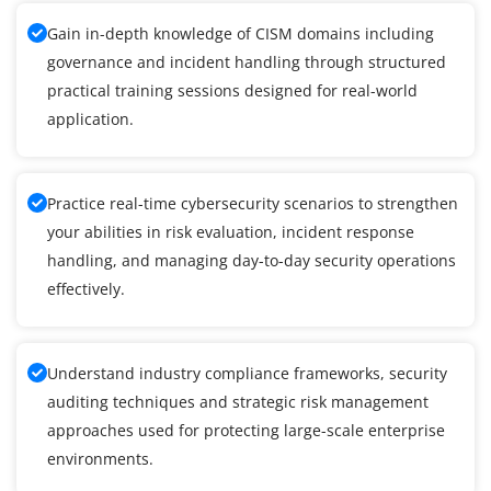
Gain in-depth knowledge of CISM domains including
governance and incident handling through structured
practical training sessions designed for real-world
application.
Practice real-time cybersecurity scenarios to strengthen
your abilities in risk evaluation, incident response
handling, and managing day-to-day security operations
effectively.
Understand industry compliance frameworks, security
auditing techniques and strategic risk management
approaches used for protecting large-scale enterprise
environments.