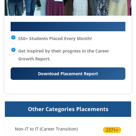
Your IT Career Starts Here
550+ Students Placed Every Month!
Get inspired by their progress in the
Career
Growth Report.
Download Placement Report
Other Categories Placements
Non-IT to IT (Career Transition)
2371+