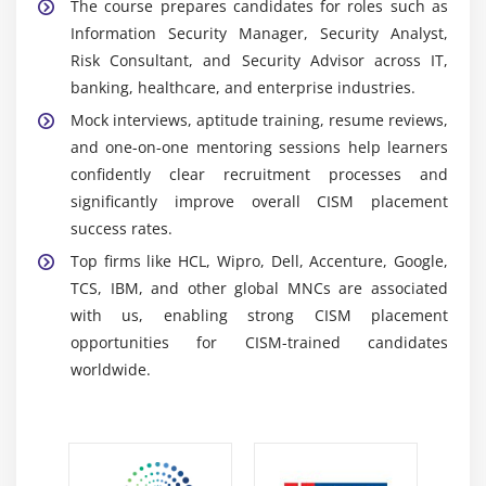
The course prepares candidates for roles such as
activities in real time, helping organizations
Information Security Manager, Security Analyst,
respond quickly and strengthen proactive
Risk Consultant, and Security Advisor across IT,
cybersecurity mechanisms.
banking, healthcare, and enterprise industries.
Reporting Tools:
Assist in generating detailed
Mock interviews, aptitude training, resume reviews,
dashboards, reports and compliance teams,
and one-on-one mentoring sessions help learners
supporting informed decision-making and
confidently clear recruitment processes and
improved visibility of organizational security
significantly improve overall CISM placement
performance.
success rates.
Audit and Compliance Tools:
Support
Top firms like HCL, Wipro, Dell, Accenture, Google,
organizations in meeting regulatory requirements
TCS, IBM, and other global MNCs are associated
by ensuring adherence to industry standards and
with us, enabling strong CISM placement
governance frameworks with proper
opportunities for CISM-trained candidates
documentation.
worldwide.
Incident Management Tools:
Help detect, analyze,
and respond to security incidents efficiently while
minimizing impact and maintaining complete
records for future security improvements.