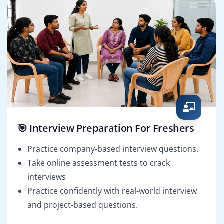
🎯 Interview Preparation For Freshers
Practice company-based interview questions.
Take online assessment tests to crack
interviews
Practice confidently with real-world interview
and project-based questions.