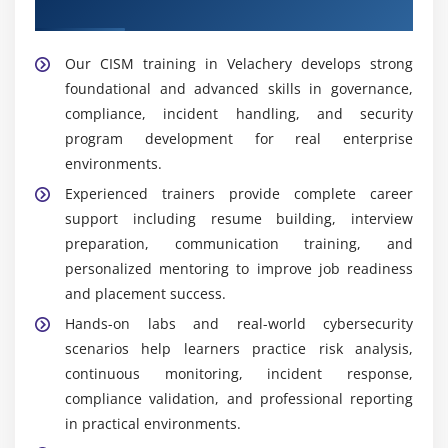
Support
documentation to support legal compliance.
Security Operations Analyst:
Monitors systems
Our CISM training in Velachery develops strong
continuously and supports improvement of overall
foundational and advanced skills in governance,
security posture through proactive detection and
compliance, incident handling, and security
operational security monitoring activities.
program development for real enterprise
environments.
Popular Tools Taught in CISM Training in Velachery
Experienced trainers provide complete career
Security Management Tools:
Managing enterprise
support including resume building, interview
security frameworks and aligning cybersecurity
preparation, communication training, and
strategies with business objectives to ensure
personalized mentoring to improve job readiness
structured governance and effective risk control.
and placement success.
Risk Assessment Tools:
Help organizations identify
Hands-on labs and real-world cybersecurity
vulnerabilities and analyze potential risks, enabling
scenarios help learners practice risk analysis,
proper prioritization and implementation of
continuous monitoring, incident response,
effective risk mitigation strategies across systems.
compliance validation, and professional reporting
Monitoring Tools:
Enable continuous tracking of
in practical environments.
networks and systems to detect suspicious