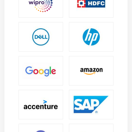
Essential Skills You’ll Learn in a CISM Course in
Velachery
Risk Management:
Learn to identify, analyze, and
mitigate organizational risks effectively to protect
critical business assets, sensitive data, and ensure
strong security across enterprise environments.
Security Program Development:
Build skills to
design and manage structured security programs
that align with business objectives, compliance
needs, and long-term enterprise cybersecurity
strategies.
Incident Management:
Gain expertise in detecting,
responding to, and recovering from security
incidents efficiently while reducing operational
impact and ensuring proper reporting and
resolution procedures.
Compliance and Governance:
Understand