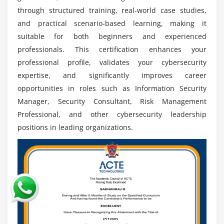
organizations focus on strengthening cybersecurity
through structured training, real-world case studies,
frameworks .
and practical scenario-based learning, making it
Increasing Need for Cybersecurity:
With rising
suitable for both beginners and experienced
cyberattacks and data breaches, organizations are
professionals. This certification enhances your
investing heavily in governance and security
professional profile, validates your cybersecurity
programs, increasing demand for certified experts
expertise, and significantly improves career
globally.
opportunities in roles such as Information Security
Global Career Opportunities:
CISM certification
Manager, Security Consultant, Risk Management
enables professionals to access global job roles
Professional, and other cybersecurity leadership
offering strong international and leadership
positions in leading organizations.
opportunities in cybersecurity domains.
Strong Focus on Risk and Compliance:
Organizations are prioritizing risk management
and regulatory compliance frameworks for skilled
professionals who can ensure secure and
compliant operations.
Continuous Learning and Career Advancement: