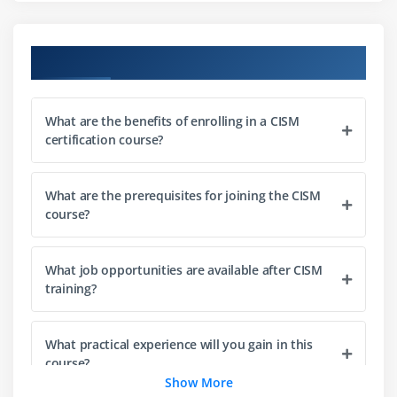
Governance frameworks and best practices
Course Objectives
Module 3: Risk Management
Understanding risk management concepts
Risk identification and assessment techniques
What are the benefits of enrolling in a CISM
certification course?
Threat and vulnerability analysis
Risk evaluation and prioritization
What are the prerequisites for joining the CISM
Risk treatment and mitigation strategies
course?
Developing risk management frameworks
Module 4: Security Program Development and
What job opportunities are available after CISM
training?
Management
Designing security programs
What practical experience will you gain in this
Implementation of security controls
course?
Managing security operations
Show More