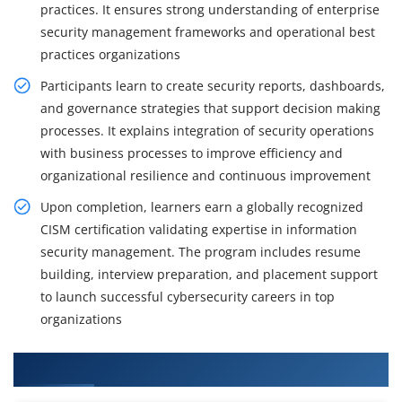
practices. It ensures strong understanding of enterprise
security management frameworks and operational best
practices organizations
Participants learn to create security reports, dashboards,
and governance strategies that support decision making
processes. It explains integration of security operations
with business processes to improve efficiency and
organizational resilience and continuous improvement
Upon completion, learners earn a globally recognized
CISM certification validating expertise in information
security management. The program includes resume
building, interview preparation, and placement support
to launch successful cybersecurity careers in top
organizations
What You Will Learn in CISM Training