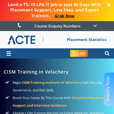
Land a ₹5–15 LPA IT Job in Just 90 Days With
Placement Support, Low Fees, and Expert
Trainers.
Grab Now
Course Enquiry Numbers
Placement Statistics
☰
LMS
CISM Training in Velachery
Enquiry Now
Begin
CISM Training Institute in Velachery
Gain Security,
Governance, and Risk Skills.
Boost Your Career By This Course With
Complete Placement
Support and Interview Guidance.
Flexible CISM Training Batches Including Weekday, Weekend,