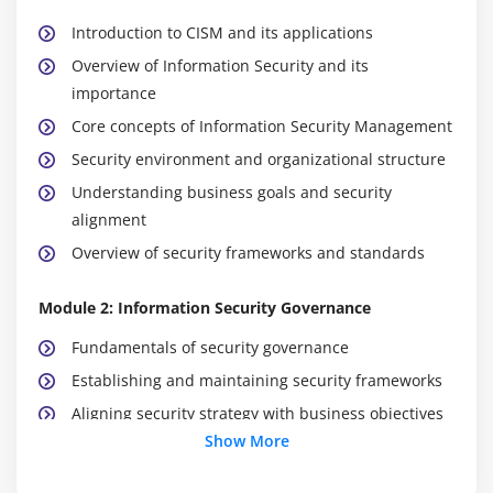
Introduction to CISM and its applications
Overview of Information Security and its
importance
Core concepts of Information Security Management
Security environment and organizational structure
Understanding business goals and security
alignment
Overview of security frameworks and standards
Module 2: Information Security Governance
Fundamentals of security governance
Establishing and maintaining security frameworks
Aligning security strategy with business objectives
Show More
Policy development and implementation
Security roles and responsibilities