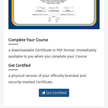
CISM professionals can advance their careers
through ongoing certifications and staying updated
with evolving cybersecurity technologies and
industry trends.
Diverse Career Paths:
CISM-certified experts can
explore careers in cybersecurity management,
consulting, auditing, banking, IT services, and
Complete Your Course
government sectors based on their skills.
a downloadable Certificate in PDF format, immediately
available to you when you complete your Course
Get Certified
a physical version of your officially branded and
security-marked Certificate.
Get Certified