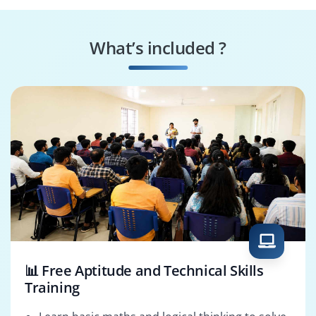
Data Protection
Security Policy
Officer
Manager
What’s included ?
Cloud Security
Incident Response
Consultant
Manager
📊 Free Aptitude and Technical Skills
Training