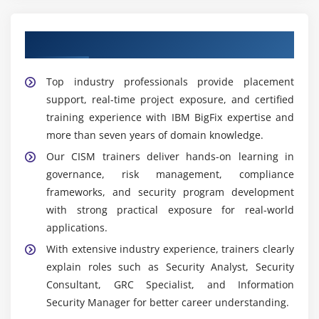
Assisted by a Skilled CISM Trainers
Top industry professionals provide placement
support, real-time project exposure, and certified
training experience with IBM BigFix expertise and
more than seven years of domain knowledge.
Our CISM trainers deliver hands-on learning in
governance, risk management, compliance
frameworks, and security program development
with strong practical exposure for real-world
applications.
With extensive industry experience, trainers clearly
explain roles such as Security Analyst, Security
Consultant, GRC Specialist, and Information
Security Manager for better career understanding.