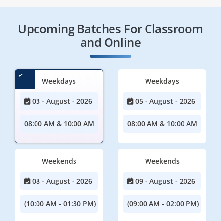
Upcoming Batches For Classroom
and Online
Weekdays
Weekdays
03 - August - 2026
05 - August - 2026
08:00 AM & 10:00 AM
08:00 AM & 10:00 AM
Weekends
Weekends
08 - August - 2026
09 - August - 2026
(10:00 AM - 01:30 PM)
(09:00 AM - 02:00 PM)