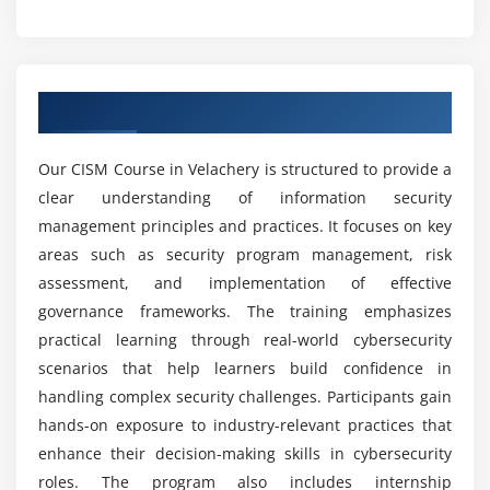
Resource and budget management
Which topics are covered in the CISM course?
Security architecture basics
Module 5: Incident Management
What skills are essential for success in CISM?
Overview of CISM Course in Velachery
Introduction to incident management
Can beginners learn CISM from scratch?
Types of security incidents
Our CISM Course in Velachery is structured to provide a
clear understanding of information security
Incident detection and reporting
management principles and practices. It focuses on key
Incident response planning
What tools are used in CISM certification
areas such as security program management, risk
training?
Investigation and analysis techniques
assessment, and implementation of effective
Incident containment and recovery
governance frameworks. The training emphasizes
Is CISM in demand?
practical learning through real-world cybersecurity
Module 6: Advanced Security Concepts
scenarios that help learners build confidence in
Advanced risk management strategies
What is the future scope of CISM?
handling complex security challenges. Participants gain
hands-on exposure to industry-relevant practices that
Security architecture and design principles
enhance their decision-making skills in cybersecurity
Access control and identity management
Is CISM difficult to learn?
roles. The program also includes internship