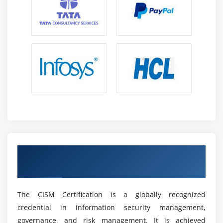
regulatory standards and compliance requirements
to ensure organizations maintain secure operations
and meet industry and legal obligations effectively.
Analytical Thinking:
Develop strong analytical skills
to assess threats, interpret security data, and
evaluate risk scenarios for making informed and
effective cybersecurity decisions in real time
situations.
Problem-Solving Skills:
Enhance structured
problem-solving abilities to address real-world
cybersecurity challenges using logical thinking and
effective security control implementation methods.
Get CISM Certification & Industry
Recognition
Future Scope of CISM Professionals
High Demand Across Industries:
CISM
The CISM Certification is a globally recognized
professionals are highly sought after across IT,
credential in information security management,
banking, healthcare and enterprises as
governance, and risk management. It is achieved