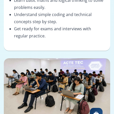
Learn basic maths and logical thinking to solve
problems easily.
Understand simple coding and technical
concepts step by step.
Get ready for exams and interviews with
regular practice.