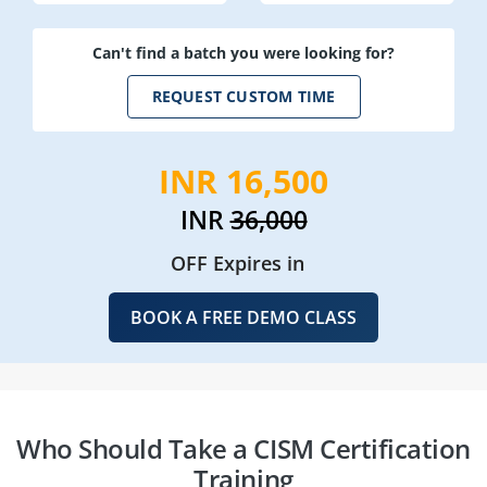
Can't find a batch you were looking for?
REQUEST CUSTOM TIME
INR 16,500
INR
36,000
OFF Expires in
BOOK A FREE DEMO CLASS
Who Should Take a CISM Certification
Training