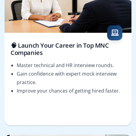
🧠 Launch Your Career in Top MNC
Companies
Master technical and HR interview rounds.
Gain confidence with expert mock interview
practice.
Improve your chances of getting hired faster.