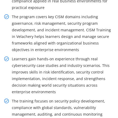
compliance applied in real business environments for
practical exposure
The program covers key CISM domains including
governance, risk management, security program
development, and incident management. CISM Training
in Velachery helps learners design and manage secure
frameworks aligned with organizational business
objectives in enterprise environments
Learners gain hands-on experience through real
cybersecurity case studies and industry scenarios. This
improves skills in risk identification, security control
implementation, incident response, and strengthens
decision making world security situations across
enterprise environments
The training focuses on security policy development,
compliance with global standards, vulnerability
management, auditing, and continuous monitoring