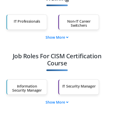
IT Professionals
Non-IT Career
Switchers
Show More
Fresh Graduates
Working
Professionals
Job Roles For CISM Certification
Diploma Holders
Professionals from
Other Fields
Course
Salary Hike
Graduates with Less
Than 60%
Information
IT Security Manager
Security Manager
Show More
IT Risk Manager
Cyber Risk Manager