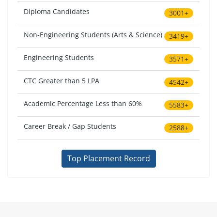
Diploma Candidates
3001+
Non-Engineering Students (Arts & Science)
3419+
Engineering Students
3571+
CTC Greater than 5 LPA
4542+
Academic Percentage Less than 60%
5583+
Career Break / Gap Students
2588+
Top Placement Record