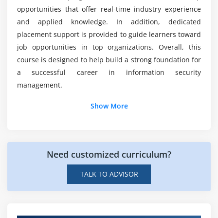
Cryptography basics
opportunities that offer real-time industry experience
Cloud and network security concepts
and applied knowledge. In addition, dedicated
placement support is provided to guide learners toward
Module 7: Security Reporting and Analysis
job opportunities in top organizations. Overall, this
Security performance reporting
course is designed to help build a strong foundation for
Risk and compliance reporting
a successful career in information security
management.
KPI tracking and analysis
Dashboard creation for security metrics
Additional Info
Show More
Incident and audit reports
Key Roles and Responsibilities of CISM
Data visualization techniques
Professionals
Need customized curriculum?
Security Governance Lead:
Responsible for
Module 8: Compliance and Real-Time Projects
defining security policies and maintaining
Information security standards (ISO 27001, etc.)
TALK TO ADVISOR
governance frameworks to ensure consistent
Compliance frameworks and governance
organizational security and compliance across all
Ethical practices in cybersecurity
departments effectively.
Security policies and documentation standards
Risk Management Specialist:
Focuses on