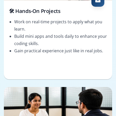
🛠️ Hands-On Projects
Work on real-time projects to apply what you
learn.
Build mini apps and tools daily to enhance your
coding skills.
Gain practical experience just like in real jobs.