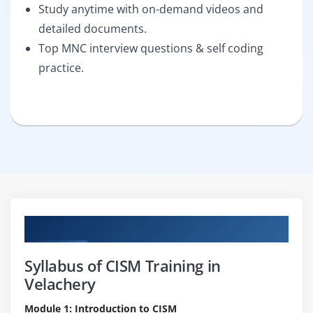
Study anytime with on-demand videos and
detailed documents.
Top MNC interview questions & self coding
practice.
Curriculum
Syllabus of CISM Training in
Velachery
Module 1: Introduction to CISM