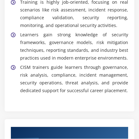
Training is highly job-oriented, focusing on real
scenarios like risk assessment, incident response,
compliance validation, security reporting,
monitoring, and operational security activities.
Learners gain strong knowledge of security
frameworks, governance models, risk mitigation
techniques, reporting standards, and industry best
practices used in modern enterprise environments.
CISM trainers guide learners through governance,
risk analysis, compliance, incident management,
security operations, threat analysis, and provide
dedicated support for successful career placement.
Authorized Partners