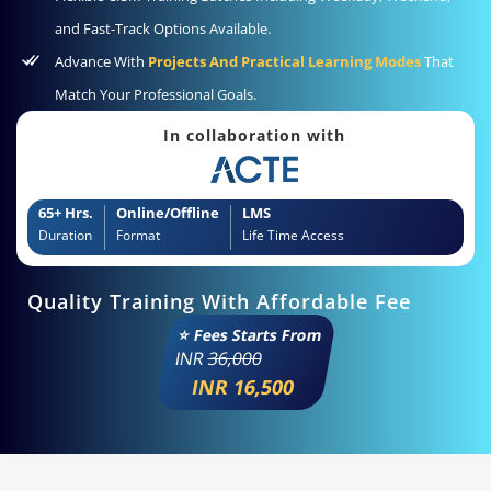
and Fast-Track Options Available.
Advance With
Projects And Practical Learning Modes
That
Match Your Professional Goals.
In collaboration with
65+ Hrs.
Online/Offline
LMS
Duration
Format
Life Time Access
Quality Training With Affordable Fee
⭐ Fees Starts From
INR
36,000
INR 16,500