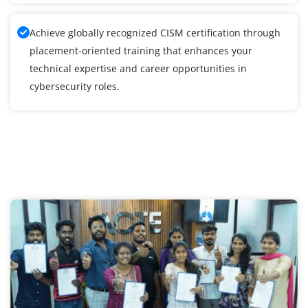
Achieve globally recognized CISM certification through
placement-oriented training that enhances your
technical expertise and career opportunities in
cybersecurity roles.