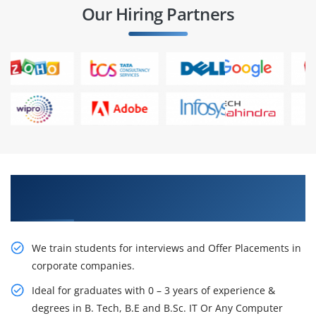
Our Hiring Partners
Learn From Experts, Practice On Projects & Get
Placed in IT Company
We train students for interviews and Offer Placements in
corporate companies.
Ideal for graduates with 0 – 3 years of experience &
degrees in B. Tech, B.E and B.Sc. IT Or Any Computer