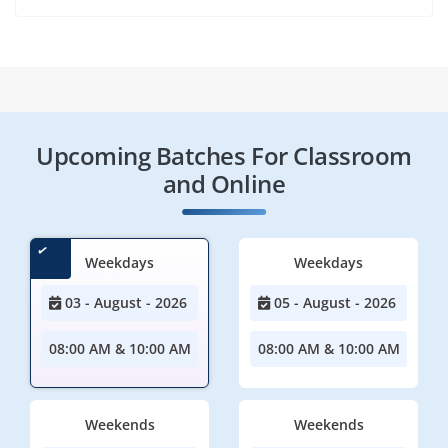
Upcoming Batches For Classroom
and Online
Weekdays
Weekdays
03 - August - 2026
05 - August - 2026
08:00 AM & 10:00 AM
08:00 AM & 10:00 AM
Weekends
Weekends