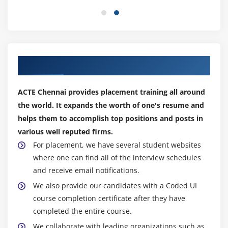
Framework Concepts
Our Best Placement Partners
ACTE Chennai provides placement training all around
the world. It expands the worth of one's resume and
helps them to accomplish top positions and posts in
various well reputed firms.
For placement, we have several student websites
where one can find all of the interview schedules
and receive email notifications.
We also provide our candidates with a Coded UI
course completion certificate after they have
completed the entire course.
We collaborate with leading organizations such as