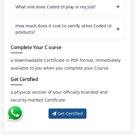
What role does Coded UI play in my job?
How much does it cost to certify other Coded UI
products?
Complete Your C ourse
a downloadable Certificate in PDF format, immediately
available to you when you complete your Course
Get Certified
a physical version of your officially branded and
security-marked Certificate.
Get Certified