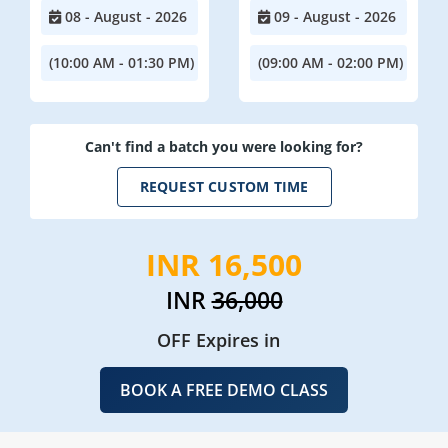
08 - August - 2026
09 - August - 2026
(10:00 AM - 01:30 PM)
(09:00 AM - 02:00 PM)
Can't find a batch you were looking for?
REQUEST CUSTOM TIME
INR 16,500
INR
36,000
OFF Expires in
BOOK A FREE DEMO CLASS