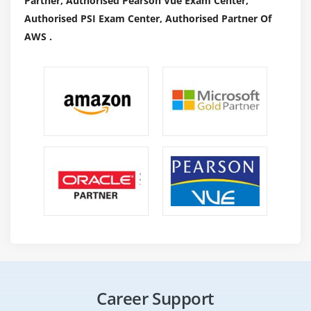
Partner, Authorised Pearson Vue Exam Center,
Authorised PSI Exam Center, Authorised Partner Of
AWS .
Career Support