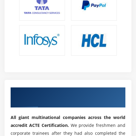
Get Certified By Coded UI & Industry
Recognized ACTE Certificate
All giant multinational companies across the world
accredit ACTE Certification.
We provide freshmen and
corporate trainees after they had also completed the