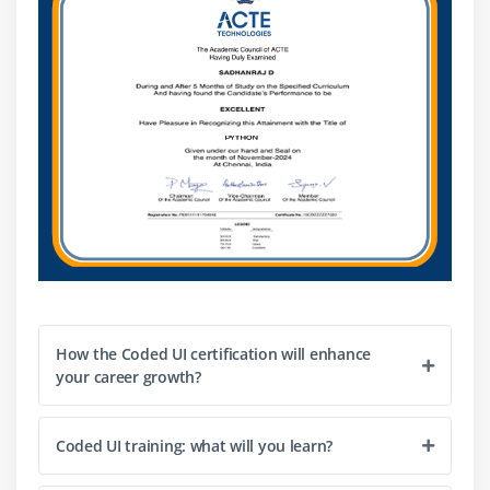
How the Coded UI certification will enhance
your career growth?
Coded UI training: what will you learn?