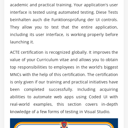
academic and practical training. Your application's user
interface is tested using automated testing. Diese Tests
beinhalten auch die Funktionsprüfung der UI controls.
They allow you to test that the entire application,
including its user interface, is working properly before
launching it.
ACTE certification is recognized globally. It improves the
value of your Curriculum vitae and allows you to obtain
top responsibilities to employees in the world's biggest
MNCs with the help of this certification. The certification
is only given if our training and practical initiatives have
been completed successfully. Including acquiring
abilities to automate web apps using Coded UI with
real-world examples, this section covers in-depth
knowledge of a few forms of testing in Visual Studio.