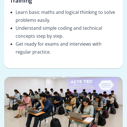
Training
Learn basic maths and logical thinking to solve
problems easily.
Understand simple coding and technical
concepts step by step.
Get ready for exams and interviews with
regular practice.