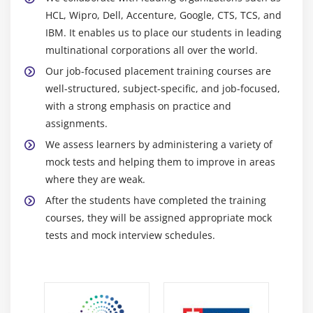
HCL, Wipro, Dell, Accenture, Google, CTS, TCS, and
IBM. It enables us to place our students in leading
multinational corporations all over the world.
Our job-focused placement training courses are
well-structured, subject-specific, and job-focused,
with a strong emphasis on practice and
assignments.
We assess learners by administering a variety of
mock tests and helping them to improve in areas
where they are weak.
After the students have completed the training
courses, they will be assigned appropriate mock
tests and mock interview schedules.