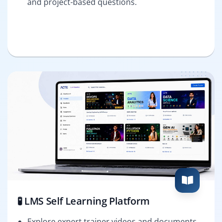
and project-based questions.
🧪 LMS Self Learning Platform
Explore expert trainer videos and documents