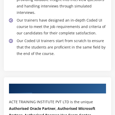
and handling interviews through simulated
interviews.
Our trainers have designed an in-depth Coded UI
course to meet the job requirements and criteria of
our candidates for their complete satisfaction.
Our Coded UI trainers start from scratch to ensure
that the students are proficient in the same field by
the end of the course.
Authorized Partners
ACTE TRAINING INSTITUTE PVT LTD is the unique
Authorised Oracle Partner, Authorised Microsoft