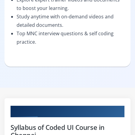
to boost your learning.
Study anytime with on-demand videos and
detailed documents.
Top MNC interview questions & self coding
practice.
Curriculum
Syllabus of Coded UI Course in
Chennai