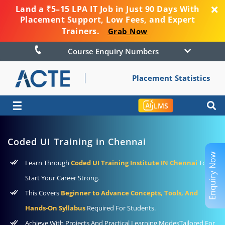
Land a ₹5–15 LPA IT Job in Just 90 Days With
Placement Support, Low Fees, and Expert
Trainers.
Grab Now
Course Enquiry Numbers
Placement Statistics
☰
LMS
Coded UI Training in Chennai
Enquiry Now
Learn Through
Coded UI Training Institute IN Chennai
To
Start Your Career Strong.
This Covers
Beginner to Advance Concepts, Tools, And
Hands-On Syllabus
Required For Students.
Achieve With Projects And Practical Learning ModesTailored For