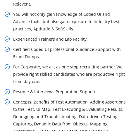
Relevent.
You will not only gain knowledge of Coded UI and
Advance tools, but also gain exposure to Industry best
practices, Aptitude & SoftSkills.
Experienced Trainers and Lab Facility.
Certified Coded UI professional Guidance Support with
Exam Dumps.
For Corporate, we act as one stop recruiting partner.We
provide right skilled candidates who are productive right
from day one.
Resume & Interviews Preparation Support.
Concepts: Benefits of Test Automation, Adding Assertions
to the Test, UI Map, Test Executing & Evaluating Results,
Debugging and Troubleshooting, Data-driven Testing,
Capturing Dynamic Data from Objects, Mapping