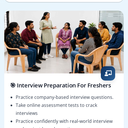
🎯 Interview Preparation For Freshers
Practice company-based interview questions.
Take online assessment tests to crack
interviews
Practice confidently with real-world interview