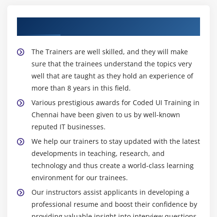
Our Proficient Coded UI Trainers
The Trainers are well skilled, and they will make
sure that the trainees understand the topics very
well that are taught as they hold an experience of
more than 8 years in this field.
Various prestigious awards for Coded UI Training in
Chennai have been given to us by well-known
reputed IT businesses.
We help our trainers to stay updated with the latest
developments in teaching, research, and
technology and thus create a world-class learning
environment for our trainees.
Our instructors assist applicants in developing a
professional resume and boost their confidence by
providing valuable insight into interview questions