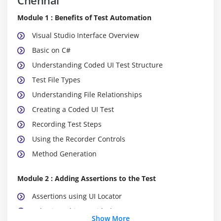
Module 1 : Benefits of Test Automation
Visual Studio Interface Overview
Basic on C#
Understanding Coded UI Test Structure
Test File Types
Understanding File Relationships
Creating a Coded UI Test
Recording Test Steps
Using the Recorder Controls
Method Generation
Module 2 : Adding Assertions to the Test
Assertions using UI Locator
Selecting Objects with the UI Locator
Show More