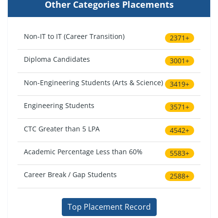
Other Categories Placements
Non-IT to IT (Career Transition)
2371+
Diploma Candidates
3001+
Non-Engineering Students (Arts & Science)
3419+
Engineering Students
3571+
CTC Greater than 5 LPA
4542+
Academic Percentage Less than 60%
5583+
Career Break / Gap Students
2588+
Top Placement Record