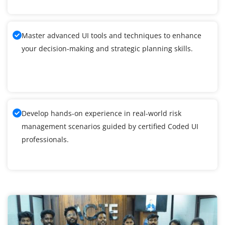
Master advanced UI tools and techniques to enhance
your decision-making and strategic planning skills.
Develop hands-on experience in real-world risk
management scenarios guided by certified Coded UI
professionals.