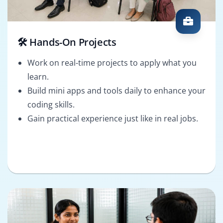
🛠️ Hands-On Projects
Work on real-time projects to apply what you
learn.
Build mini apps and tools daily to enhance your
coding skills.
Gain practical experience just like in real jobs.