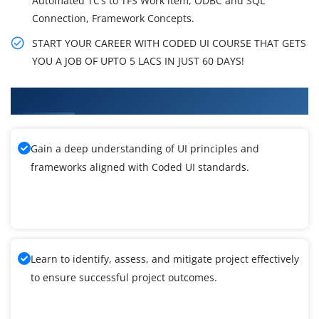
Automated TC’s to TFS Work item, ODBC and SQL
Connection, Framework Concepts.
START YOUR CAREER WITH CODED UI COURSE THAT GETS
YOU A JOB OF UPTO 5 LACS IN JUST 60 DAYS!
What You'll Learn From Coded UI Training
Gain a deep understanding of UI principles and
frameworks aligned with Coded UI standards.
Learn to identify, assess, and mitigate project effectively
to ensure successful project outcomes.