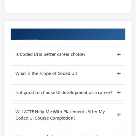
Using Coded UI Comparators
Manually Coding Assertions
Module 3 : Understanding the UI Map
Course Objectives
Accessing the UI Map
Understanding Control Names and Parent Windows
Is Coded UI is better career choice?
UI Map Maintenance
Module 4 : Test Executing & Evaluating Results
What is the scope of Coded UI?
Running Coded UI Tests
Evaluating Log Files
Is it good to choose UI development as a career?
Understanding Assertion Failures
Collection Files
Will ACTE Help Me With Placements After My
Coded UI Course Completion?
Module 5 : Debugging and Troubleshooting
Evaluationg Assertion Statements