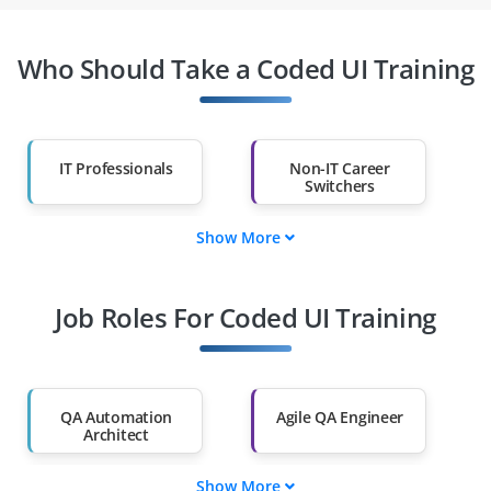
Who Should Take a Coded UI Training
IT Professionals
Non-IT Career
Switchers
Show More
Fresh Graduates
Working
Professionals
Job Roles For Coded UI Training
Diploma Holders
Professionals from
Other Fields
Salary Hike
Graduates with Less
Than 60%
QA Automation
Agile QA Engineer
Architect
Show More