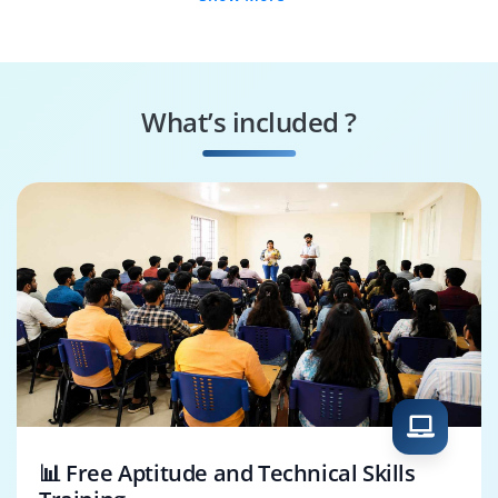
Test Script
Release QA Engineer
Developer
UI Automation
Regression Test
Engineer
Engineer
What’s included ?
COded UI
Automation Tool
Consultant
Expert
📊 Free Aptitude and Technical Skills