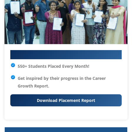
Your IT Career Starts Here
550+ Students Placed Every Month!
Get inspired by their progress in the
Career
Growth Report.
Download Placement Report