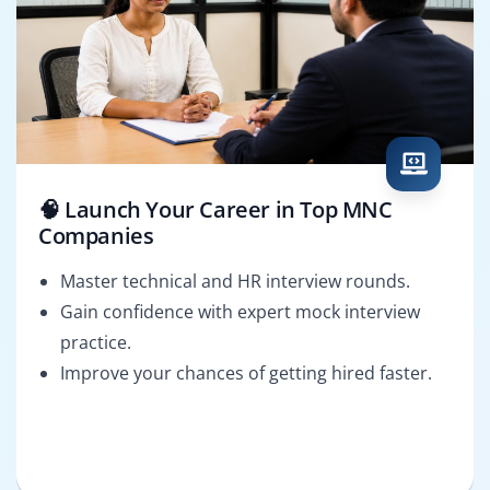
🧠 Launch Your Career in Top MNC
Companies
Master technical and HR interview rounds.
Gain confidence with expert mock interview
practice.
Improve your chances of getting hired faster.