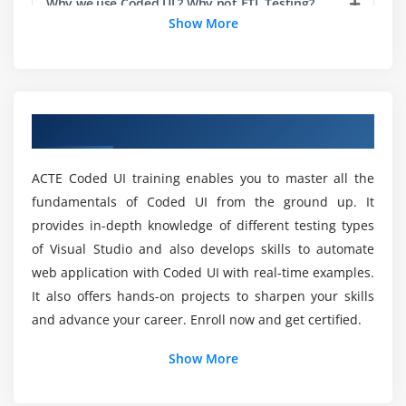
Why we use Coded UI ? Why not ETL Testing?
Show More
Storing Expected Results
Updating Control Statements
What is the prerequisite when try to learn the
Coded UI?
Debugging Process
Overview of Coded UI Course in Chennai
Module 6 : Data-driven Testing
What should I learn first to start Coded UI?
Creating DataSources
ACTE Coded UI training enables you to master all the
Creating Data-Driven Tests
Will I Be Given Sufficient Practical Training In
fundamentals of Coded UI from the ground up. It
Coded UI?
Modifying Assertions with Data Driven Tests
provides in-depth knowledge of different testing types
of Visual Studio and also develops skills to automate
Module 7 : Capturing Dynamic Data from Objects
Is it worth it to learn the Coded UI for future?
web application with Coded UI with real-time examples.
Creating Multiple UI Maps
It also offers hands-on projects to sharpen your skills
Regular Expressions
and advance your career. Enroll now and get certified.
How long would it take to Complete Coded UI?
Regular Expression Operators
Show More
Using Regular Expressions for Data Capture
What are best reason to learn Coded UI?
Dynamic Object Handling