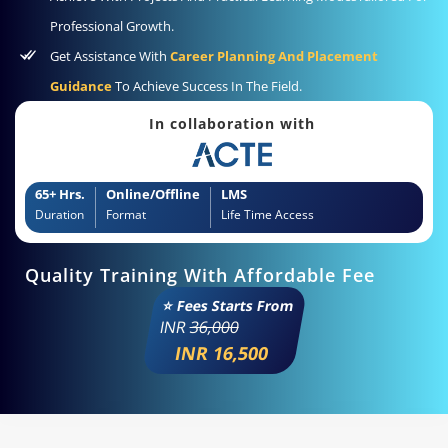
Professional Growth.
Get Assistance With
Career Planning And Placement
Guidance
To Achieve Success In The Field.
In collaboration with
65+ Hrs.
Online/Offline
LMS
Duration
Format
Life Time Access
Quality Training With Affordable Fee
⭐ Fees Starts From
INR
36,000
INR 16,500