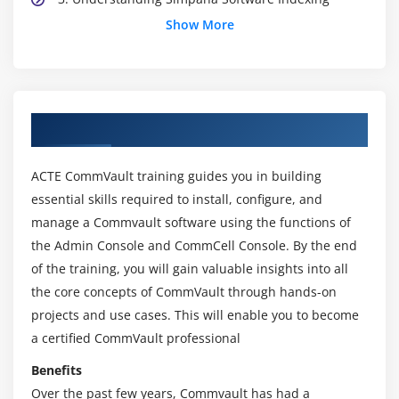
Show More
4. Designing a Storage Infrastructure
5. Designing a Deduplication Solution
6. Protecting Virtual Environments
Module 3: CommVault Implementation and
About CommVault Online Training Course
Maintenance
ACTE CommVault training guides you in building
1. Installing Simpana Software
essential skills required to install, configure, and
2. Understanding Installation Options and
manage a Commvault software using the functions of
Requirements
the Admin Console and CommCell Console. By the end
3. Sizing, Locating and Installing Components
of the training, you will gain valuable insights into all
4. Installation Methods and Best Practices
the core concepts of CommVault through hands-on
5. Common Installation Problems and Solutions
projects and use cases. This will enable you to become
a certified CommVault professional
Module 4: CommVault Implementation and
Benefits
Maintenance
Over the past few years, Commvault has had a