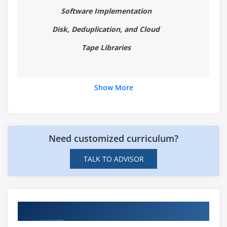
Software Implementation
Disk, Deduplication, and Cloud
Tape Libraries
Show More
Need customized curriculum?
TALK TO ADVISOR
Hands-on Real Time CommVault Projects