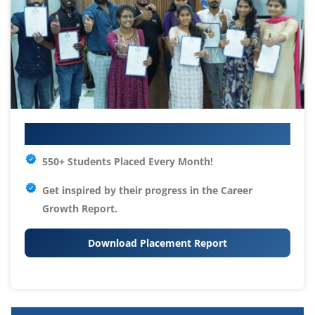
Your IT Career Starts Here
550+ Students Placed Every Month!
Get inspired by their progress in the
Career
Growth Report.
Download Placement Report