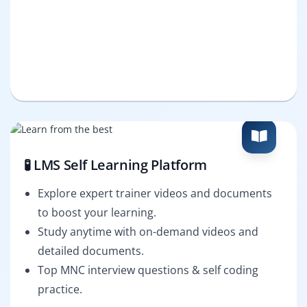
🧪 LMS Self Learning Platform
Explore expert trainer videos and documents
to boost your learning.
Study anytime with on-demand videos and
detailed documents.
Top MNC interview questions & self coding
practice.