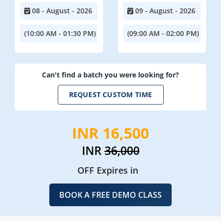
08 - August - 2026
09 - August - 2026
(10:00 AM - 01:30 PM)
(09:00 AM - 02:00 PM)
Can't find a batch you were looking for?
REQUEST CUSTOM TIME
INR 16,500
INR
36,000
OFF Expires in
BOOK A FREE DEMO CLASS