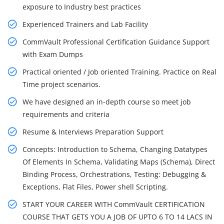
exposure to Industry best practices
Experienced Trainers and Lab Facility
CommVault Professional Certification Guidance Support
with Exam Dumps
Practical oriented / Job oriented Training. Practice on Real
Time project scenarios.
We have designed an in-depth course so meet job
requirements and criteria
Resume & Interviews Preparation Support
Concepts: Introduction to Schema, Changing Datatypes
Of Elements In Schema, Validating Maps (Schema), Direct
Binding Process, Orchestrations, Testing: Debugging &
Exceptions, Flat Files, Power shell Scripting.
START YOUR CAREER WITH CommVault CERTIFICATION
COURSE THAT GETS YOU A JOB OF UPTO 6 TO 14 LACS IN