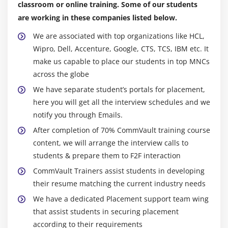
classroom or online training. Some of our students
are working in these companies listed below.
We are associated with top organizations like HCL,
Wipro, Dell, Accenture, Google, CTS, TCS, IBM etc. It
make us capable to place our students in top MNCs
across the globe
We have separate student’s portals for placement,
here you will get all the interview schedules and we
notify you through Emails.
After completion of 70% CommVault training course
content, we will arrange the interview calls to
students & prepare them to F2F interaction
CommVault Trainers assist students in developing
their resume matching the current industry needs
We have a dedicated Placement support team wing
that assist students in securing placement
according to their requirements