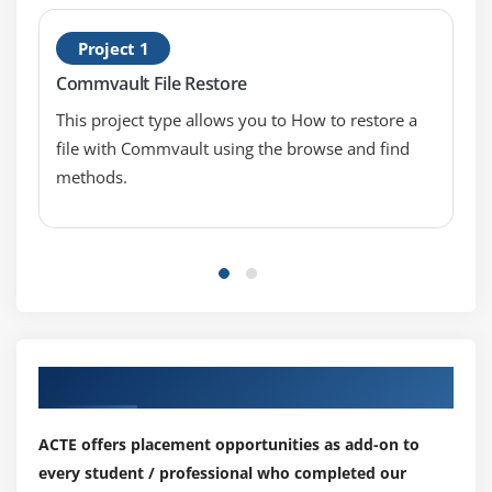
Project 1
Commvault File Restore
This project type allows you to How to restore a
file with Commvault using the browse and find
methods.
Our Top Hiring Partner for Placements
ACTE offers placement opportunities as add-on to
every student / professional who completed our