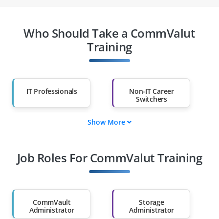
Who Should Take a CommValut
Training
IT Professionals
Non-IT Career
Switchers
Show More
Fresh Graduates
Working
Professionals
Job Roles For CommValut Training
Diploma Holders
Professionals from
Other Fields
Salary Hike
Graduates with Less
Than 60%
CommVault
Storage
Administrator
Administrator