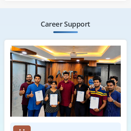
Career Support