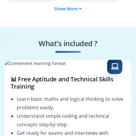
Show More
Data Protection
Disaster Recovery
Specialist
Engineer
System Backup
Cloud Backup
Engineer
Engineer
What’s included ?
IT Support Engineer
Backup Monitoring
Specialist
📊 Free Aptitude and Technical Skills
Training
Learn basic maths and logical thinking to solve
problems easily.
Understand simple coding and technical
concepts step by step.
Get ready for exams and interviews with