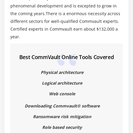
1. Advanced Configurations
phenomenal development and is excepted to grow in
2. Configuring Encryption
the coming years.There is a enormous necessity across
3. Advanced Stream Management and Library
different sectors for well-qualified Commvault experts.
Configuration
Certified experts in Commvault earn about $132,000 a
year.
4. Advanced Retention Design
5. Advanced Media Management Handling.
Best CommVault Online Tools Covered
Physical architecture
Logical architecture
Web console
Downloading Commvault® software
Ransomware risk mitigation
Role based security