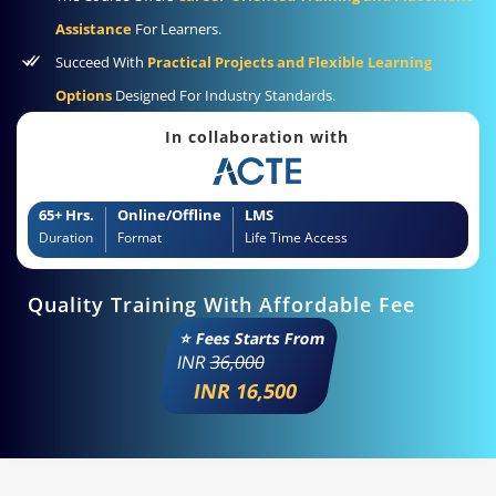
Assistance
For Learners.
Succeed With
Practical Projects and Flexible Learning
Options
Designed For Industry Standards.
In collaboration with
65+ Hrs.
Online/Offline
LMS
Duration
Format
Life Time Access
Quality Training With Affordable Fee
⭐ Fees Starts From
INR
36,000
INR 16,500