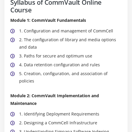
Syllabus of CommVault Online
Course
Module 1: CommVault Fundamentals
1. Configuration and management of CommCell
2. The configuration of library and media options
and data
3. Paths for secure and optimum use
4. Data retention configuration and rules
5. Creation, configuration, and association of
policies
Module 2: CommVault Implementation and
Maintenance
1. Identifying Deployment Requirements
2. Designing a CommCell Infrastructure
3. Understanding Simpana Software Indexing