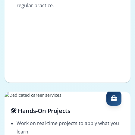
regular practice.
🛠️ Hands-On Projects
Work on real-time projects to apply what you
learn.