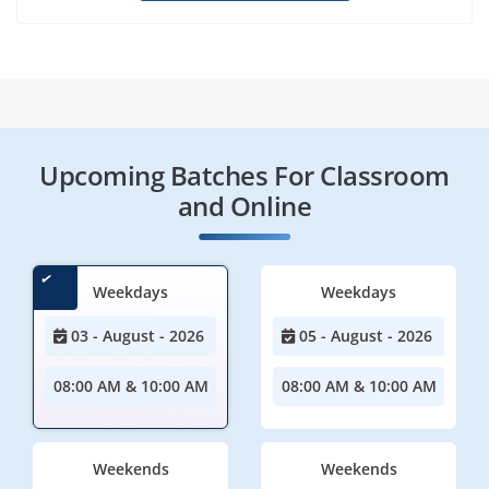
Upcoming Batches For Classroom
and Online
Weekdays
Weekdays
03 - August - 2026
05 - August - 2026
08:00 AM & 10:00 AM
08:00 AM & 10:00 AM
Weekends
Weekends