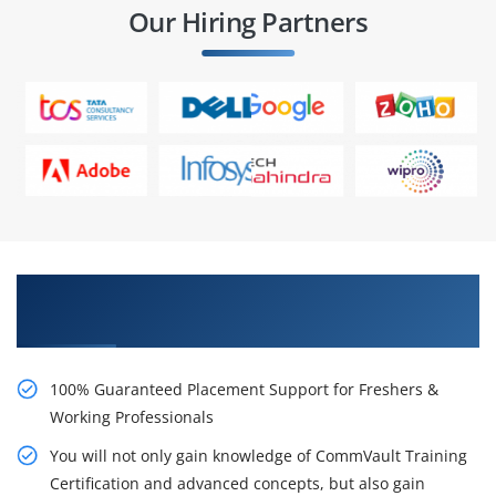
Our Hiring Partners
Learn From Experts, Practice On Projects & Get
Placed in IT Company
100% Guaranteed Placement Support for Freshers &
Working Professionals
You will not only gain knowledge of CommVault Training
Certification and advanced concepts, but also gain