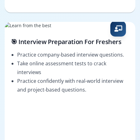
🎯 Interview Preparation For Freshers
Practice company-based interview questions.
Take online assessment tests to crack
interviews
Practice confidently with real-world interview
and project-based questions.