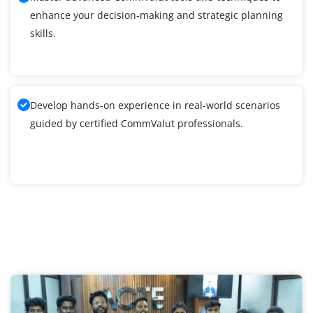
enhance your decision-making and strategic planning
skills.
Develop hands-on experience in real-world scenarios
guided by certified CommValut professionals.