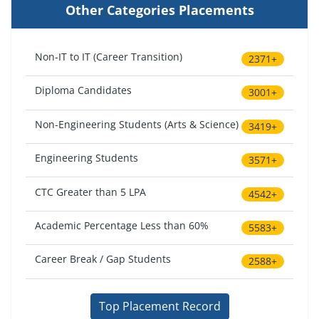
Other Categories Placements
Non-IT to IT (Career Transition)
2371+
Diploma Candidates
3001+
Non-Engineering Students (Arts & Science)
3419+
Engineering Students
3571+
CTC Greater than 5 LPA
4542+
Academic Percentage Less than 60%
5583+
Career Break / Gap Students
2588+
Top Placement Record