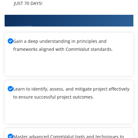
JUST 70 DAYS!
What You'll Learn From CommValut Training
Gain a deep understanding in principles and
frameworks aligned with CommValut standards.
Learn to identify, assess, and mitigate project effectively
to ensure successful project outcomes.
Master advanced CommValut tools and techniques to