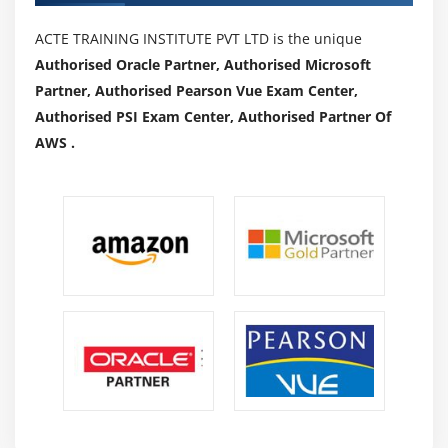
ACTE TRAINING INSTITUTE PVT LTD is the unique
Authorised Oracle Partner, Authorised Microsoft
Partner, Authorised Pearson Vue Exam Center,
Authorised PSI Exam Center, Authorised Partner Of
AWS .