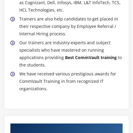
as Cognizant, Dell, Infosys, IBM, L&T InfoTech, TCS,
HCL Technologies, etc.
Trainers are also help candidates to get placed in
their respective company by Employee Referral /
Internal Hiring process.
Our trainers are industry-experts and subject
specialists who have mastered on running
applications providing
Best CommVault training
to
the students.
We have received various prestigious awards for
CommVault Training in from recognized IT
organizations.
Authorized Partners