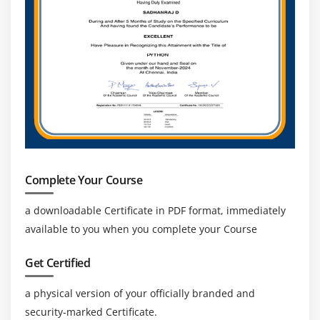
Complete Your Course
a downloadable Certificate in PDF format, immediately
available to you when you complete your Course
Get Certified
a physical version of your officially branded and
security-marked Certificate.