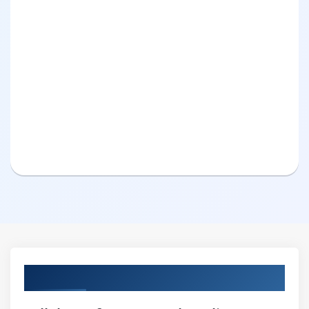
Curriculum