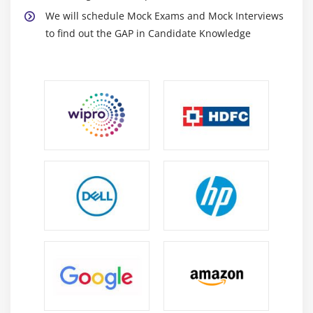
We will schedule Mock Exams and Mock Interviews
to find out the GAP in Candidate Knowledge