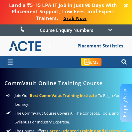
Land a ₹5–15 LPA IT Job in Just 90 Days With
Placement Support, Low Fees, and Expert
Trainers.
Grab Now
Course Enquiry Numbers
Placement Statistics
☰
LMS
CommVault Online Training Course
Enquiry Now
Join Our
Best CommValut Training Institute
To Begin Your
Journey.
The CommValut Course Covers All The Concepts, Tools, and
Syllabus For Industry Expertise.
The Course Offers
Career-Oriented Training and Placement