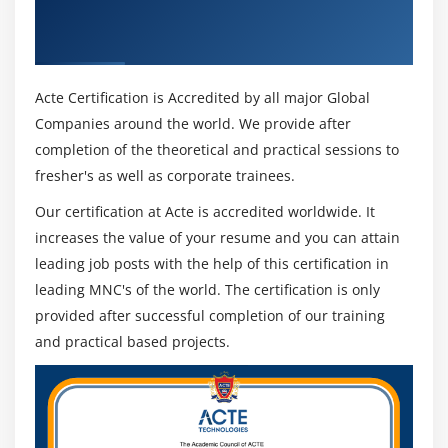
Get Certified By CommVault & Industry
Recognized ACTE Certificate
Acte Certification is Accredited by all major Global
Companies around the world. We provide after
completion of the theoretical and practical sessions to
fresher's as well as corporate trainees.
Our certification at Acte is accredited worldwide. It
increases the value of your resume and you can attain
leading job posts with the help of this certification in
leading MNC's of the world. The certification is only
provided after successful completion of our training
and practical based projects.