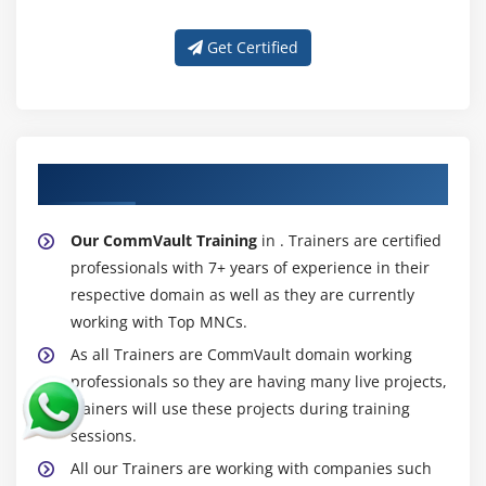
Get Certified
About Experienced CommVault Trainer
Our CommVault Training
in . Trainers are certified
professionals with 7+ years of experience in their
respective domain as well as they are currently
working with Top MNCs.
As all Trainers are CommVault domain working
professionals so they are having many live projects,
trainers will use these projects during training
sessions.
All our Trainers are working with companies such