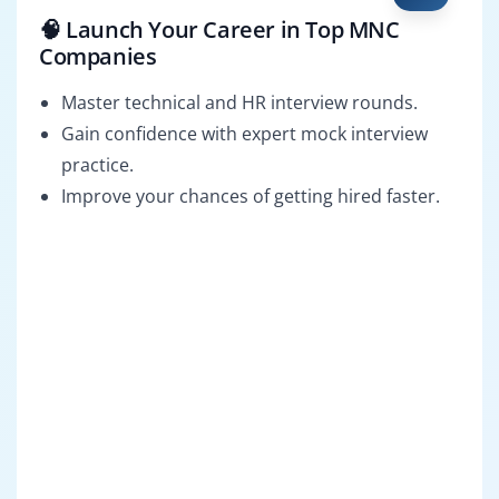
🧠 Launch Your Career in Top MNC
Companies
Master technical and HR interview rounds.
Gain confidence with expert mock interview
practice.
Improve your chances of getting hired faster.