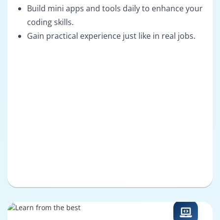
Build mini apps and tools daily to enhance your
coding skills.
Gain practical experience just like in real jobs.