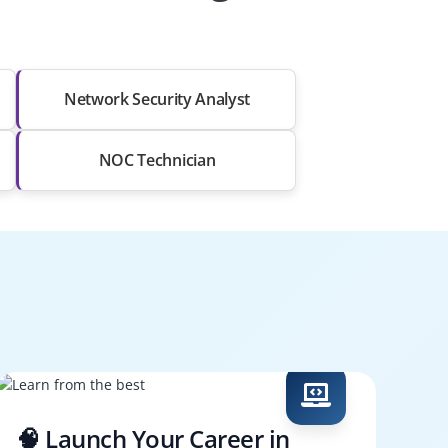
Network Security Analyst
NOC Technician
🧠 Launch Your Career in