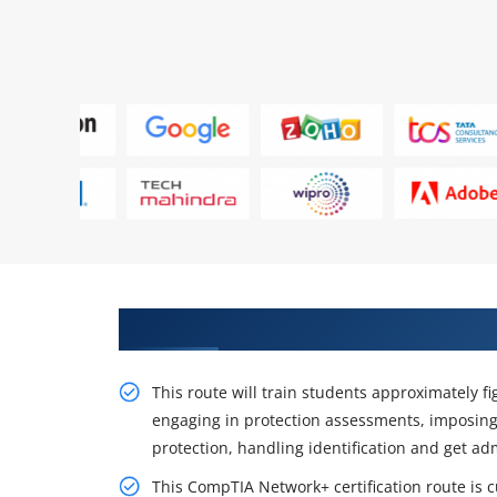
Training Impacts of CompTIA Ne
This route will train students approximately fi
engaging in protection assessments, imposing
protection, handling identification and get ad
This CompTIA Network+ certification route is c