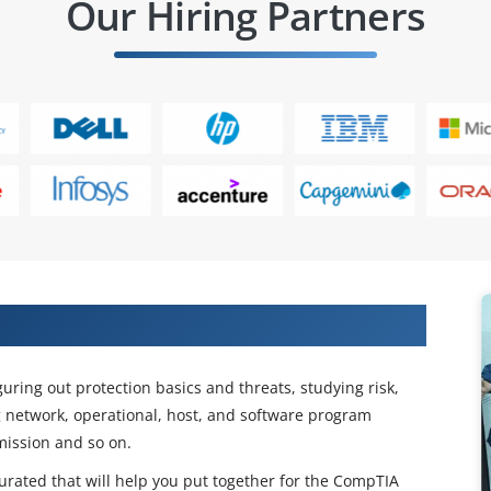
Our Hiring Partners
twork+ Certification Training
guring out protection basics and threats, studying risk,
 network, operational, host, and software program
mission and so on.
urated that will help you put together for the CompTIA