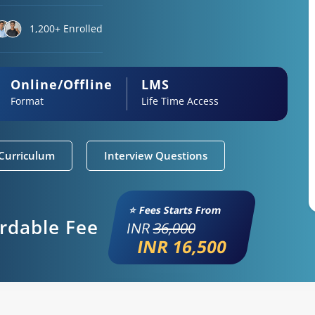
1,200+ Enrolled
Online/Offline
LMS
Format
Life Time Access
Curriculum
Interview Questions
⭐ Fees Starts From
ordable Fee
INR
36,000
INR 16,500