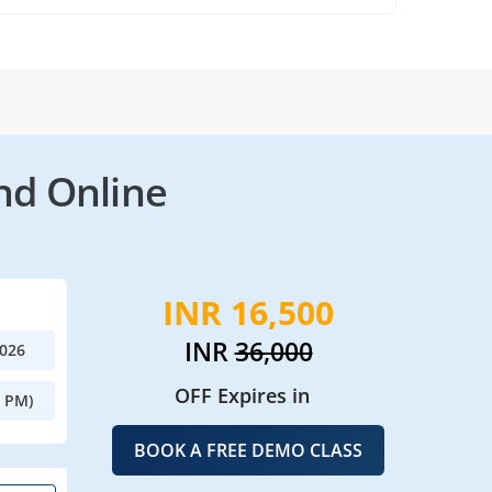
nd Online
INR 16,500
INR
36,000
2026
OFF Expires in
0 PM)
BOOK A FREE DEMO CLASS