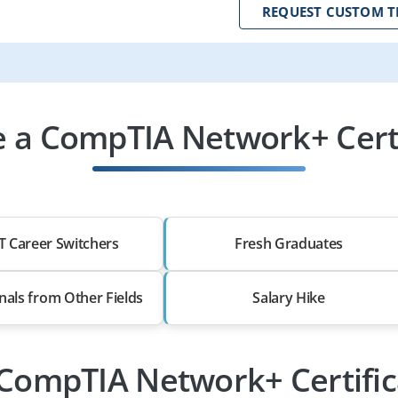
REQUEST CUSTOM T
 a CompTIA Network+ Certif
T Career Switchers
Fresh Graduates
nals from Other Fields
Salary Hike
 CompTIA Network+ Certific