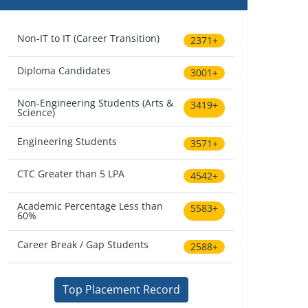
Non-IT to IT (Career Transition)
2371+
Diploma Candidates
3001+
Non-Engineering Students (Arts &
3419+
Science)
Engineering Students
3571+
CTC Greater than 5 LPA
4542+
Academic Percentage Less than
5583+
60%
Career Break / Gap Students
2588+
Top Placement Record