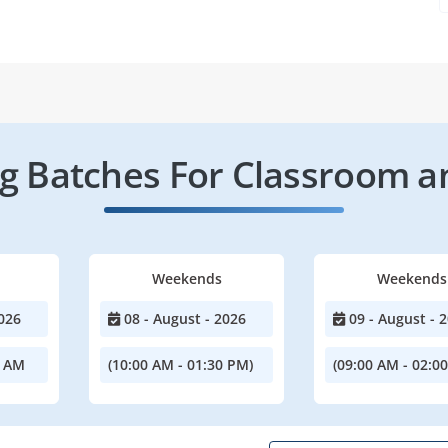
 Batches For Classroom a
Weekends
Weekends
026
08 - August - 2026
09 - August - 
0 AM
(10:00 AM - 01:30 PM)
(09:00 AM - 02:0