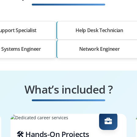
upport Specialist
Help Desk Technician
r Systems Engineer
Network Engineer
What’s included ?
🛠️ Hands-On Projects