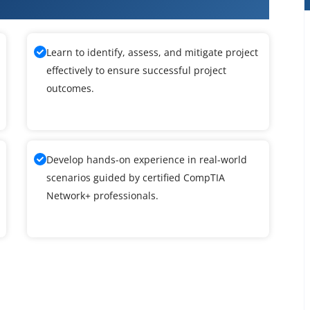
A Network+ Training
Learn to identify, assess, and mitigate project
effectively to ensure successful project
outcomes.
Develop hands-on experience in real-world
scenarios guided by certified CompTIA
Network+ professionals.