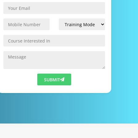
SUBMIT