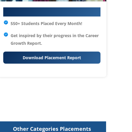
Your IT Career Starts Here
550+ Students Placed Every Month!
Get inspired by their progress in the
Career
Growth Report.
Download Placement Report
Other Categories Placements