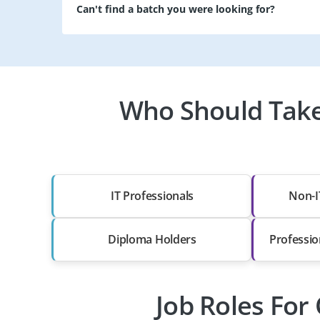
Can't find a batch you were looking for?
Who Should Take
IT Professionals
Non-I
Diploma Holders
Professio
Job Roles For