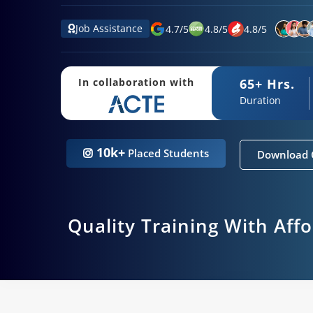
Job Assistance
4.7
/
5
4.8
/
5
4.8
/
5
65+ Hrs.
In collaboration with
Duration
10k+
Placed Students
Download 
Quality Training With Aff