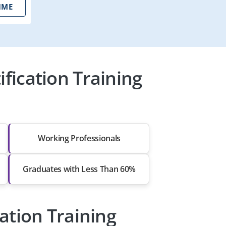
IME
ication Training
Working Professionals
Graduates with Less Than 60%
ation Training