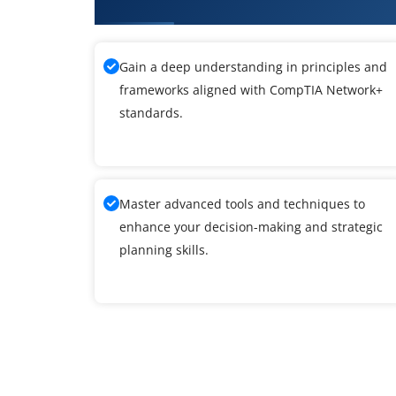
What You'll Learn From CompTI
Gain a deep understanding in principles and
frameworks aligned with CompTIA Network+
standards.
Master advanced tools and techniques to
enhance your decision-making and strategic
planning skills.