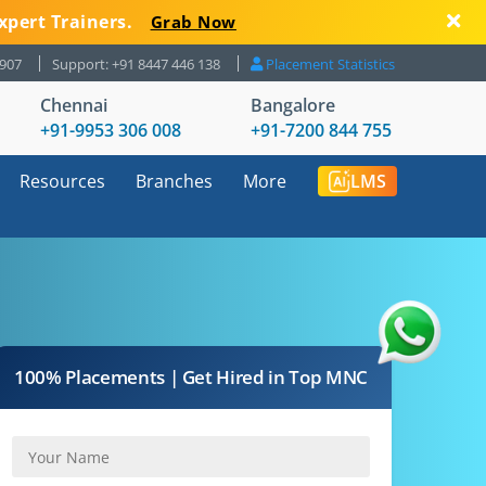
xpert Trainers.
Grab Now
8907
Support: +91 8447 446 138
Placement Statistics
Chennai
Bangalore
+91-9953 306 008
+91-7200 844 755
Resources
Branches
More
LMS
100% Placements | Get Hired in Top MNC