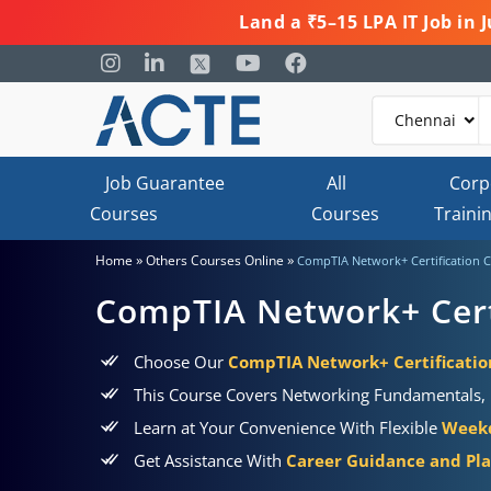
Land a ₹5–15 LPA IT Job in
Job Guarantee
All
Corp
Courses
Courses
Traini
»
»
Home
Others Courses Online
CompTIA Network+ Certification 
CompTIA Network+ Cert
Choose Our
CompTIA Network+ Certification
This Course Covers Networking Fundamentals, R
Learn at Your Convenience With Flexible
Weekd
Get Assistance With
Career Guidance and Pl