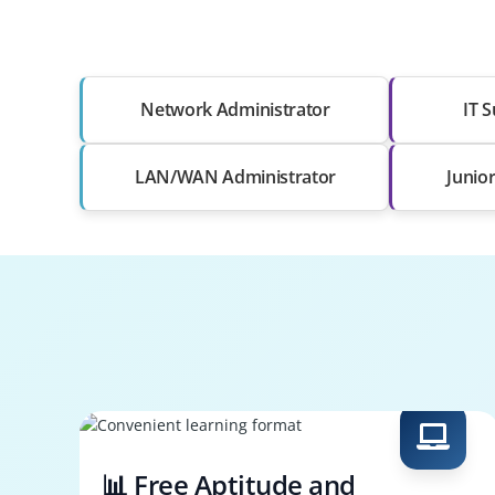
Network Administrator
IT S
LAN/WAN Administrator
Junio
📊 Free Aptitude and