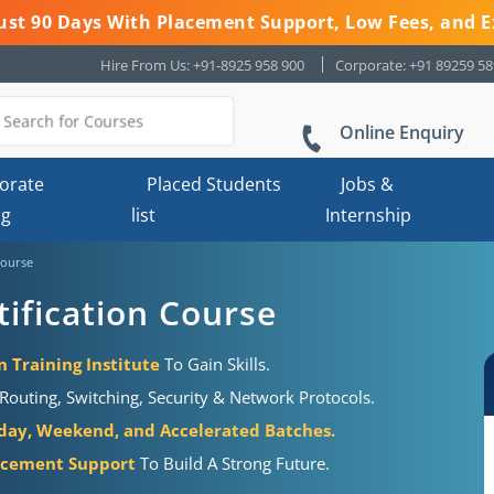
 Just 90 Days With Placement Support, Low Fees, and E
Hire From Us: +91-8925 958 900
Corporate: +91 89259 5
Online Enquiry
orate
Placed Students
Jobs &
ng
list
Internship
Course
ification Course
 Training Institute
To Gain Skills.
outing, Switching, Security & Network Protocols.
ay, Weekend, and Accelerated Batches.
acement Support
To Build A Strong Future.