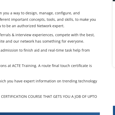
in you a way to design, manage, configure, and
ferent important concepts, tools, and skills, to make you
ow to be an authorized Network expert.
eferrals & interview experiences, compete with the best,
nite and our network has something for everyone.
dmission to finish aid and real-time task help from
ions at ACTE Training. A route final touch certificate is
hich you have expert information on trending technology
 CERTIFICATION COURSE THAT GETS YOU A JOB OF UPTO