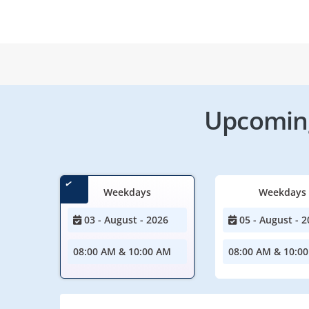
Upcoming
Weekdays
Weekdays
03 - August - 2026
05 - August - 2
08:00 AM & 10:00 AM
08:00 AM & 10:0