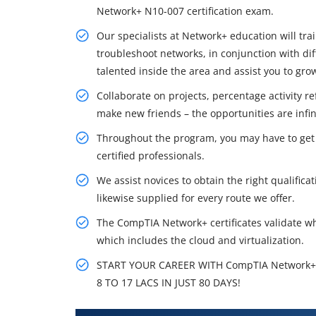
Network+ N10-007 certification exam.
Our specialists at Network+ education will tra
troubleshoot networks, in conjunction with dif
talented inside the area and assist you to gr
Collaborate on projects, percentage activity r
make new friends – the opportunities are infi
Throughout the program, you may have to get a
certified professionals.
We assist novices to obtain the right qualificat
likewise supplied for every route we offer.
The CompTIA Network+ certificates validate w
which includes the cloud and virtualization.
START YOUR CAREER WITH CompTIA Network+
8 TO 17 LACS IN JUST 80 DAYS!