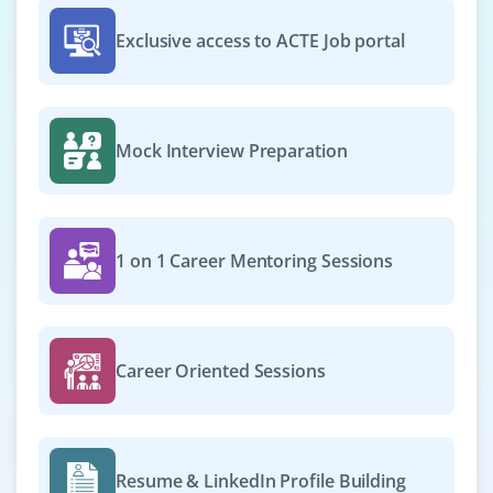
₹20,000 – ₹36,000 per month
ECE / CSE / IT / E&I
Exclusive access to ACTE Job portal
Exp
0–4 year
A Cyber Security Engineer implements and maintains
security solutions to protect systems, networks, and
Mock Interview Preparation
applications. The role includes monitoring threats,
analyzing vulnerabilities, managing tools, and
responding to incidents. They collaborate to ensure
compliance and safeguard assets against cyber risks.
1 on 1 Career Mentoring Sessions
Easy Apply
Career Oriented Sessions
Cyber Security Collaborative Engineer
Company Code: QVT304
Chennai, Tamil Nadu
Resume & LinkedIn Profile Building