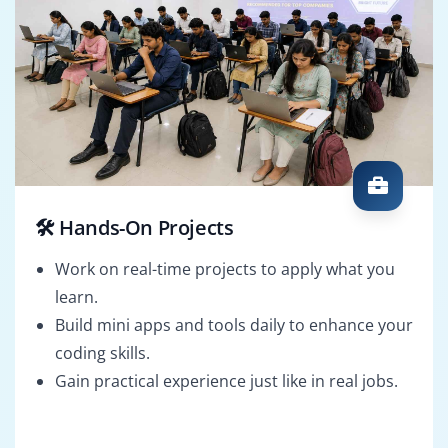
🛠️ Hands-On Projects
Work on real-time projects to apply what you
learn.
Build mini apps and tools daily to enhance your
coding skills.
Gain practical experience just like in real jobs.