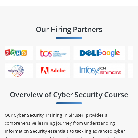
Our Hiring Partners
Overview of Cyber Security Course
Our Cyber Security Training in Siruseri provides a
comprehensive learning journey from understanding
Information Security essentials to tackling advanced cyber