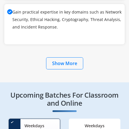
Gain practical expertise in key domains such as Network
Security, Ethical Hacking, Cryptography, Threat Analysis,
and Incident Response.
Show More
Upcoming Batches For Classroom
and Online
Weekdays
Weekdays