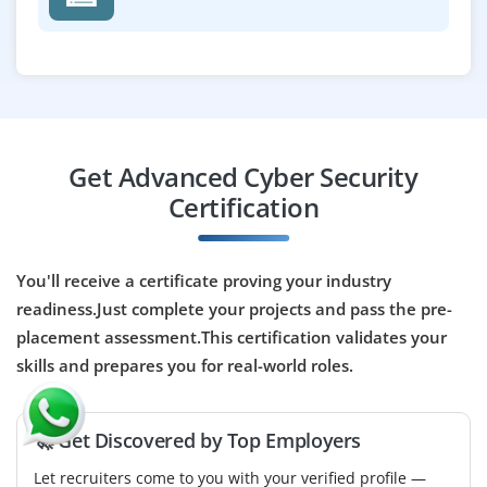
₹30,000 – ₹55,000 per month
ECE / CSE/ IT/ EI
Exp
2-5 years
A Cyber Security Collaborative Engineer integrates
security across teams and systems. The role includes
monitoring threats, analyzing vulnerabilities,
Get Advanced Cyber Security
coordinating incident response, and managing tools.
Certification
They work with teams to ensure compliance, streamline
workflows, and strengthen security posture.
Easy Apply
You'll receive a certificate proving your industry
readiness.Just complete your projects and pass the pre-
placement assessment.This certification validates your
skills and prepares you for real-world roles.
Assistant Manager Cyber Security
Frame Work
Company Code: FWA547
🚀 Get Discovered by Top Employers
Chennai, Tamil Nadu
Let recruiters come to you with your verified profile —