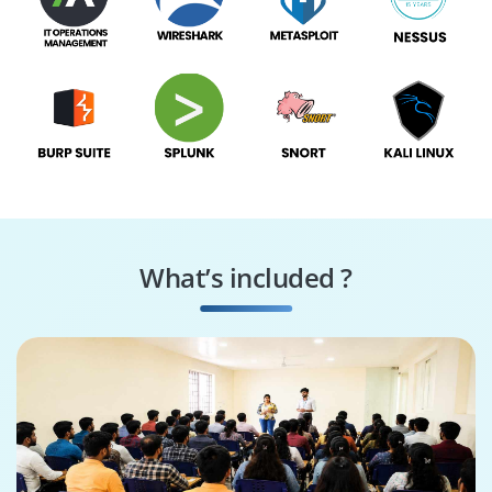
What’s included ?