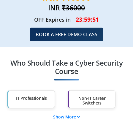
INR
₹36000
23:59:48
OFF Expires in
BOOK A FREE DEMO CLASS
Who Should Take a Cyber Security
Course
IT Professionals
Non-IT Career
Switchers
Show More
Fresh Graduates
Working
Professionals