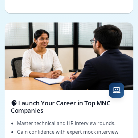
🧠 Launch Your Career in Top MNC
Companies
Master technical and HR interview rounds.
Gain confidence with expert mock interview