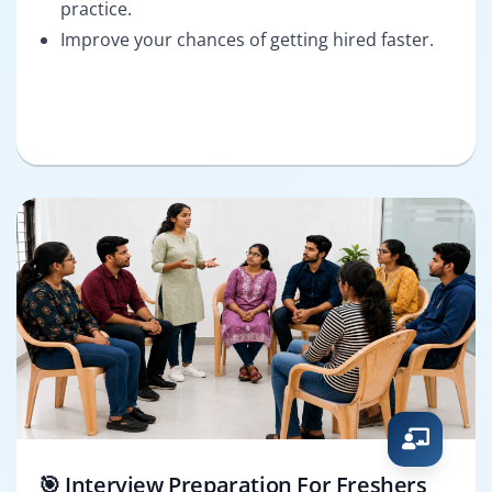
practice.
Improve your chances of getting hired faster.
🎯 Interview Preparation For Freshers