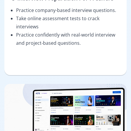
Practice company-based interview questions.
Take online assessment tests to crack
interviews
Practice confidently with real-world interview
and project-based questions.