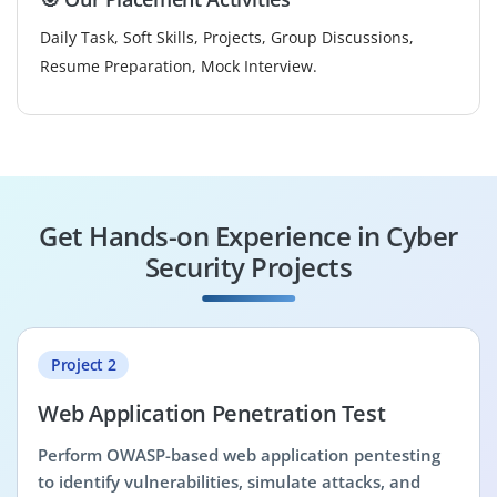
Daily Task, Soft Skills, Projects, Group Discussions,
Resume Preparation, Mock Interview.
Get Hands-on Experience in Cyber
Security Projects
Project 2
Web Application Penetration Test
Perform OWASP-based web application pentesting
to identify vulnerabilities, simulate attacks, and