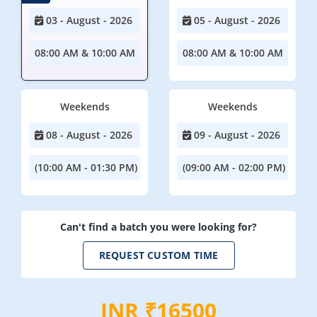
03 - August - 2026
05 - August - 2026
08:00 AM & 10:00 AM
08:00 AM & 10:00 AM
Weekends
Weekends
08 - August - 2026
09 - August - 2026
(10:00 AM - 01:30 PM)
(09:00 AM - 02:00 PM)
Can't find a batch you were looking for?
REQUEST CUSTOM TIME
INR ₹16500