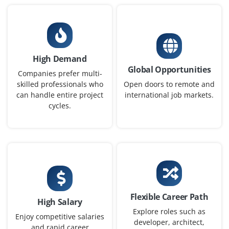
Cyber Security Analyst - L3
Company Code: WIP202
Chennai, Tamil Nadu
₹20,000 – ₹35,000 per month
Any Degree
High Demand
Global Opportunities
Exp
0– 3year
Companies prefer multi-
skilled professionals who
Open doors to remote and
can handle entire project
international job markets.
A Cyber Security Analyst L3 leads advanced threat
cycles.
detection, complex incident response, and
investigations. The role manages escalations, optimizes
security tools, and ensures compliance. They mentor
juniors, work with teams, and design strategies to
protect infrastructure from sophisticated threats.
Easy Apply
Flexible Career Path
High Salary
Explore roles such as
Enjoy competitive salaries
developer, architect,
Cyber Security Specialist
and rapid career