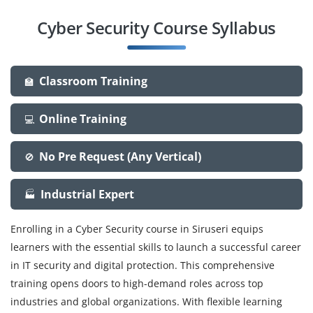
Cyber Security Course Syllabus
Classroom Training
🏫
Online Training
💻
No Pre Request (Any Vertical)
🚫
Industrial Expert
🏭
Enrolling in a Cyber Security course in Siruseri equips
learners with the essential skills to launch a successful career
in IT security and digital protection. This comprehensive
training opens doors to high-demand roles across top
industries and global organizations. With flexible learning