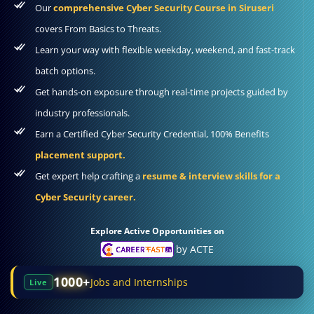
Our
comprehensive Cyber Security Course in Siruseri
covers From Basics to Threats.
Learn your way with flexible weekday, weekend, and fast-track
batch options.
Get hands-on exposure through real-time projects guided by
industry professionals.
Earn a Certified Cyber Security Credential, 100% Benefits
placement support.
Get expert help crafting a
resume & interview skills for a
Cyber Security career.
Explore Active Opportunities on
by ACTE
1000+
Jobs and Internships
Live