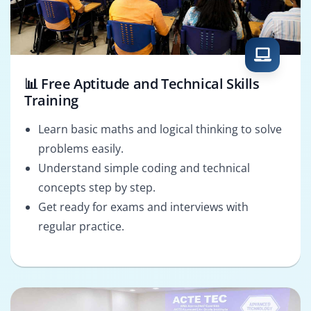
📊 Free Aptitude and Technical Skills
Training
Learn basic maths and logical thinking to solve
problems easily.
Understand simple coding and technical
concepts step by step.
Get ready for exams and interviews with
regular practice.