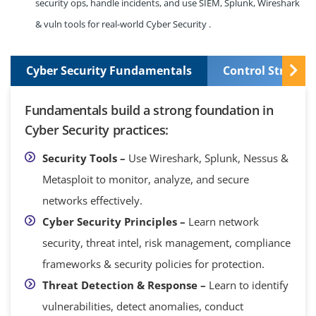
security ops, handle incidents, and use SIEM, Splunk, Wireshark
& vuln tools for real-world Cyber Security .
Cyber Security Fundamentals
Control Structu
Fundamentals build a strong foundation in
Cyber Security practices:
Security Tools –
Use Wireshark, Splunk, Nessus &
Metasploit to monitor, analyze, and secure
networks effectively.
Cyber Security Principles –
Learn network
security, threat intel, risk management, compliance
frameworks & security policies for protection.
Threat Detection & Response –
Learn to identify
vulnerabilities, detect anomalies, conduct