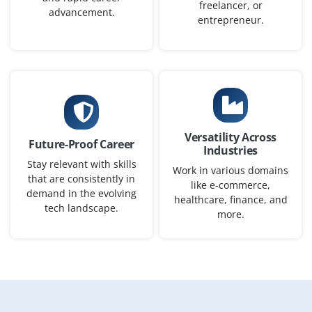
freelancer, or
advancement.
Company Code: MAK241
entrepreneur.
Chennai, Tamil Nadu
₹28,000 – ₹45,000 per month
Any Degree
Exp
0–2 years
A Cyber Security Specialist protects systems, networks,
Versatility Across
and apps by applying defense strategies and
Future-Proof Career
Industries
monitoring threats. The role covers assessing
Stay relevant with skills
Work in various domains
vulnerabilities, managing tools, ensuring compliance,
that are consistently in
like e-commerce,
and responding to incidents to safeguard assets from
demand in the evolving
healthcare, finance, and
evolving risks.
tech landscape.
more.
Easy Apply
Sr. Manager – Cyber Security Support