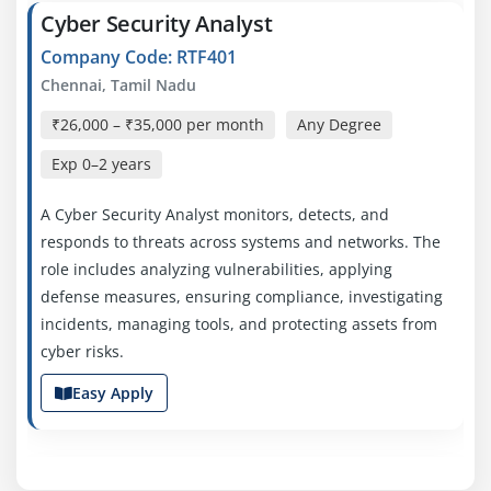
Cyber Security Analyst
Company Code: RTF401
Chennai, Tamil Nadu
₹26,000 – ₹35,000 per month
Any Degree
Exp
0–2 years
A Cyber Security Analyst monitors, detects, and
responds to threats across systems and networks. The
role includes analyzing vulnerabilities, applying
defense measures, ensuring compliance, investigating
incidents, managing tools, and protecting assets from
cyber risks.
Easy Apply