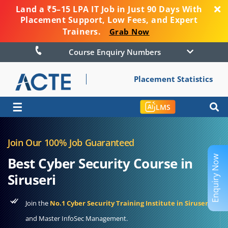
Land a ₹5–15 LPA IT Job in Just 90 Days With
Placement Support, Low Fees, and Expert
Trainers.
Grab Now
Course Enquiry Numbers
Placement Statistics
☰
LMS
Join Our 100% Job Guaranteed
Enquiry Now
Best Cyber Security Course in
Siruseri
Join the
No.1 Cyber Security Training Institute in Siruseri
and Master InfoSec Management.