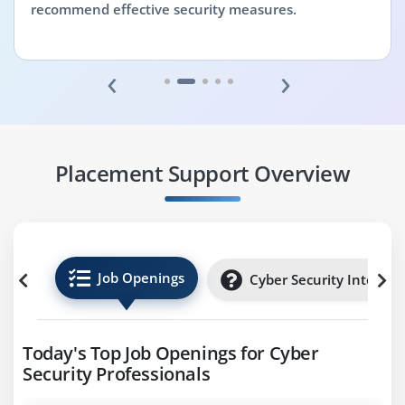
recommend effective security measures.
‹
›
Placement Support Overview
Job Openings
Cyber Security Internsh
Today's Top Job Openings for Cyber
Security Professionals