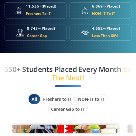
11,536+
(Placed)
6,069+
(Placed)
Freshers To IT
NON-IT To IT
8,743+
(Placed)
4,552+
(Placed)
Career Gap
Less Then 60%
550+ Students Placed Every Month
Be
The Next!
All
Freshers to IT
NON-IT to IT
Career Gap to IT