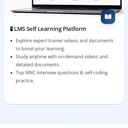
🧪 LMS Self Learning Platform
Explore expert trainer videos and documents
to boost your learning.
Study anytime with on-demand videos and
detailed documents.
Top MNC interview questions & self coding
practice.