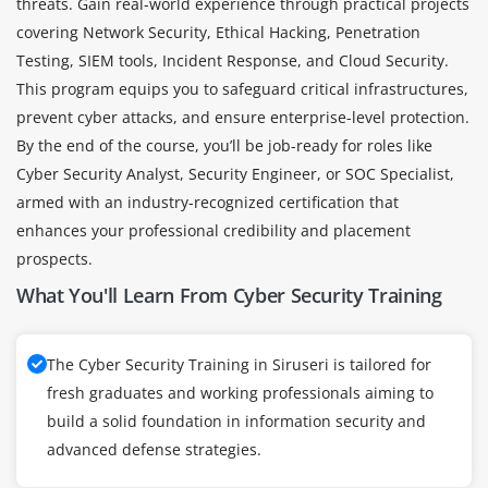
threats. Gain real-world experience through practical projects
covering Network Security, Ethical Hacking, Penetration
Testing, SIEM tools, Incident Response, and Cloud Security.
This program equips you to safeguard critical infrastructures,
prevent cyber attacks, and ensure enterprise-level protection.
By the end of the course, you’ll be job-ready for roles like
Cyber Security Analyst, Security Engineer, or SOC Specialist,
armed with an industry-recognized certification that
enhances your professional credibility and placement
prospects.
What You'll Learn From Cyber Security Training
The Cyber Security Training in Siruseri is tailored for
fresh graduates and working professionals aiming to
build a solid foundation in information security and
advanced defense strategies.