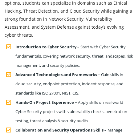
options, students can specialize in domains such as Ethical
Hacking, Threat Detection, and Cloud Security while gaining a
strong foundation in Network Security, Vulnerability
Assessment, and System Defense against today’s evolving
cyber threats.
Introduction to Cyber Security –
Start with Cyber Security
fundamentals, covering network security, threat landscapes, risk
management, and security policies.
Advanced Technologies and Frameworks –
Gain skills in
cloud security, endpoint protection, incident response, and
standards like ISO 27001, NIST, CIS.
Hands-On Project Experience –
Apply skills on real-world
Cyber Security projects with vulnerability checks, penetration
testing, threat analysis & security audits.
Collaboration and Security Operations Skills –
Manage