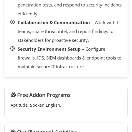
penetration tests, and respond to security incidents
efficiently.
Collaboration & Communication –
Work with IT
teams, share threat intel, and report findings to
stakeholders for proactive security.
Security Environment Setup –
Configure
firewalls, IDS, SIEM dashboards & endpoint tools to
maintain secure IT infrastructure.
🎁 Free Addon Programs
Aptitude, Spoken English.
🎯 Our Placement Activities