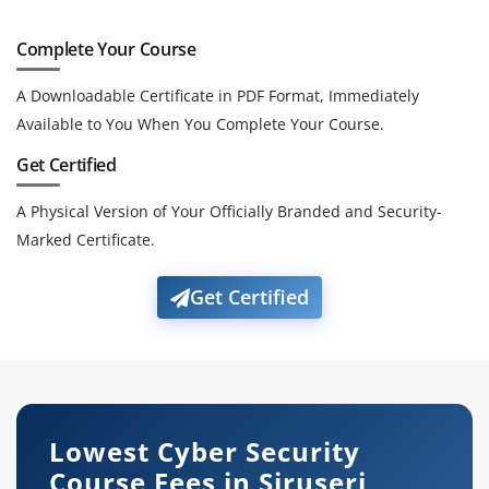
Complete Your Course
A Downloadable Certificate in PDF Format, Immediately
Available to You When You Complete Your Course.
Get Certified
A Physical Version of Your Officially Branded and Security-
Marked Certificate.
Get Certified
Lowest Cyber Security
Course Fees in Siruseri