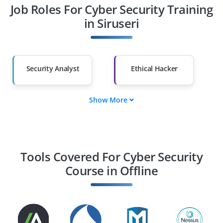
Job Roles For Cyber Security Training
Diploma Holders
Professionals from
Other Fields
in Siruseri
Salary Hike
Graduates with Less
Than 60%
Security Analyst
Ethical Hacker
Show More
Cloud Security
Security Engineer
Specialist
Security Consultant
Incident Response
Specialist
Tools Covered For Cyber Security
Course in Offline
Chief Information
GRC Specialist
Security Officer