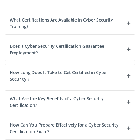
What Certifications Are Available in Cyber Security
Training?
Does a Cyber Security Certification Guarantee
Employment?
How Long Does It Take to Get Certified in Cyber
Security ?
What Are the Key Benefits of a Cyber Security
Certification?
How Can You Prepare Effectively for a Cyber Security
Certification Exam?