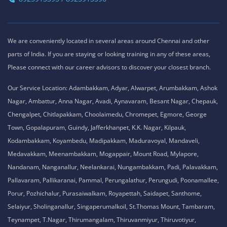
We are conveniently located in several areas around Chennai and other
parts of India. If you are staying or looking training in any of these areas,
Please connect with our career advisors to discover your closest branch.
Our Service Location: Adambakkam, Adyar, Alwarpet, Arumbakkam, Ashok
Nagar, Ambattur, Anna Nagar, Avadi, Aynavaram, Besant Nagar, Chepauk,
Chengalpet, Chitlapakkam, Choolaimedu, Chromepet, Egmore, George
Town, Gopalapuram, Guindy, Jafferkhanpet, K.K. Nagar, Kilpauk,
Kodambakkam, Koyambedu, Madipakkam, Maduravoyal, Mandaveli,
Medavakkam, Meenambakkam, Mogappair, Mount Road, Mylapore,
Nandanam, Nanganallur, Neelankarai, Nungambakkam, Padi, Palavakkam,
Pallavaram, Pallikaranai, Pammal, Perungalathur, Perungudi, Poonamallee,
Porur, Pozhichalur, Purasaiwalkam, Royapettah, Saidapet, Santhome,
Selaiyur, Sholinganallur, Singaperumalkoil, St.Thomas Mount, Tambaram,
Teynampet, T.Nagar, Thirumangalam, Thiruvanmiyur, Thiruvotiyur,