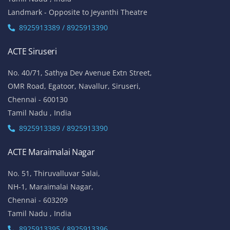
Landmark - Opposite to Jeyanthi Theatre
8925913389 / 8925913390
ACTE Siruseri
No. 40/71, Sathya Dev Avenue Extn Street,
OMR Road, Egatoor, Navallur, Siruseri,
Chennai - 600130
Tamil Nadu , India
8925913389 / 8925913390
ACTE Maraimalai Nagar
No. 51, Thiruvalluvar Salai,
NH-1, Maraimalai Nagar,
Chennai - 603209
Tamil Nadu , India
8925913395 / 8925913396