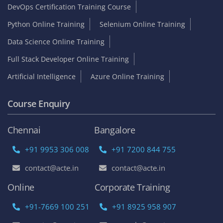
DevOps Certification Training Course
Python Online Training
Selenium Online Training
Data Science Online Training
Full Stack Developer Online Training
Artificial Intelligence
Azure Online Training
Course Enquiry
Chennai
Bangalore
+91 9953 306 008
+91 7200 844 755
contact@acte.in
contact@acte.in
Online
Corporate Training
+91-7669 100 251
+91 8925 958 907