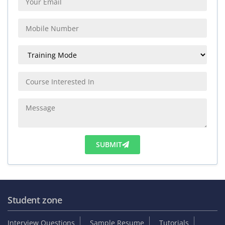
SUBMIT
Student zone
Interview Questions
Sample Resume
Tutorials