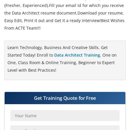
(Fresher, Experienced).Fill your email Id for which you receive
the Data Architect resume document.Download your resume,
Easy Edit, Print it out and Get it a ready interview!Best Wishes
From ACTE Team!!!
Learn Technology, Business And Creative Skills. Get
Started Today! Enroll to
Data Architect Training
. One on
One, Class Room & Online Training, Beginner to Expert
Level with Best Practices!
Get Training Quote for Free