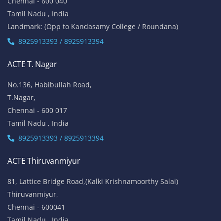
Chennai - 600 040
Tamil Nadu , India
Landmark: (Opp to Kandasamy College / Roundana)
8925913393 / 8925913394
ACTE T. Nagar
No.136, Habibullah Road,
T.Nagar,
Chennai - 600 017
Tamil Nadu , India
8925913393 / 8925913394
ACTE Thiruvanmiyur
81, Lattice Bridge Road,(Kalki Krishnamoorthy Salai)
Thiruvanmiyur,
Chennai - 600041
Tamil Nadu , India