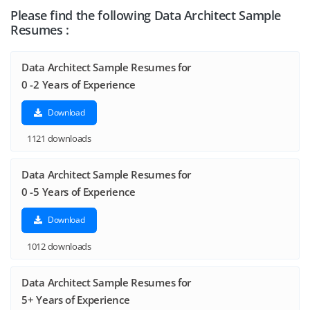
Please find the following Data Architect Sample
Resumes :
Data Architect Sample Resumes for
0 -2 Years of Experience
Download
1121 downloads
Data Architect Sample Resumes for
0 -5 Years of Experience
Download
1012 downloads
Data Architect Sample Resumes for
5+ Years of Experience