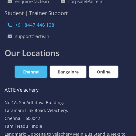
enquiry@acte.in
corpsale@acte.in
Student | Trainer Support
+91 8447 446 138
support@acte.in
Our Locations
Chennai
Bangalore
Online
ACTE Velachery
No 1A, Sai Adhithya Building,
Taramani Link Road, Velachery,
Chennai - 600042
Tamil Nadu , India
Landmark: Opposite to Velachery Main Bus Stand & Next to