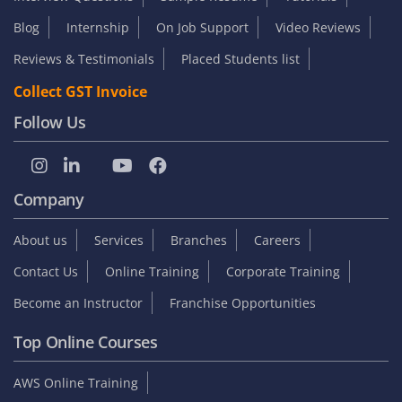
Blog
Internship
On Job Support
Video Reviews
Reviews & Testimonials
Placed Students list
Collect GST Invoice
Follow Us
Company
About us
Services
Branches
Careers
Contact Us
Online Training
Corporate Training
Become an Instructor
Franchise Opportunities
Top Online Courses
AWS Online Training