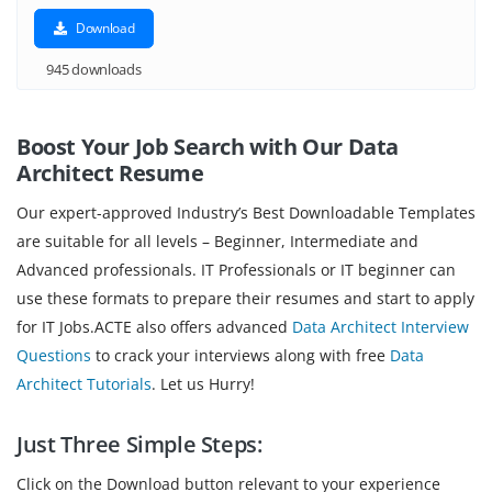
Download
945 downloads
Boost Your Job Search with Our Data
Architect
Resume
Our expert-approved Industry’s Best Downloadable Templates
are suitable for all levels – Beginner, Intermediate and
Advanced professionals. IT Professionals or IT beginner can
use these formats to prepare their resumes and start to apply
for IT Jobs.ACTE also offers advanced
Data Architect Interview
Questions
to crack your interviews along with free
Data
Architect Tutorials
. Let us Hurry!
Just Three Simple Steps:
Click on the Download button relevant to your experience