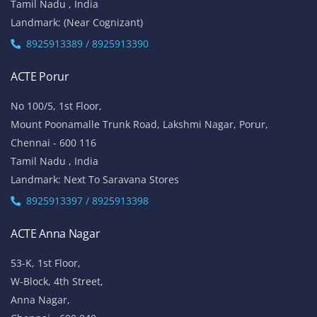
Tamil Nadu , India
Landmark: (Near Cognizant)
8925913389 / 8925913390
ACTE Porur
No 100/5, 1st Floor,
Mount Poonamalle Trunk Road, Lakshmi Nagar, Porur,
Chennai - 600 116
Tamil Nadu , India
Landmark: Next To Saravana Stores
8925913397 / 8925913398
ACTE Anna Nagar
53-K, 1st Floor,
W-Block, 4th Street,
Anna Nagar,