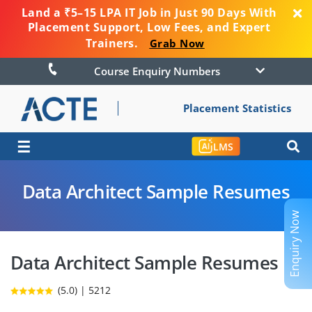
Land a ₹5–15 LPA IT Job in Just 90 Days With
Placement Support, Low Fees, and Expert
Trainers.
Grab Now
Course Enquiry Numbers
Placement Statistics
☰
LMS
Data Architect Sample Resumes
Enquiry Now
Data Architect Sample Resumes
(5.0) | 5212