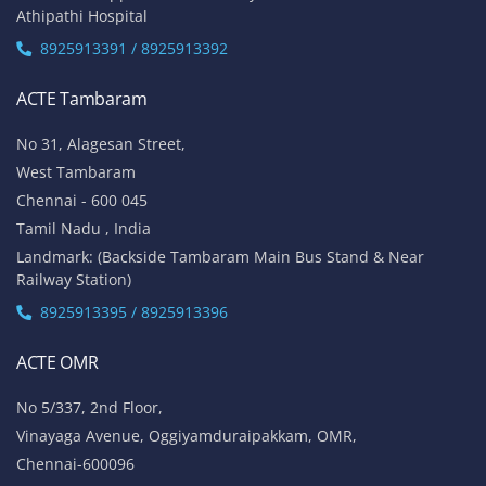
Athipathi Hospital
8925913391 / 8925913392
ACTE Tambaram
No 31, Alagesan Street,
West Tambaram
Chennai - 600 045
Tamil Nadu , India
Landmark: (Backside Tambaram Main Bus Stand & Near
Railway Station)
8925913395 / 8925913396
ACTE OMR
No 5/337, 2nd Floor,
Vinayaga Avenue, Oggiyamduraipakkam, OMR,
Chennai-600096