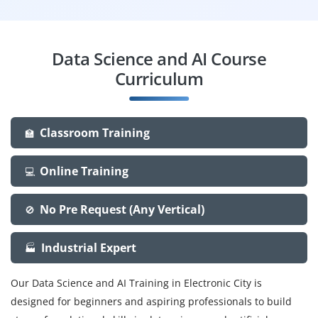
Data Science and AI Course
Curriculum
Classroom Training
🏫
Online Training
💻
No Pre Request (Any Vertical)
🚫
Industrial Expert
🏭
Our Data Science and AI Training in Electronic City is
designed for beginners and aspiring professionals to build