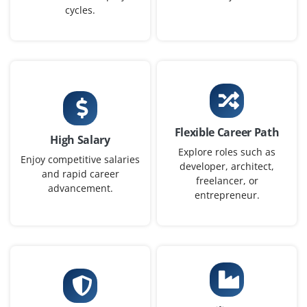
cycles.
Exp
0–2 yearS
Now accepting applications for Data Engineer – Entry
Level, where you’ll build data pipelines, work with ETL
tools and ensure data is usable for analytics and AI
work across teams.
Flexible Career Path
Easy Apply
High Salary
Explore roles such as
Enjoy competitive salaries
developer, architect,
and rapid career
freelancer, or
advancement.
Data Analyst (Junior)
entrepreneur.
Company Code: IAC687
Bangalore, Karnataka
₹30,000 – ₹45,000 per month
BSc/BA in Statistics, Mathematics, Economics or
equivalent