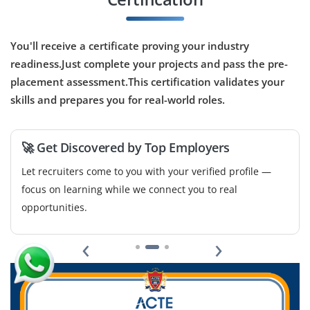
B.Tech/MTech in Computer Science, AI, Linguistics
or related field
You'll receive a certificate proving your industry
Exp
0–2 years
readiness.Just complete your projects and pass the pre-
Opportunities are available for a Junior NLP Engineer to
placement assessment.This certification validates your
assist in building algorithms for text classification,
skills and prepares you for real-world roles.
chatbot systems and sentiment analysis. Exposure to
Python, NLTK/spaCy and data annotation is a plus.
🚀 Get Discovered by Top Employers
Easy Apply
Let recruiters come to you with your verified profile —
focus on learning while we connect you to real
opportunities.
Data Visualization Specialist – Junior
‹
›
Company Code: VDA968
Bangalore, Karnataka
₹30,000 – ₹45,000 per month