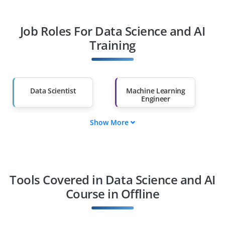
Professionals
Job Roles For Data Science and AI
Diploma Holders
Professionals from
Other Fields
Training
Salary Hike
Graduates with Less
Than 60%
Data Scientist
Machine Learning
Engineer
Show More
AI Engineer
Data Analyst
BI Analyst
Deep Learning
Specialist
Tools Covered in Data Science and AI
Course in Offline
NLP Engineer
Computer Vision
Engineer