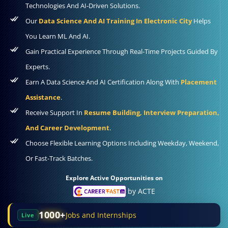
Technologies And AI-Driven Solutions.
Our
Data Science And AI Training In Electronic City
Helps
You Learn ML And AI.
Gain Practical Experience Through Real-Time Projects Guided By
Experts.
Earn A Data Science And AI Certification Along With
Placement
Assistance
.
Receive Support In
Resume Building, Interview Preparation,
And Career Development
.
Choose Flexible Learning Options Including Weekday, Weekend,
Or Fast-Track Batches.
Explore Active Opportunities on
by ACTE
1000+
Jobs and Internships
Live