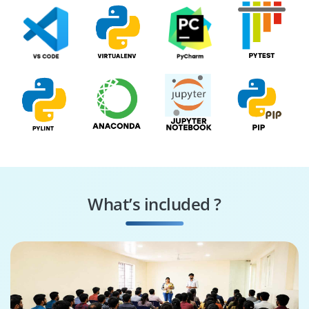
What’s included ?