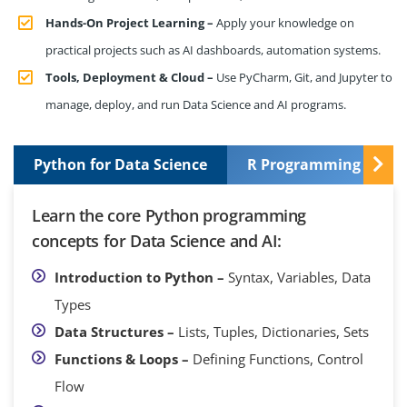
Hands-On Project Learning –
Apply your knowledge on
practical projects such as AI dashboards, automation systems.
Tools, Deployment & Cloud –
Use PyCharm, Git, and Jupyter to
manage, deploy, and run Data Science and AI programs.
Python for Data Science
R Programming Basic
Learn the core Python programming
concepts for Data Science and AI:
Introduction to Python –
Syntax, Variables, Data
Types
Data Structures –
Lists, Tuples, Dictionaries, Sets
Functions & Loops –
Defining Functions, Control
Flow