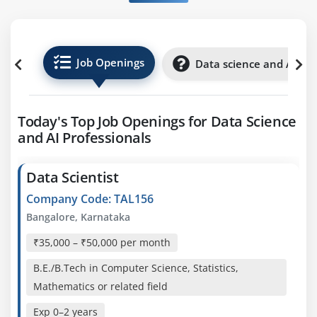
Job Openings
Data science and AI Int
Today's Top Job Openings for Data Science
and AI Professionals
Data Scientist
Company Code: TAL156
Bangalore, Karnataka
₹35,000 – ₹50,000 per month
B.E./B.Tech in Computer Science, Statistics,
Mathematics or related field
Exp
0–2 years