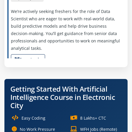
We’re actively seeking freshers for the role of Data
Scientist who are eager to work with real-world data,
build predictive models and help drive business
decision-making. You’ll get guidance from senior data
professionals and opportunities to work on meaningful
analytical tasks.
Easy Apply
Machine Learning Engineer (Junior)
Getting Started With Artificial
Intelligence Course in Electronic
Company Code: AIL723
City
Bangalore, Karnataka
₹45,000 – ₹60,000 per month
Easy Coding
8 Lakhs+ CTC
B.Tech/M.Tech in Computer Science
No Work Pressure
WFH Jobs (Remote)