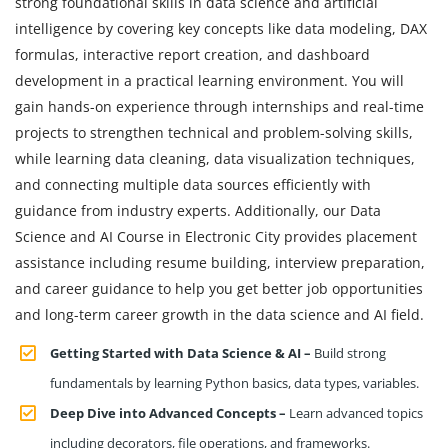
strong foundational skills in data science and artificial
intelligence by covering key concepts like data modeling, DAX
formulas, interactive report creation, and dashboard
development in a practical learning environment. You will
gain hands-on experience through internships and real-time
projects to strengthen technical and problem-solving skills,
while learning data cleaning, data visualization techniques,
and connecting multiple data sources efficiently with
guidance from industry experts. Additionally, our Data
Science and AI Course in Electronic City provides placement
assistance including resume building, interview preparation,
and career guidance to help you get better job opportunities
and long-term career growth in the data science and AI field.
Getting Started with Data Science & AI –
Build strong
fundamentals by learning Python basics, data types, variables.
Deep Dive into Advanced Concepts –
Learn advanced topics
including decorators, file operations, and frameworks.