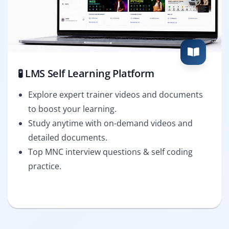
🧪 LMS Self Learning Platform
Explore expert trainer videos and documents
to boost your learning.
Study anytime with on-demand videos and
detailed documents.
Top MNC interview questions & self coding
practice.