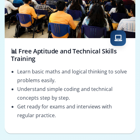
📊 Free Aptitude and Technical Skills
Training
Learn basic maths and logical thinking to solve
problems easily.
Understand simple coding and technical
concepts step by step.
Get ready for exams and interviews with
regular practice.