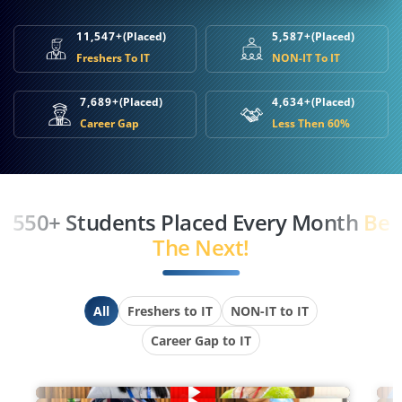
11,547+
(Placed)
5,587+
(Placed)
Freshers To IT
NON-IT To IT
7,689+
(Placed)
4,634+
(Placed)
Career Gap
Less Then 60%
550+ Students Placed Every Month
Be
The Next!
All
Freshers to IT
NON-IT to IT
Career Gap to IT