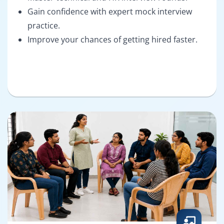
Gain confidence with expert mock interview
practice.
Improve your chances of getting hired faster.