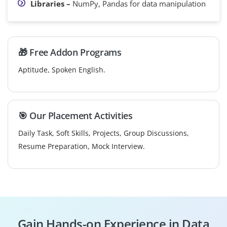
Libraries –
NumPy, Pandas for data manipulation
🎁 Free Addon Programs
Aptitude, Spoken English.
🎯 Our Placement Activities
Daily Task, Soft Skills, Projects, Group Discussions,
Resume Preparation, Mock Interview.
Gain Hands-on Experience in Data