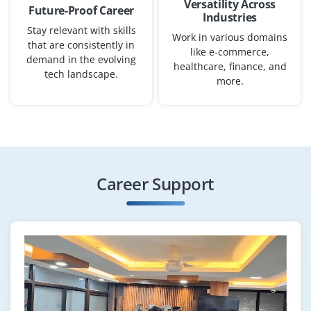
Versatility Across
Future-Proof Career
Industries
Exp
0–2 years
Stay relevant with skills
Work in various domains
that are consistently in
like e-commerce,
We have an opening for Junior Data Analyst fresh
demand in the evolving
healthcare, finance, and
graduate to gather, clean and analyze data, produce
tech landscape.
more.
dashboards and reports and support decision-making
across departments. Analytical mindset and strong
Excel/SQL basics help.
Easy Apply
Career Support
AI Engineer (Junior)
Company Code: SAL978
Bangalore, Karnataka
₹50,000 – ₹65,000 per month
B.Tech/M.Tech in AI, Computer Science or related