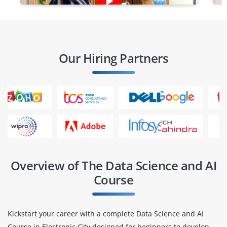
Our Hiring Partners
Overview of The Data Science and AI
Course
Kickstart your career with a complete Data Science and AI
Course in Electronic City designed for beginners to develop