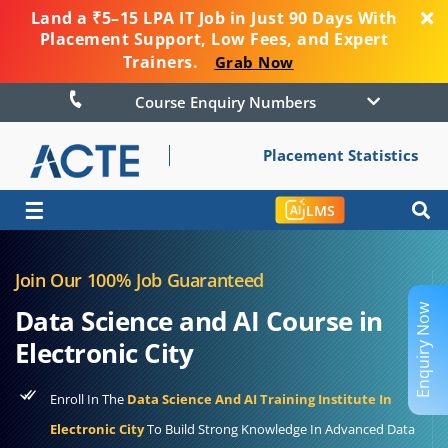
Land a ₹5–15 LPA IT Job in Just 90 Days With
Placement Support, Low Fees, and Expert
Trainers.
Grab Now
Course Enquiry Numbers
Placement Statistics
☰
LMS
Join Our 100% Job Guaranteed
Enquiry Now
Data Science and AI Course in
Electronic City
Enroll In The
Data Science And AI Training Institute In
Electronic City
To Build Strong Knowledge In Advanced Data