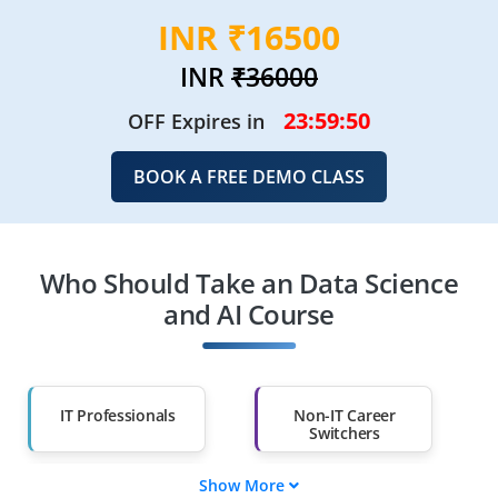
INR ₹16500
INR
₹36000
23:59:49
OFF Expires in
BOOK A FREE DEMO CLASS
Who Should Take an Data Science
and AI Course
IT Professionals
Non-IT Career
Switchers
Show More
Fresh Graduates
Working