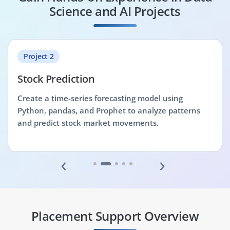
Science and AI Projects
Project 2
Stock Prediction
Create a time-series forecasting model using
Python, pandas, and Prophet to analyze patterns
and predict stock market movements.
‹
›
Placement Support Overview