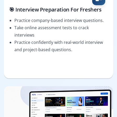
🎯 Interview Preparation For Freshers
Practice company-based interview questions.
Take online assessment tests to crack
interviews
Practice confidently with real-world interview
and project-based questions.