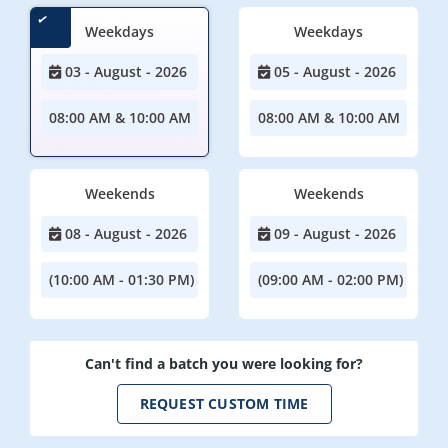
Weekdays
Weekdays
03 - August - 2026
05 - August - 2026
08:00 AM & 10:00 AM
08:00 AM & 10:00 AM
Weekends
Weekends
08 - August - 2026
09 - August - 2026
(10:00 AM - 01:30 PM)
(09:00 AM - 02:00 PM)
Can't find a batch you were looking for?
REQUEST CUSTOM TIME