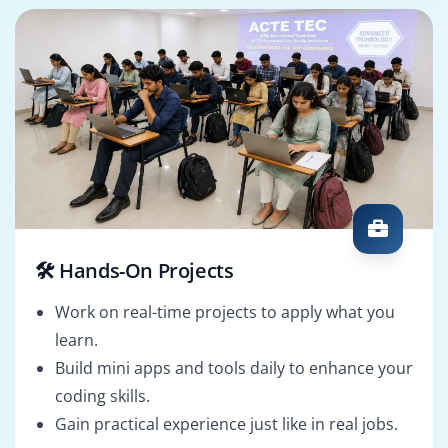
🛠️ Hands-On Projects
Work on real-time projects to apply what you
learn.
Build mini apps and tools daily to enhance your
coding skills.
Gain practical experience just like in real jobs.