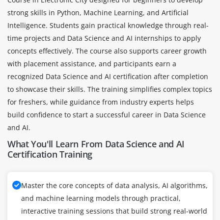
strong skills in Python, Machine Learning, and Artificial
Intelligence. Students gain practical knowledge through real-
time projects and Data Science and AI internships to apply
concepts effectively. The course also supports career growth
with placement assistance, and participants earn a
recognized Data Science and AI certification after completion
to showcase their skills. The training simplifies complex topics
for freshers, while guidance from industry experts helps
build confidence to start a successful career in Data Science
and AI.
What You'll Learn From Data Science and AI
Certification Training
Master the core concepts of data analysis, AI algorithms,
and machine learning models through practical,
interactive training sessions that build strong real-world