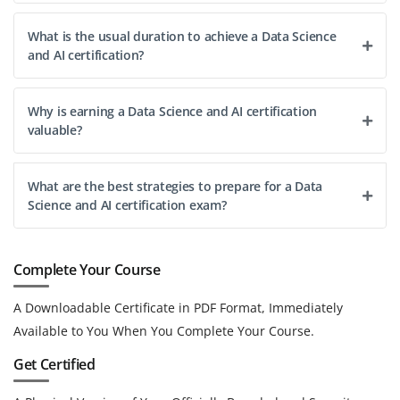
What is the usual duration to achieve a Data Science
and AI certification?
Why is earning a Data Science and AI certification
valuable?
What are the best strategies to prepare for a Data
Science and AI certification exam?
Complete Your Course
A Downloadable Certificate in PDF Format, Immediately
Available to You When You Complete Your Course.
Get Certified