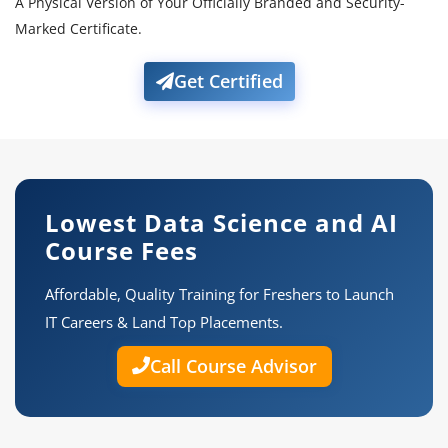
A Physical Version of Your Officially Branded and Security-
Marked Certificate.
Get Certified
Lowest Data Science and AI
Course Fees
Affordable, Quality Training for Freshers to Launch
IT Careers & Land Top Placements.
Call Course Advisor