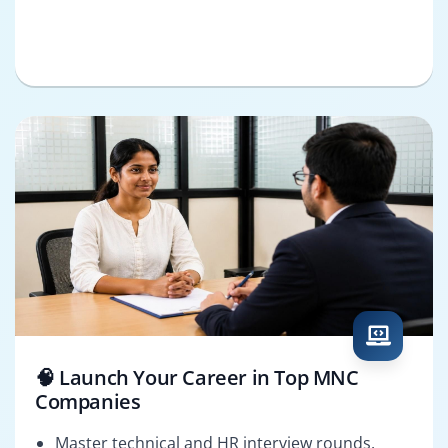
🧠 Launch Your Career in Top MNC
Companies
Master technical and HR interview rounds.