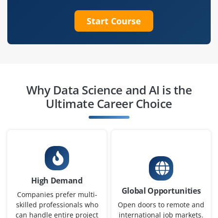
Exp
0–2 years
Start Course
We’re looking for a Junior Machine Learning Engineer to
help design, implement and test machine learning
models under mentorship. This role offers hands-on
exposure to ML pipelines algorithms and real-time
deployments.
Why Data Science and AI is the
Easy Apply
Ultimate Career Choice
Data Engineer (Entry Level)
Company Code: BDS534
Bangalore, Karnataka
High Demand
₹3.0 – ₹4.5 LPA
Global Opportunities
Companies prefer multi-
B.E./B.Tech in Computer Science, Information
skilled professionals who
Open doors to remote and
can handle entire project
international job markets.
Technology or Data Engineering