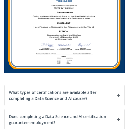
BSc/BA in Statistics, Computer Science, Design or
Data Analytics
Exp
0–2 year
We’re looking for a Junior Data Visualization Specialist to
create interactive dashboards, translate analytics into
visuals and collaborate with data teams. Familiarity with
Power BI/Tableau and storytelling skills are
advantageous.
Easy Apply
What types of certifications are available after
completing a Data Science and AI course?
Does completing a Data Science and AI certification
guarantee employment?