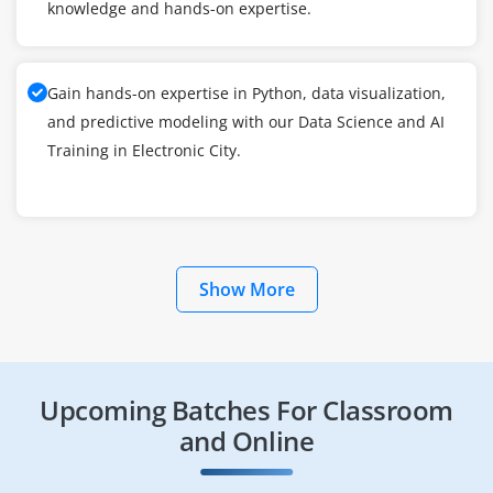
knowledge and hands-on expertise.
Gain hands-on expertise in Python, data visualization,
and predictive modeling with our Data Science and AI
Training in Electronic City.
Show More
Upcoming Batches For Classroom
and Online