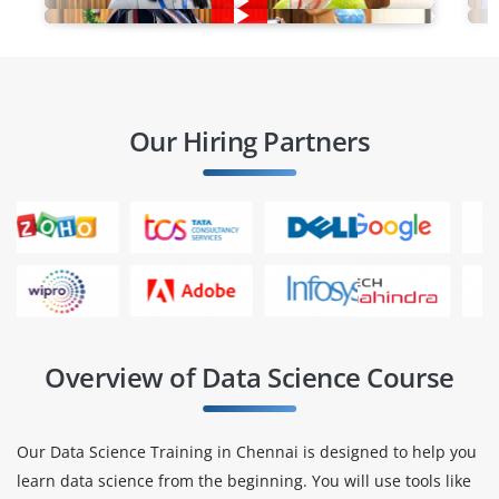
Our Hiring Partners
Overview of Data Science Course
Our Data Science Training in Chennai is designed to help you
learn data science from the beginning. You will use tools like