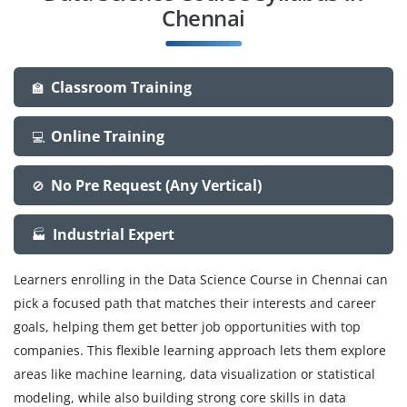
Chennai
Classroom Training
🏫
Online Training
💻
No Pre Request (Any Vertical)
🚫
Industrial Expert
🏭
Learners enrolling in the Data Science Course in Chennai can
pick a focused path that matches their interests and career
goals, helping them get better job opportunities with top
companies. This flexible learning approach lets them explore
areas like machine learning, data visualization or statistical
modeling, while also building strong core skills in data