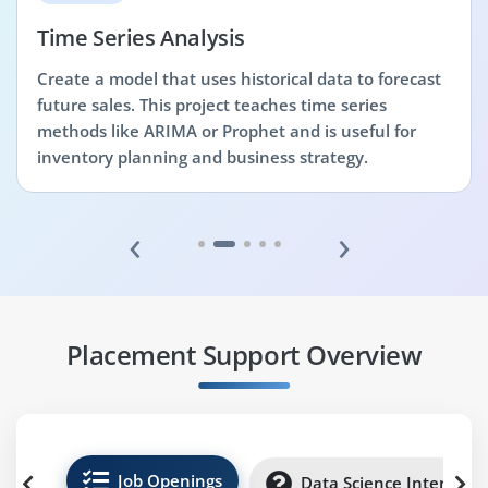
Time Series Analysis
Create a model that uses historical data to forecast
future sales. This project teaches time series
methods like ARIMA or Prophet and is useful for
inventory planning and business strategy.
‹
›
Placement Support Overview
Job Openings
Data Science Internshi