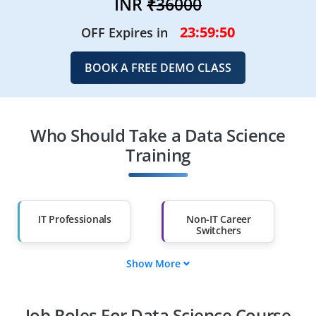
INR
₹36000
23:59:48
OFF Expires in
BOOK A FREE DEMO CLASS
Who Should Take a Data Science
Training
IT Professionals
Non-IT Career
Switchers
Show More
Fresh Graduates
Working
Professionals
Job Roles For Data Science Course