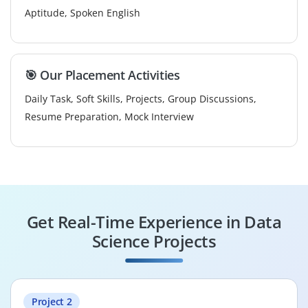
Aptitude, Spoken English
🎯 Our Placement Activities
Daily Task, Soft Skills, Projects, Group Discussions,
Resume Preparation, Mock Interview
Get Real-Time Experience in Data
Science Projects
Project 2