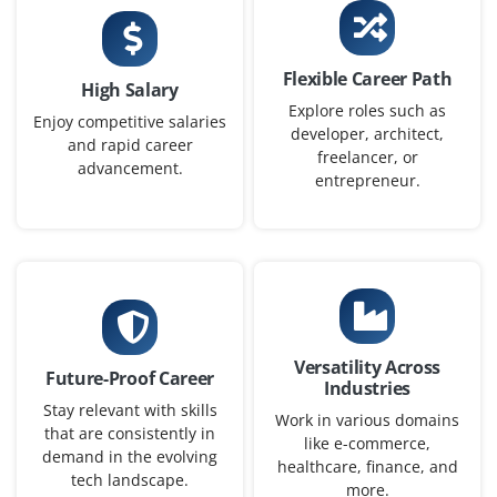
Flexible Career Path
Deep Learning Engineer
High Salary
Explore roles such as
Enjoy competitive salaries
Company Code : NNL246
developer, architect,
and rapid career
Chennai, Tamilnadu
freelancer, or
advancement.
entrepreneur.
₹30,000 - ₹55,000 a month
Any Degree
Exp
0-1 yr
Opportunities are now open for Deep Learning
Engineer to create and deploy neural networks using
frameworks like TensorFlow or PyTorch. Your role will
Versatility Across
include data preprocessing, model training,
Future-Proof Career
Industries
performance tuning and drafting detailed technical
Stay relevant with skills
Work in various domains
documentation.
that are consistently in
like e-commerce,
demand in the evolving
Easy Apply
healthcare, finance, and
tech landscape.
more.