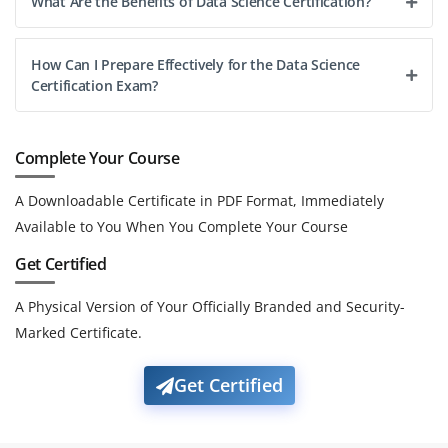
What Are the Benefits of Data Science Certification?
How Can I Prepare Effectively for the Data Science
Certification Exam?
Complete Your Course
A Downloadable Certificate in PDF Format, Immediately
Available to You When You Complete Your Course
Get Certified
A Physical Version of Your Officially Branded and Security-
Marked Certificate.
Get Certified