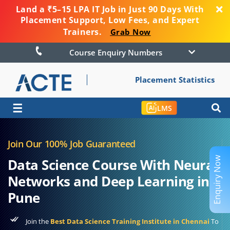
Land a ₹5–15 LPA IT Job in Just 90 Days With
Placement Support, Low Fees, and Expert
Trainers.
Grab Now
Course Enquiry Numbers
Placement Statistics
☰
LMS
Join Our 100% Job Guaranteed
Enquiry Now
Data Science Course With Neural
Networks and Deep Learning in
Pune
Join the
Best Data Science Training Institute in Chennai
To