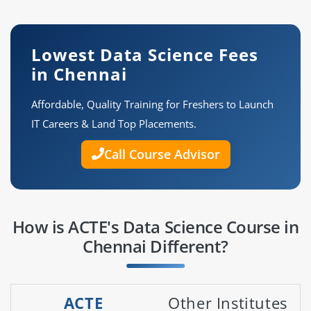
Lowest Data Science Fees
in Chennai
Affordable, Quality Training for Freshers to Launch
IT Careers & Land Top Placements.
Call Course Advisor
How is ACTE's Data Science Course in
Chennai Different?
ACTE
Other Institutes