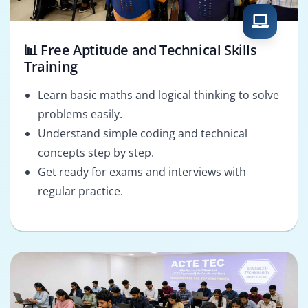
📊 Free Aptitude and Technical Skills
Training
Learn basic maths and logical thinking to solve
problems easily.
Understand simple coding and technical
concepts step by step.
Get ready for exams and interviews with
regular practice.