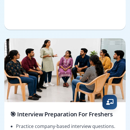
🎯 Interview Preparation For Freshers
Practice company-based interview questions.