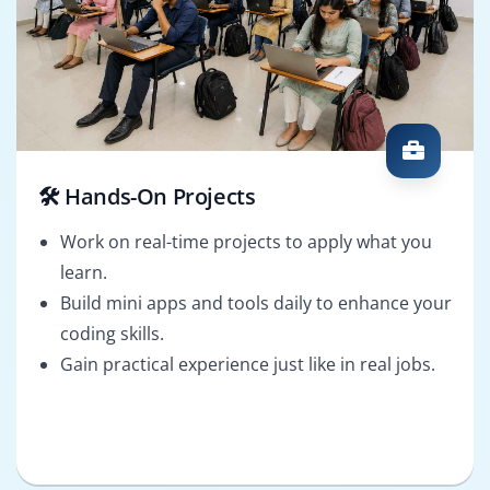
🛠️ Hands-On Projects
Work on real-time projects to apply what you
learn.
Build mini apps and tools daily to enhance your
coding skills.
Gain practical experience just like in real jobs.