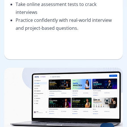
Take online assessment tests to crack
interviews
Practice confidently with real-world interview
and project-based questions.