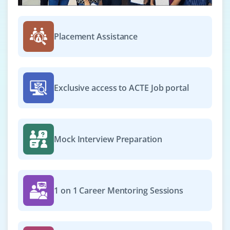
NLP Engineer
Placement Assistance
Company Code : LTI497
Chennai, Tamilnadu
₹28,000 - ₹48,000 a month
Any Degree
Exclusive access to ACTE Job portal
Exp
0-3 yrs
In this role you will build NLP models that power
chatbots, sentiment analysis tools and text classifiers.
Mock Interview Preparation
Required skills include Python, NLTK/spaCy,
Transformers (e.g. BERT) and experience in model fine-
tuning and deployment.
Easy Apply
1 on 1 Career Mentoring Sessions