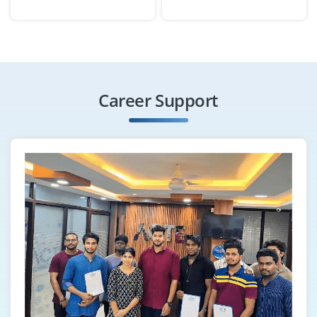
Business/Data Analyst
Company Code : IEG346
Chennai, Tamilnadu
Career Support
₹25,000 - ₹40,000 a month
Any Degree
Exp
0-2 yrs
We want an Analyst who have hands on experience in
SQL, Excel and Power BI/Tableau can collect and
analyze business data, identify trends and create
actionable dashboards. You’ll work cross-functionally to
support data-driven decision-making and document
your findings clearly.
Easy Apply