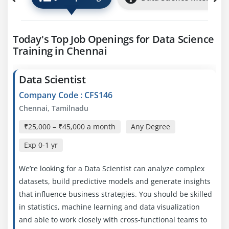
Today's Top Job Openings for Data Science
Training in Chennai
Data Scientist
Company Code : CFS146
Chennai, Tamilnadu
₹25,000 – ₹45,000 a month
Any Degree
Exp
0-1 yr
We’re looking for a Data Scientist can analyze complex
datasets, build predictive models and generate insights
that influence business strategies. You should be skilled
in statistics, machine learning and data visualization
and able to work closely with cross-functional teams to