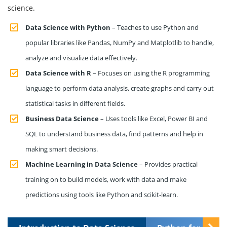
science.
Data Science with Python
– Teaches to use Python and
popular libraries like Pandas, NumPy and Matplotlib to handle,
analyze and visualize data effectively.
Data Science with R
– Focuses on using the R programming
language to perform data analysis, create graphs and carry out
statistical tasks in different fields.
Business Data Science
– Uses tools like Excel, Power BI and
SQL to understand business data, find patterns and help in
making smart decisions.
Machine Learning in Data Science
– Provides practical
training on to build models, work with data and make
predictions using tools like Python and scikit-learn.