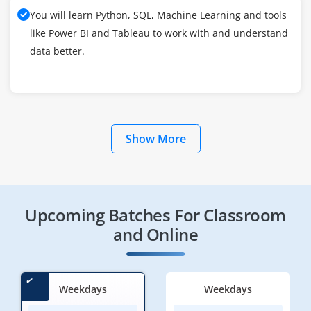
You will learn Python, SQL, Machine Learning and tools
like Power BI and Tableau to work with and understand
data better.
Show More
Upcoming Batches For Classroom
and Online
Weekdays
Weekdays