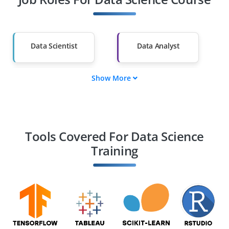
Diploma Holders
Professionals from
Other Fields
Salary Hike
Graduates with Less
Than 60%
Data Scientist
Data Analyst
Show More
ML Engineer
Data Engineer
BI Analyst
Statistician
Tools Covered For Data Science
Training
AI Engineer
Decision Scientist