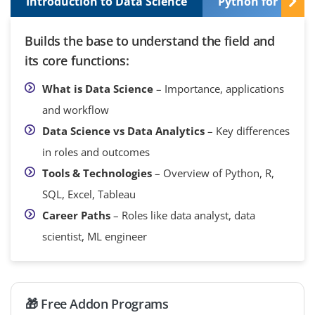
Introduction to Data Science
Python for Data 
Builds the base to understand the field and
its core functions:
What is Data Science
– Importance, applications
and workflow
Data Science vs Data Analytics
– Key differences
in roles and outcomes
Tools & Technologies
– Overview of Python, R,
SQL, Excel, Tableau
Career Paths
– Roles like data analyst, data
scientist, ML engineer
🎁 Free Addon Programs