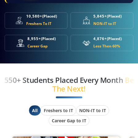
10,580+
(Placed)
5,845+
(Placed)
Freshers To IT
NON-IT to IT
8,955+
(Placed)
4,876+
(Placed)
Career Gap
Less Then 60%
550+ Students Placed Every Month
Be
The Next!
All
Freshers to IT
NON-IT to IT
Career Gap to IT