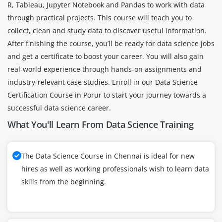
R, Tableau, Jupyter Notebook and Pandas to work with data
through practical projects. This course will teach you to
collect, clean and study data to discover useful information.
After finishing the course, you’ll be ready for data science jobs
and get a certificate to boost your career. You will also gain
real-world experience through hands-on assignments and
industry-relevant case studies. Enroll in our Data Science
Certification Course in Porur to start your journey towards a
successful data science career.
What You'll Learn From Data Science Training
The Data Science Course in Chennai is ideal for new
hires as well as working professionals wish to learn data
skills from the beginning.