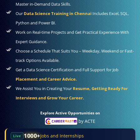
Master in-Demand Data Skills.
Our
Data Science Training in Chennai
Includes Excel, SQL,
Python and Power BI.
Work on Real-time Projects and Get Practical Experience With
Expert Guidance.
Choose a Schedule That Suits You – Weekday, Weekend or Fast-
track Options Available.
Get a Data Science Certification and Full Support for Job
Placement and Career Advice.
We Assist You in Creating Your
Resume, Getting Ready For
Interviews and Grow Your Career.
Explore Active Opportunities on
by ACTE
1000+
Jobs and Internships
Live