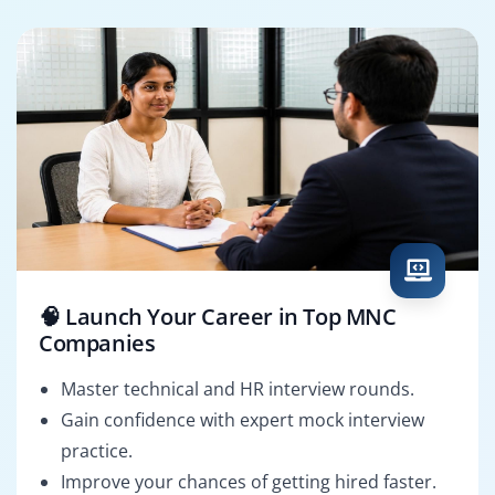
🧠 Launch Your Career in Top MNC
Companies
Master technical and HR interview rounds.
Gain confidence with expert mock interview
practice.
Improve your chances of getting hired faster.