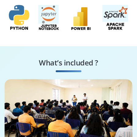
What’s included ?