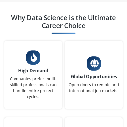
Easy Apply
Why Data Science is the Ultimate
Career Choice
Data Engineer
Company Code : YST316
Chennai, Tamilnadu
₹20,000 - ₹35,000 a month
Any Degree
Exp
0-2 yrs
High Demand
Global Opportunities
Now accepting applications for a Data Engineer
Companies prefer multi-
proficient in building robust data pipelines using
skilled professionals can
Open doors to remote and
handle entire project
international job markets.
Hadoop, Spark, Kafka, along with Python or Scala
cycles.
scripting. Experience with SQL and NoSQL (Postgres,
MongoDB) is essential for developing scalable
architectures.
Easy Apply