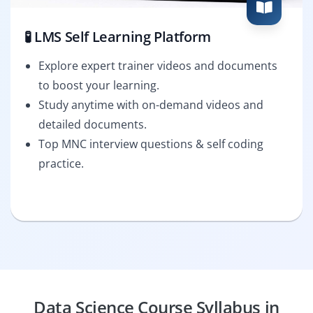
🧪 LMS Self Learning Platform
Explore expert trainer videos and documents
to boost your learning.
Study anytime with on-demand videos and
detailed documents.
Top MNC interview questions & self coding
practice.
Data Science Course Syllabus in