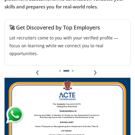
skills and prepares you for real-world roles.
Company Code : VAL143
Chennai, Tamilnadu
₹30,000 - ₹60,000 a month
Any Degree
🚀 Get Discovered by Top Employers
Exp
0-1 yr
Let recruiters come to you with your verified profile —
focus on learning while we connect you to real
Become a Computer Vision Engineer out team to design
opportunities.
and deploy image and video analysis pipelines. You'll
work with OpenCV, TensorFlow/PyTorch and deep
‹
›
learning architectures to develop object detection,
segmentation and classification solutions for real-world
applications.
Easy Apply