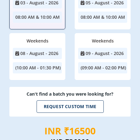
03 - August - 2026
05 - August - 2026
08:00 AM & 10:00 AM
08:00 AM & 10:00 AM
Weekends
Weekends
08 - August - 2026
09 - August - 2026
(10:00 AM - 01:30 PM)
(09:00 AM - 02:00 PM)
Can't find a batch you were looking for?
REQUEST CUSTOM TIME
INR ₹16500