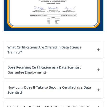
What Certifications Are Offered in Data Science
Training?
Does Receiving Certification as a Data Scientist
Guarantee Employment?
How Long Does It Take to Become Certified as a Data
Scientist?