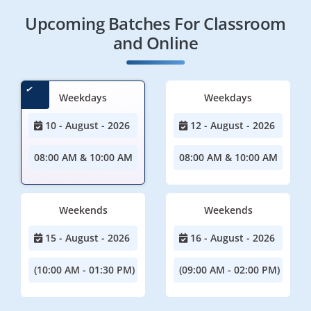
Upcoming Batches For Classroom
and Online
Weekdays
Weekdays
10 - August - 2026
12 - August - 2026
08:00 AM & 10:00 AM
08:00 AM & 10:00 AM
Weekends
Weekends
15 - August - 2026
16 - August - 2026
(10:00 AM - 01:30 PM)
(09:00 AM - 02:00 PM)