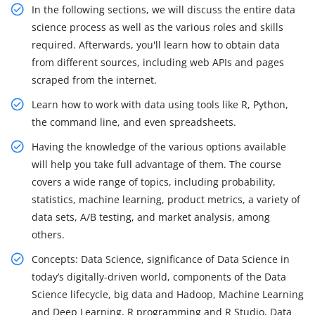
In the following sections, we will discuss the entire data
science process as well as the various roles and skills
required. Afterwards, you'll learn how to obtain data
from different sources, including web APIs and pages
scraped from the internet.
Learn how to work with data using tools like R, Python,
the command line, and even spreadsheets.
Having the knowledge of the various options available
will help you take full advantage of them. The course
covers a wide range of topics, including probability,
statistics, machine learning, product metrics, a variety of
data sets, A/B testing, and market analysis, among
others.
Concepts: Data Science, significance of Data Science in
today’s digitally-driven world, components of the Data
Science lifecycle, big data and Hadoop, Machine Learning
and Deep Learning, R programming and R Studio, Data