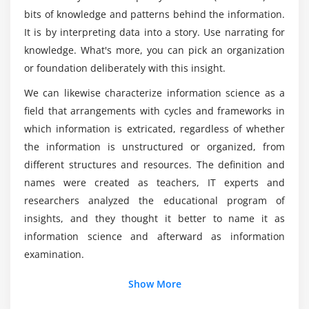
using geom_bar(), adding themes with the theme()
What are the requirements for learning Data
bits of knowledge and patterns behind the information.
Science Certification?
layer, visualization with plotly package & building
It is by interpreting data into a story. Use narrating for
web applications with shinyR, frequency-plots with
knowledge. What's more, you can pick an organization
geom_freqpoly(), multivariate distribution with
Will Data Science requires coding background?
or foundation deliberately with this insight.
scatter-plots and smooth lines, continuous vs
categorical with box-plots, subgrouping the plots,
We can likewise characterize information science as a
working with co-ordinates and themes to make the
field that arrangements with cycles and frameworks in
graphs more presentable, Intro to plotly & various
which information is extricated, regardless of whether
plots, visualization with ggvis package, geographic
the information is unstructured or organized, from
visualization with ggmap(), building web
different structures and resources. The definition and
applications with shinyR.
names were created as teachers, IT experts and
Hands-on Exercise -Creating data visualization to
researchers analyzed the educational program of
understand the customer churn ratio using charts
insights, and they thought it better to name it as
using ggplot2, Plotly for importing and analyzing
information science and afterward as information
data into grids. You will visualize tenure, monthly
examination.
charges, total charges and other individual
Additional Info
Show More
columns by using the scatter plot.