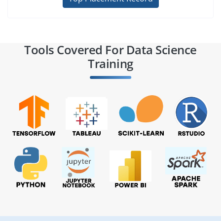
Tools Covered For Data Science
Training