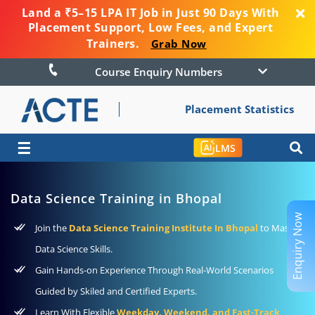
Land a ₹5–15 LPA IT Job in Just 90 Days With
Placement Support, Low Fees, and Expert
Trainers.
Grab Now
Course Enquiry Numbers
Placement Statistics
☰
LMS
Data Science Training in Bhopal
Enquiry Now
Join the
Data Science Training Institute In Bhopal
to Master
Data Science Skills.
Gain Hands-on Experience Through Real-World Scenarios
Guided by Skiled and Certified Experts.
Learn With Flexible
Weekday, Weekend, and Fast-Track