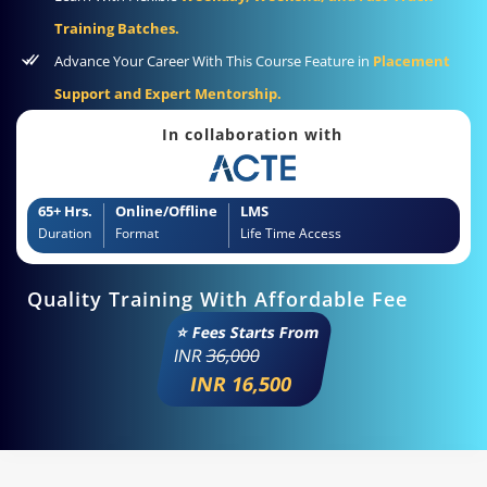
Training Batches.
Advance Your Career With This Course Feature in
Placement
Support and Expert Mentorship.
In collaboration with
65+ Hrs.
Online/Offline
LMS
Duration
Format
Life Time Access
Quality Training With Affordable Fee
⭐ Fees Starts From
INR
36,000
INR 16,500