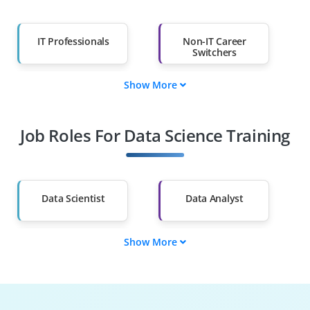
IT Professionals
Non-IT Career
Switchers
Show More
Fresh Graduates
Working
Professionals
Job Roles For Data Science Training
Diploma Holders
Professionals from
Other Fields
Salary Hike
Graduates with Less
Than 60%
Data Scientist
Data Analyst
Show More
ML Engineer
Data Engineer
BI Analyst
Statistician