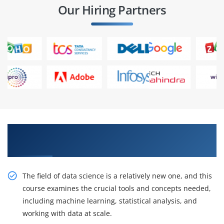
Our Hiring Partners
Play a design role and participate in IT
companies
The field of data science is a relatively new one, and this
course examines the crucial tools and concepts needed,
including machine learning, statistical analysis, and
working with data at scale.