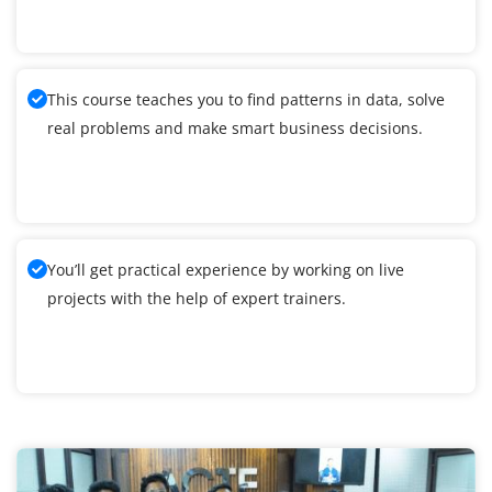
This course teaches you to find patterns in data, solve
real problems and make smart business decisions.
You’ll get practical experience by working on live
projects with the help of expert trainers.