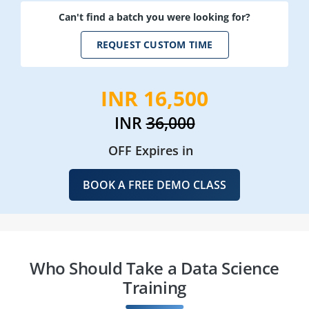
Can't find a batch you were looking for?
REQUEST CUSTOM TIME
INR 16,500
INR
36,000
OFF Expires in
BOOK A FREE DEMO CLASS
Who Should Take a Data Science
Training