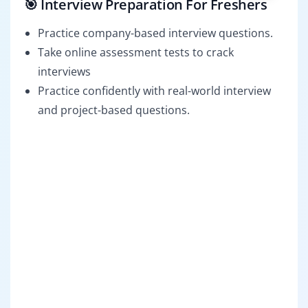
🎯 Interview Preparation For Freshers
Practice company-based interview questions.
Take online assessment tests to crack
interviews
Practice confidently with real-world interview
and project-based questions.