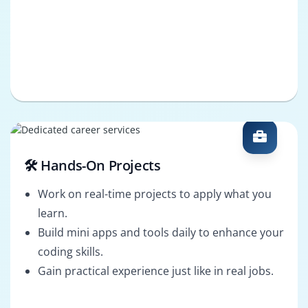
🛠️ Hands-On Projects
Work on real-time projects to apply what you
learn.
Build mini apps and tools daily to enhance your
coding skills.
Gain practical experience just like in real jobs.