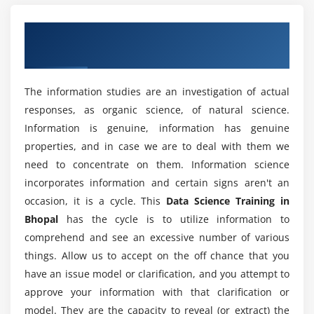
like operations with sqldf.
What are the advantages of learning a Data
Overview of Data Science Training in
Hands-on Exercise -
Implementing dplyr to perform
Science Certification?
various operations for abstracting over how data is
Bhopal
manipulated and stored.
What are the tools utilized in the Data Science
The information studies are an investigation of actual
Certification?
Module 4: Data Visualization
responses, as organic science, of natural science.
Introduction to visualization, Different types of
Information is genuine, information has genuine
What are the purposes of the Data Science
graphs, Introduction to grammar of graphics &
properties, and in case we are to deal with them we
Certification?
ggplot2 package, Understanding categorical
need to concentrate on them. Information science
distribution with geom_bar() function,
incorporates information and certain signs aren't an
understanding numerical distribution with
occasion, it is a cycle. This
Data Science Training in
What skills are utilized in a Data Science Online
geom_hist() function, building frequency polygons
Training in Bhopal?
Bhopal
has the cycle is to utilize information to
with geom_freqpoly(), making a scatter-plot with
comprehend and see an excessive number of various
geom_pont() function, multivariate analysis with
things. Allow us to accept on the off chance that you
What are the job opportunities after completing
geom_boxplot, univariate Analysis with Bar-plot,
have an issue model or clarification, and you attempt to
the Data Science Certification Course?
histogram and Density Plot, multivariate
approve your information with that clarification or
distribution, Bar-plots for categorical variables
model. They are the capacity to reveal (or extract) the