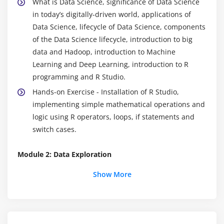
What is Data Science, significance of Data Science
in today’s digitally-driven world, applications of
Data Science, lifecycle of Data Science, components
of the Data Science lifecycle, introduction to big
data and Hadoop, introduction to Machine
Learning and Deep Learning, introduction to R
programming and R Studio.
Hands-on Exercise - Installation of R Studio,
implementing simple mathematical operations and
logic using R operators, loops, if statements and
switch cases.
Module 2: Data Exploration
Introduction to data exploration, importing and
Show More
exporting data to/from external sources, what is
data exploratory analysis, data importing,
dataframes, working with dataframes, accessing
individual elements, vectors and factors, operators,