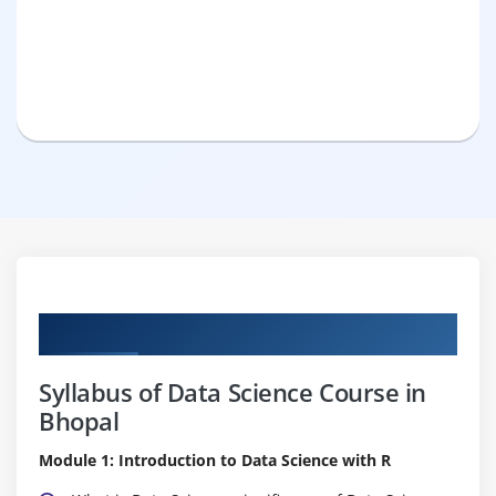
Curriculum
Syllabus of Data Science Course in
Bhopal
Module 1: Introduction to Data Science with R