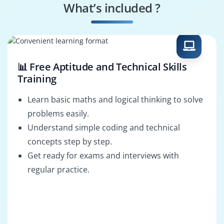
What’s included ?
AI Engineer
Decision Scientist
📊 Free Aptitude and Technical Skills
Training
Learn basic maths and logical thinking to solve
problems easily.
Understand simple coding and technical
concepts step by step.
Get ready for exams and interviews with
regular practice.