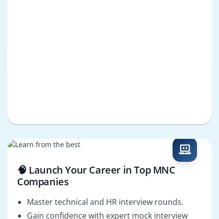
🧠 Launch Your Career in Top MNC
Companies
Master technical and HR interview rounds.
Gain confidence with expert mock interview