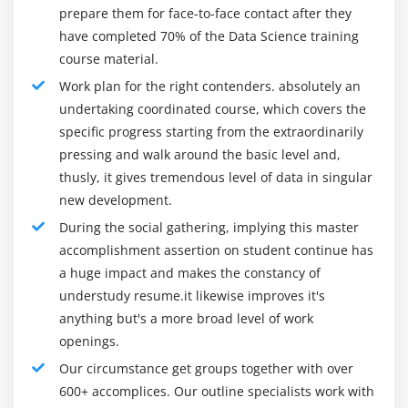
within the data using linear predictor functions.
pioneer in mechanical training and research.70 percent
prepare them for face-to-face contact after they
Implementing Linear & Logistics Regression in R by
of occupations in this area as of now cover information
have completed 70% of the Data Science training
building model with ‘tenure’ as dependent variable
researchers with under five years of involvement with
course material.
and multiple independent variables.
an examination in the logical ecosystem.
Work plan for the right contenders. absolutely an
A information researcher's vocation way is hard for
undertaking coordinated course, which covers the
Module 7: Logistic Regression
different motivations to follow. Most administration at
specific progress starting from the extraordinarily
Introduction to Logistic Regression, Logistic
the medium and significant level levels with more than
pressing and walk around the basic level and,
Regression Concepts, Linear vs Logistic regression,
10-15 years of involvement started with programming
thusly, it gives tremendous level of data in singular
math behind Logistic Regression, detailed
new development.
or coding assignments because the business was not
formulas, logit function and odds, Bi-variate logistic
grown enough to incorporate an information
During the social gathering, implying this master
Regression, Poisson Regression, building simple
researcher's assignment. Be that as it may, presently
accomplishment assertion on student continue has
“binomial” model and predicting result, confusion
things are changing, and the following pages of
a huge impact and makes the constancy of
matrix and Accuracy, true positive rate, false
information researchers will have a more clear
understudy resume.it likewise improves it's
positive rate, and confusion matrix for evaluating
anything but's a more broad level of work
comprehension of their careers.
built model, threshold evaluation with ROCR,
openings.
Job Roles:
finding the right threshold by building the ROC
Our circumstance get groups together with over
plot, cross validation & multivariate logistic
1. Data Scientist :
600+ accomplices. Our outline specialists work with
regression, building logistic models with multiple
The creme de la créme is in any company a "Data