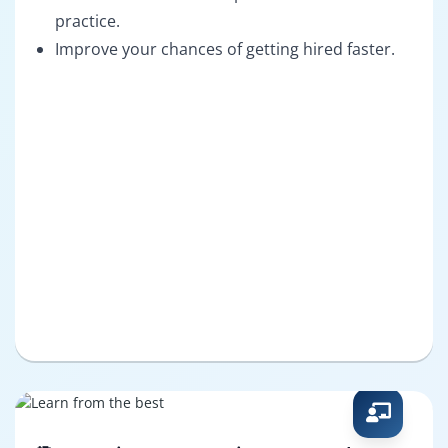
practice.
Improve your chances of getting hired faster.