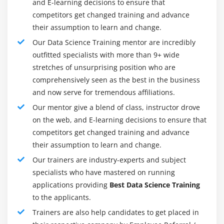
advanced knowledge of every popular technology
series analysis, Arima model, Time Series in R,
and E-learning decisions to ensure that
learning.
sentiment analysis in R (Twitter sentiment
competitors get changed training and advance
analysis), text analysis.
their assumption to learn and change.
Skillset :
programming of Pythons or R, Hadoop,
modelling, Notebook, Github, modelling of
Hands-on Exercise -Analyzing time series data,
Our Data Science Training mentor are incredibly
data.Additional skills: Accurate business,
sequence of measurements that follow a non-
outfitted specialists with more than 9+ wide
Visualization/BI
random order to identify the nature of
stretches of unsurprising position who are
phenomenon and to forecast the future values in
comprehensively seen as the best in the business
Career Ladder :
A corporate ladder would look
the series.
and now serve for tremendous affiliations.
something like this for a computer engineer/system
analyst/machine learning engineer. Because this role
Our mentor give a blend of class, instructor drove
Module 13: Support Vector Machine - (SVM) (self
is relevant for nearly every other sector, notably
on the web, and E-learning decisions to ensure that
paced)
digital and emerging technology, the lateral
competitors get changed training and advance
movement in the organisation also has a great
their assumption to learn and change.
Introduction to Support Vector Machine (SVM), Data
opportunity.
classification using SVM, SVM Algorithms using
Our trainers are industry-experts and subject
Separable and Inseparable cases, Linear SVM for
specialists who have mastered on running
Industry Path in Data Science :
identifying margin hyperplane.
applications providing
Best Data Science Training
Data science allows dealers to influence our buying
to the applicants.
practises, but the importance of data collection goes far
Module 14: Naïve Bayes (self paced)
Trainers are also help candidates to get placed in
beyond that. Data science can enhance public health by