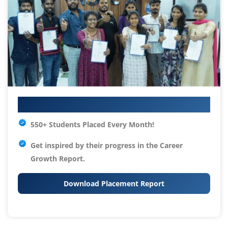
Your IT Career Starts Here
550+ Students Placed Every Month!
Get inspired by their progress in the
Career
Growth Report.
Download Placement Report