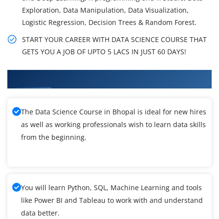
Exploration, Data Manipulation, Data Visualization,
Logistic Regression, Decision Trees & Random Forest.
START YOUR CAREER WITH DATA SCIENCE COURSE THAT
GETS YOU A JOB OF UPTO 5 LACS IN JUST 60 DAYS!
What You'll Learn From Data Science Training
The Data Science Course in Bhopal is ideal for new hires
as well as working professionals wish to learn data skills
from the beginning.
You will learn Python, SQL, Machine Learning and tools
like Power BI and Tableau to work with and understand
data better.