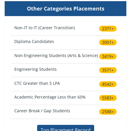
Other Categories Placements
Non-IT to IT (Career Transition)
2371+
Diploma Candidates
3001+
Non-Engineering Students (Arts & Science)
3419+
Engineering Students
3571+
CTC Greater than 5 LPA
4542+
Academic Percentage Less than 60%
5583+
Career Break / Gap Students
2588+
Top Placement Record