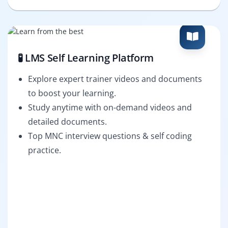
🧪 LMS Self Learning Platform
Explore expert trainer videos and documents
to boost your learning.
Study anytime with on-demand videos and
detailed documents.
Top MNC interview questions & self coding
practice.