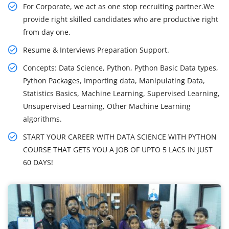
For Corporate, we act as one stop recruiting partner.We
provide right skilled candidates who are productive right
from day one.
Resume & Interviews Preparation Support.
Concepts: Data Science, Python, Python Basic Data types,
Python Packages, Importing data, Manipulating Data,
Statistics Basics, Machine Learning, Supervised Learning,
Unsupervised Learning, Other Machine Learning
algorithms.
START YOUR CAREER WITH DATA SCIENCE WITH PYTHON
COURSE THAT GETS YOU A JOB OF UPTO 5 LACS IN JUST
60 DAYS!