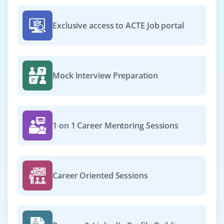
Exclusive access to ACTE Job portal
Mock Interview Preparation
1 on 1 Career Mentoring Sessions
Career Oriented Sessions