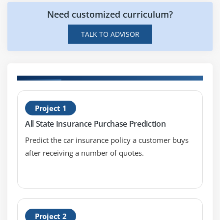
Merging data
Need customized curriculum?
Data aggregation
Data munging techniques
TALK TO ADVISOR
Module 7: Statistics Basics
Central Tendency
Mean
H
Median
Project 1
P
Mode
All State Insurance Purchase Prediction
Skewness
Predict the car insurance policy a customer buys
Normal Distribution
after receiving a number of quotes.
Probability Basics
What does mean by probability?
Types of Probability
ODDS Ratio?
Project 2