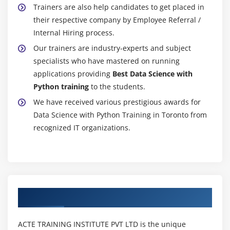
Trainers are also help candidates to get placed in
their respective company by Employee Referral /
Internal Hiring process.
Our trainers are industry-experts and subject
specialists who have mastered on running
applications providing
Best Data Science with
Python training
to the students.
We have received various prestigious awards for
Data Science with Python Training in Toronto from
recognized IT organizations.
Authorized Partners
ACTE TRAINING INSTITUTE PVT LTD is the unique