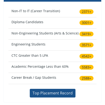
Non-IT to IT (Career Transition)
2371+
Diploma Candidates
3001+
Non-Engineering Students (Arts & Science)
3419+
Engineering Students
3571+
CTC Greater than 5 LPA
4542+
Academic Percentage Less than 60%
5583+
Career Break / Gap Students
2588+
Top Placement Record