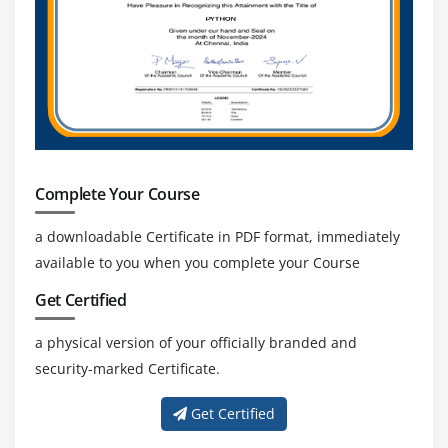
Complete Your Course
a downloadable Certificate in PDF format, immediately
available to you when you complete your Course
Get Certified
a physical version of your officially branded and
security-marked Certificate.
Get Certified