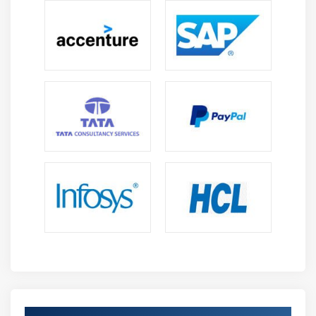
ODDS ratio
Probability of success
Probability of failure
ROC curve
Bias Variance Tradeoff
Module 10: Unsupervised Learning
K-Means
K-Means ++
Hierarchical Clustering
Module 11: Other Machine Learning algorithms
K – Nearest Neighbour
Naïve Bayes Classifier
Decision Tree – CART