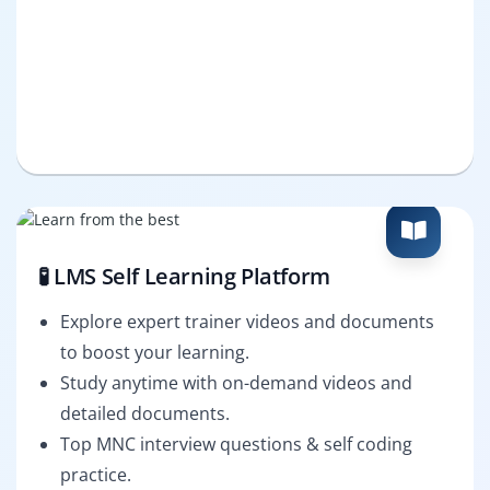
🧪 LMS Self Learning Platform
Explore expert trainer videos and documents
to boost your learning.
Study anytime with on-demand videos and
detailed documents.
Top MNC interview questions & self coding
practice.