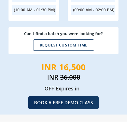
(10:00 AM - 01:30 PM)
(09:00 AM - 02:00 PM)
Can't find a batch you were looking for?
REQUEST CUSTOM TIME
INR 16,500
INR
36,000
OFF Expires in
BOOK A FREE DEMO CLASS