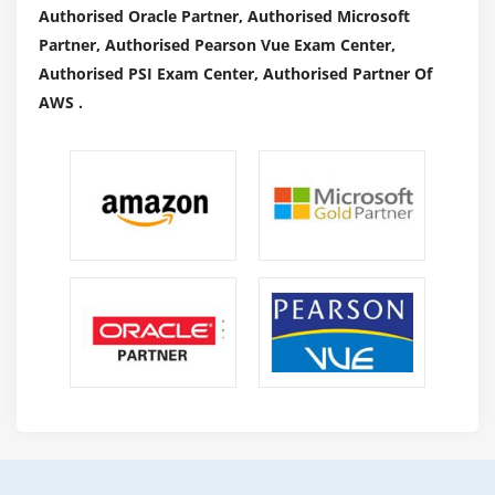
Authorised Oracle Partner, Authorised Microsoft
Partner, Authorised Pearson Vue Exam Center,
Authorised PSI Exam Center, Authorised Partner Of
AWS .