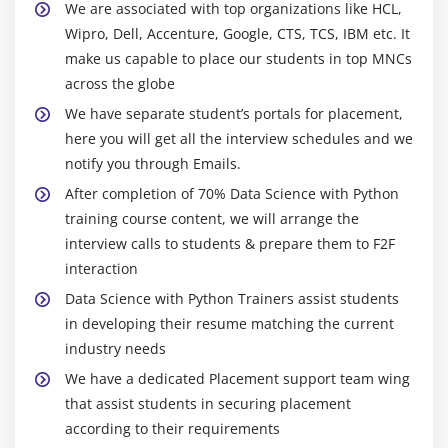
catter plot
We are associated with top organizations like HCL,
Wipro, Dell, Accenture, Google, CTS, TCS, IBM etc. It
Cook’s Distance
make us capable to place our students in top MNCs
Missing Value treatments
across the globe
What is a NA?
We have separate student’s portals for placement,
Central Imputation
here you will get all the interview schedules and we
KNN imputation
notify you through Emails.
Dummification
After completion of 70% Data Science with Python
Correlation
training course content, we will arrange the
interview calls to students & prepare them to F2F
Pearson correlation
interaction
Positive & Negative correlation
Data Science with Python Trainers assist students
Error Metrics
in developing their resume matching the current
Classification
industry needs
Confusion Matrix
We have a dedicated Placement support team wing
Precision
that assist students in securing placement
Recall
according to their requirements