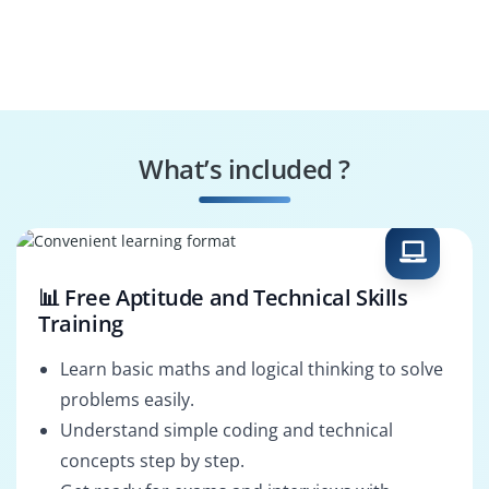
What’s included ?
📊 Free Aptitude and Technical Skills
Training
Learn basic maths and logical thinking to solve
problems easily.
Understand simple coding and technical
concepts step by step.