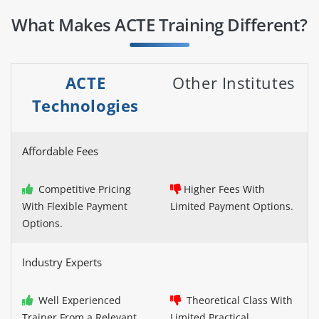
What Makes ACTE Training Different?
ACTE
Other Institutes
Technologies
Affordable Fees
Competitive Pricing
Higher Fees With
With Flexible Payment
Limited Payment Options.
Options.
Industry Experts
Well Experienced
Theoretical Class With
Trainer From a Relevant
Limited Practical