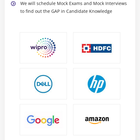
Specificity
We will schedule Mock Exams and Mock Interviews
to find out the GAP in Candidate Knowledge
F1 Score
Regression
MSE
RMSE
MAPE
Module 8: Machine Learning
Module 9: Supervised Learning
Linear Regression
Linear Equation
Slope<
Intercept
R square value
Logistic regression