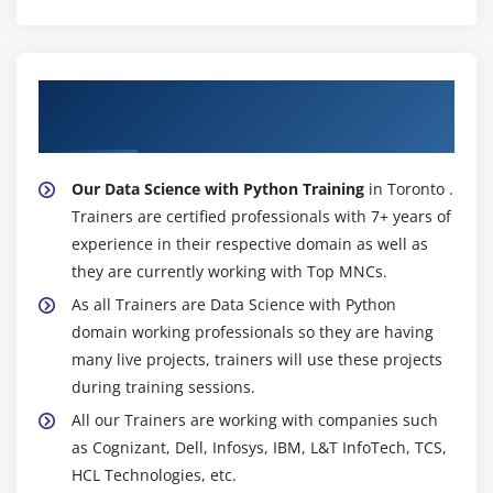
About Experienced Data Science with
Python Trainer
Our Data Science with Python Training
in Toronto .
Trainers are certified professionals with 7+ years of
experience in their respective domain as well as
they are currently working with Top MNCs.
As all Trainers are Data Science with Python
domain working professionals so they are having
many live projects, trainers will use these projects
during training sessions.
All our Trainers are working with companies such
as Cognizant, Dell, Infosys, IBM, L&T InfoTech, TCS,
HCL Technologies, etc.