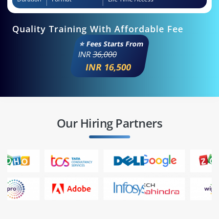
Quality Training With Affordable Fee
⭐ Fees Starts From
INR
36,000
INR 16,500
Our Hiring Partners