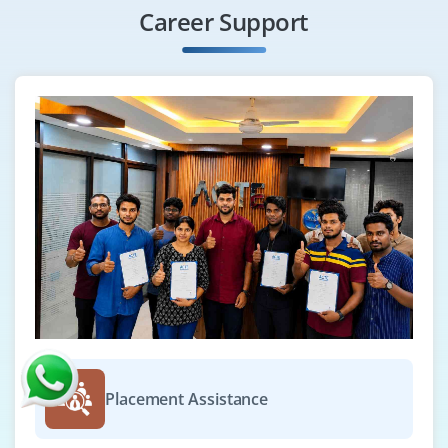
Career Support
Placement Assistance