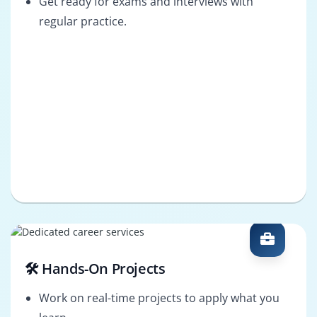
Get ready for exams and interviews with
regular practice.
🛠️ Hands-On Projects
Work on real-time projects to apply what you