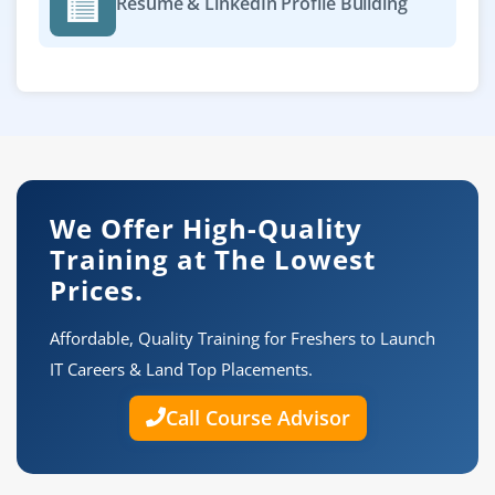
Resume & LinkedIn Profile Building
We Offer High-Quality
Training at The Lowest
Prices.
Affordable, Quality Training for Freshers to Launch
IT Careers & Land Top Placements.
Call Course Advisor