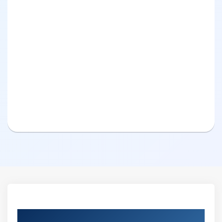
Curriculum