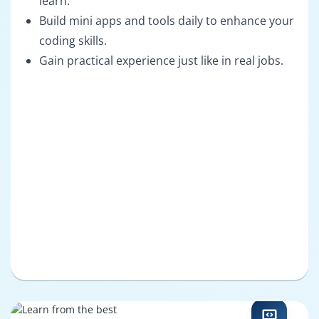
learn.
Build mini apps and tools daily to enhance your
coding skills.
Gain practical experience just like in real jobs.