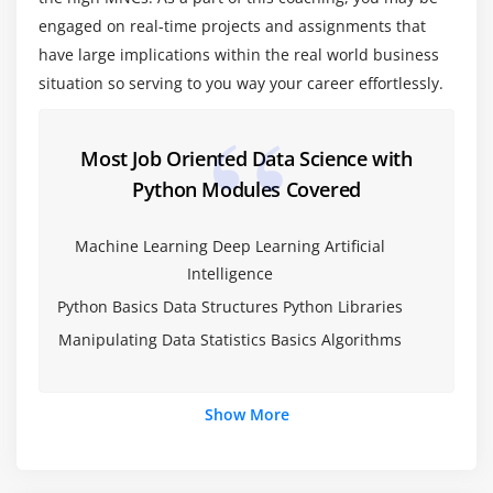
Pandas
engaged on real-time projects and assignments that
Numpy
have large implications within the real world business
Sci-kit Learn
situation so serving to you way your career effortlessly.
Mat-plot library
Most Job Oriented Data Science with
Module 5: Importing data
Python Modules Covered
Reading CSV files
Saving in Python data
Machine Learning Deep Learning Artificial
Intelligence
Loading Python data objects
Python Basics Data Structures Python Libraries
Writing data to csv file
Manipulating Data Statistics Basics Algorithms
Module 6: Manipulating Data
Selecting rows/observations
Show More
Rounding Number
Selecting columns/fields