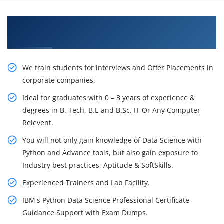
Learn From Experts, Practice On Projects & Get
Placed in IT Company
We train students for interviews and Offer Placements in
corporate companies.
Ideal for graduates with 0 – 3 years of experience &
degrees in B. Tech, B.E and B.Sc. IT Or Any Computer
Relevent.
You will not only gain knowledge of Data Science with
Python and Advance tools, but also gain exposure to
Industry best practices, Aptitude & SoftSkills.
Experienced Trainers and Lab Facility.
IBM's Python Data Science Professional Certificate
Guidance Support with Exam Dumps.