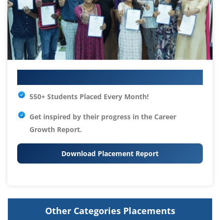
Your IT Career Starts Here
550+ Students Placed Every Month!
Get inspired by their progress in the
Career
Growth Report.
Download Placement Report
Other Categories Placements