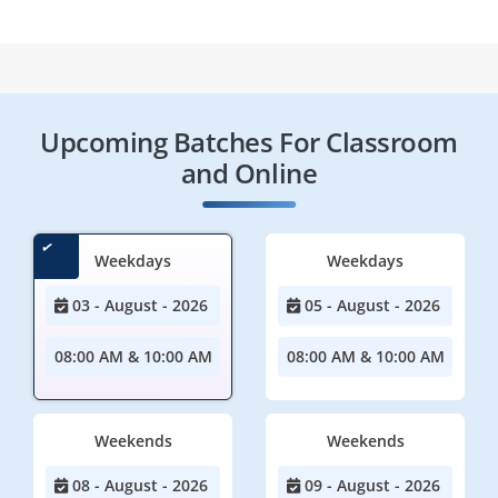
Upcoming Batches For Classroom
and Online
Weekdays
Weekdays
03 - August - 2026
05 - August - 2026
08:00 AM & 10:00 AM
08:00 AM & 10:00 AM
Weekends
Weekends
08 - August - 2026
09 - August - 2026