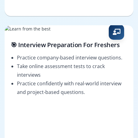
🎯 Interview Preparation For Freshers
Practice company-based interview questions.
Take online assessment tests to crack
interviews
Practice confidently with real-world interview
and project-based questions.