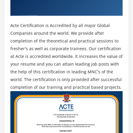
Get Certified By Data Science With Python
Decision Tree – C50
& Industry Recognized ACTE Certificate
Random Forest
Acte Certification is Accredited by all major Global
Companies around the world. We provide after
completion of the theoretical and practical sessions to
fresher's as well as corporate trainees. Our certification
at Acte is accredited worldwide. It increases the value of
your resume and you can attain leading job posts with
the help of this certification in leading MNC's of the
world. The certification is only provided after successful
completion of our training and practical based projects.