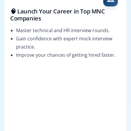
🧠 Launch Your Career in Top MNC
Companies
Master technical and HR interview rounds.
Gain confidence with expert mock interview
practice.
Improve your chances of getting hired faster.