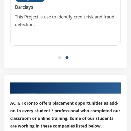
Standard Deviation
Barclays
Data deviation & distribution
This Project is use to identify credit risk and fraud
Variance
detection.
Bias variance Trade off
Underfitting
Overfitting
Distance metrics
Euclidean Distance
Manhattan Distance
Outlier analysis
Our Top Hiring Partner for Placements
What is an Outlier?
Inter Quartile Range
ACTE Toronto offers placement opportunities as add-
Box & whisker plot
on to every student / professional who completed our
Upper Whisker
classroom or online training. Some of our students
Lower Whisker
are working in these companies listed below.