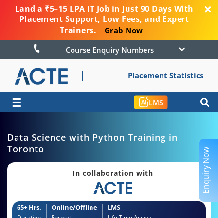
Land a ₹5–15 LPA IT Job in Just 90 Days With
Placement Support, Low Fees, and Expert
Trainers.
Grab Now
Course Enquiry Numbers
Placement Statistics
☰
LMS
Data Science with Python Training in
Toronto
Enquiry Now
In collaboration with
65+ Hrs.
Online/Offline
LMS
Duration
Format
Life Time Access