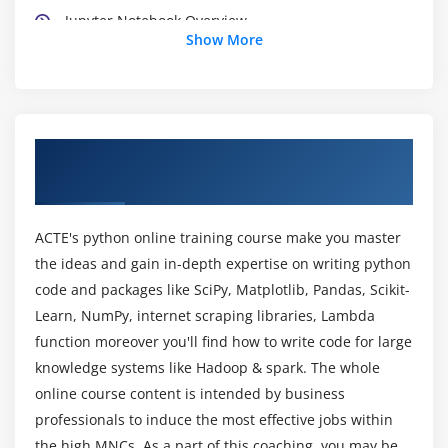
Jupyter Notebook Overview
Show More
Module 3: Python Basics
Python Basic Data types
Lists
About Data Science With Python Training
Slicing
Course in Toronto
IF statements
Loops
ACTE's python online training course make you master
Dictionaries
the ideas and gain in-depth expertise on writing python
Tuples
code and packages like SciPy, Matplotlib, Pandas, Scikit-
Learn, NumPy, internet scraping libraries, Lambda
Functions
function moreover you'll find how to write code for large
Array
knowledge systems like Hadoop & spark. The whole
Selection by position & Labels
online course content is intended by business
professionals to induce the most effective jobs within
Module 4: Python Packages
the high MNCs. As a part of this coaching, you may be