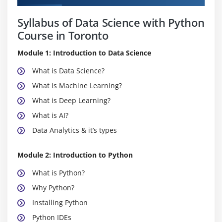
Syllabus of Data Science with Python
Course in Toronto
Module 1: Introduction to Data Science
What is Data Science?
What is Machine Learning?
What is Deep Learning?
What is AI?
Data Analytics & it’s types
Module 2: Introduction to Python
What is Python?
Why Python?
Installing Python
Python IDEs