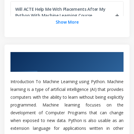
Optimization Techniques
Will ACTE Help Me With Placements After My
Python With Machine Learning Course
Module 5: Supervised Learning
Completion?
Show More
Linear Regression
Case Study
How do I install python for Machine Learning
or deep learning?
Logistic Regression
Overview of Python With Machine Learning
Case Study
Training in Chennai
KNN Classification
What are the prerequisites for learning Python
With Machine Learning?
Case Study
Introduction To Machine Learning using Python. Machine
Naive Bayesian classifiers
learning is a type of artificial intelligence (AI) that provides
Can I learn Python With Machine Learning
Case Study
computers with the ability to learn without being explicitly
without coding experience?
SVM - Support Vector Machines
programmed. Machine learning focuses on the
Case Study
development of Computer Programs that can change
Will I Be Given Sufficient Practical Training In
when exposed to new data. Python is also usable as an
Python With Machine Learning?
Module 6: Unsupervised Learning
extension language for applications written in other