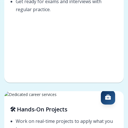
Get ready for exams and interviews with
regular practice.
🛠️ Hands-On Projects
Work on real-time projects to apply what you