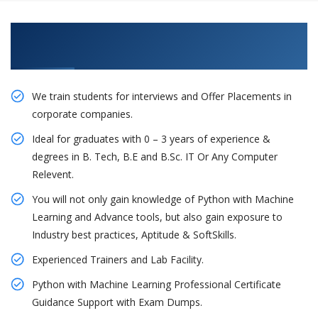
Learn From Experts, Practice On Projects & Get
Placed in IT Company
We train students for interviews and Offer Placements in
corporate companies.
Ideal for graduates with 0 – 3 years of experience &
degrees in B. Tech, B.E and B.Sc. IT Or Any Computer
Relevent.
You will not only gain knowledge of Python with Machine
Learning and Advance tools, but also gain exposure to
Industry best practices, Aptitude & SoftSkills.
Experienced Trainers and Lab Facility.
Python with Machine Learning Professional Certificate
Guidance Support with Exam Dumps.