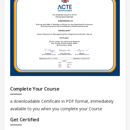
Complete Your Course
a downloadable Certificate in PDF format, immediately
available to you when you complete your Course
Get Certified