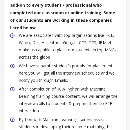
add-on to every student / professional who
completed our classroom or online training. Some
of our students are working in these companies
listed below.
We are associated with top organizations like HCL,
Wipro, Dell, Accenture, Google, CTS, TCS, IBM etc. It
make us capable to place our students in top MNCs
across the globe
We have separate student’s portals for placement,
here you will get all the interview schedules and we
notify you through Emails.
After completion of 70% Python with Machine
Learning training course content, we will arrange the
interview calls to students & prepare them to F2F
interaction
Python with Machine Learning Trainers assist
students in developing their resume matching the