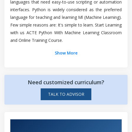
languages that need easy-to-use scripting or automation
Clustering approaches
Is it worth learning Python With Machine
interfaces. Python is widely considered as the preferred
K Means clustering
Learning?
language for teaching and learning Ml (Machine Learning).
Hierarchical clustering
Few simple reasons are: It's simple to learn. Start Learning
Case Study
How long would it take to learn Python With
with us ACTE Python With Machine Learning Classroom
Machine Learning?
and Online Training Course.
Module 7: Ensemble Techquies
Show More
Decision Trees
Top reasons to consider a career in Python
Case Study
With Machine Learning?
Introduction to Ensemble Learning
Different Ensemble Learning Techniques
Need customized curriculum?
Bagging
TALK TO ADVISOR
Boosting
Random Forests
Case Study
Hands-on Real Time Python with Machine
PCA (Principal Component Analysis) and Its
Learning Projects
Applications