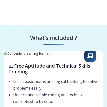
What’s included ?
📊 Free Aptitude and Technical Skills
Training
Learn basic maths and logical thinking to solve
problems easily.
Understand simple coding and technical
concepts step by step.