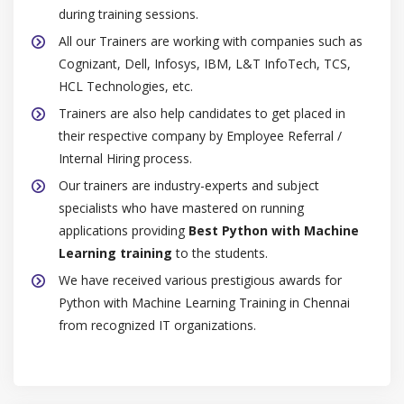
during training sessions.
All our Trainers are working with companies such as
Cognizant, Dell, Infosys, IBM, L&T InfoTech, TCS,
HCL Technologies, etc.
Trainers are also help candidates to get placed in
their respective company by Employee Referral /
Internal Hiring process.
Our trainers are industry-experts and subject
specialists who have mastered on running
applications providing
Best Python with Machine
Learning training
to the students.
We have received various prestigious awards for
Python with Machine Learning Training in Chennai
from recognized IT organizations.