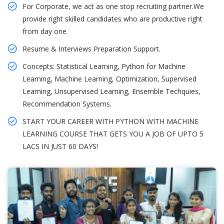
For Corporate, we act as one stop recruiting partner.We
provide right skilled candidates who are productive right
from day one.
Resume & Interviews Preparation Support.
Concepts: Statistical Learning, Python for Machine
Learning, Machine Learning, Optimization, Supervised
Learning, Unsupervised Learning, Ensemble Techquies,
Recommendation Systems.
START YOUR CAREER WITH PYTHON WITH MACHINE
LEARNING COURSE THAT GETS YOU A JOB OF UPTO 5
LACS IN JUST 60 DAYS!