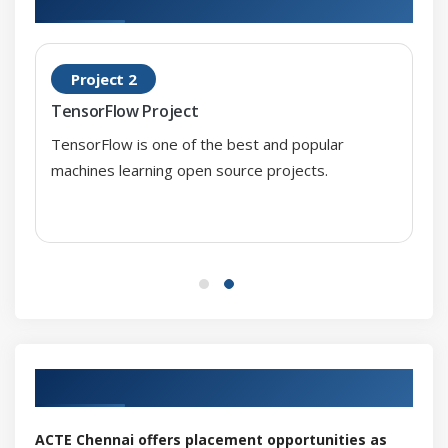
Case Study
Project 2
Module 8: Recommendation Systems
TensorFlow Project
Introduction to Recommendation Systems
TensorFlow is one of the best and popular
Types of Recommendation Techniques
machines learning open source projects.
Collaborative Filtering
Content based Filtering
Hybrid RS
Performance measurement
Case Study
Our Top Hiring Partner for Placements
ACTE Chennai offers placement opportunities as