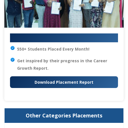
Your IT Career Starts Here
550+ Students Placed Every Month!
Get inspired by their progress in the
Career
Growth Report.
Download Placement Report
Other Categories Placements