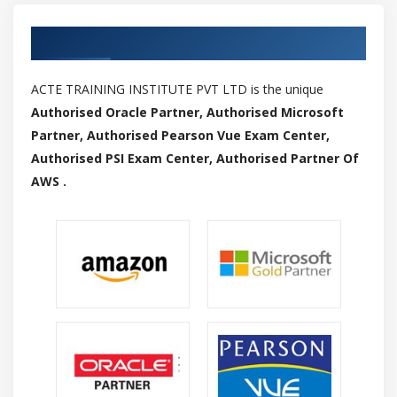
Authorized Partners
ACTE TRAINING INSTITUTE PVT LTD is the unique
Authorised Oracle Partner, Authorised Microsoft
Partner, Authorised Pearson Vue Exam Center,
Authorised PSI Exam Center, Authorised Partner Of
AWS .