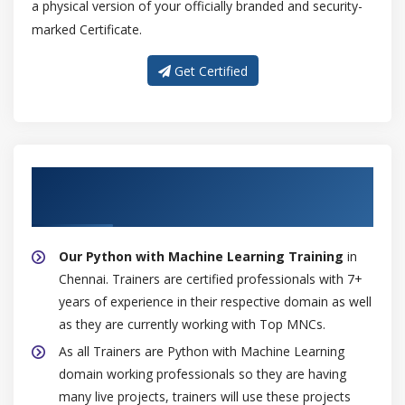
a physical version of your officially branded and security-
marked Certificate.
Get Certified
About Experienced Python with Machine
Learning Trainer
Our Python with Machine Learning Training
in
Chennai. Trainers are certified professionals with 7+
years of experience in their respective domain as well
as they are currently working with Top MNCs.
As all Trainers are Python with Machine Learning
domain working professionals so they are having
many live projects, trainers will use these projects