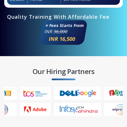
Quality Training With Affordable Fee
⭐ Fees Starts From
INR
36,000
INR 16,500
Our Hiring Partners