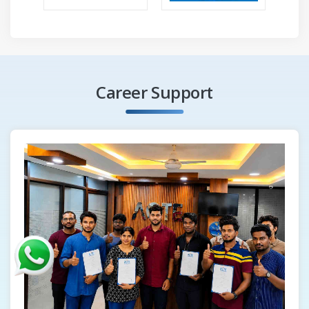
Career Support