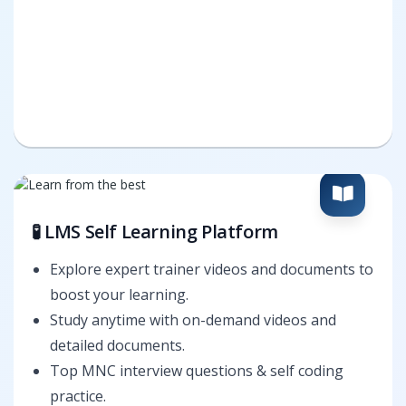
🧪 LMS Self Learning Platform
Explore expert trainer videos and documents to
boost your learning.
Study anytime with on-demand videos and
detailed documents.
Top MNC interview questions & self coding
practice.