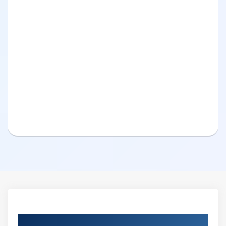
Curriculum