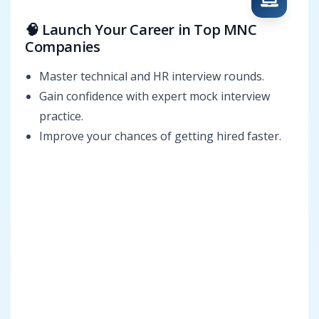
🧠 Launch Your Career in Top MNC
Companies
Master technical and HR interview rounds.
Gain confidence with expert mock interview
practice.
Improve your chances of getting hired faster.