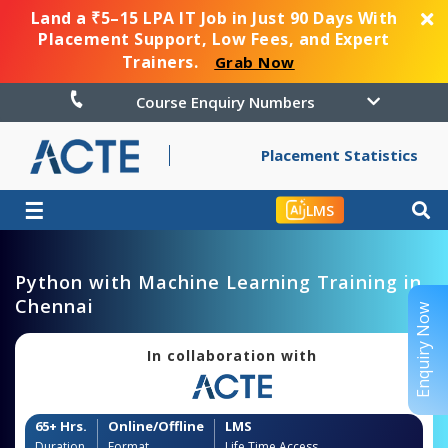
Land a ₹5–15 LPA IT Job in Just 90 Days With
Placement Support, Low Fees, and Expert
Trainers.
Grab Now
Course Enquiry Numbers
Placement Statistics
☰
LMS
Python with Machine Learning Training in
Chennai
Enquiry Now
In collaboration with
65+ Hrs.
Online/Offline
LMS
Duration
Format
Life Time Access