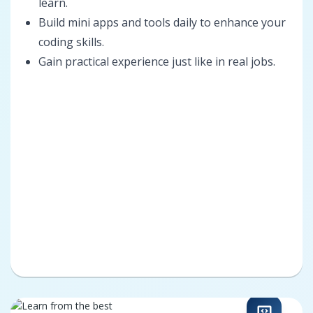
learn.
Build mini apps and tools daily to enhance your
coding skills.
Gain practical experience just like in real jobs.