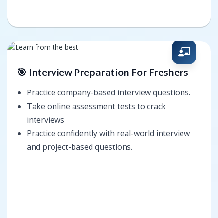
🎯 Interview Preparation For Freshers
Practice company-based interview questions.
Take online assessment tests to crack
interviews
Practice confidently with real-world interview
and project-based questions.