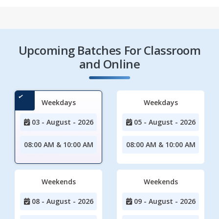
Upcoming Batches For Classroom
and Online
Weekdays
Weekdays
03 - August - 2026
05 - August - 2026
08:00 AM & 10:00 AM
08:00 AM & 10:00 AM
Weekends
Weekends
08 - August - 2026
09 - August - 2026