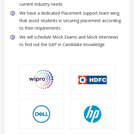
current industry needs
We have a dedicated Placement support team wing
that assist students in securing placement according
to their requirements
We will schedule Mock Exams and Mock Interviews
to find out the GAP in Candidate Knowledge