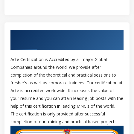
Get Certified By Oracle & Industry
Recognized ACTE Certificate
Acte Certification is Accredited by all major Global
Companies around the world. We provide after
completion of the theoretical and practical sessions to
fresher's as well as corporate trainees. Our certification at
Acte is accredited worldwide. It increases the value of
your resume and you can attain leading job posts with the
help of this certification in leading MNC's of the world.
The certification is only provided after successful
completion of our training and practical based projects.