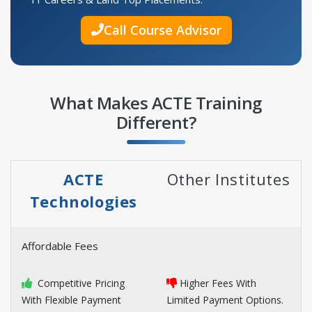
Call Course Advisor
What Makes ACTE Training
Different?
ACTE
Other Institutes
Technologies
Affordable Fees
Competitive Pricing
Higher Fees With
With Flexible Payment
Limited Payment Options.