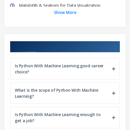
Matplotlib & Seaborn for Data Visualization
Show More
Scikit Learn
Module 3: Introduction to Machine Learning
Machine Learning Modelling Flow
Course Objectives
How to treat Data in ML
Types of Machine Learning
Performance Measures
Is Python With Machine Learning good career
choice?
Bias-Variance Trade-Off
Overfitting & Underfitting
What is the scope of Python With Machine
Learning?
Module 4: Optimization
Maxima and Minima
Is Python With Machine Learning enough to
Cost Function
get a job?
Learning Rate