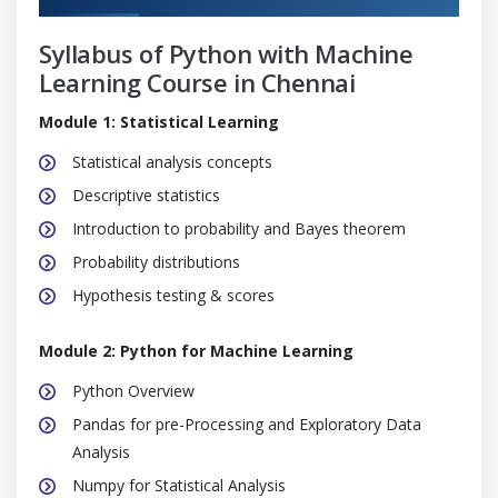
Syllabus of Python with Machine
Learning Course in Chennai
Module 1: Statistical Learning
Statistical analysis concepts
Descriptive statistics
Introduction to probability and Bayes theorem
Probability distributions
Hypothesis testing & scores
Module 2: Python for Machine Learning
Python Overview
Pandas for pre-Processing and Exploratory Data
Analysis
Numpy for Statistical Analysis