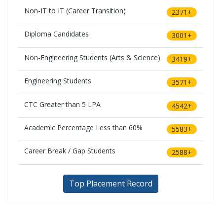
Non-IT to IT (Career Transition)
2371+
Diploma Candidates
3001+
Non-Engineering Students (Arts & Science)
3419+
Engineering Students
3571+
CTC Greater than 5 LPA
4542+
Academic Percentage Less than 60%
5583+
Career Break / Gap Students
2588+
Top Placement Record