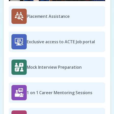
Placement Assistance
Exclusive access to ACTE Job portal
Mock Interview Preparation
1 on 1 Career Mentoring Sessions