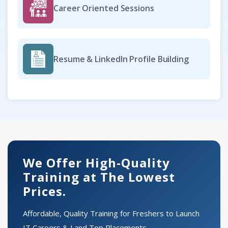
Career Oriented Sessions
Resume & LinkedIn Profile Building
We Offer High-Quality
Training at The Lowest
Prices.
Affordable, Quality Training for Freshers to Launch
IT Careers & Land Top Placements.