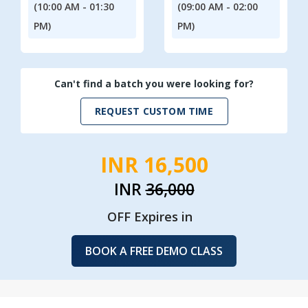
(10:00 AM - 01:30
(09:00 AM - 02:00
PM)
PM)
Can't find a batch you were looking for?
REQUEST CUSTOM TIME
INR 16,500
INR
36,000
OFF Expires in
BOOK A FREE DEMO CLASS