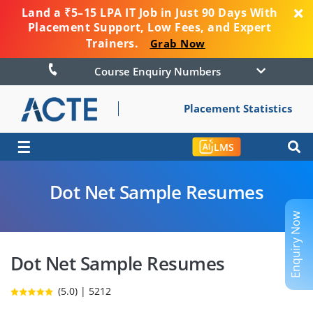
Land a ₹5–15 LPA IT Job in Just 90 Days With
Placement Support, Low Fees, and Expert
Trainers.
Grab Now
Course Enquiry Numbers
Placement Statistics
☰
LMS
Dot Net Sample Resumes
Enquiry Now
Dot Net Sample Resumes
(5.0) | 5212