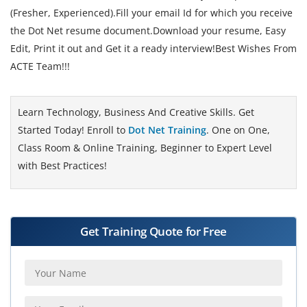
(Fresher, Experienced).Fill your email Id for which you receive
the Dot Net resume document.Download your resume, Easy
Edit, Print it out and Get it a ready interview!Best Wishes From
ACTE Team!!!
Learn Technology, Business And Creative Skills. Get
Started Today! Enroll to
Dot Net Training
. One on One,
Class Room & Online Training, Beginner to Expert Level
with Best Practices!
Get Training Quote for Free