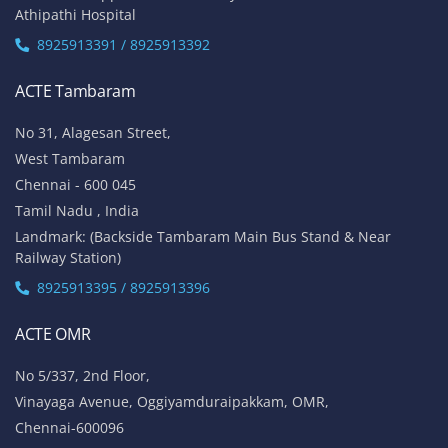
Athipathi Hospital
8925913391 / 8925913392
ACTE Tambaram
No 31, Alagesan Street,
West Tambaram
Chennai - 600 045
Tamil Nadu , India
Landmark: (Backside Tambaram Main Bus Stand & Near
Railway Station)
8925913395 / 8925913396
ACTE OMR
No 5/337, 2nd Floor,
Vinayaga Avenue, Oggiyamduraipakkam, OMR,
Chennai-600096