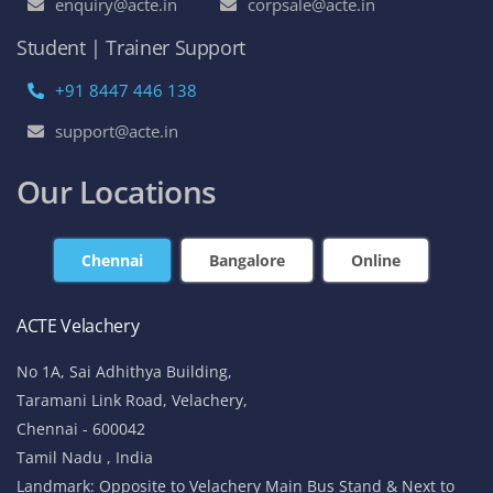
enquiry@acte.in
corpsale@acte.in
Student | Trainer Support
+91 8447 446 138
support@acte.in
Our Locations
Chennai
Bangalore
Online
ACTE Velachery
No 1A, Sai Adhithya Building,
Taramani Link Road, Velachery,
Chennai - 600042
Tamil Nadu , India
Landmark: Opposite to Velachery Main Bus Stand & Next to