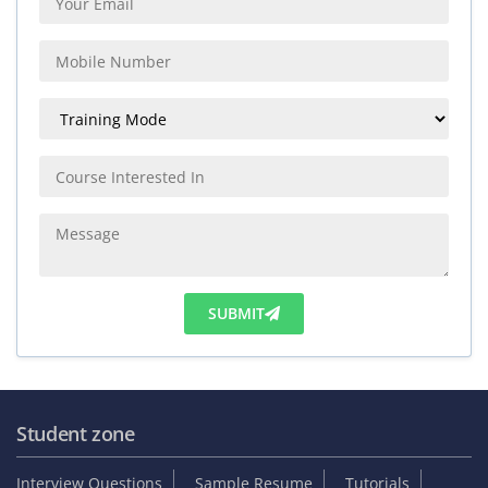
SUBMIT
Student zone
Interview Questions
Sample Resume
Tutorials