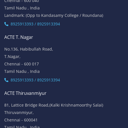
Chennai - 600 040
Tamil Nadu , India
Landmark: (Opp to Kandasamy College / Roundana)
8925913393 / 8925913394
ACTE T. Nagar
No.136, Habibullah Road,
T.Nagar,
Chennai - 600 017
Tamil Nadu , India
8925913393 / 8925913394
ACTE Thiruvanmiyur
81, Lattice Bridge Road,(Kalki Krishnamoorthy Salai)
Thiruvanmiyur,
Chennai - 600041
Tamil Nadu , India