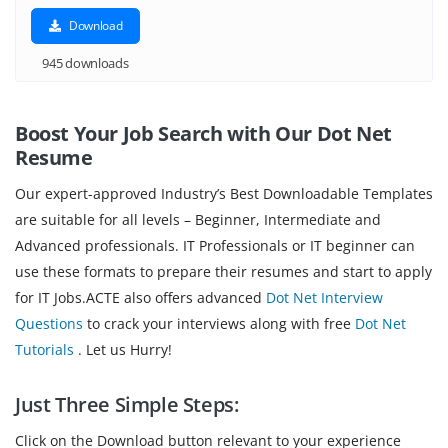
Download
945 downloads
Boost Your Job Search with Our Dot Net
Resume
Our expert-approved Industry’s Best Downloadable Templates
are suitable for all levels – Beginner, Intermediate and
Advanced professionals. IT Professionals or IT beginner can
use these formats to prepare their resumes and start to apply
for IT Jobs.ACTE also offers advanced
Dot Net Interview
Questions
to crack your interviews along with free
Dot Net
Tutorials
. Let us Hurry!
Just Three Simple Steps:
Click on the Download button relevant to your experience