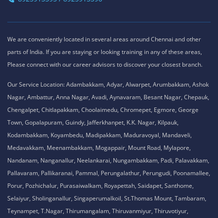
We are conveniently located in several areas around Chennai and other
parts of India. If you are staying or looking training in any of these areas,
Please connect with our career advisors to discover your closest branch.
Our Service Location: Adambakkam, Adyar, Alwarpet, Arumbakkam, Ashok
Nagar, Ambattur, Anna Nagar, Avadi, Aynavaram, Besant Nagar, Chepauk,
Chengalpet, Chitlapakkam, Choolaimedu, Chromepet, Egmore, George
Town, Gopalapuram, Guindy, Jafferkhanpet, K.K. Nagar, Kilpauk,
Kodambakkam, Koyambedu, Madipakkam, Maduravoyal, Mandaveli,
Medavakkam, Meenambakkam, Mogappair, Mount Road, Mylapore,
Nandanam, Nanganallur, Neelankarai, Nungambakkam, Padi, Palavakkam,
Pallavaram, Pallikaranai, Pammal, Perungalathur, Perungudi, Poonamallee,
Porur, Pozhichalur, Purasaiwalkam, Royapettah, Saidapet, Santhome,
Selaiyur, Sholinganallur, Singaperumalkoil, St.Thomas Mount, Tambaram,
Teynampet, T.Nagar, Thirumangalam, Thiruvanmiyur, Thiruvotiyur,