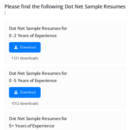
Please find the following Dot Net Sample Resumes
:
Dot Net Sample Resumes for
0 -2 Years of Experience
Download
1121 downloads
Dot Net Sample Resumes for
0 -5 Years of Experience
Download
1012 downloads
Dot Net Sample Resumes for
5+ Years of Experience