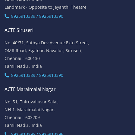
Landmark - Opposite to Jeyanthi Theatre
8925913389 / 8925913390
ACTE Siruseri
No. 40/71, Sathya Dev Avenue Extn Street,
OMR Road, Egatoor, Navallur, Siruseri,
Chennai - 600130
Tamil Nadu , India
8925913389 / 8925913390
ACTE Maraimalai Nagar
No. 51, Thiruvalluvar Salai,
NH-1, Maraimalai Nagar,
Chennai - 603209
Tamil Nadu , India
8925913395 / 8925913396