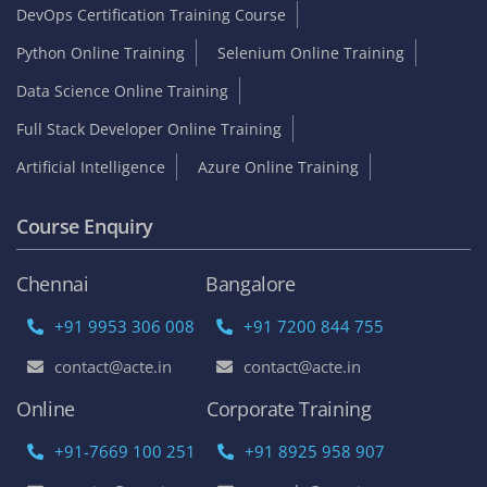
DevOps Certification Training Course
Python Online Training
Selenium Online Training
Data Science Online Training
Full Stack Developer Online Training
Artificial Intelligence
Azure Online Training
Course Enquiry
Chennai
Bangalore
+91 9953 306 008
+91 7200 844 755
contact@acte.in
contact@acte.in
Online
Corporate Training
+91-7669 100 251
+91 8925 958 907