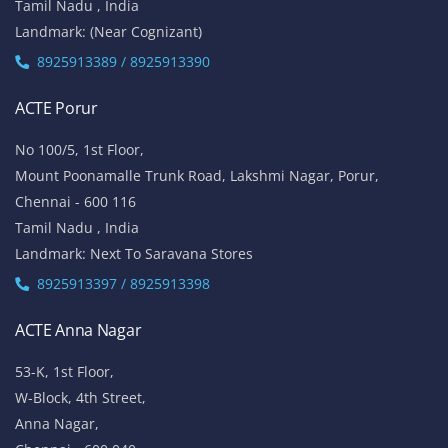
Tamil Nadu , India
Landmark: (Near Cognizant)
8925913389 / 8925913390
ACTE Porur
No 100/5, 1st Floor,
Mount Poonamalle Trunk Road, Lakshmi Nagar, Porur,
Chennai - 600 116
Tamil Nadu , India
Landmark: Next To Saravana Stores
8925913397 / 8925913398
ACTE Anna Nagar
53-K, 1st Floor,
W-Block, 4th Street,
Anna Nagar,