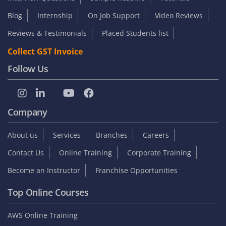
Blog
Internship
On Job Support
Video Reviews
Reviews & Testimonials
Placed Students list
Collect GST Invoice
Follow Us
Company
About us
Services
Branches
Careers
Contact Us
Online Training
Corporate Training
Become an Instructor
Franchise Opportunities
Top Online Courses
AWS Online Training