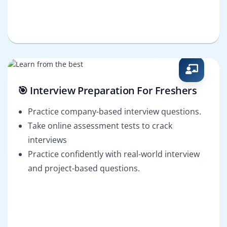
🎯 Interview Preparation For Freshers
Practice company-based interview questions.
Take online assessment tests to crack
interviews
Practice confidently with real-world interview
and project-based questions.