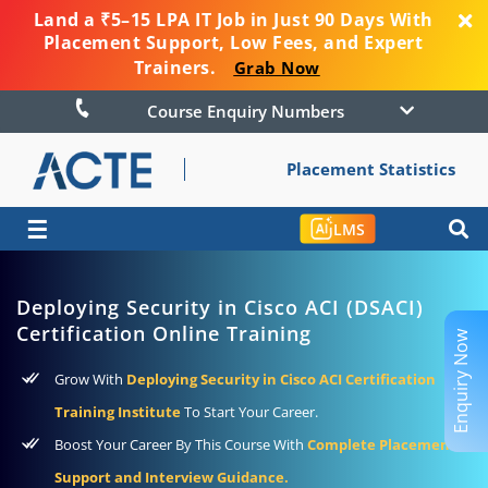
Land a ₹5–15 LPA IT Job in Just 90 Days With
Placement Support, Low Fees, and Expert
Trainers.
Grab Now
Course Enquiry Numbers
Placement Statistics
☰
LMS
Deploying Security in Cisco ACI (DSACI)
Certification Online Training
Enquiry Now
Grow With
Deploying Security in Cisco ACI Certification
Training Institute
To Start Your Career.
Boost Your Career By This Course With
Complete Placement
Support and Interview Guidance.