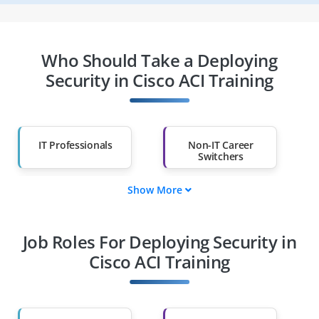
Who Should Take a Deploying
Security in Cisco ACI Training
IT Professionals
Non-IT Career
Switchers
Show More
Fresh Graduates
Working
Professionals
Job Roles For Deploying Security in
Diploma Holders
Professionals from
Other Fields
Cisco ACI Training
Salary Hike
Graduates with Less
Than 60%