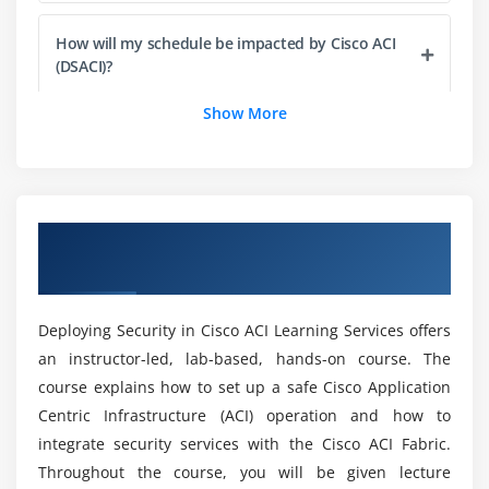
How will my schedule be impacted by Cisco ACI
(DSACI)?
Show More
What are the benfits i will gain for the ACTE?
Mention the Key Intention of Cisco ACI (DSACI)
Training?
Overview of Deploying Security in Cisco ACI
(DSACI) Certification Online Training
Does Cisco ACI (DSACI) Certification Worthwhile?
Deploying Security in Cisco ACI Learning Services offers
an instructor-led, lab-based, hands-on course. The
What are the Objectives of becoming a Cisco ACI
course explains how to set up a safe Cisco Application
(DSACI)?
Centric Infrastructure (ACI) operation and how to
integrate security services with the Cisco ACI Fabric.
What are the Pre Conditions of a in Cisco ACI
Throughout the course, you will be given lecture
(DSACI)?