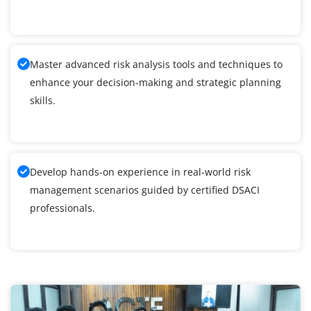
Master advanced risk analysis tools and techniques to
enhance your decision-making and strategic planning
skills.
Develop hands-on experience in real-world risk
management scenarios guided by certified DSACI
professionals.