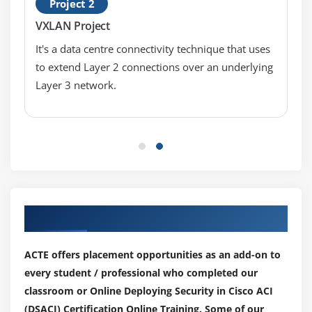
Project 2
VXLAN Project
It's a data centre connectivity technique that uses
to extend Layer 2 connections over an underlying
Layer 3 network.
Our Top Hiring Partner for Placements
ACTE offers placement opportunities as an add-on to
every student / professional who completed our
classroom or Online Deploying Security in Cisco ACI
(DSACI) Certification Online Training. Some of our