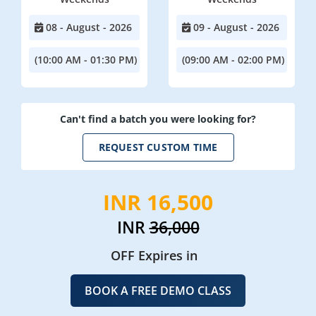
08 - August - 2026
09 - August - 2026
(10:00 AM - 01:30 PM)
(09:00 AM - 02:00 PM)
Can't find a batch you were looking for?
REQUEST CUSTOM TIME
INR 16,500
INR
36,000
OFF Expires in
BOOK A FREE DEMO CLASS