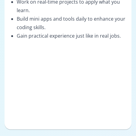
Work on real-time projects to apply what you
learn.
Build mini apps and tools daily to enhance your
coding skills.
Gain practical experience just like in real jobs.