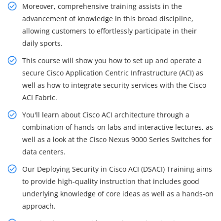
Moreover, comprehensive training assists in the
advancement of knowledge in this broad discipline,
allowing customers to effortlessly participate in their
daily sports.
This course will show you how to set up and operate a
secure Cisco Application Centric Infrastructure (ACI) as
well as how to integrate security services with the Cisco
ACI Fabric.
You'll learn about Cisco ACI architecture through a
combination of hands-on labs and interactive lectures, as
well as a look at the Cisco Nexus 9000 Series Switches for
data centers.
Our Deploying Security in Cisco ACI (DSACI) Training aims
to provide high-quality instruction that includes good
underlying knowledge of core ideas as well as a hands-on
approach.