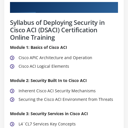
Curriculum
Syllabus of Deploying Security in
Cisco ACI (DSACI) Certification
Online Training
Module 1: Basics of Cisco ACI
Cisco APIC Architecture and Operation
Cisco ACI Logical Elements
Module 2: Security Built In to Cisco ACI
Inherent Cisco ACI Security Mechanisms
Securing the Cisco ACI Environment from Threats
Module 3: Security Services in Cisco ACI
L4¨CL7 Services Key Concepts