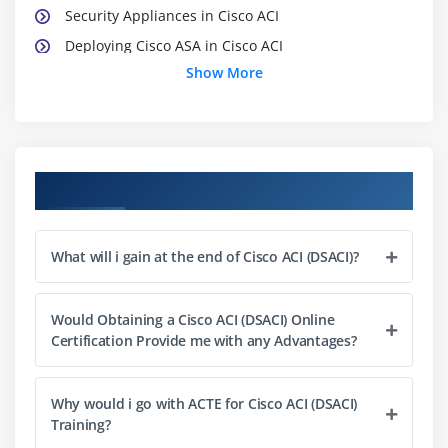
Security Appliances in Cisco ACI
Deploying Cisco ASA in Cisco ACI
Show More
Deploying Cisco ASAv in Cisco ACI
Deploying Cisco FirePOWER NGIPS in Cisco ACI
Course Objectives
What will i gain at the end of Cisco ACI (DSACI)?
Would Obtaining a Cisco ACI (DSACI) Online
Certification Provide me with any Advantages?
Why would i go with ACTE for Cisco ACI (DSACI)
Training?