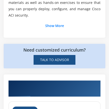
materials as well as hands-on exercises to ensure that
you can properly deploy, configure, and manage Cisco
Can you explain the Course duration?
ACI security.
Show More
Who should enroll this Course?
Need customized curriculum?
TALK TO ADVISOR
Hands-on Real Time Deploying Security in
Cisco ACI (DSACI) Projects