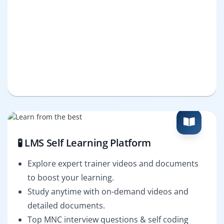
🧪 LMS Self Learning Platform
Explore expert trainer videos and documents
to boost your learning.
Study anytime with on-demand videos and
detailed documents.
Top MNC interview questions & self coding