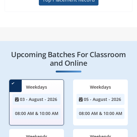
Upcoming Batches For Classroom
and Online
Weekdays
Weekdays
03 - August - 2026
05 - August - 2026
08:00 AM & 10:00 AM
08:00 AM & 10:00 AM
Weekends
Weekends