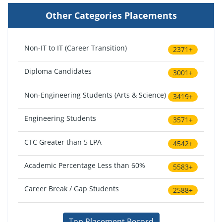
Other Categories Placements
Non-IT to IT (Career Transition)
2371+
Diploma Candidates
3001+
Non-Engineering Students (Arts & Science)
3419+
Engineering Students
3571+
CTC Greater than 5 LPA
4542+
Academic Percentage Less than 60%
5583+
Career Break / Gap Students
2588+
Top Placement Record