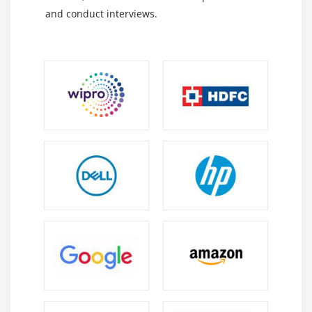
and conduct interviews.