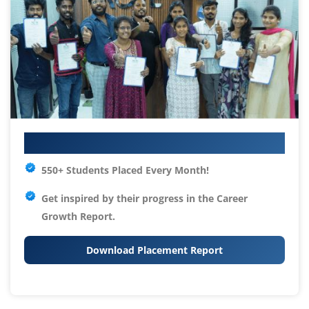
Your IT Career Starts Here
550+ Students Placed Every Month!
Get inspired by their progress in the
Career
Growth Report.
Download Placement Report