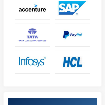
Get Certified By Deploying Security in Cisco