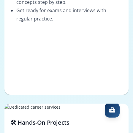
concepts step by step.
Get ready for exams and interviews with
regular practice.
🛠️ Hands-On Projects