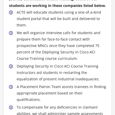
students are working in these companies listed below.
ACTE will educate students using a one-of-a-kind
student portal that will be built and delivered to
them.
We will organize interview calls for students and
prepare them for face-to-face contact with
prospective MNCs once they have completed 75
percent of the Deploying Security in Cisco ACI
Course Training course curriculum.
Deploying Security in Cisco ACI Course Training
Instructors aid students in restarting the
equalization of present industrial inadequacies.
A Placement Patron Team assists trainees in finding
appropriate placement based on their
qualifications.
To compensate for any deficiencies in claimant
abilities, we shall administer sample assessments