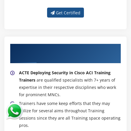
Get Certified
About Experienced Deploying Security in
Cisco ACI (DSACI) Trainer
ACTE Deploying Security in Cisco ACI Training
Trainers
are qualified specialists with 7+ years of
expertise in their respective disciplines who work
for prominent MNCs.
Trainers have some keep efforts that they may
utilize for several aims throughout Training
sessions since they are all Training space operating
pros.