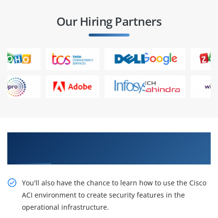
Our Hiring Partners
Acquire Our Resourceful Deploying Security in
Cisco ACI (DSACI) Online Training
You'll also have the chance to learn how to use the Cisco
ACI environment to create security features in the
operational infrastructure.