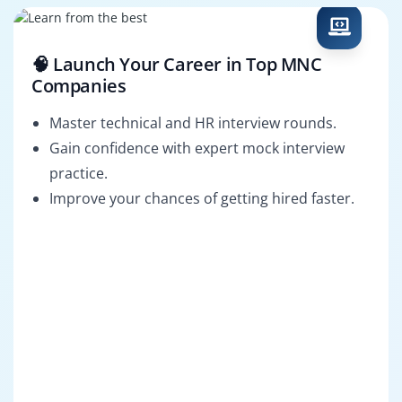
🧠 Launch Your Career in Top MNC
Companies
Master technical and HR interview rounds.
Gain confidence with expert mock interview
practice.
Improve your chances of getting hired faster.