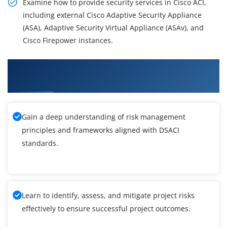
Examine how to provide security services in Cisco ACI,
including external Cisco Adaptive Security Appliance
(ASA), Adaptive Security Virtual Appliance (ASAv), and
Cisco Firepower instances.
What You'll Learn From Deploying Security in
Cisco ACI Training
Gain a deep understanding of risk management
principles and frameworks aligned with DSACI
standards.
Learn to identify, assess, and mitigate project risks
effectively to ensure successful project outcomes.