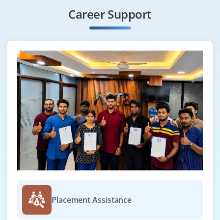
Career Support
Placement Assistance