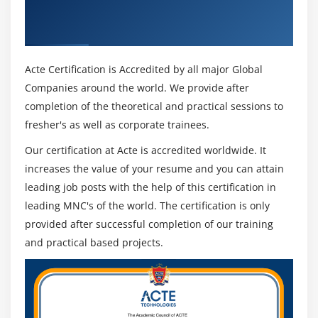
ACI (DSACI) & Industry Recognized ACTE
Certificate
Acte Certification is Accredited by all major Global
Companies around the world. We provide after
completion of the theoretical and practical sessions to
fresher's as well as corporate trainees.
Our certification at Acte is accredited worldwide. It
increases the value of your resume and you can attain
leading job posts with the help of this certification in
leading MNC's of the world. The certification is only
provided after successful completion of our training
and practical based projects.