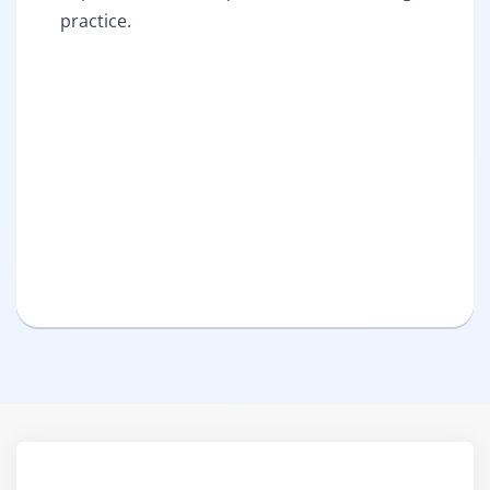
practice.