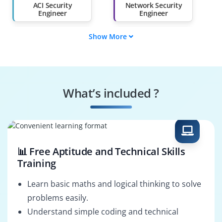
ACI Security
Network Security
Engineer
Engineer
Show More
ACI Network
ACI Solutions
Administrator
Architect
ACI Automation
ACI Infrastructure
Engineer
Engineer
What’s included ?
Network Security
DevSecOps Engineer
Analyst
– ACI
📊 Free Aptitude and Technical Skills
Training
Learn basic maths and logical thinking to solve
problems easily.
Understand simple coding and technical