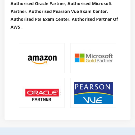
Authorised Oracle Partner, Authorised Microsoft
Partner, Authorised Pearson Vue Exam Center,
Authorised PSI Exam Center, Authorised Partner Of
AWS .