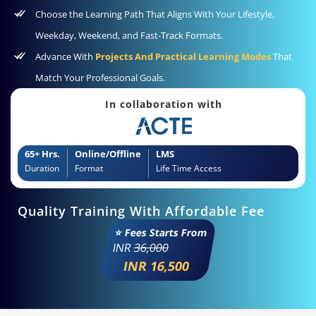
Choose the Learning Path That Aligns With Your Lifestyle,
Weekday, Weekend, and Fast-Track Formats.
Advance With
Projects And Practical Learning Modes
That
Match Your Professional Goals.
In collaboration with
65+ Hrs.
Online/Offline
LMS
Duration
Format
Life Time Access
Quality Training With Affordable Fee
⭐ Fees Starts From
INR
36,000
INR 16,500