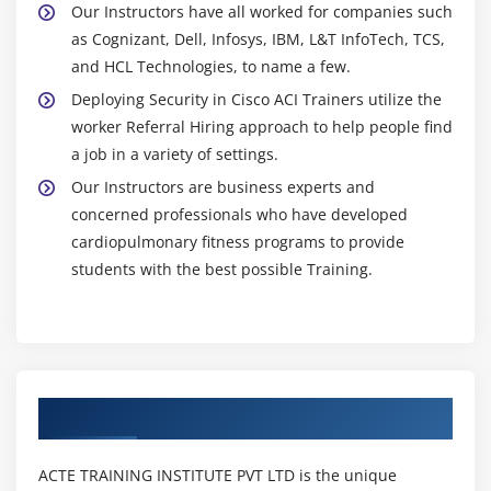
Our Instructors have all worked for companies such
as Cognizant, Dell, Infosys, IBM, L&T InfoTech, TCS,
and HCL Technologies, to name a few.
Deploying Security in Cisco ACI Trainers utilize the
worker Referral Hiring approach to help people find
a job in a variety of settings.
Our Instructors are business experts and
concerned professionals who have developed
cardiopulmonary fitness programs to provide
students with the best possible Training.
Authorized Partners
ACTE TRAINING INSTITUTE PVT LTD is the unique