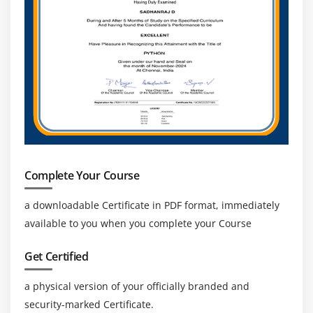
Complete Your Course
a downloadable Certificate in PDF format, immediately
available to you when you complete your Course
Get Certified
a physical version of your officially branded and
security-marked Certificate.