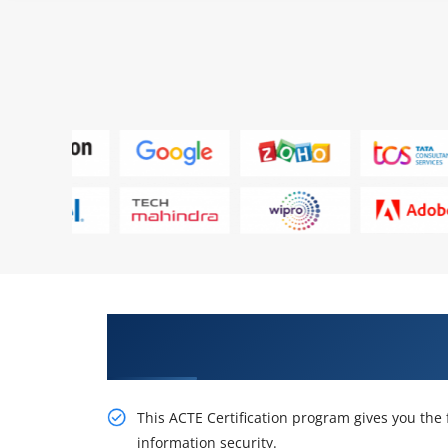
Get Our Resourceful EC-Council C
Online Training
This ACTE Certification program gives you the f
information security.