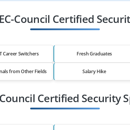
C-Council Certified Security
T Career Switchers
Fresh Graduates
nals from Other Fields
Salary Hike
Council Certified Security S