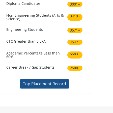
Diploma Candidates
3001+
Non-Engineering Students (Arts &
3419+
Science)
Engineering Students
3571+
CTC Greater than 5 LPA
4542+
Academic Percentage Less than
5583+
60%
Career Break / Gap Students
2588+
Top Placement Record