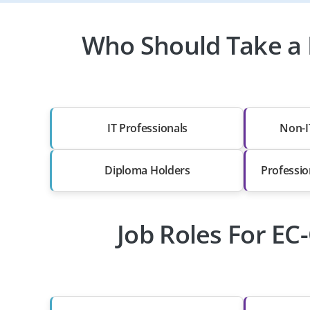
Who Should Take a E
IT Professionals
Non-I
Diploma Holders
Professio
Job Roles For EC-