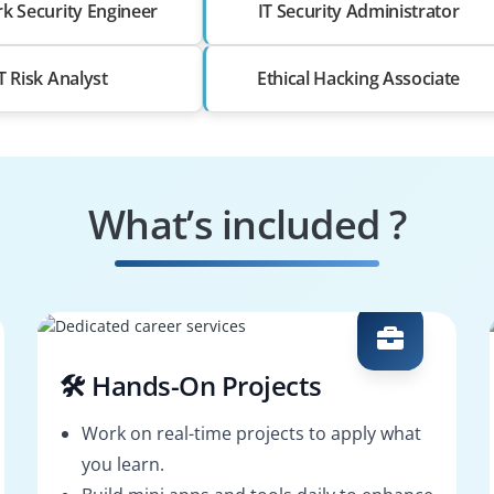
k Security Engineer
IT Security Administrator
T Risk Analyst
Ethical Hacking Associate
What’s included ?
🛠️ Hands-On Projects
Work on real-time projects to apply what
you learn.