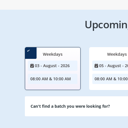
Upcoming
Weekdays
Weekdays
03 - August - 2026
05 - August - 2
08:00 AM & 10:00 AM
08:00 AM & 10:0
Can't find a batch you were looking for?