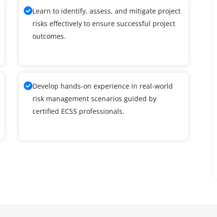
Learn to identify, assess, and mitigate project
risks effectively to ensure successful project
outcomes.
Develop hands-on experience in real-world
risk management scenarios guided by
certified ECSS professionals.