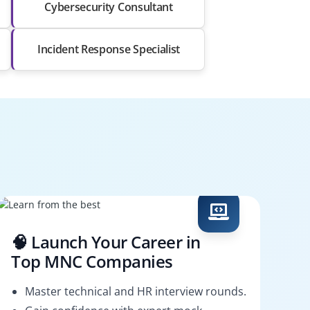
Cybersecurity Consultant
Incident Response Specialist
🧠 Launch Your Career in
Top MNC Companies
Master technical and HR interview rounds.