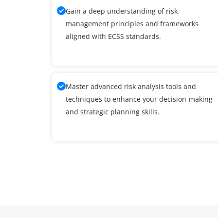
Gain a deep understanding of risk
management principles and frameworks
aligned with ECSS standards.
Master advanced risk analysis tools and
techniques to enhance your decision-making
and strategic planning skills.