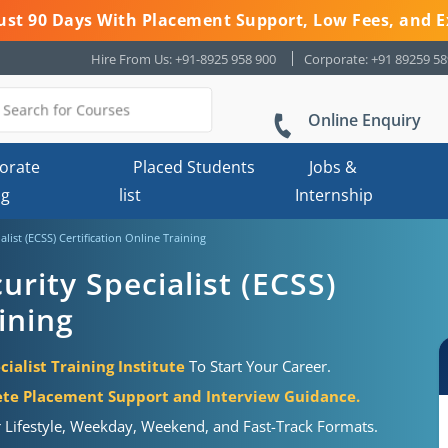
 Just 90 Days With Placement Support, Low Fees, and E
Hire From Us: +91-8925 958 900
Corporate: +91 89259 5
Online Enquiry
orate
Placed Students
Jobs &
ng
list
Internship
alist (ECSS) Certification Online Training
urity Specialist (ECSS)
ining
cialist Training Institute
To Start Your Career.
te Placement Support and Interview Guidance.
r Lifestyle, Weekday, Weekend, and Fast-Track Formats.