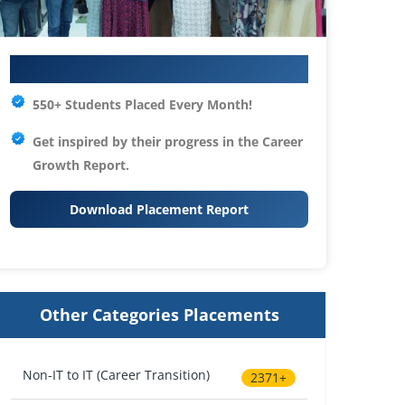
Your IT Career Starts Here
550+ Students Placed Every Month!
Get inspired by their progress in the
Career
Growth Report.
Download Placement Report
Other Categories Placements
Non-IT to IT (Career Transition)
2371+