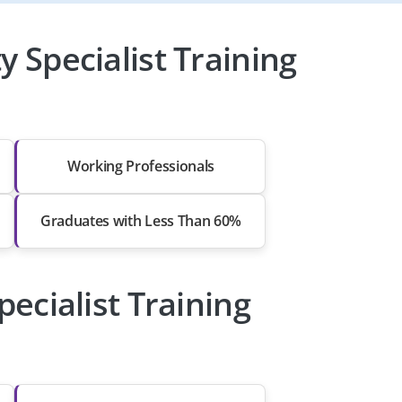
 Specialist Training
Working Professionals
Graduates with Less Than 60%
pecialist Training