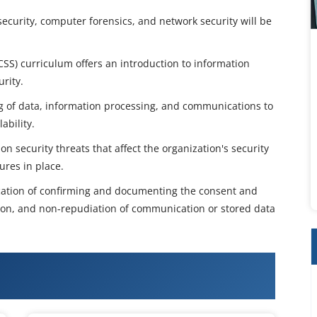
curity, computer forensics, and network security will be
ECSS) curriculum offers an introduction to information
rity.
ng of data, information processing, and communications to
ability.
n security threats that affect the organization's security
ures in place.
fication of confirming and documenting the consent and
tion, and non-repudiation of communication or stored data
l Certified Security Specialist