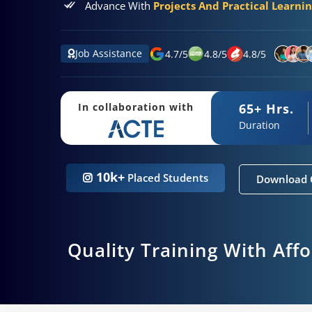
Advance With
Projects And Practical Learni
Job Assistance
4.7
/
5
4.8
/
5
4.8
/
5
65+ Hrs.
In collaboration with
Duration
10k+
Placed Students
Download 
Quality Training With Aff