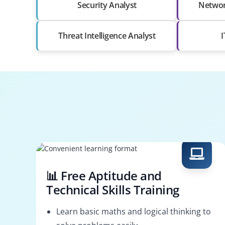
Security Analyst
Networ
Threat Intelligence Analyst
I
📊 Free Aptitude and
Technical Skills Training
Learn basic maths and logical thinking to