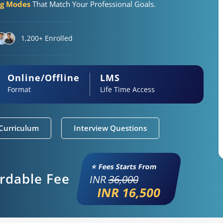
ng Modes
That Match Your Professional Goals.
1,200+ Enrolled
Online/Offline
LMS
Format
Life Time Access
Curriculum
Interview Questions
⭐ Fees Starts From
ordable Fee
INR
36,000
INR 16,500