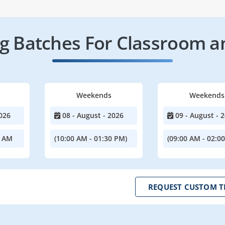
 Batches For Classroom a
Weekends
Weekends
026
08 - August - 2026
09 - August - 
0 AM
(10:00 AM - 01:30 PM)
(09:00 AM - 02:0
REQUEST CUSTOM T