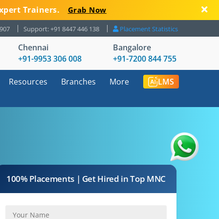
xpert Trainers.
Grab Now
8907
Support: +91 8447 446 138
Placement Statistics
Chennai
Bangalore
+91-9953 306 008
+91-7200 844 755
Resources
Branches
More
LMS
100% Placements | Get Hired in Top MNC