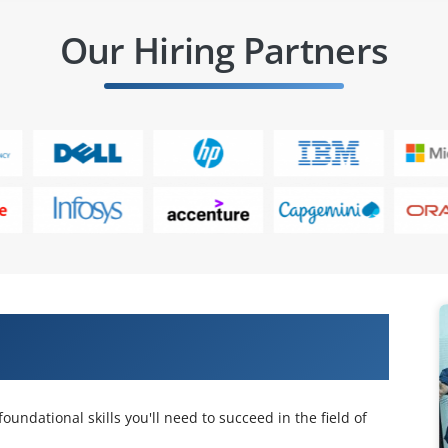
Our Hiring Partners
ertified Security Specialist (ECSS)
oundational skills you'll need to succeed in the field of