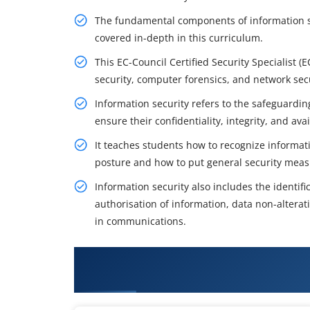
The fundamental components of information se
covered in-depth in this curriculum.
This EC-Council Certified Security Specialist (
security, computer forensics, and network secu
Information security refers to the safeguardi
ensure their confidentiality, integrity, and avail
It teaches students how to recognize informatio
posture and how to put general security meas
Information security also includes the identi
authorisation of information, data non-altera
in communications.
What You'll Learn From EC-Counci
Training