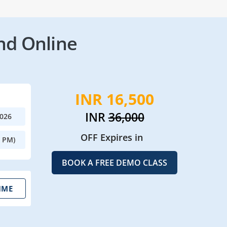
nd Online
INR 16,500
INR
36,000
2026
OFF Expires in
0 PM)
BOOK A FREE DEMO CLASS
IME