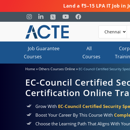
Land a ₹5–15 LPA IT Job in
Job Guarantee
All
Corp
Courses
Courses
Traini
»
»
Home
Others Courses Online
EC-Council Certified Security Speci
EC-Council Certified Sec
Certification Online Tra
Grow With
EC-Council Certified Security Spe
Boost Your Career By This Course With
Comple
Choose the Learning Path That Aligns With You