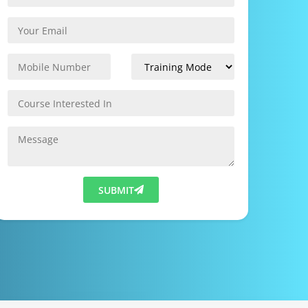
SUBMIT