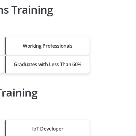
s Training
Working Professionals
Graduates with Less Than 60%
raining
IoT Developer