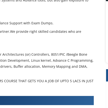
 Systems and Advance tools, but also gain exposure to
idance Support with Exam Dumps.
artner.We provide right skilled candidates who are
 Architectures (or) Controllers, 8051/PIC /Beegle Bone
ation Development, Linux kernel, Advance C Programming,
drivers, Buffer allocation, Memory Mapping and DMA,
 COURSE THAT GETS YOU A JOB OF UPTO 5 LACS IN JUST
ed Systems Training