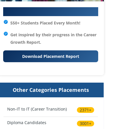
Your IT Career Starts Here
550+ Students Placed Every Month!
Get inspired by their progress in the
Career
Growth Report.
Download Placement Report
Other Categories Placements
Non-IT to IT (Career Transition)
2371+
Diploma Candidates
3001+