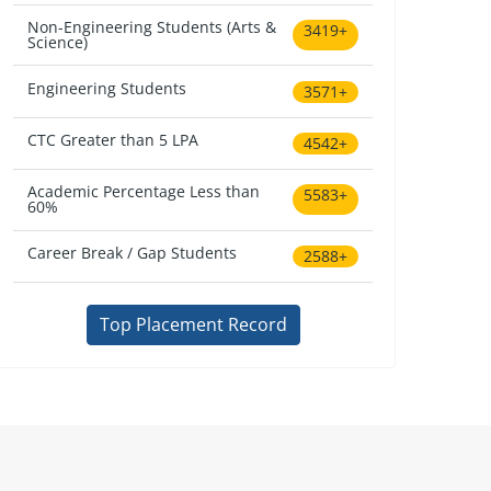
Non-Engineering Students (Arts &
3419+
Science)
Engineering Students
3571+
CTC Greater than 5 LPA
4542+
Academic Percentage Less than
5583+
60%
Career Break / Gap Students
2588+
Top Placement Record