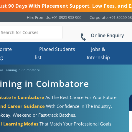
 Just 90 Days With Placement Support, Low Fees, and E
Hire From Us: +91-8925 958 900
Corporate: +91 89259 5
Online Enquiry
orate
Placed Students
Jobs &
ng
list
Internship
s Training in Coimbatore
ning in Coimbatore
itute In Coimbatore
As The Best Choice For Your Future.
And Career Guidance
With Confidence In The Industry.
kday, Weekend or Fast-track Batches.
al Learning Modes
That Match Your Professional Goals.