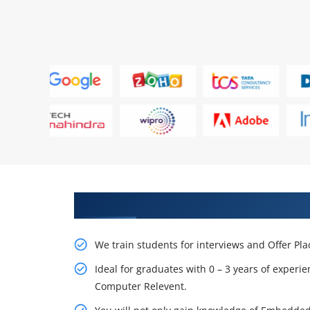
Learn From Experts, Practice On
We train students for interviews and Offer Pl
Ideal for graduates with 0 – 3 years of experie
Computer Relevent.