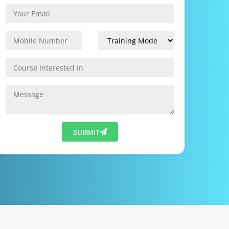
SUBMIT