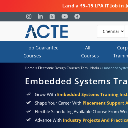
Land a ₹5–15 LPA IT Job in
Job Guarantee
All
Corp
Courses
Courses
Traini
»
»
Home
Electronic Design Courses Tamil Nadu
Embedded System
Embedded Systems Trai
Grow With
Embedded Systems Training Inst
Shape Your Career With
Placement Support 
Flexible Scheduling Available Choose From Wee
Advance With
Industry Projects And Practic