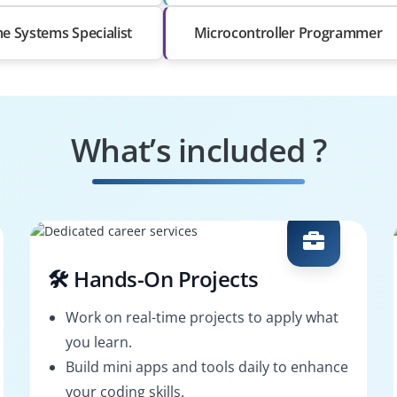
me Systems Specialist
Microcontroller Programmer
What’s included ?
🛠️ Hands-On Projects
Work on real-time projects to apply what
you learn.
Build mini apps and tools daily to enhance
your coding skills.