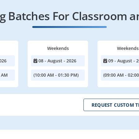
 Batches For Classroom a
Weekends
Weekends
026
08 - August - 2026
09 - August - 
0 AM
(10:00 AM - 01:30 PM)
(09:00 AM - 02:0
REQUEST CUSTOM T