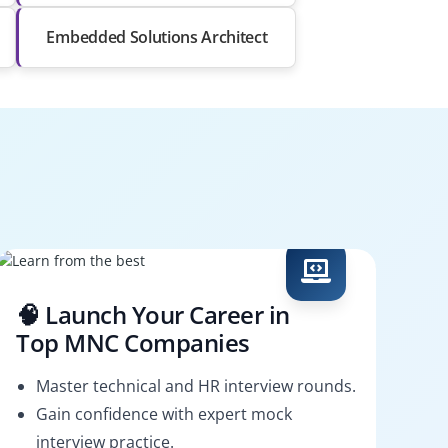
Embedded Solutions Architect
🧠 Launch Your Career in
Top MNC Companies
Master technical and HR interview rounds.
Gain confidence with expert mock
interview practice.