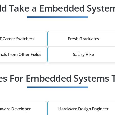
d Take a Embedded System
T Career Switchers
Fresh Graduates
nals from Other Fields
Salary Hike
les For Embedded Systems T
mware Developer
Hardware Design Engineer