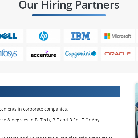
Our Hiring Partners
 Projects & Get Placed in IT Company
acements in corporate companies.
nce & degrees in B. Tech, B.E and B.Sc. IT Or Any