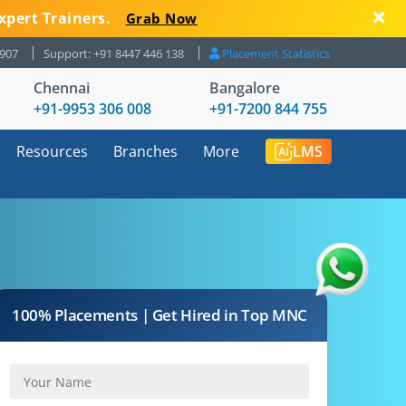
xpert Trainers.
Grab Now
8907
Support: +91 8447 446 138
Placement Statistics
Chennai
Bangalore
+91-9953 306 008
+91-7200 844 755
Resources
Branches
More
LMS
100% Placements | Get Hired in Top MNC