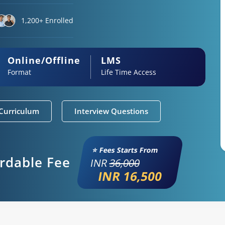
1,200+ Enrolled
Online/Offline
LMS
Format
Life Time Access
Curriculum
Interview Questions
⭐ Fees Starts From
ordable Fee
INR
36,000
INR 16,500