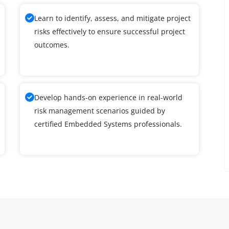
Learn to identify, assess, and mitigate project
risks effectively to ensure successful project
outcomes.
Develop hands-on experience in real-world
risk management scenarios guided by
certified Embedded Systems professionals.