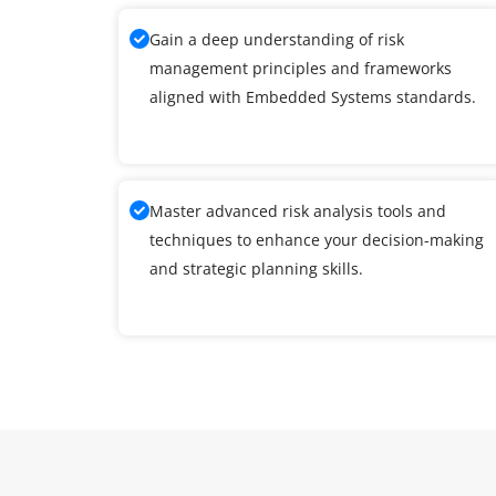
Gain a deep understanding of risk
management principles and frameworks
aligned with Embedded Systems standards.
Master advanced risk analysis tools and
techniques to enhance your decision-making
and strategic planning skills.