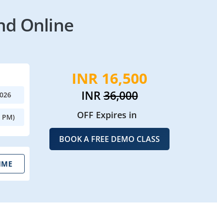
nd Online
INR 16,500
INR
36,000
2026
OFF Expires in
0 PM)
BOOK A FREE DEMO CLASS
IME