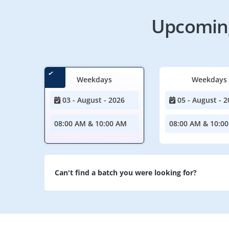
Upcoming
Weekdays
Weekdays
03 - August - 2026
05 - August - 2
08:00 AM & 10:00 AM
08:00 AM & 10:0
Can't find a batch you were looking for?