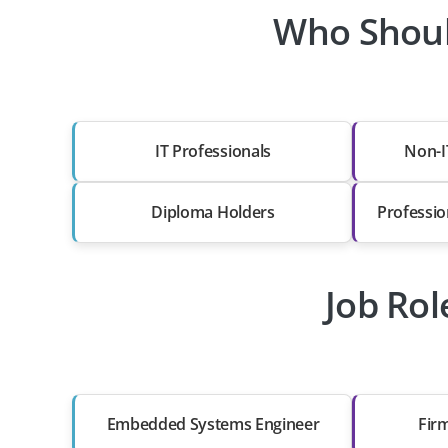
Who Shoul
IT Professionals
Non-I
Diploma Holders
Professio
Job Ro
Embedded Systems Engineer
Fir