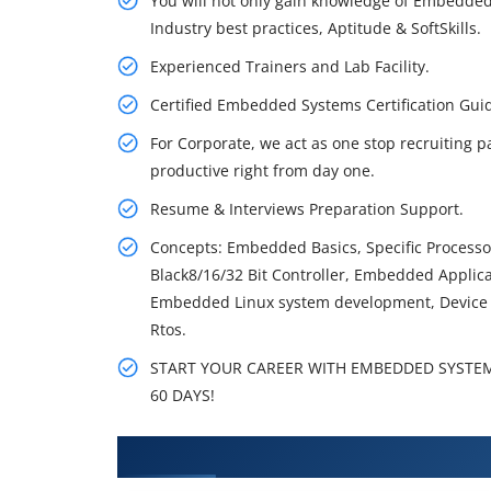
You will not only gain knowledge of Embedded
Industry best practices, Aptitude & SoftSkills.
Experienced Trainers and Lab Facility.
Certified Embedded Systems Certification Gu
For Corporate, we act as one stop recruiting p
productive right from day one.
Resume & Interviews Preparation Support.
Concepts: Embedded Basics, Specific Processor
Black8/16/32 Bit Controller, Embedded Applic
Embedded Linux system development, Device 
Rtos.
START YOUR CAREER WITH EMBEDDED SYSTEMS
60 DAYS!
What You'll Learn From Embedd