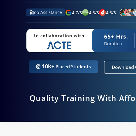
Job Assistance
4.7
/
5
4.8
/
5
4.8
/
5
65+ Hrs.
In collaboration with
Duration
10k+
Placed Students
Download 
Quality Training With Aff