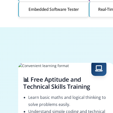
Embedded Software Tester
Real-Ti
📊 Free Aptitude and
Technical Skills Training
Learn basic maths and logical thinking to
solve problems easily.
Understand simple coding and technical