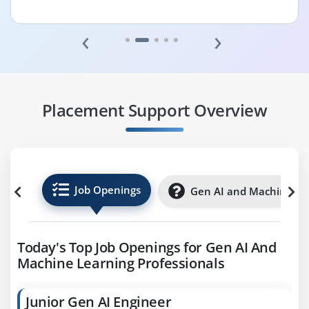
‹
›
Placement Support Overview
Job Openings
Gen AI and Machine Lea
Today's Top Job Openings for Gen AI And
Machine Learning Professionals
Junior Gen AI Engineer