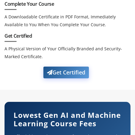
Complete Your Course
A Downloadable Certificate in PDF Format, Immediately
Available to You When You Complete Your Course.
Get Certified
A Physical Version of Your Officially Branded and Security-
Marked Certificate.
Get Certified
Lowest Gen AI and Machine
Learning Course Fees