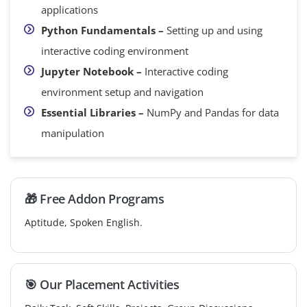
applications
Python Fundamentals –
Setting up and using
interactive coding environment
Jupyter Notebook –
Interactive coding
environment setup and navigation
Essential Libraries –
NumPy and Pandas for data
manipulation
🎁 Free Addon Programs
Aptitude, Spoken English.
🎯 Our Placement Activities