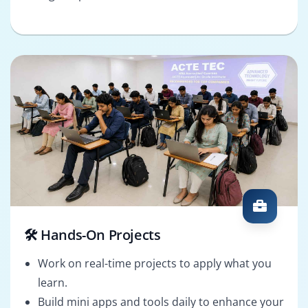
🛠️ Hands-On Projects
Work on real-time projects to apply what you
learn.
Build mini apps and tools daily to enhance your