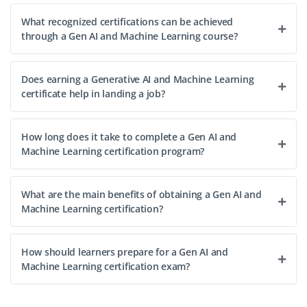
What recognized certifications can be achieved
through a Gen AI and Machine Learning course?
Does earning a Generative AI and Machine Learning
certificate help in landing a job?
How long does it take to complete a Gen AI and
Machine Learning certification program?
What are the main benefits of obtaining a Gen AI and
Machine Learning certification?
How should learners prepare for a Gen AI and
Machine Learning certification exam?