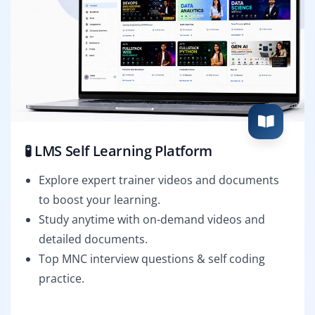
🧪 LMS Self Learning Platform
Explore expert trainer videos and documents
to boost your learning.
Study anytime with on-demand videos and
detailed documents.
Top MNC interview questions & self coding
practice.