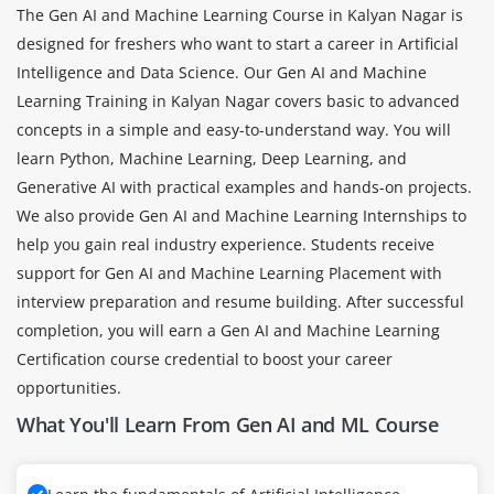
The Gen AI and Machine Learning Course in Kalyan Nagar is
designed for freshers who want to start a career in Artificial
Intelligence and Data Science. Our Gen AI and Machine
Learning Training in Kalyan Nagar covers basic to advanced
concepts in a simple and easy-to-understand way. You will
learn Python, Machine Learning, Deep Learning, and
Generative AI with practical examples and hands-on projects.
We also provide Gen AI and Machine Learning Internships to
help you gain real industry experience. Students receive
support for Gen AI and Machine Learning Placement with
interview preparation and resume building. After successful
completion, you will earn a Gen AI and Machine Learning
Certification course credential to boost your career
opportunities.
What You'll Learn From Gen AI and ML Course