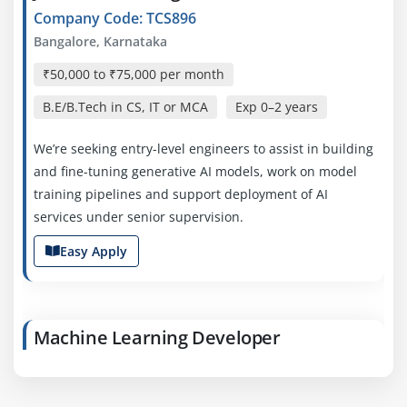
Company Code: TCS896
Bangalore, Karnataka
₹50,000 to ₹75,000 per month
B.E/B.Tech in CS, IT or MCA
Exp
0–2 years
We’re seeking entry-level engineers to assist in building
and fine-tuning generative AI models, work on model
training pipelines and support deployment of AI
services under senior supervision.
Easy Apply
Machine Learning Developer
Company Code: CTS328
Bangalore, Karnataka