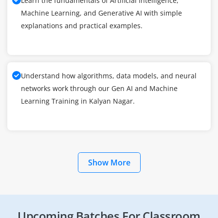
Learn the fundamentals of Artificial Intelligence,
Machine Learning, and Generative AI with simple
explanations and practical examples.
Understand how algorithms, data models, and neural
networks work through our Gen AI and Machine
Learning Training in Kalyan Nagar.
Show More
Upcoming Batches For Classroom