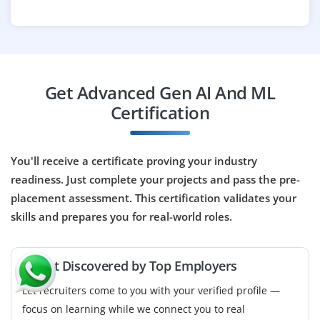
Bangalore, Karnataka
₹50,000 – ₹85,000 per month
B.Tech/B.E in CS, IT or equivalent with strong
Python and LLM understanding
Get Advanced Gen AI And ML
Exp
0–2 years
Certification
Opportunities available for skilled prompt engineers to
design and refine prompts for large language models.
You'll receive a certificate proving your industry
Collaborate with product teams to improve generative
readiness. Just complete your projects and pass the pre-
AI features, evaluate model outputs and fine tune
placement assessment. This certification validates your
responses to achieve optimal performance and
skills and prepares you for real-world roles.
accuracy.
Easy Apply
🚀 Get Discovered by Top Employers
Let recruiters come to you with your verified profile —
focus on learning while we connect you to real
Deep Learning Research Engineer –