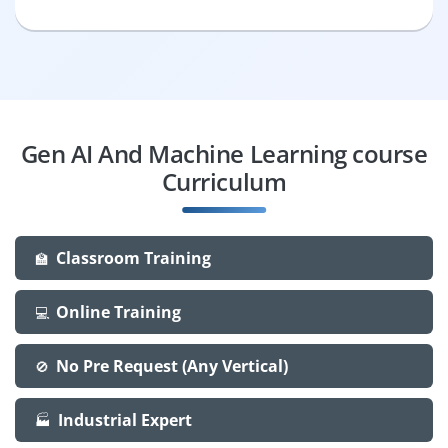
Gen AI And Machine Learning course
Curriculum
Classroom Training
🏫
Online Training
💻
No Pre Request (Any Vertical)
🚫
Industrial Expert
🏭