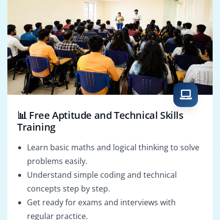
📊 Free Aptitude and Technical Skills
Training
Learn basic maths and logical thinking to solve
problems easily.
Understand simple coding and technical
concepts step by step.
Get ready for exams and interviews with
regular practice.