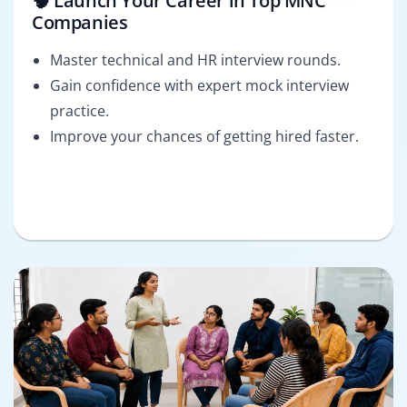
🧠 Launch Your Career in Top MNC
Companies
Master technical and HR interview rounds.
Gain confidence with expert mock interview
practice.
Improve your chances of getting hired faster.