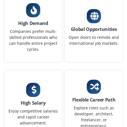
₹40,000 – ₹60,000 per month
B.Tech/B.E (CS/IT) or M.Sc in Linguistics with
programming
High Demand
Global Opportunities
Exp
0–2 years
Companies prefer multi-
skilled professionals who
Open doors to remote and
can handle entire project
international job markets.
Now accepting applications for engineers to design and
cycles.
train NLP pipelines, work with tokenization,
embeddings and transformer models for text-based
applications such as chatbots and language
summarisation.
Easy Apply
Flexible Career Path
High Salary
Explore roles such as
Computer Vision Engineer
Enjoy competitive salaries
developer, architect,
and rapid career
Company Code: WPI497
freelancer, or
advancement.
Bangalore, Karnataka
entrepreneur.