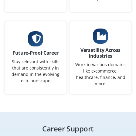
₹45,000 – ₹65,000 per month
B.E/B.Tech in Electronics, CS or M.Tech in Image
Processing
Exp
0–2 yearS
Versatility Across
Future-Proof Career
We’re hiring fresh graduates to assist in building vision
Industries
models (object detection/segmentation), data
Stay relevant with skills
Work in various domains
that are consistently in
annotation workflows and optimise model performance
like e-commerce,
demand in the evolving
for image-based enterprise applications.
healthcare, finance, and
tech landscape.
more.
Easy Apply
AI Data Scientist
Company Code: IBM241
Career Support
Bangalore, Karnataka