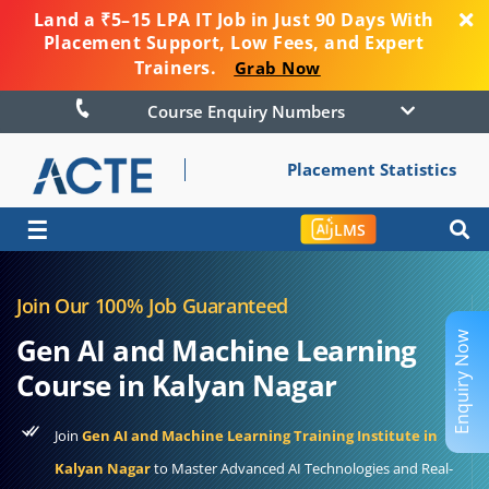
Land a ₹5–15 LPA IT Job in Just 90 Days With
Placement Support, Low Fees, and Expert
Trainers.
Grab Now
Course Enquiry Numbers
Placement Statistics
☰
LMS
Join Our 100% Job Guaranteed
Enquiry Now
Gen AI and Machine Learning
Course in Kalyan Nagar
Join
Gen AI and Machine Learning Training Institute in
Kalyan Nagar
to Master Advanced AI Technologies and Real-