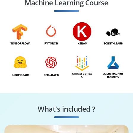
Machine Learning Course
AI Product Manager
Computer Vision
Engineer
What’s included ?