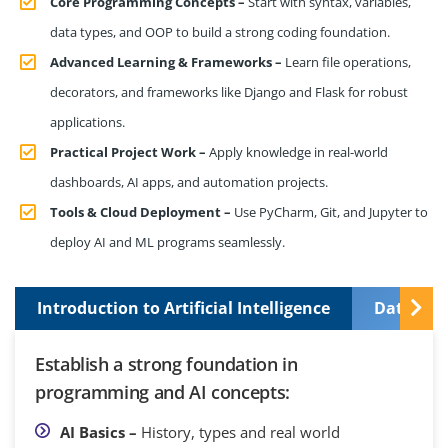
Core Programming Concepts –
Start with syntax, variables,
data types, and OOP to build a strong coding foundation.
Advanced Learning & Frameworks –
Learn file operations,
decorators, and frameworks like Django and Flask for robust
applications.
Practical Project Work –
Apply knowledge in real-world
dashboards, AI apps, and automation projects.
Tools & Cloud Deployment –
Use PyCharm, Git, and Jupyter to
deploy AI and ML programs seamlessly.
Introduction to Artificial Intelligence
Data Pre
Establish a strong foundation in
programming and AI concepts:
AI Basics –
History, types and real world