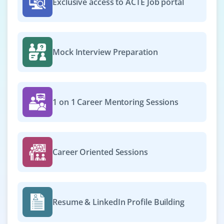
Exclusive access to ACTE Job portal
₹55,000 – ₹80,000 per month
B.Tech/B.E in CS or Information Systems +
certification in DevOps/ML
Mock Interview Preparation
Exp
0–2 years
Exciting opportunities available for skilled professionals
to optimize ML model deployment pipelines, manage
1 on 1 Career Mentoring Sessions
CI/CD workflows, monitor real-time model performance
and support the scaling of advanced AI solutions across
production environments.
Career Oriented Sessions
Easy Apply
Prompt Engineer
Resume & LinkedIn Profile Building
Company Code: MSC437