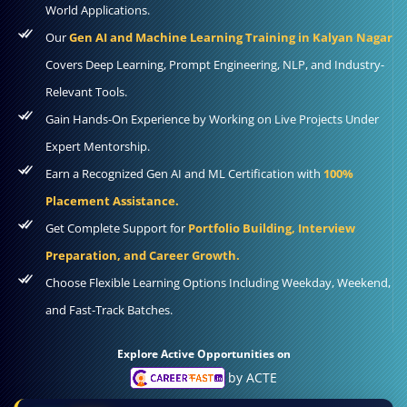
World Applications.
Our
Gen AI and Machine Learning Training in Kalyan Nagar
Covers Deep Learning, Prompt Engineering, NLP, and Industry-
Relevant Tools.
Gain Hands-On Experience by Working on Live Projects Under
Expert Mentorship.
Earn a Recognized Gen AI and ML Certification with
100%
Placement Assistance.
Get Complete Support for
Portfolio Building, Interview
Preparation, and Career Growth.
Choose Flexible Learning Options Including Weekday, Weekend,
and Fast-Track Batches.
Explore Active Opportunities on
by ACTE