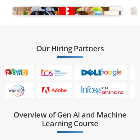
Our Hiring Partners
Overview of Gen AI and Machine
Learning Course