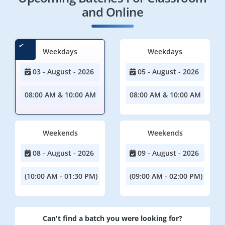
and Online
Weekdays
Weekdays
03 - August - 2026
05 - August - 2026
08:00 AM & 10:00 AM
08:00 AM & 10:00 AM
Weekends
Weekends
08 - August - 2026
09 - August - 2026
(10:00 AM - 01:30 PM)
(09:00 AM - 02:00 PM)
Can't find a batch you were looking for?