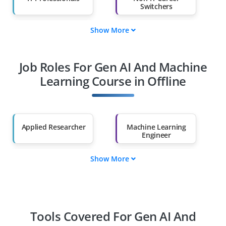
Switchers
Show More
Fresh Graduates
Working
Professionals
Job Roles For Gen AI And Machine
Diploma Holders
Professionals from
Other Fields
Learning Course in Offline
Salary Hike
Graduates with Less
Than 60%
Applied Researcher
Machine Learning
Engineer
Show More
MLOps Engineer
Data Engineer
Data Scientist
AI Ethicist
Tools Covered For Gen AI And