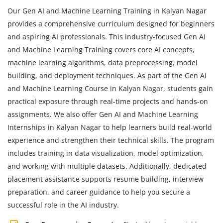
Our Gen AI and Machine Learning Training in Kalyan Nagar
provides a comprehensive curriculum designed for beginners
and aspiring AI professionals. This industry-focused Gen AI
and Machine Learning Training covers core AI concepts,
machine learning algorithms, data preprocessing, model
building, and deployment techniques. As part of the Gen AI
and Machine Learning Course in Kalyan Nagar, students gain
practical exposure through real-time projects and hands-on
assignments. We also offer Gen AI and Machine Learning
Internships in Kalyan Nagar to help learners build real-world
experience and strengthen their technical skills. The program
includes training in data visualization, model optimization,
and working with multiple datasets. Additionally, dedicated
placement assistance supports resume building, interview
preparation, and career guidance to help you secure a
successful role in the AI industry.