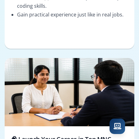
coding skills.
Gain practical experience just like in real jobs.