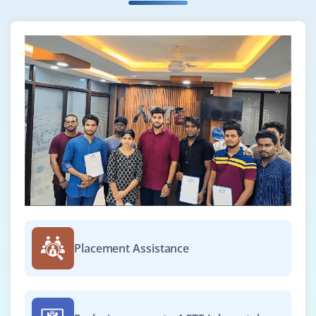
₹50,000 – ₹70,000 per month
B.Sc/B.Tech in CS/Data Science or M.Sc in Statistics
Exp
0–2 yearS
Join our team of junior data scientists to perform
exploratory data analysis, develop predictive models,
create insightful visualizations, and assist in driving
business decisions using data-driven techniques and
machine learning frameworks.
Easy Apply
Placement Assistance
MLOps Engineer
Company Code: AWS826
Bangalore, Karnataka