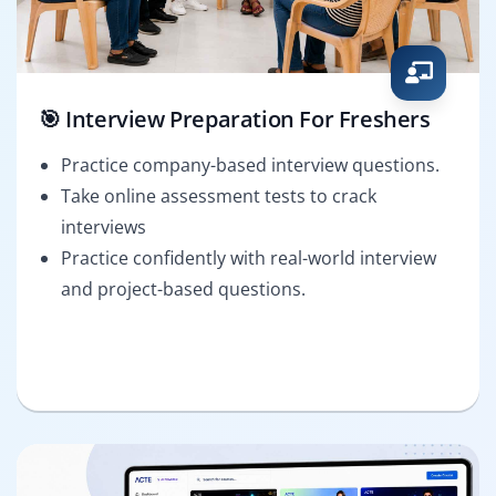
🎯 Interview Preparation For Freshers
Practice company-based interview questions.
Take online assessment tests to crack
interviews
Practice confidently with real-world interview
and project-based questions.