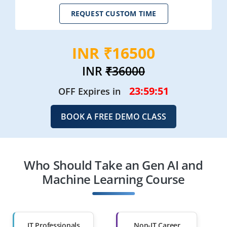
REQUEST CUSTOM TIME
INR ₹16500
INR
₹36000
23:59:48
OFF Expires in
BOOK A FREE DEMO CLASS
Who Should Take an Gen AI and
Machine Learning Course
IT Professionals
Non-IT Career