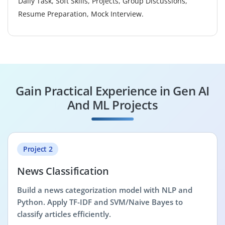
Daily Task, Soft Skills, Projects, Group Discussions,
Resume Preparation, Mock Interview.
Gain Practical Experience in Gen AI
And ML Projects
Project 2
News Classification
Build a news categorization model with NLP and
Python. Apply TF-IDF and SVM/Naive Bayes to
classify articles efficiently.