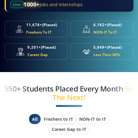
1000+
Jobs and Internships
Live
11,678+
(Placed)
6,182+
(Placed)
Freshers To IT
NON-IT To IT
9,201+
(Placed)
5,849+
(Placed)
Career Gap
Less Then 60%
550+ Students Placed Every Month
Be
The Next!
All
Freshers to IT
NON-IT to IT
Career Gap to IT