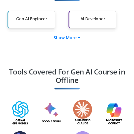
Salary Hike
Graduates with Less
Than 60%
Gen AI Engineer
AI Developer
Show More
AI Consultant
MLOps Engineer
AI Security Specialist
Gen AI Architect
Tools Covered For Gen AI Course in
Offline
AI Infrastructure
AI Insights Specialist
Manager