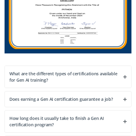
What are the different types of certifications available
for Gen AI training?
Does earning a Gen AI certification guarantee a job?
How long does it usually take to finish a Gen AI
certification program?