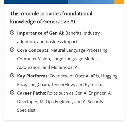
This module provides foundational
knowledge of Generative AI:
Importance of Gen AI:
Benefits, industry
adoption, and business impact.
Core Concepts:
Natural Language Processing,
Computer Vision, Large Language Models,
Automation, and Multimodal AI.
Key Platforms:
Overview of OpenAI APIs, Hugging
Face, LangChain, TensorFlow, and PyTorch.
Career Paths:
Roles such as Gen AI Engineer, AI
Developer, MLOps Engineer, and AI Security
Specialist.