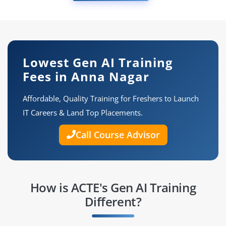
Lowest Gen AI Training
Fees in Anna Nagar
Affordable, Quality Training for Freshers to Launch
IT Careers & Land Top Placements.
Call Course Advisor
How is ACTE's Gen AI Training
Different?