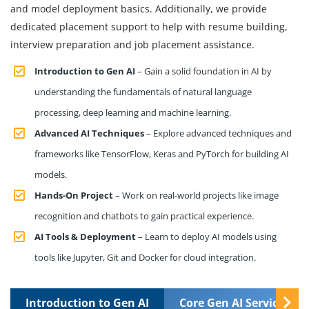
and model deployment basics. Additionally, we provide
dedicated placement support to help with resume building,
interview preparation and job placement assistance.
Introduction to Gen AI
– Gain a solid foundation in AI by
understanding the fundamentals of natural language
processing, deep learning and machine learning.
Advanced AI Techniques
– Explore advanced techniques and
frameworks like TensorFlow, Keras and PyTorch for building AI
models.
Hands-On Project
– Work on real-world projects like image
recognition and chatbots to gain practical experience.
AI Tools & Deployment
– Learn to deploy AI models using
tools like Jupyter, Git and Docker for cloud integration.
Introduction to Gen AI
Core Gen AI Services