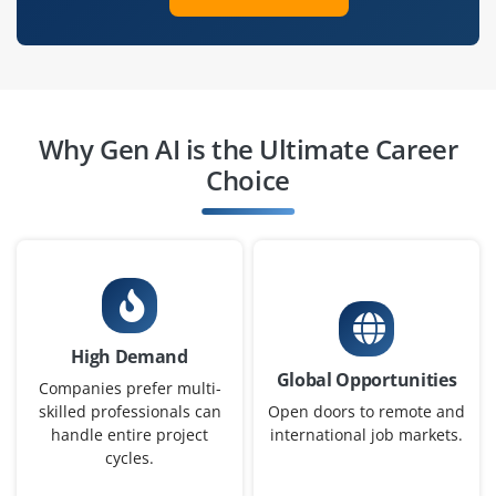
Gen AI Consultant
Company Code : VEC621
Chennai, Tamilnadu
Why Gen AI is the Ultimate Career
₹60,000 – ₹95,000 a month
Any Degree
Choice
Exp
2-4 yrs
Seeking a Gen AI Consultant to analyze business use
cases, implement AI-driven solutions, and optimize
workflows. Strong communication and problem-solving
skills are essential for successful client engagement.
High Demand
Global Opportunities
Easy Apply
Companies prefer multi-
skilled professionals can
Open doors to remote and
handle entire project
international job markets.
cycles.
Gen AI Architect