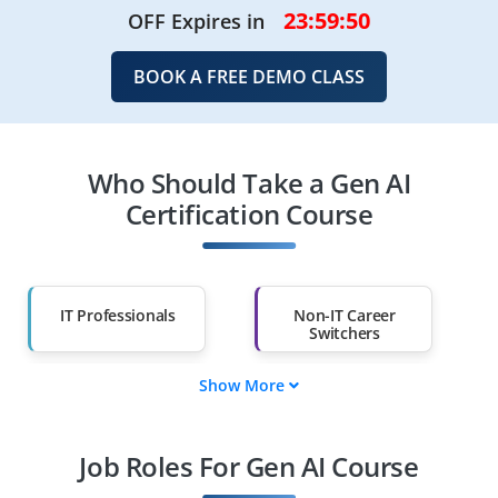
23:59:47
OFF Expires in
BOOK A FREE DEMO CLASS
Who Should Take a Gen AI
Certification Course
IT Professionals
Non-IT Career
Switchers
Show More
Fresh Graduates
Working
Professionals
Job Roles For Gen AI Course
Diploma Holders
Professionals from
Other Fields