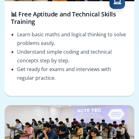
📊 Free Aptitude and Technical Skills
Training
Learn basic maths and logical thinking to solve
problems easily.
Understand simple coding and technical
concepts step by step.
Get ready for exams and interviews with
regular practice.