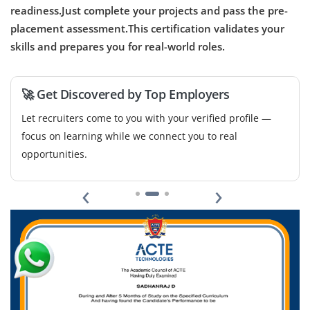
automate workflows, and provide user training. Strong
readiness.Just complete your projects and pass the pre-
knowledge of AI best practices and integrations is
placement assessment.This certification validates your
required.
skills and prepares you for real-world roles.
Easy Apply
🚀 Get Discovered by Top Employers
Let recruiters come to you with your verified profile —
focus on learning while we connect you to real
opportunities.
‹
›