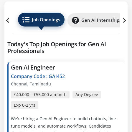
Job Openings
Gen AI Internships
Today's Top Job Openings for Gen AI
Professionals
Gen AI Engineer
Company Code : GAI452
Chennai, Tamilnadu
₹40,000 – ₹55,000 a month
Any Degree
Exp
0-2 yrs
We’re hiring a Gen AI Engineer to build chatbots, fine-
tune models, and automate workflows. Candidates