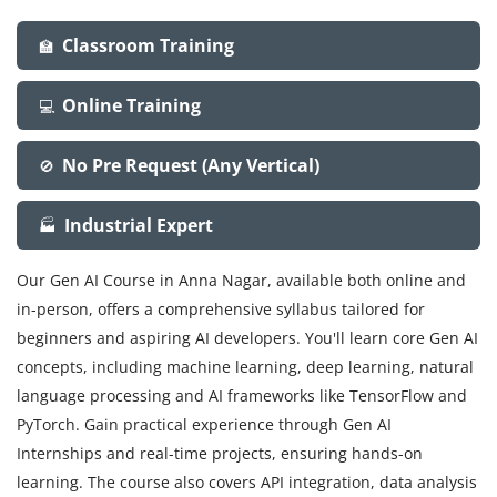
Classroom Training
🏫
Online Training
💻
No Pre Request (Any Vertical)
🚫
Industrial Expert
🏭
Our Gen AI Course in Anna Nagar, available both online and
in-person, offers a comprehensive syllabus tailored for
beginners and aspiring AI developers. You'll learn core Gen AI
concepts, including machine learning, deep learning, natural
language processing and AI frameworks like TensorFlow and
PyTorch. Gain practical experience through Gen AI
Internships and real-time projects, ensuring hands-on
learning. The course also covers API integration, data analysis