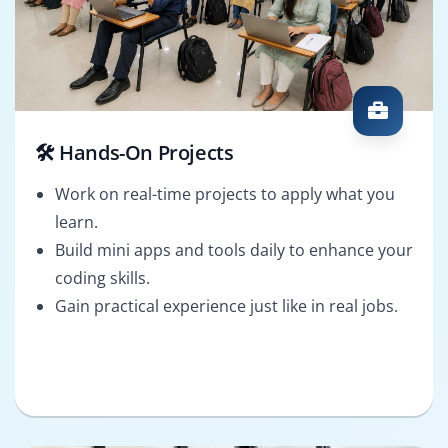
🛠️ Hands-On Projects
Work on real-time projects to apply what you
learn.
Build mini apps and tools daily to enhance your
coding skills.
Gain practical experience just like in real jobs.