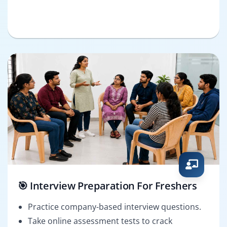
🎯 Interview Preparation For Freshers
Practice company-based interview questions.
Take online assessment tests to crack