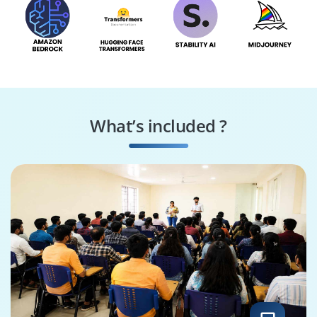
What’s included ?