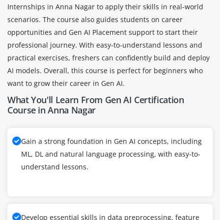
Internships in Anna Nagar to apply their skills in real-world
scenarios. The course also guides students on career
opportunities and Gen AI Placement support to start their
professional journey. With easy-to-understand lessons and
practical exercises, freshers can confidently build and deploy
AI models. Overall, this course is perfect for beginners who
want to grow their career in Gen AI.
What You'll Learn From Gen AI Certification
Course in Anna Nagar
Gain a strong foundation in Gen AI concepts, including
ML, DL and natural language processing, with easy-to-
understand lessons.
Develop essential skills in data preprocessing, feature