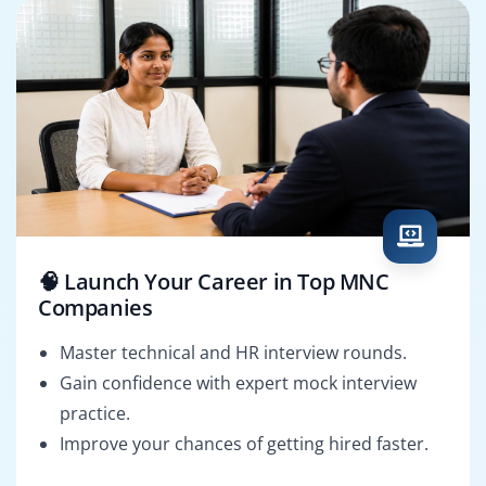
🧠 Launch Your Career in Top MNC
Companies
Master technical and HR interview rounds.
Gain confidence with expert mock interview
practice.
Improve your chances of getting hired faster.