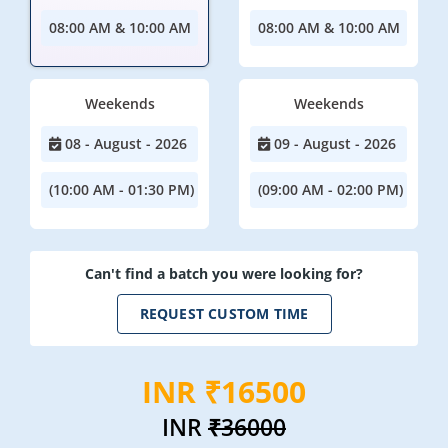
08:00 AM & 10:00 AM
08:00 AM & 10:00 AM
Weekends
Weekends
08 - August - 2026
09 - August - 2026
(10:00 AM - 01:30 PM)
(09:00 AM - 02:00 PM)
Can't find a batch you were looking for?
REQUEST CUSTOM TIME
INR ₹16500
INR
₹36000