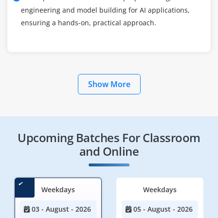
engineering and model building for AI applications,
ensuring a hands-on, practical approach.
Show More
Upcoming Batches For Classroom
and Online
Weekdays
Weekdays
03 - August - 2026
05 - August - 2026