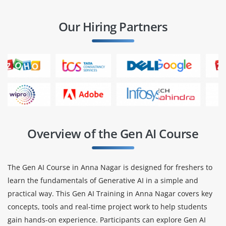
Our Hiring Partners
Overview of the Gen AI Course
The Gen AI Course in Anna Nagar is designed for freshers to
learn the fundamentals of Generative AI in a simple and
practical way. This Gen AI Training in Anna Nagar covers key
concepts, tools and real-time project work to help students
gain hands-on experience. Participants can explore Gen AI