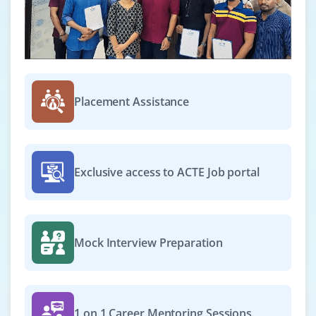
Exp
2–4 yrs
We’re hiring a Gen AI Specialist to manage AI-driven
processes, monitor performance, and implement best
practices across chatbots, content generation, and
automation. Expertise in LLMs and reporting is
Placement Assistance
preferred.
Easy Apply
Exclusive access to ACTE Job portal
Gen AI Project Manager
Company Code : PMG418
Mock Interview Preparation
Chennai, Tamilnadu
₹50,000 – ₹70,000 a month
Any Degree
Exp
3–5 yrs
1 on 1 Career Mentoring Sessions