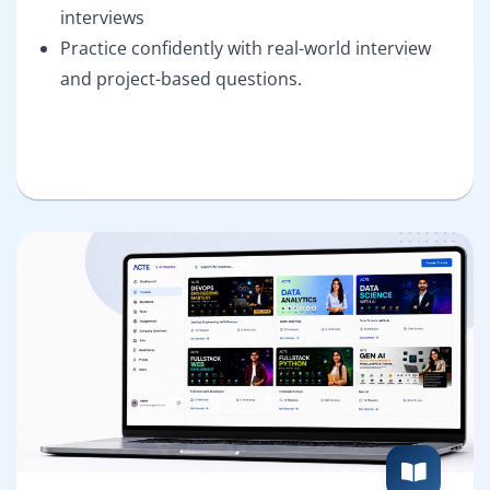
interviews
Practice confidently with real-world interview
and project-based questions.