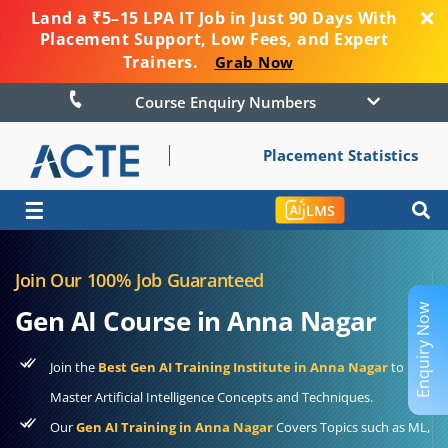
Land a ₹5–15 LPA IT Job in Just 90 Days With
Placement Support, Low Fees, and Expert
Trainers.
Grab Now
Course Enquiry Numbers
Placement Statistics
☰
LMS
Join Our 100% Job Guaranteed
Enquiry Now
Gen AI Course in Anna Nagar
Join the
Best Gen AI Training Institute in Anna Nagar
to
Master Artificial Intelligence Concepts and Techniques.
Our
Gen AI Training in Anna Nagar
Covers Topics such as ML,