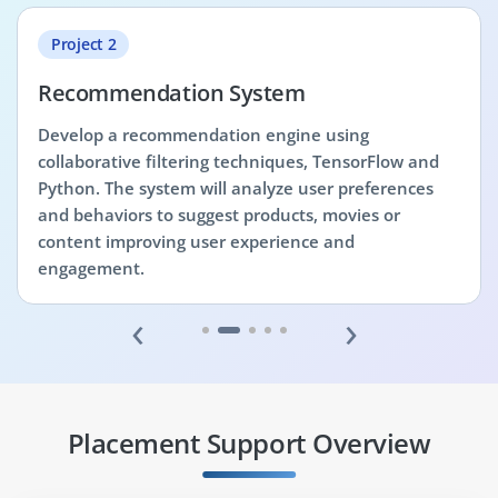
Project 2
Recommendation System
Develop a recommendation engine using
collaborative filtering techniques, TensorFlow and
Python. The system will analyze user preferences
and behaviors to suggest products, movies or
content improving user experience and
engagement.
‹
›
Placement Support Overview