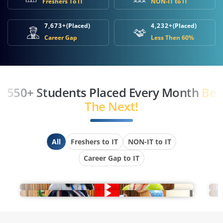
Freshers To IT
NON-IT to IT
7,673+
(Placed)
4,232+
(Placed)
Career Gap
Less Then 60%
550+ Students Placed Every Month
Be
The Next!
All
Freshers to IT
NON-IT to IT
Career Gap to IT