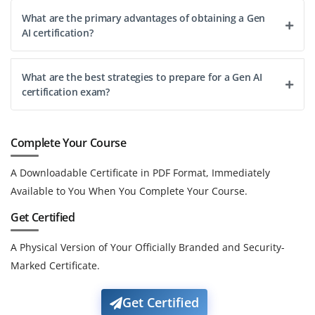
What are the primary advantages of obtaining a Gen
AI certification?
What are the best strategies to prepare for a Gen AI
certification exam?
Complete Your Course
A Downloadable Certificate in PDF Format, Immediately
Available to You When You Complete Your Course.
Get Certified
A Physical Version of Your Officially Branded and Security-
Marked Certificate.
Get Certified