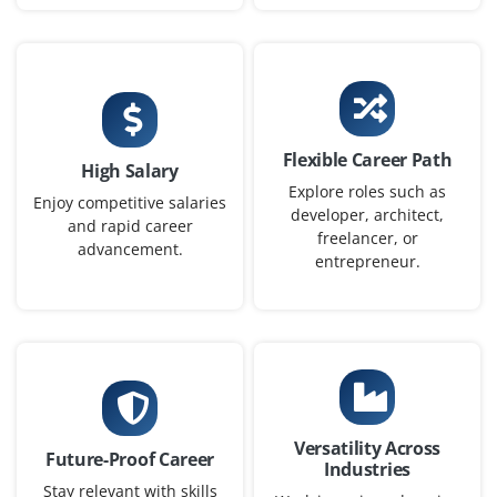
Company Code : ARC884
Chennai, Tamilnadu
₹65,000 – ₹75,000 a month
B.E. in Computer Science
Exp
3–6 yrs
Flexible Career Path
High Salary
We’re looking for a Gen AI Architect to design scalable AI
Explore roles such as
Enjoy competitive salaries
developer, architect,
solutions, oversee integrations, and ensure alignment
and rapid career
freelancer, or
with business goals. Expertise in AI models, security,
advancement.
entrepreneur.
and system architecture is required.
Easy Apply
Gen AI Business Analyst
Versatility Across
Company Code : BAN537
Future-Proof Career
Industries
Chennai, Tamilnadu
Stay relevant with skills