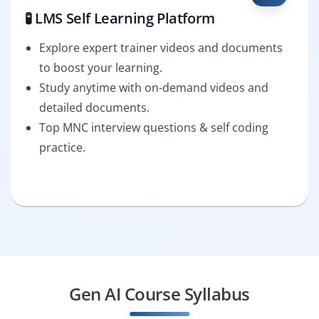
🧪 LMS Self Learning Platform
Explore expert trainer videos and documents
to boost your learning.
Study anytime with on-demand videos and
detailed documents.
Top MNC interview questions & self coding
practice.
Gen AI Course Syllabus