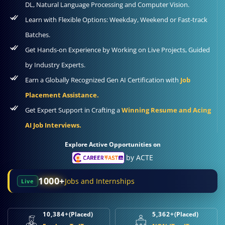
DL, Natural Language Processing and Computer Vision.
Learn with Flexible Options: Weekday, Weekend or Fast-track
Batches.
Get Hands-on Experience by Working on Live Projects, Guided
by Industry Experts.
Earn a Globally Recognized Gen AI Certification with
Job
Placement Assistance.
Get Expert Support in Crafting a
Winning Resume and Acing
AI Job Interviews.
Explore Active Opportunities on
by ACTE
1000+
Jobs and Internships
Live
10,384+
(Placed)
5,362+
(Placed)