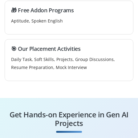
🎁 Free Addon Programs
Aptitude, Spoken English
🎯 Our Placement Activities
Daily Task, Soft Skills, Projects, Group Discussions,
Resume Preparation, Mock Interview
Get Hands-on Experience in Gen AI
Projects