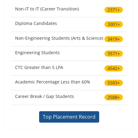
Non-IT to IT (Career Transition)
2371+
Diploma Candidates
3001+
Non-Engineering Students (Arts & Science)
3419+
Engineering Students
3571+
CTC Greater than 5 LPA
4542+
Academic Percentage Less than 60%
5583+
Career Break / Gap Students
2588+
Top Placement Record