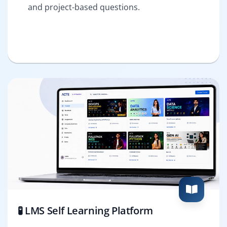
and project-based questions.
🧪 LMS Self Learning Platform