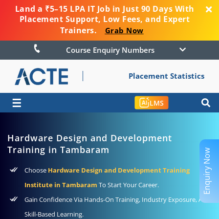
Land a ₹5–15 LPA IT Job in Just 90 Days With
Placement Support, Low Fees, and Expert
Trainers.
Grab Now
Course Enquiry Numbers
Placement Statistics
☰
LMS
Hardware Design and Development
Training in Tambaram
Enquiry Now
Choose
Hardware Design and Development Training
Institute in Tambaram
To Start Your Career.
Gain Confidence Via Hands-On Training, Industry Exposure, And
Skill-Based Learning.