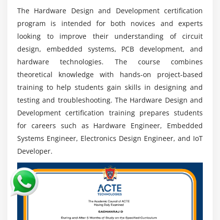
healthcare, telecommunications, consumer
The Hardware Design and Development certification
electronics, and industrial automation.
program is intended for both novices and experts
Strong Industry Relevance:
Hardware design and
looking to improve their understanding of circuit
development are still required to produce new
design, embedded systems, PCB development, and
electronic systems, ensuring long-term job stability
hardware technologies. The course combines
and demand.
theoretical knowledge with hands-on project-based
Practical Engineering Exposure:
Hardware Design
training to help students gain skills in designing and
and Development provides comprehensive hands-
testing and troubleshooting. The Hardware Design and
on experience creating, testing, and deploying real-
Development certification training prepares students
world electronic devices.
for careers such as Hardware Engineer, Embedded
Long-term Career Growth:
Professionals with
Systems Engineer, Electronics Design Engineer, and IoT
experience and competence can move to senior
Developer.
engineering, R&D, embedded architecture, and
leadership positions.