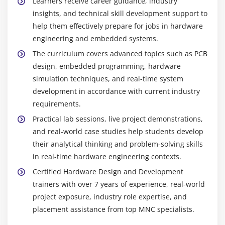
Learners receive career guidance, industry
insights, and technical skill development support to
help them effectively prepare for jobs in hardware
engineering and embedded systems.
The curriculum covers advanced topics such as PCB
design, embedded programming, hardware
simulation techniques, and real-time system
development in accordance with current industry
requirements.
Practical lab sessions, live project demonstrations,
and real-world case studies help students develop
their analytical thinking and problem-solving skills
in real-time hardware engineering contexts.
Certified Hardware Design and Development
trainers with over 7 years of experience, real-world
project exposure, industry role expertise, and
placement assistance from top MNC specialists.