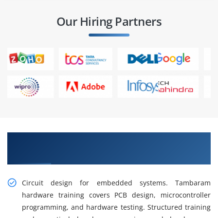
Our Hiring Partners
Get Training in Hardware Design and
Development in Tambaram
Circuit design for embedded systems. Tambaram
hardware training covers PCB design, microcontroller
programming, and hardware testing. Structured training