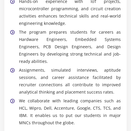
Hands-on experience with IoT projects,
is used to develop and test electronic circuits
microcontroller programming, and circuit creation
virtually before they are physically implemented,
activities enhances technical skills and real-world
hence decreasing errors.
engineering knowledge.
Keil:
It is an integrated development environment
The program prepares students for careers as
that is used to efficiently and successfully program,
Hardware Engineers, Embedded Systems
test, and debug embedded systems and
Engineers, PCB Design Engineers, and Design
microcontrollers.
Engineers by developing strong technical and job-
Altium Designer:
This Designer position utilizes
ready abilities.
professional PCB design tools to create complex
Assignments, simulated interviews, aptitude
circuit board layouts with accurate, optimized
sessions, and career assistance facilitated by
performance.
recruiter connections all contribute to improved
Multisim:
Electronic circuit simulation software
analytical thinking and placement success rates.
allows students to create, analyze, and test
We collaborate with leading companies such as
electronic circuits before creating realistic physical
HCL, Wipro, Dell, Accenture, Google, CTS, TCS, and
hardware prototypes.
IBM. It enables us to put our students in major
MNCs throughout the globe.
Essential Skills Gained in Hardware Design and
Development Training