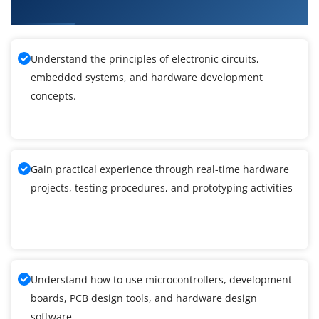
Development Training
Understand the principles of electronic circuits,
embedded systems, and hardware development
concepts.
Gain practical experience through real-time hardware
projects, testing procedures, and prototyping activities
Understand how to use microcontrollers, development
boards, PCB design tools, and hardware design
software.