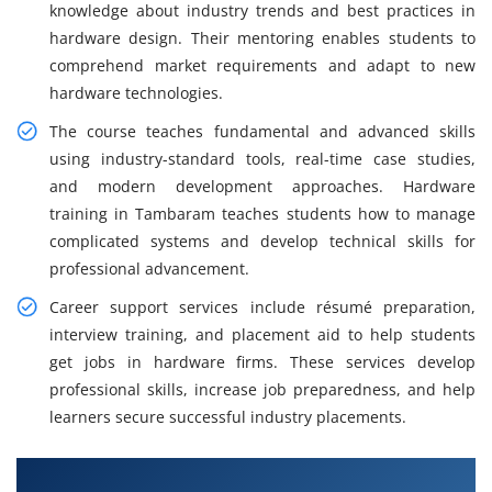
knowledge about industry trends and best practices in
hardware design. Their mentoring enables students to
comprehend market requirements and adapt to new
hardware technologies.
The course teaches fundamental and advanced skills
using industry-standard tools, real-time case studies,
and modern development approaches. Hardware
training in Tambaram teaches students how to manage
complicated systems and develop technical skills for
professional advancement.
Career support services include résumé preparation,
interview training, and placement aid to help students
get jobs in hardware firms. These services develop
professional skills, increase job preparedness, and help
learners secure successful industry placements.
What You Will Learn in Hardware Design and