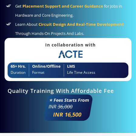
Get
Placement Support and Career Guidance
for Jobs in
Hardware and Core Engineering.
Learn About
Circuit Design And Real-Time Development
Through Hands-On Projects And Labs.
In collaboration with
65+ Hrs.
Online/Offline
LMS
Duration
Format
Life Time Access
Quality Training With Affordable Fee
⭐ Fees Starts From
INR
36,000
INR 16,500