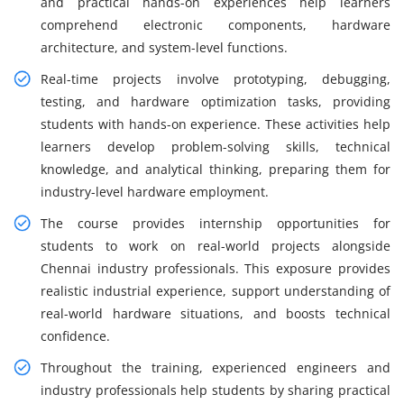
and practical hands-on experiences help learners
comprehend electronic components, hardware
architecture, and system-level functions.
Real-time projects involve prototyping, debugging,
testing, and hardware optimization tasks, providing
students with hands-on experience. These activities help
learners develop problem-solving skills, technical
knowledge, and analytical thinking, preparing them for
industry-level hardware employment.
The course provides internship opportunities for
students to work on real-world projects alongside
Chennai industry professionals. This exposure provides
realistic industrial experience, support understanding of
real-world hardware situations, and boosts technical
confidence.
Throughout the training, experienced engineers and
industry professionals help students by sharing practical