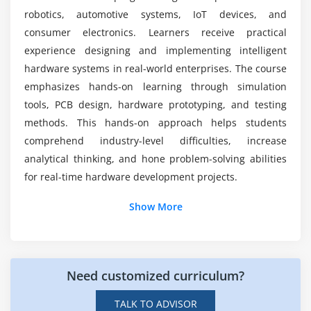
robotics, automotive systems, IoT devices, and
Module 7: Testing & Debugging
consumer electronics. Learners receive practical
What problems do beginners face in hardware
Testing Methods
design?
experience designing and implementing intelligent
Oscilloscope
hardware systems in real-world enterprises. The course
Fault Detection
emphasizes hands-on learning through simulation
What practical skills will you gain?
tools, PCB design, hardware prototyping, and testing
Debugging
methods. This hands-on approach helps students
Validation
comprehend industry-level difficulties, increase
Performance Analysis
analytical thinking, and hone problem-solving abilities
for real-time hardware development projects.
Module 8: Product Development
Additional Info
Show More
Prototyping
Manufacturing
Key Roles and Responsibilities in Hardware Design
Documentation
and Development
Compliance
Need customized curriculum?
Hardware Engineers:
They are in charge of
Lifecycle
designing and developing electronic systems and
TALK TO ADVISOR
hardware components for use across industries,