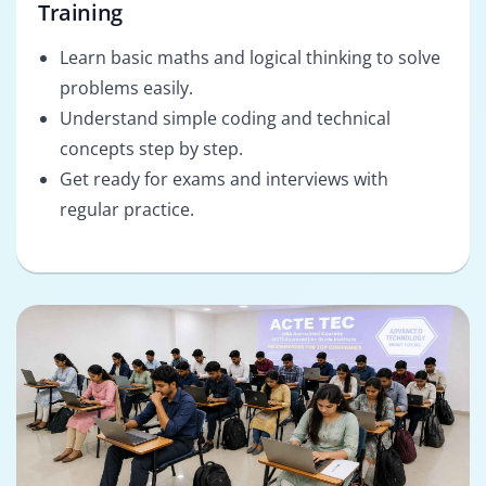
Training
Learn basic maths and logical thinking to solve
problems easily.
Understand simple coding and technical
concepts step by step.
Get ready for exams and interviews with
regular practice.