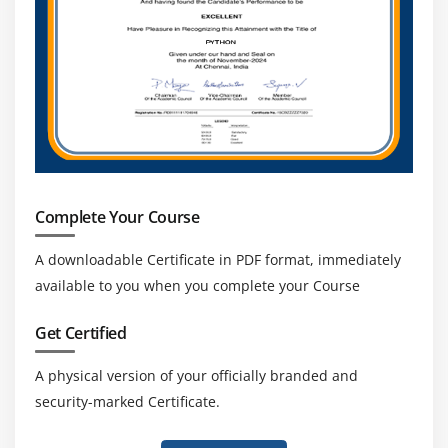
Complete Your Course
A downloadable Certificate in PDF format, immediately
available to you when you complete your Course
Get Certified
A physical version of your officially branded and
security-marked Certificate.