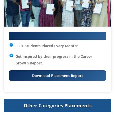
Your IT Career Starts Here
550+ Students Placed Every Month!
Get inspired by their progress in the
Career
Growth Report.
Download Placement Report
Other Categories Placements