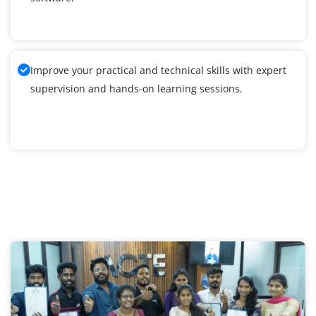
Improve your practical and technical skills with expert
supervision and hands-on learning sessions.