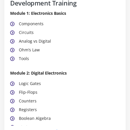
Development Training
Module 1: Electronics Basics
Components
Circuits
Analog vs Digital
Ohm’s Law
Tools
Module 2: Digital Electronics
Logic Gates
Flip-Flops
Counters
Registers
Boolean Algebra
Timing