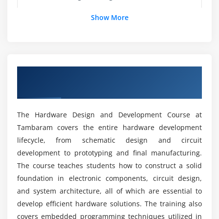
Module 5: PCB Design
Show More
What tools are covered in this course?
Schematic Design
Layout
Can Beginners Learn Hardware Design from
Routing
scratch?
Overview Hardware Design and
Multilayer
Development Course in Tambaram
Design Rules
Career opportunities after Hardware Design
PCB Prototyping
training
The Hardware Design and Development Course at
Tambaram covers the entire hardware development
Module 6: Communication Protocols
lifecycle, from schematic design and circuit
How Difficult Is Hardware Design?
UART
development to prototyping and final manufacturing.
SPI
The course teaches students how to construct a solid
What are the advantages of this training?
foundation in electronic components, circuit design,
I2C
and system architecture, all of which are essential to
CAN
What industries hire hardware design
develop efficient hardware solutions. The training also
Ethernet
professionals?
covers embedded programming techniques utilized in