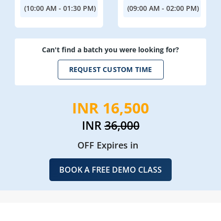
(10:00 AM - 01:30 PM)
(09:00 AM - 02:00 PM)
Can't find a batch you were looking for?
REQUEST CUSTOM TIME
INR 16,500
INR
36,000
OFF Expires in
BOOK A FREE DEMO CLASS