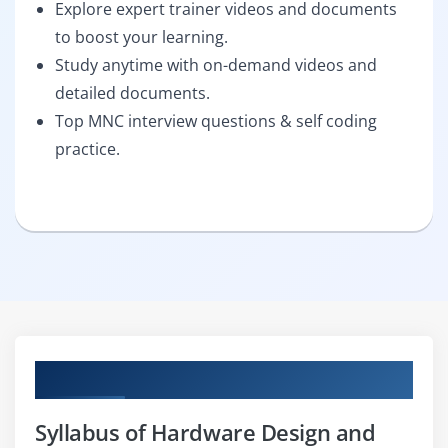
Explore expert trainer videos and documents
to boost your learning.
Study anytime with on-demand videos and
detailed documents.
Top MNC interview questions & self coding
practice.
Curriculum
Syllabus of Hardware Design and