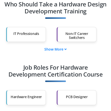
Who Should Take a Hardware Design
Development Training
IT Professionals
Non-IT Career
Switchers
Show More
Fresh Graduates
Working
Professionals
Job Roles For Hardware
Diploma Holders
Professionals from
Other Fields
Development Certification Course
Salary Hike
Graduates with Less
Than 60%
Hardware Engineer
PCB Designer