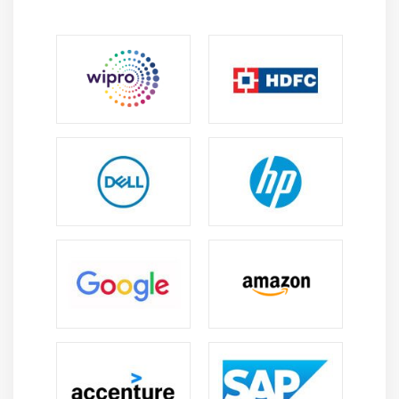
Electronic Fundamentals:
Learners in Electronic
Fundamentals comprehend voltage current
resistance and circuit behavior, which provides a
solid foundation for hardware development.
Circuit Design:
Circuit Design Training focuses on
developing, analyzing, and optimizing electronic
circuits with simulation tools to improve efficiency
and troubleshooting skills.
Embedded Systems:
Embedded Systems students
learn how to program microcontrollers and
integrate hardware and software for IoT
automation and smart electronics systems.
PCB Design:
The PCB Design Course teaches layout
generation, component placement, routing
strategies, and signal management with industry-
standard PCB design tools.
Prototyping:
Prototyping Learners acquire hands-