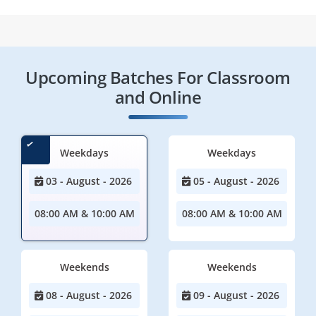
Upcoming Batches For Classroom
and Online
Weekdays
Weekdays
03 - August - 2026
05 - August - 2026
08:00 AM & 10:00 AM
08:00 AM & 10:00 AM
Weekends
Weekends
08 - August - 2026
09 - August - 2026