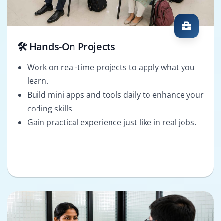
🛠️ Hands-On Projects
Work on real-time projects to apply what you
learn.
Build mini apps and tools daily to enhance your
coding skills.
Gain practical experience just like in real jobs.