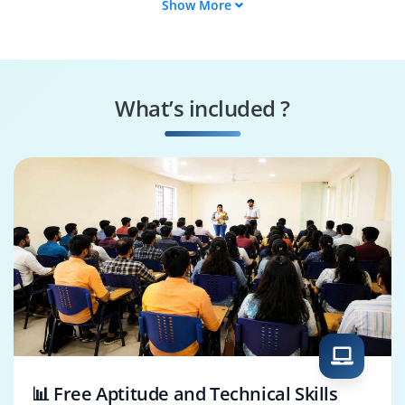
Show More
Embedded Engineer
Firmware Developer
Test Engineer
Circuit Designer
What’s included ?
System Integrator
Validation Engineer
📊 Free Aptitude and Technical Skills