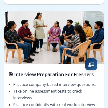
🎯 Interview Preparation For Freshers
Practice company-based interview questions.
Take online assessment tests to crack
interviews
Practice confidently with real-world interview