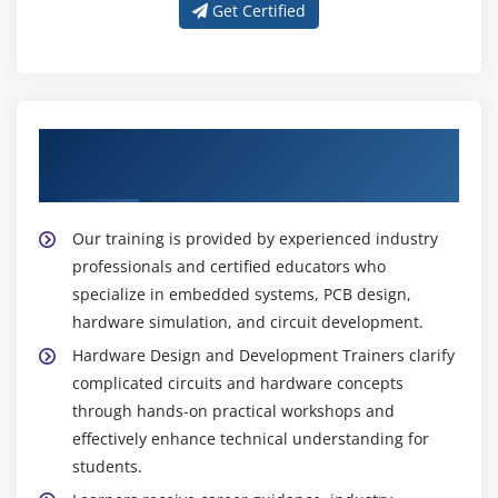
Get Certified
Learn From Expert Hardware Design And
Development Trainers
Our training is provided by experienced industry
professionals and certified educators who
specialize in embedded systems, PCB design,
hardware simulation, and circuit development.
Hardware Design and Development Trainers clarify
complicated circuits and hardware concepts
through hands-on practical workshops and
effectively enhance technical understanding for
students.