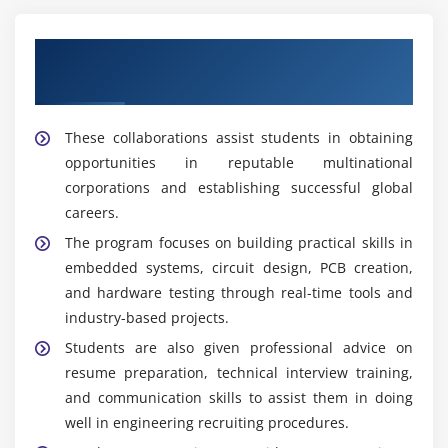
Maintenance Engineers:
Engineers are responsible
Our Top Hardware Design and
for monitoring, troubleshooting, and maintaining
hardware systems to ensure smooth operation,
Development Training Placement
minimize downtime, and increase equipment
reliability.
These collaborations assist students in obtaining
opportunities in reputable multinational
Tools Covered in Hardware Design and
corporations and establishing successful global
Development Training
careers.
Arduino:
It is an open-source programming
The program focuses on building practical skills in
environment popular for embedded systems and
embedded systems, circuit design, PCB creation,
hardware prototyping. It teaches students how to
and hardware testing through real-time tools and
control electrical devices with sensors.
industry-based projects.
MATLAB:
A powerful software tool for electronic
Students are also given professional advice on
and hardware applications, including simulation,
resume preparation, technical interview training,
system modeling, data analysis, and performance
and communication skills to assist them in doing
evaluation.
well in engineering recruiting procedures.
Proteus:
This tool is circuit simulation software that