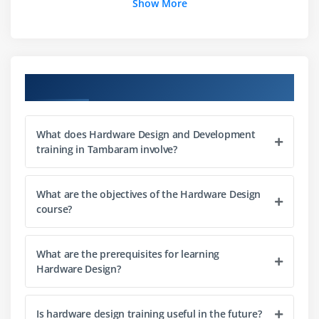
Show More
Module 3: Microcontrollers
Architecture
Programming
Course Objectives
I/O
Timers
What does Hardware Design and Development
Interrupts
training in Tambaram involve?
Communication
What are the objectives of the Hardware Design
Module 4: Embedded Systems
course?
RTOS
Firmware
What are the prerequisites for learning
Memory
Hardware Design?
Drivers
Applications
Is hardware design training useful in the future?