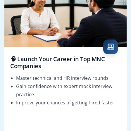
🧠 Launch Your Career in Top MNC
Companies
Master technical and HR interview rounds.
Gain confidence with expert mock interview
practice.
Improve your chances of getting hired faster.