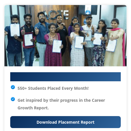
Your IT Career Starts Here
550+ Students Placed Every Month!
Get inspired by their progress in the
Career
Growth Report.
Download Placement Report