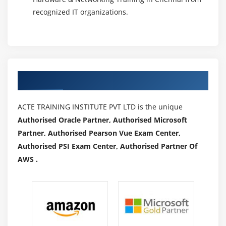
recognized IT organizations.
Authorized Partners
ACTE TRAINING INSTITUTE PVT LTD is the unique
Authorised Oracle Partner, Authorised Microsoft
Partner, Authorised Pearson Vue Exam Center,
Authorised PSI Exam Center, Authorised Partner Of
AWS .