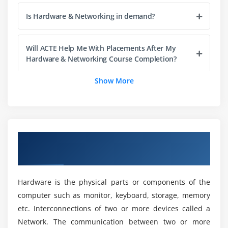
Module 11: BIOS SETUPS
Is Hardware & Networking in demand?
Module 12: DOS COMMANDS
File
Will ACTE Help Me With Placements After My
Hardware & Networking Course Completion?
Directory
Attribute Commands
Show More
Practice
Is Hardware & Networking is a good field?
Module 13: FILES SYSTEM (FAT & NTFS)
What is the difference between Hardware &
Boot Process
Networking and Cyber Security?
Overview of Hardware & Networking
Training in Chennai
Module 14: XP OS INSTALLATION
Does Hardware & Networking require coding?
Module 15: USER CREATION
Hardware is the physical parts or components of the
computer such as monitor, keyboard, storage, memory
Module 16: XP FEATURES
Will I Be Given Sufficient Practical Training In
etc. Interconnections of two or more devices called a
Hardware & Networking?
Firewall
Network. The communication between two or more