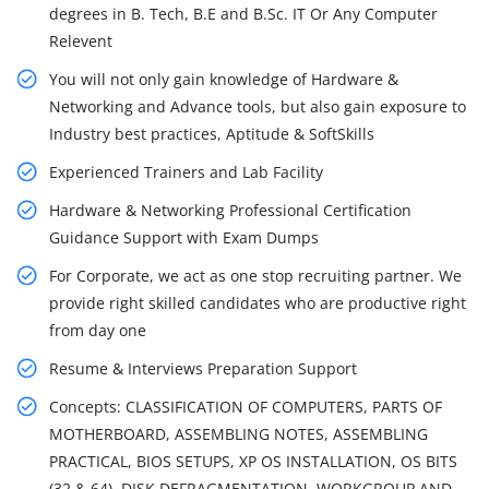
degrees in B. Tech, B.E and B.Sc. IT Or Any Computer
Relevent
You will not only gain knowledge of Hardware &
Networking and Advance tools, but also gain exposure to
Industry best practices, Aptitude & SoftSkills
Experienced Trainers and Lab Facility
Hardware & Networking Professional Certification
Guidance Support with Exam Dumps
For Corporate, we act as one stop recruiting partner. We
provide right skilled candidates who are productive right
from day one
Resume & Interviews Preparation Support
Concepts: CLASSIFICATION OF COMPUTERS, PARTS OF
MOTHERBOARD, ASSEMBLING NOTES, ASSEMBLING
PRACTICAL, BIOS SETUPS, XP OS INSTALLATION, OS BITS
(32 & 64), DISK DEFRAGMENTATION, WORKGROUP AND