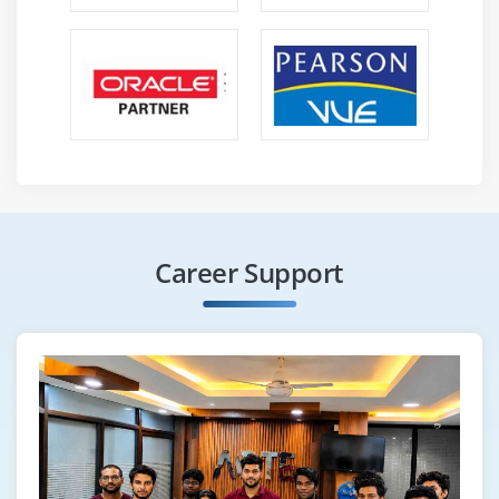
Career Support