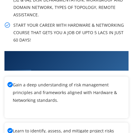
DOMAIN NETWORK, TYPES OF TOPOLOGY, REMOTE
ASSISTANCE.
START YOUR CAREER WITH HARDWARE & NETWORKING
COURSE THAT GETS YOU A JOB OF UPTO 5 LACS IN JUST
60 DAYS!
What You'll Learn From Hardware &
Networking Training
Gain a deep understanding of risk management
principles and frameworks aligned with Hardware &
Networking standards.
Learn to identify, assess, and mitigate project risks