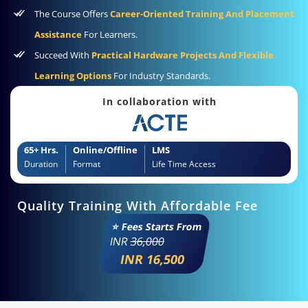
The Course Offers
Career-Oriented Training And Placement
Assistance
For Learners.
Succeed With
Practical Hardware Projects And Flexible
Learning Options
For Industry Standards.
In collaboration with
65+ Hrs.
Online/Offline
LMS
Duration
Format
Life Time Access
Quality Training With Affordable Fee
⭐ Fees Starts From
INR
36,000
INR 16,500