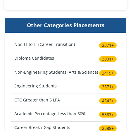
Other Categories Placements
Non-IT to IT (Career Transition)
2371+
Diploma Candidates
3001+
Non-Engineering Students (Arts & Science)
3419+
Engineering Students
3571+
CTC Greater than 5 LPA
4542+
Academic Percentage Less than 60%
5583+
Career Break / Gap Students
2588+