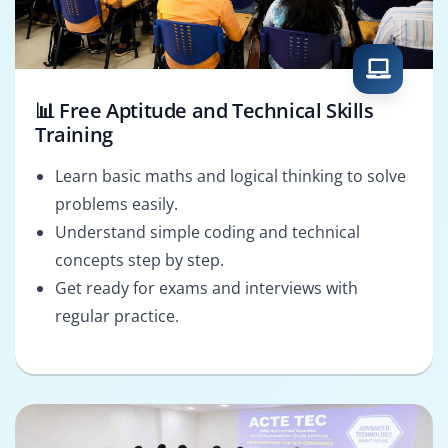
📊 Free Aptitude and Technical Skills
Training
Learn basic maths and logical thinking to solve
problems easily.
Understand simple coding and technical
concepts step by step.
Get ready for exams and interviews with
regular practice.