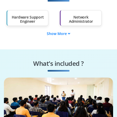
Salary Hike
Graduates with Less
Than 60%
Hardware Support
Network
Engineer
Administrator
Show More
IT Infrastructure
System Technician
Specialist
Network Security
Data Operations
Analyst
Engineer
What’s included ?
Cloud &
Hardware Solutions
Virtualization
Architect
Specialist