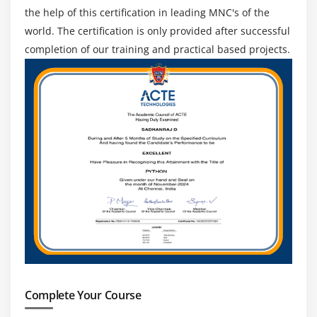
the help of this certification in leading MNC's of the
Module 20: PRACTICE
world. The certification is only provided after successful
Module 21: 2003 SERVER OS
completion of our training and practical based projects.
ADS Configuration
DHCP Configuration
Client Configuration
User Management
Files and Folder Sharing
Profiles
Practice
Module 22: USER AND FOLDER LEVEL PERMISSION
User or Group Configuration
Sharing Permission
Complete Your Course
Logon locally