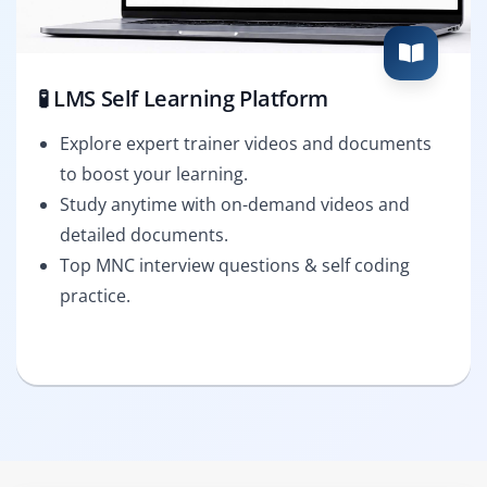
🧪 LMS Self Learning Platform
Explore expert trainer videos and documents
to boost your learning.
Study anytime with on-demand videos and
detailed documents.
Top MNC interview questions & self coding
practice.