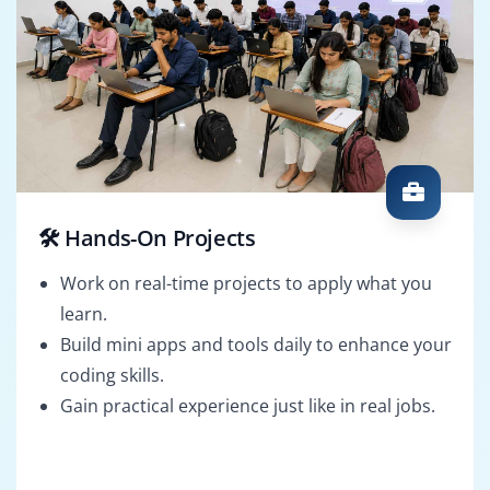
🛠️ Hands-On Projects
Work on real-time projects to apply what you
learn.
Build mini apps and tools daily to enhance your
coding skills.
Gain practical experience just like in real jobs.