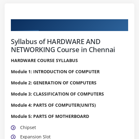
Curriculum
Syllabus of HARDWARE AND
NETWORKING Course in Chennai
HARDWARE COURSE SYLLABUS
Module 1: INTRODUCTION OF COMPUTER
Module 2: GENERATION OF COMPUTERS
Module 3: CLASSIFICATION OF COMPUTERS
Module 4: PARTS OF COMPUTER(UNITS)
Module 5: PARTS OF MOTHERBOARD
Chipset
Expansion Slot