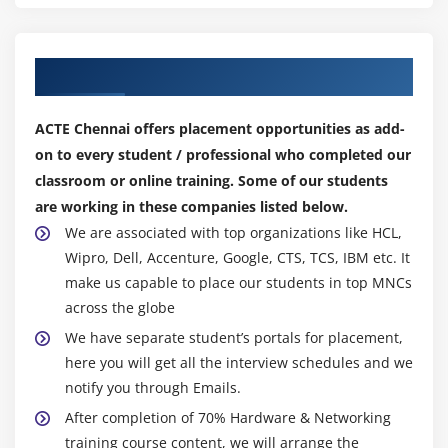
Windows 7 & 8 Updates
Recovery (Repair)
Our Top Hiring Partner for Placements
Updates and Patches
ACTE Chennai offers placement opportunities as add-
Module 30: E-MAIL CONFIGURATION
on to every student / professional who completed our
Difference B/W Outlook Express & Outlook
classroom or online training. Some of our students
E-mail Creation
are working in these companies listed below.
Mail Backup
We are associated with top organizations like HCL,
Multiple E-mail Account Configuration
Wipro, Dell, Accenture, Google, CTS, TCS, IBM etc. It
make us capable to place our students in top MNCs
NewPST Creation
across the globe
Set PWD for the PST
We have separate student’s portals for placement,
Change Sync. Time duration
here you will get all the interview schedules and we
Add Contact & Group
notify you through Emails.
Rule Creation
After completion of 70% Hardware & Networking
training course content, we will arrange the