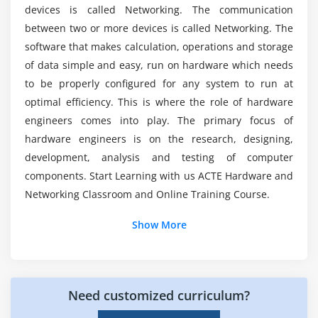
Disk Management
devices is called Networking. The communication
Is it worth learning Hardware & Networking in
Add or Remove Program
between two or more devices is called Networking. The
nowadays?
software that makes calculation, operations and storage
Module 17: DRIVER FINDING WITH SOFTWARE
of data simple and easy, run on hardware which needs
Does Hardware & Networking have a future?
to be properly configured for any system to run at
Method of Device Drivers Configuration
optimal efficiency. This is where the role of hardware
Application Software Installation
engineers comes into play. The primary focus of
Top reasons to consider a career in Hardware &
Practice
Networking?
hardware engineers is on the research, designing,
development, analysis and testing of computer
Module 18: DUAL OS INSTALLTION XP WITH
components. Start Learning with us ACTE Hardware and
WINDOWS 7/8
Networking Classroom and Online Training Course.
Module 19: OS UPGRADE
Show More
Module 20: OS EDITION
Module 21: OS BITS (32 & 64)
Module 22: PRACTICE
Need customized curriculum?
Module 23: XP 1ST & 2ND REPAIR