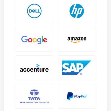
Module 5: WORKGROUP AND DOMAIN NETWORK
Module 6: TYPES OF TOPOLOGY
Module 7: TYPES OF MEDIA
NIC
Hub
Switch
Router
OSI Model
Cables
Module 8: CABLE CRIMPING METHODS
Module 9: PROTOCOLS
Module 10: IP ADDRESS
Module 11: CRIMPING PRACTICE