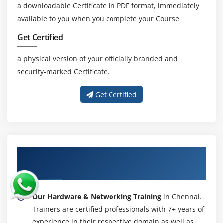
Complicity Password
a downloadable Certificate in PDF format, immediately
available to you when you complete your Course
Module 23: PROFILES
Get Certified
Default Profile
a physical version of your officially branded and
Roaming Profile
security-marked Certificate.
NT Backup
Practice
Get Certified
Module 24: TERMINAL SERVER
Module 25: IIS SERVER
Module 26: FTP SERVER CONFIGURATION
About Experienced Hardware &
Networking Trainer
Module 27: NT BACKUP & RESTORE
Module 28: 2008 SERVER OS
Our Hardware & Networking Training
in Chennai.
ADS Configuration
Trainers are certified professionals with 7+ years of
DHCP Configuration
experience in their respective domain as well as