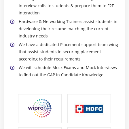
Module 31: NT BACKUP
interview calls to students & prepare them to F2F
Module 32: OS BACKUP (NORTON GHOST)
interaction
Hardware & Networking Trainers assist students in
Module 33: HIRENBOOT OPIONS
developing their resume matching the current
Module 34: VIRUS
industry needs
Module 35: ANTIVIRUS
We have a dedicated Placement support team wing
that assist students in securing placement
Module 36: PRACTICE
according to their requirements
Module 37: TEST - HARDWARE MODULE AND
We will schedule Mock Exams and Mock Interviews
TROUBLESHOOTING
to find out the GAP in Candidate Knowledge
NETWORK COURSE SYLLABUS
Module 1: NETWORK INTRODUCTION
Module 2: TYPES OF NETWORK
Module 3: HOW DO WE NETWORK ?
Module 4: DIFF OS FAMILY