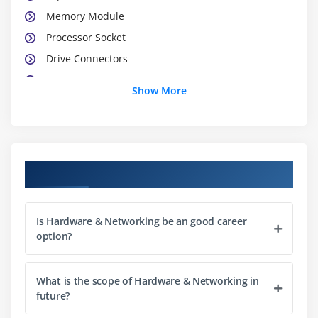
Memory Module
Processor Socket
Drive Connectors
BIOS
Show More
CMOS
Front Panel Connectors
Port Connectors
Power Connectors
Course Objectives
Module 6: ASSEMBLING NOTES
Is Hardware & Networking be an good career
Module 7: JUMPER SETTINGS
option?
Module 8: ASSEMBLING PRACTICAL
Module 9: PRACTICE
What is the scope of Hardware & Networking in
future?
Module 10: DOS INTRODUCTION