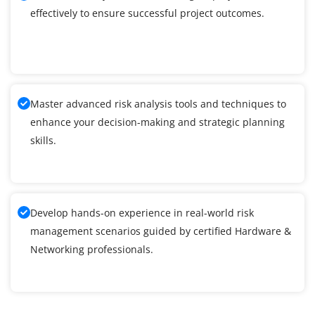
effectively to ensure successful project outcomes.
Master advanced risk analysis tools and techniques to
enhance your decision-making and strategic planning
skills.
Develop hands-on experience in real-world risk
management scenarios guided by certified Hardware &
Networking professionals.