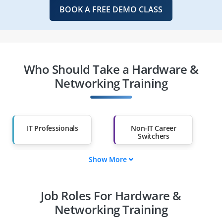
BOOK A FREE DEMO CLASS
Who Should Take a Hardware &
Networking Training
IT Professionals
Non-IT Career
Switchers
Show More
Fresh Graduates
Working
Professionals
Job Roles For Hardware &
Diploma Holders
Professionals from
Other Fields
Networking Training