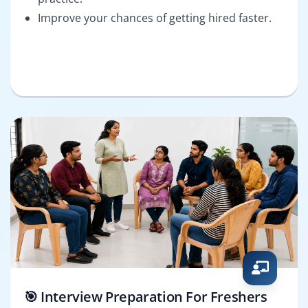
Improve your chances of getting hired faster.
🎯 Interview Preparation For Freshers