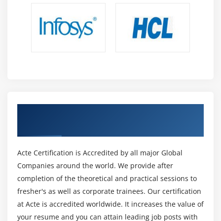
Module 12: XP WITH XP - WORKGROUP NW
CONFIGURATION
Module 13: IP CONFIGURATION
Module 14: FILES AND FOLDER SHARING &
PERMISSION
Module 15: WORKGROUP USER MANAGEMENT
User Creation
Get Certified By Oracle & Industry
User Level files access permission
Recognized ACTE Certificate
Practice
Acte Certification is Accredited by all major Global
Module 16: REMOTE DESKTOP
Companies around the world. We provide after
completion of the theoretical and practical sessions to
Module 17: REMOTE ASSISTANCE
fresher's as well as corporate trainees. Our certification
Module 18: NET MEETING
at Acte is accredited worldwide. It increases the value of
Module 19: OFFLINE FILE SHARING
your resume and you can attain leading job posts with