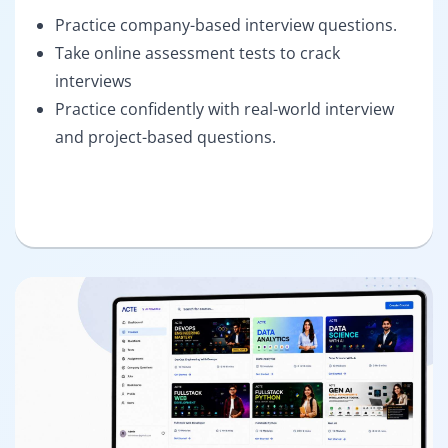
Practice company-based interview questions.
Take online assessment tests to crack
interviews
Practice confidently with real-world interview
and project-based questions.