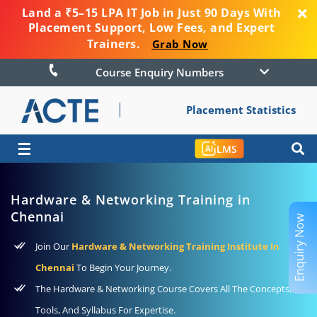
Land a ₹5–15 LPA IT Job in Just 90 Days With
Placement Support, Low Fees, and Expert
Trainers.
Grab Now
Course Enquiry Numbers
Placement Statistics
☰
LMS
Hardware & Networking Training in
Chennai
Enquiry Now
Join Our
Hardware & Networking Training Institute In
Chennai
To Begin Your Journey.
The Hardware & Networking Course Covers All The Concepts,
Tools, And Syllabus For Expertise.