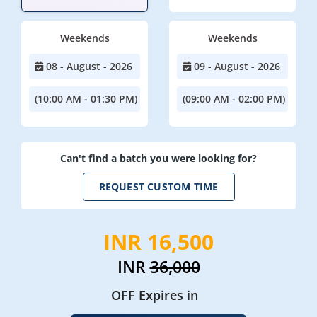
Weekends
Weekends
08 - August - 2026
09 - August - 2026
(10:00 AM - 01:30 PM)
(09:00 AM - 02:00 PM)
Can't find a batch you were looking for?
REQUEST CUSTOM TIME
INR 16,500
INR
36,000
OFF Expires in