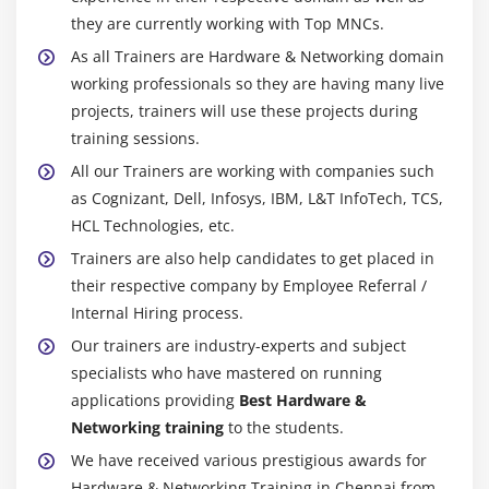
they are currently working with Top MNCs.
Client Configuration
As all Trainers are Hardware & Networking domain
Module 29: USER MANAGEMENT
working professionals so they are having many live
projects, trainers will use these projects during
Module 30: FILES AND FOLDER SHARING
training sessions.
Module 31: PROFILES
All our Trainers are working with companies such
Module 32: PRACTICE
as Cognizant, Dell, Infosys, IBM, L&T InfoTech, TCS,
HCL Technologies, etc.
Module 33: GROUP POLICY
Trainers are also help candidates to get placed in
Changing Default Password Policy
their respective company by Employee Referral /
Enabling Password Lock out Policy
Internal Hiring process.
Complicity Policy (Password Length)
Our trainers are industry-experts and subject
specialists who have mastered on running
Changing Allow Logon Locally Policy
applications providing
Best Hardware &
Networking training
to the students.
Module 34: TEST - NETWORK MODULE
We have received various prestigious awards for
Hardware & Networking Training in Chennai from