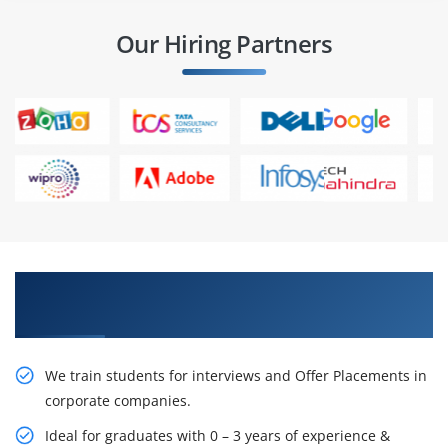
Our Hiring Partners
Learn From Experts, Practice On Projects & Get
Placed in IT Company
We train students for interviews and Offer Placements in
corporate companies.
Ideal for graduates with 0 – 3 years of experience &