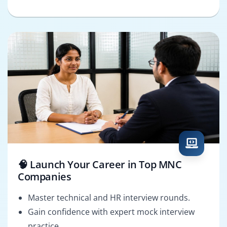
🧠 Launch Your Career in Top MNC
Companies
Master technical and HR interview rounds.
Gain confidence with expert mock interview
practice.