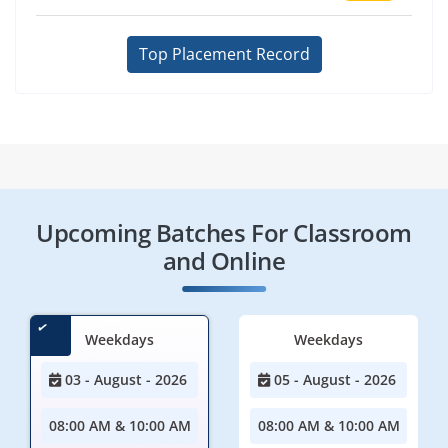
Top Placement Record
Upcoming Batches For Classroom
and Online
Weekdays
Weekdays
03 - August - 2026
05 - August - 2026
08:00 AM & 10:00 AM
08:00 AM & 10:00 AM