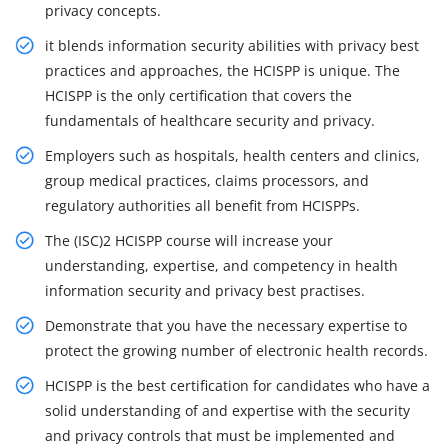
privacy concepts.
it blends information security abilities with privacy best
practices and approaches, the HCISPP is unique. The
HCISPP is the only certification that covers the
fundamentals of healthcare security and privacy.
Employers such as hospitals, health centers and clinics,
group medical practices, claims processors, and
regulatory authorities all benefit from HCISPPs.
The (ISC)2 HCISPP course will increase your
understanding, expertise, and competency in health
information security and privacy best practises.
Demonstrate that you have the necessary expertise to
protect the growing number of electronic health records.
HCISPP is the best certification for candidates who have a
solid understanding of and expertise with the security
and privacy controls that must be implemented and