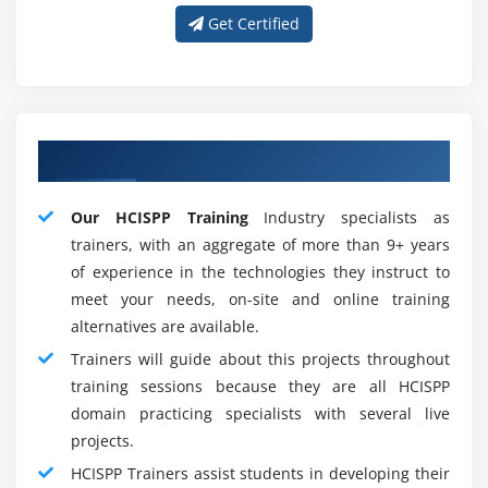
Healthcare definition of the third parties
Get Certified
Future in CISSP Training developer and trending :
Strategically focus your preparation for HCISPP
Certification
Gain information on the care trade as well as third
Concerning Best HCISPP Instructor
party relationships and health knowledge
management ideas
Our HCISPP Training
Industry specialists as
Identify applicable laws, compliance frameworks,
trainers, with an aggregate of more than 9+ years
privacy principles and policies to safeguard data
of experience in the technologies they instruct to
security
meet your needs, on-site and online training
Develop risk management methodology and
alternatives are available.
establish management assessment procedures.
Trainers will guide about this projects throughout
HCISPP Training Training Key Features
training sessions because they are all HCISPP
domain practicing specialists with several live
HCISPP Training Program Advantage :
projects.
Advantages :
HCISPP Trainers assist students in developing their