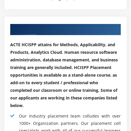
knowledge and sensitive info from on-line threats. a
Applying third-party standards and practices
number of the roles that you simply will pursue as a
Managing relationships
Cyber Security skilled include :
Our Corporate Hiring Placements Partner
Comprehending compliance requirements
Security Specialist :
Triggering third-party assessments
As a security specialist, your primary role are to shield a
ACTE HCISPP attains for Methods, Applicability, and
company’s code and network security system. the work
Responding to Notification of Security/Privacy Events
Products, Analytics Cloud. Human resource software
role needs conducting internal and external security
administration, database management, and business
audits furthermore as performing arts vulnerability
Establishing internal processes for incident
training are generally included. HCISPP Placement
testing, risk analyses, and security assessments.
response
opportunities is available as a stand-alone course. as
Breach recognition, notification and initial response
Incident respondent :
add-on to every student / professional who
Incident responders ar associate plus to a corporation
completed our classroom or online training. Some of
and ar largely professionals UN agency have undergone
our applicants are working in these companies listed
Cyber Security incident response coaching. Their
below.
responsibility entails quickly partitioning threat
Our Industry placement team colludes with over
problems and taking necessary steps to stop from now
1000+ Organization partners. Our placement cell
on such attacks.
specialists work with all of our successful learners