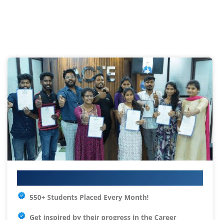
Your IT Career Starts Here
550+ Students Placed Every Month!
Get inspired by their progress in the
Career