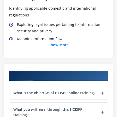
Identifying applicable domestic and international
regulations
Exploring legal issues pertaining to information
security and privacy
Mapping information flow
Show More
Identifying data subjects, owners, controllers and
processors
Apply compliance frameworks
Course Objectives
Exploring NIST, ISO and IG Toolkit
Ensuring compliance with Generally Acceptable
Privacy Principles (GAPP)
What is the objective of HCISPP online training?
Understanding responses for risk-based decisions
What you will learn through this HCISPP
Defining compensating controls
training?