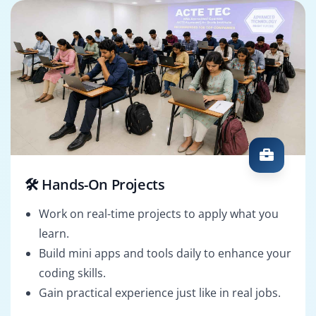
🛠️ Hands-On Projects
Work on real-time projects to apply what you
learn.
Build mini apps and tools daily to enhance your
coding skills.
Gain practical experience just like in real jobs.