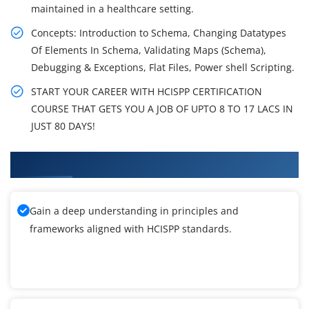
maintained in a healthcare setting.
Concepts: Introduction to Schema, Changing Datatypes
Of Elements In Schema, Validating Maps (Schema),
Debugging & Exceptions, Flat Files, Power shell Scripting.
START YOUR CAREER WITH HCISPP CERTIFICATION
COURSE THAT GETS YOU A JOB OF UPTO 8 TO 17 LACS IN
JUST 80 DAYS!
What You'll Learn From HCISPP Training
Gain a deep understanding in principles and
frameworks aligned with HCISPP standards.