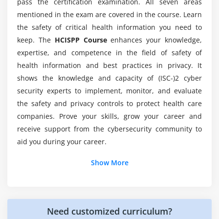
pass the certification examination. All seven areas
Will ACTE provides me placement after
Understanding the disparate nature of sensitive data
completion of the HCISPP online course?
mentioned in the exam are covered in the course. Learn
and handling implications
the safety of critical health information you need to
keep. The
HCISPP Course
enhances your knowledge,
Personal and health information protected by law
Why should I choose ACTE for HCISPP training?
expertise, and competence in the field of safety of
Mitigating sensitivity, de-identification and
health information and best practices in privacy. It
anonymization
What are the different job roles for a certified
shows the knowledge and capacity of (ISC-)2 cyber
HCISPP in industries?
security experts to implement, monitor, and evaluate
Module 4: Information Governance and Risk
the safety and privacy controls to protect health care
Management
How about an average pay after this HCISPP
companies. Prove your skills, grow your career and
Defining security and privacy governance
training?
receive support from the cybersecurity community to
Exploring information governance
aid you during your career.
Reviewing different governance structures
How hard is HCISPP online training?
Additional Info
Show More
Risk management
Who can start HCISPP Training :
Establishing risk management methodologies
To Take the HCISPP certification test, candidates should
Need customized curriculum?
Exploring risk management life cycles including
have some work expertise (at least 2 years) in one or