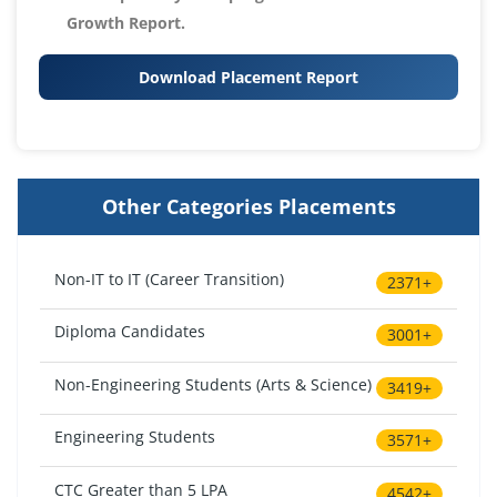
Growth Report.
Download Placement Report
Other Categories Placements
Non-IT to IT (Career Transition)
2371+
Diploma Candidates
3001+
Non-Engineering Students (Arts & Science)
3419+
Engineering Students
3571+
CTC Greater than 5 LPA
4542+