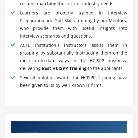
While knowledge security has been the first focus for
resume matching the current industry needs
several years, since the records ar currently all
Learners are properly trained in Interview
electronically offered, privacy has become equally
Preparation and Soft Skills training by our Mentors,
necessary. In care, privacy is that the force that drives
who provide them with useful insights into
security, particularly currently that new strains of
Interview scenarios and questions.
malicious code steal knowledge and hold it captive.
ACTE Institution's instructors assist them in
sensible backups are not any longer the simplest
grasping by substantially instructing them on the
insurance against malicious code.
most up-to-date ways in the HCISPP business,
delivering
Best HCISPP Training
to the applicants.
More Than Skin Deep :
Individuals trained exclusively in security and
Several notable awards for HCISPP Training have
privacy might not be enough for a care organization,
been given to us by well-known IT firms.
or any company that interacts with the care sector.
the sole coaching that presently concentrates on
security and privacy centered specifically in an
exceedingly care setting is that the HCISPP certificate
Authorized Partners
offered by (ISC)2. However, whereas this certification
shows that the candidate has studied, passed, and