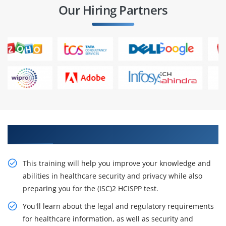
Our Hiring Partners
Receive Our Resourceful HCISPP Course
This training will help you improve your knowledge and
abilities in healthcare security and privacy while also
preparing you for the (ISC)2 HCISPP test.
You'll learn about the legal and regulatory requirements
for healthcare information, as well as security and