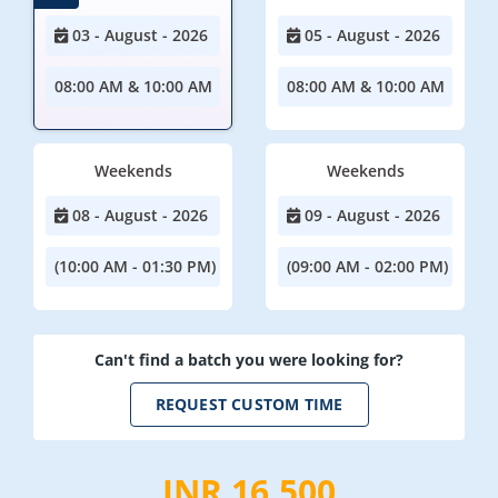
03 - August - 2026
05 - August - 2026
08:00 AM & 10:00 AM
08:00 AM & 10:00 AM
Weekends
Weekends
08 - August - 2026
09 - August - 2026
(10:00 AM - 01:30 PM)
(09:00 AM - 02:00 PM)
Can't find a batch you were looking for?
REQUEST CUSTOM TIME
INR 16,500