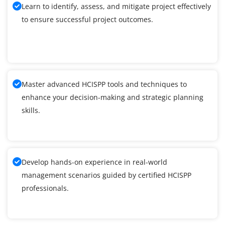
Learn to identify, assess, and mitigate project effectively
to ensure successful project outcomes.
Master advanced HCISPP tools and techniques to
enhance your decision-making and strategic planning
skills.
Develop hands-on experience in real-world
management scenarios guided by certified HCISPP
professionals.