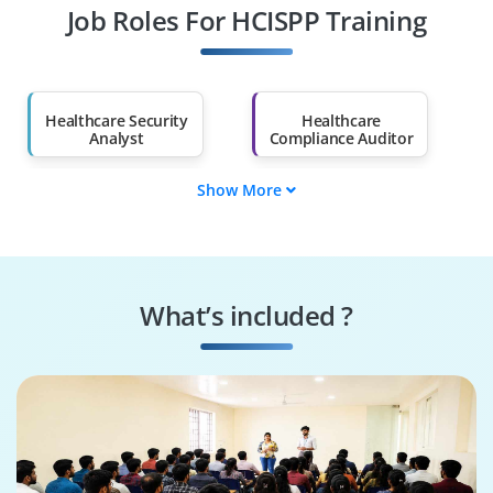
Job Roles For HCISPP Training
Diploma Holders
Professionals from
Other Fields
Salary Hike
Graduates with Less
Than 60%
Healthcare Security
Healthcare
Analyst
Compliance Auditor
Show More
Healthcare Privacy
Healthcare IT
Officer
Auditor
Security Operations
Compliance Auditor
Specialist
What’s included ?
Information
Privacy and Security
Security Analyst
Consultant