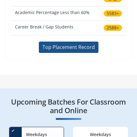
Academic Percentage Less than 60%
5583+
Career Break / Gap Students
2588+
Top Placement Record
Upcoming Batches For Classroom
and Online
Weekdays
Weekdays