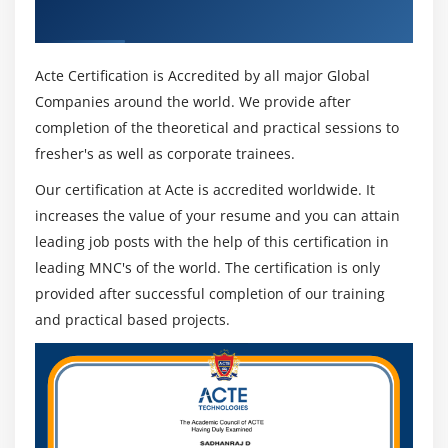
Security objectives/attributes
Recognized ACTE Certificate
Relationship between privacy and security General
security ideas
Acte Certification is Accredited by all major Global
General privacy principles
Companies around the world. We provide after
Disparate nature of sensitive data and its
completion of the theoretical and practical sessions to
implications Information Governance and Risk
fresher's as well as corporate trainees.
Management
Our certification at Acte is accredited worldwide. It
How to manage data risk of organizations through
increases the value of your resume and you can attain
the governance of security and privacy, lifecycles of
leading job posts with the help of this certification in
risk management, and principle risk activities
leading MNC's of the world. The certification is only
expected to support.
provided after successful completion of our training
Security & privacy governance Risk management
and practical based projects.
activities ,Information risk management lifecycles
Basic risk management methodology Information
Risk Assessment
Understanding the conception of risk assessment,
distinguishing and collaborating in risk assessment