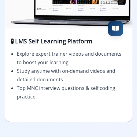
🧪 LMS Self Learning Platform
Explore expert trainer videos and documents
to boost your learning.
Study anytime with on-demand videos and
detailed documents.
Top MNC interview questions & self coding
practice.