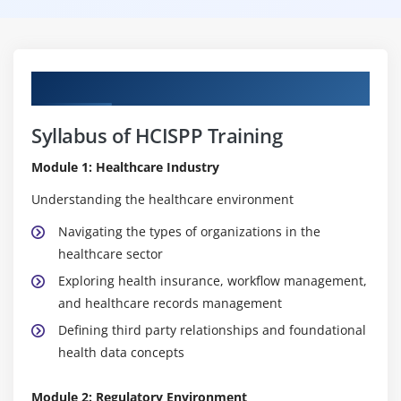
Curriculum
Syllabus of HCISPP Training
Module 1: Healthcare Industry
Understanding the healthcare environment
Navigating the types of organizations in the
healthcare sector
Exploring health insurance, workflow management,
and healthcare records management
Defining third party relationships and foundational
health data concepts
Module 2: Regulatory Environment