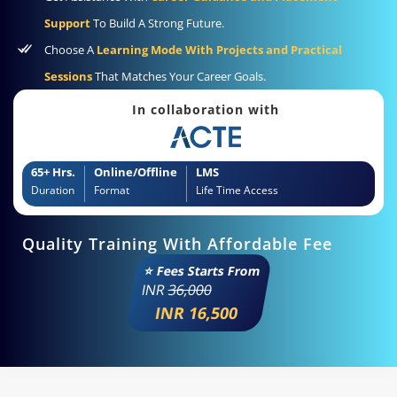
Support
To Build A Strong Future.
Choose A
Learning Mode With Projects and Practical
Sessions
That Matches Your Career Goals.
In collaboration with
65+ Hrs.
Online/Offline
LMS
Duration
Format
Life Time Access
Quality Training With Affordable Fee
⭐ Fees Starts From
INR
36,000
INR 16,500