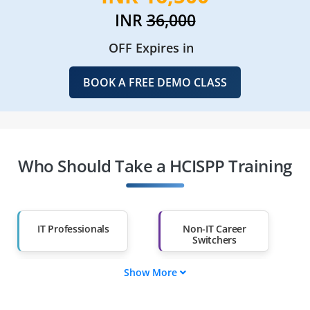
INR
36,000
OFF Expires in
BOOK A FREE DEMO CLASS
Who Should Take a HCISPP Training
IT Professionals
Non-IT Career
Switchers
Show More
Fresh Graduates
Working
Professionals