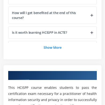
Generating control variance documentation
Determining residual risk tolerance
How will I get benefited at the end of this
course?
Module 3: Privacy and Security in Healthcare
Defining security objectives and attributes
Is it worth learning HCISPP in ACTE?
Maintaining confidentiality of healthcare
information
Does this HCISPP training includes other
Show More
Protecting the integrity of information
domains?
Ensuring availability of information as needed
Who are the perfect audience for taking up this
Applying general privacy principles
HCISPP Online Course?
Overview of HCISPP Training
Implementing access control and data encryption
Maintaining accuracy, completeness and quality
What are the prerequisites for enrolling in this
This HCISPP course enables students to pass the
HCISPP training?
Applying OECD, Privacy Principles, GAPP, PIPEDA
certification exam necessary for a practitioner of health
and UK Data Protection Act
information security and privacy in order to successfully