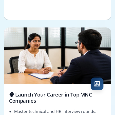
🧠 Launch Your Career in Top MNC
Companies
Master technical and HR interview rounds.