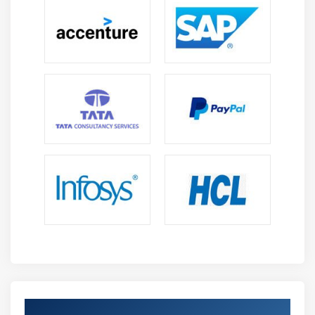
levels.
Third-party relationships Healthcare surroundings.
Health knowledge management ideas Regulatory
surroundings
Entailing the identification and understanding of
connected regulative and legal necessities, making
certain policies of the organizations and compliance
procedures.
International laws and controls
Compliance frameworks, usually accepted privacy
principles Applicable laws
Privacy & Security in care
Providing a basic understanding of the ideas and
principles of care security and privacy, data sorts to be
protected.
Get Certified By HCISPP & Industry