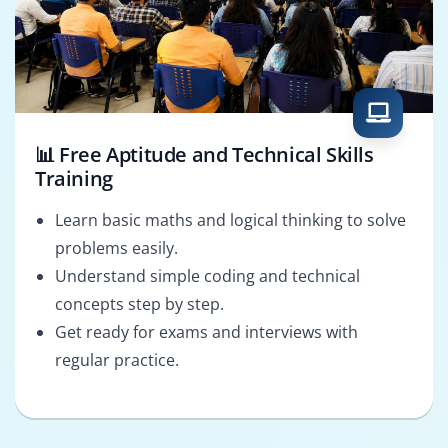
📊 Free Aptitude and Technical Skills
Training
Learn basic maths and logical thinking to solve
problems easily.
Understand simple coding and technical
concepts step by step.
Get ready for exams and interviews with
regular practice.