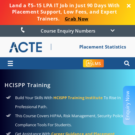
Land a ₹5–15 LPA IT Job in Just 90 Days With
Placement Support, Low Fees, and Expert
Trainers.
Grab Now
Course Enquiry Numbers
Placement Statistics
☰
LMS
HCISPP Training
Enquiry Now
Build Your Skills With
HCISPP Training Institute
To Rise In
Professional Path.
This Course Covers HIPAA, Risk Management, Security Policies,
Compliance Tools For Students.
Get Assistance With
Career Guidance and Placement