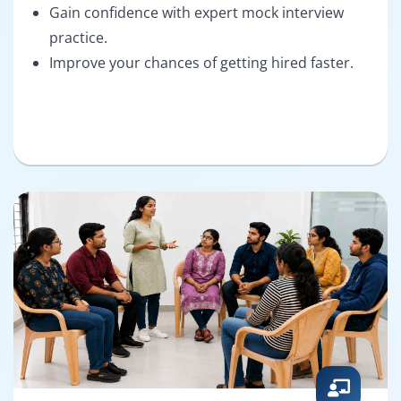
Gain confidence with expert mock interview
practice.
Improve your chances of getting hired faster.