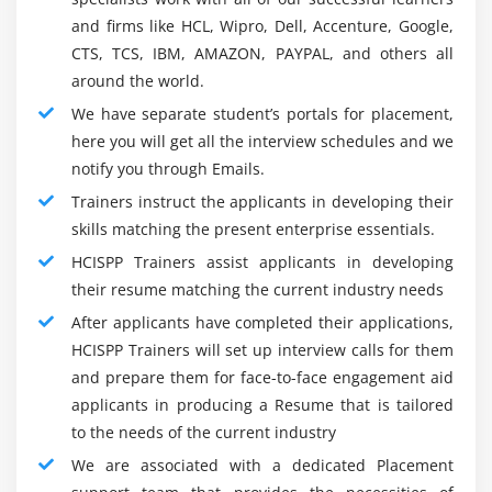
Security Analyst :
and firms like HCL, Wipro, Dell, Accenture, Google,
Cyber Security associate analyst coaching largely teach
CTS, TCS, IBM, AMAZON, PAYPAL, and others all
individuals the way to defend an organization’s digital
around the world.
security by analysing security policies and protocols.
We have separate student’s portals for placement,
Your everyday job are to find the weaknesses of
here you will get all the interview schedules and we
associate organization’s infrastructure and notice new
notify you through Emails.
ways in which to shield it. a region of their role
Trainers instruct the applicants in developing their
additionally entails designing, implementing and
skills matching the present enterprise essentials.
upgrading security measures and controls.
HCISPP Trainers assist applicants in developing
their resume matching the current industry needs
HCISPP Training Certification Training and Exam
After applicants have completed their applications,
and path :
HCISPP Trainers will set up interview calls for them
The Certified info Systems Security skilled (CISSP) is that
and prepare them for face-to-face engagement aid
the most globally recognized certification within the info
applicants in producing a Resume that is tailored
security market. CISSP validates associate info security
to the needs of the current industry
professional’s deep technical and social control
We are associated with a dedicated Placement
information and skill to effectively style, engineer, and