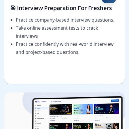
🎯 Interview Preparation For Freshers
Practice company-based interview questions.
Take online assessment tests to crack
interviews
Practice confidently with real-world interview
and project-based questions.