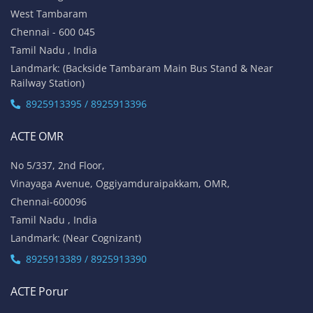
No 1A, Sai Adhithya Building,
Taramani Link Road, Velachery,
Chennai - 600042
Tamil Nadu , India
Landmark: Opposite to Velachery Main Bus Stand & Next to
Athipathi Hospital
8925913391 / 8925913392
ACTE Tambaram
No 31, Alagesan Street,
West Tambaram
Chennai - 600 045
Tamil Nadu , India
Landmark: (Backside Tambaram Main Bus Stand & Near
Railway Station)
8925913395 / 8925913396