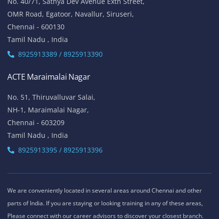
ACTE Thiruvanmiyur
81, Lattice Bridge Road,(Kalki Krishnamoorthy Salai)
Thiruvanmiyur,
Chennai - 600041
Tamil Nadu , India
Landmark - Opposite to Jeyanthi Theatre
8925913389 / 8925913390
ACTE Siruseri
No. 40/71, Sathya Dev Avenue Extn Street,
OMR Road, Egatoor, Navallur, Siruseri,
Chennai - 600130
Tamil Nadu , India
8925913389 / 8925913390
ACTE Maraimalai Nagar