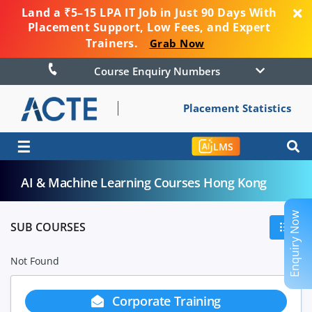
Land a ₹5–15 LPA IT Job in Just 90 Days With
Placement Support, Low Fees, and Expert
Trainers.
Grab Now
Course Enquiry Numbers
Placement Statistics
☰
LMS
AI & Machine Learning Courses Hong Kong
Enquiry Now
SUB COURSES
Not Found
Corporate Training