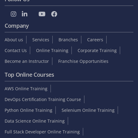
Student zone
Interview Questions
Sample Resume
Tutorials
Blog
Internship
On Job Support
Video Reviews
Reviews & Testimonials
Placed Students list
Collect GST Invoice
Follow Us
Company
About us
Services
Branches
Careers
Contact Us
Online Training
Corporate Training