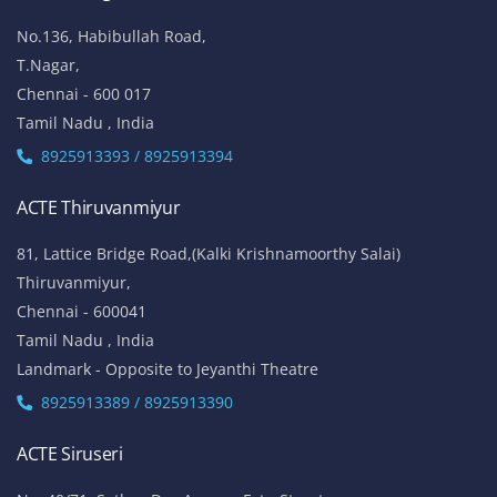
ACTE Anna Nagar
53-K, 1st Floor,
W-Block, 4th Street,
Anna Nagar,
Chennai - 600 040
Tamil Nadu , India
Landmark: (Opp to Kandasamy College / Roundana)
8925913393 / 8925913394
ACTE T. Nagar
No.136, Habibullah Road,
T.Nagar,
Chennai - 600 017
Tamil Nadu , India
8925913393 / 8925913394