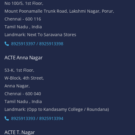
ACTE OMR
No 5/337, 2nd Floor,
Vinayaga Avenue, Oggiyamduraipakkam, OMR,
Chennai-600096
Tamil Nadu , India
Landmark: (Near Cognizant)
8925913389 / 8925913390
ACTE Porur
No 100/5, 1st Floor,
Mount Poonamalle Trunk Road, Lakshmi Nagar, Porur,
Chennai - 600 116
Tamil Nadu , India
Landmark: Next To Saravana Stores
8925913397 / 8925913398