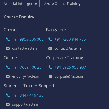
Become an Instructor
Franchise Opportunities
Top Online Courses
AWS Online Training
DevOps Certification Training Course
Python Online Training
Selenium Online Training
Data Science Online Training
Full Stack Developer Online Training
Artificial Intelligence
Azure Online Training
Course Enquiry
Chennai
Bangalore
+91 9953 306 008
+91 7200 844 755