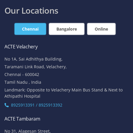
contact@acte.in
contact@acte.in
Online
Corporate Training
+91-7669 100 251
+91 8925 958 907
enquiry@acte.in
corpsale@acte.in
Student | Trainer Support
+91 8447 446 138
support@acte.in
Our Locations
Chennai
Bangalore
Online
ACTE Velachery