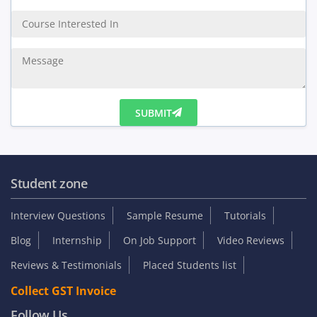
Enquiry Us
SUBMIT