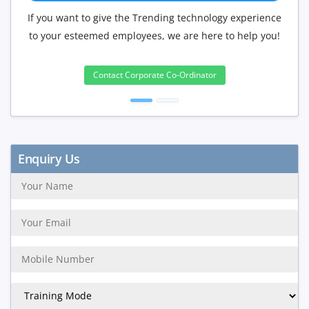
f you want to give the Trending technology experience
If you hav
to your esteemed employees, we are here to help you!
will be 
Contact Corporate Co-Ordinator