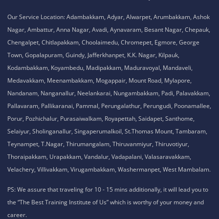
No. 51, Thiruvalluvar Salai,
NH-1, Maraimalai Nagar,
Chennai - 603209
Tamil Nadu , India
8925913395 / 8925913396
We are conveniently located in several areas around Chennai and other
parts of India. If you are staying or looking training in any of these areas,
Please connect with our career advisors to discover your closest branch.
Our Service Location: Adambakkam, Adyar, Alwarpet, Arumbakkam, Ashok
Nagar, Ambattur, Anna Nagar, Avadi, Aynavaram, Besant Nagar, Chepauk,
Chengalpet, Chitlapakkam, Choolaimedu, Chromepet, Egmore, George
Town, Gopalapuram, Guindy, Jafferkhanpet, K.K. Nagar, Kilpauk,
Kodambakkam, Koyambedu, Madipakkam, Maduravoyal, Mandaveli,
Medavakkam, Meenambakkam, Mogappair, Mount Road, Mylapore,