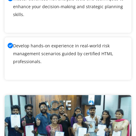
enhance your decision-making and strategic planning
skills.
Develop hands-on experience in real-world risk
management scenarios guided by certified HTML
professionals.