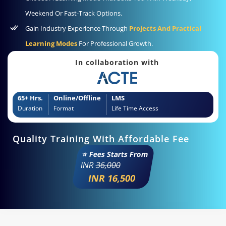
Weekend Or Fast-Track Options.
Gain Industry Experience Through
Projects And Practical
Learning Modes
For Professional Growth.
In collaboration with
65+ Hrs.
Online/Offline
LMS
Duration
Format
Life Time Access
Quality Training With Affordable Fee
⭐ Fees Starts From
INR
36,000
INR 16,500