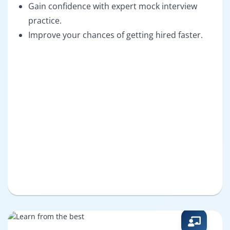
Gain confidence with expert mock interview
practice.
Improve your chances of getting hired faster.