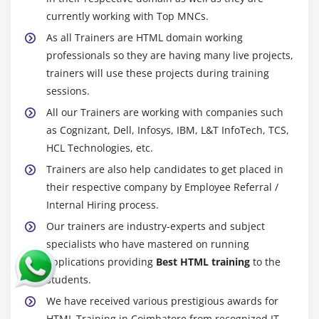
currently working with Top MNCs.
As all Trainers are HTML domain working
professionals so they are having many live projects,
trainers will use these projects during training
sessions.
All our Trainers are working with companies such
as Cognizant, Dell, Infosys, IBM, L&T InfoTech, TCS,
HCL Technologies, etc.
Trainers are also help candidates to get placed in
their respective company by Employee Referral /
Internal Hiring process.
Our trainers are industry-experts and subject
specialists who have mastered on running
applications providing
Best HTML training
to the
students.
We have received various prestigious awards for
HTML Training in Coimbatore from recognized IT