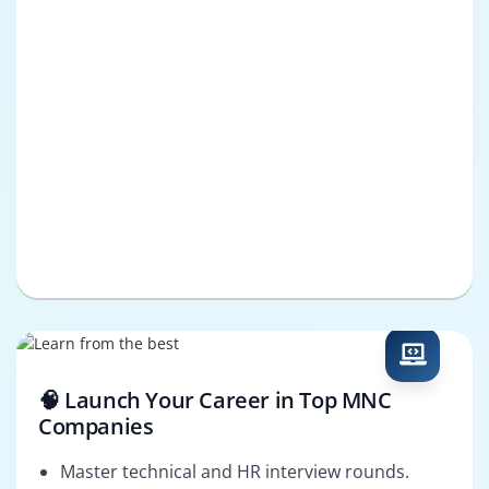
🧠 Launch Your Career in Top MNC
Companies
Master technical and HR interview rounds.