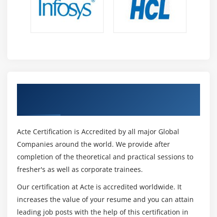
Opening Grid Spaces
Create a page that displays product gallery layout
coded with CSS grid.
Get Certified By HTML & Industry
Recognized ACTE Certificate
Acte Certification is Accredited by all major Global
Companies around the world. We provide after
completion of the theoretical and practical sessions to
fresher's as well as corporate trainees.
Our certification at Acte is accredited worldwide. It
increases the value of your resume and you can attain
leading job posts with the help of this certification in