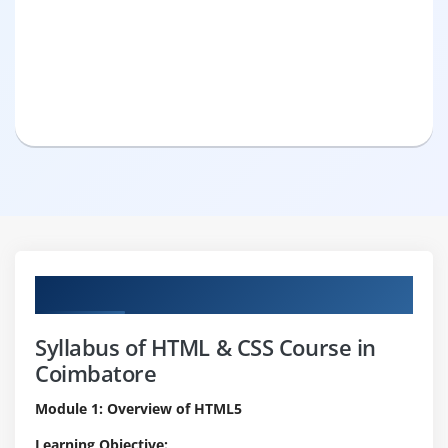
Curriculum
Syllabus of HTML & CSS Course in
Coimbatore
Module 1: Overview of HTML5
Learning Objective: