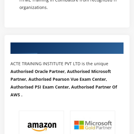
organizations.
Authorized Partners
ACTE TRAINING INSTITUTE PVT LTD is the unique
Authorised Oracle Partner, Authorised Microsoft
Partner, Authorised Pearson Vue Exam Center,
Authorised PSI Exam Center, Authorised Partner Of
AWS .