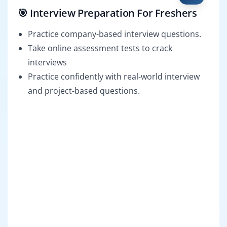
🎯 Interview Preparation For Freshers
Practice company-based interview questions.
Take online assessment tests to crack
interviews
Practice confidently with real-world interview
and project-based questions.