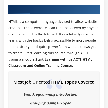
new HTML5 features.
About HTML Training in Coimbatore
Module 3: Understanding HTML5 Markup
HTML is a computer language devised to allow website
HTML5 Page Structure
creation. These websites can then be viewed by anyone
HTML5 DOCTYPE
else connected to the Internet. It is relatively easy to
HTML5 markup structural elements
learn, with the basics being accessible to most people
Semantic elements
in one sitting; and quite powerful in what it allows you
to create. Start learning this course through ACTE
Create a web page that make usage of new
training module.
Start Learning with us ACTE HTML
structural and semantic elements like main,
section, aside, article, header, footer and other
Classroom and Online Training Course.
semantic elements.
Most Job Oriented HTML Topics Covered
Module 4: HTML5 Forms
HTML Forms VsXForms
Web Programming Introduction
Functional Forms
Grouping Using Div Span
New Form Attributes and Functions