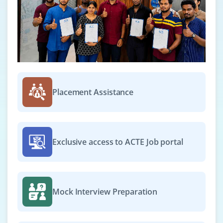
Placement Assistance
Exclusive access to ACTE Job portal
Mock Interview Preparation