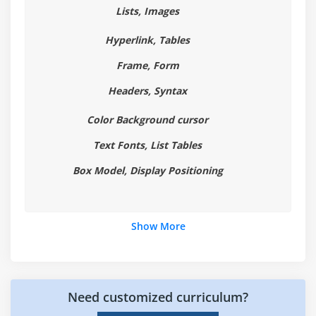
Lists, Images
Placeholder Attribute
Autocomplete Attribute
Hyperlink, Tables
Autofocus Attribute
Frame, Form
List Attribute and datalist Element
Headers, Syntax
Min and Max attributes
Color Background cursor
ValueAsNumber attribute
Required Attribute
Text Fonts, List Tables
Checking Forms with Validation
Box Model, Display Positioning
Validation Feedback
Develop a product entry form which uses HTML5
form elements and validation attributes.
Show More
Module 5: HTML 5 Audio & Video
The Audio and Video Elements
Need customized curriculum?
Understanding Audio and Video