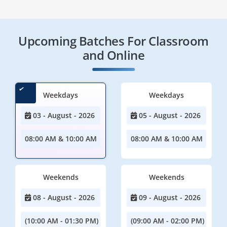
Upcoming Batches For Classroom
and Online
Weekdays
Weekdays
03 - August - 2026
05 - August - 2026
08:00 AM & 10:00 AM
08:00 AM & 10:00 AM
Weekends
Weekends
08 - August - 2026
09 - August - 2026
(10:00 AM - 01:30 PM)
(09:00 AM - 02:00 PM)