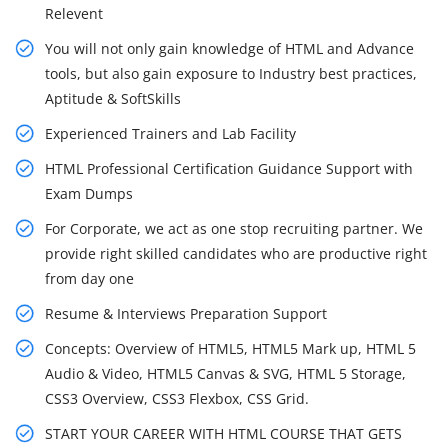
Relevent
You will not only gain knowledge of HTML and Advance
tools, but also gain exposure to Industry best practices,
Aptitude & SoftSkills
Experienced Trainers and Lab Facility
HTML Professional Certification Guidance Support with
Exam Dumps
For Corporate, we act as one stop recruiting partner. We
provide right skilled candidates who are productive right
from day one
Resume & Interviews Preparation Support
Concepts: Overview of HTML5, HTML5 Mark up, HTML 5
Audio & Video, HTML5 Canvas & SVG, HTML 5 Storage,
CSS3 Overview, CSS3 Flexbox, CSS Grid.
START YOUR CAREER WITH HTML COURSE THAT GETS