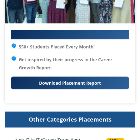
Your IT Career Starts Here
550+ Students Placed Every Month!
Get inspired by their progress in the
Career
Growth Report.
Download Placement Report
Other Categories Placements
Non-IT to IT (Career Transition)