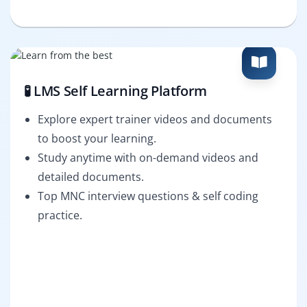
🧪 LMS Self Learning Platform
Explore expert trainer videos and documents
to boost your learning.
Study anytime with on-demand videos and
detailed documents.
Top MNC interview questions & self coding
practice.