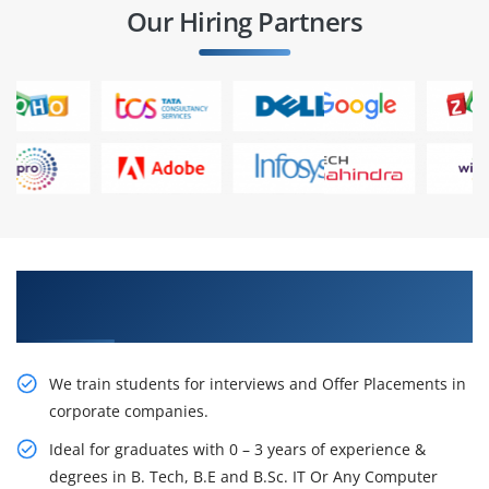
Our Hiring Partners
Learn From Experts, Practice On Projects & Get
Placed in IT Company
We train students for interviews and Offer Placements in
corporate companies.
Ideal for graduates with 0 – 3 years of experience &
degrees in B. Tech, B.E and B.Sc. IT Or Any Computer