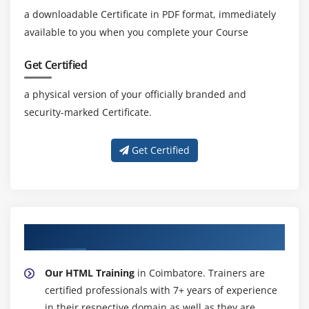
a downloadable Certificate in PDF format, immediately
available to you when you complete your Course
Get Certified
a physical version of your officially branded and
security-marked Certificate.
Get Certified
About Experienced HTML Trainer
Our HTML Training
in Coimbatore. Trainers are
certified professionals with 7+ years of experience
in their respective domain as well as they are