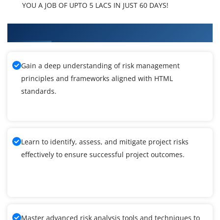
YOU A JOB OF UPTO 5 LACS IN JUST 60 DAYS!
What You'll Learn From HTML Training
Gain a deep understanding of risk management
principles and frameworks aligned with HTML
standards.
Learn to identify, assess, and mitigate project risks
effectively to ensure successful project outcomes.
Master advanced risk analysis tools and techniques to