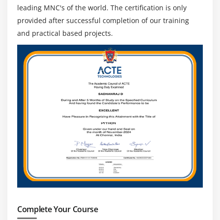
leading MNC's of the world. The certification is only
provided after successful completion of our training
and practical based projects.
Complete Your Course