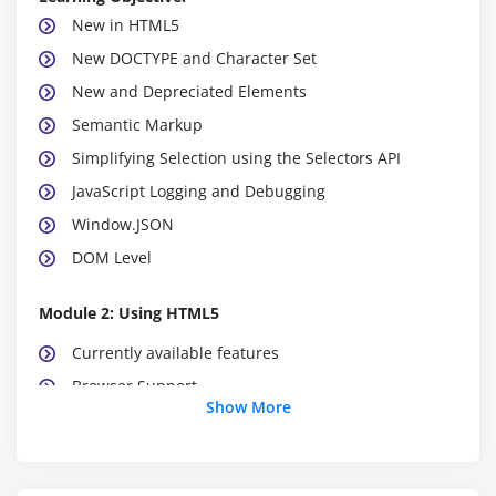
New in HTML5
New DOCTYPE and Character Set
New and Depreciated Elements
Semantic Markup
Simplifying Selection using the Selectors API
JavaScript Logging and Debugging
Window.JSON
DOM Level
Module 2: Using HTML5
Currently available features
Browser Support
Show More
Detective native availability of features
Working with emulation
Create a web page that verifies the availability of