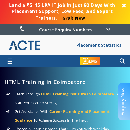
Land a ₹5–15 LPA IT Job in Just 90 Days With
Placement Support, Low Fees, and Expert
Trainers.
Grab Now
Course Enquiry Numbers
Placement Statistics
☰
LMS
HTML Training in Coimbatore
Enquiry Now
Learn Through
HTML Training Institute In Coimbatore
To
Start Your Career Strong.
Get Assistance With
Career Planning And Placement
Guidance
To Achieve Success In The Field.
Choose A Learning Mode That Suits You With Weekday,