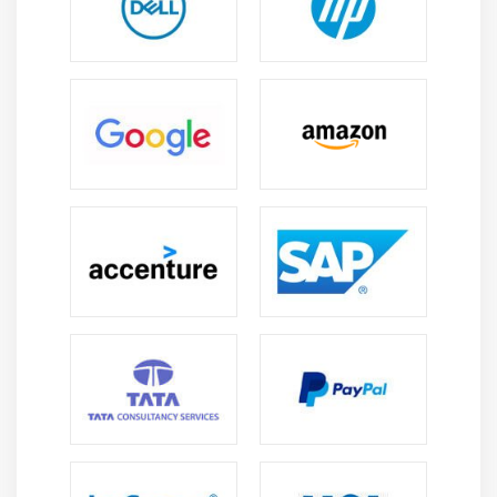
Justifying & Alignments
Display order
Flexibility
Alignment
Create a page that displays product gallery layout
coded with flexbox.
Module 10: CSS Grid
Introduction
Grid Layout
Grid Elements
Placing Grid Lines
Attaching Elements to the Grid
Order and Align Items in Grid Layout
Grid Flow