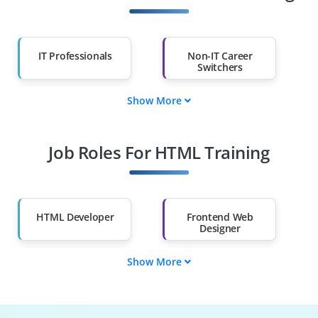
IT Professionals
Non-IT Career
Switchers
Show More
Fresh Graduates
Working
Professionals
Job Roles For HTML Training
Diploma Holders
Professionals from
Other Fields
Salary Hike
Graduates with Less
Than 60%
HTML Developer
Frontend Web
Designer
Show More
Email Template
UI/UX Prototyping
Specialist
Specialist
Responsive Web
Web Content