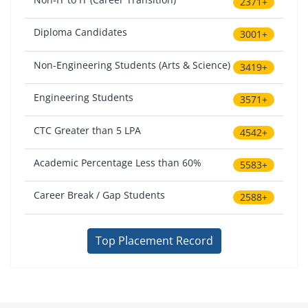
2371+
Diploma Candidates
3001+
Non-Engineering Students (Arts & Science)
3419+
Engineering Students
3571+
CTC Greater than 5 LPA
4542+
Academic Percentage Less than 60%
5583+
Career Break / Gap Students
2588+
Top Placement Record