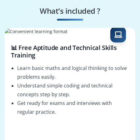
Design
Manager
What’s included ?
Web Performance
HTML Solutions
Optimization
Architect
📊 Free Aptitude and Technical Skills
Training
Learn basic maths and logical thinking to solve
problems easily.
Understand simple coding and technical
concepts step by step.
Get ready for exams and interviews with
regular practice.