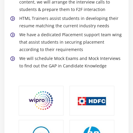
content, we will arrange the interview calls to
CSS3 Transforms
students & prepare them to F2F interaction
Transitions
HTML Trainers assist students in developing their
Animations & 2D Transformations
resume matching the current industry needs
Web Fonts with @font-face
We have a dedicated Placement support team wing
that assist students in securing placement
CSS3 Multicolumn Layouts
according to their requirements
Develop a web page that enhances the richness of
We will schedule Mock Exams and Mock Interviews
the page using CSS3,colours,gradients,border
to find out the GAP in Candidate Knowledge
radius,animation,transformations and transitions.
Module 9: CSS3 Flexbox
Introduction
Box Model basics
Container
Direction
Wrapping