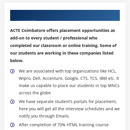
API and also displays svg graphics and drawings.
Our Top Hiring Partner for Placements
Module 7: HTML 5 Storage
Overview of HTML5 Web Storage
ACTE Coimbatore offers placement opportunities as
Browser Support for HTML4 Web Storage
add-on to every student / professional who
Using the HTML5 Web Storage
completed our classroom or online training. Some of
Checking for Browser Support
our students are working in these companies listed
below.
Setting and Retrieving Values
Plugging Data Leaks
We are associated with top organizations like HCL,
Wipro, Dell, Accenture, Google, CTS, TCS, IBM etc. It
Create a web page that sites and gets data Run
make us capable to place our students in top MNCs
HTML5 web storage.
across the globe
Module 8: CSS3 Overview
We have separate student’s portals for placement,
here you will get all the interview schedules and we
Introducing CSS3
notify you through Emails.
CSS3 Colors, Gradients and Multiple Backgrounds
After completion of 70% HTML training course
Rounded Corners and Border-Radius