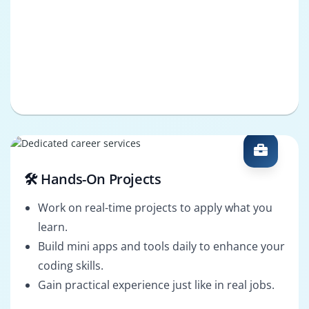
🛠️ Hands-On Projects
Work on real-time projects to apply what you
learn.
Build mini apps and tools daily to enhance your
coding skills.
Gain practical experience just like in real jobs.