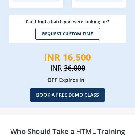
Can't find a batch you were looking for?
REQUEST CUSTOM TIME
INR 16,500
INR
36,000
OFF Expires in
BOOK A FREE DEMO CLASS
Who Should Take a HTML Training