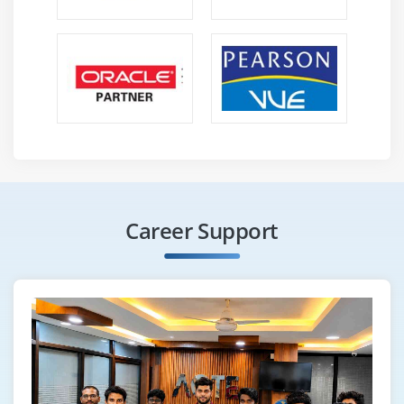
Career Support