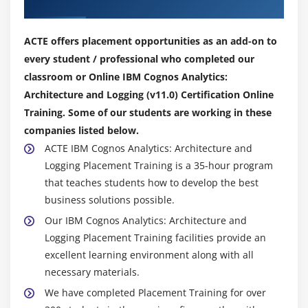
Our Top Hiring Partner for Placements
ACTE offers placement opportunities as an add-on to
every student / professional who completed our
classroom or Online IBM Cognos Analytics:
Architecture and Logging (v11.0) Certification Online
Training. Some of our students are working in these
companies listed below.
ACTE IBM Cognos Analytics: Architecture and
Logging Placement Training is a 35-hour program
that teaches students how to develop the best
business solutions possible.
Our IBM Cognos Analytics: Architecture and
Logging Placement Training facilities provide an
excellent learning environment along with all
necessary materials.
We have completed Placement Training for over