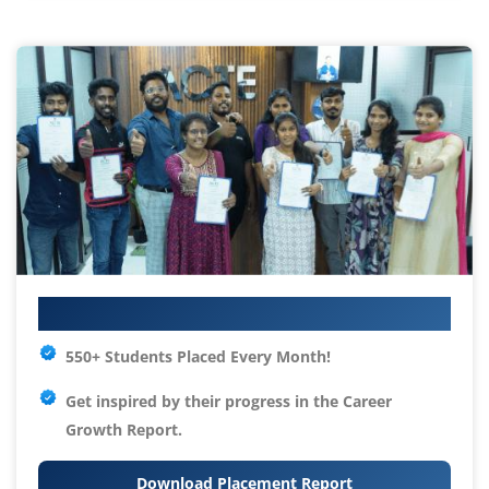
Your IT Career Starts Here
550+ Students Placed Every Month!
Get inspired by their progress in the
Career
Growth Report.
Download Placement Report