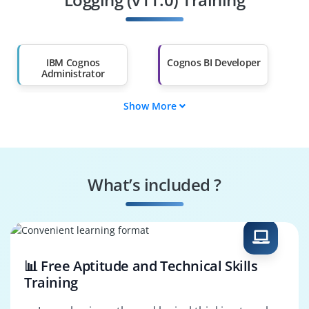
Salary Hike
Graduates with Less
Than 60%
IBM Cognos
Cognos BI Developer
Administrator
Show More
BI System
Cognos Support
Administrator
Engineer
Data Warehouse
Reporting Analyst
Developer
What’s included ?
BI Solutions
Data Reporting
Architect
Specialist
📊 Free Aptitude and Technical Skills
Training