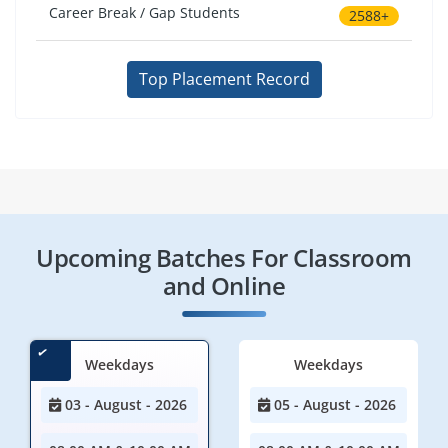
Career Break / Gap Students
2588+
Top Placement Record
Upcoming Batches For Classroom
and Online
Weekdays
Weekdays
03 - August - 2026
05 - August - 2026