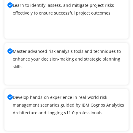
Learn to identify, assess, and mitigate project risks
effectively to ensure successful project outcomes.
Master advanced risk analysis tools and techniques to
enhance your decision-making and strategic planning
skills.
Develop hands-on experience in real-world risk
management scenarios guided by IBM Cognos Analytics
Architecture and Logging v11.0 professionals.