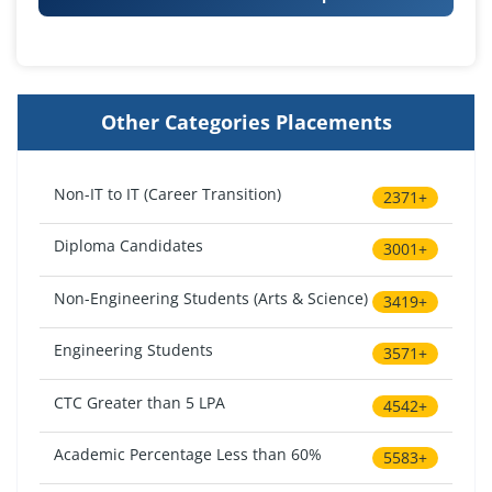
Other Categories Placements
Non-IT to IT (Career Transition)
2371+
Diploma Candidates
3001+
Non-Engineering Students (Arts & Science)
3419+
Engineering Students
3571+
CTC Greater than 5 LPA
4542+
Academic Percentage Less than 60%
5583+