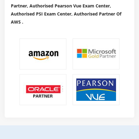
Partner, Authorised Pearson Vue Exam Center,
Authorised PSI Exam Center, Authorised Partner Of
AWS .