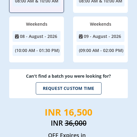
08:00 AM & 10:00 AM
08:00 AM & 10:00 AM
Weekends
Weekends
08 - August - 2026
09 - August - 2026
(10:00 AM - 01:30 PM)
(09:00 AM - 02:00 PM)
Can't find a batch you were looking for?
REQUEST CUSTOM TIME
INR 16,500
INR
36,000
OFF Expires in