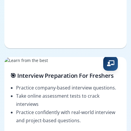
🎯 Interview Preparation For Freshers
Practice company-based interview questions.
Take online assessment tests to crack
interviews
Practice confidently with real-world interview
and project-based questions.