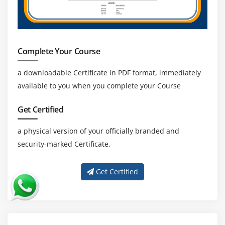
Complete Your Course
a downloadable Certificate in PDF format, immediately
available to you when you complete your Course
Get Certified
a physical version of your officially branded and
security-marked Certificate.
Get Certified