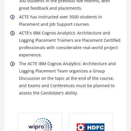
300 students in the previous five months, with
great feedback and placements.
ACTE has instructed over 3500 students in
Placement and Job Support courses.
ACTE's IBM Cognos Analytics: Architecture and
Logging Placement Trainers are Placement Certified
professionals with considerable real-world project
experience.
The ACTE IBM Cognos Analytics: Architecture and
Logging Placement Team organizes a Group
Discussion on the topic at the end of the course,
and Exams and Conferences must be planned to
assess the Candidate's ability.