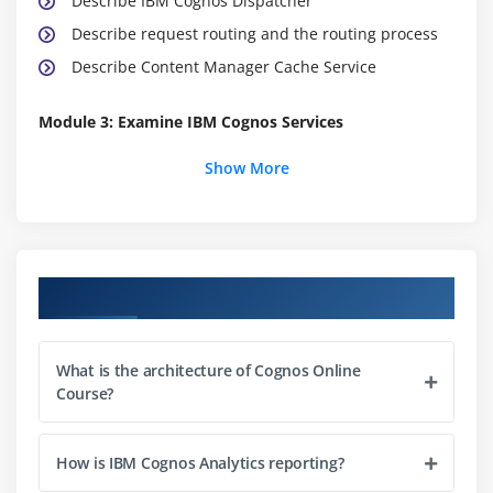
Describe IBM Cognos Dispatcher
Describe request routing and the routing process
Describe Content Manager Cache Service
Module 3: Examine IBM Cognos Services
Identify IBM Cognos services
Show More
Explore the architecture in IBM Cognos 11.0
Module 4: Examine Java Memory Management
Describe Java memory layout
Course Objectives
Manage Java memory
Use tools to monitor Java memory
What is the architecture of Cognos Online
Course?
Module 5: Examine Audit Logging and Indication
Processing Facility Logging
How is IBM Cognos Analytics reporting?
Describe installation logs and configuration logs