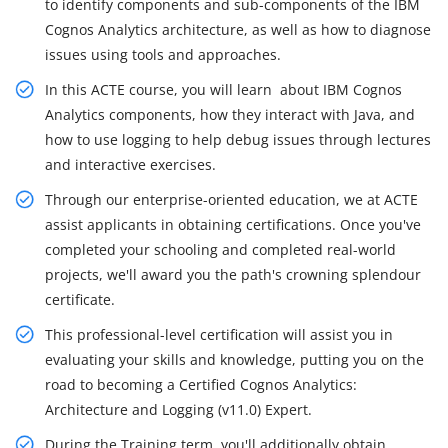
to identify components and sub-components of the IBM
Cognos Analytics architecture, as well as how to diagnose
issues using tools and approaches.
In this ACTE course, you will learn about IBM Cognos
Analytics components, how they interact with Java, and
how to use logging to help debug issues through lectures
and interactive exercises.
Through our enterprise-oriented education, we at ACTE
assist applicants in obtaining certifications. Once you've
completed your schooling and completed real-world
projects, we'll award you the path's crowning splendour
certificate.
This professional-level certification will assist you in
evaluating your skills and knowledge, putting you on the
road to becoming a Certified Cognos Analytics:
Architecture and Logging (v11.0) Expert.
During the Training term, you'll additionally obtain