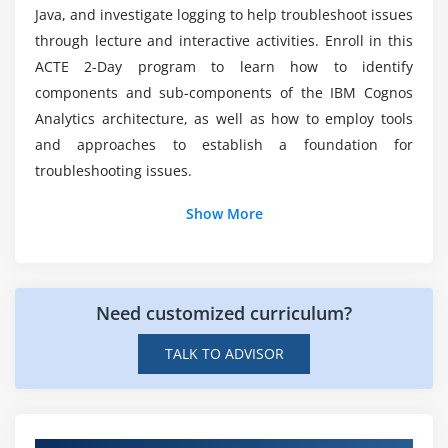
Training?
Java, and investigate logging to help troubleshoot issues
through lecture and interactive activities. Enroll in this
ACTE 2-Day program to learn how to identify
How much does a analytics architect make?
components and sub-components of the IBM Cognos
Analytics architecture, as well as how to employ tools
What is the meaning of Cognos Online
and approaches to establish a foundation for
Certification?
troubleshooting issues.
Show More
Need customized curriculum?
TALK TO ADVISOR