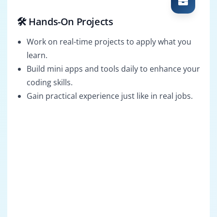
🛠️ Hands-On Projects
Work on real-time projects to apply what you
learn.
Build mini apps and tools daily to enhance your
coding skills.
Gain practical experience just like in real jobs.