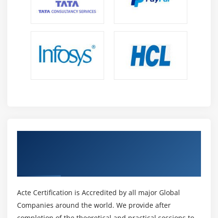
Get Certified By IBM Cognos Analytics:
Architecture and Logging (v11.0) & Industry
Recognized ACTE Certificate
Acte Certification is Accredited by all major Global
Companies around the world. We provide after
completion of the theoretical and practical sessions to