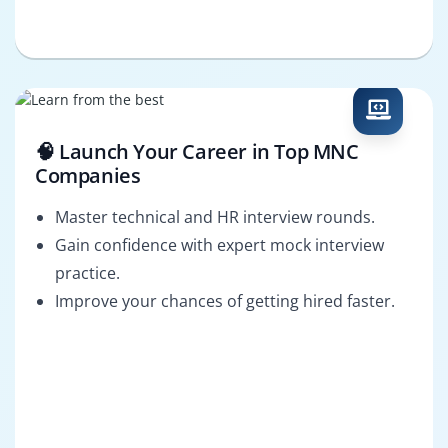
🧠 Launch Your Career in Top MNC
Companies
Master technical and HR interview rounds.
Gain confidence with expert mock interview
practice.
Improve your chances of getting hired faster.