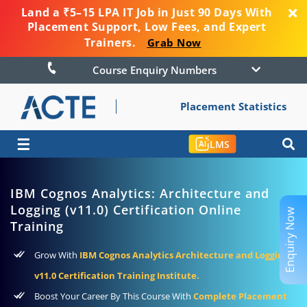
Land a ₹5–15 LPA IT Job in Just 90 Days With
Placement Support, Low Fees, and Expert
Trainers.
Grab Now
Course Enquiry Numbers
Placement Statistics
☰
LMS
IBM Cognos Analytics: Architecture and
Logging (v11.0) Certification Online
Enquiry Now
Training
Grow With
IBM Cognos Analytics Architecture and Logging
v11.0 Certification Training Institute.
Boost Your Career By This Course With
Complete Placement