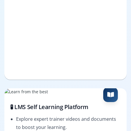
🧪 LMS Self Learning Platform
Explore expert trainer videos and documents
to boost your learning.