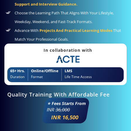
Support and Interview Guidance.
Choose the Learning Path That Aligns With Your Lifestyle,
Weekday, Weekend, and Fast-Track Formats.
Advance With
Projects And Practical Learning Modes
That
Match Your Professional Goals.
In collaboration with
65+ Hrs.
Online/Offline
LMS
Duration
Format
Life Time Access
Quality Training With Affordable Fee
⭐ Fees Starts From
INR
36,000
INR 16,500