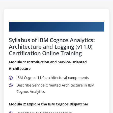
Curriculum
Syllabus of IBM Cognos Analytics:
Architecture and Logging (v11.0)
Certification Online Training
Module 1: Introduction and Service-Oriented
Architecture
IBM Cognos 11.0 architectural components
Describe Service-Oriented Architecture in IBM
Cognos Analytics
Module 2: Explore the IBM Cognos Dispatcher