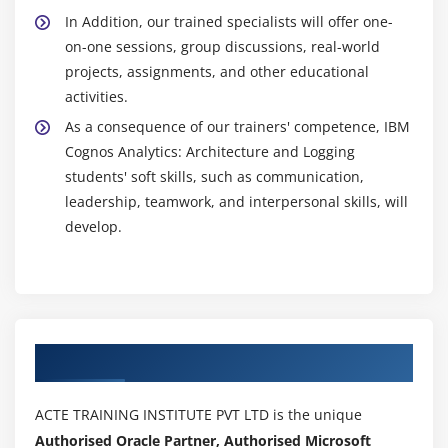
In Addition, our trained specialists will offer one-
on-one sessions, group discussions, real-world
projects, assignments, and other educational
activities.
As a consequence of our trainers' competence, IBM
Cognos Analytics: Architecture and Logging
students' soft skills, such as communication,
leadership, teamwork, and interpersonal skills, will
develop.
Authorized Partners
ACTE TRAINING INSTITUTE PVT LTD is the unique
Authorised Oracle Partner, Authorised Microsoft