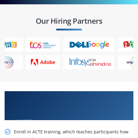
Our Hiring Partners
Strengthen your career IBM Cognos Analytics:
Architecture and Logging (v11.0) Certification
Online Training
Enroll in ACTE training, which teaches participants how