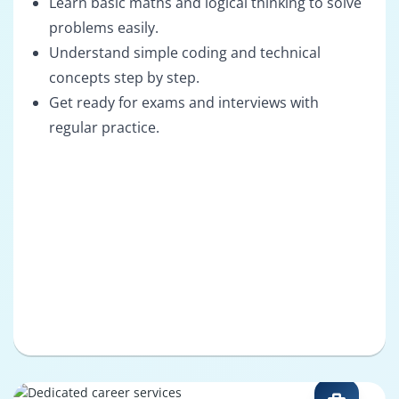
Learn basic maths and logical thinking to solve
problems easily.
Understand simple coding and technical
concepts step by step.
Get ready for exams and interviews with
regular practice.