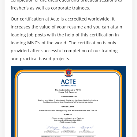
fresher's as well as corporate trainees.
Our certification at Acte is accredited worldwide. It
increases the value of your resume and you can attain
leading job posts with the help of this certification in
leading MNC's of the world. The certification is only
provided after successful completion of our training
and practical based projects.