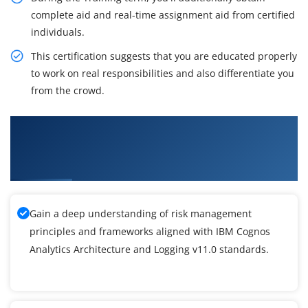
complete aid and real-time assignment aid from certified
individuals.
This certification suggests that you are educated properly
to work on real responsibilities and also differentiate you
from the crowd.
What You'll Learn From IBM Cognos Analytics
Architecture and Logging v11.0 Certification
Training
Gain a deep understanding of risk management
principles and frameworks aligned with IBM Cognos
Analytics Architecture and Logging v11.0 standards.