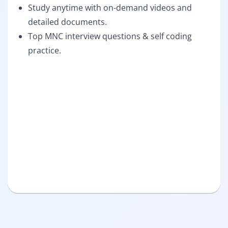
Study anytime with on-demand videos and
detailed documents.
Top MNC interview questions & self coding
practice.