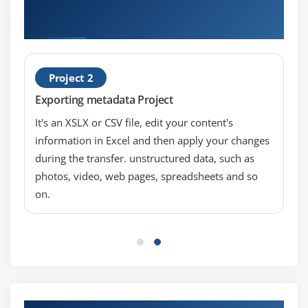
Hands-on Real Time IBM Cognos Analytics:
Architecture and Logging (v11.0) Projects
Project 2
Exporting metadata Project
It's an XSLX or CSV file, edit your content's
information in Excel and then apply your changes
during the transfer. unstructured data, such as
photos, video, web pages, spreadsheets and so
on.