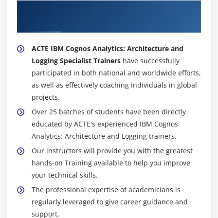
About Experienced IBM Cognos Analytics:
Architecture and Logging (v11.0) Trainer
ACTE IBM Cognos Analytics: Architecture and
Logging Specialist Trainers
have successfully
participated in both national and worldwide efforts,
as well as effectively coaching individuals in global
projects.
Over 25 batches of students have been directly
educated by ACTE's experienced IBM Cognos
Analytics: Architecture and Logging trainers.
Our instructors will provide you with the greatest
hands-on Training available to help you improve
your technical skills.
The professional expertise of academicians is
regularly leveraged to give career guidance and
support.