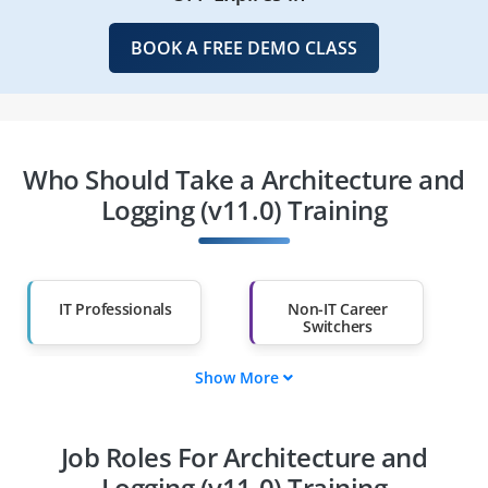
BOOK A FREE DEMO CLASS
Who Should Take a Architecture and
Logging (v11.0) Training
IT Professionals
Non-IT Career
Switchers
Show More
Fresh Graduates
Working
Professionals
Job Roles For Architecture and
Diploma Holders
Professionals from
Other Fields
Logging (v11.0) Training