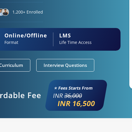
1,200+ Enrolled
Online/Offline
LMS
Format
Life Time Access
Curriculum
Interview Questions
⭐ Fees Starts From
ordable Fee
INR
36,000
INR 16,500