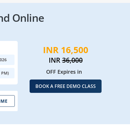
nd Online
INR 16,500
INR
36,000
2026
OFF Expires in
0 PM)
BOOK A FREE DEMO CLASS
IME