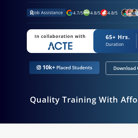
Job Assistance
4.7
/
5
4.8
/
5
4.8
/
5
65+ Hrs.
In collaboration with
Duration
10k+
Placed Students
Download 
Quality Training With Aff