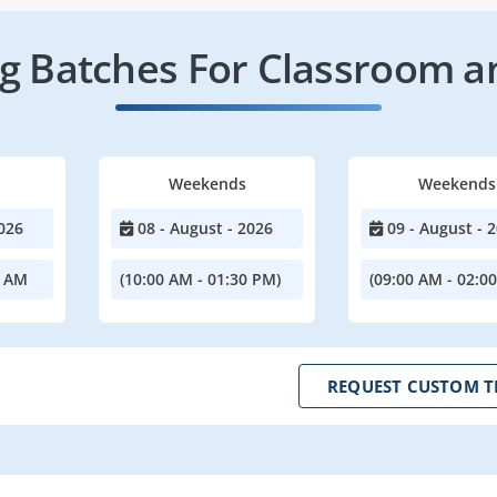
 Batches For Classroom a
Weekends
Weekends
026
08 - August - 2026
09 - August - 
0 AM
(10:00 AM - 01:30 PM)
(09:00 AM - 02:0
REQUEST CUSTOM T