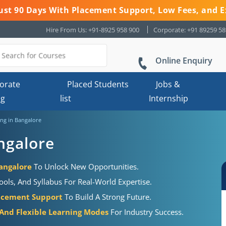
 Just 90 Days With Placement Support, Low Fees, and E
Hire From Us: +91-8925 958 900
Corporate: +91 89259 5
Online Enquiry
orate
Placed Students
Jobs &
ng
list
Internship
ing in Bangalore
ngalore
Bangalore
To Unlock New Opportunities.
ools, And Syllabus For Real-World Expertise.
acement Support
To Build A Strong Future.
 And Flexible Learning Modes
For Industry Success.