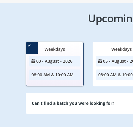
Upcoming
Weekdays
Weekdays
03 - August - 2026
05 - August - 2
08:00 AM & 10:00 AM
08:00 AM & 10:0
Can't find a batch you were looking for?