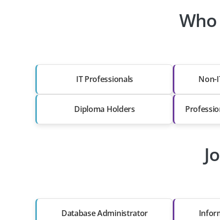
Who 
IT Professionals
Non-I
Diploma Holders
Professio
J
Database Administrator
Infor