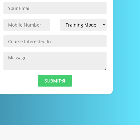
SUBMIT