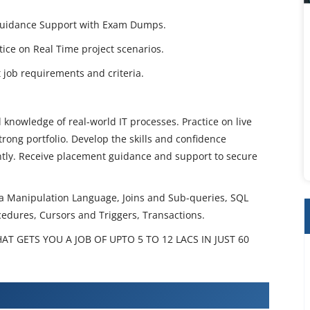
 Guidance Support with Exam Dumps.
ctice on Real Time project scenarios.
job requirements and criteria.
 knowledge of real-world IT processes. Practice on live
rong portfolio. Develop the skills and confidence
ently. Receive placement guidance and support to secure
ta Manipulation Language, Joins and Sub-queries, SQL
cedures, Cursors and Triggers, Transactions.
T GETS YOU A JOB OF UPTO 5 TO 12 LACS IN JUST 60
 Training