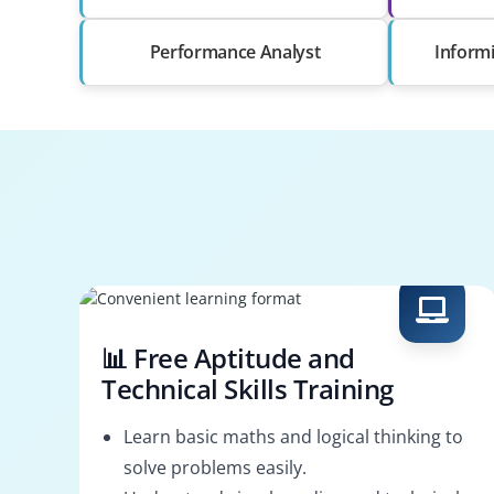
Performance Analyst
Informi
📊 Free Aptitude and
Technical Skills Training
Learn basic maths and logical thinking to
solve problems easily.