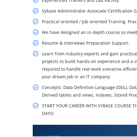
Experienced Trainers and Lab Facility.
Sybase Administrator Associate Certification
Practical oriented / Job oriented Training. Pra
We have designed an in-depth course so meet 
Resume & Interviews Preparation Support.
Learn from industry experts and gain practical
projects to build hands-on experience and a st
required to handle real work scenarios effici
your dream job in an IT company.
Concepts: Data Definition Language (DDL), Da
Derived tables and views, Indexes, Stored Pro
START YOUR CAREER WITH SYBASE COURSE THA
DAYS!
What You'll Learn From Informix