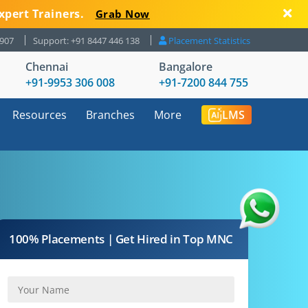
xpert Trainers.
Grab Now
8907
Support: +91 8447 446 138
Placement Statistics
Chennai
Bangalore
+91-9953 306 008
+91-7200 844 755
Resources
Branches
More
LMS
100% Placements | Get Hired in Top MNC