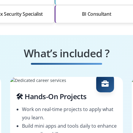
x Security Specialist
BI Consultant
What’s included ?
🛠️ Hands-On Projects
Work on real-time projects to apply what
you learn.
Build mini apps and tools daily to enhance