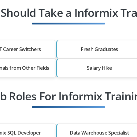
Should Take a Informix Tra
T Career Switchers
Fresh Graduates
nals from Other Fields
Salary Hike
ob Roles For Informix Traini
mix SQL Developer
Data Warehouse Specialist