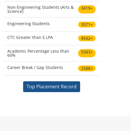
Non-Engineering Students (Arts &
3419+
Science)
Engineering Students
3571+
CTC Greater than 5 LPA
4542+
Academic Percentage Less than
5583+
60%
Career Break / Gap Students
2588+
Top Placement Record