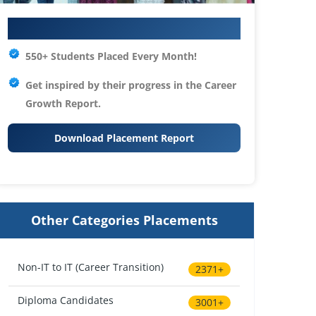
Your IT Career Starts Here
550+ Students Placed Every Month!
Get inspired by their progress in the
Career
Growth Report.
Download Placement Report
Other Categories Placements
Non-IT to IT (Career Transition)
2371+
Diploma Candidates
3001+