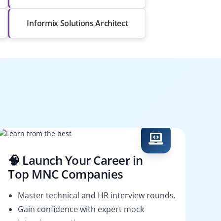
Informix Solutions Architect
🧠 Launch Your Career in
Top MNC Companies
Master technical and HR interview rounds.
Gain confidence with expert mock