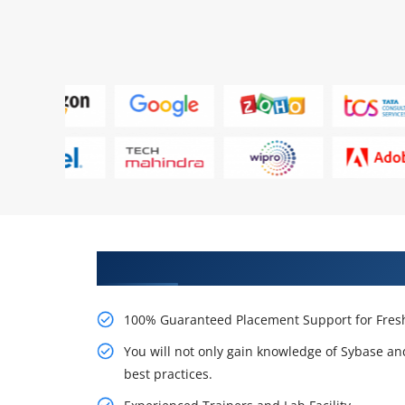
Learn From Experts, Practice On
100% Guaranteed Placement Support for Fresh
You will not only gain knowledge of Sybase an
best practices.