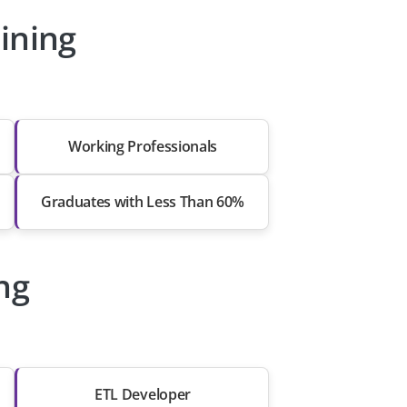
ining
Working Professionals
Graduates with Less Than 60%
ng
ETL Developer