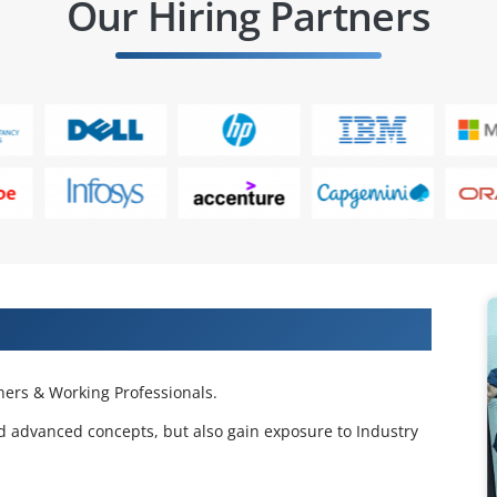
Our Hiring Partners
 Projects & Get Placed in IT Company
ers & Working Professionals.
d advanced concepts, but also gain exposure to Industry