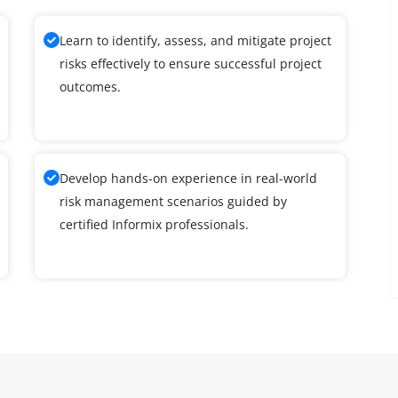
Learn to identify, assess, and mitigate project
risks effectively to ensure successful project
outcomes.
Develop hands-on experience in real-world
risk management scenarios guided by
certified Informix professionals.