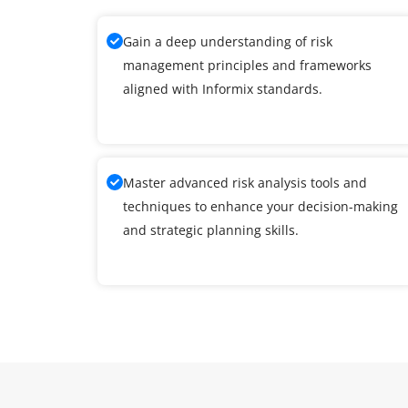
Gain a deep understanding of risk
management principles and frameworks
aligned with Informix standards.
Master advanced risk analysis tools and
techniques to enhance your decision-making
and strategic planning skills.