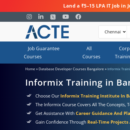
Land a ₹5–15 LPA IT Job in
Job Guarantee
All
Corp
Courses
Courses
Traini
»
»
Home
Database Developer Courses Bangalore
Informix Train
Informix Training in Ba
Choose Our
Informix Training Institute In 
The Informix Course Covers All The Concepts, T
Get Assistance With
Career Guidance And Pl
Gain Confidence Through
Real-Time Projects