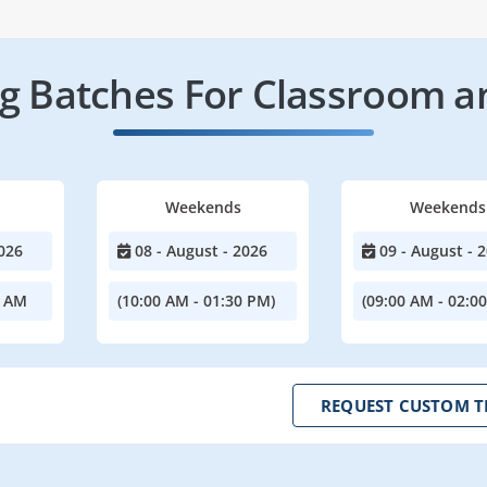
 Batches For Classroom a
Weekends
Weekends
026
08 - August - 2026
09 - August - 
0 AM
(10:00 AM - 01:30 PM)
(09:00 AM - 02:0
REQUEST CUSTOM T