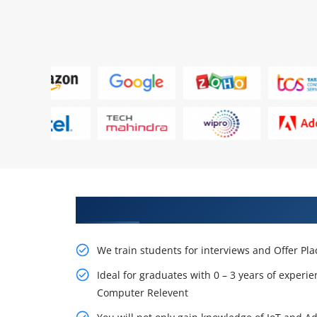
Learn From Experts, Practice On
We train students for interviews and Offer Pl
Ideal for graduates with 0 – 3 years of experie
Computer Relevent