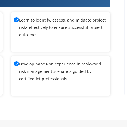
Learn to identify, assess, and mitigate project
risks effectively to ensure successful project
outcomes.
Develop hands-on experience in real-world
risk management scenarios guided by
certified Iot professionals.