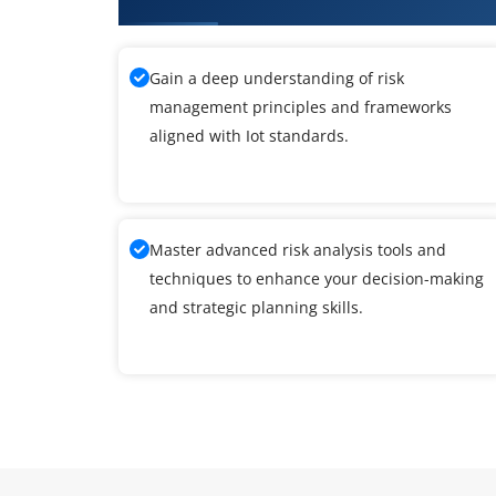
Gain a deep understanding of risk
management principles and frameworks
aligned with Iot standards.
Master advanced risk analysis tools and
techniques to enhance your decision-making
and strategic planning skills.