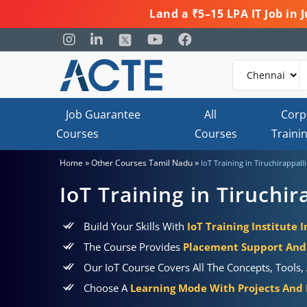
Land a ₹5–15 LPA IT Job in
Job Guarantee
All
Corp
Courses
Courses
Traini
»
»
Home
Other Courses Tamil Nadu
IoT Training in Tiruchirappalli
IoT Training in Tiruchir
Build Your Skills With
IoT Training Institute I
The Course Provides
Placement Support And 
Our IoT Course Covers All The Concepts, Tools, 
Choose A
Learning Mode With Projects And P