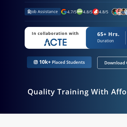
Job Assistance
4.7
/
5
4.8
/
5
4.8
/
5
65+ Hrs.
In collaboration with
Duration
10k+
Placed Students
Download 
Quality Training With Aff