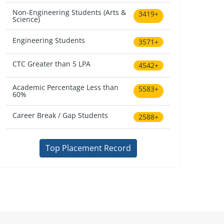
Non-Engineering Students (Arts &
3419+
Science)
Engineering Students
3571+
CTC Greater than 5 LPA
4542+
Academic Percentage Less than
5583+
60%
Career Break / Gap Students
2588+
Top Placement Record