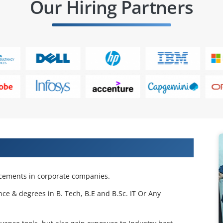
Our Hiring Partners
 Projects & Get Placed in IT Company
acements in corporate companies.
nce & degrees in B. Tech, B.E and B.Sc. IT Or Any