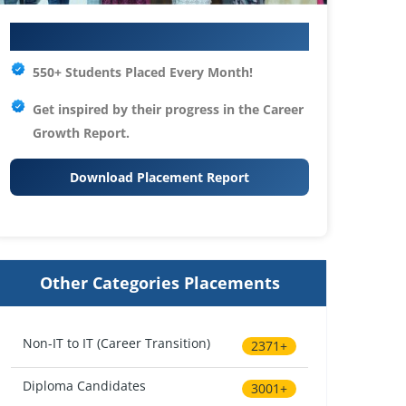
Your IT Career Starts Here
550+ Students Placed Every Month!
Get inspired by their progress in the
Career
Growth Report.
Download Placement Report
Other Categories Placements
Non-IT to IT (Career Transition)
2371+
Diploma Candidates
3001+