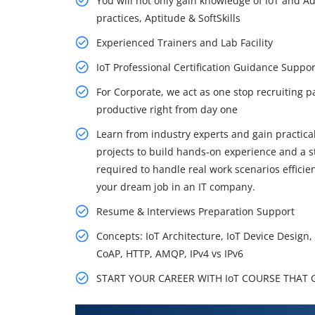
You will not only gain knowledge of IoT and Ad
practices, Aptitude & SoftSkills
Experienced Trainers and Lab Facility
IoT Professional Certification Guidance Supp
For Corporate, we act as one stop recruiting p
productive right from day one
Learn from industry experts and gain practical
projects to build hands-on experience and a st
required to handle real work scenarios effici
your dream job in an IT company.
Resume & Interviews Preparation Support
Concepts: IoT Architecture, IoT Device Design
CoAP, HTTP, AMQP, IPv4 vs IPv6
START YOUR CAREER WITH IoT COURSE THAT GE
What You'll Learn From Iot Trai