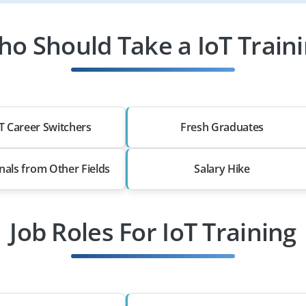
o Should Take a IoT Train
T Career Switchers
Fresh Graduates
nals from Other Fields
Salary Hike
Job Roles For IoT Training