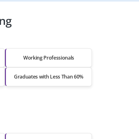
ing
Working Professionals
Graduates with Less Than 60%