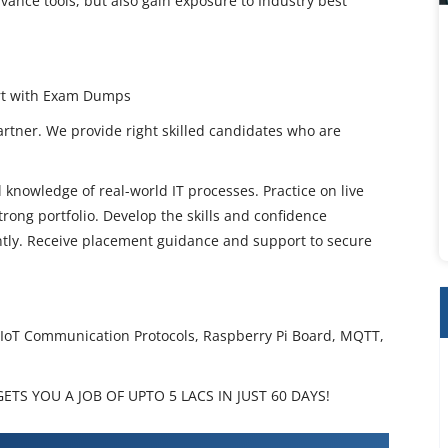
vance tools, but also gain exposure to Industry best
ort with Exam Dumps
artner. We provide right skilled candidates who are
 knowledge of real-world IT processes. Practice on live
rong portfolio. Develop the skills and confidence
ently. Receive placement guidance and support to secure
, IoT Communication Protocols, Raspberry Pi Board, MQTT,
TS YOU A JOB OF UPTO 5 LACS IN JUST 60 DAYS!
ning