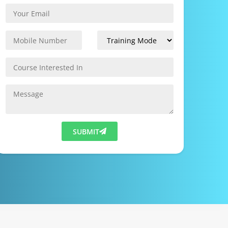
SUBMIT