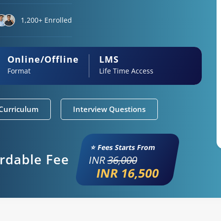
1,200+ Enrolled
Online/Offline
LMS
Format
Life Time Access
Curriculum
Interview Questions
⭐ Fees Starts From
ordable Fee
INR
36,000
INR 16,500