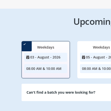
Upcoming
Weekdays
Weekdays
03 - August - 2026
05 - August - 2
08:00 AM & 10:00 AM
08:00 AM & 10:0
Can't find a batch you were looking for?