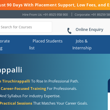
 Just 90 Days With Placement Support, Low Fees, and E
Hire From Us: +91-8925 958 900
Corporate: +91 89259 5
Online Enquiry
orate
Placed Students
Jobs &
ng
list
Internship
appalli
n Tiruchirappalli
To Rise In Professional Path.
Career-Focused Training
For Professionals.
And Syllabus For industry Expertise.
ractical Sessions
That Matches Your Career Goals.