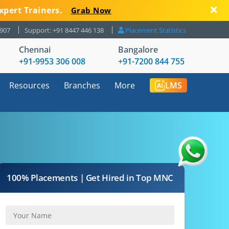
xpert Trainers.
Grab Now
8907
Support: +91 8447 446 138
Placement Statistics
Chennai
Bangalore
+91-9953 306 008
+91-7200 844 755
Resources
Branches
More
LMS
100% Placements | Get Hired in Top MNC