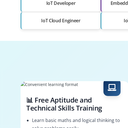
IoT Developer
Embedde
IoT Cloud Engineer
I
📊 Free Aptitude and
Technical Skills Training
Learn basic maths and logical thinking to