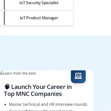
IoT Security Specialist
IoT Product Manager
🧠 Launch Your Career in
Top MNC Companies
Master technical and HR interview rounds.