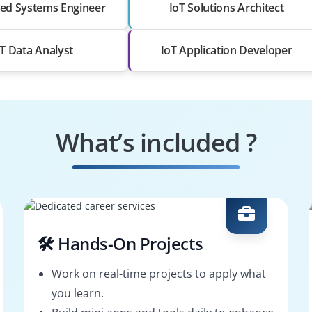
d Systems Engineer
IoT Solutions Architect
oT Data Analyst
IoT Application Developer
What’s included ?
🛠️ Hands-On Projects
Work on real-time projects to apply what
you learn.