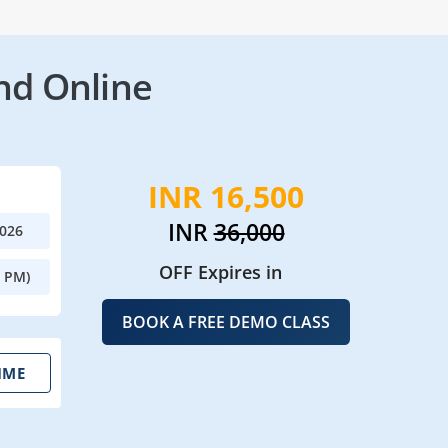
nd Online
INR 16,500
INR
36,000
2026
OFF Expires in
0 PM)
BOOK A FREE DEMO CLASS
IME