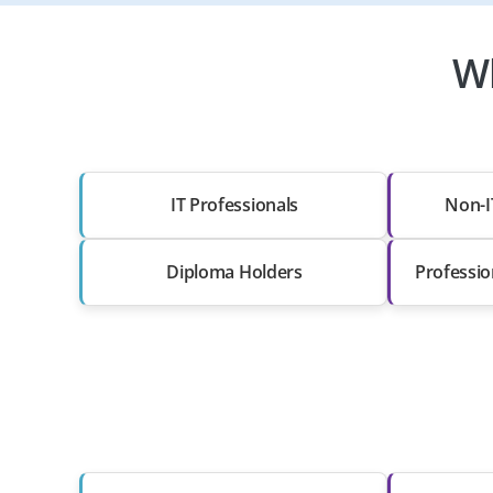
Wh
IT Professionals
Non-I
Diploma Holders
Professio