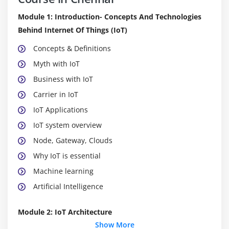
Module 1: Introduction- Concepts And Technologies
Behind Internet Of Things (IoT)
Concepts & Definitions
Myth with IoT
Business with IoT
Carrier in IoT
IoT Applications
IoT system overview
Node, Gateway, Clouds
Why IoT is essential
Machine learning
Artificial Intelligence
Module 2: IoT Architecture
Show More