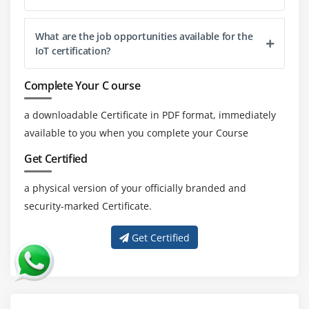
What are the job opportunities available for the
IoT certification?
Complete Your C ourse
a downloadable Certificate in PDF format, immediately
available to you when you complete your Course
Get Certified
a physical version of your officially branded and
security-marked Certificate.
Get Certified