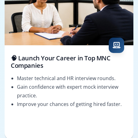
🧠 Launch Your Career in Top MNC
Companies
Master technical and HR interview rounds.
Gain confidence with expert mock interview
practice.
Improve your chances of getting hired faster.