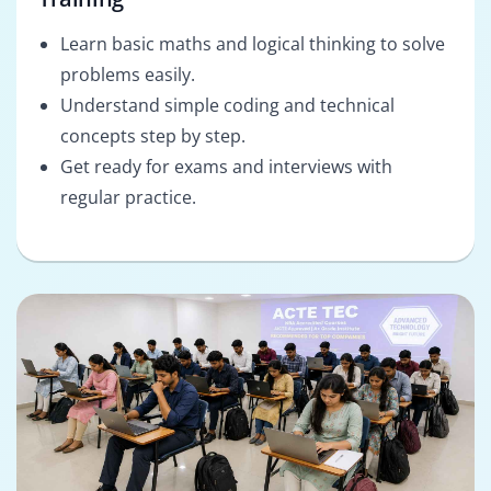
Learn basic maths and logical thinking to solve
problems easily.
Understand simple coding and technical
concepts step by step.
Get ready for exams and interviews with
regular practice.