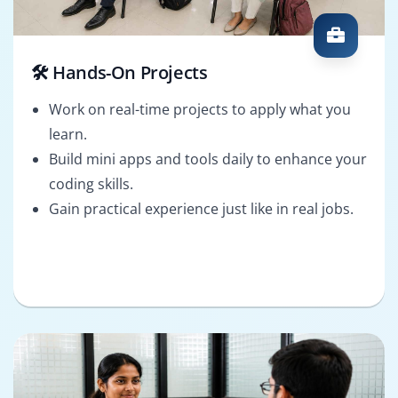
🛠️ Hands-On Projects
Work on real-time projects to apply what you
learn.
Build mini apps and tools daily to enhance your
coding skills.
Gain practical experience just like in real jobs.