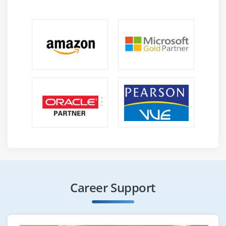
Career Support