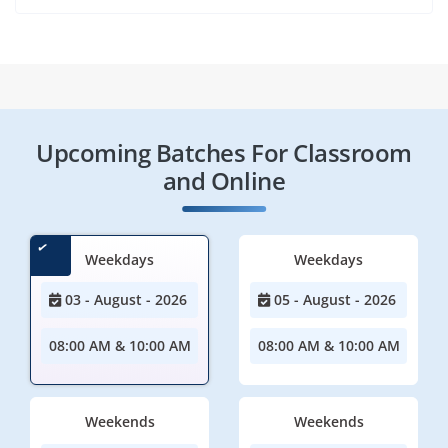
Upcoming Batches For Classroom
and Online
Weekdays
Weekdays
03 - August - 2026
05 - August - 2026
08:00 AM & 10:00 AM
08:00 AM & 10:00 AM
Weekends
Weekends