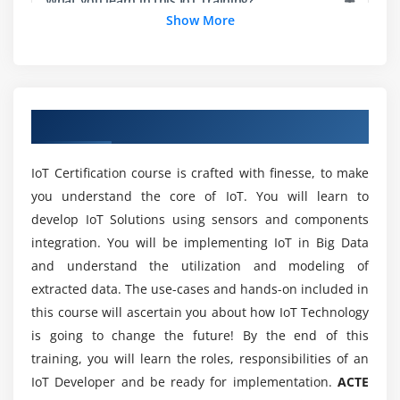
What you learn in this IoT Training?
Show More
Wired Communication Protocols
Wireless Communication Protocols
Prerequisites to Learn IoT Training?
Application Protocols – MQTT, CoAP, HTTP, AMQP
Transport layer protocols – TCP vs UDP
Can a person without prior experience in
Overview of IOT Training in Chennai
programming learn IoT?
IP- IPv4 vs IPv6
IoT Certification course is crafted with finesse, to make
Module 5: Cloud
Will I Be Given Sufficient Practical Training In
you understand the core of IoT. You will learn to
IoT?
develop IoT Solutions using sensors and components
integration. You will be implementing IoT in Big Data
Concept & Architecture of Cloud
Is it benefit learning IoTcourse?
and understand the utilization and modeling of
Public cloud vs Private cloud
extracted data. The use-cases and hands-on included in
Different Services in cloud (IAAS / PAAS / SAAS)
this course will ascertain you about how IoT Technology
How long does it take to skilled in IoT?
Importance of Cloud Computing in IoT
is going to change the future! By the end of this
Leveraging different Cloud platforms.
training, you will learn the roles, responsibilities of an
Top reasons to consider a career in IoT?
IoT Developer and be ready for implementation.
ACTE
Module 6: Designing The IoT Product