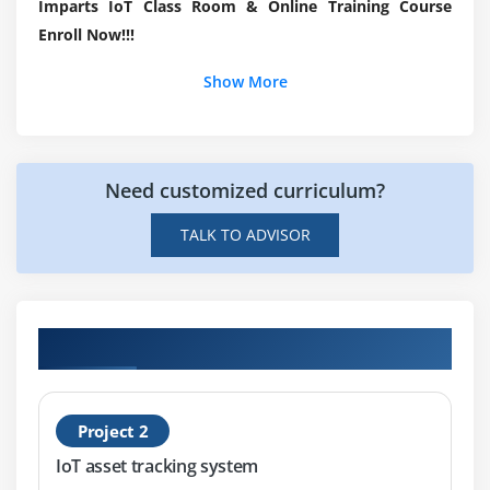
Imparts IoT Class Room & Online Training Course
Interfacing peripherals & Programming GPIOs –
Enroll Now!!!
Input/output peripherals, Sensor modules
Show More
Design Considerations – Cost, Performance & Power
Consumption tradeoffs
Module 7: Programming
Need customized curriculum?
TALK TO ADVISOR
Embedded C
Python
Arduino
Hands-on Real Time IoT Projects
Module 8: Hands-On Using Raspberry Pi Board
Project 2
Setting up board
IoT asset tracking system
Booting up Raspberry Pi