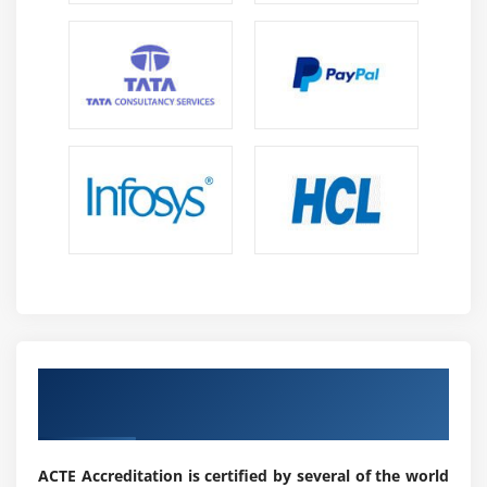
Get a Industrial Recognized ACTE IoT
Certificate in Chennai
ACTE Accreditation is certified by several of the world