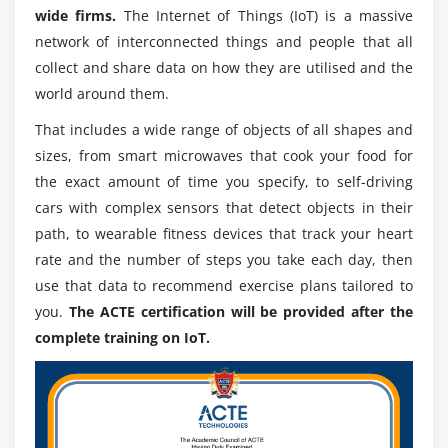
wide firms.
The Internet of Things (IoT) is a massive
network of interconnected things and people that all
collect and share data on how they are utilised and the
world around them.
That includes a wide range of objects of all shapes and
sizes, from smart microwaves that cook your food for
the exact amount of time you specify, to self-driving
cars with complex sensors that detect objects in their
path, to wearable fitness devices that track your heart
rate and the number of steps you take each day, then
use that data to recommend exercise plans tailored to
you.
The ACTE certification will be provided after the
complete training on IoT.