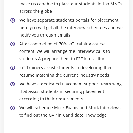
make us capable to place our students in top MNCs
Esp8266 WIFI controlled Home automation
across the globe
Obstacle detection using IR sensor and Arduino
We have separate student’s portals for placement,
Remote controlling with Node MCU
here you will get all the interview schedules and we
Temperature monitoring using a Raspberry Pi as
notify you through Emails.
local server
After completion of 70% IoT training course
Raspberry Pi controlling Esp8266 using MQTT
content, we will arrange the interview calls to
weather monitoring system using Raspberry Pi and
students & prepare them to F2F interaction
Microsoft Azure cloud
IoT Trainers assist students in developing their
resume matching the current industry needs
Module 10: Closer
We have a dedicated Placement support team wing
that assist students in securing placement
according to their requirements
Existing Product in Market
We will schedule Mock Exams and Mock Interviews
Barrier in IoT
to find out the GAP in Candidate Knowledge