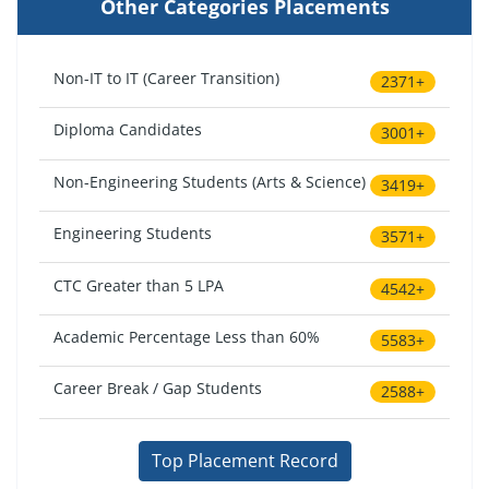
Other Categories Placements
Non-IT to IT (Career Transition)
2371+
Diploma Candidates
3001+
Non-Engineering Students (Arts & Science)
3419+
Engineering Students
3571+
CTC Greater than 5 LPA
4542+
Academic Percentage Less than 60%
5583+
Career Break / Gap Students
2588+
Top Placement Record