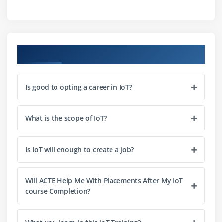
IoT Network Architecture
IoT Device Architecture
IoT Device Architecture
Course Objectives
Publish-Subscribe architecture
Is good to opting a career in IoT?
Module 3: IoT Device Design
What is the scope of IoT?
Sensors – Classification & selection criteria based
on the nature, frequency and amplitude of the
signal
Is IoT will enough to create a job?
Embedded Development Boards – Arduino,
Raspberry Pi, Intel Galileo, ESP8266
Will ACTE Help Me With Placements After My IoT
course Completion?
Module 4: IoT Communication Protocols