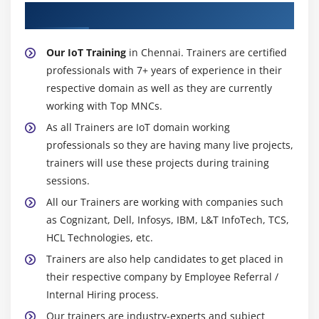
About Experienced IoT Trainer
Our IoT Training
in Chennai. Trainers are certified
professionals with 7+ years of experience in their
respective domain as well as they are currently
working with Top MNCs.
As all Trainers are IoT domain working
professionals so they are having many live projects,
trainers will use these projects during training
sessions.
All our Trainers are working with companies such
as Cognizant, Dell, Infosys, IBM, L&T InfoTech, TCS,
HCL Technologies, etc.
Trainers are also help candidates to get placed in
their respective company by Employee Referral /
Internal Hiring process.
Our trainers are industry-experts and subject