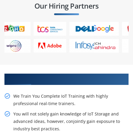
Our Hiring Partners
Get Our Resourceful IoT Certification Training
We Train You Complete IoT Training with highly
professional real-time trainers.
You will not solely gain knowledge of IoT Storage and
advanced ideas, however, conjointly gain exposure to
industry best practices.