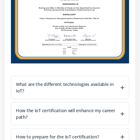
What are the different technologies available in
IoT?
How the IoT certification will enhance my career
path?
How to prepare for the IoT certification?