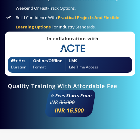
Weekend Or Fast-Track Options.
Build Confidence With
Practical Projects And Flexible
Learning Options
For Industry Standards.
In collaboration with
65+ Hrs.
Online/Offline
LMS
Duration
Format
Life Time Access
Quality Training With Affordable Fee
⭐ Fees Starts From
INR
36,000
INR 16,500