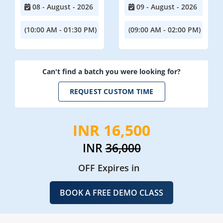
08 - August - 2026
09 - August - 2026
(10:00 AM - 01:30 PM)
(09:00 AM - 02:00 PM)
Can't find a batch you were looking for?
REQUEST CUSTOM TIME
INR 16,500
INR
36,000
OFF Expires in
BOOK A FREE DEMO CLASS