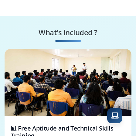
Architect
Specialist
IoT Cloud Engineer
IoT Data Analyst
What’s included ?
IoT Application
IoT Product
Developer
Manager
📊 Free Aptitude and Technical Skills
Training