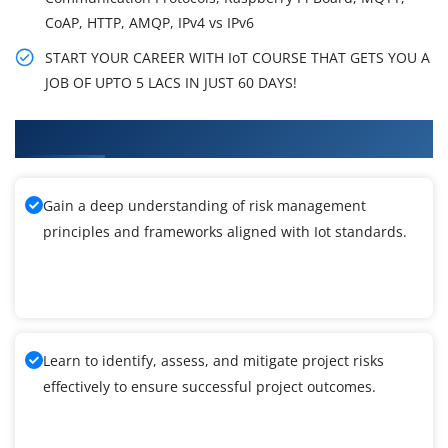
CoAP, HTTP, AMQP, IPv4 vs IPv6
START YOUR CAREER WITH IoT COURSE THAT GETS YOU A
JOB OF UPTO 5 LACS IN JUST 60 DAYS!
What You'll Learn From Iot Training
Gain a deep understanding of risk management
principles and frameworks aligned with Iot standards.
Learn to identify, assess, and mitigate project risks
effectively to ensure successful project outcomes.