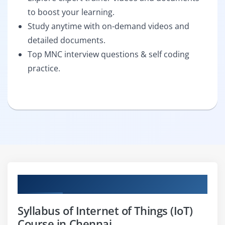
to boost your learning.
Study anytime with on-demand videos and
detailed documents.
Top MNC interview questions & self coding
practice.
Curriculum
Syllabus of Internet of Things (IoT)
Course in Chennai