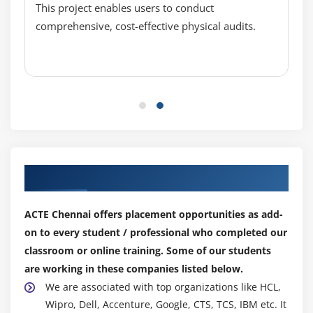
This project enables users to conduct
Running python on Raspberry Pi, GPIO
comprehensive, cost-effective physical audits.
programming
Interfacing sensors and LED (Input and output
devices)
Making a few projects
Sending data to cloud 2 using Raspberry Pi board
Sending data to cloud 3 using Raspberry Pi board
Making raspberry Pi web server
Our Top Hiring Partner for Placements
Making raspberry PI TCP client and server
Making raspberry Pi UDP client and server
ACTE Chennai offers placement opportunities as add-
on to every student / professional who completed our
Module 9: Use Cases
classroom or online training. Some of our students
are working in these companies listed below.
A cloud-based temperature monitoring system
We are associated with top organizations like HCL,
using Arduino and Node MCU
Wipro, Dell, Accenture, Google, CTS, TCS, IBM etc. It