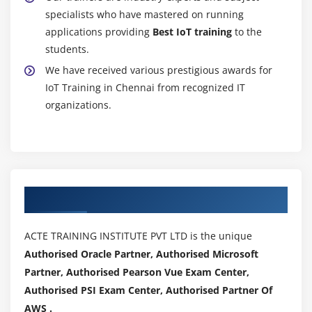
specialists who have mastered on running
applications providing
Best IoT training
to the
students.
We have received various prestigious awards for
IoT Training in Chennai from recognized IT
organizations.
Authorized Partners
ACTE TRAINING INSTITUTE PVT LTD is the unique
Authorised Oracle Partner, Authorised Microsoft
Partner, Authorised Pearson Vue Exam Center,
Authorised PSI Exam Center, Authorised Partner Of
AWS .