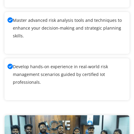
Master advanced risk analysis tools and techniques to
enhance your decision-making and strategic planning
skills.
Develop hands-on experience in real-world risk
management scenarios guided by certified Iot
professionals.