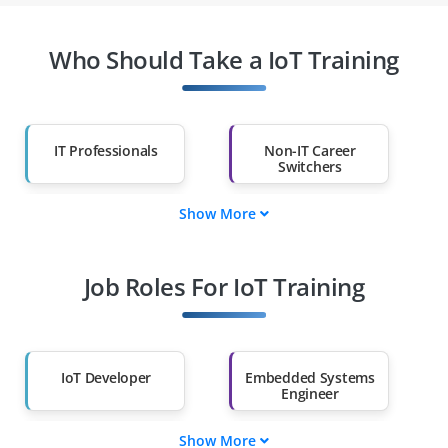
Who Should Take a IoT Training
IT Professionals
Non-IT Career
Switchers
Show More
Fresh Graduates
Working
Professionals
Job Roles For IoT Training
Diploma Holders
Professionals from
Other Fields
Salary Hike
Graduates with Less
Than 60%
IoT Developer
Embedded Systems
Engineer
Show More
IoT Solutions
IoT Security