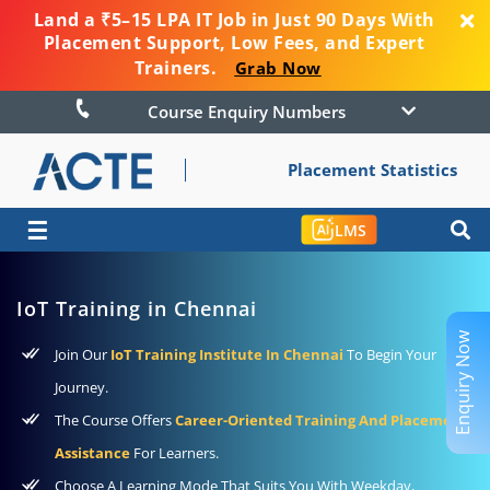
Land a ₹5–15 LPA IT Job in Just 90 Days With
Placement Support, Low Fees, and Expert
Trainers.
Grab Now
Course Enquiry Numbers
Placement Statistics
☰
LMS
IoT Training in Chennai
Enquiry Now
Join Our
IoT Training Institute In Chennai
To Begin Your
Journey.
The Course Offers
Career-Oriented Training And Placement
Assistance
For Learners.
Choose A Learning Mode That Suits You With Weekday,