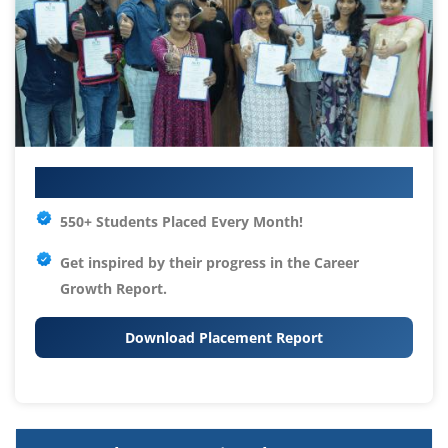
Your IT Career Starts Here
550+ Students Placed Every Month!
Get inspired by their progress in the
Career
Growth Report.
Download Placement Report