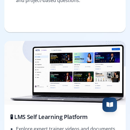
and project-based questions.
🧪 LMS Self Learning Platform
Explore expert trainer videos and documents