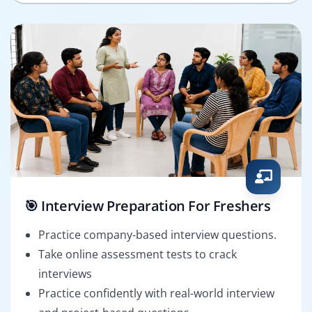
🎯 Interview Preparation For Freshers
Practice company-based interview questions.
Take online assessment tests to crack
interviews
Practice confidently with real-world interview