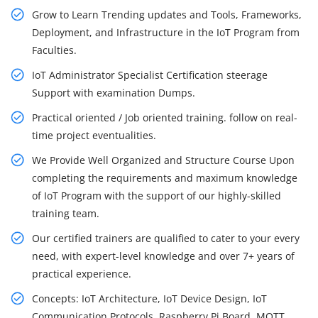
Grow to Learn Trending updates and Tools, Frameworks,
Deployment, and Infrastructure in the IoT Program from
Faculties.
IoT Administrator Specialist Certification steerage
Support with examination Dumps.
Practical oriented / Job oriented training. follow on real-
time project eventualities.
We Provide Well Organized and Structure Course Upon
completing the requirements and maximum knowledge
of IoT Program with the support of our highly-skilled
training team.
Our certified trainers are qualified to cater to your every
need, with expert-level knowledge and over 7+ years of
practical experience.
Concepts: IoT Architecture, IoT Device Design, IoT
Communication Protocols, Raspberry Pi Board, MQTT,