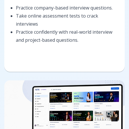
Practice company-based interview questions.
Take online assessment tests to crack
interviews
Practice confidently with real-world interview
and project-based questions.