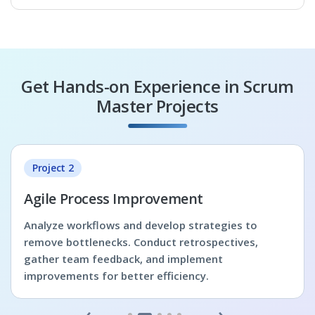
Get Hands-on Experience in Scrum
Master Projects
Project 2
Agile Process Improvement
Analyze workflows and develop strategies to
remove bottlenecks. Conduct retrospectives,
gather team feedback, and implement
improvements for better efficiency.