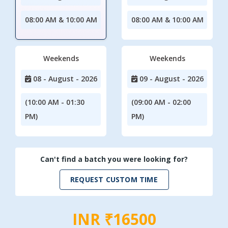
08:00 AM & 10:00 AM
08:00 AM & 10:00 AM
Weekends
Weekends
08 - August - 2026
09 - August - 2026
(10:00 AM - 01:30
(09:00 AM - 02:00
PM)
PM)
Can't find a batch you were looking for?
REQUEST CUSTOM TIME
INR ₹16500