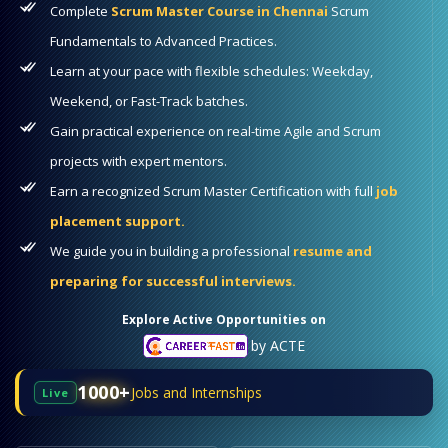
Complete
Scrum Master Course in Chennai
Scrum
Fundamentals to Advanced Practices.
Learn at your pace with flexible schedules: Weekday,
Weekend, or Fast-Track batches.
Gain practical experience on real-time Agile and Scrum
projects with expert mentors.
Earn a recognized Scrum Master Certification with full
job
placement support.
We guide you in building a professional
resume and
preparing for successful interviews.
Explore Active Opportunities on
by ACTE
1000+
Jobs and Internships
Live