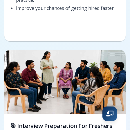
Improve your chances of getting hired faster.
🎯 Interview Preparation For Freshers