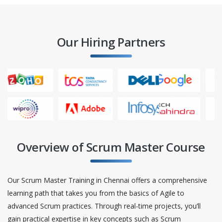
Our Hiring Partners
Overview of Scrum Master Course
Our Scrum Master Training in Chennai offers a comprehensive
learning path that takes you from the basics of Agile to
advanced Scrum practices. Through real-time projects, you’ll
gain practical expertise in key concepts such as Scrum