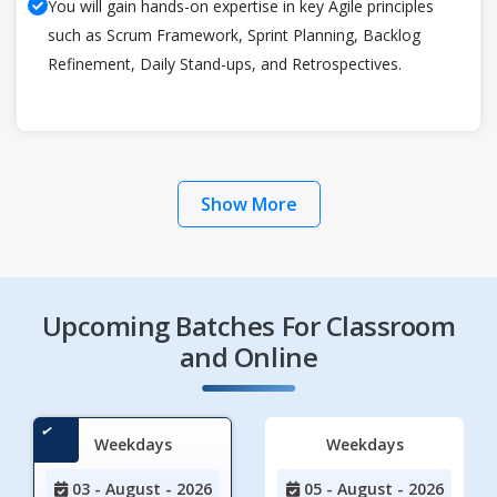
You will gain hands-on expertise in key Agile principles
such as Scrum Framework, Sprint Planning, Backlog
Refinement, Daily Stand-ups, and Retrospectives.
Show More
Upcoming Batches For Classroom
and Online
Weekdays
Weekdays
03 - August - 2026
05 - August - 2026