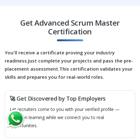
Easy Apply
Get Advanced Scrum Master
Certification
Business Analyst
Company Code: CNT504
Chennai, Tamil Nadu
You'll receive a certificate proving your industry
readiness.Just complete your projects and pass the pre-
₹25,000 – ₹43,000 per month
BE/BTech/MCA
placement assessment.This certification validates your
Exp
0–4 years
skills and prepares you for real-world roles.
As a Business Analyst, you will bridge the gap between
stakeholders and Scrum teams to ensure clear
🚀 Get Discovered by Top Employers
requirements. You will work with the Product Owner to
Let recruiters come to you with your verified profile —
refine backlog items and translate business needs into
focus on learning while we connect you to real
user stories. The role includes analyzing processes,
opportunities.
gathering feedback, and ensuring features deliver
customer value. This position supports effective