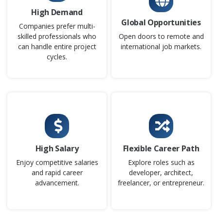
Company Code: TSS241
High Demand
Chennai, Tamil Nadu
Global Opportunities
Companies prefer multi-
₹25,000 – ₹38,000 per month
Any Degree
skilled professionals who
Open doors to remote and
can handle entire project
international job markets.
Exp
0–6 year
cycles.
As a Project Manager in Scrum, you will oversee project
delivery while ensuring adherence to Agile principles and
Scrum practices. You will coordinate with Product Owners,
Scrum Masters, and development teams to align goals
and manage timelines. The role involves tracking
progress, removing impediments, and ensuring projects
meet quality and business objectives. This position plays a
High Salary
Flexible Career Path
key part in driving collaboration, transparency, and
Enjoy competitive salaries
Explore roles such as
successful product outcomes.
and rapid career
developer, architect,
advancement.
freelancer, or entrepreneur.
Easy Apply