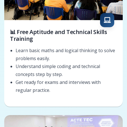
📊 Free Aptitude and Technical Skills
Training
Learn basic maths and logical thinking to solve
problems easily.
Understand simple coding and technical
concepts step by step.
Get ready for exams and interviews with
regular practice.