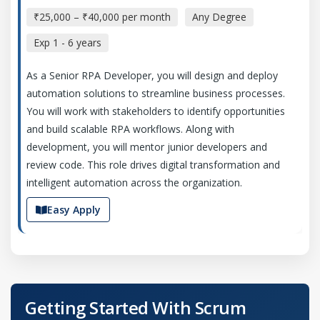
₹25,000 – ₹40,000 per month
Any Degree
Exp
1 - 6 years
As a Senior RPA Developer, you will design and deploy
automation solutions to streamline business processes.
You will work with stakeholders to identify opportunities
and build scalable RPA workflows. Along with
development, you will mentor junior developers and
review code. This role drives digital transformation and
intelligent automation across the organization.
Easy Apply
Automation Test Engineer
Company Code: ASL899
Getting Started With Scrum
Chennai, Tamil Nadu