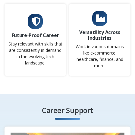
Applications Developer
Company Code: USC687
Chennai, Tamil Nadu
Versatility Across
Future-Proof Career
Industries
₹18,000 – ₹40,000 per month
Any Degree
Stay relevant with skills that
Work in various domains
Exp
0–5 years
are consistently in demand
like e-commerce,
in the evolving tech
healthcare, finance, and
As an Applications Developer, you will design, develop,
landscape.
more.
and maintain applications within an Agile environment.
You will work with Scrum teams to turn user stories into
functional, high-quality code. The role includes coding,
testing, debugging, and improving applications for
performance and scalability. This position ensures timely
delivery of features that align with business needs.
Career Support
Easy Apply