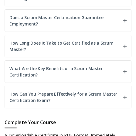
documenting processes, and highlighting risks or
dependencies. This position strengthens delivery efficiency
Does a Scrum Master Certification Guarantee
and ensures projects meet both technical and business
Employment?
needs.
Easy Apply
How Long Does It Take to Get Certified as a Scrum
Master?
What Are the Key Benefits of a Scrum Master
Certification?
How Can You Prepare Effectively for a Scrum Master
Certification Exam?
Complete Your Course
A Downloadable Certificate in PDF Format, Immediately