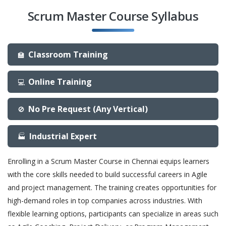
Scrum Master Course Syllabus
Classroom Training
🏫
Online Training
💻
No Pre Request (Any Vertical)
🚫
Industrial Expert
🏭
Enrolling in a Scrum Master Course in Chennai equips learners
with the core skills needed to build successful careers in Agile
and project management. The training creates opportunities for
high-demand roles in top companies across industries. With
flexible learning options, participants can specialize in areas such