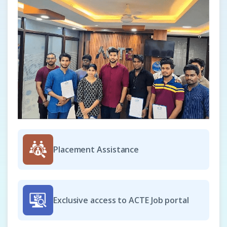
Junior Scrum Master - T4
Company Code: ALT569
Chennai, Tamil Nadu
₹23,000 – ₹35,000 per month
Any Degree
Exp
0–6 years
As a Junior Scrum Master – T4, you will support the
delivery team in adopting Agile and Scrum practices. You
will assist in facilitating daily stand-ups, sprint planning,
and retrospectives while ensuring collaboration across the
Placement Assistance
team. The role involves helping identify and remove
blockers, tracking progress, and maintaining transparency.
This position builds foundational leadership skills while
driving continuous improvement in team performance.
Exclusive access to ACTE Job portal
Easy Apply