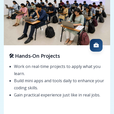
🛠️ Hands-On Projects
Work on real-time projects to apply what you
learn.
Build mini apps and tools daily to enhance your
coding skills.
Gain practical experience just like in real jobs.