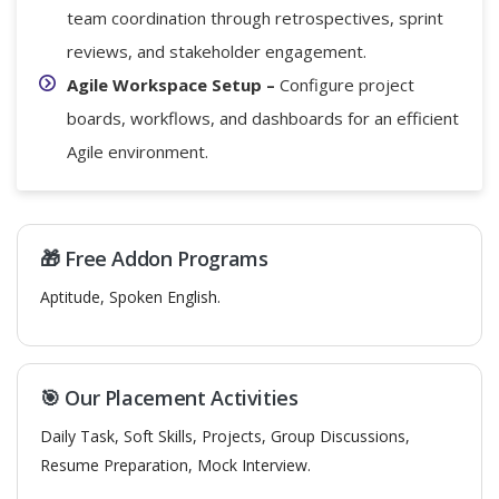
team coordination through retrospectives, sprint
reviews, and stakeholder engagement.
Agile Workspace Setup –
Configure project
boards, workflows, and dashboards for an efficient
Agile environment.
🎁 Free Addon Programs
Aptitude, Spoken English.
🎯 Our Placement Activities
Daily Task, Soft Skills, Projects, Group Discussions,
Resume Preparation, Mock Interview.