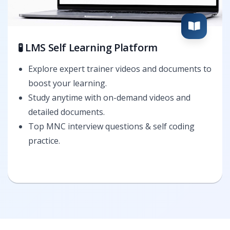
🧪 LMS Self Learning Platform
Explore expert trainer videos and documents to
boost your learning.
Study anytime with on-demand videos and
detailed documents.
Top MNC interview questions & self coding
practice.