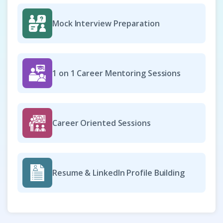
Mock Interview Preparation
Scrum Master
Company Code: FIS869
Chennai, Tamil Nadu
1 on 1 Career Mentoring Sessions
₹12,500 – ₹24,000 per month
Any degree
Exp
0–3 year
Career Oriented Sessions
As a Scrum Master, you will guide teams in adopting Agile
principles and Scrum practices to deliver high-value
products. You will facilitate ceremonies, remove
impediments, and foster collaboration across cross-
Resume & LinkedIn Profile Building
functional teams. The role involves coaching members,
ensuring transparency, and tracking progress toward
sprint goals. This position drives continuous improvement,
efficiency, and successful project outcomes.