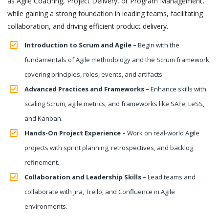
as Agile Coaching, Project Delivery, or Program Management,
while gaining a strong foundation in leading teams, facilitating
collaboration, and driving efficient product delivery.
Introduction to Scrum and Agile –
Begin with the
fundamentals of Agile methodology and the Scrum framework,
covering principles, roles, events, and artifacts.
Advanced Practices and Frameworks –
Enhance skills with
scaling Scrum, agile metrics, and frameworks like SAFe, LeSS,
and Kanban.
Hands-On Project Experience –
Work on real-world Agile
projects with sprint planning, retrospectives, and backlog
refinement.
Collaboration and Leadership Skills –
Lead teams and
collaborate with Jira, Trello, and Confluence in Agile
environments.