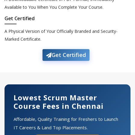
Available to You When You Complete Your Course.
Get Certified
A Physical Version of Your Officially Branded and Security-
Marked Certificate.
Get Certified
Lowest Scrum Master
Course Fees in Chennai
Affordable, Quality Training for Freshers to Launch
IT Careers & Land Top Placements.