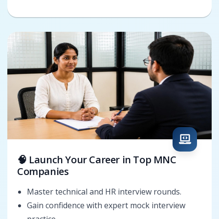
🧠 Launch Your Career in Top MNC
Companies
Master technical and HR interview rounds.
Gain confidence with expert mock interview
practice.