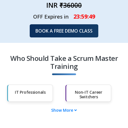
INR
₹36000
23:59:47
OFF Expires in
BOOK A FREE DEMO CLASS
Who Should Take a Scrum Master
Training
IT Professionals
Non-IT Career
Switchers
Show More
Fresh Graduates
Working
Professionals