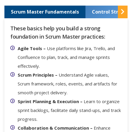
Scrum Master Fundamentals
Control Structur
These basics help you build a strong
foundation in Scrum Master practices:
Agile Tools –
Use platforms like Jira, Trello, and
Confluence to plan, track, and manage sprints
effectively.
Scrum Principles –
Understand Agile values,
Scrum framework, roles, events, and artifacts for
smooth project delivery.
Sprint Planning & Execution –
Learn to organize
sprint backlogs, facilitate daily stand-ups, and track
progress.
Collaboration & Communication –
Enhance