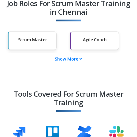
Job Roles For Scrum Master Training
Diploma Holders
Professionals from
Other Fields
in Chennai
Salary Hike
Graduates with
Less Than 60%
Scrum Master
Agile Coach
Show More
Agile Project
Delivery Manager
Manager
Agile Program
Release Train
Manager
Engineer (RTE)
Tools Covered For Scrum Master
Training
Product Owner
Agile
Transformation
Lead