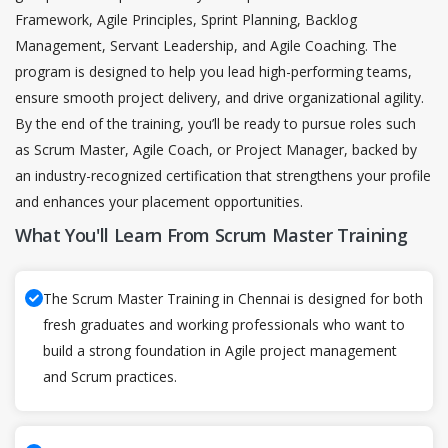
Framework, Agile Principles, Sprint Planning, Backlog
Management, Servant Leadership, and Agile Coaching. The
program is designed to help you lead high-performing teams,
ensure smooth project delivery, and drive organizational agility.
By the end of the training, you’ll be ready to pursue roles such
as Scrum Master, Agile Coach, or Project Manager, backed by
an industry-recognized certification that strengthens your profile
and enhances your placement opportunities.
What You'll Learn From Scrum Master Training
The Scrum Master Training in Chennai is designed for both
fresh graduates and working professionals who want to
build a strong foundation in Agile project management
and Scrum practices.