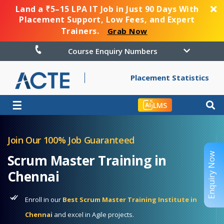
Land a ₹5–15 LPA IT Job in Just 90 Days With
Placement Support, Low Fees, and Expert
Trainers.
Grab Now
Course Enquiry Numbers
Placement Statistics
☰
LMS
Join Our 100% Job Guaranteed
Enquiry Now
Scrum Master Training in
Chennai
Enroll in our
Best Scrum Master Training Institute in
Chennai
and excel in Agile projects.