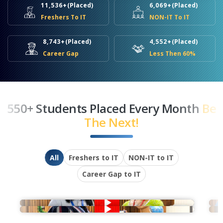
11,536+
(Placed)
6,069+
(Placed)
Freshers To IT
NON-IT To IT
8,743+
(Placed)
4,552+
(Placed)
Career Gap
Less Then 60%
550+ Students Placed Every Month
Be
The Next!
All
Freshers to IT
NON-IT to IT
Career Gap to IT