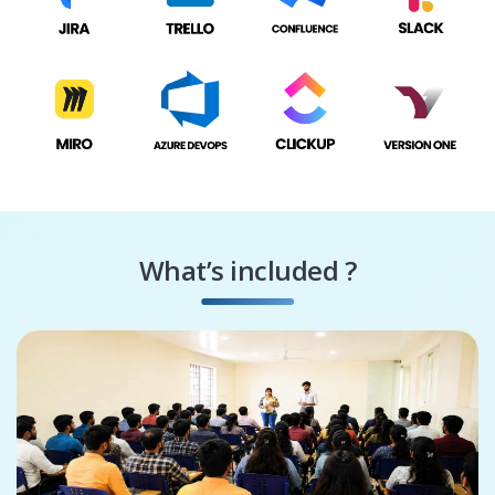
What’s included ?