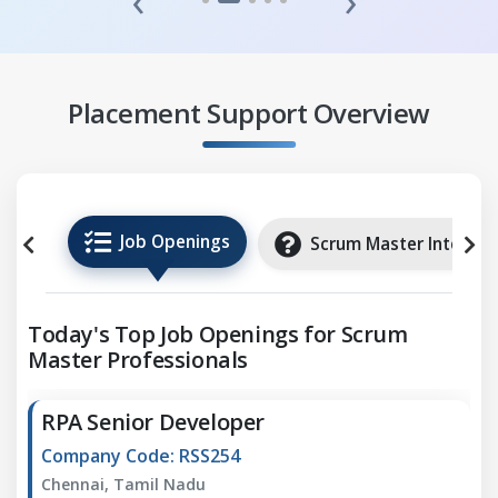
‹
›
Placement Support Overview
Job Openings
Scrum Master Internsh
Today's Top Job Openings for Scrum
Master Professionals
RPA Senior Developer
Company Code: RSS254
Chennai, Tamil Nadu