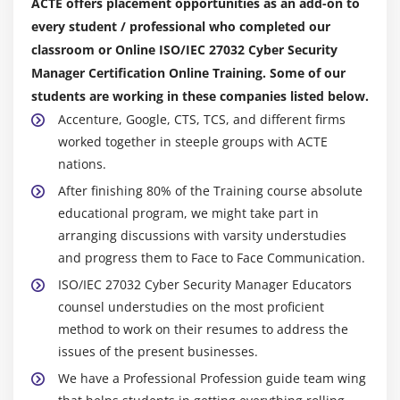
ACTE offers placement opportunities as an add-on to
every student / professional who completed our
classroom or Online ISO/IEC 27032 Cyber Security
Manager Certification Online Training. Some of our
students are working in these companies listed below.
Accenture, Google, CTS, TCS, and different firms
worked together in steeple groups with ACTE
nations.
After finishing 80% of the Training course absolute
educational program, we might take part in
arranging discussions with varsity understudies
and progress them to Face to Face Communication.
ISO/IEC 27032 Cyber Security Manager Educators
counsel understudies on the most proficient
method to work on their resumes to address the
issues of the present businesses.
We have a Professional Profession guide team wing