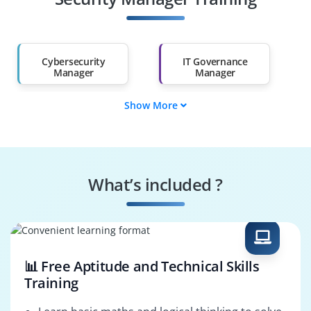
Salary Hike
Graduates with Less
Than 60%
Cybersecurity
IT Governance
Manager
Manager
Show More
Cyber Risk Analyst
Security Consultant
IT Security
Cybersecurity
Administrator
Analyst
What’s included ?
Network Security
Data Protection
Manager
Officer
📊 Free Aptitude and Technical Skills
Training