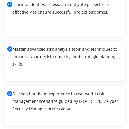
Learn to identify, assess, and mitigate project risks
effectively to ensure successful project outcomes.
Master advanced risk analysis tools and techniques to
enhance your decision-making and strategic planning
skills.
Develop hands-on experience in real-world risk
management scenarios guided by ISO/IEC 27032 Cyber
Security Manager professionals.