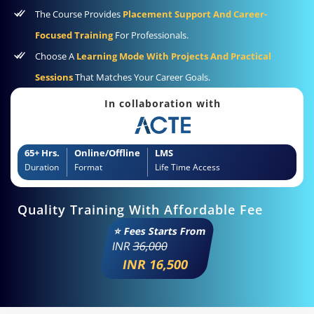
The Course Provides
Placement Support And Career-
Focused Training
For Professionals.
Choose A
Learning Mode With Projects And Practical
Sessions
That Matches Your Career Goals.
In collaboration with
65+ Hrs.
Online/Offline
LMS
Duration
Format
Life Time Access
Quality Training With Affordable Fee
⭐ Fees Starts From
INR
36,000
INR 16,500