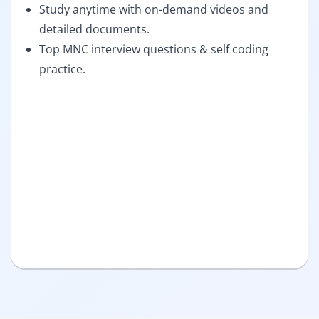
Study anytime with on-demand videos and
detailed documents.
Top MNC interview questions & self coding
practice.