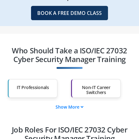
BOOK A FREE DEMO CLASS
Who Should Take a ISO/IEC 27032
Cyber Security Manager Training
IT Professionals
Non-IT Career
Switchers
Show More
Fresh Graduates
Working
Professionals
Job Roles For ISO/IEC 27032 Cyber
Diploma Holders
Professionals from
Other Fields
Security Manager Training