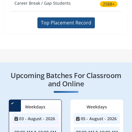
Career Break / Gap Students
2588+
Top Placement Record
Upcoming Batches For Classroom
and Online
Weekdays
Weekdays
03 - August - 2026
05 - August - 2026