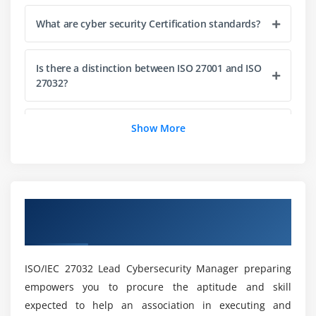
Testing in Cybersecurity
What are cyber security Certification standards?
Performance Measurement
Cybersecurity Incident Response and Recovery
Is there a distinction between ISO 27001 and ISO
Continual Improvement
27032?
Lead Manager Certification Scheme
Closing the Training
What are the different kinds of cyber security
Show More
Online Training?
How much does a cyber security manager
make?
Overview of ISO/IEC 27032 Cyber Security
Manager Certification Online Training
Is there a future for the cybersecurity Course?
ISO/IEC 27032 Lead Cybersecurity Manager preparing
empowers you to procure the aptitude and skill
What does it mean to be a cyber security
expected to help an association in executing and
manager?