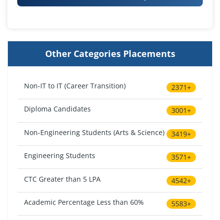
Other Categories Placements
Non-IT to IT (Career Transition)
2371+
Diploma Candidates
3001+
Non-Engineering Students (Arts & Science)
3419+
Engineering Students
3571+
CTC Greater than 5 LPA
4542+
Academic Percentage Less than 60%
5583+