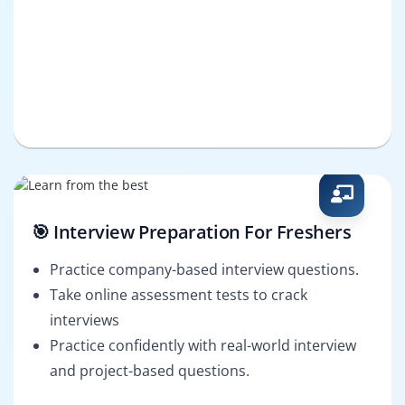
🎯 Interview Preparation For Freshers
Practice company-based interview questions.
Take online assessment tests to crack
interviews
Practice confidently with real-world interview
and project-based questions.