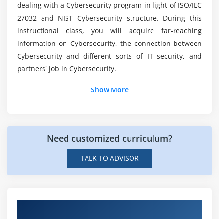
dealing with a Cybersecurity program in light of ISO/IEC
27032 and NIST Cybersecurity structure. During this
Is it stressful to work in cybersecurity?
instructional class, you will acquire far-reaching
information on Cybersecurity, the connection between
Would-be cyber security be in high demand?
Cybersecurity and different sorts of IT security, and
partners' job in Cybersecurity.
What exactly is ISO Online Certification?
Show More
Need customized curriculum?
TALK TO ADVISOR
Hands-on Real Time ISO/IEC 27032 Cyber