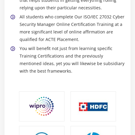
that helps students in getting everything rolling
relying upon their particular necessities.
All students who complete Our ISO/IEC 27032 Cyber
Security Manager Online Certification Training at a
more significant level of online affirmation are
qualified for ACTE Placement.
You will benefit not just from learning specific
Training Certifications and the previously
mentioned ideas, yet you will likewise be subsidiary
with the best frameworks.