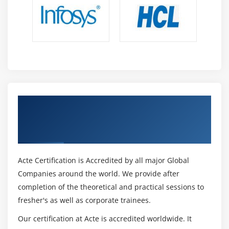
Get Certified By ISO/IEC 27032 Cyber
Security Manager & Industry Recognized
ACTE Certificate
Acte Certification is Accredited by all major Global
Companies around the world. We provide after
completion of the theoretical and practical sessions to
fresher's as well as corporate trainees.
Our certification at Acte is accredited worldwide. It