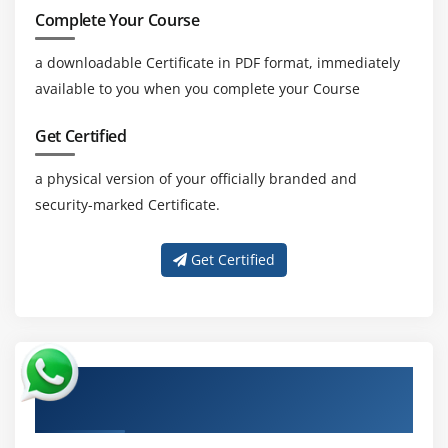
Complete Your Course
a downloadable Certificate in PDF format, immediately
available to you when you complete your Course
Get Certified
a physical version of your officially branded and
security-marked Certificate.
Get Certified
About Experienced ISO/IEC 27032 Cyber
Security Manager Trainer