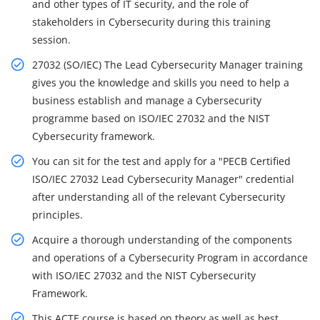
and other types of IT security, and the role of
stakeholders in Cybersecurity during this training
session.
27032 (SO/IEC) The Lead Cybersecurity Manager training
gives you the knowledge and skills you need to help a
business establish and manage a Cybersecurity
programme based on ISO/IEC 27032 and the NIST
Cybersecurity framework.
You can sit for the test and apply for a "PECB Certified
ISO/IEC 27032 Lead Cybersecurity Manager" credential
after understanding all of the relevant Cybersecurity
principles.
Acquire a thorough understanding of the components
and operations of a Cybersecurity Program in accordance
with ISO/IEC 27032 and the NIST Cybersecurity
Framework.
This ACTE course is based on theory as well as best