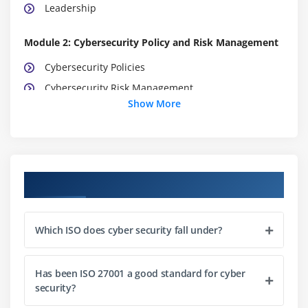
Leadership
Module 2: Cybersecurity Policy and Risk Management
Cybersecurity Policies
Cybersecurity Risk Management
Show More
Attack Mechanisms
Module 3: Cybersecurity Controls Information Sharing
Cybersecurity Controls
Course Objectives
Information Sharing and Coordination
Training and Awareness Program
Which ISO does cyber security fall under?
Module 4: Incident management, Monitoring and
Continuous Improvement
Has been ISO 27001 a good standard for cyber
Business Continuity
security?
Cybersecurity Incident Management