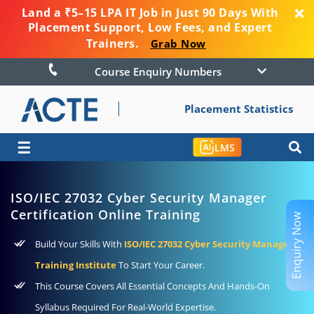
Land a ₹5–15 LPA IT Job in Just 90 Days With
Placement Support, Low Fees, and Expert
Trainers.
Grab Now
Course Enquiry Numbers
Placement Statistics
☰
LMS
ISO/IEC 27032 Cyber Security Manager
Certification Online Training
Enquiry Now
Build Your Skills With
ISO/IEC 27032 Cyber Security Manager
Training Institute
To Start Your Career.
This Course Covers All Essential Concepts And Hands-On
Syllabus Required For Real-World Expertise.