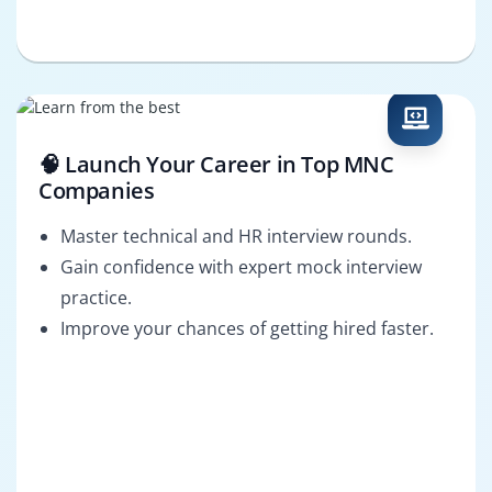
🧠 Launch Your Career in Top MNC
Companies
Master technical and HR interview rounds.
Gain confidence with expert mock interview
practice.
Improve your chances of getting hired faster.