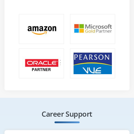
Career Support