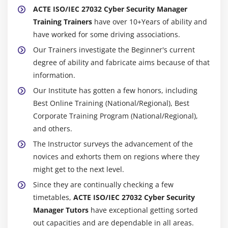
ACTE ISO/IEC 27032 Cyber Security Manager
Training Trainers
have over 10+Years of ability and
have worked for some driving associations.
Our Trainers investigate the Beginner's current
degree of ability and fabricate aims because of that
information.
Our Institute has gotten a few honors, including
Best Online Training (National/Regional), Best
Corporate Training Program (National/Regional),
and others.
The Instructor surveys the advancement of the
novices and exhorts them on regions where they
might get to the next level.
Since they are continually checking a few
timetables,
ACTE ISO/IEC 27032 Cyber Security
Manager Tutors
have exceptional getting sorted
out capacities and are dependable in all areas.