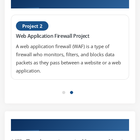
Security Manager Projects
Project 2
Web Application Firewall Project
A web application firewall (WAF) is a type of
firewall who monitors, filters, and blocks data
packets as they pass between a website or a web
application.
Our Top Hiring Partner for Placements