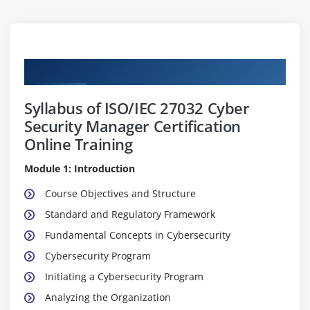
Curriculum
Syllabus of ISO/IEC 27032 Cyber
Security Manager Certification
Online Training
Module 1: Introduction
Course Objectives and Structure
Standard and Regulatory Framework
Fundamental Concepts in Cybersecurity
Cybersecurity Program
Initiating a Cybersecurity Program
Analyzing the Organization