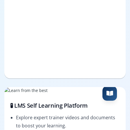
🧪 LMS Self Learning Platform
Explore expert trainer videos and documents
to boost your learning.