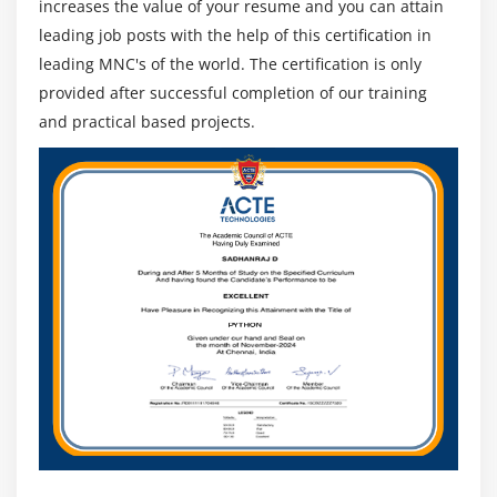
increases the value of your resume and you can attain
leading job posts with the help of this certification in
leading MNC's of the world. The certification is only
provided after successful completion of our training
and practical based projects.