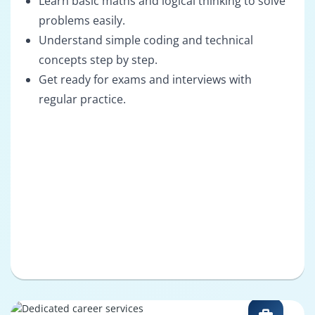
Learn basic maths and logical thinking to solve
problems easily.
Understand simple coding and technical
concepts step by step.
Get ready for exams and interviews with
regular practice.