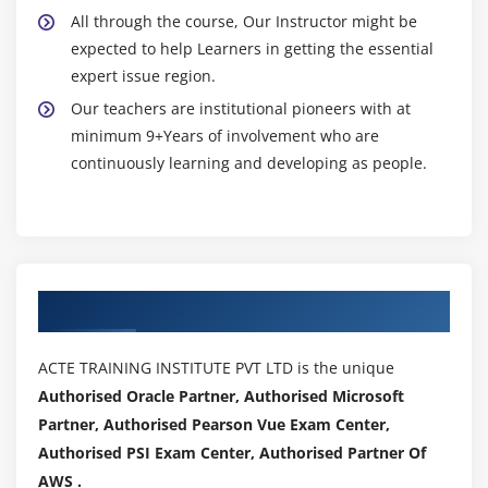
All through the course, Our Instructor might be
expected to help Learners in getting the essential
expert issue region.
Our teachers are institutional pioneers with at
minimum 9+Years of involvement who are
continuously learning and developing as people.
Authorized Partners
ACTE TRAINING INSTITUTE PVT LTD is the unique
Authorised Oracle Partner, Authorised Microsoft
Partner, Authorised Pearson Vue Exam Center,
Authorised PSI Exam Center, Authorised Partner Of
AWS .