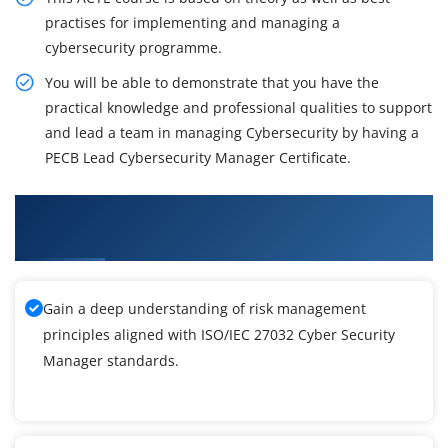
practises for implementing and managing a
cybersecurity programme.
You will be able to demonstrate that you have the
practical knowledge and professional qualities to support
and lead a team in managing Cybersecurity by having a
PECB Lead Cybersecurity Manager Certificate.
What You'll Learn From ISO/IEC 27032 Cyber
Security Manager Training
Gain a deep understanding of risk management
principles aligned with ISO/IEC 27032 Cyber Security
Manager standards.