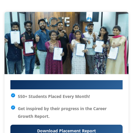
Your IT Career Starts Here
550+ Students Placed Every Month!
Get inspired by their progress in the
Career
Growth Report.
Download Placement Report