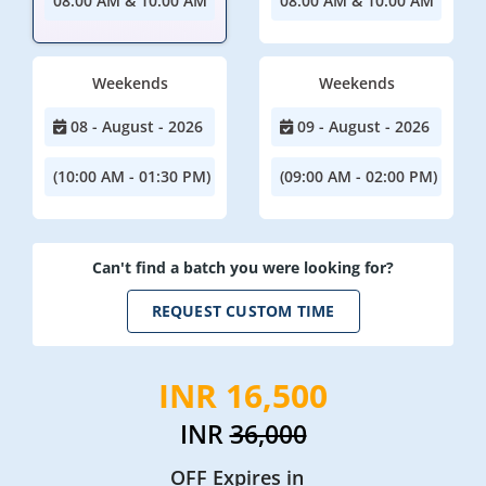
08:00 AM & 10:00 AM
08:00 AM & 10:00 AM
Weekends
Weekends
08 - August - 2026
09 - August - 2026
(10:00 AM - 01:30 PM)
(09:00 AM - 02:00 PM)
Can't find a batch you were looking for?
REQUEST CUSTOM TIME
INR 16,500
INR
36,000
OFF Expires in