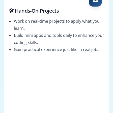
🛠️ Hands-On Projects
Work on real-time projects to apply what you
learn.
Build mini apps and tools daily to enhance your
coding skills.
Gain practical experience just like in real jobs.