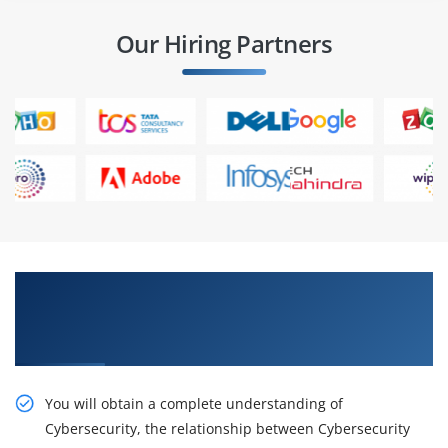
Our Hiring Partners
Stimulate Your Career With Our ISO/IEC 27032
Cyber Security Manager Certification Online
Training
You will obtain a complete understanding of
Cybersecurity, the relationship between Cybersecurity