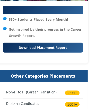
Your IT Career Starts Here
550+ Students Placed Every Month!
Get inspired by their progress in the
Career
Growth Report.
Download Placement Report
Other Categories Placements
Non-IT to IT (Career Transition)
2371+
Diploma Candidates
3001+