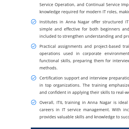
Service Operation, and Continual Service Im
knowledge required for modern IT roles, makin
Institutes in Anna Nagar offer structured I
simple and effective for both beginners and
included to strengthen understanding and pro
Practical assignments and project-based tra
operations used in corporate environmen
functional skills, preparing them for intervi
methods.
Certification support and interview preparatio
in top organizations. The training emphasiz
and confident in applying their skills to real-
Overall, ITIL training in Anna Nagar is idea
careers in IT service management. With incr
provides valuable skills and knowledge to suc