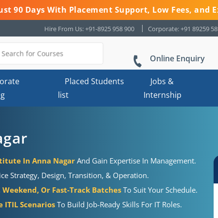
 Just 90 Days With Placement Support, Low Fees, and E
Hire From Us: +91-8925 958 900
Corporate: +91 89259 5
Online Enquiry
orate
Placed Students
Jobs &
ng
list
Internship
agar
titute In Anna Nagar
And Gain Expertise In Management.
e Strategy, Design, Transition, & Operation.
 Weekend, Or Fast-Track Batches
To Suit Your Schedule.
 ITIL Scenarios
To Build Job-Ready Skills For IT Roles.