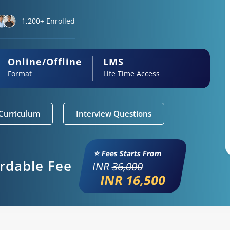
1,200+ Enrolled
Online/Offline
LMS
Format
Life Time Access
Curriculum
Interview Questions
⭐ Fees Starts From
ordable Fee
INR
36,000
INR 16,500