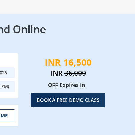
nd Online
INR 16,500
INR
36,000
2026
OFF Expires in
0 PM)
BOOK A FREE DEMO CLASS
IME