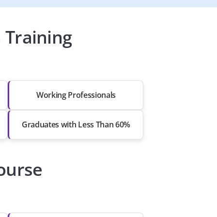
 Training
Working Professionals
Graduates with Less Than 60%
Course