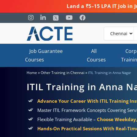
Land a ₹5–15 LPA IT Job in
Job Guarantee
All
Corp
Courses
Courses
Traini
»
»
Home
Other Training in Chennai
ITIL Training in Anna Nagar
ITIL Training in Anna N
Advance Your Career With ITIL Training Ins
Master ITIL Framework Concepts Covering Servic
Flexible Training Available –
Choose Weekday,
Hands-On Practical Sessions With Real-Time