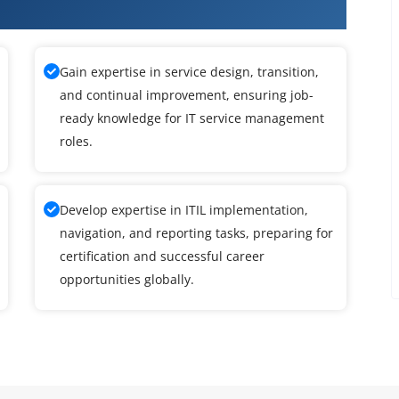
rse in Anna Nagar
Gain expertise in service design, transition,
and continual improvement, ensuring job-
ready knowledge for IT service management
roles.
Develop expertise in ITIL implementation,
navigation, and reporting tasks, preparing for
certification and successful career
opportunities globally.