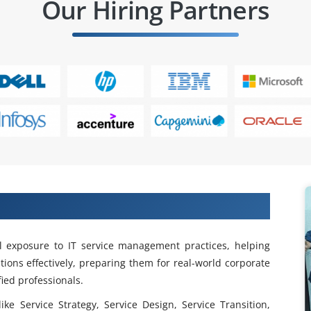
Our Hiring Partners
 ITIL Training in Anna Nagar
l exposure to IT service management practices, helping
tions effectively, preparing them for real-world corporate
ied professionals.
ke Service Strategy, Service Design, Service Transition,