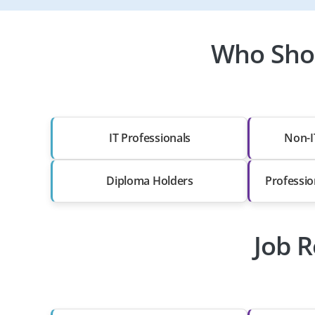
Who Shou
IT Professionals
Non-I
Diploma Holders
Professio
Job R