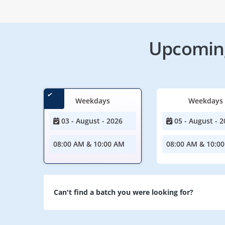
Upcoming
Weekdays
Weekdays
03 - August - 2026
05 - August - 2
08:00 AM & 10:00 AM
08:00 AM & 10:0
Can't find a batch you were looking for?