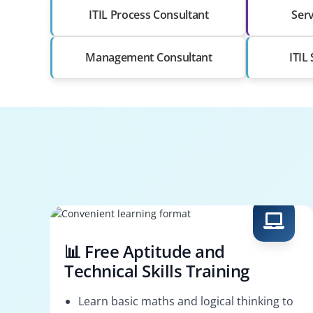
ITIL Process Consultant
Serv
Management Consultant
ITIL
📊 Free Aptitude and
Technical Skills Training
Learn basic maths and logical thinking to