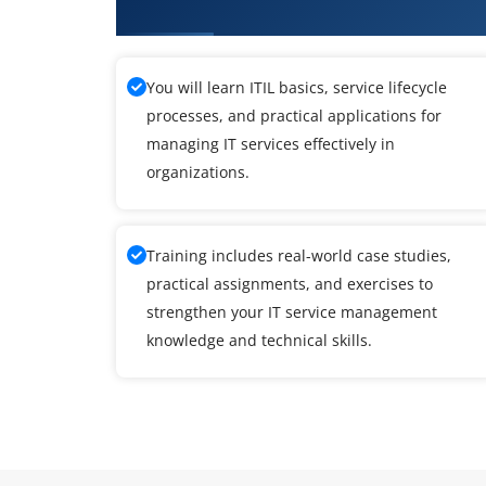
What You Will Learn in ITIL Cou
You will learn ITIL basics, service lifecycle
processes, and practical applications for
managing IT services effectively in
organizations.
Training includes real-world case studies,
practical assignments, and exercises to
strengthen your IT service management
knowledge and technical skills.