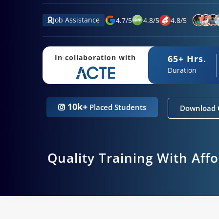
Job Assistance
4.7
/
5
4.8
/
5
4.8
/
5
65+ Hrs.
In collaboration with
Duration
10k+
Placed Students
Download 
Quality Training With Aff