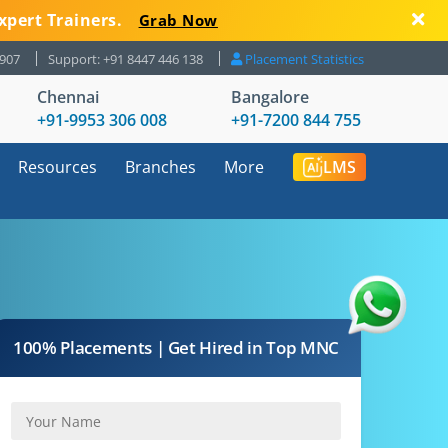
xpert Trainers.
Grab Now
8907
Support: +91 8447 446 138
Placement Statistics
Chennai
Bangalore
+91-9953 306 008
+91-7200 844 755
Resources
Branches
More
LMS
100% Placements | Get Hired in Top MNC