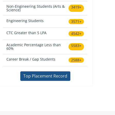
Non-Engineering Students (Arts &
3419+
Science)
Engineering Students
3571+
CTC Greater than 5 LPA
4542+
Academic Percentage Less than
5583+
60%
Career Break / Gap Students
2588+
Top Placement Record