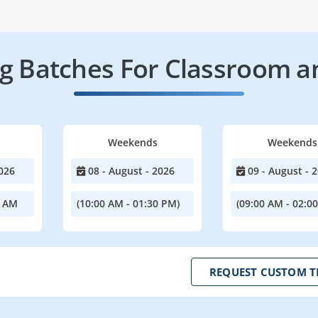
 Batches For Classroom a
Weekends
Weekends
026
08 - August - 2026
09 - August - 
0 AM
(10:00 AM - 01:30 PM)
(09:00 AM - 02:0
REQUEST CUSTOM T