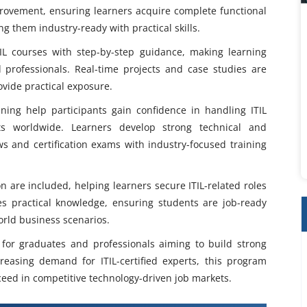
provement, ensuring learners acquire complete functional
g them industry-ready with practical skills.
TIL courses with step-by-step guidance, making learning
 professionals. Real-time projects and case studies are
vide practical exposure.
ining help participants gain confidence in handling ITIL
ts worldwide. Learners develop strong technical and
ews and certification exams with industry-focused training
n are included, helping learners secure ITIL-related roles
es practical knowledge, ensuring students are job-ready
world business scenarios.
l for graduates and professionals aiming to build strong
easing demand for ITIL-certified experts, this program
ceed in competitive technology-driven job markets.