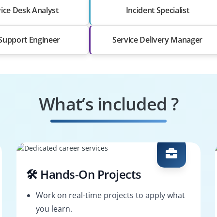
ice Desk Analyst
Incident Specialist
 Support Engineer
Service Delivery Manager
What’s included ?
🛠️ Hands-On Projects
Work on real-time projects to apply what
you learn.