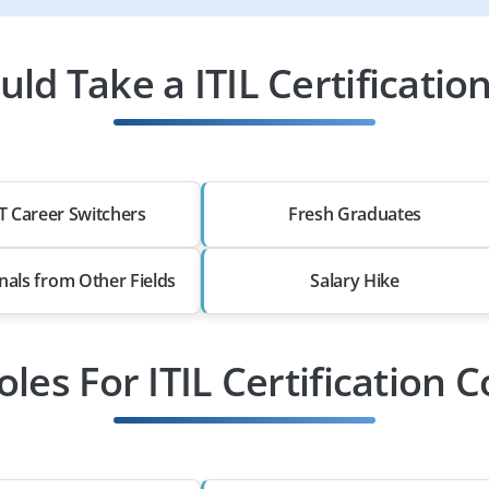
ld Take a ITIL Certification
T Career Switchers
Fresh Graduates
nals from Other Fields
Salary Hike
oles For ITIL Certification 