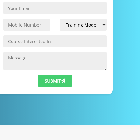
SUBMIT