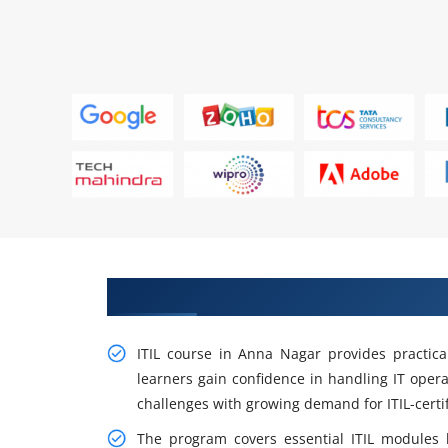
Learn From Experts, Practice On
ITIL course in Anna Nagar provides practica
learners gain confidence in handling IT opera
challenges with growing demand for ITIL-certif
The program covers essential ITIL modules li