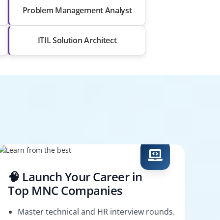
Problem Management Analyst
ITIL Solution Architect
🧠 Launch Your Career in
Top MNC Companies
Master technical and HR interview rounds.