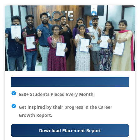
Your IT Career Starts Here
550+ Students Placed Every Month!
Get inspired by their progress in the
Career
Growth Report.
Download Placement Report