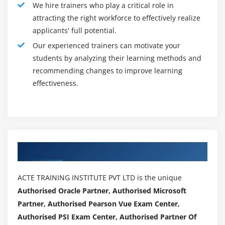
We hire trainers who play a critical role in
Jama REST API :
attracting the right workforce to effectively realize
Since Jama 8, customers can take gain of the Jama
applicants' full potential.
REST API and leverage it to personalize Jama to their
Our experienced trainers can motivate your
business enterprise and enterprise desires. For
students by analyzing their learning methods and
example, the Jama REST API may be used to create
recommending changes to improve learning
integrations that pull attachments from certain
effectiveness.
necessities controlled in Jama to be used in
engineering equipment, extract statistics from Jama
for custom publishing into Word to help enterprise-
unique documentation, or quick create Jama objects
through e mail the usage of a small utility advanced
Authorized Partners
in Python.
Roles and Responsibilites :
ACTE TRAINING INSTITUTE PVT LTD is the unique
Authorised Oracle Partner, Authorised Microsoft
Account Manager
Partner, Authorised Pearson Vue Exam Center,
Corporate Controller
Authorised PSI Exam Center, Authorised Partner Of
Chief, Customer Experience