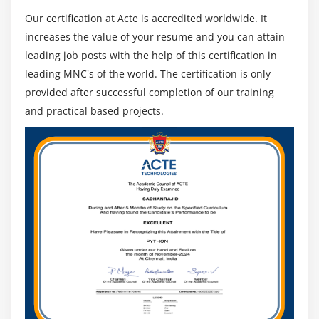
technologies.
Our certification at Acte is accredited worldwide. It
increases the value of your resume and you can attain
Jama Software Main Features :
leading job posts with the help of this certification in
Through Jama Connect, Jama Software gives an entire
leading MNC's of the world. The certification is only
host of revolutionary functions meant to empower
provided after successful completion of our training
groups and deliver them the liberty to innovate and the
and practical based projects.
equipment they want to do their high-quality work.
Live Traceability :
Jama Connect has a characteristic known as Trace
View, which permits stay traceability throughout all
necessities, check cases, and objects, making it less
complicated to apprehend the effect of extrade,
navigate upstream and downstream relationships,
and clear out out and export product-unique views.
Jama Connect may even robotically mark
downstream objects from a changed object as
suspect in order that they may be without problems