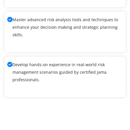
Master advanced risk analysis tools and techniques to
enhance your decision-making and strategic planning
skills.
Develop hands-on experience in real-world risk
management scenarios guided by certified Jama
professionals.