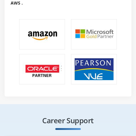
AWS .
Proficient Services Engineer
Senior Graphic Designer
Computer programmer/Developer/Programmer
Client Experience
Required Skills For Jama :
understanding of the sales and distribution
industries.
1-2 years of domain understanding in sales and
distribution is preferred.
Any graduate or postgraduate degree
Outstanding communication skills
Certification For Jama :
Career Support
In the wake of finishing this readiness, you'll secure a
confirmations of perfection, which states which you