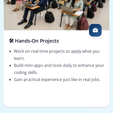
🛠️ Hands-On Projects
Work on real-time projects to apply what you
learn.
Build mini apps and tools daily to enhance your
coding skills.
Gain practical experience just like in real jobs.