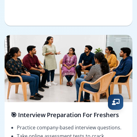
🎯 Interview Preparation For Freshers
Practice company-based interview questions.
Take online assessment tests to crack