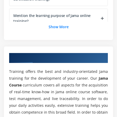
Providing Feedback in a review
Understanding Review Baselines & Stats
Mention the learning purpose of Jama online
training?
Module 8: Test Management
Show More
Executing Runs as a Collaborator
What is the feature I get through Jama training?
Creating Test Cases & Coverage
Executing Runs & Creating Cycles
Will I get career opportunities through this Jama
Overview of Jama Training
course?
Reporting Progress
Training offers the best and industry-orientated Jama
Module 9: Administration
Why should I learn Jama online training?
training for the development of your career. Our
Jama
Determining License Types & Permissions
Course
curriculum covers all aspects for the acquisition
Configuring Fields
of real-time know-how in Jama online course software,
Is it worth learning Jama online training?
Understanding the System Health Report
test management, and live traceability. In order to do
your daily activities easily, extensive training helps you
Configuring Reuse & Sync options
What are the goals of the Jama online course?
obtain competence in this broad field. In order to obtain
Managing Change Requests