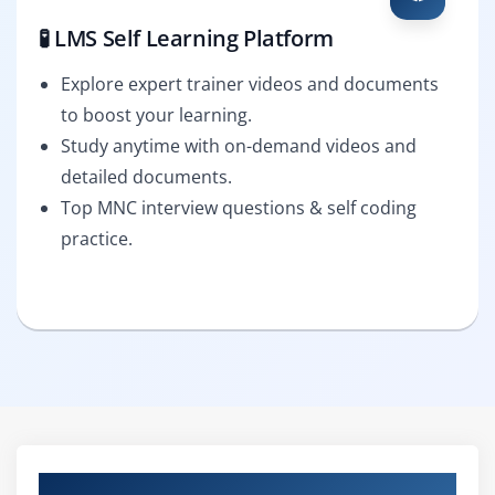
🧪 LMS Self Learning Platform
Explore expert trainer videos and documents
to boost your learning.
Study anytime with on-demand videos and
detailed documents.
Top MNC interview questions & self coding
practice.
Curriculum