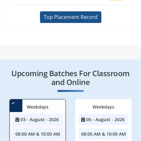
Top Placement Record
Upcoming Batches For Classroom
and Online
Weekdays
Weekdays
03 - August - 2026
05 - August - 2026
08:00 AM & 10:00 AM
08:00 AM & 10:00 AM