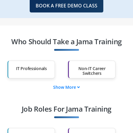
BOOK A FREE DEMO CLASS
Who Should Take a Jama Training
IT Professionals
Non-IT Career
Switchers
Show More
Fresh Graduates
Working
Professionals
Job Roles For Jama Training
Diploma Holders
Professionals from
Other Fields
Salary Hike
Graduates with Less