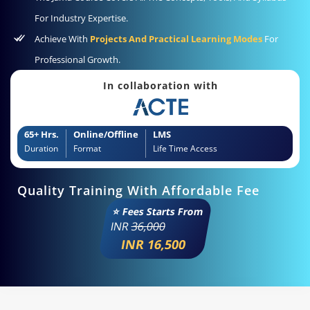
For Industry Expertise.
Achieve With
Projects And Practical Learning Modes
For
Professional Growth.
In collaboration with
65+ Hrs.
Online/Offline
LMS
Duration
Format
Life Time Access
Quality Training With Affordable Fee
⭐ Fees Starts From
INR
36,000
INR 16,500