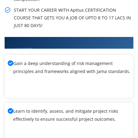
START YOUR CAREER WITH Apttus CERTIFICATION
COURSE THAT GETS YOU A JOB OF UPTO 8 TO 17 LACS IN
JUST 80 DAYS!
What You'll Learn From Jama Training
Gain a deep understanding of risk management
principles and frameworks aligned with Jama standards.
Learn to identify, assess, and mitigate project risks
effectively to ensure successful project outcomes.