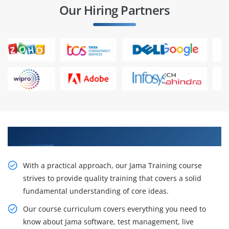
Our Hiring Partners
Get Acquire Our Resourceful Jama Course
With a practical approach, our Jama Training course
strives to provide quality training that covers a solid
fundamental understanding of core ideas.
Our course curriculum covers everything you need to
know about Jama software, test management, live