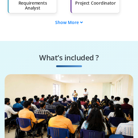
Than 60%
Requirements
Project Coordinator
Analyst
Show More
Traceability
Validation Engineer
Specialist
Compliance
Workflow Designer
Manager
What’s included ?
Integration
Quality Reviewer
Specialist