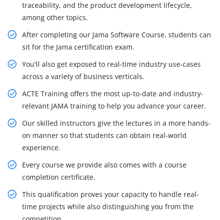
traceability, and the product development lifecycle,
among other topics.
After completing our Jama Software Course, students can
sit for the Jama certification exam.
You'll also get exposed to real-time industry use-cases
across a variety of business verticals.
ACTE Training offers the most up-to-date and industry-
relevant JAMA training to help you advance your career.
Our skilled instructors give the lectures in a more hands-
on manner so that students can obtain real-world
experience.
Every course we provide also comes with a course
completion certificate.
This qualification proves your capacity to handle real-
time projects while also distinguishing you from the
competition.