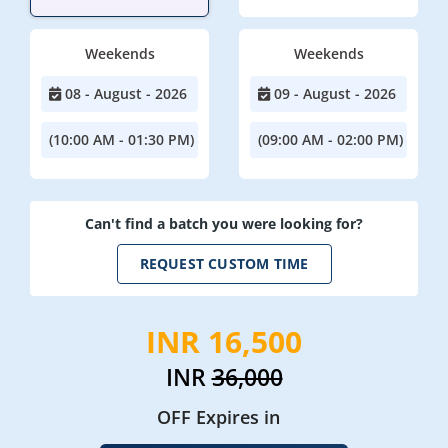
Weekends
Weekends
08 - August - 2026
09 - August - 2026
(10:00 AM - 01:30 PM)
(09:00 AM - 02:00 PM)
Can't find a batch you were looking for?
REQUEST CUSTOM TIME
INR 16,500
INR
36,000
OFF Expires in