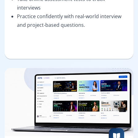
interviews
Practice confidently with real-world interview
and project-based questions.