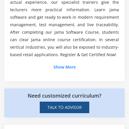
actual experience, our specialist trainers give the
Will I work on live projects through Jama
lecturers more practical information. Learn Jama
Module 10: Release Management
training?
software and get ready to work in modern requirement
Understanding the Big Picture
management, test management, and live traceability.
Using the Release Field
After completing our Jama Software Course, students
List out the benefits of the Jama certification
Branching Simple Projects
course?
can clear Jama online course certification. In several
Branching Complex Projects
vertical industries, you will also be exposed to industry-
based retail applications. Register & Get Certified Now!
Mention the tools used in Jama training?
Module 11: Reuse & Sync
Additional Info
Show More
Understanding Reuse & Sync
About Jama :
Understanding the Options
Planning Product Variants
Product complexity has improved exponentially over
Need customized curriculum?
the years, and the complexity of product
Creating a Library
improvement has improved together with it. Today,
Breaking a Sync
TALK TO ADVISOR
multidisciplinary groups increase multifaceted
merchandise that ought to adhere to rigorous
Module 12: Advanced Reporting
protection requirements and regulations, in addition