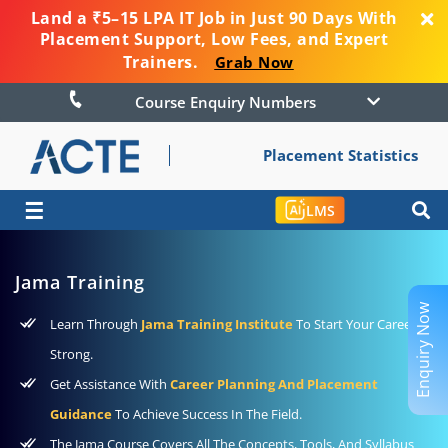
Land a ₹5–15 LPA IT Job in Just 90 Days With
Placement Support, Low Fees, and Expert
Trainers.
Grab Now
Course Enquiry Numbers
Placement Statistics
☰
LMS
Jama Training
Enquiry Now
Learn Through
Jama Training Institute
To Start Your Career
Strong.
Get Assistance With
Career Planning And Placement
Guidance
To Achieve Success In The Field.
The Jama Course Covers All The Concepts, Tools, And Syllabus