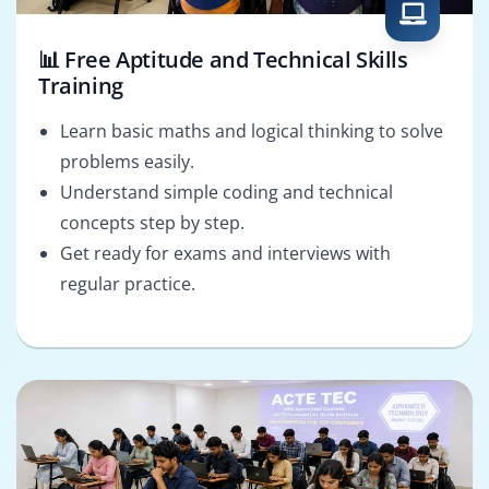
📊 Free Aptitude and Technical Skills
Training
Learn basic maths and logical thinking to solve
problems easily.
Understand simple coding and technical
concepts step by step.
Get ready for exams and interviews with
regular practice.