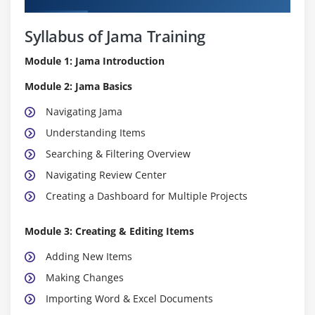
Syllabus of Jama Training
Module 1: Jama Introduction
Module 2: Jama Basics
Navigating Jama
Understanding Items
Searching & Filtering Overview
Navigating Review Center
Creating a Dashboard for Multiple Projects
Module 3: Creating & Editing Items
Adding New Items
Making Changes
Importing Word & Excel Documents