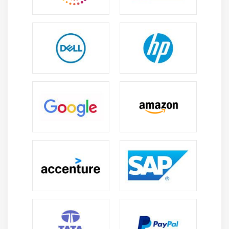
Jama software program serves masses of clients in lots
of distinct industries, which include aerospace and
defense, automotive, and healthcare. “Today, Jama
online course has greater than six hundred clients,
which include 24 of the Fortune one hundred groups on
their purchaser list, further to 17 or the pinnacle 25
authorities contractors. Customers consist of Deloitte,
SpaceX, Boeing, Comcast, Philips, Time Warner, GE,
Merck, and Citrix, to call some,” stated Winquist.
What Does Jama Software Do?
Jama Software pursuits to convert and modernize
product transport on the world’s maximum
revolutionary groups through bridging the distance
among complicated structures structure and layout and
significant collaboration with its solution, known as