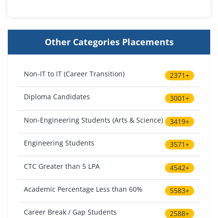
Other Categories Placements
Non-IT to IT (Career Transition)
2371+
Diploma Candidates
3001+
Non-Engineering Students (Arts & Science)
3419+
Engineering Students
3571+
CTC Greater than 5 LPA
4542+
Academic Percentage Less than 60%
5583+
Career Break / Gap Students
2588+