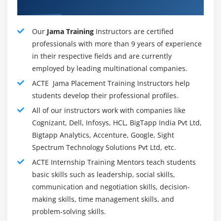
more than one groups, Review Center simplifies the
Mentors
evaluate and approval technique and makes it less
complicated to iterate on specs and affirm agreed-
Our
Jama Training
Instructors are certified
upon necessities. Reviewers can both sincerely mark
professionals with more than 9 years of experience
objects “Approved” or “Needs More Work” to finish
in their respective fields and are currently
the evaluate or write an in depth reaction and make
employed by leading multinational companies.
it clean precisely what desires to extrade and why.
ACTE Jama Placement Training Instructors help
students develop their professional profiles.
Real-Time Collaboration :
Early and regularly collaboration is critical whilst
All of our instructors work with companies like
running on complicated merchandise. Jama Connect
Cognizant, Dell, Infosys, HCL, BigTapp India Pvt Ltd,
makes real-time collaboration handy through
Bigtapp Analytics, Accenture, Google, Sight
Spectrum Technology Solutions Pvt Ltd, etc.
permitting customers to peer now no longer best
who's at once linked however additionally who's not
ACTE Internship Training Mentors teach students
directly linked via associated objects. A dialogue may
basic skills such as leadership, social skills,
be began out with a easy click, and new customers
communication and negotiation skills, decision-
and stakeholders may be seamlessly invited into
making skills, time management skills, and
problem-solving skills.
present day conversations.