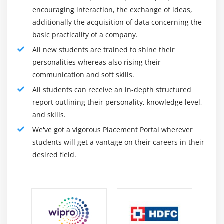
with transparency this is required in complicated or
encouraging interaction, the exchange of ideas,
enormously regulated industries.
additionally the acquisition of data concerning the
basic practicality of a company.
About Jama Training :
All new students are trained to shine their
Jama Software is a software program business
personalities whereas also rising their
enterprise based in 2007 through Eric Winquist, who
communication and soft skills.
presently works as Expedition Leader at Global
All students can receive an in-depth structured
Explorers Club and is a Talkoot and Bigleft Networks
report outlining their personality, knowledge level,
board member.
and skills.
We've got a vigorous Placement Portal wherever
The impulse to discovered Jama Software got here
students will get a vantage on their careers in their
whilst Winquist witnessed first-hand the not
desired field.
unusualplace frustrations confronted through groups in
turning in complicated, structures-pushed merchandise
to marketplace. Wanting to do something positive about
it, he determined to create a collaborative necessities
control platform to assist groups increase complicated
merchandise and structures.