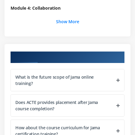
Module 4: Collaboration
Using the Collaboration Stream
Show More
Module 5: Traceability
Adding & Deleting Relationships
Course Objectives
Module 6: Office Exports
Using Default Export to Word
What is the future scope of Jama online
Using Export to Excel
training?
Adding Fields using Mail Merge
Understanding Mail Merge in Jama
Does ACTE provides placement after Jama
Creating Tables
course completion?
Module 7: Review Center
How about the course curriculum for Jama
Moderating a Review
certification training?