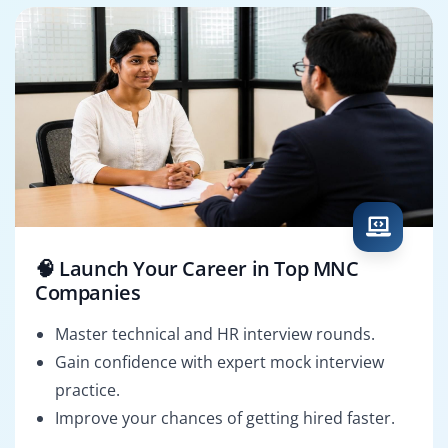
🧠 Launch Your Career in Top MNC
Companies
Master technical and HR interview rounds.
Gain confidence with expert mock interview
practice.
Improve your chances of getting hired faster.