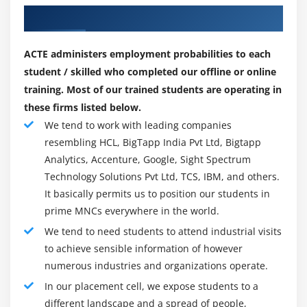
large-scale improvement initiatives the use of Java or
Our Best Hiring Partner for Placements
JavaScript. It makes a speciality of industries which
includes aerospace, healthcare, clinical tool
ACTE administers employment probabilities to each
manufacturing, automobile and government. Jama
student / skilled who completed our offline or online
times may be custom designed primarily based
training. Most of our trained students are operating in
totally on person organizations' specifications.
these firms listed below.
Whether cloud-primarily based totally or on-
We tend to work with leading companies
premises, get right of entry to to the Jama UI is solely
resembling HCL, BigTapp India Pvt Ltd, Bigtapp
thru Web browsers Internet Explorer, Firefox,
Analytics, Accenture, Google, Sight Spectrum
Chrome and Safari. Jama online course Software
Technology Solutions Pvt Ltd, TCS, IBM, and others.
recommends the Linux working gadget for each on-
It basically permits us to position our students in
premises and cloud-primarily based totally
prime MNCs everywhere in the world.
deployments.
We tend to need students to attend industrial visits
Jama Software is one of the software program groups
to achieve sensible information of however
that would love to extrade the present day state of
numerous industries and organizations operate.
affairs and assist product improvement companies
In our placement cell, we expose students to a
supply merchandise at more velocity and quality,
different landscape and a spread of people,