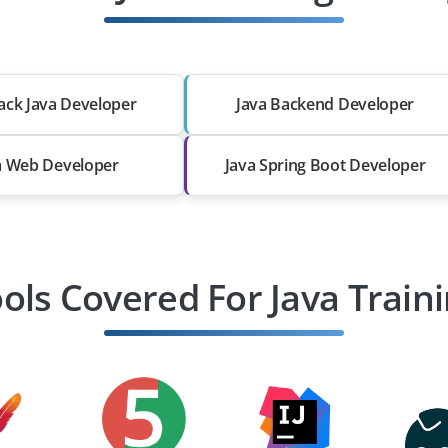
tack Java Developer
Java Backend Developer
a Web Developer
Java Spring Boot Developer
ols Covered For Java Train