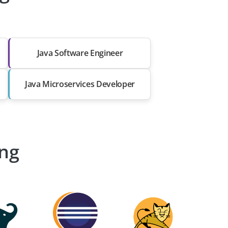
Java Software Engineer
Java Microservices Developer
ing