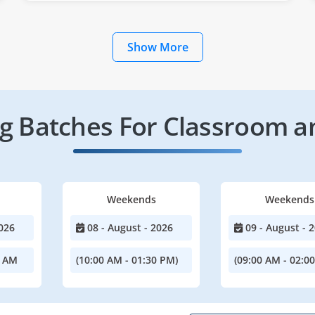
Show More
 Batches For Classroom a
Weekends
Weekends
026
08 - August - 2026
09 - August - 
0 AM
(10:00 AM - 01:30 PM)
(09:00 AM - 02:0