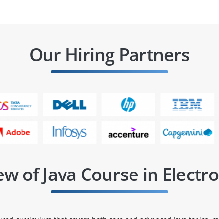
Our Hiring Partners
w of Java Course in Electro