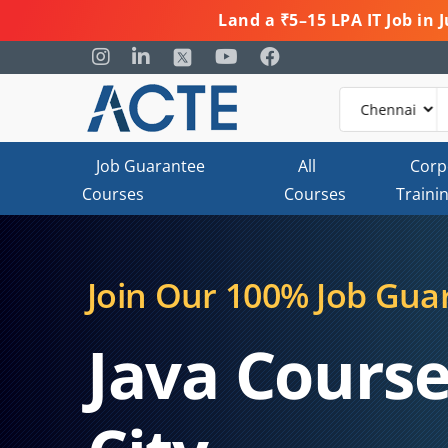
Land a ₹5–15 LPA IT Job in
Job Guarantee
All
Corp
Courses
Courses
Traini
Join Our 100% Job Gua
Java Course