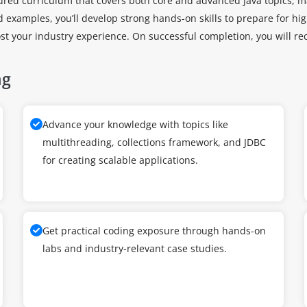
tured curriculum that covers both core and advanced Java topics, m
ld examples, you’ll develop strong hands-on skills to prepare for 
st your industry experience. On successful completion, you will re
ng
Advance your knowledge with topics like
multithreading, collections framework, and JDBC
for creating scalable applications.
Get practical coding exposure through hands-on
labs and industry-relevant case studies.