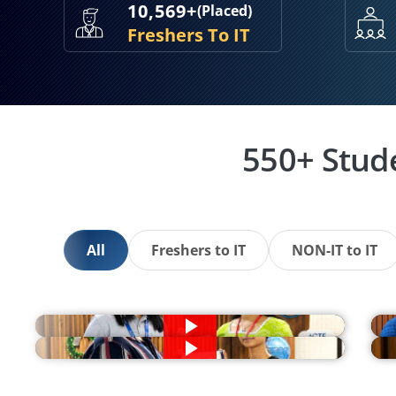
10,569+
(Placed)
Freshers To IT
550+ Stud
All
Freshers to IT
NON-IT to IT