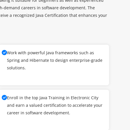
aking it suitable for beginners as well as experienced
high-demand careers in software development. The
ceive a recognized Java Certification that enhances your
Work with powerful Java frameworks such as
Spring and Hibernate to design enterprise-grade
solutions.
Enroll in the top Java Training in Electronic City
and earn a valued certification to accelerate your
career in software development.