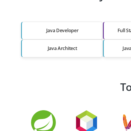
Java Developer
Full S
Java Architect
Jav
To