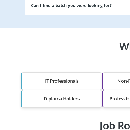
Can't find a batch you were looking for?
Wh
IT Professionals
Non-I
Diploma Holders
Professio
Job Ro