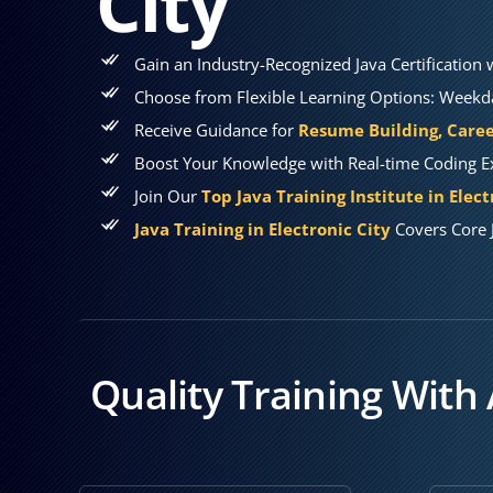
City
Gain an Industry-Recognized Java Certification
Choose from Flexible Learning Options: Weekda
Receive Guidance for
Resume Building, Caree
Boost Your Knowledge with Real-time Coding Ex
Join Our
Top Java Training Institute in Elect
Java Training in Electronic City
Covers Core 
Quality Training With 