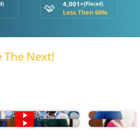
4,001+
d)
(Placed)
Less Then 60%
 The Next!