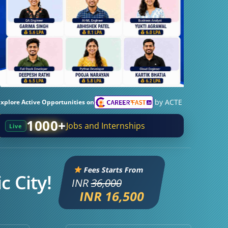
by ACTE
Explore Active Opportunities on
1000+
Jobs and Internships
Live
Fees Starts From
c City!
INR
36,000
INR 16,500