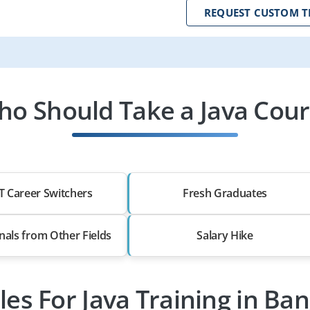
REQUEST CUSTOM T
o Should Take a Java Cou
T Career Switchers
Fresh Graduates
nals from Other Fields
Salary Hike
les For Java Training in Ba