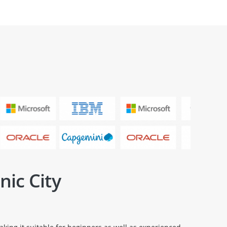
nic City