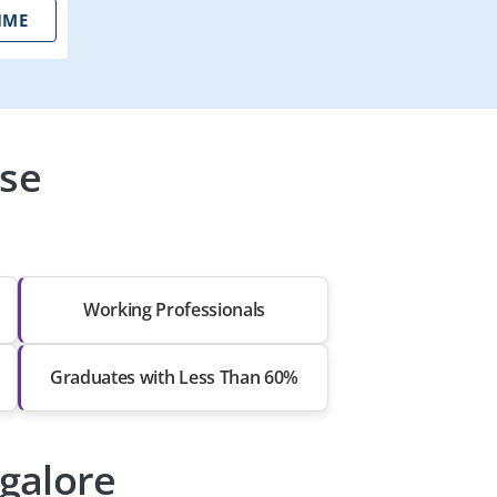
IME
rse
Working Professionals
Graduates with Less Than 60%
ngalore