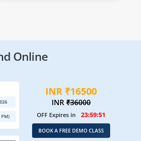
nd Online
INR ₹16500
INR
₹36000
2026
23:59:49
OFF Expires in
0 PM)
BOOK A FREE DEMO CLASS