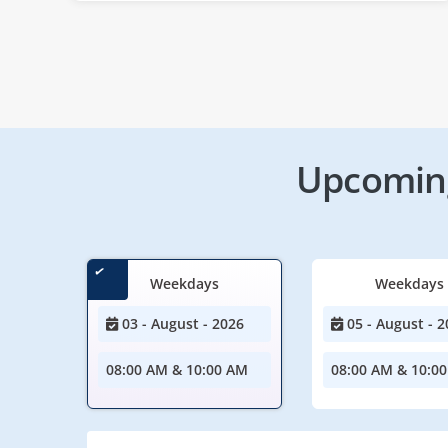
Upcoming
Weekdays
Weekdays
03 - August - 2026
05 - August - 2
08:00 AM & 10:00 AM
08:00 AM & 10:0