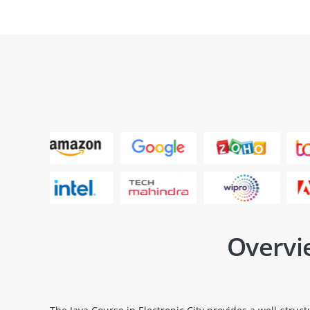
Overvie