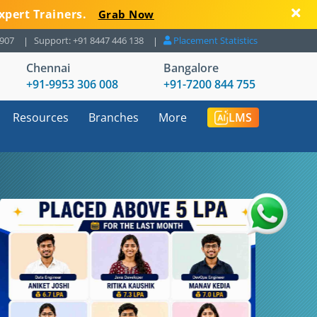
xpert Trainers.
Grab Now
8907
Support: +91 8447 446 138
Placement Statistics
Chennai
Bangalore
+91-9953 306 008
+91-7200 844 755
Resources
Branches
More
LMS