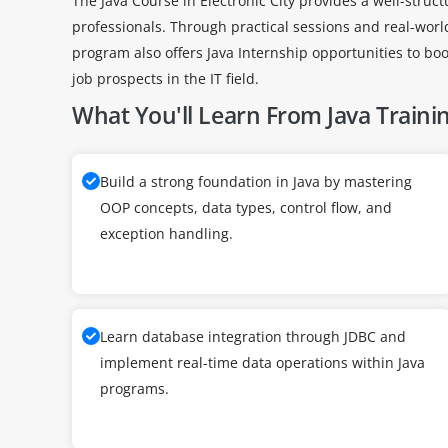
The Java Course in Electronic City provides a well-struc
professionals. Through practical sessions and real-wor
program also offers Java Internship opportunities to boo
job prospects in the IT field.
What You'll Learn From Java Traini
Build a strong foundation in Java by mastering
OOP concepts, data types, control flow, and
exception handling.
Learn database integration through JDBC and
implement real-time data operations within Java
programs.