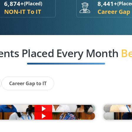
6,874+
8,441+
(Placed)
(Place
NON-IT To IT
Career Gap
ents Placed Every Month
Be
Career Gap to IT