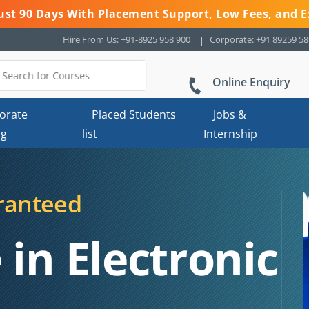
 Just 90 Days With Placement Support, Low Fees, and E
Hire From Us: +91-8925 958 900
Corporate: +91 89259 5
Online Enquiry
orate
Placed Students
Jobs &
ng
list
Internship
ranteed
 in Electronic