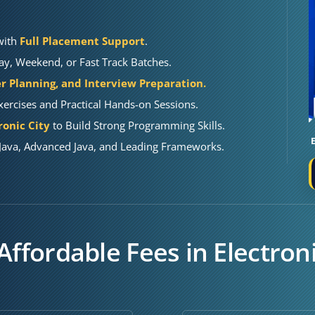
 with
Full Placement Support
.
y, Weekend, or Fast Track Batches.
r Planning, and Interview Preparation.
ercises and Practical Hands-on Sessions.
ronic City
to Build Strong Programming Skills.
Java, Advanced Java, and Leading Frameworks.
Affordable Fees in Electroni