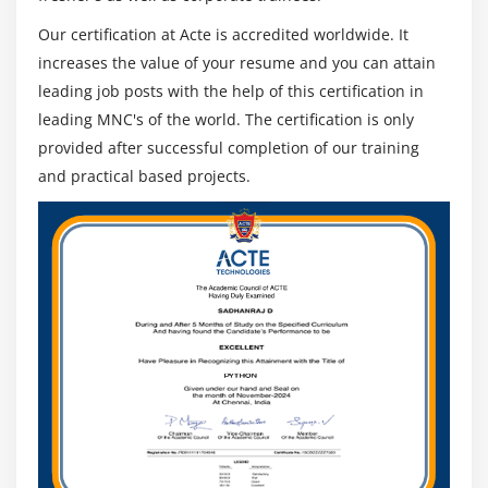
Our certification at Acte is accredited worldwide. It
increases the value of your resume and you can attain
leading job posts with the help of this certification in
leading MNC's of the world. The certification is only
provided after successful completion of our training
and practical based projects.