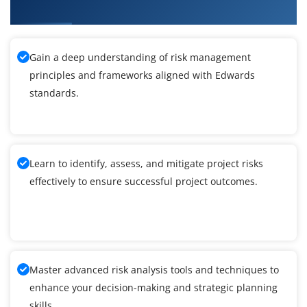
EnterpriseOne General Accounting Training
Gain a deep understanding of risk management
principles and frameworks aligned with Edwards
standards.
Learn to identify, assess, and mitigate project risks
effectively to ensure successful project outcomes.
Master advanced risk analysis tools and techniques to
enhance your decision-making and strategic planning
skills.