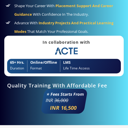
Shape Your Career With
Placement Support And Career
Guidance
With Confidence In The Industry.
Advance With
Industry Projects And Practical Learning
Modes
That Match Your Professional Goals.
In collaboration with
65+ Hrs.
Online/Offline
LMS
Duration
Format
Life Time Access
Quality Training With Affordable Fee
⭐ Fees Starts From
INR
36,000
INR 16,500