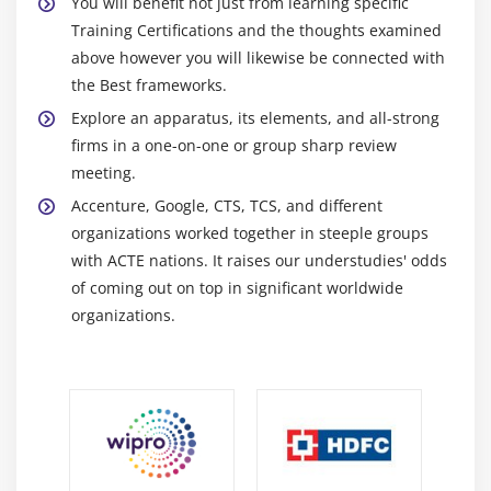
You will benefit not just from learning specific
Training Certifications and the thoughts examined
above however you will likewise be connected with
the Best frameworks.
Explore an apparatus, its elements, and all-strong
firms in a one-on-one or group sharp review
meeting.
Accenture, Google, CTS, TCS, and different
organizations worked together in steeple groups
with ACTE nations. It raises our understudies' odds
of coming out on top in significant worldwide
organizations.