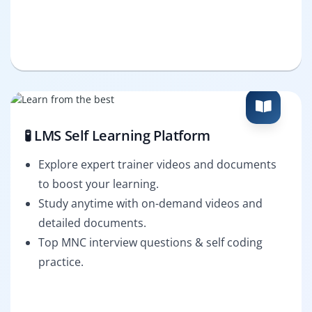
🧪 LMS Self Learning Platform
Explore expert trainer videos and documents
to boost your learning.
Study anytime with on-demand videos and
detailed documents.
Top MNC interview questions & self coding
practice.