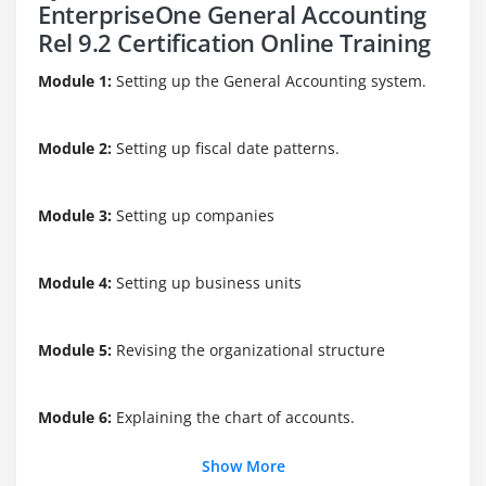
EnterpriseOne General Accounting
Rel 9.2 Certification Online Training
Module 1:
Setting up the General Accounting system.
Module 2:
Setting up fiscal date patterns.
Module 3:
Setting up companies
Module 4:
Setting up business units
Module 5:
Revising the organizational structure
Module 6:
Explaining the chart of accounts.
Show More
Module 7:
Setting up a model chart of accounts