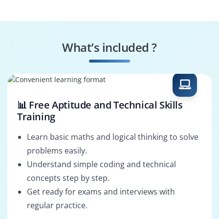
Financial Reporter
Audit Reviewer
What’s included ?
Compliance Officer
Reconciliation
Specialist
📊 Free Aptitude and Technical Skills
Training
Learn basic maths and logical thinking to solve
problems easily.
Understand simple coding and technical
concepts step by step.
Get ready for exams and interviews with
regular practice.