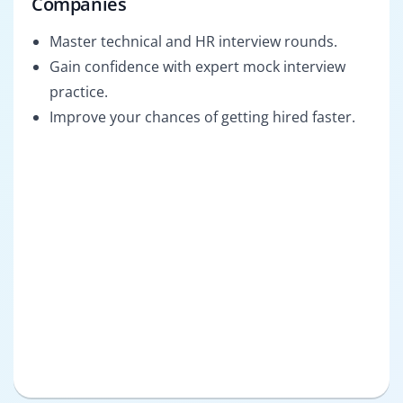
Companies
Master technical and HR interview rounds.
Gain confidence with expert mock interview
practice.
Improve your chances of getting hired faster.