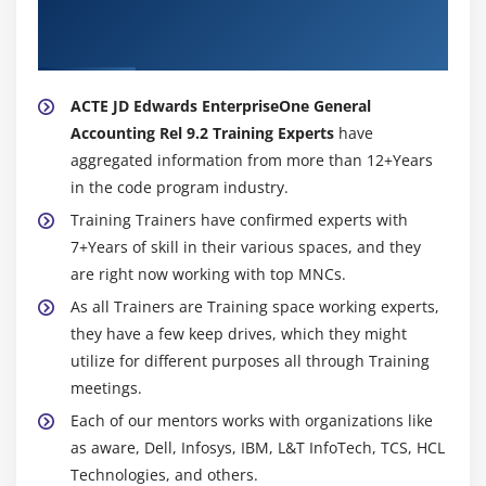
EnterpriseOne General Accounting Rel 9.2
Trainer
ACTE JD Edwards EnterpriseOne General
Accounting Rel 9.2 Training Experts
have
aggregated information from more than 12+Years
in the code program industry.
Training Trainers have confirmed experts with
7+Years of skill in their various spaces, and they
are right now working with top MNCs.
As all Trainers are Training space working experts,
they have a few keep drives, which they might
utilize for different purposes all through Training
meetings.
Each of our mentors works with organizations like
as aware, Dell, Infosys, IBM, L&T InfoTech, TCS, HCL
Technologies, and others.