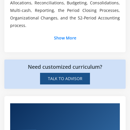
salary in India?
Allocations, Reconciliations, Budgeting, Consolidations,
Multi-cash, Reporting, the Period Closing Processes,
Organizational Changes, and the 52-Period Accounting
process.
Show More
Need customized curriculum?
TALK TO ADVISOR
Hands-on Real Time JD Edwards
EnterpriseOne General Accounting Rel 9.2
Projects