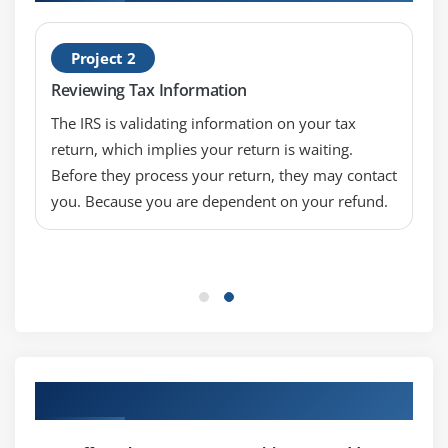
Project 2
Reviewing Tax Information
The IRS is validating information on your tax
return, which implies your return is waiting.
Before they process your return, they may contact
you. Because you are dependent on your refund.
Our Top Hiring Partner for Placements