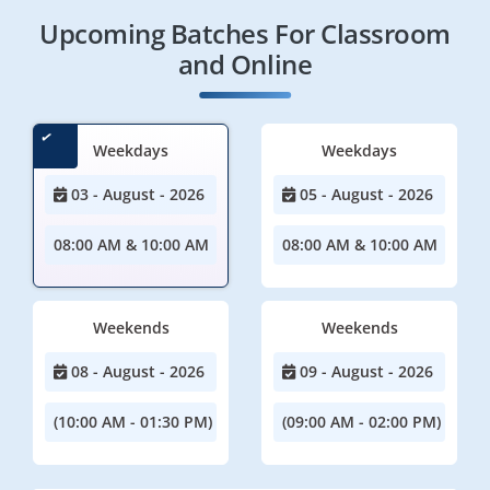
Upcoming Batches For Classroom
and Online
Weekdays
Weekdays
03 - August - 2026
05 - August - 2026
08:00 AM & 10:00 AM
08:00 AM & 10:00 AM
Weekends
Weekends
08 - August - 2026
09 - August - 2026
(10:00 AM - 01:30 PM)
(09:00 AM - 02:00 PM)