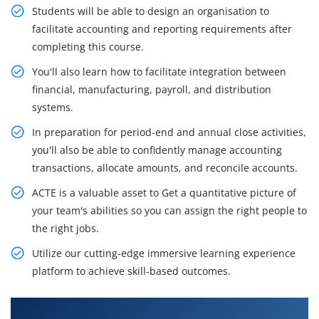
Students will be able to design an organisation to
facilitate accounting and reporting requirements after
completing this course.
You'll also learn how to facilitate integration between
financial, manufacturing, payroll, and distribution
systems.
In preparation for period-end and annual close activities,
you'll also be able to confidently manage accounting
transactions, allocate amounts, and reconcile accounts.
ACTE is a valuable asset to Get a quantitative picture of
your team's abilities so you can assign the right people to
the right jobs.
Utilize our cutting-edge immersive learning experience
platform to achieve skill-based outcomes.
What You'll Learn From JD Edwards