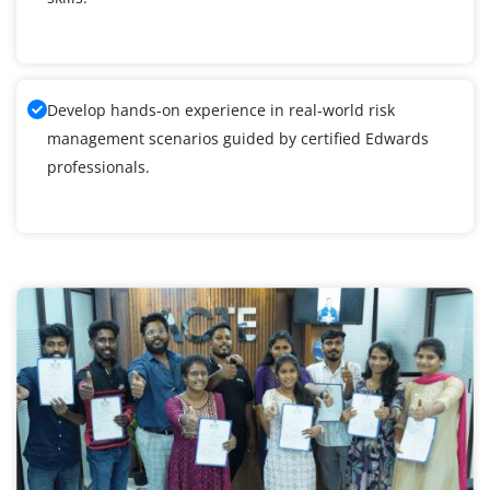
Develop hands-on experience in real-world risk
management scenarios guided by certified Edwards
professionals.