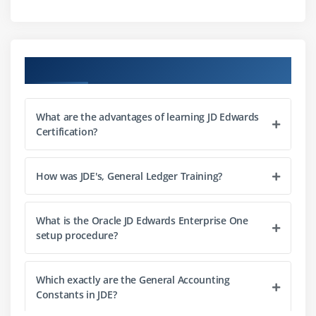
Module 8:
Managing the chart of accounts.
Course Objectives
Module 9:
Creating accounts using dynamic account
creation
What are the advantages of learning JD Edwards
Certification?
Module 10:
Setting up intercompany settlements
How was JDE's, General Ledger Training?
Module 11:
Processing journal entries.
What is the Oracle JD Edwards Enterprise One
setup procedure?
Module 12:
Setting up burdening.
Module 13:
Processing burdening, reburdening, and
Which exactly are the General Accounting
Constants in JDE?
actual rate calculation