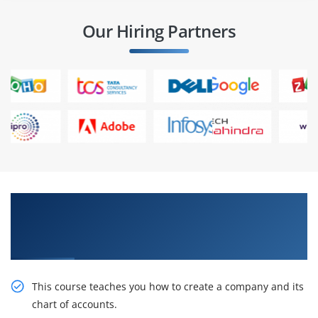
Our Hiring Partners
Get Train With Our Effective JD Edwards
EnterpriseOne General Accounting Rel 9.2
Online Training
This course teaches you how to create a company and its
chart of accounts.