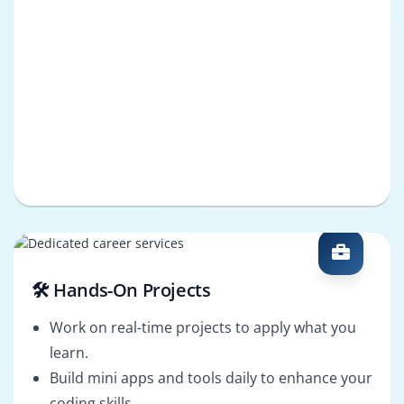
🛠️ Hands-On Projects
Work on real-time projects to apply what you
learn.
Build mini apps and tools daily to enhance your
coding skills.