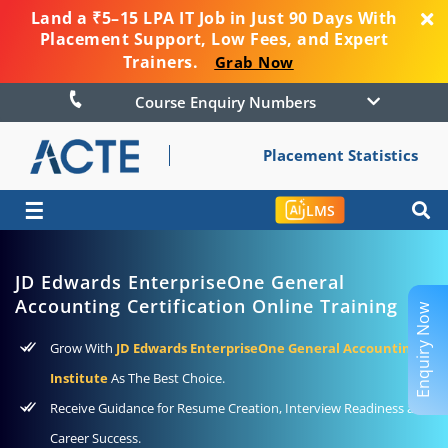
Land a ₹5–15 LPA IT Job in Just 90 Days With
Placement Support, Low Fees, and Expert
Trainers.
Grab Now
Course Enquiry Numbers
Placement Statistics
☰
LMS
JD Edwards EnterpriseOne General
Accounting Certification Online Training
Enquiry Now
Grow With
JD Edwards EnterpriseOne General Accounting
Institute
As The Best Choice.
Receive Guidance for Resume Creation, Interview Readiness and
Career Success.