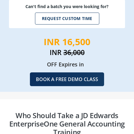
Can't find a batch you were looking for?
REQUEST CUSTOM TIME
INR 16,500
INR
36,000
OFF Expires in
BOOK A FREE DEMO CLASS
Who Should Take a JD Edwards
EnterpriseOne General Accounting
Training