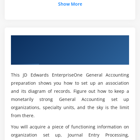
Show More
What is the JDE accounting system Online
Module 14:
Setting up allocations.
Training?
Module 15:
Forecasting cash requirements
What programming language uses JD Edwards?
Overview of JD Edwards EnterpriseOne
General Accounting Rel 9.2 Certification
Module 16:
Using account reconciliations.
Is JDE a simple program to learn Online Courses?
Online Training
Module 17:
Updating and reviewing tax information.
This JD Edwards EnterpriseOne General Accounting
What does JDE knowledge entail?
preparation shows you how to set up an association
Module 18:
Working with reports and online inquiries.
and its diagram of records. Figure out how to keep a
Which is the most recent version of JD Edwards?
monetarily strong General Accounting set up
organizations, specialty units, and the sky is the limit
Module 19:
Using integrity reports.
How many companies make use of JD Edwards?
from there.
You will acquire a piece of functioning information on
Module 20:
Using financial reports.
organization set up, Journal Entry Processing,
What is a JD Edwards Technical Consultant's