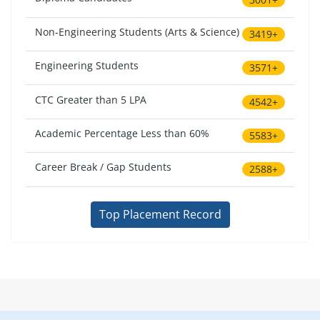
Non-Engineering Students (Arts & Science)
3419+
Engineering Students
3571+
CTC Greater than 5 LPA
4542+
Academic Percentage Less than 60%
5583+
Career Break / Gap Students
2588+
Top Placement Record