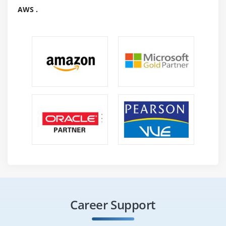
AWS .
Career Support