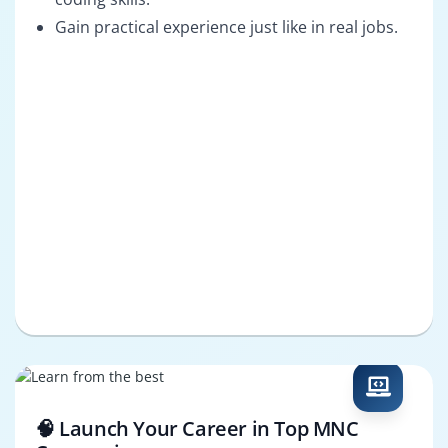
Gain practical experience just like in real jobs.
🧠 Launch Your Career in Top MNC