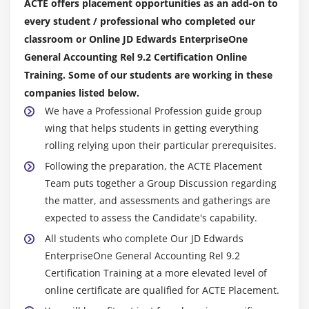
ACTE offers placement opportunities as an add-on to
every student / professional who completed our
classroom or Online JD Edwards EnterpriseOne
General Accounting Rel 9.2 Certification Online
Training. Some of our students are working in these
companies listed below.
We have a Professional Profession guide group
wing that helps students in getting everything
rolling relying upon their particular prerequisites.
Following the preparation, the ACTE Placement
Team puts together a Group Discussion regarding
the matter, and assessments and gatherings are
expected to assess the Candidate's capability.
All students who complete Our JD Edwards
EnterpriseOne General Accounting Rel 9.2
Certification Training at a more elevated level of
online certificate are qualified for ACTE Placement.