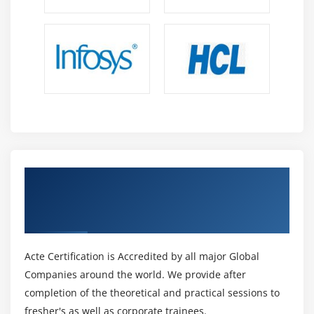
Get Certified By JD Edwards EnterpriseOne
General Accounting Rel 9.2 & Industry
Recognized ACTE Certificate
Acte Certification is Accredited by all major Global
Companies around the world. We provide after
completion of the theoretical and practical sessions to
fresher's as well as corporate trainees.