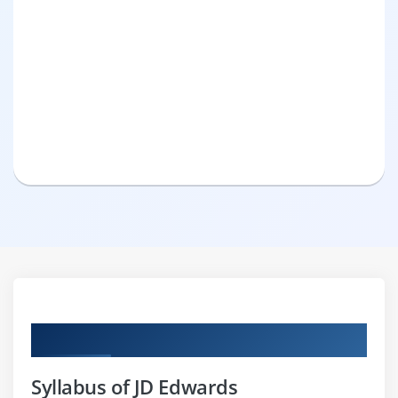
Curriculum
Syllabus of JD Edwards