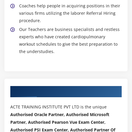
Coaches help people in acquiring positions in their
various firms utilizing the laborer Referral Hiring
procedure.
Our Teachers are business specialists and restless
experts who have created cardiopulmonary
workout schedules to give the best preparation to
the understudies.
Authorized Partners
ACTE TRAINING INSTITUTE PVT LTD is the unique
Authorised Oracle Partner, Authorised Microsoft
Partner, Authorised Pearson Vue Exam Center,
Authorised PSI Exam Center, Authorised Partner Of