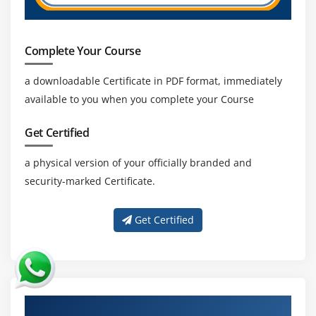
Complete Your Course
a downloadable Certificate in PDF format, immediately
available to you when you complete your Course
Get Certified
a physical version of your officially branded and
security-marked Certificate.
Get Certified
About Experienced JD Edwards