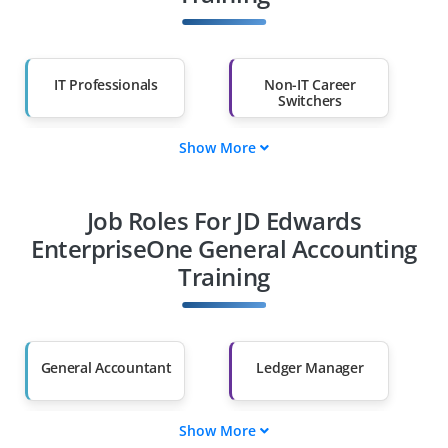
IT Professionals
Non-IT Career
Switchers
Show More
Fresh Graduates
Working
Professionals
Job Roles For JD Edwards
Diploma Holders
Professionals from
Other Fields
EnterpriseOne General Accounting
Training
Salary Hike
Graduates with Less
Than 60%
General Accountant
Ledger Manager
Show More
Transaction Analyst
Budget Controller