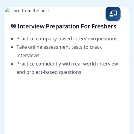
🎯 Interview Preparation For Freshers
Practice company-based interview questions.
Take online assessment tests to crack
interviews
Practice confidently with real-world interview
and project-based questions.