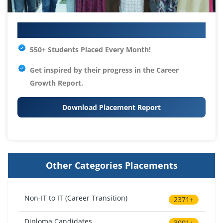
Your IT Career Starts Here
550+ Students Placed Every Month!
Get inspired by their progress in the
Career
Growth Report.
Download Placement Report
Other Categories Placements
Non-IT to IT (Career Transition)
2371+
Diploma Candidates
3001+