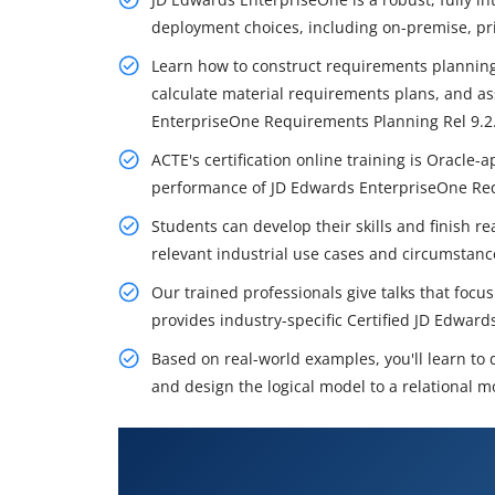
deployment choices, including on-premise, pri
Learn how to construct requirements planning
calculate material requirements plans, and a
EnterpriseOne Requirements Planning Rel 9.2
ACTE's certification online training is Oracl
performance of JD Edwards EnterpriseOne Req
Students can develop their skills and finish rea
relevant industrial use cases and circumstanc
Our trained professionals give talks that foc
provides industry-specific Certified JD Edwar
Based on real-world examples, you'll learn to
and design the logical model to a relational m
What You'll Learn From JD Edw
Planning Training