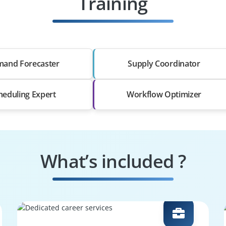
Training
and Forecaster
Supply Coordinator
heduling Expert
Workflow Optimizer
What’s included ?