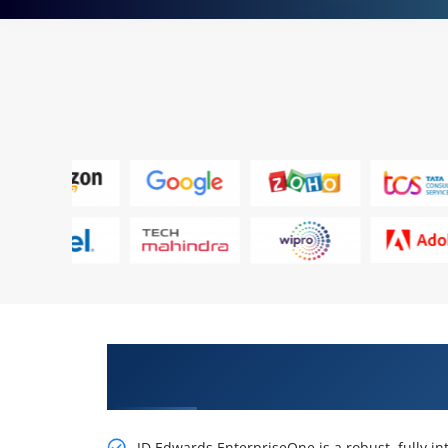
Get Our Resourceful, JD Edwar
Planning Rel 9.2 Online Training
JD Edwards EnterpriseOne is a robust, fully i