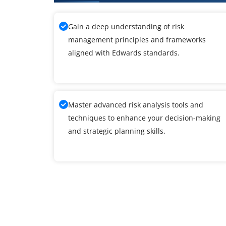
Gain a deep understanding of risk
management principles and frameworks
aligned with Edwards standards.
Master advanced risk analysis tools and
techniques to enhance your decision-making
and strategic planning skills.