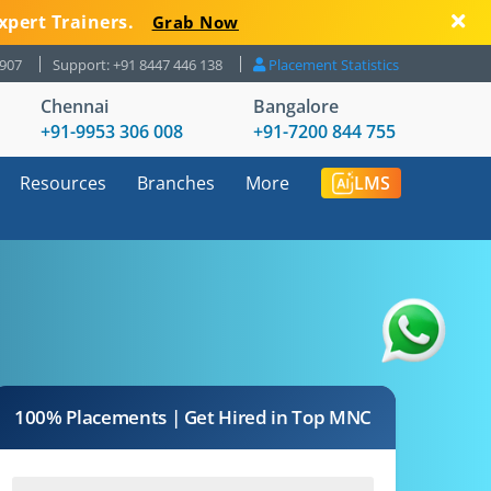
xpert Trainers.
Grab Now
8907
Support: +91 8447 446 138
Placement Statistics
Chennai
Bangalore
+91-9953 306 008
+91-7200 844 755
Resources
Branches
More
LMS
100% Placements | Get Hired in Top MNC