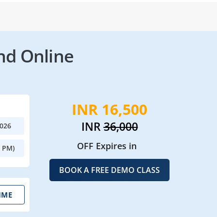
nd Online
INR 16,500
INR
36,000
2026
OFF Expires in
0 PM)
BOOK A FREE DEMO CLASS
IME