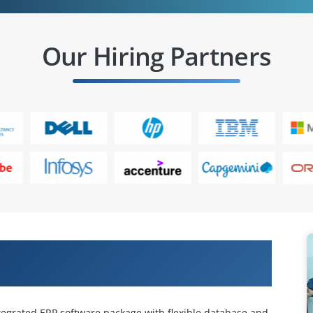
Our Hiring Partners
ds EnterpriseOne Requirements
ntegrated ERP software package with flexible database and