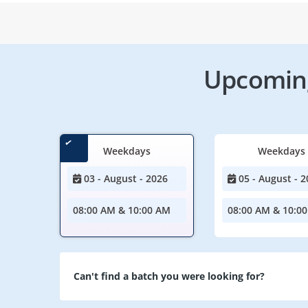
Upcoming
Weekdays
Weekdays
03 - August - 2026
05 - August - 2
08:00 AM & 10:00 AM
08:00 AM & 10:0
Can't find a batch you were looking for?