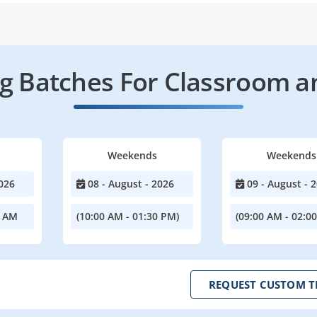
 Batches For Classroom a
Weekends
Weekends
026
08 - August - 2026
09 - August - 
0 AM
(10:00 AM - 01:30 PM)
(09:00 AM - 02:0
REQUEST CUSTOM T