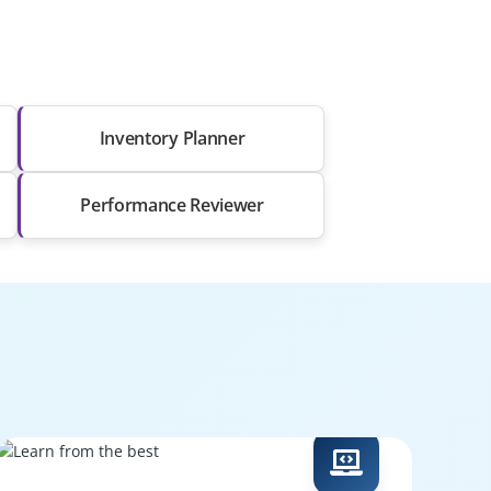
Inventory Planner
Performance Reviewer