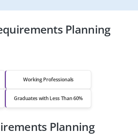
equirements Planning
Working Professionals
Graduates with Less Than 60%
uirements Planning