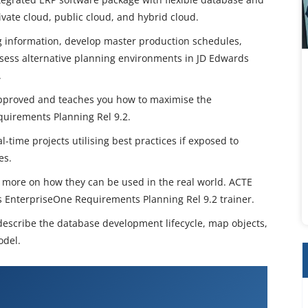
vate cloud, public cloud, and hybrid cloud.
 information, develop master production schedules,
ssess alternative planning environments in JD Edwards
.
e-approved and teaches you how to maximise the
uirements Planning Rel 9.2.
l-time projects utilising best practices if exposed to
es.
us more on how they can be used in the real world. ACTE
ds EnterpriseOne Requirements Planning Rel 9.2 trainer.
 describe the database development lifecycle, map objects,
odel.
ards EnterpriseOne Requirements