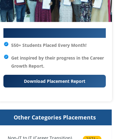
Your IT Career Starts Here
550+ Students Placed Every Month!
Get inspired by their progress in the
Career
Growth Report.
Download Placement Report
Other Categories Placements
Non-IT to IT (Career Transition)
2371+