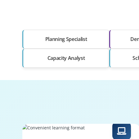
Planning Specialist
Dem
Capacity Analyst
Sc