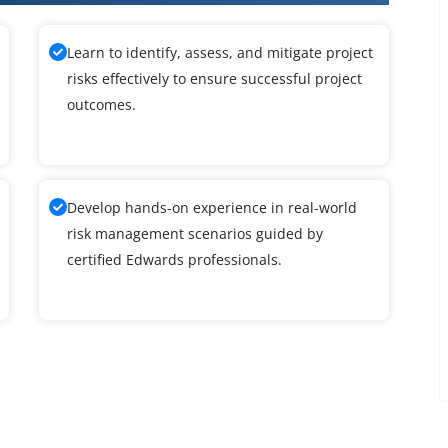
Learn to identify, assess, and mitigate project
risks effectively to ensure successful project
outcomes.
Develop hands-on experience in real-world
risk management scenarios guided by
certified Edwards professionals.