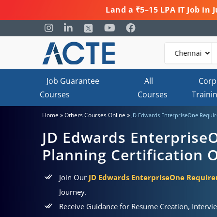
Land a ₹5–15 LPA IT Job in
Job Guarantee
All
Corp
Courses
Courses
Traini
»
»
Home
Others Courses Online
JD Edwards EnterpriseOne Require
JD Edwards Enterprise
Planning Certification 
Join Our
JD Edwards EnterpriseOne Requirem
Journey.
Receive Guidance for Resume Creation, Intervi