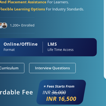
 And Placement Assistance
For Learners.
Flexible Learning Options
For Industry Standards.
1,200+ Enrolled
Online/Offline
LMS
Format
Life Time Access
Curriculum
Interview Questions
⭐ Fees Starts From
ordable Fee
INR
36,000
INR 16,500