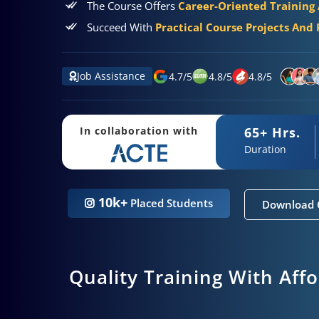
The Course Offers
Career-Oriented Training
Succeed With
Practical Course Projects And 
Job Assistance
4.7
/
5
4.8
/
5
4.8
/
5
65+ Hrs.
In collaboration with
Duration
10k+
Placed Students
Download 
Quality Training With Aff