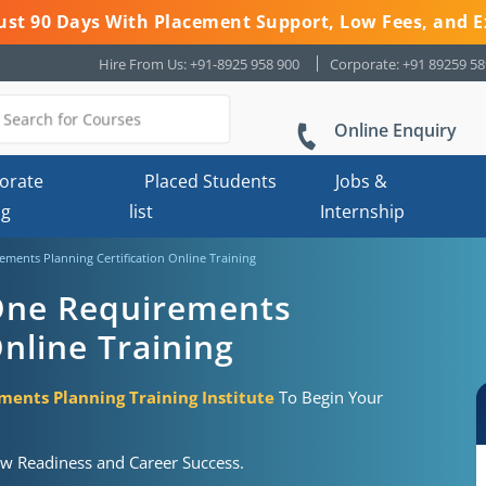
 Just 90 Days With Placement Support, Low Fees, and E
Hire From Us: +91-8925 958 900
Corporate: +91 89259 5
Online Enquiry
orate
Placed Students
Jobs &
ng
list
Internship
ments Planning Certification Online Training
One Requirements
Online Training
ents Planning Training Institute
To Begin Your
ew Readiness and Career Success.