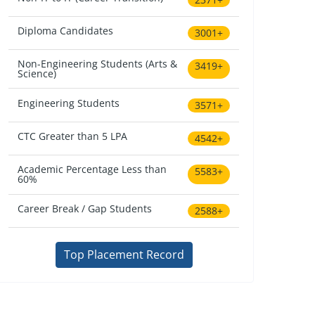
Diploma Candidates
3001+
Non-Engineering Students (Arts &
3419+
Science)
Engineering Students
3571+
CTC Greater than 5 LPA
4542+
Academic Percentage Less than
5583+
60%
Career Break / Gap Students
2588+
Top Placement Record