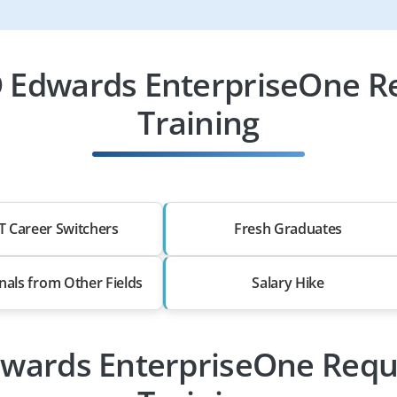
D Edwards EnterpriseOne R
Training
T Career Switchers
Fresh Graduates
nals from Other Fields
Salary Hike
Edwards EnterpriseOne Req