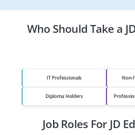
Who Should Take a J
IT Professionals
Non-I
Diploma Holders
Professio
Job Roles For JD 