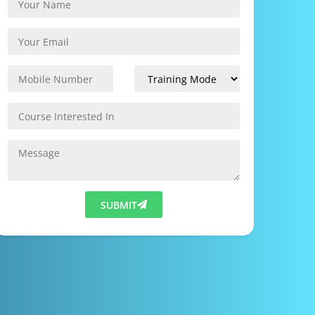
SUBMIT